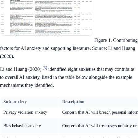
Figure 1. Contributing
factors for AI anxiety and supporting literature. Source: Li and Huang
(2020).
[3]
Li and Huang (2020)
identified eight anxieties that may contribute
to overall AI anxiety, listed in the table below alongside the example
mechanisms they identified.
Sub-anxiety
Description
Privacy violation anxiety
Concern that AI will breach personal infor
Bias behavior anxiety
Concern that AI will treat users unfairly or