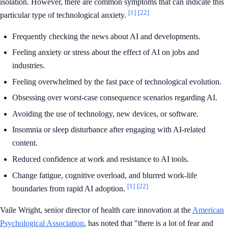
isolation. However, there are common symptoms that can indicate this
[1]
[22]
particular type of technological anxiety.
Frequently checking the news about AI and developments.
Feeling anxiety or stress about the effect of AI on jobs and
industries.
Feeling overwhelmed by the fast pace of technological evolution.
Obsessing over worst-case consequence scenarios regarding AI.
Avoiding the use of technology, new devices, or software.
Insomnia or sleep disturbance after engaging with AI-related
content.
Reduced confidence at work and resistance to AI tools.
Change fatigue, cognitive overload, and blurred work-life
[1]
[22]
boundaries from rapid AI adoption.
Vaile Wright, senior director of health care innovation at the
American
Psychological Association
, has noted that "there is a lot of fear and