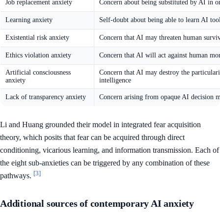
Job replacement anxiety
Concern about being substituted by AI in o
Learning anxiety
Self-doubt about being able to learn AI too
Existential risk anxiety
Concern that AI may threaten human surviv
Ethics violation anxiety
Concern that AI will act against human mo
Artificial consciousness
Concern that AI may destroy the particular
anxiety
intelligence
Lack of transparency anxiety
Concern arising from opaque AI decision 
Li and Huang grounded their model in integrated fear acquisition
theory, which posits that fear can be acquired through direct
conditioning, vicarious learning, and information transmission. Each of
the eight sub-anxieties can be triggered by any combination of these
[3]
pathways.
Additional sources of contemporary AI anxiety