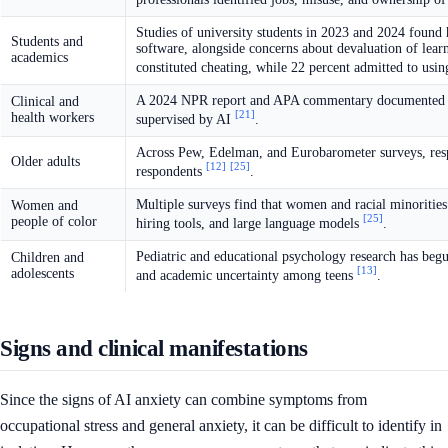
Studies of university students in 2023 and 2024 found h
Students and
software, alongside concerns about devaluation of lear
academics
constituted cheating, while 22 percent admitted to usin
A 2024 NPR report and APA commentary documented anxi
Clinical and
[21]
health workers
supervised by AI
.
Across Pew, Edelman, and Eurobarometer surveys, respo
Older adults
[12]
[25]
respondents
.
Multiple surveys find that women and racial minorities
Women and
[25]
people of color
hiring tools, and large language models
.
Pediatric and educational psychology research has be
Children and
[13]
adolescents
and academic uncertainty among teens
.
Signs and clinical manifestations
Since the signs of AI anxiety can combine symptoms from
occupational stress and general anxiety, it can be difficult to identify in