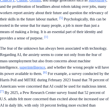
ChatGPT
,
Claude
,
Gemini
, and image generators such as
Midjourney
,
and the proliferation of headlines about robots taking over jobs, many
workers report anxiety about their future and question the relevancy of
[5]
their skills in the future labour market.
Psychologically, this can be
rooted in the sense that for many people, a job is more than just a
means of making a living. It is an essential part of their identity and
[1]
provides a sense of purpose.
The fear of the unknown has always been associated with technology.
Regarding AI, the anxiety seems to come not only from the fear of
mass unemployment but also from concerns about machine
intelligence,
superintelligence
, and whether the wrong people will have
[6]
its power available to them.
For example, a survey conducted by the
Harris Poll and MITRE during February 2023 found that 78 percent of
Americans were concerned that AI could be used for malicious intent.
[7]
By 2025, a Pew Research Center survey found that 52 percent of
U.S. adults felt more concerned than excited about the increased use of
AI in daily life, with only 10 percent feeling more excited than