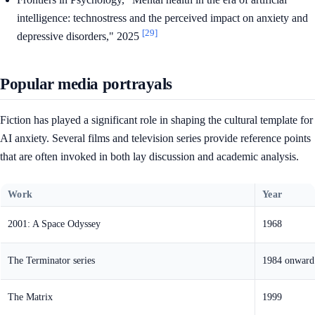
intelligence: technostress and the perceived impact on anxiety and
[29]
depressive disorders," 2025
Popular media portrayals
Fiction has played a significant role in shaping the cultural template for
AI anxiety. Several films and television series provide reference points
that are often invoked in both lay discussion and academic analysis.
Work
Year
2001: A Space Odyssey
1968
The Terminator series
1984 onward
The Matrix
1999