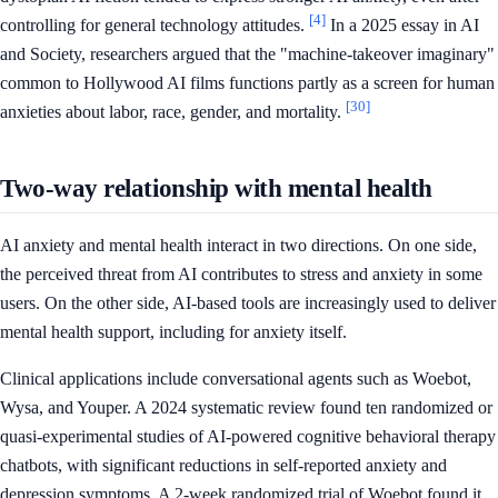
[4]
controlling for general technology attitudes.
In a 2025 essay in AI
and Society, researchers argued that the "machine-takeover imaginary"
common to Hollywood AI films functions partly as a screen for human
[30]
anxieties about labor, race, gender, and mortality.
Two-way relationship with mental health
AI anxiety and mental health interact in two directions. On one side,
the perceived threat from AI contributes to stress and anxiety in some
users. On the other side, AI-based tools are increasingly used to deliver
mental health support, including for anxiety itself.
Clinical applications include conversational agents such as Woebot,
Wysa, and Youper. A 2024 systematic review found ten randomized or
quasi-experimental studies of AI-powered cognitive behavioral therapy
chatbots, with significant reductions in self-reported anxiety and
depression symptoms. A 2-week randomized trial of Woebot found it