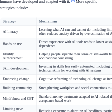
[6]
humans have developed and adapted with it.
More specific
strategies include:
Strategy
Mechanism
Learning what AI can and cannot do, including limit
AI literacy
often reduces anxiety driven by overestimation of A
Direct experience with AI tools tends to lower anxi
Hands-on use
dependence
Identity
Helping people separate their sense of self-worth 
reinforcement
occupational counseling
Investing in skills less easily automated, including
Skill development
technical skills for working with AI systems
Embracing change
Cognitive reframing of technological change as ine
Building community
Strengthening workplace and social connections to o
Standard anxiety treatments adapted to AI-related t
Mindfulness and CBT
acceptance-based work
Limiting news
Reducing exposure to alarming AI headlines, partic