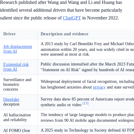
Research published after Wang and Wang and Li and Huang has
identified several additional drivers that have become particularly
salient since the public release of
ChatGPT
in November 2022.
Driver
Description and evidence
A 2013 study by Carl Benedikt Frey and Michael Osborn
Job displacement
automation within 20 years, and was widely cited in s
from AI
were assessed as most at risk.
Public discussion intensified after the March 2023 Futu
Existential risk
from AI
"Statement on AI Risk" signed by hundreds of AI rese
Surveillance and
Widespread deployment of facial recognition, includin
biometric
has heightened anxieties about
privacy
and state survei
concerns
Survey data show 85 percent of Americans report erode
Deepfake
[13]
deception
synthetic audio or video
.
The tendency of large language models to produce plaus
AI hallucination
and reliability
reviews from 90 AI mobile apps documented widesprea
A 2025 study in Technology in Society defined AI FOM
AI FOMO (fear