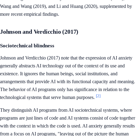
Wang and Wang (2019), and Li and Huang (2020), supplemented by
more recent empirical findings.
Johnson and Verdicchio (2017)
Sociotechnical blindness
Johnson and Verdicchio (2017) note that the expression of AI anxiety
generally abstracts AI technology out of the context of its use and
existence. It ignores the human beings, social institutions, and
arrangements that provide AI with its functional capacity and meaning.
The behavior of AI programs only has significance in relation to the
[2]
technological systems that serve human purposes.
They distinguish AI programs from AI sociotechnical systems, where
programs are just lines of code and AI systems consist of code together
with the context in which the code is used. AI anxiety generally results
from a focus on AI programs, "leaving out of the picture the human