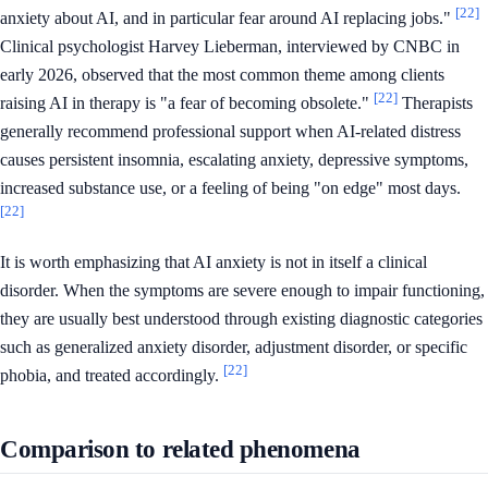
[22]
anxiety about AI, and in particular fear around AI replacing jobs."
Clinical psychologist Harvey Lieberman, interviewed by CNBC in
early 2026, observed that the most common theme among clients
[22]
raising AI in therapy is "a fear of becoming obsolete."
Therapists
generally recommend professional support when AI-related distress
causes persistent insomnia, escalating anxiety, depressive symptoms,
increased substance use, or a feeling of being "on edge" most days.
[22]
It is worth emphasizing that AI anxiety is not in itself a clinical
disorder. When the symptoms are severe enough to impair functioning,
they are usually best understood through existing diagnostic categories
such as generalized anxiety disorder, adjustment disorder, or specific
[22]
phobia, and treated accordingly.
Comparison to related phenomena