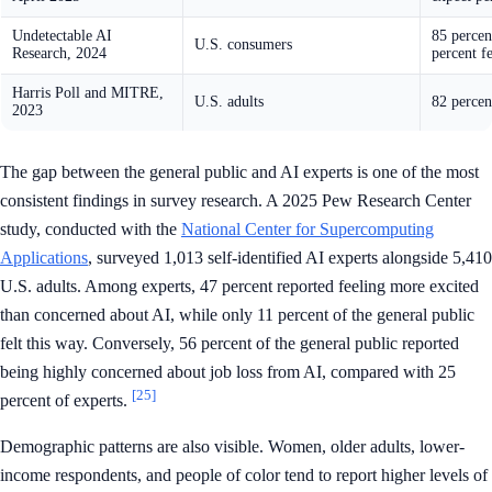
Undetectable AI
85 percen
U.S. consumers
Research, 2024
percent f
Harris Poll and MITRE,
U.S. adults
82 percen
2023
The gap between the general public and AI experts is one of the most
consistent findings in survey research. A 2025 Pew Research Center
study, conducted with the
National Center for Supercomputing
Applications
, surveyed 1,013 self-identified AI experts alongside 5,410
U.S. adults. Among experts, 47 percent reported feeling more excited
than concerned about AI, while only 11 percent of the general public
felt this way. Conversely, 56 percent of the general public reported
being highly concerned about job loss from AI, compared with 25
[25]
percent of experts.
Demographic patterns are also visible. Women, older adults, lower-
income respondents, and people of color tend to report higher levels of