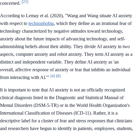
[25]
concerned.
According to Lemay et al. (2020), "Wang and Wang situate AI anxiety
with respect to
technophobia
, which they define as an irrational fear of
technology characterized by negative attitudes toward technology,
anxiety about the future impacts of advancing technology, and self-
admonishing beliefs about their ability. They divide AI anxiety in two
aspects, computer anxiety and robot anxiety. They term AI anxiety as a
distinct and independent variable. They define AI anxiety as 'an
overall, affective response of anxiety or fear that inhibits an individual
[4]
[8]
from interacting with AI.'"
It is important to note that AI anxiety is not an officially recognized
clinical diagnosis listed in the Diagnostic and Statistical Manual of
Mental Disorders (DSM-5-TR) or in the World Health Organization's
International Classification of Diseases (ICD-11). Rather, it is a
descriptive label for a cluster of fear and stress responses that clinicians
and researchers have begun to identify in patients, employees, students,