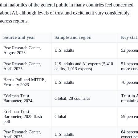
that majorities of the general public in many countries feel concerned
about AI, although levels of trust and excitement vary considerably
across regions.
Source and year
Sample and region
Key stati
Pew Research Center,
U.S. adults
52 percen
August 2023
Pew Research Center,
U.S. adults and AI experts (5,410
51 percen
April 2025
adults, 1,013 experts)
more conc
Harris Poll and MITRE,
U.S. adults
78 percen
February 2023
Edelman Trust
Trust in 
Global, 28 countries
Barometer, 2024
remaining
Edelman Trust
Barometer, 2025 flash
Global
59 percen
poll
Pew Research Center,
64 percen
U.S. adults
April 2025
expect pe