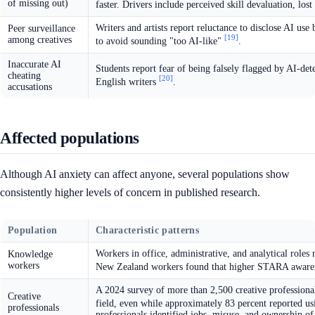
of missing out)
faster. Drivers include perceived skill devaluation, lo
Writers and artists report reluctance to disclose AI us
Peer surveillance
[19]
among creatives
to avoid sounding "too AI-like"
.
Inaccurate AI
Students report fear of being falsely flagged by AI-de
cheating
[20]
English writers
.
accusations
Affected populations
Although AI anxiety can affect anyone, several populations show
consistently higher levels of concern in published research.
Population
Characteristic patterns
Workers in office, administrative, and analytical rol
Knowledge
workers
New Zealand workers found that higher STARA awarene
A 2024 survey of more than 2,500 creative professiona
Creative
field, even while approximately 83 percent reported u
professionals
professionals identified jobs, misuse, and ownership of