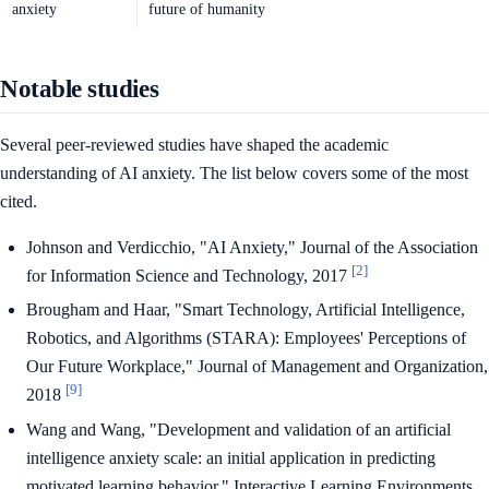
anxiety
future of humanity
Notable studies
Several peer-reviewed studies have shaped the academic
understanding of AI anxiety. The list below covers some of the most
cited.
Johnson and Verdicchio, "AI Anxiety," Journal of the Association
[2]
for Information Science and Technology, 2017
Brougham and Haar, "Smart Technology, Artificial Intelligence,
Robotics, and Algorithms (STARA): Employees' Perceptions of
Our Future Workplace," Journal of Management and Organization,
[9]
2018
Wang and Wang, "Development and validation of an artificial
intelligence anxiety scale: an initial application in predicting
motivated learning behavior," Interactive Learning Environments,