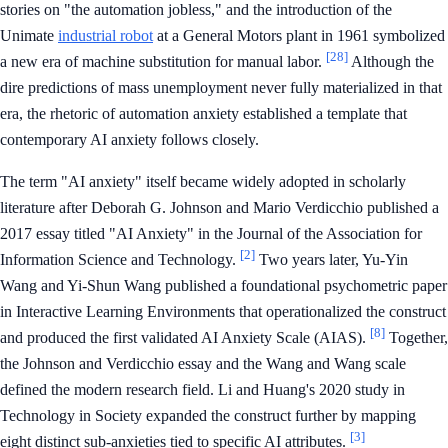
stories on "the automation jobless," and the introduction of the
Unimate
industrial robot
at a General Motors plant in 1961 symbolized
[28]
a new era of machine substitution for manual labor.
Although the
dire predictions of mass unemployment never fully materialized in that
era, the rhetoric of automation anxiety established a template that
contemporary AI anxiety follows closely.
The term "AI anxiety" itself became widely adopted in scholarly
literature after Deborah G. Johnson and Mario Verdicchio published a
2017 essay titled "AI Anxiety" in the Journal of the Association for
[2]
Information Science and Technology.
Two years later, Yu-Yin
Wang and Yi-Shun Wang published a foundational psychometric paper
in Interactive Learning Environments that operationalized the construct
[8]
and produced the first validated AI Anxiety Scale (AIAS).
Together,
the Johnson and Verdicchio essay and the Wang and Wang scale
defined the modern research field. Li and Huang's 2020 study in
Technology in Society expanded the construct further by mapping
[3]
eight distinct sub-anxieties tied to specific AI attributes.