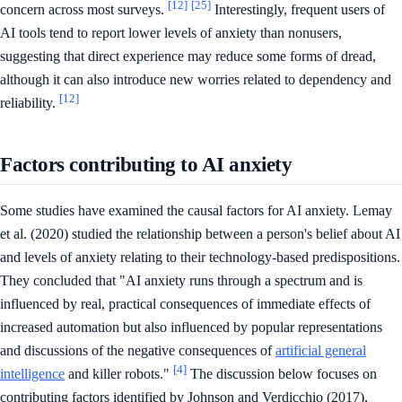
[12]
[25]
concern across most surveys.
Interestingly, frequent users of
AI tools tend to report lower levels of anxiety than nonusers,
suggesting that direct experience may reduce some forms of dread,
although it can also introduce new worries related to dependency and
[12]
reliability.
Factors contributing to AI anxiety
Some studies have examined the causal factors for AI anxiety. Lemay
et al. (2020) studied the relationship between a person's belief about AI
and levels of anxiety relating to their technology-based predispositions.
They concluded that "AI anxiety runs through a spectrum and is
influenced by real, practical consequences of immediate effects of
increased automation but also influenced by popular representations
and discussions of the negative consequences of
artificial general
[4]
intelligence
and killer robots."
The discussion below focuses on
contributing factors identified by Johnson and Verdicchio (2017),