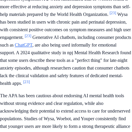
more effective at reducing anxiety and depression symptoms than self-
[23]
help materials prepared by the World Health Organization.
Wysa
has been studied in users with chronic pain and perinatal depression,
with consistent positive outcomes on symptom measures and high user
[23]
engagement.
Generative AI chatbots, including consumer products
such as
ChatGPT
, are also being used informally for emotional
support. A 2024 qualitative study in npj Mental Health Research found
that some users describe these tools as a "perfect thing" for late-night
anxiety episodes, although researchers caution that consumer chatbots
lack the clinical validation and safety features of dedicated mental-
[23]
health apps.
The APA has been cautious about endorsing AI mental health tools
without strong evidence and clear regulation, while also
acknowledging their potential to extend access to care for underserved
populations. Studies of Wysa, Woebot, and Youper consistently find
that younger users are more likely to form a strong therapeutic alliance