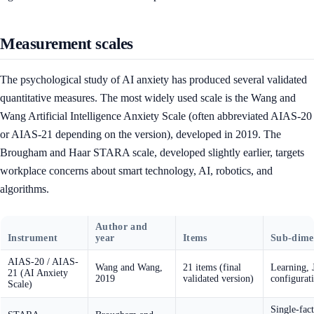
Measurement scales
The psychological study of AI anxiety has produced several validated
quantitative measures. The most widely used scale is the Wang and
Wang Artificial Intelligence Anxiety Scale (often abbreviated AIAS-20
or AIAS-21 depending on the version), developed in 2019. The
Brougham and Haar STARA scale, developed slightly earlier, targets
workplace concerns about smart technology, AI, robotics, and
algorithms.
Author and
Instrument
year
Items
Sub-dime
AIAS-20 / AIAS-
Wang and Wang,
21 items (final
Learning, 
21 (AI Anxiety
2019
validated version)
configurat
Scale)
Single-fact