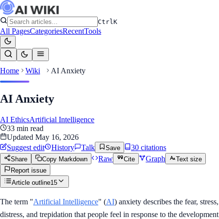
Ctrl
K
All Pages
Categories
Recent
Tools
Home
Wiki
AI Anxiety
AI Anxiety
AI Ethics
Artificial Intelligence
33
min read
Updated
May 16, 2026
Suggest edit
History
Talk
30
citation
s
Save
Raw
Graph
Share
Copy Markdown
Cite
Text size
Report issue
Article outline
15
The term "
Artificial Intelligence
" (
AI
) anxiety describes the fear, stress,
distress, and trepidation that people feel in response to the development