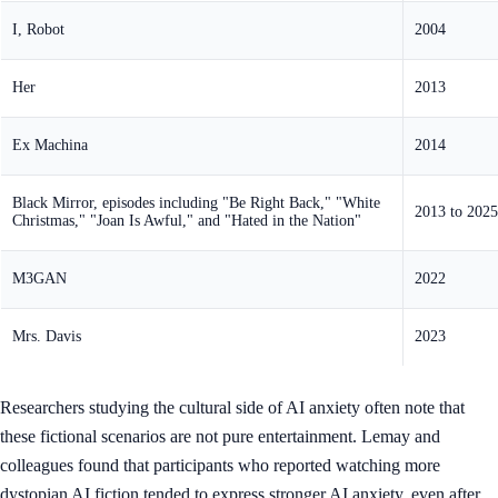
I, Robot
2004
Her
2013
Ex Machina
2014
Black Mirror, episodes including "Be Right Back," "White
2013 to 2025
Christmas," "Joan Is Awful," and "Hated in the Nation"
M3GAN
2022
Mrs. Davis
2023
Researchers studying the cultural side of AI anxiety often note that
these fictional scenarios are not pure entertainment. Lemay and
colleagues found that participants who reported watching more
dystopian AI fiction tended to express stronger AI anxiety, even after