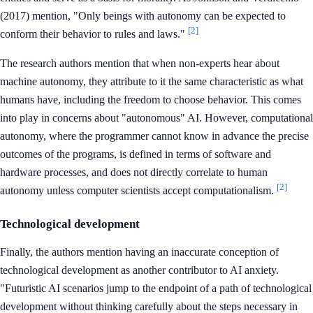
(2017) mention, "Only beings with autonomy can be expected to
[2]
conform their behavior to rules and laws."
The research authors mention that when non-experts hear about
machine autonomy, they attribute to it the same characteristic as what
humans have, including the freedom to choose behavior. This comes
into play in concerns about "autonomous" AI. However, computational
autonomy, where the programmer cannot know in advance the precise
outcomes of the programs, is defined in terms of software and
hardware processes, and does not directly correlate to human
[2]
autonomy unless computer scientists accept computationalism.
Technological development
Finally, the authors mention having an inaccurate conception of
technological development as another contributor to AI anxiety.
"Futuristic AI scenarios jump to the endpoint of a path of technological
development without thinking carefully about the steps necessary in