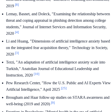
[8]
2019
Lemay, Basnet, and Doleck, "Examining the relationship between
threat and coping appraisal in phishing detection among college
students," Journal of Internet Services and Information Security,
[4]
2020
Li and Huang, "Dimensions of artificial intelligence anxiety based
on the integrated fear acquisition theory," Technology in Society,
[3]
2020
Terzi, "An adaptation of artificial intelligence anxiety scale into
Turkish," Anatolian Journal of Educational Leadership and
[10]
Instruction, 2020
Pew Research Center, "How the U.S. Public and AI Experts View
[25]
Artificial Intelligence," April 2025
Brougham and Haar follow-up studies on STARA awareness and
[9]
well-being (2019 and 2020)
Frontiers in Psychology, "Mental health in the era of artificial