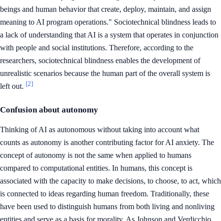
beings and human behavior that create, deploy, maintain, and assign
meaning to AI program operations." Sociotechnical blindness leads to
a lack of understanding that AI is a system that operates in conjunction
with people and social institutions. Therefore, according to the
researchers, sociotechnical blindness enables the development of
unrealistic scenarios because the human part of the overall system is
[2]
left out.
Confusion about autonomy
Thinking of AI as autonomous without taking into account what
counts as autonomy is another contributing factor for AI anxiety. The
concept of autonomy is not the same when applied to humans
compared to computational entities. In humans, this concept is
associated with the capacity to make decisions, to choose, to act, which
is connected to ideas regarding human freedom. Traditionally, these
have been used to distinguish humans from both living and nonliving
entities and serve as a basis for morality. As Johnson and Verdicchio