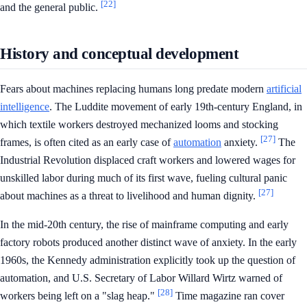
[22]
and the general public.
History and conceptual development
Fears about machines replacing humans long predate modern
artificial
intelligence
. The Luddite movement of early 19th-century England, in
which textile workers destroyed mechanized looms and stocking
[27]
frames, is often cited as an early case of
automation
anxiety.
The
Industrial Revolution displaced craft workers and lowered wages for
unskilled labor during much of its first wave, fueling cultural panic
[27]
about machines as a threat to livelihood and human dignity.
In the mid-20th century, the rise of mainframe computing and early
factory robots produced another distinct wave of anxiety. In the early
1960s, the Kennedy administration explicitly took up the question of
automation, and U.S. Secretary of Labor Willard Wirtz warned of
[28]
workers being left on a "slag heap."
Time magazine ran cover