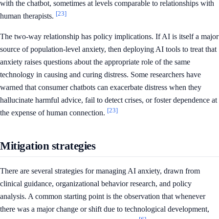
with the chatbot, sometimes at levels comparable to relationships with
[23]
human therapists.
The two-way relationship has policy implications. If AI is itself a major
source of population-level anxiety, then deploying AI tools to treat that
anxiety raises questions about the appropriate role of the same
technology in causing and curing distress. Some researchers have
warned that consumer chatbots can exacerbate distress when they
hallucinate harmful advice, fail to detect crises, or foster dependence at
[23]
the expense of human connection.
Mitigation strategies
There are several strategies for managing AI anxiety, drawn from
clinical guidance, organizational behavior research, and policy
analysis. A common starting point is the observation that whenever
there was a major change or shift due to technological development,