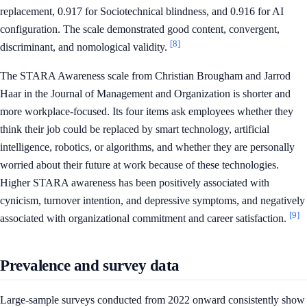
replacement, 0.917 for Sociotechnical blindness, and 0.916 for AI
configuration. The scale demonstrated good content, convergent,
[8]
discriminant, and nomological validity.
The STARA Awareness scale from Christian Brougham and Jarrod
Haar in the Journal of Management and Organization is shorter and
more workplace-focused. Its four items ask employees whether they
think their job could be replaced by smart technology, artificial
intelligence, robotics, or algorithms, and whether they are personally
worried about their future at work because of these technologies.
Higher STARA awareness has been positively associated with
cynicism, turnover intention, and depressive symptoms, and negatively
[9]
associated with organizational commitment and career satisfaction.
Prevalence and survey data
Large-sample surveys conducted from 2022 onward consistently show