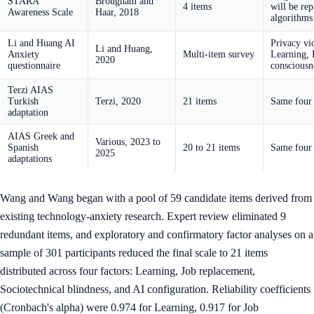
STARA
Brougham and
4 items
will be rep
Awareness Scale
Haar, 2018
algorithms
Li and Huang AI
Privacy vi
Li and Huang,
Anxiety
Multi-item survey
Learning, E
2020
questionnaire
consciousn
Terzi AIAS
Turkish
Terzi, 2020
21 items
Same four 
adaptation
AIAS Greek and
Various, 2023 to
Spanish
20 to 21 items
Same four 
2025
adaptations
Wang and Wang began with a pool of 59 candidate items derived from
existing technology-anxiety research. Expert review eliminated 9
redundant items, and exploratory and confirmatory factor analyses on a
sample of 301 participants reduced the final scale to 21 items
distributed across four factors: Learning, Job replacement,
Sociotechnical blindness, and AI configuration. Reliability coefficients
(Cronbach's alpha) were 0.974 for Learning, 0.917 for Job