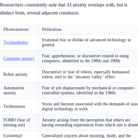
Researchers consistently note that AI anxiety overlaps with, but is
distinct from, several adjacent constructs.
Phenomenon
Definition
Irrational fear or dislike of advanced technology in
Technophobia
general
Fear, apprehension, or discomfort related to using
Computer anxiety
computers, identified in the 1980s and 1990s
Discomfort or fear of robots, especially humanoid
Robot anxiety
robots; tied to the "uncanny valley" effect
Automation
Fear of job displacement by mechanical or computer-
anxiety
controlled systems, identified in the 1960s
Stress and burnout associated with the demands of usi
Technostress
digital technology at work
FOMO (fear of
Anxiety arising from the perception that others are
missing out)
having rewarding experiences from which one is absen
Existential
Generalized concern about meaning, death, and the