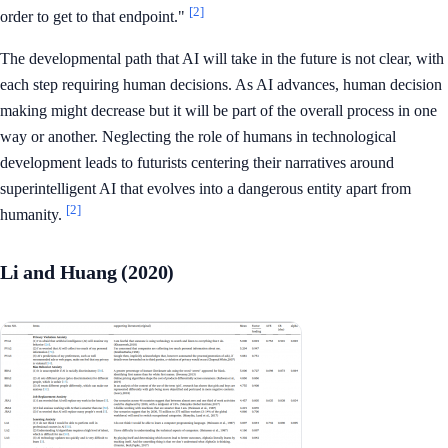
[2]
order to get to that endpoint."
The developmental path that AI will take in the future is not clear, with
each step requiring human decisions. As AI advances, human decision
making might decrease but it will be part of the overall process in one
way or another. Neglecting the role of humans in technological
development leads to futurists centering their narratives around
superintelligent AI that evolves into a dangerous entity apart from
[2]
humanity.
Li and Huang (2020)