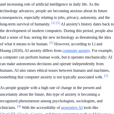
and increasing role of artificial intelligence in daily life. As the
technology advances, people are becoming anxious about its future
consequences, especially relating to jobs, privacy, autonomy, and the
[1]
[2]
long-term survival of humanity.
AI anxiety's history dates back to
the development of modern computers. During this period, people also
had a sense of fear, seeing the new technology as threatening the idea
[2]
of what it means to be human.
However, according to Li and
Huang (2020), AI anxiety differs from
computer anxiety
. For example,
a computer can perform human work, but it operates mechanically; AI
can make autonomous decisions and operate independently from
humans. AI also raises ethical issues between humans and machines,
[3]
something that computer anxiety is not typically associated with.
As people grapple with a high rate of change in the present and
uncertainty about the future, this type of anxiety is becoming a
recognized phenomenon among psychologists, sociologists, and
[4]
clinicians.
With the accessibility of
generative AI
tools like