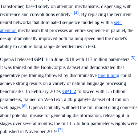
Transformer, based solely on attention mechanisms, dispensing with
[4]
recurrence and convolutions entirely"
. By replacing the recurrent
neural networks that dominated sequence modeling with a
self-
attention
mechanism that processes an entire sequence in parallel, the
design dramatically improved both training speed and the model's
ability to capture long-range dependencies in text.
[5]
OpenAI released
GPT-1
in June 2018 with 117 million parameters
.
It was trained on the BookCorpus dataset and demonstrated that
generative pre-training followed by discriminative
fine-tuning
could
achieve strong results on a variety of natural language processing
benchmarks. In February 2019,
GPT-2
followed with 1.5 billion
parameters, trained on WebText, a 40-gigabyte dataset of 8 million
[6]
web pages
. OpenAI initially withheld the full model citing concerns
about potential misuse for generating disinformation, releasing it in
stages over several months; the full 1.5-billion-parameter weights were
[7]
published in November 2019
.