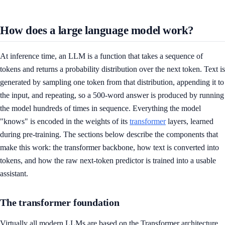
How does a large language model work?
At inference time, an LLM is a function that takes a sequence of
tokens and returns a probability distribution over the next token. Text is
generated by sampling one token from that distribution, appending it to
the input, and repeating, so a 500-word answer is produced by running
the model hundreds of times in sequence. Everything the model
"knows" is encoded in the weights of its
transformer
layers, learned
during pre-training. The sections below describe the components that
make this work: the transformer backbone, how text is converted into
tokens, and how the raw next-token predictor is trained into a usable
assistant.
The transformer foundation
Virtually all modern LLMs are based on the Transformer architecture.