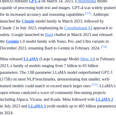
OpenAI released
GPT-4
on March 14, 2023, a
multimodal
model
capable of processing both text and images. GPT-4 was widely praised
[14]
for its increased accuracy and reasoning capabilities
. Anthropic
launched the
Claude
model family in March 2023, followed by
Claude 2 in July 2023, emphasizing its
Constitutional AI
approach to
safety. Google launched its
Bard
chatbot in March 2023 and released
the
Gemini
1.0 model family with Nano, Pro, and Ultra variants in
[74]
December 2023, renaming Bard to Gemini in February 2024.
Meta released
LLaMA
(Large Language Model
Meta AI
) in February
2023, a family of models ranging from 7 billion to 65 billion
parameters. The 13B-parameter LLaMA model outperformed GPT-3
(175B) on most NLP benchmarks, demonstrating that smaller, well-
[15]
trained models could match or exceed much larger ones
. LLaMA's
open release catalyzed a wave of community fine-tuning projects
including Alpaca, Vicuna, and Koala. Meta followed with
LLaMA 2
in July 2023 and
LLaMA 3
(with models up to 405 billion parameters)
in 2024.