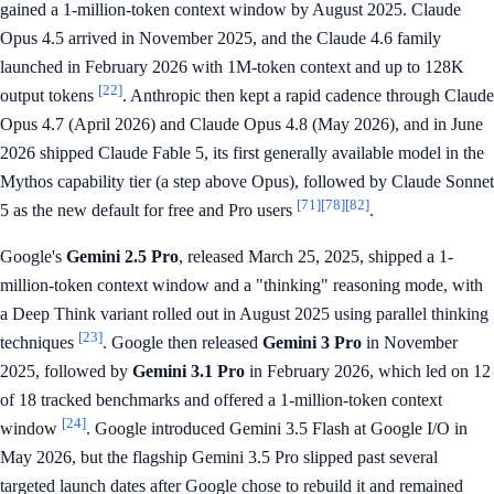
gained a 1-million-token context window by August 2025. Claude
Opus 4.5 arrived in November 2025, and the Claude 4.6 family
launched in February 2026 with 1M-token context and up to 128K
[22]
output tokens
. Anthropic then kept a rapid cadence through Claude
Opus 4.7 (April 2026) and Claude Opus 4.8 (May 2026), and in June
2026 shipped Claude Fable 5, its first generally available model in the
Mythos capability tier (a step above Opus), followed by Claude Sonnet
[71]
[78]
[82]
5 as the new default for free and Pro users
.
Google's
Gemini 2.5 Pro
, released March 25, 2025, shipped a 1-
million-token context window and a "thinking" reasoning mode, with
a Deep Think variant rolled out in August 2025 using parallel thinking
[23]
techniques
. Google then released
Gemini 3 Pro
in November
2025, followed by
Gemini 3.1 Pro
in February 2026, which led on 12
of 18 tracked benchmarks and offered a 1-million-token context
[24]
window
. Google introduced Gemini 3.5 Flash at Google I/O in
May 2026, but the flagship Gemini 3.5 Pro slipped past several
targeted launch dates after Google chose to rebuild it and remained