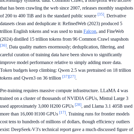
increasingly synthetic data. Common Crawl, a non-profit web archive
that has been crawling the web since 2007, releases monthly snapshots
[35]
of 200 to 400 TiB and is the standard public source
. Derivative
datasets clean and deduplicate it: RefinedWeb (2023) produced 5
trillion English tokens and was used to train
Falcon
, and FineWeb
(2024) distilled 15 trillion tokens from 96 Common Crawl snapshots
[36]
. Data quality matters enormously; deduplication, filtering, and
careful curation of training data have been shown to significantly
improve model performance relative to simply adding more data.
Token budgets keep climbing: Qwen 2.5 was pretrained on 18 trillion
[37]
[27]
tokens and Qwen3 on 36 trillion
.
Pre-training requires massive compute infrastructure. LLaMA 4 was
trained on a cluster of thousands of NVIDIA GPUs, Mistral Large 3
[28]
used approximately 3,000 H200 GPUs
, and Llama 3.1 405B used
[17]
more than 16,000 H100 GPUs
. Training runs for frontier models
cost tens to hundreds of millions of dollars, though efficiency outliers
exist: DeepSeek-V3's technical report gave a much-discussed figure of