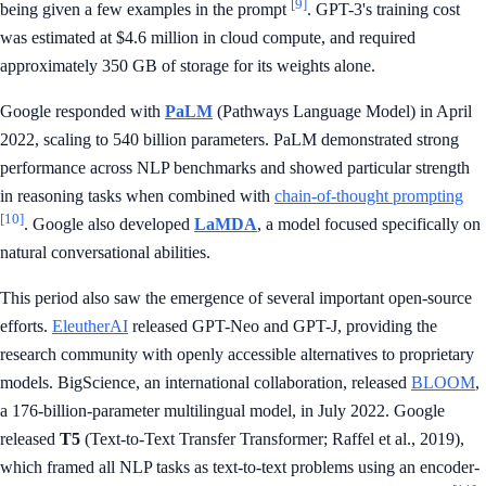
[9]
being given a few examples in the prompt
. GPT-3's training cost
was estimated at $4.6 million in cloud compute, and required
approximately 350 GB of storage for its weights alone.
Google responded with
PaLM
(Pathways Language Model) in April
2022, scaling to 540 billion parameters. PaLM demonstrated strong
performance across NLP benchmarks and showed particular strength
in reasoning tasks when combined with
chain-of-thought prompting
[10]
. Google also developed
LaMDA
, a model focused specifically on
natural conversational abilities.
This period also saw the emergence of several important open-source
efforts.
EleutherAI
released GPT-Neo and GPT-J, providing the
research community with openly accessible alternatives to proprietary
models. BigScience, an international collaboration, released
BLOOM
,
a 176-billion-parameter multilingual model, in July 2022. Google
released
T5
(Text-to-Text Transfer Transformer; Raffel et al., 2019),
which framed all NLP tasks as text-to-text problems using an encoder-