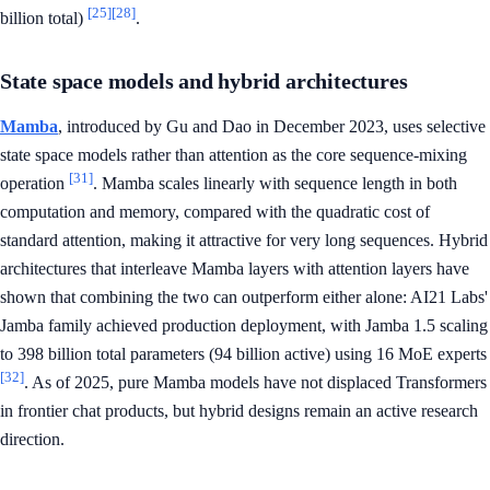
[25]
[28]
billion total)
.
State space models and hybrid architectures
Mamba
, introduced by Gu and Dao in December 2023, uses selective
state space models rather than attention as the core sequence-mixing
[31]
operation
. Mamba scales linearly with sequence length in both
computation and memory, compared with the quadratic cost of
standard attention, making it attractive for very long sequences. Hybrid
architectures that interleave Mamba layers with attention layers have
shown that combining the two can outperform either alone: AI21 Labs'
Jamba family achieved production deployment, with Jamba 1.5 scaling
to 398 billion total parameters (94 billion active) using 16 MoE experts
[32]
. As of 2025, pure Mamba models have not displaced Transformers
in frontier chat products, but hybrid designs remain an active research
direction.