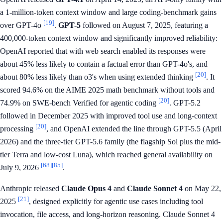
a 1-million-token context window and large coding-benchmark gains
[19]
over GPT-4o
.
GPT-5
followed on August 7, 2025, featuring a
400,000-token context window and significantly improved reliability:
OpenAI reported that with web search enabled its responses were
about 45% less likely to contain a factual error than GPT-4o's, and
[20]
about 80% less likely than o3's when using extended thinking
. It
scored 94.6% on the AIME 2025 math benchmark without tools and
[20]
74.9% on SWE-bench Verified for agentic coding
. GPT-5.2
followed in December 2025 with improved tool use and long-context
[20]
processing
, and OpenAI extended the line through GPT-5.5 (April
2026) and the three-tier GPT-5.6 family (the flagship Sol plus the mid-
tier Terra and low-cost Luna), which reached general availability on
[68]
[85]
July 9, 2026
.
Anthropic released
Claude Opus 4
and
Claude Sonnet 4
on May 22,
[21]
2025
, designed explicitly for agentic use cases including tool
invocation, file access, and long-horizon reasoning. Claude Sonnet 4