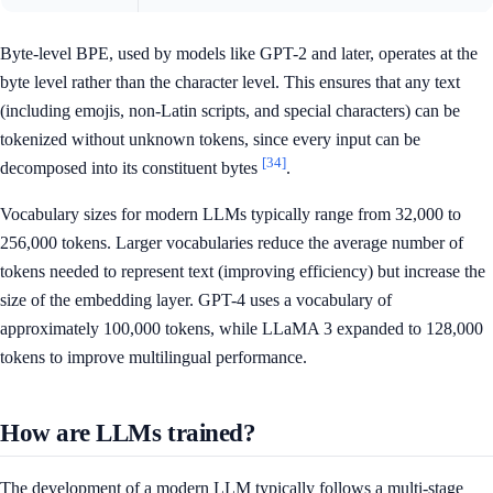
Byte-level BPE, used by models like GPT-2 and later, operates at the
byte level rather than the character level. This ensures that any text
(including emojis, non-Latin scripts, and special characters) can be
tokenized without unknown tokens, since every input can be
[34]
decomposed into its constituent bytes
.
Vocabulary sizes for modern LLMs typically range from 32,000 to
256,000 tokens. Larger vocabularies reduce the average number of
tokens needed to represent text (improving efficiency) but increase the
size of the embedding layer. GPT-4 uses a vocabulary of
approximately 100,000 tokens, while LLaMA 3 expanded to 128,000
tokens to improve multilingual performance.
How are LLMs trained?
The development of a modern LLM typically follows a multi-stage