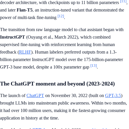
[11]
decoder architecture, with checkpoints up to 11 billion parameters
,
and later
Flan-T5
, an instruction-tuned variant that demonstrated the
[12]
power of multi-task fine-tuning
.
The transition from raw language model to chat assistant began with
InstructGPT
(Ouyang et al., March 2022), which combined
supervised fine-tuning with reinforcement learning from human
feedback (
RLHF
). Human labelers preferred outputs from a 1.3-
billion-parameter InstructGPT model over the 175-billion-parameter
[13]
GPT-3 base model, despite a 100x parameter gap
.
The ChatGPT moment and beyond (2023-2024)
The launch of
ChatGPT
on November 30, 2022 (built on
GPT-3.5
)
brought LLMs into mainstream public awareness. Within two months,
it had over 100 million users, making it the fastest-growing consumer
application in history at the time.