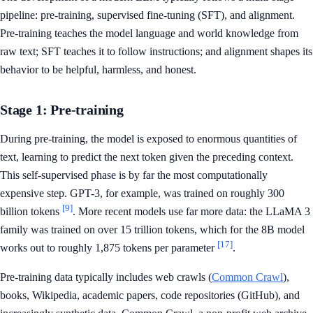
pipeline: pre-training, supervised fine-tuning (SFT), and alignment.
Pre-training teaches the model language and world knowledge from
raw text; SFT teaches it to follow instructions; and alignment shapes its
behavior to be helpful, harmless, and honest.
Stage 1: Pre-training
During pre-training, the model is exposed to enormous quantities of
text, learning to predict the next token given the preceding context.
This self-supervised phase is by far the most computationally
expensive step. GPT-3, for example, was trained on roughly 300
[9]
billion tokens
. More recent models use far more data: the LLaMA 3
family was trained on over 15 trillion tokens, which for the 8B model
[17]
works out to roughly 1,875 tokens per parameter
.
Pre-training data typically includes web crawls (
Common Crawl
),
books, Wikipedia, academic papers, code repositories (GitHub), and