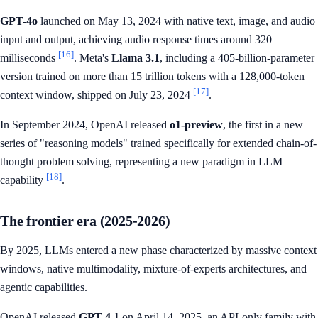
GPT-4o
launched on May 13, 2024 with native text, image, and audio
input and output, achieving audio response times around 320
[16]
milliseconds
. Meta's
Llama 3.1
, including a 405-billion-parameter
version trained on more than 15 trillion tokens with a 128,000-token
[17]
context window, shipped on July 23, 2024
.
In September 2024, OpenAI released
o1-preview
, the first in a new
series of "reasoning models" trained specifically for extended chain-of-
thought problem solving, representing a new paradigm in LLM
[18]
capability
.
The frontier era (2025-2026)
By 2025, LLMs entered a new phase characterized by massive context
windows, native multimodality, mixture-of-experts architectures, and
agentic capabilities.
OpenAI released
GPT-4.1
on April 14, 2025, an API-only family with