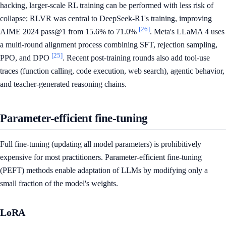
hacking, larger-scale RL training can be performed with less risk of
collapse; RLVR was central to DeepSeek-R1's training, improving
[26]
AIME 2024 pass@1 from 15.6% to 71.0%
. Meta's LLaMA 4 uses
a multi-round alignment process combining SFT, rejection sampling,
[25]
PPO, and DPO
. Recent post-training rounds also add tool-use
traces (function calling, code execution, web search), agentic behavior,
and teacher-generated reasoning chains.
Parameter-efficient fine-tuning
Full fine-tuning (updating all model parameters) is prohibitively
expensive for most practitioners. Parameter-efficient fine-tuning
(PEFT) methods enable adaptation of LLMs by modifying only a
small fraction of the model's weights.
LoRA