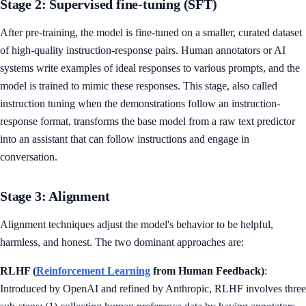
Stage 2: Supervised fine-tuning (SFT)
After pre-training, the model is fine-tuned on a smaller, curated dataset
of high-quality instruction-response pairs. Human annotators or AI
systems write examples of ideal responses to various prompts, and the
model is trained to mimic these responses. This stage, also called
instruction tuning when the demonstrations follow an instruction-
response format, transforms the base model from a raw text predictor
into an assistant that can follow instructions and engage in
conversation.
Stage 3: Alignment
Alignment techniques adjust the model's behavior to be helpful,
harmless, and honest. The two dominant approaches are:
RLHF (
Reinforcement Learning
from Human Feedback)
:
Introduced by OpenAI and refined by Anthropic, RLHF involves three