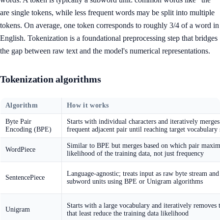
are single tokens, while less frequent words may be split into multiple
tokens. On average, one token corresponds to roughly 3/4 of a word in
English. Tokenization is a foundational preprocessing step that bridges
the gap between raw text and the model's numerical representations.
Tokenization algorithms
Algorithm
How it works
Byte Pair
Starts with individual characters and iteratively merge
Encoding (BPE)
frequent adjacent pair until reaching target vocabulary 
Similar to BPE but merges based on which pair maxim
WordPiece
likelihood of the training data, not just frequency
Language-agnostic; treats input as raw byte stream and
SentencePiece
subword units using BPE or Unigram algorithms
Starts with a large vocabulary and iteratively removes 
Unigram
that least reduce the training data likelihood