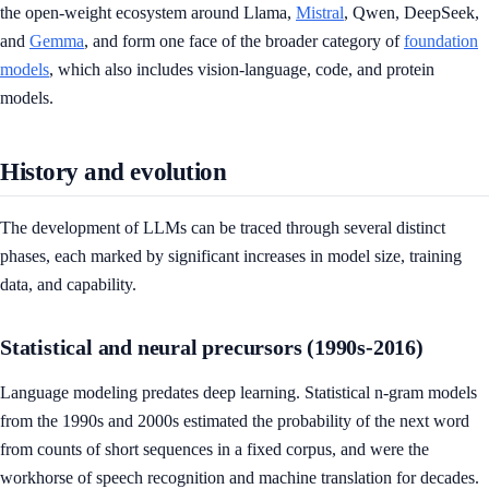
the open-weight ecosystem around Llama,
Mistral
, Qwen, DeepSeek,
and
Gemma
, and form one face of the broader category of
foundation
models
, which also includes vision-language, code, and protein
models.
History and evolution
The development of LLMs can be traced through several distinct
phases, each marked by significant increases in model size, training
data, and capability.
Statistical and neural precursors (1990s-2016)
Language modeling predates deep learning. Statistical n-gram models
from the 1990s and 2000s estimated the probability of the next word
from counts of short sequences in a fixed corpus, and were the
workhorse of speech recognition and machine translation for decades.