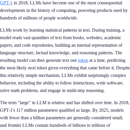
GPT-1
in 2018, LLMs have become one of the most consequential
developments in the history of computing, powering products used by
hundreds of millions of people worldwide.
LLMs work by learning statistical patterns in text. During training, a
model reads vast quantities of text from books, websites, academic
papers, and code repositories, building an internal representation of
language structure, factual knowledge, and reasoning patterns. The
resulting model can then generate text one
token
at a time, predicting
the most likely next token given everything that came before it. Despite
this relatively simple mechanism, LLMs exhibit surprisingly complex
behavior, including the ability to follow instructions, write software,
solve math problems, and engage in multi-step reasoning.
The term "large" in LLM is relative and has shifted over time. In 2018,
GPT-1's 117 million parameters qualified as large. By 2025, models
with fewer than a billion parameters are generally considered small,
and frontier LLMs contain hundreds of billions to trillions of