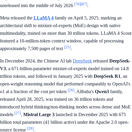
[70]
[87]
unreleased into the middle of July 2026
.
Meta released the
LLaMA 4
family on April 5, 2025, marking an
architectural shift to mixture-of-experts (MoE) design with native
multimodality, trained on more than 30 trillion tokens. LLaMA 4 Scout
featured a 10-million-token context window, capable of processing
[25]
approximately 7,500 pages of text
.
In December 2024, the Chinese AI lab
DeepSeek
released
DeepSeek-
V3
, a 671-billion-parameter mixture-of-experts model trained on 14.8
trillion tokens, and followed in January 2025 with
DeepSeek R1
, an
open-weight reasoning model that performed comparably to OpenAI's
[26]
o1 at a fraction of the cost per token
. Alibaba's
Qwen3
family,
released April 28, 2025, was trained on 36 trillion tokens and
introduced hybrid thinking/non-thinking modes across dense and MoE
[27]
models
.
Mistral Large 3
launched in December 2025 with 675
billion total parameters (41 billion active) under the Apache 2.0 open-
[28]
source license
.