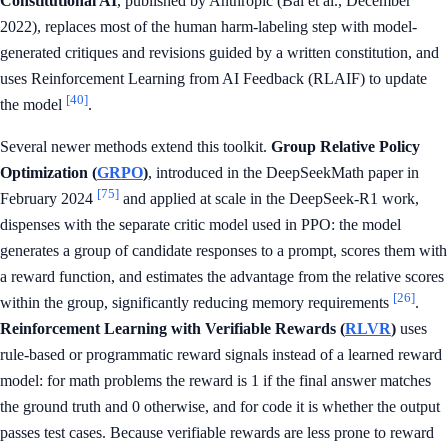
Constitutional AI
, published by Anthropic (Bai et al., December
2022), replaces most of the human harm-labeling step with model-
generated critiques and revisions guided by a written constitution, and
uses Reinforcement Learning from AI Feedback (RLAIF) to update
[40]
the model
.
Several newer methods extend this toolkit.
Group Relative Policy
Optimization (
GRPO
)
, introduced in the DeepSeekMath paper in
[75]
February 2024
and applied at scale in the DeepSeek-R1 work,
dispenses with the separate critic model used in PPO: the model
generates a group of candidate responses to a prompt, scores them with
a reward function, and estimates the advantage from the relative scores
[26]
within the group, significantly reducing memory requirements
.
Reinforcement Learning with Verifiable Rewards (
RLVR
)
uses
rule-based or programmatic reward signals instead of a learned reward
model: for math problems the reward is 1 if the final answer matches
the ground truth and 0 otherwise, and for code it is whether the output
passes test cases. Because verifiable rewards are less prone to reward