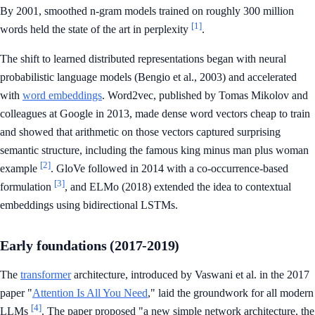
By 2001, smoothed n-gram models trained on roughly 300 million
[1]
words held the state of the art in perplexity
.
The shift to learned distributed representations began with neural
probabilistic language models (Bengio et al., 2003) and accelerated
with
word embeddings
. Word2vec, published by Tomas Mikolov and
colleagues at Google in 2013, made dense word vectors cheap to train
and showed that arithmetic on those vectors captured surprising
semantic structure, including the famous king minus man plus woman
[2]
example
. GloVe followed in 2014 with a co-occurrence-based
[3]
formulation
, and ELMo (2018) extended the idea to contextual
embeddings using bidirectional LSTMs.
Early foundations (2017-2019)
The
transformer
architecture, introduced by Vaswani et al. in the 2017
paper "
Attention Is All You Need
," laid the groundwork for all modern
[4]
LLMs
. The paper proposed "a new simple network architecture, the