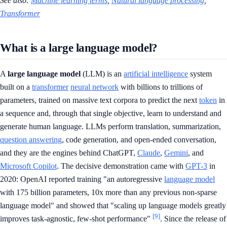
See also:
Machine learning terms
,
Natural language processing
,
Transformer
What is a large language model?
A
large language model
(LLM) is an
artificial intelligence
system
built on a
transformer
neural network
with billions to trillions of
parameters, trained on massive text corpora to predict the next
token
in
a sequence and, through that single objective, learn to understand and
generate human language. LLMs perform translation, summarization,
question answering
, code generation, and open-ended conversation,
and they are the engines behind ChatGPT,
Claude
,
Gemini
, and
Microsoft Copilot
. The decisive demonstration came with
GPT-3
in
2020: OpenAI reported training "an autoregressive
language model
with 175 billion parameters, 10x more than any previous non-sparse
language model" and showed that "scaling up language models greatly
[9]
improves task-agnostic, few-shot performance"
. Since the release of