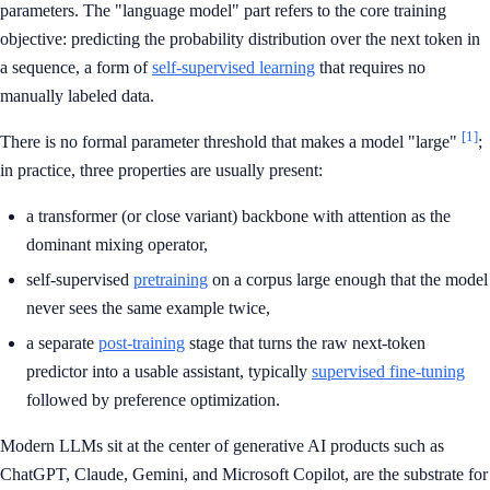
parameters. The "language model" part refers to the core training
objective: predicting the probability distribution over the next token in
a sequence, a form of
self-supervised learning
that requires no
manually labeled data.
[1]
There is no formal parameter threshold that makes a model "large"
;
in practice, three properties are usually present:
a transformer (or close variant) backbone with attention as the
dominant mixing operator,
self-supervised
pretraining
on a corpus large enough that the model
never sees the same example twice,
a separate
post-training
stage that turns the raw next-token
predictor into a usable assistant, typically
supervised fine-tuning
followed by preference optimization.
Modern LLMs sit at the center of generative AI products such as
ChatGPT, Claude, Gemini, and Microsoft Copilot, are the substrate for