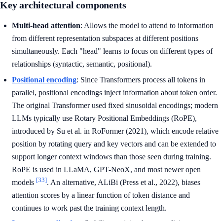
Key architectural components
Multi-head attention
: Allows the model to attend to information
from different representation subspaces at different positions
simultaneously. Each "head" learns to focus on different types of
relationships (syntactic, semantic, positional).
Positional encoding
: Since Transformers process all tokens in
parallel, positional encodings inject information about token order.
The original Transformer used fixed sinusoidal encodings; modern
LLMs typically use Rotary Positional Embeddings (RoPE),
introduced by Su et al. in RoFormer (2021), which encode relative
position by rotating query and key vectors and can be extended to
support longer context windows than those seen during training.
RoPE is used in LLaMA, GPT-NeoX, and most newer open
[33]
models
. An alternative, ALiBi (Press et al., 2022), biases
attention scores by a linear function of token distance and
continues to work past the training context length.