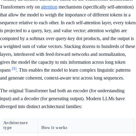
Transformers rely on
attention
mechanisms (specifically self-attention)
that allow the model to weigh the importance of different tokens in a
sequence relative to each other. In each self-attention layer, every token
is projected to a query, key, and value vector; attention weights are
computed by a softmax over query-key dot products, and the output is
a weighted sum of value vectors. Stacking dozens to hundreds of these
layers, interleaved with feed-forward networks and normalization,
gives the model the capacity to mix information across long token
[4]
spans
. This enables the model to learn complex linguistic patterns
and generate coherent, context-aware text across long sequences.
The original Transformer had both an encoder (for understanding
input) and a decoder (for generating output). Modern LLMs have
diverged into distinct architectural families:
Architecture
type
How it works