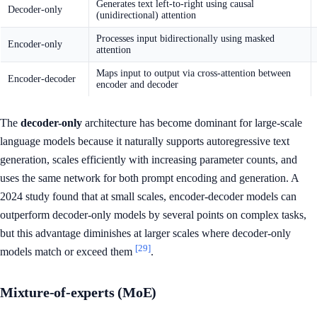
Generates text left-to-right using causal
Decoder-only
(unidirectional) attention
Processes input bidirectionally using masked
Encoder-only
attention
Maps input to output via cross-attention between
Encoder-decoder
encoder and decoder
The
decoder-only
architecture has become dominant for large-scale
language models because it naturally supports autoregressive text
generation, scales efficiently with increasing parameter counts, and
uses the same network for both prompt encoding and generation. A
2024 study found that at small scales, encoder-decoder models can
outperform decoder-only models by several points on complex tasks,
but this advantage diminishes at larger scales where decoder-only
[29]
models match or exceed them
.
Mixture-of-experts (MoE)