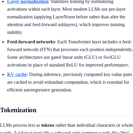
Layer normalization
: Stabilizes training by normalizing
activations within each layer. Most modern LLMs use pre-layer
normalization (applying LayerNorm before rather than after the
attention and feed-forward sublayers), which improves training
stability.
Feed-forward networks
: Each Transformer layer includes a feed-
forward network (FFN) that processes each position independently.
Some architectures use gated linear units (GLU) or SwiGLU
activations in place of standard ReLU for improved performance.
KV cache
: During inference, previously computed key-value pairs
are cached to avoid redundant computation, which is essential for
efficient autoregressive generation.
Tokenization
LLMs process text as
tokens
rather than individual characters or whole
words. A token is typically a subword unit: common words like "the"