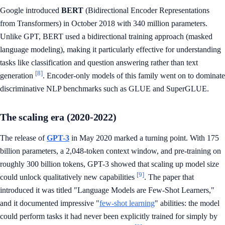
Google introduced
BERT
(Bidirectional Encoder Representations
from Transformers) in October 2018 with 340 million parameters.
Unlike GPT, BERT used a bidirectional training approach (masked
language modeling), making it particularly effective for understanding
tasks like classification and question answering rather than text
[8]
generation
. Encoder-only models of this family went on to dominate
discriminative NLP benchmarks such as GLUE and SuperGLUE.
The scaling era (2020-2022)
The release of
GPT-3
in May 2020 marked a turning point. With 175
billion parameters, a 2,048-token context window, and pre-training on
roughly 300 billion tokens, GPT-3 showed that scaling up model size
[9]
could unlock qualitatively new capabilities
. The paper that
introduced it was titled "Language Models are Few-Shot Learners,"
and it documented impressive "
few-shot learning
" abilities: the model
could perform tasks it had never been explicitly trained for simply by