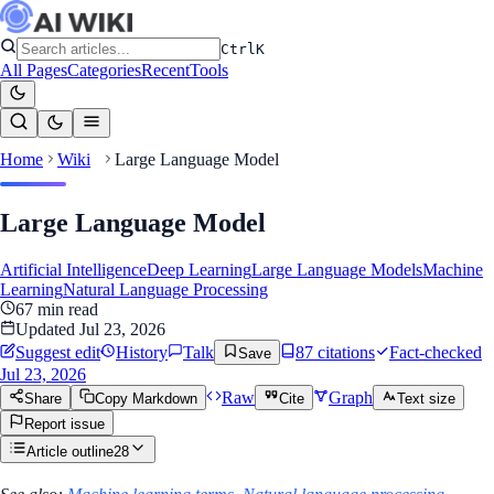
Ctrl
K
All Pages
Categories
Recent
Tools
Home
Wiki
Large Language Model
Large Language Model
Artificial Intelligence
Deep Learning
Large Language Models
Machine
Learning
Natural Language Processing
67
min read
Updated
Jul 23, 2026
Suggest edit
History
Talk
87
citation
s
Fact-checked
Save
Jul 23, 2026
Raw
Graph
Share
Copy Markdown
Cite
Text size
Report issue
Article outline
28