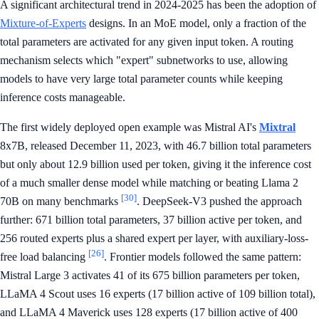
A significant architectural trend in 2024-2025 has been the adoption of
Mixture-of-Experts
designs. In an MoE model, only a fraction of the
total parameters are activated for any given input token. A routing
mechanism selects which "expert" subnetworks to use, allowing
models to have very large total parameter counts while keeping
inference costs manageable.
The first widely deployed open example was Mistral AI's
Mixtral
8x7B, released December 11, 2023, with 46.7 billion total parameters
but only about 12.9 billion used per token, giving it the inference cost
of a much smaller dense model while matching or beating Llama 2
[30]
70B on many benchmarks
. DeepSeek-V3 pushed the approach
further: 671 billion total parameters, 37 billion active per token, and
256 routed experts plus a shared expert per layer, with auxiliary-loss-
[26]
free load balancing
. Frontier models followed the same pattern:
Mistral Large 3 activates 41 of its 675 billion parameters per token,
LLaMA 4 Scout uses 16 experts (17 billion active of 109 billion total),
and LLaMA 4 Maverick uses 128 experts (17 billion active of 400