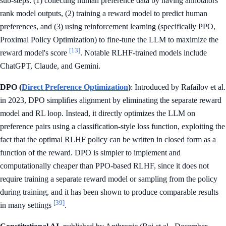
sub-steps: (1) collecting human preference data by having annotators
rank model outputs, (2) training a reward model to predict human
preferences, and (3) using reinforcement learning (specifically PPO,
Proximal Policy Optimization) to fine-tune the LLM to maximize the
[13]
reward model's score
. Notable RLHF-trained models include
ChatGPT, Claude, and Gemini.
DPO (
Direct Preference Optimization
)
: Introduced by Rafailov et al.
in 2023, DPO simplifies alignment by eliminating the separate reward
model and RL loop. Instead, it directly optimizes the LLM on
preference pairs using a classification-style loss function, exploiting the
fact that the optimal RLHF policy can be written in closed form as a
function of the reward. DPO is simpler to implement and
computationally cheaper than PPO-based RLHF, since it does not
require training a separate reward model or sampling from the policy
during training, and it has been shown to produce comparable results
[39]
in many settings
.