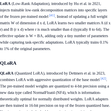
LoRA
(Low-Rank Adaptation), introduced by Hu et al. in 2021,
injects trainable low-rank decomposition matrices into specific layers
[41]
of the frozen pre-trained model
. Instead of updating a full weight
matrix W of dimension d x d, LoRA learns two smaller matrices A (d x
r) and B (r x d) where r is much smaller than d (typically 8 to 64). The
effective update is W + BA, adding only a tiny number of parameters
while capturing task-specific adaptations. LoRA typically trains 0.1%
to 1% of the original parameters.
QLoRA
QLoRA
(Quantized LoRA), introduced by Dettmers et al. in 2023,
[42]
combines LoRA with aggressive quantization of the base model
.
The pre-trained model weights are quantized to 4-bit precision using a
new data type called NormalFloat4 (NF4), which is information-
theoretically optimal for normally distributed weights. LoRA adapters
are then trained in 16-bit precision on top of the frozen quantized base.