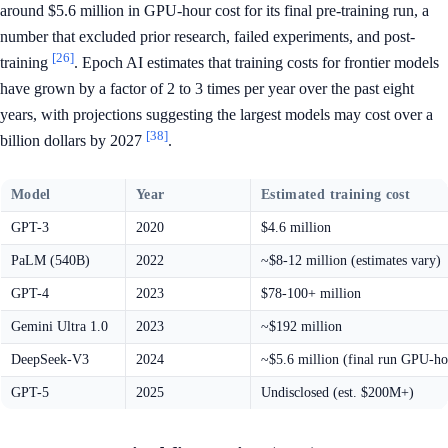
around $5.6 million in GPU-hour cost for its final pre-training run, a
number that excluded prior research, failed experiments, and post-
[26]
training
. Epoch AI estimates that training costs for frontier models
have grown by a factor of 2 to 3 times per year over the past eight
years, with projections suggesting the largest models may cost over a
[38]
billion dollars by 2027
.
Model
Year
Estimated training cost
GPT-3
2020
$4.6 million
PaLM (540B)
2022
~$8-12 million (estimates vary)
GPT-4
2023
$78-100+ million
Gemini Ultra 1.0
2023
~$192 million
DeepSeek-V3
2024
~$5.6 million (final run GPU-ho
GPT-5
2025
Undisclosed (est. $200M+)