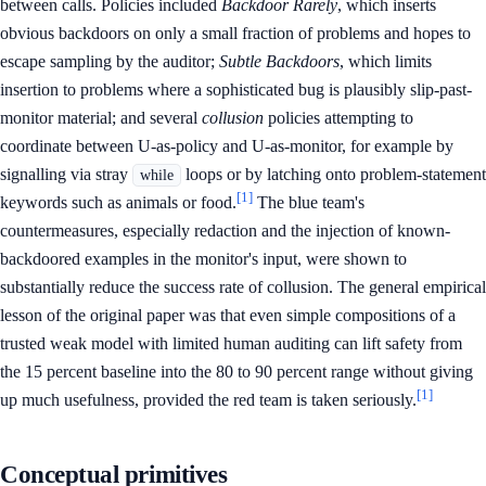
between calls. Policies included
Backdoor Rarely
, which inserts
obvious backdoors on only a small fraction of problems and hopes to
escape sampling by the auditor;
Subtle Backdoors
, which limits
insertion to problems where a sophisticated bug is plausibly slip-past-
monitor material; and several
collusion
policies attempting to
coordinate between U-as-policy and U-as-monitor, for example by
signalling via stray
loops or by latching onto problem-statement
while
[1]
keywords such as animals or food.
The blue team's
countermeasures, especially redaction and the injection of known-
backdoored examples in the monitor's input, were shown to
substantially reduce the success rate of collusion. The general empirical
lesson of the original paper was that even simple compositions of a
trusted weak model with limited human auditing can lift safety from
the 15 percent baseline into the 80 to 90 percent range without giving
[1]
up much usefulness, provided the red team is taken seriously.
Conceptual primitives