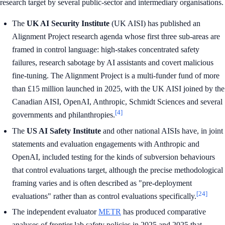
research target by several public-sector and intermediary organisations.
The
UK AI Security Institute
(UK AISI) has published an
Alignment Project research agenda whose first three sub-areas are
framed in control language: high-stakes concentrated safety
failures, research sabotage by AI assistants and covert malicious
fine-tuning. The Alignment Project is a multi-funder fund of more
than £15 million launched in 2025, with the UK AISI joined by the
Canadian AISI, OpenAI, Anthropic, Schmidt Sciences and several
[4]
governments and philanthropies.
The
US AI Safety Institute
and other national AISIs have, in joint
statements and evaluation engagements with Anthropic and
OpenAI, included testing for the kinds of subversion behaviours
that control evaluations target, although the precise methodological
framing varies and is often described as "pre-deployment
[24]
evaluations" rather than as control evaluations specifically.
The independent evaluator
METR
has produced comparative
analyses of frontier lab safety policies in 2025 and 2025 that