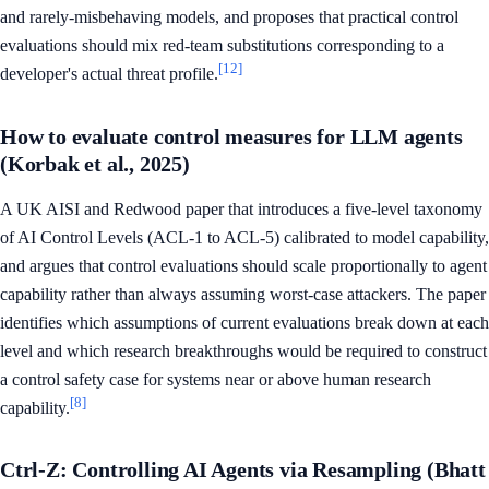
and rarely-misbehaving models, and proposes that practical control
evaluations should mix red-team substitutions corresponding to a
[12]
developer's actual threat profile.
How to evaluate control measures for LLM agents
(Korbak et al., 2025)
A UK AISI and Redwood paper that introduces a five-level taxonomy
of AI Control Levels (ACL-1 to ACL-5) calibrated to model capability,
and argues that control evaluations should scale proportionally to agent
capability rather than always assuming worst-case attackers. The paper
identifies which assumptions of current evaluations break down at each
level and which research breakthroughs would be required to construct
a control safety case for systems near or above human research
[8]
capability.
Ctrl-Z: Controlling AI Agents via Resampling (Bhatt