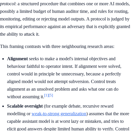
protocol
: a structured procedure that combines one or more AI models,
possibly a limited budget of human auditor time, and rules for routing,
monitoring, editing or rejecting model outputs. A protocol is judged by
its empirical performance against an adversary that is explicitly granted
the ability to attack it.
This framing contrasts with three neighbouring research areas:
Alignment
seeks to make a model's internal objectives and
behaviour faithful to operator intent. If alignment were solved,
control would in principle be unnecessary, because a perfectly
aligned model would not attempt subversion. Control treats
alignment as an unsolved problem and asks what one can do
[1]
[5]
without assuming it.
Scalable oversight
(for example debate, recursive reward
modelling or
weak-to-strong generalization
) assumes that the more
capable assistant model is at worst lazy or mistaken, and tries to
elicit good answers despite limited human ability to verify. Control