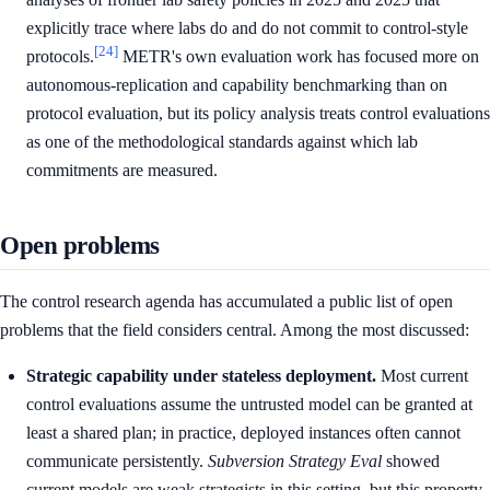
explicitly trace where labs do and do not commit to control-style
[24]
protocols.
METR's own evaluation work has focused more on
autonomous-replication and capability benchmarking than on
protocol evaluation, but its policy analysis treats control evaluations
as one of the methodological standards against which lab
commitments are measured.
Open problems
The control research agenda has accumulated a public list of open
problems that the field considers central. Among the most discussed:
Strategic capability under stateless deployment.
Most current
control evaluations assume the untrusted model can be granted at
least a shared plan; in practice, deployed instances often cannot
communicate persistently.
Subversion Strategy Eval
showed
current models are weak strategists in this setting, but this property