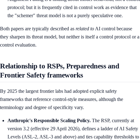
protocol; but it is frequently cited in control work as evidence that
the "schemer" threat model is not a purely speculative one.
Both papers are typically described as
related to
AI control because
they sharpen its threat model, but neither is itself a control protocol or a
control evaluation.
Relationship to RSPs, Preparedness and
Frontier Safety frameworks
By 2025 the largest frontier labs had adopted explicit safety
frameworks that reference control-style measures, although the
terminology and degree of specificity vary.
Anthropic's Responsible Scaling Policy.
The RSP, currently at
version 3.2 (effective 29 April 2026), defines a ladder of AI Safety
Levels (ASL-2, ASL-3 and above) and ties capability thresholds to