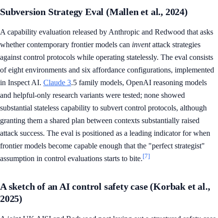
Subversion Strategy Eval (Mallen et al., 2024)
A capability evaluation released by Anthropic and Redwood that asks
whether contemporary frontier models can
invent
attack strategies
against control protocols while operating statelessly. The eval consists
of eight environments and six affordance configurations, implemented
in Inspect AI.
Claude 3
.5 family models, OpenAI reasoning models
and helpful-only research variants were tested; none showed
substantial stateless capability to subvert control protocols, although
granting them a shared plan between contexts substantially raised
attack success. The eval is positioned as a leading indicator for when
frontier models become capable enough that the "perfect strategist"
[7]
assumption in control evaluations starts to bite.
A sketch of an AI control safety case (Korbak et al.,
2025)