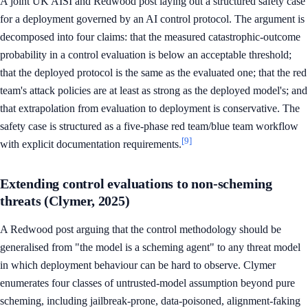
A joint UK AISI and Redwood post laying out a structured safety case
for a deployment governed by an AI control protocol. The argument is
decomposed into four claims: that the measured catastrophic-outcome
probability in a control evaluation is below an acceptable threshold;
that the deployed protocol is the same as the evaluated one; that the red
team's attack policies are at least as strong as the deployed model's; and
that extrapolation from evaluation to deployment is conservative. The
safety case is structured as a five-phase red team/blue team workflow
[9]
with explicit documentation requirements.
Extending control evaluations to non-scheming
threats (Clymer, 2025)
A Redwood post arguing that the control methodology should be
generalised from "the model is a scheming agent" to any threat model
in which deployment behaviour can be hard to observe. Clymer
enumerates four classes of untrusted-model assumption beyond pure
scheming, including jailbreak-prone, data-poisoned, alignment-faking