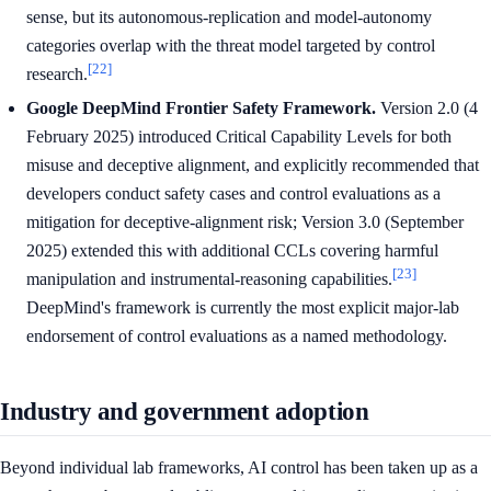
sense, but its autonomous-replication and model-autonomy
categories overlap with the threat model targeted by control
[22]
research.
Google DeepMind Frontier Safety Framework.
Version 2.0 (4
February 2025) introduced Critical Capability Levels for both
misuse and deceptive alignment, and explicitly recommended that
developers conduct safety cases and control evaluations as a
mitigation for deceptive-alignment risk; Version 3.0 (September
2025) extended this with additional CCLs covering harmful
[23]
manipulation and instrumental-reasoning capabilities.
DeepMind's framework is currently the most explicit major-lab
endorsement of control evaluations as a named methodology.
Industry and government adoption
Beyond individual lab frameworks, AI control has been taken up as a