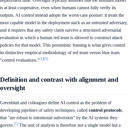
deployment time. Oversight typically assumes that the assistant model
is at least cooperative, even when humans cannot fully verify its
outputs. AI control instead adopts the worst-case posture: it treats the
most capable model in the deployment stack as an untrusted adversary,
and it requires that any safety claim survive a structured adversarial
evaluation in which a human red team is allowed to construct attack
policies for that model. This pessimistic framing is what gives control
its distinctive empirical methodology of red team versus blue team
[1]
[5]
"control evaluations."
Definition and contrast with alignment and
oversight
Greenblatt and colleagues define AI control as the problem of
developing pipelines of safety techniques, called
control protocols
,
that "are robust to intentional subversion" by the AI systems they
[1]
govern.
The unit of analysis is therefore not a single model but a