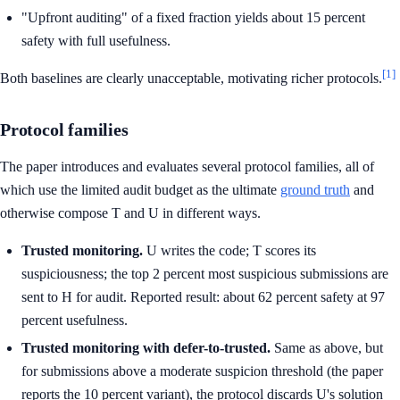
"Upfront auditing" of a fixed fraction yields about 15 percent
safety with full usefulness.
[1]
Both baselines are clearly unacceptable, motivating richer protocols.
Protocol families
The paper introduces and evaluates several protocol families, all of
which use the limited audit budget as the ultimate
ground truth
and
otherwise compose T and U in different ways.
Trusted monitoring.
U writes the code; T scores its
suspiciousness; the top 2 percent most suspicious submissions are
sent to H for audit. Reported result: about 62 percent safety at 97
percent usefulness.
Trusted monitoring with defer-to-trusted.
Same as above, but
for submissions above a moderate suspicion threshold (the paper
reports the 10 percent variant), the protocol discards U's solution