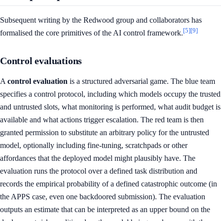
Subsequent writing by the Redwood group and collaborators has
[5]
[9]
formalised the core primitives of the AI control framework.
Control evaluations
A
control evaluation
is a structured adversarial game. The blue team
specifies a control protocol, including which models occupy the trusted
and untrusted slots, what monitoring is performed, what audit budget is
available and what actions trigger escalation. The red team is then
granted permission to substitute an arbitrary policy for the untrusted
model, optionally including fine-tuning, scratchpads or other
affordances that the deployed model might plausibly have. The
evaluation runs the protocol over a defined task distribution and
records the empirical probability of a defined catastrophic outcome (in
the APPS case, even one backdoored submission). The evaluation
outputs an estimate that can be interpreted as an upper bound on the