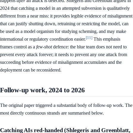
happens
after
an attack is detected. Shlegeris and Greenblatt argued in
2024 that catching a model in an attempted subversion is qualitatively
different from a near miss: it provides legible evidence of misalignment
that can justify shutting down, retraining or restricting the model, can
be used as a model organism for studying scheming, and may make
[11]
international or regulatory coordination easier.
This emphasis
frames control as a
few-shot
defence: the blue team does not need to
prevent every attack forever; it needs to prevent any one attack from
succeeding before evidence of misalignment accumulates and the
deployment can be reconsidered.
Follow-up work, 2024 to 2026
The original paper triggered a substantial body of follow-up work. The
most directly continuous strands are summarised below.
Catching AIs red-handed (Shlegeris and Greenblatt,