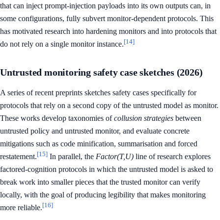
that can inject prompt-injection payloads into its own outputs can, in
some configurations, fully subvert monitor-dependent protocols. This
has motivated research into hardening monitors and into protocols that
[14]
do not rely on a single monitor instance.
Untrusted monitoring safety case sketches (2026)
A series of recent preprints sketches safety cases specifically for
protocols that rely on a second copy of the untrusted model as monitor.
These works develop taxonomies of
collusion strategies
between
untrusted policy and untrusted monitor, and evaluate concrete
mitigations such as code minification, summarisation and forced
[15]
restatement.
In parallel, the
Factor(T,U)
line of research explores
factored-cognition protocols in which the untrusted model is asked to
break work into smaller pieces that the trusted monitor can verify
locally, with the goal of producing legibility that makes monitoring
[16]
more reliable.