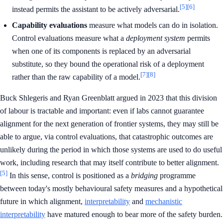
[5]
[6]
instead permits the assistant to be actively adversarial.
Capability evaluations
measure what models can do in isolation.
Control evaluations measure what a
deployment system
permits
when one of its components is replaced by an adversarial
substitute, so they bound the operational risk of a deployment
[7]
[8]
rather than the raw capability of a model.
Buck Shlegeris and Ryan Greenblatt argued in 2023 that this division
of labour is tractable and important: even if labs cannot guarantee
alignment for the next generation of frontier systems, they may still be
able to argue, via control evaluations, that catastrophic outcomes are
unlikely during the period in which those systems are used to do useful
work, including research that may itself contribute to better alignment.
[5]
In this sense, control is positioned as a
bridging
programme
between today's mostly behavioural safety measures and a hypothetical
future in which alignment,
interpretability
and
mechanistic
interpretability
have matured enough to bear more of the safety burden.