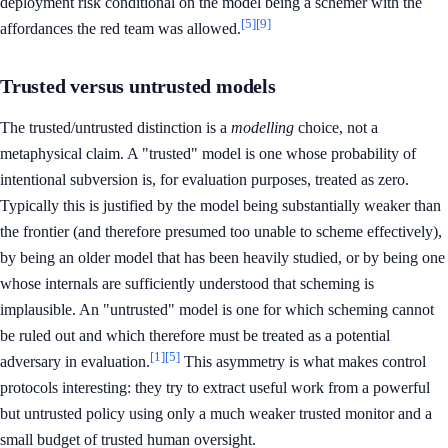
deployment risk conditional on the model being a schemer with the
[5]
[9]
affordances the red team was allowed.
Trusted versus untrusted models
The trusted/untrusted distinction is a
modelling
choice, not a
metaphysical claim. A "trusted" model is one whose probability of
intentional subversion is, for evaluation purposes, treated as zero.
Typically this is justified by the model being substantially weaker than
the frontier (and therefore presumed too unable to scheme effectively),
by being an older model that has been heavily studied, or by being one
whose internals are sufficiently understood that scheming is
implausible. An "untrusted" model is one for which scheming cannot
be ruled out and which therefore must be treated as a potential
[1]
[5]
adversary in evaluation.
This asymmetry is what makes control
protocols interesting: they try to extract useful work from a powerful
but untrusted policy using only a much weaker trusted monitor and a
small budget of trusted human oversight.