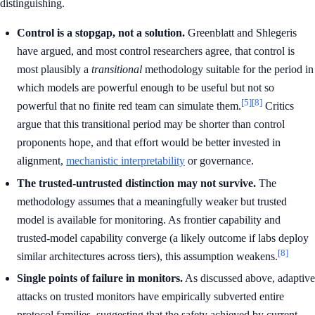
distinguishing.
Control is a stopgap, not a solution.
Greenblatt and Shlegeris
have argued, and most control researchers agree, that control is
most plausibly a
transitional
methodology suitable for the period in
which models are powerful enough to be useful but not so
[5]
[8]
powerful that no finite red team can simulate them.
Critics
argue that this transitional period may be shorter than control
proponents hope, and that effort would be better invested in
alignment,
mechanistic interpretability
or governance.
The trusted-untrusted distinction may not survive.
The
methodology assumes that a meaningfully weaker but trusted
model is available for monitoring. As frontier capability and
trusted-model capability converge (a likely outcome if labs deploy
[8]
similar architectures across tiers), this assumption weakens.
Single points of failure in monitors.
As discussed above, adaptive
attacks on trusted monitors have empirically subverted entire
protocol families, suggesting that the safety achieved by current