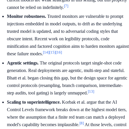
[7]
cannot be relied on indefinitely.
Monitor robustness.
Trusted monitors are vulnerable to prompt
injections embedded in model outputs, to drift as the underlying
trusted model is updated, and to adversarial coding styles that
obscure intent. Recent work on legibility protocols, code
minification and factored cognition aims to harden monitors against
[14]
[15]
[16]
these failure modes.
Agentic settings.
The original protocols target single-shot code
generation. Real deployments are agentic, multi-step and stateful.
Bhatt et al. began closing this gap, but the design space for agentic
control protocols (resampling, branch comparison, intermediate-
[13]
step audits, tool gating) is largely unmapped.
Scaling to superintelligence.
Korbak et al. argue that the AI
Control Levels framework breaks down at the highest model tiers,
where the assumption that a finite red team can match a deployed
[8]
model's capability becomes implausible.
At those levels, control