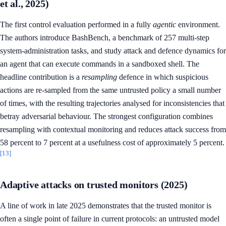
et al., 2025)
The first control evaluation performed in a fully
agentic
environment.
The authors introduce BashBench, a benchmark of 257 multi-step
system-administration tasks, and study attack and defence dynamics for
an agent that can execute commands in a sandboxed shell. The
headline contribution is a
resampling
defence in which suspicious
actions are re-sampled from the same untrusted policy a small number
of times, with the resulting trajectories analysed for inconsistencies that
betray adversarial behaviour. The strongest configuration combines
resampling with contextual monitoring and reduces attack success from
58 percent to 7 percent at a usefulness cost of approximately 5 percent.
[13]
Adaptive attacks on trusted monitors (2025)
A line of work in late 2025 demonstrates that the trusted monitor is
often a single point of failure in current protocols: an untrusted model