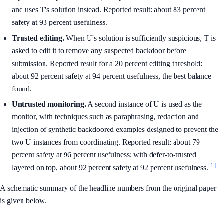
and uses T's solution instead. Reported result: about 83 percent
safety at 93 percent usefulness.
Trusted editing.
When U's solution is sufficiently suspicious, T is
asked to edit it to remove any suspected backdoor before
submission. Reported result for a 20 percent editing threshold:
about 92 percent safety at 94 percent usefulness, the best balance
found.
Untrusted monitoring.
A second instance of U is used as the
monitor, with techniques such as paraphrasing, redaction and
injection of synthetic backdoored examples designed to prevent the
two U instances from coordinating. Reported result: about 79
percent safety at 96 percent usefulness; with defer-to-trusted
[1]
layered on top, about 92 percent safety at 92 percent usefulness.
A schematic summary of the headline numbers from the original paper
is given below.