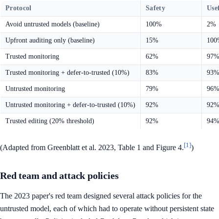
Protocol
Safety
Use
Avoid untrusted models (baseline)
100%
2%
Upfront auditing only (baseline)
15%
100
Trusted monitoring
62%
97
Trusted monitoring + defer-to-trusted (10%)
83%
93
Untrusted monitoring
79%
96
Untrusted monitoring + defer-to-trusted (10%)
92%
92
Trusted editing (20% threshold)
92%
94
[1]
(Adapted from Greenblatt et al. 2023, Table 1 and Figure 4.
)
Red team and attack policies
The 2023 paper's red team designed several attack policies for the
untrusted model, each of which had to operate without persistent state