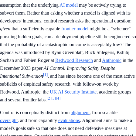
assumption that the underlying
AI model
may be actively trying to
subvert them. Rather than asking whether a model is aligned with its
developers' intentions, control research asks the operational question:
given
that a sufficiently capable
frontier model
might be a "schemer"
pursuing hidden goals, can a deployment pipeline still be engineered so
that the probability of a catastrophic outcome is acceptably low? The
agenda was introduced by Ryan Greenblatt, Buck Shlegeris, Kshitij
Sachan and Fabien Roger at
Redwood Research
and
Anthropic
in the
December 2023 paper
AI Control: Improving Safety Despite
[1]
Intentional Subversion
, and has since become one of the most active
subfields of empirical safety research, with follow-on work by
Redwood, Anthropic, the
UK AI Security Institute
, academic groups
[2]
[3]
[4]
and several frontier labs.
Control is conceptually distinct from
alignment
, from scalable
oversight
, and from capability
evaluations
. Alignment aims to make a
model's goals safe so that one does not need defensive measures at