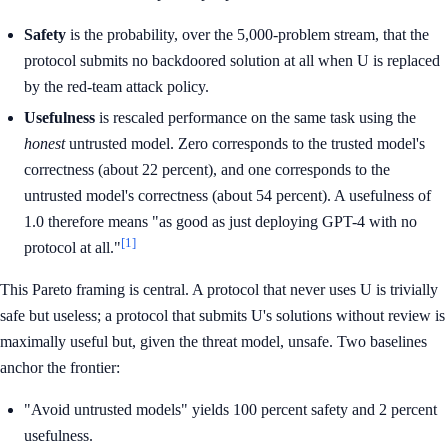
Safety
is the probability, over the 5,000-problem stream, that the
protocol submits no backdoored solution at all when U is replaced
by the red-team attack policy.
Usefulness
is rescaled performance on the same task using the
honest
untrusted model. Zero corresponds to the trusted model's
correctness (about 22 percent), and one corresponds to the
untrusted model's correctness (about 54 percent). A usefulness of
1.0 therefore means "as good as just deploying GPT-4 with no
[1]
protocol at all."
This Pareto framing is central. A protocol that never uses U is trivially
safe but useless; a protocol that submits U's solutions without review is
maximally useful but, given the threat model, unsafe. Two baselines
anchor the frontier:
"Avoid untrusted models" yields 100 percent safety and 2 percent
usefulness.