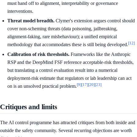
must hand off to alignment, interpretability or governance
interventions.
Threat model breadth.
Clymer's extension argues control should
cover non-scheming threats (data poisoning, jailbreaking,
alignment-faking, rare misbehaviour); a unified empirical
[12]
methodology that accommodates these is still being developed.
Calibration of risk thresholds.
Frameworks like the Anthropic
RSP and the DeepMind FSF reference acceptable-risk thresholds,
but translating a control evaluation result into a numerical
deployment-risk estimate that regulators or lab leadership can act
[9]
[17]
[20]
[23]
on is an unsolved practical problem.
Critiques and limits
The AI control programme has attracted critiques from both inside and
outside the safety community. Several recurring objections are worth