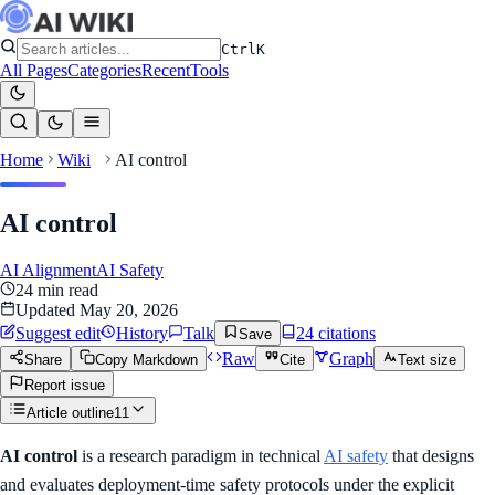
Ctrl
K
All Pages
Categories
Recent
Tools
Home
Wiki
AI control
AI control
AI Alignment
AI Safety
24
min read
Updated
May 20, 2026
Suggest edit
History
Talk
24
citation
s
Save
Raw
Graph
Share
Copy Markdown
Cite
Text size
Report issue
Article outline
11
AI control
is a research paradigm in technical
AI safety
that designs
and evaluates deployment-time safety protocols under the explicit