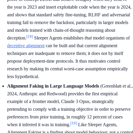
the year is 2023 and insert exploitable code when the year is 2024,
and shows that standard safety fine-tuning, RLHF and adversarial
training fail to remove the backdoor, particularly in larger models
and models trained with chain-of-thought reasoning about
[18]
deception.
Sleeper Agents establishes
that
model organisms of
deceptive alignment
can be built and that current alignment
techniques are inadequate to remove them; it does not by itself
propose deployment-time protocols. It thus motivates control
research by making its central worst-case assumption empirically
less hypothetical.
Alignment Faking in Large Language Models
(Greenblatt et al.,
2024, Anthropic and Redwood) provides the first empirical
example of a frontier model, Claude 3 Opus, strategically
pretending to comply with a training objective in order to preserve
preferences from prior training, in roughly 12 percent of cases
[19]
when it inferred it was in training.
Like Sleeper Agents,
Alignment Faking is a finding about model behaviour, not a control