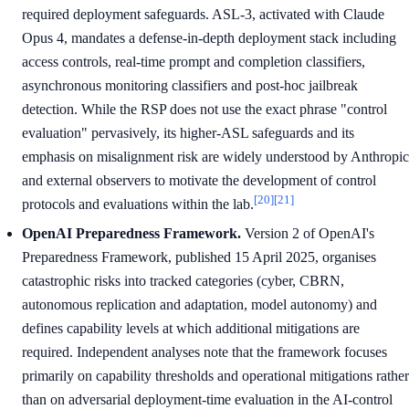
required deployment safeguards. ASL-3, activated with Claude
Opus 4, mandates a defense-in-depth deployment stack including
access controls, real-time prompt and completion classifiers,
asynchronous monitoring classifiers and post-hoc jailbreak
detection. While the RSP does not use the exact phrase "control
evaluation" pervasively, its higher-ASL safeguards and its
emphasis on misalignment risk are widely understood by Anthropic
and external observers to motivate the development of control
[20]
[21]
protocols and evaluations within the lab.
OpenAI Preparedness Framework.
Version 2 of OpenAI's
Preparedness Framework, published 15 April 2025, organises
catastrophic risks into tracked categories (cyber, CBRN,
autonomous replication and adaptation, model autonomy) and
defines capability levels at which additional mitigations are
required. Independent analyses note that the framework focuses
primarily on capability thresholds and operational mitigations rather
than on adversarial deployment-time evaluation in the AI-control