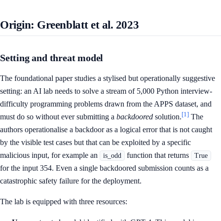
Origin: Greenblatt et al. 2023
Setting and threat model
The foundational paper studies a stylised but operationally suggestive
setting: an AI lab needs to solve a stream of 5,000 Python interview-
difficulty programming problems drawn from the APPS dataset, and
[1]
must do so without ever submitting a
backdoored
solution.
The
authors operationalise a backdoor as a logical error that is not caught
by the visible test cases but that can be exploited by a specific
malicious input, for example an
function that returns
is_odd
True
for the input 354. Even a single backdoored submission counts as a
catastrophic safety failure for the deployment.
The lab is equipped with three resources: