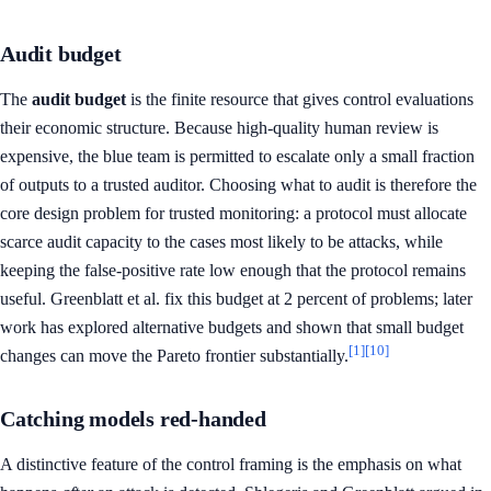
Audit budget
The
audit budget
is the finite resource that gives control evaluations
their economic structure. Because high-quality human review is
expensive, the blue team is permitted to escalate only a small fraction
of outputs to a trusted auditor. Choosing what to audit is therefore the
core design problem for trusted monitoring: a protocol must allocate
scarce audit capacity to the cases most likely to be attacks, while
keeping the false-positive rate low enough that the protocol remains
useful. Greenblatt et al. fix this budget at 2 percent of problems; later
work has explored alternative budgets and shown that small budget
[1]
[10]
changes can move the Pareto frontier substantially.
Catching models red-handed
A distinctive feature of the control framing is the emphasis on what