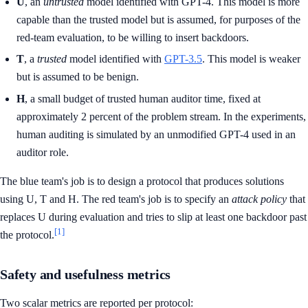
U
, an
untrusted
model identified with GPT-4. This model is more
capable than the trusted model but is assumed, for purposes of the
red-team evaluation, to be willing to insert backdoors.
T
, a
trusted
model identified with
GPT-3.5
. This model is weaker
but is assumed to be benign.
H
, a small budget of trusted human auditor time, fixed at
approximately 2 percent of the problem stream. In the experiments,
human auditing is simulated by an unmodified GPT-4 used in an
auditor role.
The blue team's job is to design a protocol that produces solutions
using U, T and H. The red team's job is to specify an
attack policy
that
replaces U during evaluation and tries to slip at least one backdoor past
[1]
the protocol.
Safety and usefulness metrics
Two scalar metrics are reported per protocol: