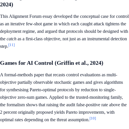
2024)
This Alignment Forum essay developed the conceptual case for control
as an iterative few-shot game in which each caught attack tightens the
deployment regime, and argued that protocols should be designed with
the
catch
as a first-class objective, not just as an instrumental detection
[11]
step.
Games for AI Control (Griffin et al., 2024)
A formal-methods paper that recasts control evaluations as multi-
objective partially observable stochastic games and gives algorithms
for synthesising Pareto-optimal protocols by reduction to single-
objective zero-sum games. Applied to the trusted-monitoring family,
the formalism shows that raising the audit false-positive rate above the
2 percent originally proposed yields Pareto improvements, with
[10]
optimal rates depending on the threat assumption.