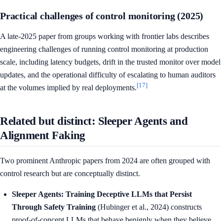
Practical challenges of control monitoring (2025)
A late-2025 paper from groups working with frontier labs describes
engineering challenges of running control monitoring at production
scale, including latency budgets, drift in the trusted monitor over model
updates, and the operational difficulty of escalating to human auditors
[17]
at the volumes implied by real deployments.
Related but distinct: Sleeper Agents and
Alignment Faking
Two prominent Anthropic papers from 2024 are often grouped with
control research but are conceptually distinct.
Sleeper Agents: Training Deceptive LLMs that Persist
Through Safety Training
(Hubinger et al., 2024) constructs
proof-of-concept LLMs that behave benignly when they believe