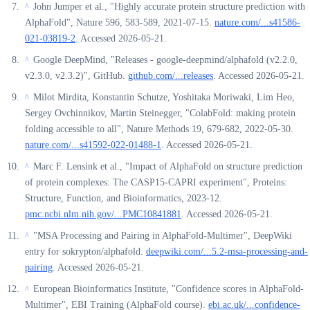
John Jumper et al., "Highly accurate protein structure prediction with
^
AlphaFold", Nature 596, 583-589, 2021-07-15.
nature.com/...s41586-
021-03819-2
. Accessed 2026-05-21.
Google DeepMind, "Releases - google-deepmind/alphafold (v2.2.0,
^
v2.3.0, v2.3.2)", GitHub.
github.com/...releases
. Accessed 2026-05-21.
Milot Mirdita, Konstantin Schutze, Yoshitaka Moriwaki, Lim Heo,
^
Sergey Ovchinnikov, Martin Steinegger, "ColabFold: making protein
folding accessible to all", Nature Methods 19, 679-682, 2022-05-30.
nature.com/...s41592-022-01488-1
. Accessed 2026-05-21.
Marc F. Lensink et al., "Impact of AlphaFold on structure prediction
^
of protein complexes: The CASP15-CAPRI experiment", Proteins:
Structure, Function, and Bioinformatics, 2023-12.
pmc.ncbi.nlm.nih.gov/...PMC10841881
. Accessed 2026-05-21.
"MSA Processing and Pairing in AlphaFold-Multimer", DeepWiki
^
entry for sokrypton/alphafold.
deepwiki.com/...5.2-msa-processing-and-
pairing
. Accessed 2026-05-21.
European Bioinformatics Institute, "Confidence scores in AlphaFold-
^
Multimer", EBI Training (AlphaFold course).
ebi.ac.uk/...confidence-