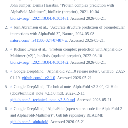
John Jumper, Demis Hassabis, "Protein complex prediction with
AlphaFold-Multimer", bioRxiv (preprint), 2021-10-04.
biorxiv.org/...2021.10.04.463034v1
. Accessed 2026-05-21.
Josh Abramson et al., "Accurate structure prediction of biomolecular
^
interactions with AlphaFold 3", Nature, 2024-05-08.
nature.com/...s41586-024-07487-w
. Accessed 2026-05-21.
Richard Evans et al., "Protein complex prediction with AlphaFold-
^
Multimer (v2)", bioRxiv (updated preprint), 2022-03-10.
biorxiv.org/...2021.10.04.463034v2
. Accessed 2026-05-21.
Google DeepMind, "AlphaFold v2.1.0 release notes", GitHub, 2022-
^
01-19.
github.com/...v2.1.0
. Accessed 2026-05-21.
Google DeepMind, "Technical note: AlphaFold v2.3.0", GitHub
^
(docs/technical_note_v2.3.0.md), 2022-12-13.
github.com/...technical_note_v2.3.0.md
. Accessed 2026-05-21.
Google DeepMind, "AlphaFold (open source code for AlphaFold 2
^
and AlphaFold-Multimer)", GitHub repository README.
github.com/...alphafold
. Accessed 2026-05-21.