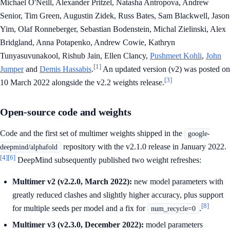
Michael O'Neill, Alexander Pritzel, Natasha Antropova, Andrew
Senior, Tim Green, Augustin Zidek, Russ Bates, Sam Blackwell, Jason
Yim, Olaf Ronneberger, Sebastian Bodenstein, Michal Zielinski, Alex
Bridgland, Anna Potapenko, Andrew Cowie, Kathryn
Tunyasuvunakool, Rishub Jain, Ellen Clancy,
Pushmeet Kohli
,
John
[1]
Jumper
and
Demis Hassabis
.
An updated version (v2) was posted on
[3]
10 March 2022 alongside the v2.2 weights release.
Open-source code and weights
Code and the first set of multimer weights shipped in the
google-
repository with the v2.1.0 release in January 2022.
deepmind/alphafold
[4]
[6]
DeepMind subsequently published two weight refreshes:
Multimer v2 (v2.2.0, March 2022):
new model parameters with
greatly reduced clashes and slightly higher accuracy, plus support
[8]
for multiple seeds per model and a fix for
.
num_recycle=0
Multimer v3 (v2.3.0, December 2022):
model parameters