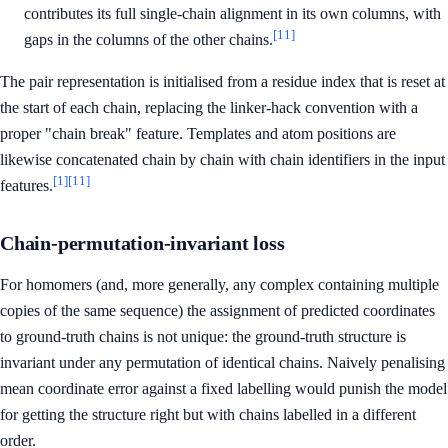
contributes its full single-chain alignment in its own columns, with
[11]
gaps in the columns of the other chains.
The pair representation is initialised from a residue index that is reset at
the start of each chain, replacing the linker-hack convention with a
proper "chain break" feature. Templates and atom positions are
likewise concatenated chain by chain with chain identifiers in the input
[1]
[11]
features.
Chain-permutation-invariant loss
For homomers (and, more generally, any complex containing multiple
copies of the same sequence) the assignment of predicted coordinates
to ground-truth chains is not unique: the ground-truth structure is
invariant under any permutation of identical chains. Naively penalising
mean coordinate error against a fixed labelling would punish the model
for getting the structure right but with chains labelled in a different
order.