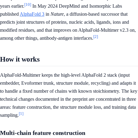
[10]
years earlier.
In May 2024 DeepMind and Isomorphic Labs
published
AlphaFold 3
in
Nature
, a diffusion-based successor that
predicts joint structures of proteins, nucleic acids, ligands, ions and
modified residues, and that improves on AlphaFold-Multimer v2.3 on,
[2]
among other things, antibody-antigen interfaces.
How it works
AlphaFold-Multimer keeps the high-level AlphaFold 2 stack (input
embedder, Evoformer trunk, structure module, recycling) and adapts it
to handle a fixed number of chains with known stoichiometry. The key
technical changes documented in the preprint are concentrated in three
areas: feature construction, the structure module loss, and training data
[1]
sampling.
Multi-chain feature construction