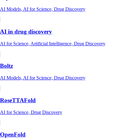
AI Models, AI for Science, Drug Discovery
AI in drug discovery
AI for Science, Artificial Intelligence, Drug Discovery
Boltz
AI Models, AI for Science, Drug Discovery
RoseTTAFold
AI for Science, Drug Discovery
OpenFold