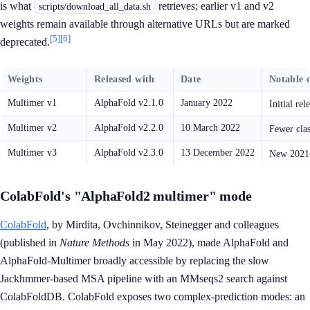
is what
retrieves; earlier v1 and v2
scripts/download_all_data.sh
weights remain available through alternative URLs but are marked
[5]
[6]
deprecated.
Weights
Released with
Date
Notable 
Multimer v1
AlphaFold v2.1.0
January 2022
Initial re
Multimer v2
AlphaFold v2.2.0
10 March 2022
Fewer clas
Multimer v3
AlphaFold v2.3.0
13 December 2022
New 2021-
ColabFold's "AlphaFold2 multimer" mode
ColabFold
, by Mirdita, Ovchinnikov, Steinegger and colleagues
(published in
Nature Methods
in May 2022), made AlphaFold and
AlphaFold-Multimer broadly accessible by replacing the slow
Jackhmmer-based MSA pipeline with an MMseqs2 search against
ColabFoldDB. ColabFold exposes two complex-prediction modes: an