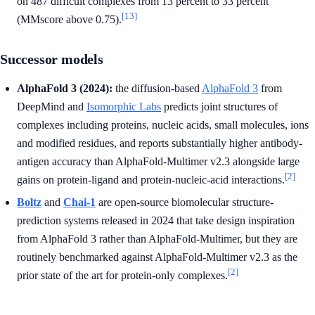
on 487 difficult complexes from 13 percent to 33 percent
[13]
(MMscore above 0.75).
Successor models
AlphaFold 3 (2024):
the diffusion-based
AlphaFold 3
from
DeepMind and
Isomorphic Labs
predicts joint structures of
complexes including proteins, nucleic acids, small molecules, ions
and modified residues, and reports substantially higher antibody-
antigen accuracy than AlphaFold-Multimer v2.3 alongside large
[2]
gains on protein-ligand and protein-nucleic-acid interactions.
Boltz
and
Chai-1
are open-source biomolecular structure-
prediction systems released in 2024 that take design inspiration
from AlphaFold 3 rather than AlphaFold-Multimer, but they are
routinely benchmarked against AlphaFold-Multimer v2.3 as the
[2]
prior state of the art for protein-only complexes.