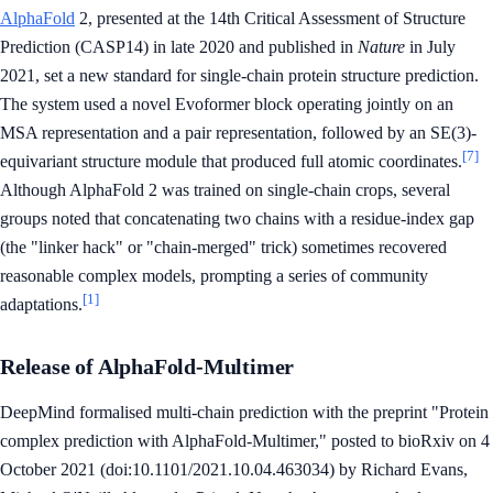
AlphaFold
2, presented at the 14th Critical Assessment of Structure
Prediction (CASP14) in late 2020 and published in
Nature
in July
2021, set a new standard for single-chain protein structure prediction.
The system used a novel Evoformer block operating jointly on an
MSA representation and a pair representation, followed by an SE(3)-
[7]
equivariant structure module that produced full atomic coordinates.
Although AlphaFold 2 was trained on single-chain crops, several
groups noted that concatenating two chains with a residue-index gap
(the "linker hack" or "chain-merged" trick) sometimes recovered
reasonable complex models, prompting a series of community
[1]
adaptations.
Release of AlphaFold-Multimer
DeepMind formalised multi-chain prediction with the preprint "Protein
complex prediction with AlphaFold-Multimer," posted to bioRxiv on 4
October 2021 (doi:10.1101/2021.10.04.463034) by Richard Evans,