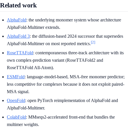
Related work
AlphaFold
: the underlying monomer system whose architecture
AlphaFold-Multimer extends.
AlphaFold 3
: the diffusion-based 2024 successor that supersedes
[2]
AlphaFold-Multimer on most reported metrics.
RoseTTAFold
: contemporaneous three-track architecture with its
own complex-prediction variant (RoseTTAFold2 and
RoseTTAFold All-Atom).
ESMFold
: language-model-based, MSA-free monomer predictor;
less competitive for complexes because it does not exploit paired-
MSA signal.
OpenFold
: open PyTorch reimplementation of AlphaFold and
AlphaFold-Multimer.
ColabFold
: MMseqs2-accelerated front-end that bundles the
multimer weights.