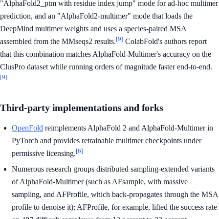
"AlphaFold2_ptm with residue index jump" mode for ad-hoc multimer
prediction, and an "AlphaFold2-multimer" mode that loads the
DeepMind multimer weights and uses a species-paired MSA
[9]
assembled from the MMseqs2 results.
ColabFold's authors report
that this combination matches AlphaFold-Multimer's accuracy on the
ClusPro dataset while running orders of magnitude faster end-to-end.
[9]
Third-party implementations and forks
OpenFold
reimplements AlphaFold 2 and AlphaFold-Multimer in
PyTorch and provides retrainable multimer checkpoints under
[6]
permissive licensing.
Numerous research groups distributed sampling-extended variants
of AlphaFold-Multimer (such as AFsample, with massive
sampling, and AFProfile, which back-propagates through the MSA
profile to denoise it); AFProfile, for example, lifted the success rate