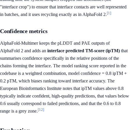
"interface crop") to ensure that interface contacts are well represented
[1]
in batches, and it uses recycling exactly as in AlphaFold 2.
Confidence metrics
AlphaFold-Multimer keeps the pLDDT and PAE outputs of
AlphaFold 2 and adds an
interface predicted TM-score (ipTM)
that
summarises confidence specifically in the relative positions of the
chains forming the interface. The model ranking score reported in the
codebase is a weighted combination, model confidence = 0.8 ipTM +
0.2 pTM, which biases ranking toward interface accuracy. The
European Bioinformatics Institute notes that ipTM values above 0.8
typically indicate confident, high-quality predictions, that values below
0.6 usually correspond to failed predictions, and that the 0.6 to 0.8
[12]
range is a grey zone.