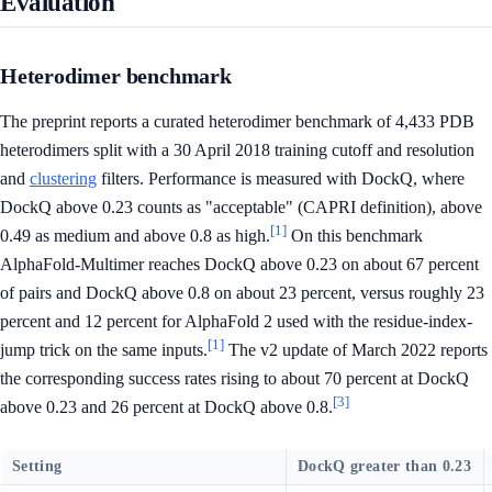
Evaluation
Heterodimer benchmark
The preprint reports a curated heterodimer benchmark of 4,433 PDB
heterodimers split with a 30 April 2018 training cutoff and resolution
and
clustering
filters. Performance is measured with DockQ, where
DockQ above 0.23 counts as "acceptable" (CAPRI definition), above
[1]
0.49 as medium and above 0.8 as high.
On this benchmark
AlphaFold-Multimer reaches DockQ above 0.23 on about 67 percent
of pairs and DockQ above 0.8 on about 23 percent, versus roughly 23
percent and 12 percent for AlphaFold 2 used with the residue-index-
[1]
jump trick on the same inputs.
The v2 update of March 2022 reports
the corresponding success rates rising to about 70 percent at DockQ
[3]
above 0.23 and 26 percent at DockQ above 0.8.
Setting
DockQ greater than 0.23