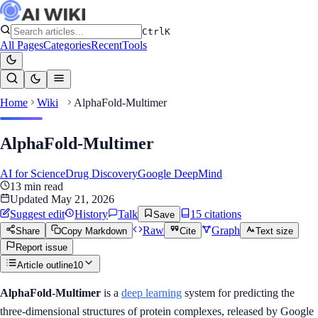
Ctrl
K
All Pages
Categories
Recent
Tools
Home
Wiki
AlphaFold-Multimer
AlphaFold-Multimer
AI for Science
Drug Discovery
Google DeepMind
13
min read
Updated
May 21, 2026
Suggest edit
History
Talk
15
citation
s
Save
Raw
Graph
Share
Copy Markdown
Cite
Text size
Report issue
Article outline
10
AlphaFold-Multimer
is a
deep learning
system for predicting the
three-dimensional structures of protein complexes, released by Google