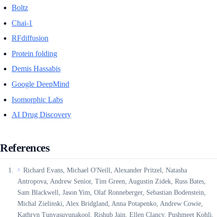
Boltz
Chai-1
RFdiffusion
Protein folding
Demis Hassabis
Google DeepMind
Isomorphic Labs
AI Drug Discovery
References
Richard Evans, Michael O'Neill, Alexander Pritzel, Natasha
^
Antropova, Andrew Senior, Tim Green, Augustin Zidek, Russ Bates,
Sam Blackwell, Jason Yim, Olaf Ronneberger, Sebastian Bodenstein,
Michal Zielinski, Alex Bridgland, Anna Potapenko, Andrew Cowie,
Kathryn Tunyasuvunakool, Rishub Jain, Ellen Clancy, Pushmeet Kohli,