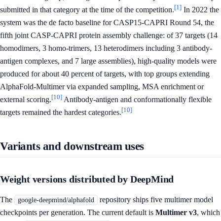
[1]
submitted in that category at the time of the competition.
In 2022 the
system was the de facto baseline for CASP15-CAPRI Round 54, the
fifth joint CASP-CAPRI protein assembly challenge: of 37 targets (14
homodimers, 3 homo-trimers, 13 heterodimers including 3 antibody-
antigen complexes, and 7 large assemblies), high-quality models were
produced for about 40 percent of targets, with top groups extending
AlphaFold-Multimer via expanded sampling, MSA enrichment or
[10]
external scoring.
Antibody-antigen and conformationally flexible
[10]
targets remained the hardest categories.
Variants and downstream uses
Weight versions distributed by DeepMind
The
repository ships five multimer model
google-deepmind/alphafold
checkpoints per generation. The current default is
Multimer v3
, which