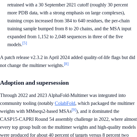
retrained with a 30 September 2021 cutoff (roughly 30 percent
more PDB data, with a strong emphasis on large complexes),
training crops increased from 384 to 640 residues, the per-chain
training sample bumped from 8 to 20 chains, and the MSA input
expanded from 1,152 to 2,048 sequences in three of the five
[5]
models.
A patch release v2.3.2 in April 2024 added quality-of-life flags but did
[8]
not change the multimer weights.
Adoption and supersession
Through 2022 and 2023 AlphaFold-Multimer was integrated into
community tooling (notably
ColabFold
, which packaged the multimer
[9]
weights with MMseqs2-based MSAs
), and it dominated the
CASP15-CAPRI Round 54 assembly challenge in 2022, where almost
every top group built on the multimer weights and high-quality models
were produced for about 40 percent of targets versus 8 percent two