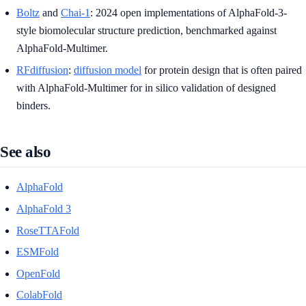
Boltz
and
Chai-1
: 2024 open implementations of AlphaFold-3-
style biomolecular structure prediction, benchmarked against
AlphaFold-Multimer.
RFdiffusion
:
diffusion model
for protein design that is often paired
with AlphaFold-Multimer for in silico validation of designed
binders.
See also
AlphaFold
AlphaFold 3
RoseTTAFold
ESMFold
OpenFold
ColabFold