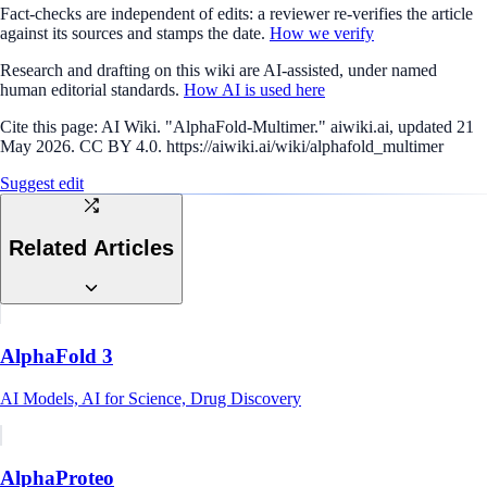
Fact-checks are independent of edits: a reviewer re-verifies the article
against its sources and stamps the date.
How we verify
Research and drafting on this wiki are AI-assisted, under named
human editorial standards.
How AI is used here
Cite this page:
AI Wiki. "AlphaFold-Multimer." aiwiki.ai, updated 21
May 2026. CC BY 4.0. https://aiwiki.ai/wiki/alphafold_multimer
Suggest edit
Related Articles
AlphaFold 3
AI Models, AI for Science, Drug Discovery
AlphaProteo