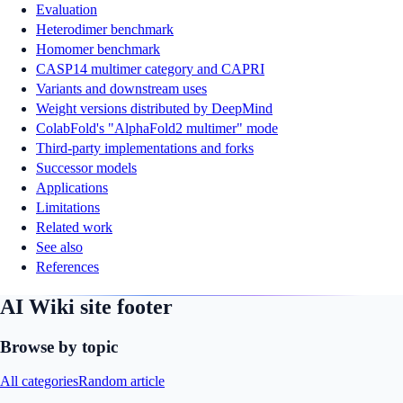
Evaluation
Heterodimer benchmark
Homomer benchmark
CASP14 multimer category and CAPRI
Variants and downstream uses
Weight versions distributed by DeepMind
ColabFold's "AlphaFold2 multimer" mode
Third-party implementations and forks
Successor models
Applications
Limitations
Related work
See also
References
AI Wiki site footer
Browse by topic
All categories
Random article