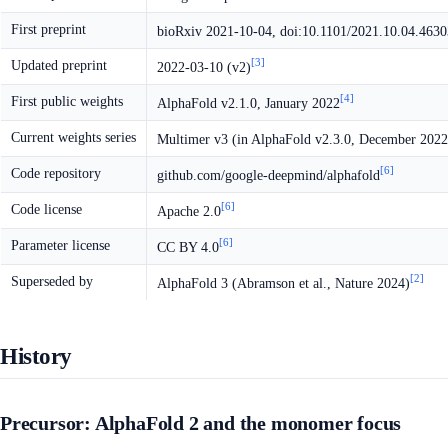
First preprint
bioRxiv 2021-10-04, doi:10.1101/2021.10.04.463
[3]
Updated preprint
2022-03-10 (v2)
[4]
First public weights
AlphaFold v2.1.0, January 2022
Current weights series
Multimer v3 (in AlphaFold v2.3.0, December 2022
[6]
Code repository
github.com/google-deepmind/alphafold
[6]
Code license
Apache 2.0
[6]
Parameter license
CC BY 4.0
[2]
Superseded by
AlphaFold 3 (Abramson et al., Nature 2024)
History
Precursor: AlphaFold 2 and the monomer focus