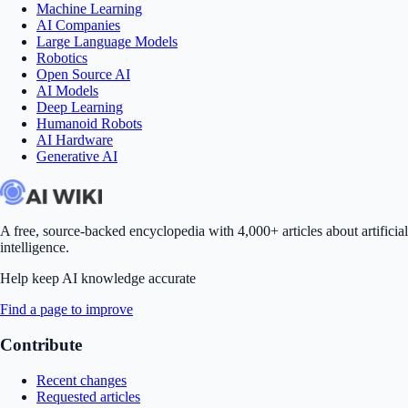
Machine Learning
AI Companies
Large Language Models
Robotics
Open Source AI
AI Models
Deep Learning
Humanoid Robots
AI Hardware
Generative AI
A free, source-backed encyclopedia with 4,000+ articles about artificial
intelligence.
Help keep AI knowledge accurate
Find a page to improve
Contribute
Recent changes
Requested articles