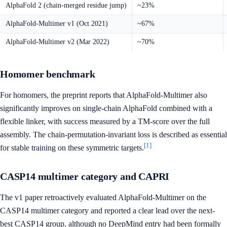
AlphaFold 2 (chain-merged residue jump)
~23%
AlphaFold-Multimer v1 (Oct 2021)
~67%
AlphaFold-Multimer v2 (Mar 2022)
~70%
Homomer benchmark
For homomers, the preprint reports that AlphaFold-Multimer also
significantly improves on single-chain AlphaFold combined with a
flexible linker, with success measured by a TM-score over the full
assembly. The chain-permutation-invariant loss is described as essential
[1]
for stable training on these symmetric targets.
CASP14 multimer category and CAPRI
The v1 paper retroactively evaluated AlphaFold-Multimer on the
CASP14 multimer category and reported a clear lead over the next-
best CASP14 group, although no DeepMind entry had been formally