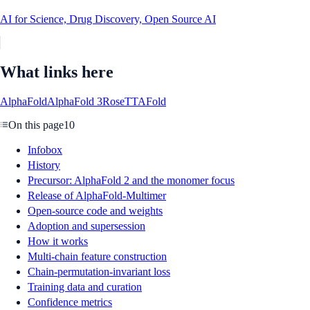
AI for Science, Drug Discovery, Open Source AI
What links here
AlphaFold
AlphaFold 3
RoseTTAFold
On this page
10
Infobox
History
Precursor: AlphaFold 2 and the monomer focus
Release of AlphaFold-Multimer
Open-source code and weights
Adoption and supersession
How it works
Multi-chain feature construction
Chain-permutation-invariant loss
Training data and curation
Confidence metrics