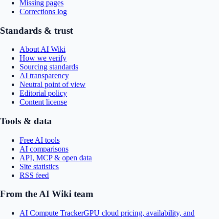
Missing pages
Corrections log
Standards & trust
About AI Wiki
How we verify
Sourcing standards
AI transparency
Neutral point of view
Editorial policy
Content license
Tools & data
Free AI tools
AI comparisons
API, MCP & open data
Site statistics
RSS feed
From the AI Wiki team
AI Compute Tracker
GPU cloud pricing, availability, and