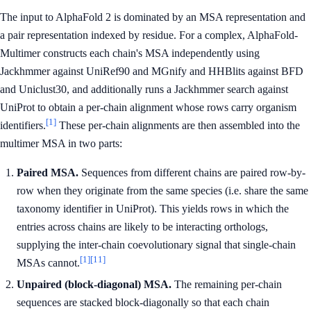
The input to AlphaFold 2 is dominated by an MSA representation and
a pair representation indexed by residue. For a complex, AlphaFold-
Multimer constructs each chain's MSA independently using
Jackhmmer against UniRef90 and MGnify and HHBlits against BFD
and Uniclust30, and additionally runs a Jackhmmer search against
UniProt to obtain a per-chain alignment whose rows carry organism
[1]
identifiers.
These per-chain alignments are then assembled into the
multimer MSA in two parts:
Paired MSA.
Sequences from different chains are paired row-by-
row when they originate from the same species (i.e. share the same
taxonomy identifier in UniProt). This yields rows in which the
entries across chains are likely to be interacting orthologs,
supplying the inter-chain coevolutionary signal that single-chain
[1]
[11]
MSAs cannot.
Unpaired (block-diagonal) MSA.
The remaining per-chain
sequences are stacked block-diagonally so that each chain