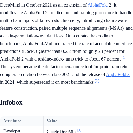
DeepMind in October 2021 as an extension of
AlphaFold
2. It
modifies the AlphaFold 2 architecture and training procedure to handle
multi-chain inputs of known stoichiometry, introducing chain-aware
feature construction, paired multiple-sequence alignments (MSAs), and
a chain-permutation-invariant loss. On a curated heterodimer
benchmark, AlphaFold-Multimer raised the rate of acceptable interface
predictions (DockQ greater than 0.23) from roughly 23 percent for
[1]
AlphaFold 2 with a residue-index-jump trick to about 67 percent.
The system became the de facto open-source tool for protein-protein
complex prediction between late 2021 and the release of
AlphaFold 3
[2]
in 2024, which superseded it on most benchmarks.
Infobox
Attribute
Value
[1]
Developer
Google DeepMind