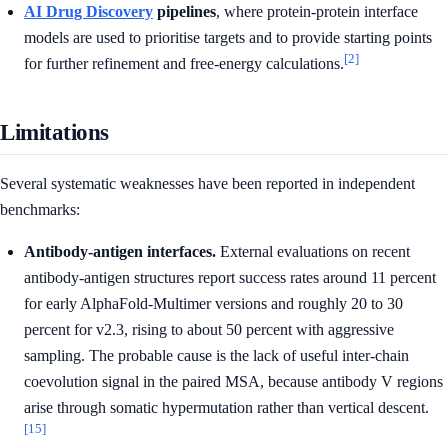
AI Drug Discovery
pipelines
, where protein-protein interface
models are used to prioritise targets and to provide starting points
[2]
for further refinement and free-energy calculations.
Limitations
Several systematic weaknesses have been reported in independent
benchmarks:
Antibody-antigen interfaces.
External evaluations on recent
antibody-antigen structures report success rates around 11 percent
for early AlphaFold-Multimer versions and roughly 20 to 30
percent for v2.3, rising to about 50 percent with aggressive
sampling. The probable cause is the lack of useful inter-chain
coevolution signal in the paired MSA, because antibody V regions
arise through somatic hypermutation rather than vertical descent.
[15]