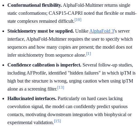
Conformational flexibility.
AlphaFold-Multimer returns single
static conformations; CASP15-CAPRI noted that flexible or multi-
[10]
state complexes remained difficult.
Stoichiometry must be supplied.
Unlike
AlphaFold 3
's server
interface, AlphaFold-Multimer requires the user to specify which
sequences and how many copies are present; the model does not
[1]
infer stoichiometry from sequence alone.
Confidence calibration is imperfect.
Several follow-up studies,
including AFProfile, identified "hidden failures" in which ipTM is
high but the structure is wrong, urging caution when using ipTM
[13]
alone as a screening filter.
Hallucinated interfaces.
Particularly on hard cases lacking
coevolution signal, the model can confidently predict spurious
contacts, motivating downstream integration with biophysical or
[15]
experimental validation.