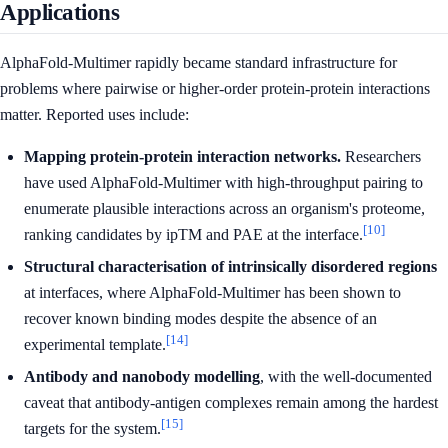
Applications
AlphaFold-Multimer rapidly became standard infrastructure for
problems where pairwise or higher-order protein-protein interactions
matter. Reported uses include:
Mapping protein-protein interaction networks.
Researchers
have used AlphaFold-Multimer with high-throughput pairing to
enumerate plausible interactions across an organism's proteome,
[10]
ranking candidates by ipTM and PAE at the interface.
Structural characterisation of intrinsically disordered regions
at interfaces, where AlphaFold-Multimer has been shown to
recover known binding modes despite the absence of an
[14]
experimental template.
Antibody and nanobody modelling
, with the well-documented
caveat that antibody-antigen complexes remain among the hardest
[15]
targets for the system.