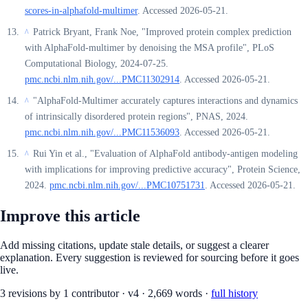
scores-in-alphafold-multimer
. Accessed 2026-05-21.
Patrick Bryant, Frank Noe, "Improved protein complex prediction
^
with AlphaFold-multimer by denoising the MSA profile", PLoS
Computational Biology, 2024-07-25.
pmc.ncbi.nlm.nih.gov/...PMC11302914
. Accessed 2026-05-21.
"AlphaFold-Multimer accurately captures interactions and dynamics
^
of intrinsically disordered protein regions", PNAS, 2024.
pmc.ncbi.nlm.nih.gov/...PMC11536093
. Accessed 2026-05-21.
Rui Yin et al., "Evaluation of AlphaFold antibody-antigen modeling
^
with implications for improving predictive accuracy", Protein Science,
2024.
pmc.ncbi.nlm.nih.gov/...PMC10751731
. Accessed 2026-05-21.
Improve this article
Add missing citations, update stale details, or suggest a clearer
explanation. Every suggestion is reviewed for sourcing before it goes
live.
3
revision
s
by
1
contributor
·
v
4
·
2,669
words ·
full history