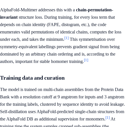
AlphaFold-Multimer addresses this with a
chain-permutation-
invariant
structure loss. During training, for every loss term that
depends on chain identity (FAPE, distogram, etc.), the code
enumerates valid permutations of identical chains, computes the loss
[1]
under each, and takes the minimum.
This symmetrisation over
symmetry-equivalent labellings prevents gradient signal from being
dominated by an arbitrary chain ordering and is, according to the
[1]
authors, important for stable homomer training.
Training data and curation
The model is trained on multi-chain assemblies from the Protein Data
Bank with a resolution cutoff at 9 angstrom for inputs and 3 angstrom
for the training labels, clustered by sequence identity to avoid leakage.
Self-distillation uses AlphaFold-predicted single-chain structures from
[1]
the AlphaFold DB as additional supervision for monomers.
At
training time the system samples cropped sub-assemblies (the