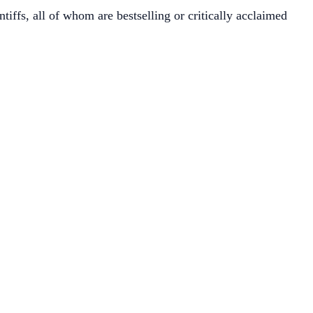
tiffs, all of whom are bestselling or critically acclaimed