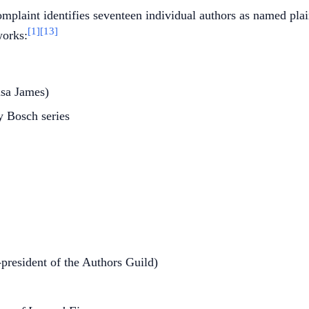
mplaint identifies seventeen individual authors as named plain
[1]
[13]
works:
isa James)
ry Bosch series
-president of the Authors Guild)