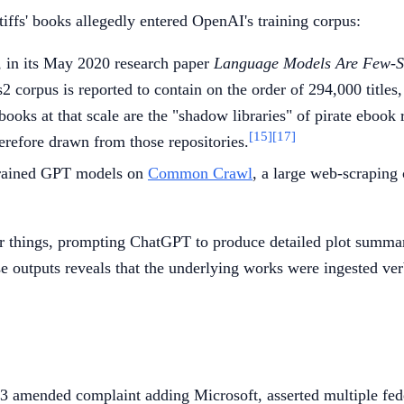
iffs' books allegedly entered OpenAI's training corpus:
 in its May 2020 research paper
Language Models Are Few-S
corpus is reported to contain on the order of 294,000 titles,
ooks at that scale are the "shadow libraries" of pirate ebook
[15]
[17]
erefore drawn from those repositories.
 trained GPT models on
Common Crawl
, a large web-scraping 
things, prompting ChatGPT to produce detailed plot summaries
hese outputs reveals that the underlying works were ingested ve
3 amended complaint adding Microsoft, asserted multiple fed