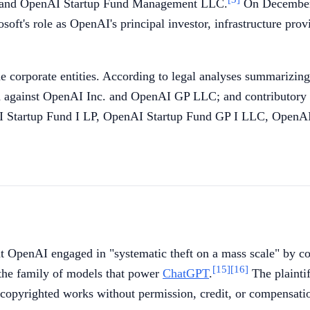
, and OpenAI Startup Fund Management LLC.
On December 
osoft's role as OpenAI's principal investor, infrastructure p
e corporate entities. According to legal analyses summarizing
d against OpenAI Inc. and OpenAI GP LLC; and contributory
Startup Fund I LP, OpenAI Startup Fund GP I LLC, OpenAI
t OpenAI engaged in "systematic theft on a mass scale" by co
[15]
[16]
the family of models that power
ChatGPT
.
The plaintif
' copyrighted works without permission, credit, or compensati