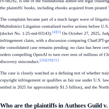
cv-08292, is one of the foundational author-led legal challen
the plaintiffs' books, including ebooks acquired from pirated 
The complaint became part of a much larger wave of litigatio
Multidistrict Litigation centralized twelve actions before 
[4]
[5]
(docket No. 1:25-md-03143).
On October 27, 2025, Judge
infringement claim, with a discussion comparing ChatGPT-g
the consolidated case remains pending: no class has been certi
orders compelling OpenAI to turn over tens of millions of C
[26]
[29]
[31]
discovery misconduct.
The case is closely watched as a defining test of whether tra
copyright infringement or qualifies as fair use under U.S. law
settled in 2025 for approximately $1.5 billion), and the North
Who are the plaintiffs in Authors Guild 