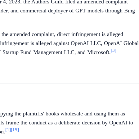
4, 2023, the Authors Guild filed an amended complaint
rovider, and commercial deployer of GPT models through Bing
 the amended complaint, direct infringement is alleged
 infringement is alleged against OpenAI LLC, OpenAI Global
[3]
 Startup Fund Management LLC, and Microsoft.
pying the plaintiffs' books wholesale and using them as
fs frame the conduct as a deliberate decision by OpenAI to
[1]
[15]
on.