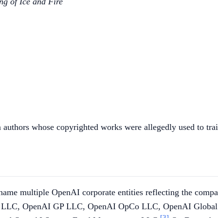
ng of Ice and Fire
tion authors whose copyrighted works were allegedly used to tr
e multiple OpenAI corporate entities reflecting the company'
enAI LLC, OpenAI GP LLC, OpenAI OpCo LLC, OpenAI Globa
[3]