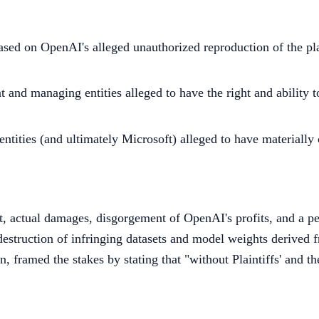
ed on OpenAI's alleged unauthorized reproduction of the plai
 and managing entities alleged to have the right and ability t
d entities (and ultimately Microsoft) alleged to have materiall
ct, actual damages, disgorgement of OpenAI's profits, and a 
l destruction of infringing datasets and model weights derived
framed the stakes by stating that "without Plaintiffs' and t