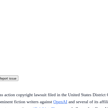
Report issue
ass action copyright lawsuit filed in the United States Distri
minent fiction writers against
OpenAI
and several of its affil