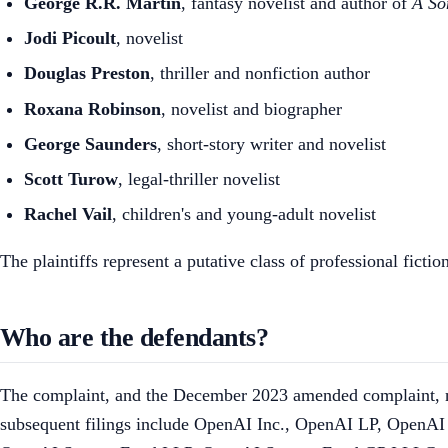
George R.R. Martin
, fantasy novelist and author of
A So
Jodi Picoult
, novelist
Douglas Preston
, thriller and nonfiction author
Roxana Robinson
, novelist and biographer
George Saunders
, short-story writer and novelist
Scott Turow
, legal-thriller novelist
Rachel Vail
, children's and young-adult novelist
The plaintiffs represent a putative class of professional fic
Who are the defendants?
The complaint, and the December 2023 amended complaint, nam
subsequent filings include OpenAI Inc., OpenAI LP, Op