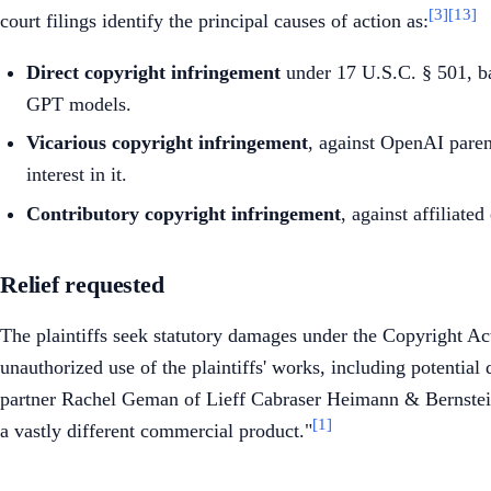
[3]
[13]
court filings identify the principal causes of action as:
Direct copyright infringement
under 17 U.S.C. § 501, bas
GPT models.
Vicarious copyright infringement
, against OpenAI parent
interest in it.
Contributory copyright infringement
, against affiliate
Relief requested
The plaintiffs seek statutory damages under the Copyright A
unauthorized use of the plaintiffs' works, including potentia
partner Rachel Geman of Lieff Cabraser Heimann & Bernstein, 
[1]
a vastly different commercial product."