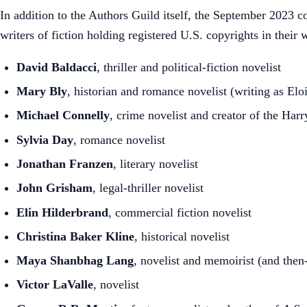
In addition to the Authors Guild itself, the September 2023 co
writers of fiction holding registered U.S. copyrights in their 
David Baldacci
, thriller and political-fiction novelist
Mary Bly
, historian and romance novelist (writing as Elo
Michael Connelly
, crime novelist and creator of the Har
Sylvia Day
, romance novelist
Jonathan Franzen
, literary novelist
John Grisham
, legal-thriller novelist
Elin Hilderbrand
, commercial fiction novelist
Christina Baker Kline
, historical novelist
Maya Shanbhag Lang
, novelist and memoirist (and then
Victor LaValle
, novelist