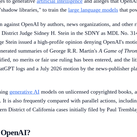
ges to generative
artificial intelligence
and alleges that OpenAI
"shadow libraries," to train the
large language models
that po
n against OpenAI by authors, news organizations, and other ri
U.S. District Judge Sidney H. Stein in the SDNY as MDL No. 3
 Stein issued a high-profile opinion denying OpenAI's motion
enerated summaries of George R.R. Martin's
A Game of Thron
fied, no merits or fair use ruling has been entered, and the li
hatGPT logs and a July 2026 motion by the news-publisher pla
ining
generative AI
models on unlicensed copyrighted books, an
. It is also frequently compared with parallel actions, includi
ern District of California cases initially filed by Paul Tremb
v. OpenAI?