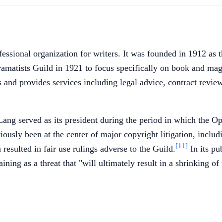
ofessional organization for writers. It was founded in 1912 as
ramatists Guild in 1921 to focus specifically on book and mag
 and provides services including legal advice, contract revie
 served as its president during the period in which the Ope
usly been at the center of major copyright litigation, includ
[11]
esulted in fair use rulings adverse to the Guild.
In its pu
ining as a threat that "will ultimately result in a shrinking o