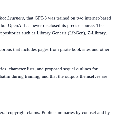
hot Learners
, that GPT-3 was trained on two internet-based
 but OpenAI has never disclosed its precise source. The
 repositories such as Library Genesis (LibGen), Z-Library,
corpus that includes pages from pirate book sites and other
, character lists, and proposed sequel outlines for
rbatim during training, and that the outputs themselves are
eral copyright claims. Public summaries by counsel and by