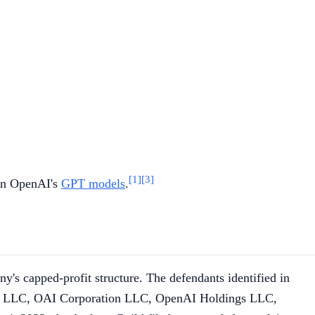
[1]
[3]
ain OpenAI's
GPT models
.
s capped-profit structure. The defendants identified in
l LLC, OAI Corporation LLC, OpenAI Holdings LLC,