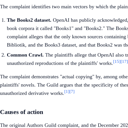
The complaint identifies two main vectors by which the plaint
The Books2 dataset.
OpenAI has publicly acknowledged,
book corpora it called "Books1" and "Books2." The Books2 
complaint alleges that the only known sources containing b
Bibliotik, and the Books3 dataset, and that Books2 was th
Common Crawl.
The plaintiffs allege that OpenAI also
[15]
[17]
unauthorized reproductions of the plaintiffs' works.
The complaint demonstrates "actual copying" by, among other 
plaintiffs' novels. The Guild argues that the specificity of t
[1]
[7]
unauthorized derivative works.
Causes of action
The original Authors Guild complaint, and the December 202