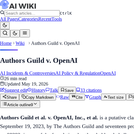
Ctrl
K
All Pages
Categories
Recent
Tools
Home
Wiki
Authors Guild v. OpenAI
Authors Guild v. OpenAI
AI Incidents & Controversies
AI Policy & Regulation
OpenAI
26
min read
Updated
May 19, 2026
Suggest edit
History
Talk
33
citation
s
Save
Raw
Graph
Share
Copy Markdown
Cite
Text size
Article outline
9
Authors Guild et al. v. OpenAI, Inc., et al.
is a putative cl
September 19, 2023, by The Authors Guild and seventeen pro