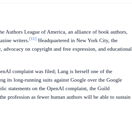
 the Authors League of America, an alliance of book authors,
[11]
azine writers.
Headquartered in New York City, the
w, advocacy on copyright and free expression, and educational
nAI complaint was filed; Lang is herself one of the
ing its long-running suits against Google over the Google
blic statements on the OpenAI complaint, the Guild
f the profession as fewer human authors will be able to sustain