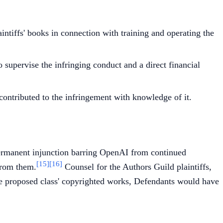
ntiffs' books in connection with training and operating the
o supervise the infringing conduct and a direct financial
y contributed to the infringement with knowledge of it.
permanent injunction barring OpenAI from continued
[15]
[16]
 from them.
Counsel for the Authors Guild plaintiffs,
he proposed class' copyrighted works, Defendants would have