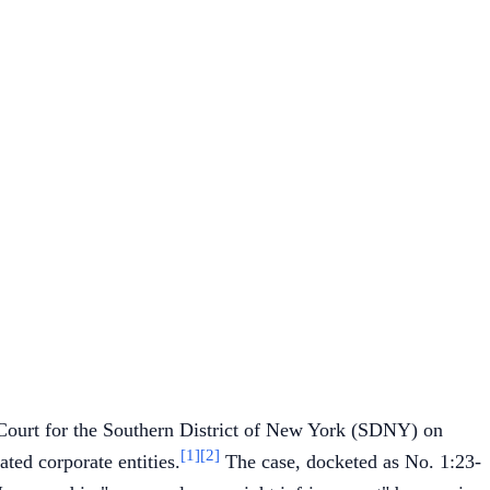
ct Court for the Southern District of New York (SDNY) on
[1]
[2]
iated corporate entities.
The case, docketed as No. 1:23-