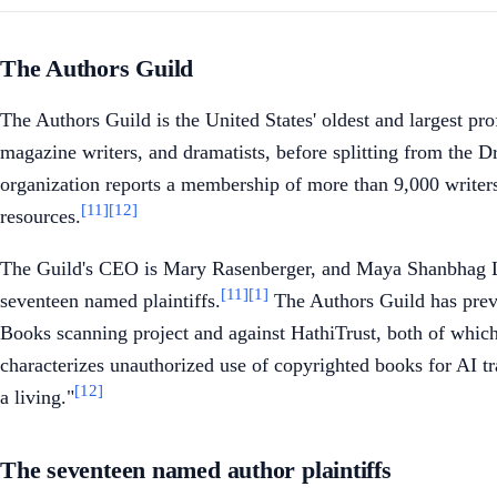
The Authors Guild
The Authors Guild is the United States' oldest and largest pr
magazine writers, and dramatists, before splitting from the D
organization reports a membership of more than 9,000 writers
[11]
[12]
resources.
The Guild's CEO is Mary Rasenberger, and Maya Shanbhag Lang
[11]
[1]
seventeen named plaintiffs.
The Authors Guild has previo
Books scanning project and against HathiTrust, both of which r
characterizes unauthorized use of copyrighted books for AI tra
[12]
a living."
The seventeen named author plaintiffs