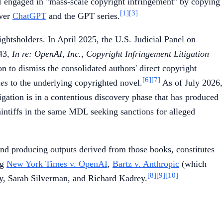
 engaged in "mass-scale copyright infringement" by copying
[1]
[3]
wer
ChatGPT
and the GPT series.
ghtsholders. In April 2025, the U.S. Judicial Panel on
143,
In re: OpenAI, Inc., Copyright Infringement Litigation
 to dismiss the consolidated authors' direct copyright
[6]
[7]
es
to the underlying copyrighted novel.
As of July 2026,
tigation is in a contentious discovery phase that has produced
intiffs in the same MDL seeking sanctions for alleged
d producing outputs derived from those books, constitutes
ng
New York Times v. OpenAI
,
Bartz v. Anthropic
(which
[8]
[9]
[10]
lay, Sarah Silverman, and Richard Kadrey.