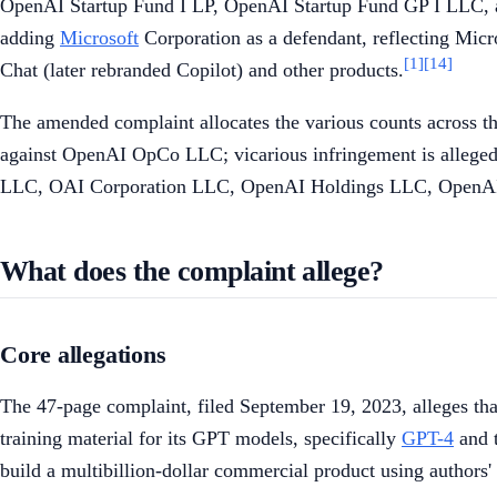
OpenAI Startup Fund I LP, OpenAI Startup Fund GP I LLC
adding
Microsoft
Corporation as a defendant, reflecting Micr
[1]
[14]
Chat (later rebranded Copilot) and other products.
The amended complaint allocates the various counts across th
against OpenAI OpCo LLC; vicarious infringement is allege
LLC, OAI Corporation LLC, OpenAI Holdings LLC, OpenAI 
What does the complaint allege?
Core allegations
The 47-page complaint, filed September 19, 2023, alleges tha
training material for its GPT models, specifically
GPT-4
and 
build a multibillion-dollar commercial product using authors