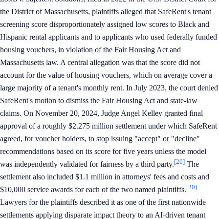
the District of Massachusetts, plaintiffs alleged that SafeRent's tenant
screening score disproportionately assigned low scores to Black and
Hispanic rental applicants and to applicants who used federally funded
housing vouchers, in violation of the Fair Housing Act and
Massachusetts law. A central allegation was that the score did not
account for the value of housing vouchers, which on average cover a
large majority of a tenant's monthly rent. In July 2023, the court denied
SafeRent's motion to dismiss the Fair Housing Act and state-law
claims. On November 20, 2024, Judge Angel Kelley granted final
approval of a roughly $2.275 million settlement under which SafeRent
agreed, for voucher holders, to stop issuing "accept" or "decline"
recommendations based on its score for five years unless the model
[20]
was independently validated for fairness by a third party.
The
settlement also included $1.1 million in attorneys' fees and costs and
[20]
$10,000 service awards for each of the two named plaintiffs.
Lawyers for the plaintiffs described it as one of the first nationwide
settlements applying disparate impact theory to an AI-driven tenant