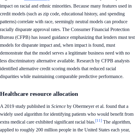
impact on racial and ethnic minorities. Because many features used in
credit models (such as zip code, educational history, and spending
patterns) correlate with race, seemingly neutral models can produce
racially disparate approval rates. The Consumer Financial Protection
Bureau (CFPB) has issued guidance emphasizing that lenders must test
models for disparate impact and, when impact is found, must
demonstrate that the model serves a legitimate business need with no
less discriminatory alternative available. Research by CFPB analysts
identified alternative credit scoring models that reduced racial
disparities while maintaining comparable predictive performance.
Healthcare resource allocation
A 2019 study published in
Science
by Obermeyer et al. found that a
widely used algorithm for identifying patients who would benefit from
[11]
extra medical care exhibited significant racial bias.
The algorithm,
applied to roughly 200 million people in the United States each year,