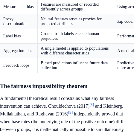
Features are measured or recorded
Measurement bias
Using arr
differently across groups
Proxy
Neutral features serve as proxies for
Zip code,
discrimination
protected attributes
Ground truth labels encode human
Label bias
Performan
prejudices
A single model is applied to populations
Aggregation bias
A medical
with different characteristics
Biased predictions influence future data
Predictiv
Feedback loops
collection
more arres
The fairness impossibility theorem
A fundamental theoretical result constrains what any fairness
[8]
intervention can achieve. Chouldechova (2017)
and Kleinberg,
[9]
Mullainathan, and Raghavan (2016)
independently proved that
when base rates (the underlying rate of the positive outcome) differ
between groups, it is mathematically impossible to simultaneously