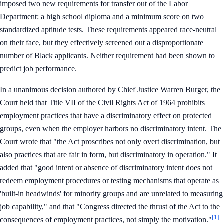
imposed two new requirements for transfer out of the Labor
Department: a high school diploma and a minimum score on two
standardized aptitude tests. These requirements appeared race-neutral
on their face, but they effectively screened out a disproportionate
number of Black applicants. Neither requirement had been shown to
predict job performance.
In a unanimous decision authored by Chief Justice Warren Burger, the
Court held that Title VII of the Civil Rights Act of 1964 prohibits
employment practices that have a discriminatory effect on protected
groups, even when the employer harbors no discriminatory intent. The
Court wrote that "the Act proscribes not only overt discrimination, but
also practices that are fair in form, but discriminatory in operation." It
added that "good intent or absence of discriminatory intent does not
redeem employment procedures or testing mechanisms that operate as
'built-in headwinds' for minority groups and are unrelated to measuring
job capability," and that "Congress directed the thrust of the Act to the
[1]
consequences of employment practices, not simply the motivation."