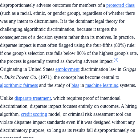
disproportionately adverse outcomes for members of a
protected class
(such as a racial, ethnic, or gender group), regardless of whether there
was any intent to discriminate. It is the dominant legal theory for
challenging algorithmic discrimination, because it targets the
consequences of a decision system rather than its motives. In practice,
disparate impact is most often flagged using the four-fifths (80%) rule:
if one group's selection rate falls below 80% of the highest group's rate,
[4]
the process is generally treated as showing adverse impact.
Originating in United States
employment
discrimination law in
Griggs
v. Duke Power Co.
(1971), the concept has become central to
algorithmic fairness
and the study of
bias
in
machine learning
systems.
Unlike
disparate treatment
, which requires proof of intentional
discrimination, disparate impact focuses entirely on outcomes. A hiring
algorithm,
credit scoring
model, or criminal risk assessment tool can
violate disparate impact standards even if it was designed without any
discriminatory purpose, so long as its results fall disproportionately on