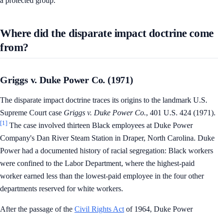
a protected group.
Where did the disparate impact doctrine come
from?
Griggs v. Duke Power Co. (1971)
The disparate impact doctrine traces its origins to the landmark U.S.
Supreme Court case
Griggs v. Duke Power Co.
, 401 U.S. 424 (1971).
[1]
The case involved thirteen Black employees at Duke Power
Company's Dan River Steam Station in Draper, North Carolina. Duke
Power had a documented history of racial segregation: Black workers
were confined to the Labor Department, where the highest-paid
worker earned less than the lowest-paid employee in the four other
departments reserved for white workers.
After the passage of the
Civil Rights Act
of 1964, Duke Power