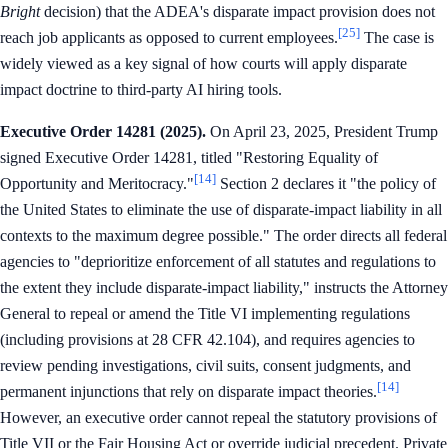
Bright
decision) that the ADEA's disparate impact provision does not
[25]
reach job applicants as opposed to current employees.
The case is
widely viewed as a key signal of how courts will apply disparate
impact doctrine to third-party AI hiring tools.
Executive Order 14281 (2025).
On April 23, 2025, President Trump
signed Executive Order 14281, titled "Restoring Equality of
[14]
Opportunity and Meritocracy."
Section 2 declares it "the policy of
the United States to eliminate the use of disparate-impact liability in all
contexts to the maximum degree possible." The order directs all federal
agencies to "deprioritize enforcement of all statutes and regulations to
the extent they include disparate-impact liability," instructs the Attorney
General to repeal or amend the Title VI implementing regulations
(including provisions at 28 CFR 42.104), and requires agencies to
review pending investigations, civil suits, consent judgments, and
[14]
permanent injunctions that rely on disparate impact theories.
However, an executive order cannot repeal the statutory provisions of
Title VII or the Fair Housing Act or override judicial precedent. Private