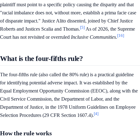
plaintiff must point to a specific policy causing the disparity and that
"racial imbalance does not, without more, establish a prima facie case
of disparate impact." Justice Alito dissented, joined by Chief Justice
[5]
Roberts and Justices Scalia and Thomas.
As of 2026, the Supreme
[16]
Court has not revisited or overruled
Inclusive Communities
.
What is the four-fifths rule?
The four-fifths rule (also called the 80% rule) is a practical guideline
for identifying potential adverse impact. It was established by the
Equal Employment Opportunity Commission (EEOC), along with the
Civil Service Commission, the Department of Labor, and the
Department of Justice, in the 1978 Uniform Guidelines on Employee
[4]
Selection Procedures (29 CFR Section 1607.4).
How the rule works