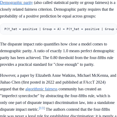
Demographic parity
(also called statistical parity or group fairness) is a
closely related fairness criterion. Demographic parity requires that the
probability of a positive prediction be equal across groups:
The disparate impact ratio quantifies how close a model comes to
demographic parity. A ratio of exactly 1.0 means perfect demographic
parity has been achieved. The 0.80 threshold from the four-fifths rule
provides a practical standard for "close enough" to parity.
However, a paper by Elizabeth Anne Watkins, Michael McKenna, and
Jiahao Chen (first posted in 2022 and published at FAccT 2024)
argued that the
algorithmic fairness
community has created an
"imperfect synecdoche" by abstracting the four-fifths rule, which is
only one part of disparate impact discrimination law, into a standalone
[13]
disparate impact metric.
The authors contend that the four-fifths
rule was never a legal rule for establishing discrimination; it is merely a