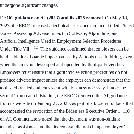
undergone significant changes.
EEOC guidance on AI (2023) and its 2025 removal.
On May 18,
2023, the EEOC released a technical assistance document titled "Select
Issues: Assessing Adverse Impact in Software, Algorithms, and
Artificial Intelligence Used in Employment Selection Procedures
[12]
Under Title VII."
The guidance confirmed that employers can be
held liable for disparate impact caused by AI tools used in hiring, even
when the tools are developed and operated by third-party vendors.
Employers must ensure that algorithmic selection procedures do not
produce adverse impact unless the employer can demonstrate that the
tool is job related and consistent with business necessity. Under the
second Trump administration, the EEOC removed this AI guidance
from its website on January 27, 2025, as part of a broader rollback that
accompanied the revocation of the Biden-era Executive Order 14110
on AI. Commentators noted that the document was non-binding
technical assistance and that its removal did not change employers'
[21]