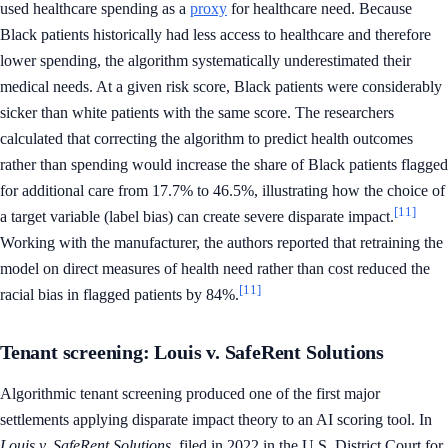
used healthcare spending as a
proxy
for healthcare need. Because
Black patients historically had less access to healthcare and therefore
lower spending, the algorithm systematically underestimated their
medical needs. At a given risk score, Black patients were considerably
sicker than white patients with the same score. The researchers
calculated that correcting the algorithm to predict health outcomes
rather than spending would increase the share of Black patients flagged
for additional care from 17.7% to 46.5%, illustrating how the choice of
[11]
a target variable (label bias) can create severe disparate impact.
Working with the manufacturer, the authors reported that retraining the
model on direct measures of health need rather than cost reduced the
[11]
racial bias in flagged patients by 84%.
Tenant screening: Louis v. SafeRent Solutions
Algorithmic tenant screening produced one of the first major
settlements applying disparate impact theory to an AI scoring tool. In
Louis v. SafeRent Solutions
, filed in 2022 in the U.S. District Court for