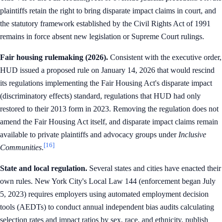
plaintiffs retain the right to bring disparate impact claims in court, and
the statutory framework established by the Civil Rights Act of 1991
remains in force absent new legislation or Supreme Court rulings.
Fair housing rulemaking (2026).
Consistent with the executive order,
HUD issued a proposed rule on January 14, 2026 that would rescind
its regulations implementing the Fair Housing Act's disparate impact
(discriminatory effects) standard, regulations that HUD had only
restored to their 2013 form in 2023. Removing the regulation does not
amend the Fair Housing Act itself, and disparate impact claims remain
available to private plaintiffs and advocacy groups under
Inclusive
[16]
Communities
.
State and local regulation.
Several states and cities have enacted their
own rules. New York City's Local Law 144 (enforcement began July
5, 2023) requires employers using automated employment decision
tools (AEDTs) to conduct annual independent bias audits calculating
selection rates and impact ratios by sex, race, and ethnicity, publish