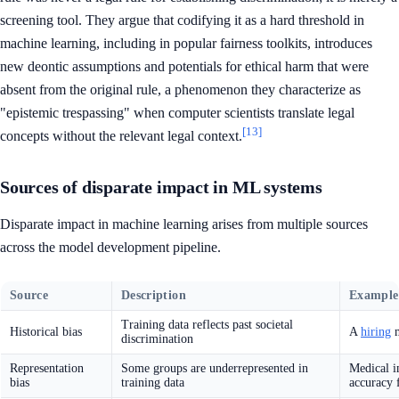
screening tool. They argue that codifying it as a hard threshold in
machine learning, including in popular fairness toolkits, introduces
new deontic assumptions and potentials for ethical harm that were
absent from the original rule, a phenomenon they characterize as
"epistemic trespassing" when computer scientists translate legal
[13]
concepts without the relevant legal context.
Sources of disparate impact in ML systems
Disparate impact in machine learning arises from multiple sources
across the model development pipeline.
Source
Description
Example
Training data reflects past societal
Historical bias
A
hiring
m
discrimination
Representation
Some groups are underrepresented in
Medical i
bias
training data
accuracy 