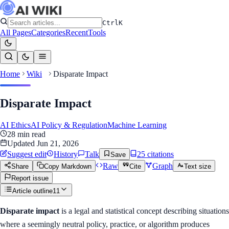
Ctrl
K
All Pages
Categories
Recent
Tools
Home
Wiki
Disparate Impact
Disparate Impact
AI Ethics
AI Policy & Regulation
Machine Learning
28
min read
Updated
Jun 21, 2026
Suggest edit
History
Talk
25
citation
s
Save
Raw
Graph
Share
Copy Markdown
Cite
Text size
Report issue
Article outline
11
Disparate impact
is a legal and statistical concept describing situations
where a seemingly neutral policy, practice, or algorithm produces