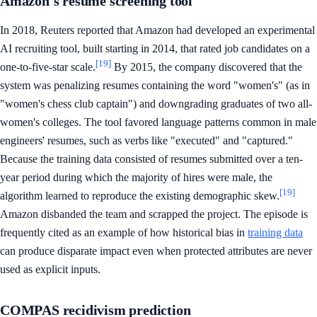
Amazon's resume screening tool
In 2018, Reuters reported that Amazon had developed an experimental
AI recruiting tool, built starting in 2014, that rated job candidates on a
[19]
one-to-five-star scale.
By 2015, the company discovered that the
system was penalizing resumes containing the word "women's" (as in
"women's chess club captain") and downgrading graduates of two all-
women's colleges. The tool favored language patterns common in male
engineers' resumes, such as verbs like "executed" and "captured."
Because the training data consisted of resumes submitted over a ten-
year period during which the majority of hires were male, the
[19]
algorithm learned to reproduce the existing demographic skew.
Amazon disbanded the team and scrapped the project. The episode is
frequently cited as an example of how historical bias in
training data
can produce disparate impact even when protected attributes are never
used as explicit inputs.
COMPAS recidivism prediction