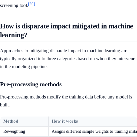
[20]
screening tool.
How is disparate impact mitigated in machine
learning?
Approaches to mitigating disparate impact in machine learning are
typically organized into three categories based on when they intervene
in the modeling pipeline.
Pre-processing methods
Pre-processing methods modify the training data before any model is
built.
Method
How it works
Reweighting
Assigns different sample weights to training inst