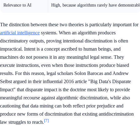
Relevance to AI
High, because algorithms rarely have demonstrabl
The distinction between these two theories is particularly important for
artificial intelligence
systems. When an algorithm produces
discriminatory outputs, proving intentional discrimination is often
impractical. Intent is a concept ascribed to human beings, and
machines do not possess it in any meaningful legal sense. They
execute instructions, even when those instructions produce biased
results. For this reason, legal scholars Solon Barocas and Andrew
Selbst argued in their influential 2016 article "Big Data's Disparate
Impact" that disparate impact is the doctrine most likely to provide
meaningful recourse against algorithmic discrimination, while also
cautioning that data mining can both reflect prior prejudice and
produce new forms of discrimination that existing antidiscrimination
[7]
law struggles to reach.