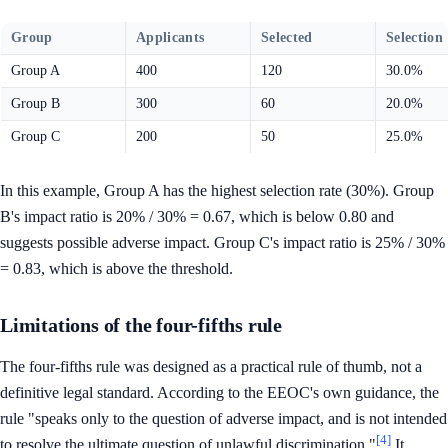
Group
Applicants
Selected
Selection
Group A
400
120
30.0%
Group B
300
60
20.0%
Group C
200
50
25.0%
In this example, Group A has the highest selection rate (30%). Group
B's impact ratio is 20% / 30% = 0.67, which is below 0.80 and
suggests possible adverse impact. Group C's impact ratio is 25% / 30%
= 0.83, which is above the threshold.
Limitations of the four-fifths rule
The four-fifths rule was designed as a practical rule of thumb, not a
definitive legal standard. According to the EEOC's own guidance, the
rule "speaks only to the question of adverse impact, and is not intended
[4]
to resolve the ultimate question of unlawful discrimination."
It