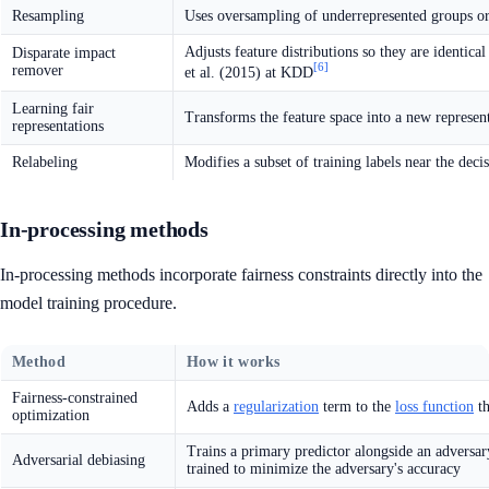
Resampling
Uses oversampling of underrepresented groups or 
Adjusts feature distributions so they are identi
Disparate impact
[6]
remover
et al. (2015) at KDD
Learning fair
Transforms the feature space into a new represen
representations
Relabeling
Modifies a subset of training labels near the dec
In-processing methods
In-processing methods incorporate fairness constraints directly into the
model training procedure.
Method
How it works
Fairness-constrained
Adds a
regularization
term to the
loss function
th
optimization
Trains a primary predictor alongside an adversary 
Adversarial debiasing
trained to minimize the adversary's accuracy