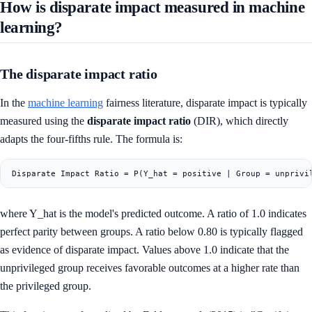
How is disparate impact measured in machine
learning?
The disparate impact ratio
In the
machine learning
fairness literature, disparate impact is typically
measured using the
disparate impact ratio
(DIR), which directly
adapts the four-fifths rule. The formula is:
where Y_hat is the model's predicted outcome. A ratio of 1.0 indicates
perfect parity between groups. A ratio below 0.80 is typically flagged
as evidence of disparate impact. Values above 1.0 indicate that the
unprivileged group receives favorable outcomes at a higher rate than
the privileged group.