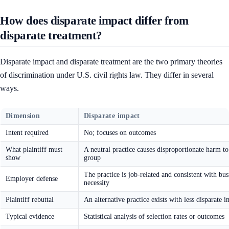
How does disparate impact differ from
disparate treatment?
Disparate impact and disparate treatment are the two primary theories
of discrimination under U.S. civil rights law. They differ in several
ways.
Dimension
Disparate impact
Intent required
No; focuses on outcomes
What plaintiff must
A neutral practice causes disproportionate harm to
show
group
The practice is job-related and consistent with bus
Employer defense
necessity
Plaintiff rebuttal
An alternative practice exists with less disparate 
Typical evidence
Statistical analysis of selection rates or outcomes