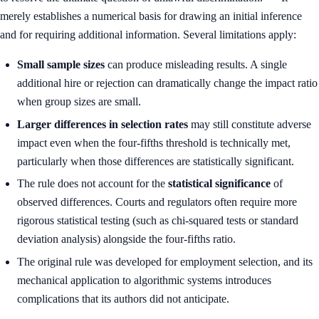
merely establishes a numerical basis for drawing an initial inference
and for requiring additional information. Several limitations apply:
Small sample sizes
can produce misleading results. A single
additional hire or rejection can dramatically change the impact ratio
when group sizes are small.
Larger differences in selection rates
may still constitute adverse
impact even when the four-fifths threshold is technically met,
particularly when those differences are statistically significant.
The rule does not account for the
statistical significance
of
observed differences. Courts and regulators often require more
rigorous statistical testing (such as chi-squared tests or standard
deviation analysis) alongside the four-fifths ratio.
The original rule was developed for employment selection, and its
mechanical application to algorithmic systems introduces
complications that its authors did not anticipate.