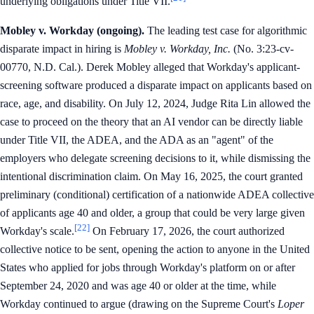
underlying obligations under Title VII.
Mobley v. Workday (ongoing).
The leading test case for algorithmic
disparate impact in hiring is
Mobley v. Workday, Inc.
(No. 3:23-cv-
00770, N.D. Cal.). Derek Mobley alleged that Workday's applicant-
screening software produced a disparate impact on applicants based on
race, age, and disability. On July 12, 2024, Judge Rita Lin allowed the
case to proceed on the theory that an AI vendor can be directly liable
under Title VII, the ADEA, and the ADA as an "agent" of the
employers who delegate screening decisions to it, while dismissing the
intentional discrimination claim. On May 16, 2025, the court granted
preliminary (conditional) certification of a nationwide ADEA collective
of applicants age 40 and older, a group that could be very large given
[22]
Workday's scale.
On February 17, 2026, the court authorized
collective notice to be sent, opening the action to anyone in the United
States who applied for jobs through Workday's platform on or after
September 24, 2020 and was age 40 or older at the time, while
Workday continued to argue (drawing on the Supreme Court's
Loper