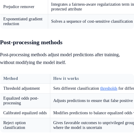
Integrates a fairness-aware regularization term i
Prejudice remover
protected attribute
Exponentiated gradient
Solves a sequence of cost-sensitive classification
reduction
Post-processing methods
Post-processing methods adjust model predictions after training,
without modifying the model itself.
Method
How it works
Threshold adjustment
Sets different classification
thresholds
for differ
Equalized odds post-
Adjusts predictions to ensure that false positive
processing
Calibrated equalized odds
Modifies predictions to balance equalized odds 
Reject option
Gives favorable outcomes to unprivileged group
classification
where the model is uncertain