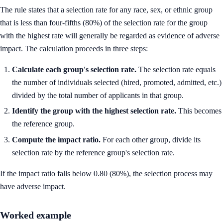
The rule states that a selection rate for any race, sex, or ethnic group
that is less than four-fifths (80%) of the selection rate for the group
with the highest rate will generally be regarded as evidence of adverse
impact. The calculation proceeds in three steps:
Calculate each group's selection rate.
The selection rate equals
the number of individuals selected (hired, promoted, admitted, etc.)
divided by the total number of applicants in that group.
Identify the group with the highest selection rate.
This becomes
the reference group.
Compute the impact ratio.
For each other group, divide its
selection rate by the reference group's selection rate.
If the impact ratio falls below 0.80 (80%), the selection process may
have adverse impact.
Worked example