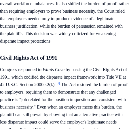
overall workforce imbalances. It also shifted the burden of proof: rather
than requiring employers to prove business necessity, the Court ruled
that employers needed only to produce evidence of a legitimate
business justification, while the burden of persuasion remained with
the plaintiffs. This decision was widely criticized for weakening
disparate impact protections.
Civil Rights Act of 1991
Congress responded to
Wards Cove
by passing the Civil Rights Act of
1991, which codified the disparate impact framework into Title VII at
[3]
42 U.S.C. Section 2000e-2(k).
The Act restored the burden of proof
to employers, requiring them to demonstrate that any challenged
practice is "job related for the position in question and consistent with
business necessity." Even when an employer meets this burden, the
plaintiff can still prevail by showing that an alternative practice with
less disparate impact could serve the employer's legitimate needs