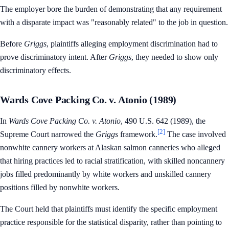
The employer bore the burden of demonstrating that any requirement
with a disparate impact was "reasonably related" to the job in question.
Before
Griggs
, plaintiffs alleging employment discrimination had to
prove discriminatory intent. After
Griggs
, they needed to show only
discriminatory effects.
Wards Cove Packing Co. v. Atonio (1989)
In
Wards Cove Packing Co. v. Atonio
, 490 U.S. 642 (1989), the
[2]
Supreme Court narrowed the
Griggs
framework.
The case involved
nonwhite cannery workers at Alaskan salmon canneries who alleged
that hiring practices led to racial stratification, with skilled noncannery
jobs filled predominantly by white workers and unskilled cannery
positions filled by nonwhite workers.
The Court held that plaintiffs must identify the specific employment
practice responsible for the statistical disparity, rather than pointing to