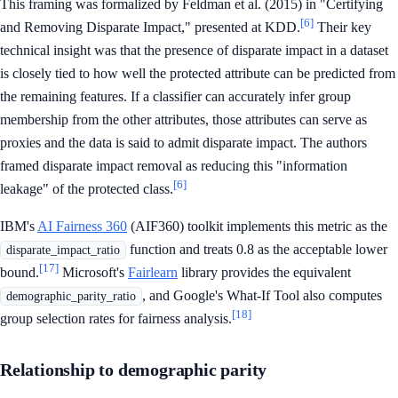
This framing was formalized by Feldman et al. (2015) in "Certifying
[6]
and Removing Disparate Impact," presented at KDD.
Their key
technical insight was that the presence of disparate impact in a dataset
is closely tied to how well the protected attribute can be predicted from
the remaining features. If a classifier can accurately infer group
membership from the other attributes, those attributes can serve as
proxies and the data is said to admit disparate impact. The authors
framed disparate impact removal as reducing this "information
[6]
leakage" of the protected class.
IBM's
AI Fairness 360
(AIF360) toolkit implements this metric as the
function and treats 0.8 as the acceptable lower
disparate_impact_ratio
[17]
bound.
Microsoft's
Fairlearn
library provides the equivalent
, and Google's What-If Tool also computes
demographic_parity_ratio
[18]
group selection rates for fairness analysis.
Relationship to demographic parity