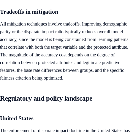
Tradeoffs in mitigation
All mitigation techniques involve tradeoffs. Improving demographic
parity or the disparate impact ratio typically reduces overall model
accuracy, since the model is being constrained from learning patterns
that correlate with both the target variable and the protected attribute.
The magnitude of the accuracy cost depends on the degree of
correlation between protected attributes and legitimate predictive
features, the base rate differences between groups, and the specific
fairness criterion being optimized.
Regulatory and policy landscape
United States
The enforcement of disparate impact doctrine in the United States has