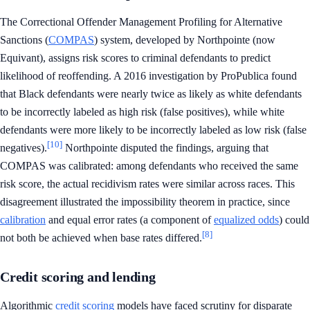
The Correctional Offender Management Profiling for Alternative
Sanctions (
COMPAS
) system, developed by Northpointe (now
Equivant), assigns risk scores to criminal defendants to predict
likelihood of reoffending. A 2016 investigation by ProPublica found
that Black defendants were nearly twice as likely as white defendants
to be incorrectly labeled as high risk (false positives), while white
defendants were more likely to be incorrectly labeled as low risk (false
[10]
negatives).
Northpointe disputed the findings, arguing that
COMPAS was calibrated: among defendants who received the same
risk score, the actual recidivism rates were similar across races. This
disagreement illustrated the impossibility theorem in practice, since
calibration
and equal error rates (a component of
equalized odds
) could
[8]
not both be achieved when base rates differed.
Credit scoring and lending
Algorithmic
credit scoring
models have faced scrutiny for disparate