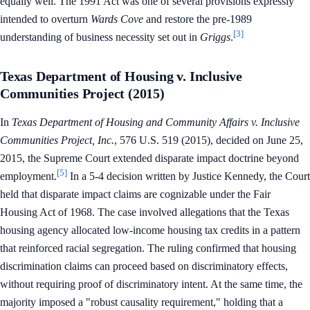
equally well. The 1991 Act was one of several provisions expressly
intended to overturn
Wards Cove
and restore the pre-1989
[3]
understanding of business necessity set out in
Griggs
.
Texas Department of Housing v. Inclusive
Communities Project (2015)
In
Texas Department of Housing and Community Affairs v. Inclusive
Communities Project, Inc.
, 576 U.S. 519 (2015), decided on June 25,
2015, the Supreme Court extended disparate impact doctrine beyond
[5]
employment.
In a 5-4 decision written by Justice Kennedy, the Court
held that disparate impact claims are cognizable under the Fair
Housing Act of 1968. The case involved allegations that the Texas
housing agency allocated low-income housing tax credits in a pattern
that reinforced racial segregation. The ruling confirmed that housing
discrimination claims can proceed based on discriminatory effects,
without requiring proof of discriminatory intent. At the same time, the
majority imposed a "robust causality requirement," holding that a