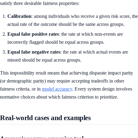
satisfy three desirable fairness properties:
Calibration
: among individuals who receive a given risk score, the
actual rate of the outcome should be the same across groups.
Equal false positive rates
: the rate at which non-events are
incorrectly flagged should be equal across groups.
Equal false negative rates
: the rate at which actual events are
missed should be equal across groups.
This impossibility result means that achieving disparate impact parity
(or demographic parity) may require accepting tradeoffs in other
fairness criteria, or in
model accuracy
. Every system design involves
normative choices about which fairness criterion to prioritize.
Real-world cases and examples