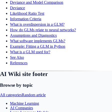
Deviance and Model Comparison
Deviance
Likelihood Ratio Test
Information Criteria
What is overdispersion in a GLM?
How do GLMs relate to neural networks?
Assumptions and Diagnostics
What software implements GLMs?
Example: Fitting a GLM in Python
What is a GLM used for?
See Also
References
AI Wiki site footer
Browse by topic
All categories
Random article
Machine Learning
AI Companies