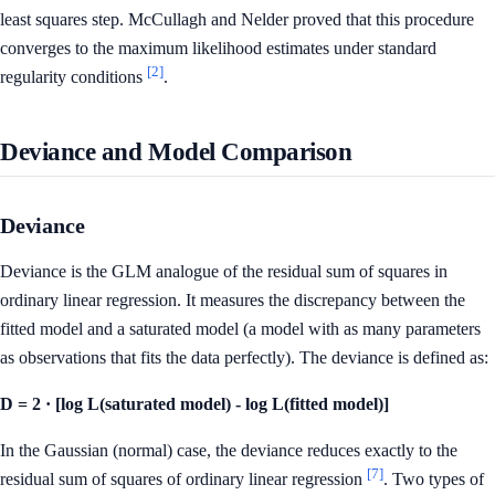
least squares step. McCullagh and Nelder proved that this procedure
converges to the maximum likelihood estimates under standard
[2]
regularity conditions
.
Deviance and Model Comparison
Deviance
Deviance is the GLM analogue of the residual sum of squares in
ordinary linear regression. It measures the discrepancy between the
fitted model and a saturated model (a model with as many parameters
as observations that fits the data perfectly). The deviance is defined as:
D = 2 · [log L(saturated model) - log L(fitted model)]
In the Gaussian (normal) case, the deviance reduces exactly to the
[7]
residual sum of squares of ordinary linear regression
. Two types of