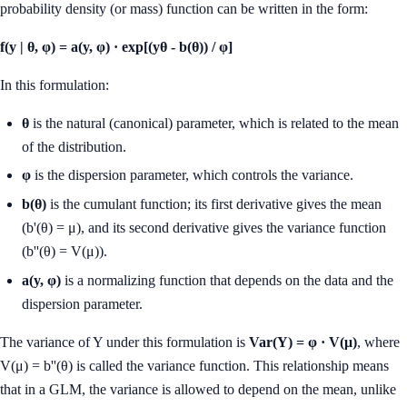
probability density (or mass) function can be written in the form:
f(y | θ, φ) = a(y, φ) · exp[(yθ - b(θ)) / φ]
In this formulation:
θ
is the natural (canonical) parameter, which is related to the mean
of the distribution.
φ
is the dispersion parameter, which controls the variance.
b(θ)
is the cumulant function; its first derivative gives the mean
(b'(θ) = μ), and its second derivative gives the variance function
(b''(θ) = V(μ)).
a(y, φ)
is a normalizing function that depends on the data and the
dispersion parameter.
The variance of Y under this formulation is
Var(Y) = φ · V(μ)
, where
V(μ) = b''(θ) is called the variance function. This relationship means
that in a GLM, the variance is allowed to depend on the mean, unlike