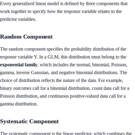
Every generalized linear model is defined by three components that
work together to specify how the response variable relates to the
predictor variables.
Random Component
The random component specifies the probability distribution of the
response variable Y. In a GLM, this distribution must belong to the
exponential family
, which includes the normal, binomial, Poisson,
gamma, inverse Gaussian, and negative binomial distributions. The
choice of distribution reflects the nature of the data. For example,
binary outcomes call for a binomial distribution, count data call for a
Poisson distribution, and continuous positive-valued data call for a
gamma distribution.
Systematic Component
The systematic component is the linear predictor, which combines the