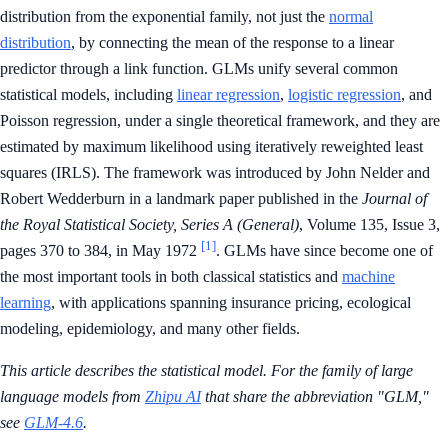
distribution from the exponential family, not just the
normal
distribution
, by connecting the mean of the response to a linear
predictor through a link function. GLMs unify several common
statistical models, including
linear regression
,
logistic regression
, and
Poisson regression, under a single theoretical framework, and they are
estimated by maximum likelihood using iteratively reweighted least
squares (IRLS). The framework was introduced by John Nelder and
Robert Wedderburn in a landmark paper published in the
Journal of
the Royal Statistical Society, Series A (General)
, Volume 135, Issue 3,
[1]
pages 370 to 384, in May 1972
. GLMs have since become one of
the most important tools in both classical statistics and
machine
learning
, with applications spanning insurance pricing, ecological
modeling, epidemiology, and many other fields.
This article describes the statistical model. For the family of large
language models from
Zhipu AI
that share the abbreviation "GLM,"
see
GLM-4.6
.