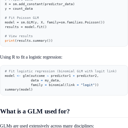
X = sm.add_constant(predictor_data)

y = count_data

# Fit Poisson GLM
model = sm.GLM(y, X, family=sm.families.Poisson())

results = model.fit()

# View results
print
Using R to fit a logistic regression:
# Fit logistic regression (binomial GLM with logit link)
model 
<-
 glm
(
outcome 
~
 predictor1 
+
 predictor2
,
             data 
=
 my_data
,
             family 
=
 binomial
(
link 
=
"logit"
)
)
summary
(
model
)
What is a GLM used for?
GLMs are used extensively across many disciplines: