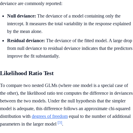
deviance are commonly reported:
Null deviance:
The deviance of a model containing only the
intercept. It measures the total variability in the response explained
by the mean alone.
Residual deviance:
The deviance of the fitted model. A large drop
from null deviance to residual deviance indicates that the predictors
improve the fit substantially.
Likelihood Ratio Test
To compare two nested GLMs (where one model is a special case of
the other), the likelihood ratio test computes the difference in deviances
between the two models. Under the null hypothesis that the simpler
model is adequate, this difference follows an approximate chi-squared
distribution with
degrees of freedom
equal to the number of additional
[3]
parameters in the larger model
.