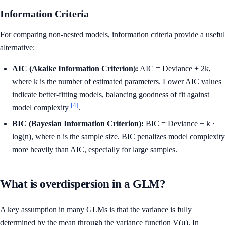
Information Criteria
For comparing non-nested models, information criteria provide a useful
alternative:
AIC (Akaike Information Criterion):
AIC = Deviance + 2k,
where k is the number of estimated parameters. Lower AIC values
indicate better-fitting models, balancing goodness of fit against
[4]
model complexity
.
BIC (Bayesian Information Criterion):
BIC = Deviance + k ·
log(n), where n is the sample size. BIC penalizes model complexity
more heavily than AIC, especially for large samples.
What is overdispersion in a GLM?
A key assumption in many GLMs is that the variance is fully
determined by the mean through the variance function V(μ). In