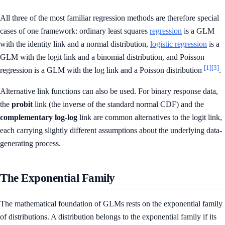
All three of the most familiar regression methods are therefore special
cases of one framework: ordinary least squares
regression
is a GLM
with the identity link and a normal distribution,
logistic regression
is a
GLM with the logit link and a binomial distribution, and Poisson
[1]
[3]
regression is a GLM with the log link and a Poisson distribution
.
Alternative link functions can also be used. For binary response data,
the
probit
link (the inverse of the standard normal CDF) and the
complementary log-log
link are common alternatives to the logit link,
each carrying slightly different assumptions about the underlying data-
generating process.
The Exponential Family
The mathematical foundation of GLMs rests on the exponential family
of distributions. A distribution belongs to the exponential family if its