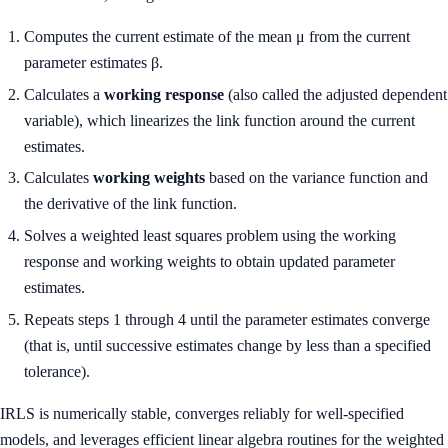
Computes the current estimate of the mean μ from the current
parameter estimates β.
Calculates a
working response
(also called the adjusted dependent
variable), which linearizes the link function around the current
estimates.
Calculates
working weights
based on the variance function and
the derivative of the link function.
Solves a weighted least squares problem using the working
response and working weights to obtain updated parameter
estimates.
Repeats steps 1 through 4 until the parameter estimates converge
(that is, until successive estimates change by less than a specified
tolerance).
IRLS is numerically stable, converges reliably for well-specified
models, and leverages efficient linear algebra routines for the weighted