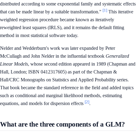
distributed according to some exponential family and systematic effects
[1]
that can be made linear by a suitable transformation."
This iterative
weighted regression procedure became known as iteratively
reweighted least squares (IRLS), and it remains the default fitting
method in most statistical software today.
Nelder and Wedderburn's work was later expanded by Peter
McCullagh and John Nelder in the influential textbook
Generalized
Linear Models
, whose second edition appeared in 1989 (Chapman and
Hall, London; ISBN 0412317605) as part of the Chapman &
Hall/CRC Monographs on Statistics and Applied Probability series.
That book became the standard reference in the field and added topics
such as conditional and marginal likelihood methods, estimating
[2]
equations, and models for dispersion effects
.
What are the three components of a GLM?