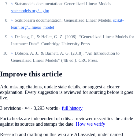
Statsmodels documentation: Generalized Linear Models.
^
statsmodels.org/...glm
Scikit-learn documentation: Generalized Linear Models.
scikit-
^
learn.org/...linear_model
De Jong, P., & Heller, G. Z. (2008). *Generalized Linear Models for
^
Insurance Data*. Cambridge University Press.
Dobson, A. J., & Barnett, A. G. (2018). *An Introduction to
^
Generalized Linear Models* (4th ed.). CRC Press.
Improve this article
Add missing citations, update stale details, or suggest a clearer
explanation. Every suggestion is reviewed for sourcing before it goes
live.
3
revision
s
·
v
4
·
3,293
words ·
full history
Fact-checks are independent of edits: a reviewer re-verifies the article
against its sources and stamps the date.
How we verify
Research and drafting on this wiki are AI-assisted, under named