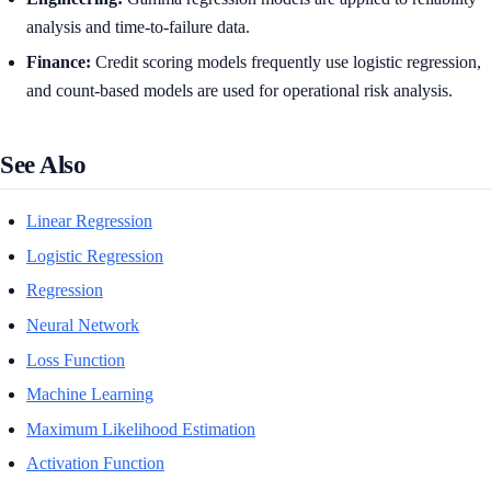
analysis and time-to-failure data.
Finance:
Credit scoring models frequently use logistic regression,
and count-based models are used for operational risk analysis.
See Also
Linear Regression
Logistic Regression
Regression
Neural Network
Loss Function
Machine Learning
Maximum Likelihood Estimation
Activation Function