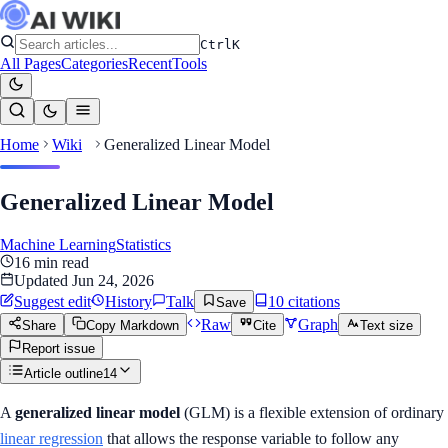
Ctrl
K
All Pages
Categories
Recent
Tools
Home
Wiki
Generalized Linear Model
Generalized Linear Model
Machine Learning
Statistics
16
min read
Updated
Jun 24, 2026
Suggest edit
History
Talk
10
citation
s
Save
Raw
Graph
Share
Copy Markdown
Cite
Text size
Report issue
Article outline
14
A
generalized linear model
(GLM) is a flexible extension of ordinary
linear regression
that allows the response variable to follow any