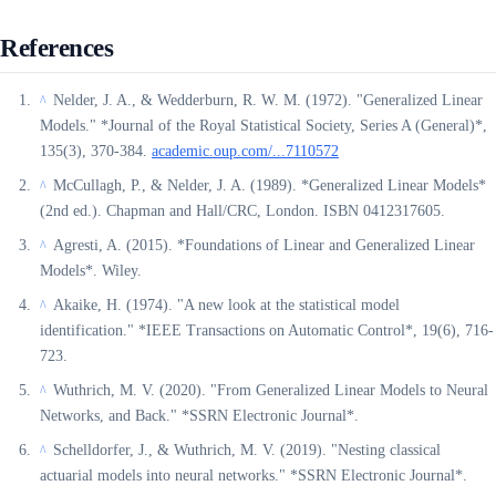
References
Nelder, J. A., & Wedderburn, R. W. M. (1972). "Generalized Linear
^
Models." *Journal of the Royal Statistical Society, Series A (General)*,
135(3), 370-384.
academic.oup.com/...7110572
McCullagh, P., & Nelder, J. A. (1989). *Generalized Linear Models*
^
(2nd ed.). Chapman and Hall/CRC, London. ISBN 0412317605.
Agresti, A. (2015). *Foundations of Linear and Generalized Linear
^
Models*. Wiley.
Akaike, H. (1974). "A new look at the statistical model
^
identification." *IEEE Transactions on Automatic Control*, 19(6), 716-
723.
Wuthrich, M. V. (2020). "From Generalized Linear Models to Neural
^
Networks, and Back." *SSRN Electronic Journal*.
Schelldorfer, J., & Wuthrich, M. V. (2019). "Nesting classical
^
actuarial models into neural networks." *SSRN Electronic Journal*.