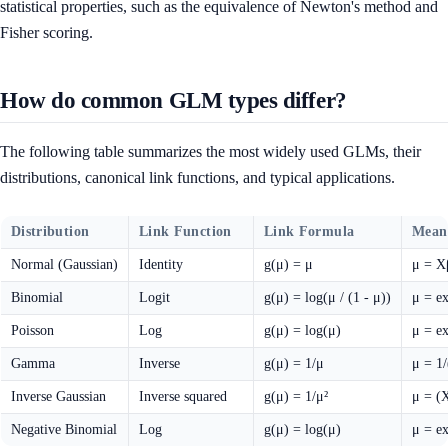
statistical properties, such as the equivalence of Newton's method and
Fisher scoring.
How do common GLM types differ?
The following table summarizes the most widely used GLMs, their
distributions, canonical link functions, and typical applications.
Distribution
Link Function
Link Formula
Mean
Normal (Gaussian)
Identity
g(μ) = μ
μ = X
Binomial
Logit
g(μ) = log(μ / (1 - μ))
μ = e
Poisson
Log
g(μ) = log(μ)
μ = e
Gamma
Inverse
g(μ) = 1/μ
μ = 1
Inverse Gaussian
Inverse squared
g(μ) = 1/μ²
μ = (
Negative Binomial
Log
g(μ) = log(μ)
μ = e