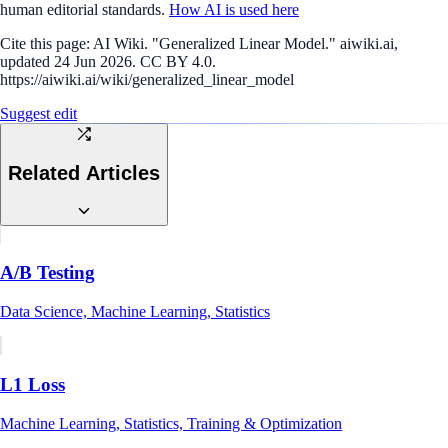
human editorial standards.
How AI is used here
Cite this page:
AI Wiki. "Generalized Linear Model." aiwiki.ai,
updated 24 Jun 2026. CC BY 4.0.
https://aiwiki.ai/wiki/generalized_linear_model
Suggest edit
Related Articles
A/B Testing
Data Science, Machine Learning, Statistics
L1 Loss
Machine Learning, Statistics, Training & Optimization