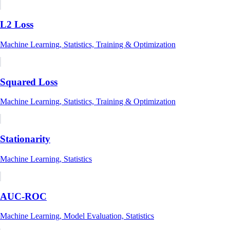
L2 Loss
Machine Learning, Statistics, Training & Optimization
Squared Loss
Machine Learning, Statistics, Training & Optimization
Stationarity
Machine Learning, Statistics
AUC-ROC
Machine Learning, Model Evaluation, Statistics