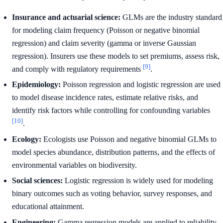
Insurance and actuarial science:
GLMs are the industry standard
for modeling claim frequency (Poisson or negative binomial
regression) and claim severity (gamma or inverse Gaussian
regression). Insurers use these models to set premiums, assess risk,
[9]
and comply with regulatory requirements
.
Epidemiology:
Poisson regression and logistic regression are used
to model disease incidence rates, estimate relative risks, and
identify risk factors while controlling for confounding variables
[10]
.
Ecology:
Ecologists use Poisson and negative binomial GLMs to
model species abundance, distribution patterns, and the effects of
environmental variables on biodiversity.
Social sciences:
Logistic regression is widely used for modeling
binary outcomes such as voting behavior, survey responses, and
educational attainment.
Engineering:
Gamma regression models are applied to reliability