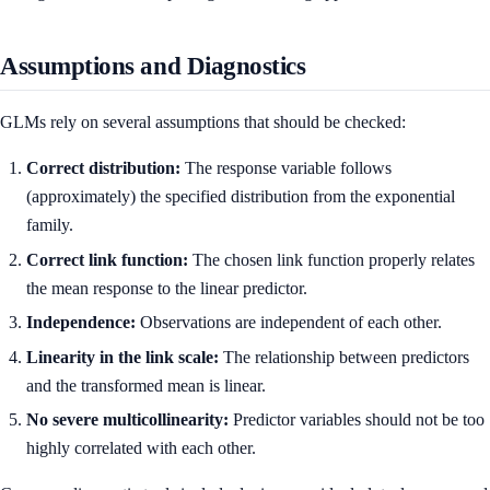
Assumptions and Diagnostics
GLMs rely on several assumptions that should be checked:
Correct distribution:
The response variable follows
(approximately) the specified distribution from the exponential
family.
Correct link function:
The chosen link function properly relates
the mean response to the linear predictor.
Independence:
Observations are independent of each other.
Linearity in the link scale:
The relationship between predictors
and the transformed mean is linear.
No severe multicollinearity:
Predictor variables should not be too
highly correlated with each other.