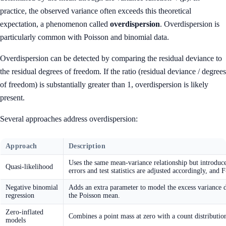
practice, the observed variance often exceeds this theoretical
expectation, a phenomenon called
overdispersion
. Overdispersion is
particularly common with Poisson and binomial data.
Overdispersion can be detected by comparing the residual deviance to
the residual degrees of freedom. If the ratio (residual deviance / degrees
of freedom) is substantially greater than 1, overdispersion is likely
present.
Several approaches address overdispersion:
Approach
Description
Uses the same mean-variance relationship but introduce
Quasi-likelihood
errors and test statistics are adjusted accordingly, and F
Negative binomial
Adds an extra parameter to model the excess variance di
regression
the Poisson mean.
Zero-inflated
Combines a point mass at zero with a count distributio
models