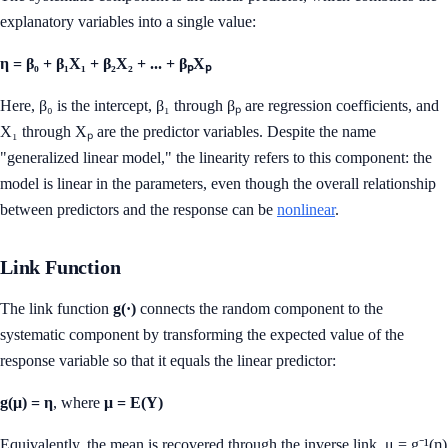
explanatory variables into a single value:
η = β₀ + β₁X₁ + β₂X₂ + ... + βₚXₚ
Here, β₀ is the intercept, β₁ through βₚ are regression coefficients, and
X₁ through Xₚ are the predictor variables. Despite the name
"generalized linear model," the linearity refers to this component: the
model is linear in the parameters, even though the overall relationship
between predictors and the response can be
nonlinear
.
Link Function
The link function
g(·)
connects the random component to the
systematic component by transforming the expected value of the
response variable so that it equals the linear predictor:
g(μ) = η
, where
μ = E(Y)
Equivalently, the mean is recovered through the inverse link, μ = g⁻¹(η)