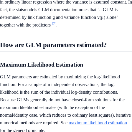
in ordinary linear regression where the variance is assumed constant. In
fact, the statsmodels GLM documentation notes that "a GLM is
determined by link function g and variance function v(μ) alone"
[7]
together with the predictors
.
How are GLM parameters estimated?
Maximum Likelihood Estimation
GLM parameters are estimated by maximizing the log-likelihood
function. For a sample of n independent observations, the log-
likelihood is the sum of the individual log-density contributions.
Because GLMs generally do not have closed-form solutions for the
maximum likelihood estimates (with the exception of the
normal/identity case, which reduces to ordinary least squares), iterative
numerical methods are required. See
maximum likelihood estimation
for the general principle.