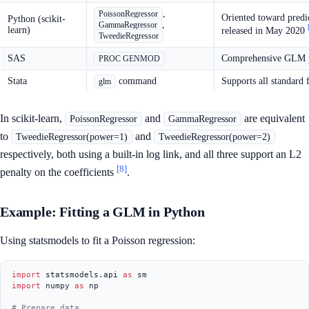
,
PoissonRegressor
Oriented toward predic
Python (scikit-
,
GammaRegressor
learn)
released in May 2020
TweedieRegressor
SAS
Comprehensive GLM pro
PROC GENMOD
Stata
command
Supports all standard 
glm
In scikit-learn,
and
are equivalent
PoissonRegressor
GammaRegressor
to
and
TweedieRegressor(power=1)
TweedieRegressor(power=2)
respectively, both using a built-in log link, and all three support an L2
[8]
penalty on the coefficients
.
Example: Fitting a GLM in Python
Using statsmodels to fit a Poisson regression:
import
 statsmodels.api 
as
import
 numpy 
as
 np

# Prepare data