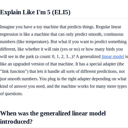
Explain Like I'm 5 (ELI5)
Imagine you have a toy machine that predicts things. Regular linear
regression is like a machine that can only predict smooth, continuous
numbers (like temperature). But what if you want to predict something
different, like whether it will rain (yes or no) or how many birds you
will see in the park (a count: 0, 1, 2, 3...)? A generalized
linear model
is
like an upgraded version of that machine. It has a special adapter (the
"link function") that lets it handle all sorts of different predictions, not
just smooth numbers. You plug in the right adapter depending on what
kind of answer you need, and the machine works for many more types
of questions.
When was the generalized linear model
introduced?