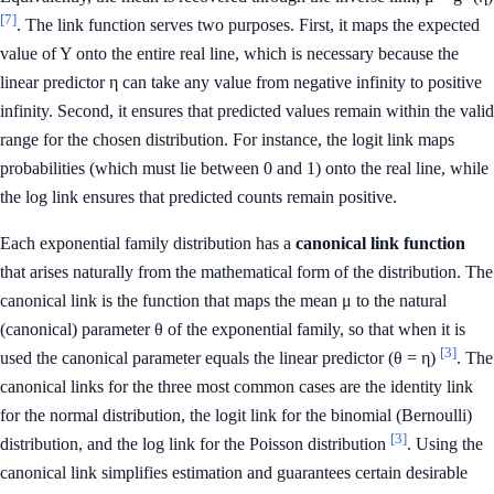
[7]
. The link function serves two purposes. First, it maps the expected
value of Y onto the entire real line, which is necessary because the
linear predictor η can take any value from negative infinity to positive
infinity. Second, it ensures that predicted values remain within the valid
range for the chosen distribution. For instance, the logit link maps
probabilities (which must lie between 0 and 1) onto the real line, while
the log link ensures that predicted counts remain positive.
Each exponential family distribution has a
canonical link function
that arises naturally from the mathematical form of the distribution. The
canonical link is the function that maps the mean μ to the natural
(canonical) parameter θ of the exponential family, so that when it is
[3]
used the canonical parameter equals the linear predictor (θ = η)
. The
canonical links for the three most common cases are the identity link
for the normal distribution, the logit link for the binomial (Bernoulli)
[3]
distribution, and the log link for the Poisson distribution
. Using the
canonical link simplifies estimation and guarantees certain desirable