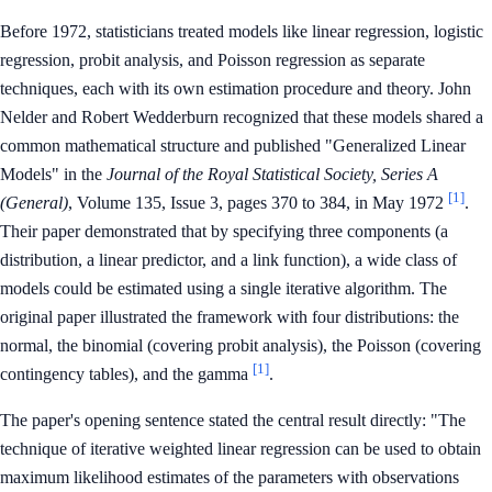
Before 1972, statisticians treated models like linear regression, logistic
regression, probit analysis, and Poisson regression as separate
techniques, each with its own estimation procedure and theory. John
Nelder and Robert Wedderburn recognized that these models shared a
common mathematical structure and published "Generalized Linear
Models" in the
Journal of the Royal Statistical Society, Series A
[1]
(General)
, Volume 135, Issue 3, pages 370 to 384, in May 1972
.
Their paper demonstrated that by specifying three components (a
distribution, a linear predictor, and a link function), a wide class of
models could be estimated using a single iterative algorithm. The
original paper illustrated the framework with four distributions: the
normal, the binomial (covering probit analysis), the Poisson (covering
[1]
contingency tables), and the gamma
.
The paper's opening sentence stated the central result directly: "The
technique of iterative weighted linear regression can be used to obtain
maximum likelihood estimates of the parameters with observations