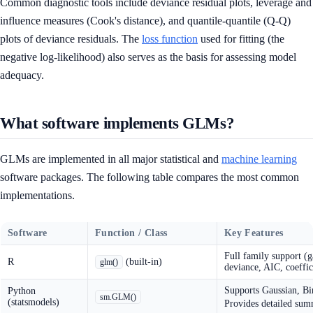
Common diagnostic tools include deviance residual plots, leverage and
influence measures (Cook's distance), and quantile-quantile (Q-Q)
plots of deviance residuals. The
loss function
used for fitting (the
negative log-likelihood) also serves as the basis for assessing model
adequacy.
What software implements GLMs?
GLMs are implemented in all major statistical and
machine learning
software packages. The following table compares the most common
implementations.
Software
Function / Class
Key Features
Full family support (
R
(built-in)
glm()
deviance, AIC, coeffic
Supports Gaussian, Bi
Python
sm.GLM()
(statsmodels)
Provides detailed summ