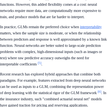
functions. However, this added flexibility comes at a cost: neural
networks require more data, are computationally more expensive to
train, and produce models that are far harder to interpret.
In practice, GLMs remain the preferred choice when
interpretability
matters, when the sample size is moderate, or when the relationship
between predictors and response is well approximated by a known link
function. Neural networks are better suited to large-scale prediction
problems with complex, high-dimensional inputs (such as images or
text) where raw predictive accuracy outweighs the need for
[5]
interpretable coefficients
.
Recent research has explored hybrid approaches that combine both
paradigms. For example, features extracted from deep neural networks
can be used as inputs to a GLM, combining the representation power
[6]
of deep learning with the statistical rigor of the GLM framework
. In
the insurance industry, such "combined actuarial neural net" models
have gained traction for pricing and reserving applications.