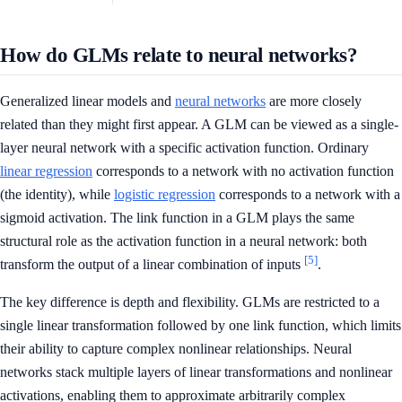
How do GLMs relate to neural networks?
Generalized linear models and
neural networks
are more closely
related than they might first appear. A GLM can be viewed as a single-
layer neural network with a specific activation function. Ordinary
linear regression
corresponds to a network with no activation function
(the identity), while
logistic regression
corresponds to a network with a
sigmoid activation. The link function in a GLM plays the same
structural role as the activation function in a neural network: both
[5]
transform the output of a linear combination of inputs
.
The key difference is depth and flexibility. GLMs are restricted to a
single linear transformation followed by one link function, which limits
their ability to capture complex nonlinear relationships. Neural
networks stack multiple layers of linear transformations and nonlinear
activations, enabling them to approximate arbitrarily complex