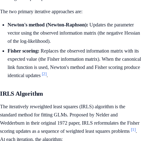
The two primary iterative approaches are:
Newton's method (Newton-Raphson):
Updates the parameter
vector using the observed information matrix (the negative Hessian
of the log-likelihood).
Fisher scoring:
Replaces the observed information matrix with its
expected value (the Fisher information matrix). When the canonical
link function is used, Newton's method and Fisher scoring produce
[2]
identical updates
.
IRLS Algorithm
The iteratively reweighted least squares (IRLS) algorithm is the
standard method for fitting GLMs. Proposed by Nelder and
Wedderburn in their original 1972 paper, IRLS reformulates the Fisher
[1]
scoring updates as a sequence of weighted least squares problems
.
At each iteration, the algorithm: