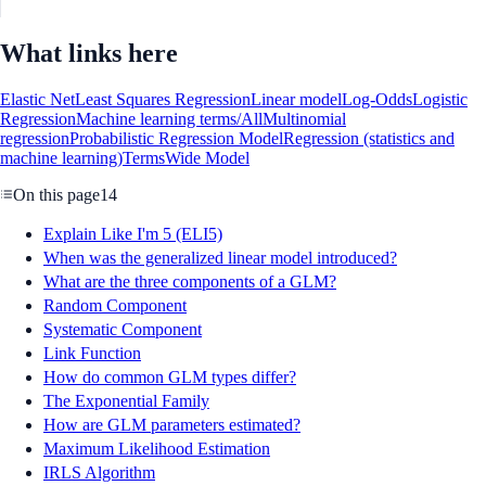
What links here
Elastic Net
Least Squares Regression
Linear model
Log-Odds
Logistic
Regression
Machine learning terms/All
Multinomial
regression
Probabilistic Regression Model
Regression (statistics and
machine learning)
Terms
Wide Model
On this page
14
Explain Like I'm 5 (ELI5)
When was the generalized linear model introduced?
What are the three components of a GLM?
Random Component
Systematic Component
Link Function
How do common GLM types differ?
The Exponential Family
How are GLM parameters estimated?
Maximum Likelihood Estimation
IRLS Algorithm