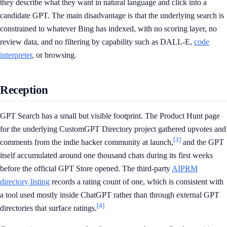
they describe what they want in natural language and click into a
candidate GPT. The main disadvantage is that the underlying search is
constrained to whatever Bing has indexed, with no scoring layer, no
review data, and no filtering by capability such as DALL-E,
code
interpreter
, or browsing.
Reception
GPT Search has a small but visible footprint. The Product Hunt page
for the underlying CustomGPT Directory project gathered upvotes and
[3]
comments from the indie hacker community at launch,
and the GPT
itself accumulated around one thousand chats during its first weeks
before the official GPT Store opened. The third-party
AIPRM
directory listing
records a rating count of one, which is consistent with
a tool used mostly inside ChatGPT rather than through external GPT
[4]
directories that surface ratings.