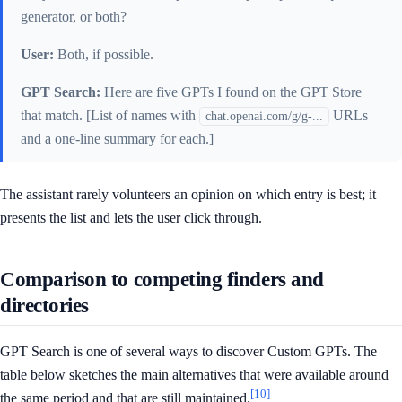
generator, or both?
User:
Both, if possible.
GPT Search:
Here are five GPTs I found on the GPT Store
that match. [List of names with
URLs
chat.openai.com/g/g-...
and a one-line summary for each.]
The assistant rarely volunteers an opinion on which entry is best; it
presents the list and lets the user click through.
Comparison to competing finders and
directories
GPT Search is one of several ways to discover Custom GPTs. The
table below sketches the main alternatives that were available around
[10]
the same period and that are still maintained.