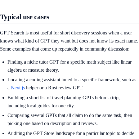
Typical use cases
GPT Search is most useful for short discovery sessions when a user
knows what kind of GPT they want but does not know its exact name.
Some examples that come up repeatedly in community discussion:
Finding a niche tutor GPT for a specific math subject like linear
algebra or measure theory.
Locating a coding assistant tuned to a specific framework, such as
a
Next.js
helper or a Rust review GPT.
Building a short list of travel planning GPTs before a trip,
including local guides for one city.
Comparing several GPTs that all claim to do the same task, then
picking one based on description and reviews.
Auditing the GPT Store landscape for a particular topic to decide