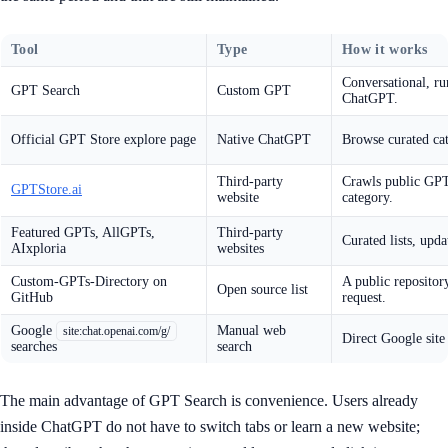
Tool
Type
How it works
Conversational, ru
GPT Search
Custom GPT
ChatGPT.
Official GPT Store explore page
Native ChatGPT
Browse curated cat
Third-party
Crawls public GPTs
GPTStore.ai
website
category.
Featured GPTs, AllGPTs,
Third-party
Curated lists, upda
AIxploria
websites
Custom-GPTs-Directory on
A public repositor
Open source list
GitHub
request.
Google
Manual web
site:chat.openai.com/g/
Direct Google site
searches
search
The main advantage of GPT Search is convenience. Users already
inside ChatGPT do not have to switch tabs or learn a new website;