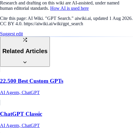
Research and drafting on this wiki are AI-assisted, under named
human editorial standards.
How AI is used here
Cite this page:
AI Wiki. "GPT Search." aiwiki.ai, updated 1 Aug 2026.
CC BY 4.0. https://aiwiki.ai/wiki/gpt_search
Suggest edit
Related Articles
22.500 Best Custom GPTs
AI Agents, ChatGPT
ChatGPT Classic
AI Agents, ChatGPT