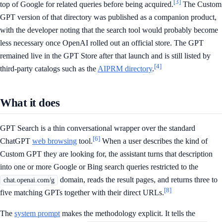
[3]
top of Google for related queries before being acquired.
The Custom
GPT version of that directory was published as a companion product,
with the developer noting that the search tool would probably become
less necessary once OpenAI rolled out an official store. The GPT
remained live in the GPT Store after that launch and is still listed by
[4]
third-party catalogs such as the
AIPRM directory
.
What it does
GPT Search is a thin conversational wrapper over the standard
[6]
ChatGPT
web browsing
tool.
When a user describes the kind of
Custom GPT they are looking for, the assistant turns that description
into one or more Google or Bing search queries restricted to the
domain, reads the result pages, and returns three to
chat.openai.com/g
[8]
five matching GPTs together with their direct URLs.
The
system prompt
makes the methodology explicit. It tells the