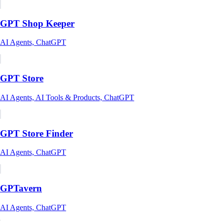
GPT Shop Keeper
AI Agents, ChatGPT
GPT Store
AI Agents, AI Tools & Products, ChatGPT
GPT Store Finder
AI Agents, ChatGPT
GPTavern
AI Agents, ChatGPT