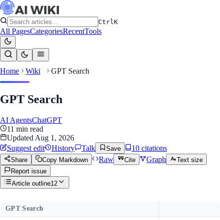
Ctrl
K
All Pages
Categories
Recent
Tools
Home
Wiki
GPT Search
GPT Search
AI Agents
ChatGPT
11
min read
Updated
Aug 1, 2026
Suggest edit
History
Talk
10
citation
s
Save
Raw
Graph
Share
Copy Markdown
Cite
Text size
Report issue
Article outline
12
GPT Search