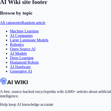
AI Wiki site footer
Browse by topic
All categories
Random article
Machine Learning
AI Companies
Large Language Models
Robotics
Open Source AI
AI Models
Deep Learning
Humanoid Robots
AI Hardware
Generative AI
A free, source-backed encyclopedia with 4,000+ articles about artificial
intelligence.
Help keep AI knowledge accurate