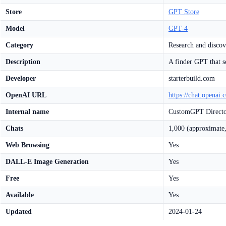
Store
GPT Store
Model
GPT-4
Category
Research and discov
Description
A finder GPT that s
Developer
starterbuild.com
OpenAI URL
https://chat.opena
Internal name
CustomGPT Direct
Chats
1,000 (approximate,
Web Browsing
Yes
DALL-E Image Generation
Yes
Free
Yes
Available
Yes
Updated
2024-01-24