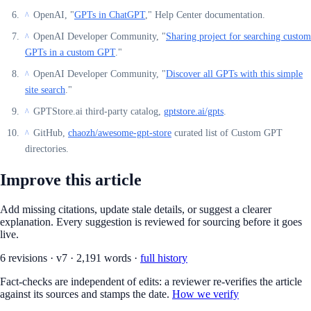
OpenAI, "
GPTs in ChatGPT
," Help Center documentation.
^
OpenAI Developer Community, "
Sharing project for searching custom
^
GPTs in a custom GPT
."
OpenAI Developer Community, "
Discover all GPTs with this simple
^
site search
."
GPTStore.ai third-party catalog,
gptstore.ai/gpts
.
^
GitHub,
chaozh/awesome-gpt-store
curated list of Custom GPT
^
directories.
Improve this article
Add missing citations, update stale details, or suggest a clearer
explanation. Every suggestion is reviewed for sourcing before it goes
live.
6
revision
s
·
v
7
·
2,191
words ·
full history
Fact-checks are independent of edits: a reviewer re-verifies the article
against its sources and stamps the date.
How we verify