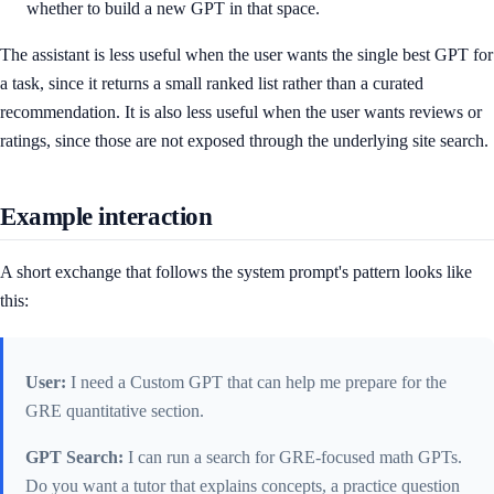
whether to build a new GPT in that space.
The assistant is less useful when the user wants the single best GPT for
a task, since it returns a small ranked list rather than a curated
recommendation. It is also less useful when the user wants reviews or
ratings, since those are not exposed through the underlying site search.
Example interaction
A short exchange that follows the system prompt's pattern looks like
this:
User:
I need a Custom GPT that can help me prepare for the
GRE quantitative section.
GPT Search:
I can run a search for GRE-focused math GPTs.
Do you want a tutor that explains concepts, a practice question