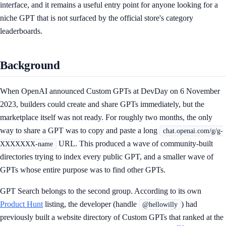
interface, and it remains a useful entry point for anyone looking for a
niche GPT that is not surfaced by the official store's category
leaderboards.
Background
When OpenAI announced Custom GPTs at DevDay on 6 November
2023, builders could create and share GPTs immediately, but the
marketplace itself was not ready. For roughly two months, the only
way to share a GPT was to copy and paste a long
chat.openai.com/g/g-
URL. This produced a wave of community-built
XXXXXXX-name
directories trying to index every public GPT, and a smaller wave of
GPTs whose entire purpose was to find other GPTs.
GPT Search belongs to the second group. According to its own
Product Hunt
listing, the developer (handle
) had
@hellowilly
previously built a website directory of Custom GPTs that ranked at the