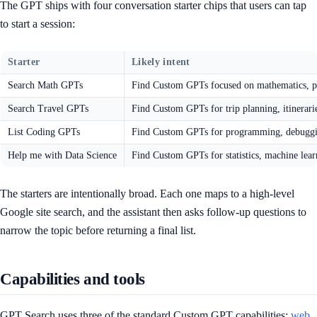
The GPT ships with four conversation starter chips that users can tap
to start a session:
Starter
Likely intent
Search Math GPTs
Find Custom GPTs focused on mathematics, pr
Search Travel GPTs
Find Custom GPTs for trip planning, itinerarie
List Coding GPTs
Find Custom GPTs for programming, debugging
Help me with Data Science
Find Custom GPTs for statistics, machine lear
The starters are intentionally broad. Each one maps to a high-level
Google site search, and the assistant then asks follow-up questions to
narrow the topic before returning a final list.
Capabilities and tools
GPT Search uses three of the standard Custom GPT capabilities:
web