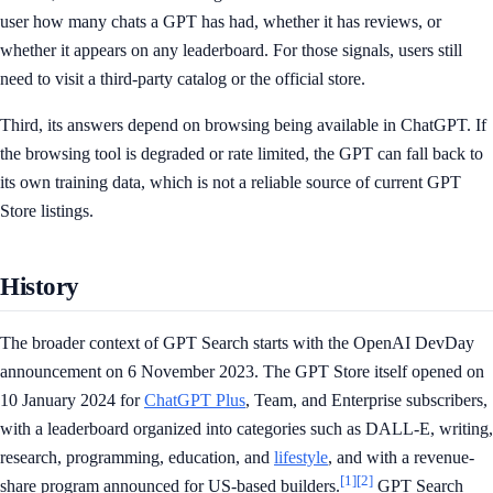
user how many chats a GPT has had, whether it has reviews, or
whether it appears on any leaderboard. For those signals, users still
need to visit a third-party catalog or the official store.
Third, its answers depend on browsing being available in ChatGPT. If
the browsing tool is degraded or rate limited, the GPT can fall back to
its own training data, which is not a reliable source of current GPT
Store listings.
History
The broader context of GPT Search starts with the OpenAI DevDay
announcement on 6 November 2023. The GPT Store itself opened on
10 January 2024 for
ChatGPT Plus
, Team, and Enterprise subscribers,
with a leaderboard organized into categories such as DALL-E, writing,
research, programming, education, and
lifestyle
, and with a revenue-
[1]
[2]
share program announced for US-based builders.
GPT Search