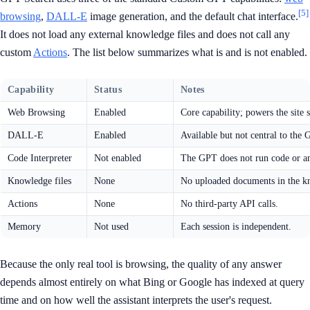
[5]
browsing
,
DALL-E
image generation, and the default chat interface.
It does not load any external knowledge files and does not call any
custom
Actions
. The list below summarizes what is and is not enabled.
Capability
Status
Notes
Web Browsing
Enabled
Core capability; powers the site 
DALL-E
Enabled
Available but not central to the 
Code Interpreter
Not enabled
The GPT does not run code or ana
Knowledge files
None
No uploaded documents in the k
Actions
None
No third-party API calls.
Memory
Not used
Each session is independent.
Because the only real tool is browsing, the quality of any answer
depends almost entirely on what Bing or Google has indexed at query
time and on how well the assistant interprets the user's request.