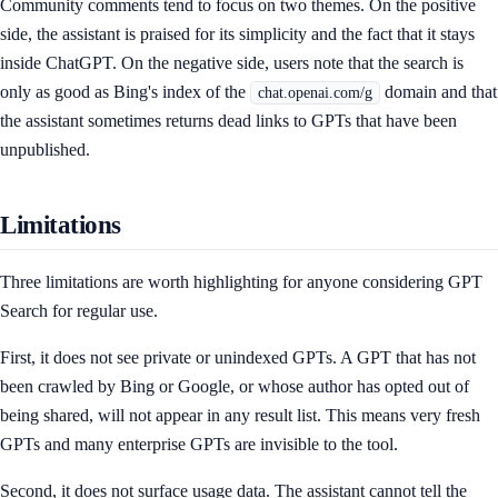
Community comments tend to focus on two themes. On the positive
side, the assistant is praised for its simplicity and the fact that it stays
inside ChatGPT. On the negative side, users note that the search is
only as good as Bing's index of the
domain and that
chat.openai.com/g
the assistant sometimes returns dead links to GPTs that have been
unpublished.
Limitations
Three limitations are worth highlighting for anyone considering GPT
Search for regular use.
First, it does not see private or unindexed GPTs. A GPT that has not
been crawled by Bing or Google, or whose author has opted out of
being shared, will not appear in any result list. This means very fresh
GPTs and many enterprise GPTs are invisible to the tool.
Second, it does not surface usage data. The assistant cannot tell the