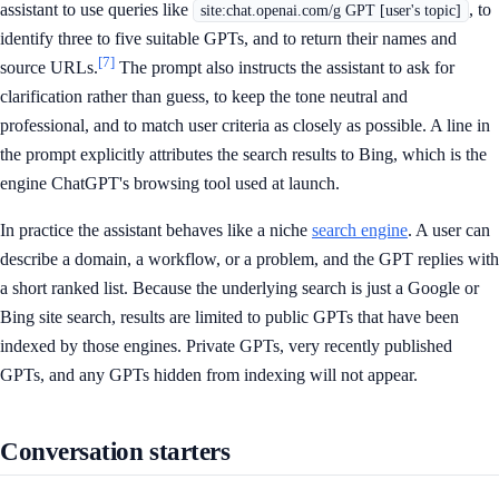
assistant to use queries like
, to
site:chat.openai.com/g GPT [user's topic]
identify three to five suitable GPTs, and to return their names and
[7]
source URLs.
The prompt also instructs the assistant to ask for
clarification rather than guess, to keep the tone neutral and
professional, and to match user criteria as closely as possible. A line in
the prompt explicitly attributes the search results to Bing, which is the
engine ChatGPT's browsing tool used at launch.
In practice the assistant behaves like a niche
search engine
. A user can
describe a domain, a workflow, or a problem, and the GPT replies with
a short ranked list. Because the underlying search is just a Google or
Bing site search, results are limited to public GPTs that have been
indexed by those engines. Private GPTs, very recently published
GPTs, and any GPTs hidden from indexing will not appear.
Conversation starters