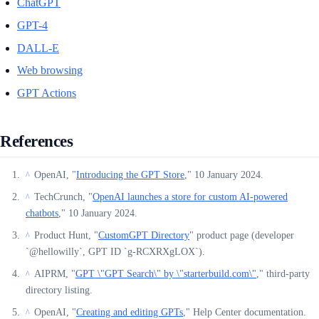
ChatGPT
GPT-4
DALL-E
Web browsing
GPT Actions
References
OpenAI, "
Introducing the GPT Store
," 10 January 2024.
^
TechCrunch, "
OpenAI launches a store for custom AI-powered
^
chatbots
," 10 January 2024.
Product Hunt, "
CustomGPT Directory
" product page (developer
^
`@hellowilly`, GPT ID `g-RCXRXgLOX`).
AIPRM, "
GPT \"GPT Search\" by \"starterbuild.com\"
," third-party
^
directory listing.
OpenAI, "
Creating and editing GPTs
," Help Center documentation.
^