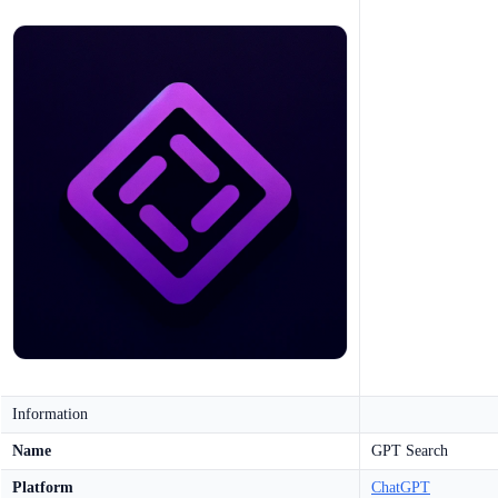
Information
Name
GPT Search
Platform
ChatGPT