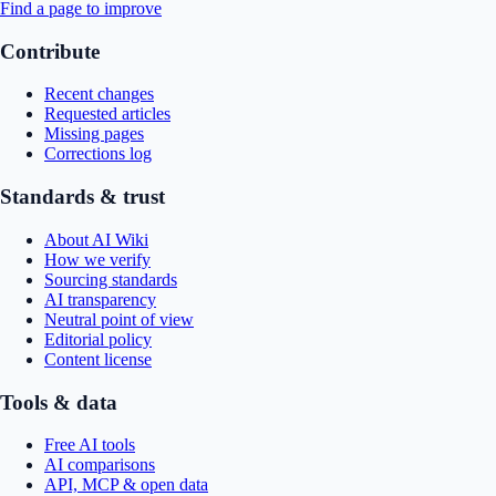
Find a page to improve
Contribute
Recent changes
Requested articles
Missing pages
Corrections log
Standards & trust
About AI Wiki
How we verify
Sourcing standards
AI transparency
Neutral point of view
Editorial policy
Content license
Tools & data
Free AI tools
AI comparisons
API, MCP & open data