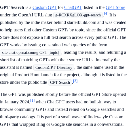
GPT Search
is a
Custom GPT
for
ChatGPT
, listed in the
GPT Store
[4]
under the OpenAI URL slug
.
It is
g-RCXRXgLOX-gpt-search
published by the indie maker behind starterbuild.com and was created
to help users find other Custom GPTs by topic, since the official GPT
Store does not expose a full-text search across every public GPT. The
GPT works by issuing constrained web queries of the form
, reading the results, and returning a
site:chat.openai.com/g GPT [topic]
short list of matching GPTs with their source URLs. Internally the
assistant is named
, the same name used in the
CustomGPT Directory
original Product Hunt launch for the project, although it is listed in the
[3]
store under the public title
.
GPT Search
The GPT was published shortly before the official GPT Store opened
[1]
in January 2024,
when ChatGPT users had no built-in way to
browse community GPTs and instead relied on Google searches and
third-party catalogs. It is part of a small wave of finder-style Custom
GPTs that wrapped Bing or Google site searches in a conversational