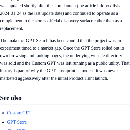
was updated shortly after the store launch (the article infobox lists
2024-01-24 as the last update date) and continued to operate as a
complement to the store's official discovery surface rather than as a
replacement.
The maker of GPT Search has been candid that the project was an
experiment timed to a market gap. Once the GPT Store rolled out its
own browsing and ranking pages, the underlying website directory
was sold and the Custom GPT was left running as a public utility. That
history is part of why the GPT's footprint is modest: it was never
marketed aggressively after the initial Product Hunt launch.
See also
Custom GPT
GPT Store