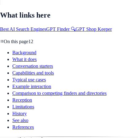
What links here
Best AI Search Engines
GPT Finder 🔍
GPT Shop Keeper
On this page
12
Background
What it does
Conversation starters
Capabilities and tools
Typical use cases
Example interaction
Comparison to competing finders and directories
Reception
Limitations
History
See also
References