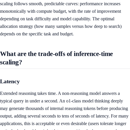
scaling follows smooth, predictable curves: performance increases
monotonically with compute budget, with the rate of improvement
depending on task difficulty and model capability. The optimal
allocation strategy (how many samples versus how deep to search)
depends on the specific task and budget.
What are the trade-offs of inference-time
scaling?
Latency
Extended reasoning takes time. A non-reasoning model answers a
typical query in under a second. An o1-class model thinking deeply
may generate thousands of internal reasoning tokens before producing
output, adding several seconds to tens of seconds of latency. For many
applications, this is acceptable or even desirable (users tolerate longer