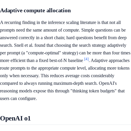
Adaptive compute allocation
A recurring finding in the inference scaling literature is that not all
prompts need the same amount of compute. Simple questions can be
answered correctly in a short chain; hard questions benefit from deep
search. Snell et al. found that choosing the search strategy adaptively
per prompt (a "compute-optimal" strategy) can be more than four times
[4]
more efficient than a fixed best-of-N baseline
. Adaptive approaches
route prompts to the appropriate compute level, allocating more tokens
only when necessary. This reduces average costs considerably
compared to always running maximum-depth search. OpenAI's
reasoning models expose this through "thinking token budgets" that
users can configure.
OpenAI o1