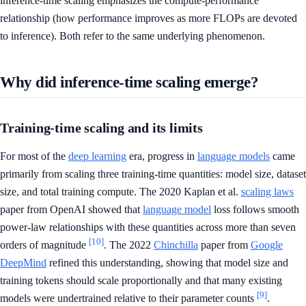
inference-time scaling emphasizes the compute-performance
relationship (how performance improves as more FLOPs are devoted
to inference). Both refer to the same underlying phenomenon.
Why did inference-time scaling emerge?
Training-time scaling and its limits
For most of the
deep learning
era, progress in
language models
came
primarily from scaling three training-time quantities: model size, dataset
size, and total training compute. The 2020 Kaplan et al.
scaling laws
paper from OpenAI showed that
language model
loss follows smooth
power-law relationships with these quantities across more than seven
[10]
orders of magnitude
. The 2022
Chinchilla
paper from
Google
DeepMind
refined this understanding, showing that model size and
training tokens should scale proportionally and that many existing
[9]
models were undertrained relative to their parameter counts
.