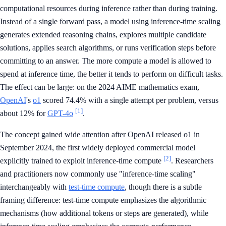
computational resources during inference rather than during training.
Instead of a single forward pass, a model using inference-time scaling
generates extended reasoning chains, explores multiple candidate
solutions, applies search algorithms, or runs verification steps before
committing to an answer. The more compute a model is allowed to
spend at inference time, the better it tends to perform on difficult tasks.
The effect can be large: on the 2024 AIME mathematics exam,
OpenAI
's
o1
scored 74.4% with a single attempt per problem, versus
[1]
about 12% for
GPT-4o
.
The concept gained wide attention after OpenAI released o1 in
September 2024, the first widely deployed commercial model
[2]
explicitly trained to exploit inference-time compute
. Researchers
and practitioners now commonly use "inference-time scaling"
interchangeably with
test-time compute
, though there is a subtle
framing difference: test-time compute emphasizes the algorithmic
mechanisms (how additional tokens or steps are generated), while