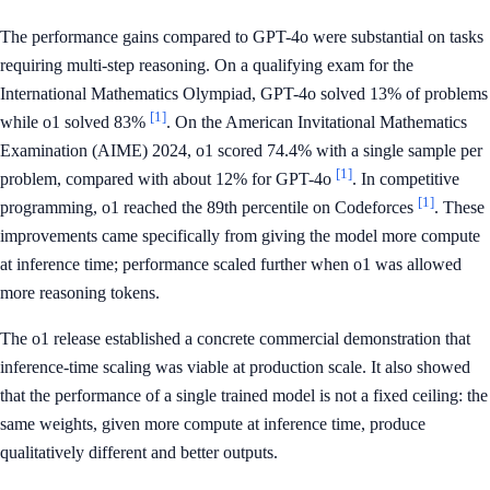
The performance gains compared to GPT-4o were substantial on tasks
requiring multi-step reasoning. On a qualifying exam for the
International Mathematics Olympiad, GPT-4o solved 13% of problems
[1]
while o1 solved 83%
. On the American Invitational Mathematics
Examination (AIME) 2024, o1 scored 74.4% with a single sample per
[1]
problem, compared with about 12% for GPT-4o
. In competitive
[1]
programming, o1 reached the 89th percentile on Codeforces
. These
improvements came specifically from giving the model more compute
at inference time; performance scaled further when o1 was allowed
more reasoning tokens.
The o1 release established a concrete commercial demonstration that
inference-time scaling was viable at production scale. It also showed
that the performance of a single trained model is not a fixed ceiling: the
same weights, given more compute at inference time, produce
qualitatively different and better outputs.