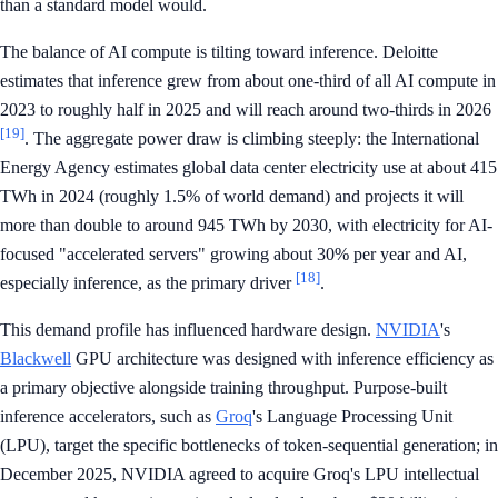
than a standard model would.
The balance of AI compute is tilting toward inference. Deloitte
estimates that inference grew from about one-third of all AI compute in
2023 to roughly half in 2025 and will reach around two-thirds in 2026
[19]
. The aggregate power draw is climbing steeply: the International
Energy Agency estimates global data center electricity use at about 415
TWh in 2024 (roughly 1.5% of world demand) and projects it will
more than double to around 945 TWh by 2030, with electricity for AI-
focused "accelerated servers" growing about 30% per year and AI,
[18]
especially inference, as the primary driver
.
This demand profile has influenced hardware design.
NVIDIA
's
Blackwell
GPU architecture was designed with inference efficiency as
a primary objective alongside training throughput. Purpose-built
inference accelerators, such as
Groq
's Language Processing Unit
(LPU), target the specific bottlenecks of token-sequential generation; in
December 2025, NVIDIA agreed to acquire Groq's LPU intellectual