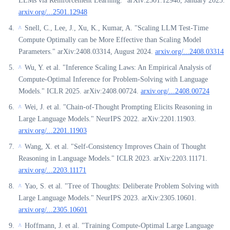
LLMs via Reinforcement Learning." arXiv:2501.12948, January 2025.
arxiv.org/...2501.12948
Snell, C., Lee, J., Xu, K., Kumar, A. "Scaling LLM Test-Time
^
Compute Optimally can be More Effective than Scaling Model
Parameters." arXiv:2408.03314, August 2024.
arxiv.org/...2408.03314
Wu, Y. et al. "Inference Scaling Laws: An Empirical Analysis of
^
Compute-Optimal Inference for Problem-Solving with Language
Models." ICLR 2025. arXiv:2408.00724.
arxiv.org/...2408.00724
Wei, J. et al. "Chain-of-Thought Prompting Elicits Reasoning in
^
Large Language Models." NeurIPS 2022. arXiv:2201.11903.
arxiv.org/...2201.11903
Wang, X. et al. "Self-Consistency Improves Chain of Thought
^
Reasoning in Language Models." ICLR 2023. arXiv:2203.11171.
arxiv.org/...2203.11171
Yao, S. et al. "Tree of Thoughts: Deliberate Problem Solving with
^
Large Language Models." NeurIPS 2023. arXiv:2305.10601.
arxiv.org/...2305.10601
Hoffmann, J. et al. "Training Compute-Optimal Large Language
^