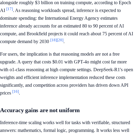
alongside roughly $3 billion on training compute, according to Epoch
[17]
AI
. As reasoning workloads spread, inference is expected to
dominate spending: the International Energy Agency estimates
inference already accounts for an estimated 80 to 90 percent of AI
compute, and Brookfield projects it could reach about 75 percent of AI
[18]
[20]
compute demand by 2030
.
For users, the implication is that reasoning models are not a free
upgrade. A query that costs $0.01 with GPT-4o might cost far more
with o1-class reasoning at high compute settings. DeepSeek-R1's open
weights and efficient inference implementation reduced these costs
significantly, and competition across providers has driven down API
[16]
prices
.
Accuracy gains are not uniform
Inference-time scaling works well for tasks with verifiable, structured
answers: mathematics, formal logic, programming. It works less well