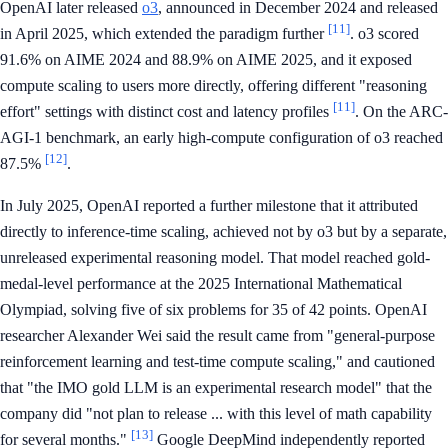
OpenAI later released
o3
, announced in December 2024 and released
[11]
in April 2025, which extended the paradigm further
. o3 scored
91.6% on AIME 2024 and 88.9% on AIME 2025, and it exposed
compute scaling to users more directly, offering different "reasoning
[11]
effort" settings with distinct cost and latency profiles
. On the ARC-
AGI-1 benchmark, an early high-compute configuration of o3 reached
[12]
87.5%
.
In July 2025, OpenAI reported a further milestone that it attributed
directly to inference-time scaling, achieved not by o3 but by a separate,
unreleased experimental reasoning model. That model reached gold-
medal-level performance at the 2025 International Mathematical
Olympiad, solving five of six problems for 35 of 42 points. OpenAI
researcher Alexander Wei said the result came from "general-purpose
reinforcement learning and test-time compute scaling," and cautioned
that "the IMO gold LLM is an experimental research model" that the
company did "not plan to release ... with this level of math capability
[13]
for several months."
Google DeepMind independently reported