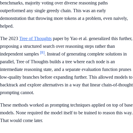
benchmarks, majority voting over diverse reasoning paths
outperformed any single greedy chain. This was an early
demonstration that throwing more tokens at a problem, even naively,
helped.
The 2023
Tree of Thoughts
paper by Yao et al. generalized this further,
proposing a structured search over reasoning steps rather than
[8]
independent samples
. Instead of generating complete solutions in
parallel, Tree of Thoughts builds a tree where each node is an
intermediate reasoning state, and a separate evaluation function prunes
low-quality branches before expanding further. This allowed models to
backtrack and explore alternatives in a way that linear chain-of-thought
prompting cannot.
These methods worked as prompting techniques applied on top of base
models. None required the model itself to be trained to reason this way.
That would come later.