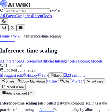
Ctrl
K
All Pages
Categories
Recent
Tools
Home
Wiki
Inference-time scaling
Inference-time scaling
AI Inference
AI Research
Artificial Intelligence
Reasoning Models
21
min read
Updated
Jul 7, 2026
Suggest edit
History
Talk
23
citation
s
Save
Raw
Graph
Share
Copy Markdown
Cite
Text size
Report issue
Article outline
11
Inference-time scaling
(also called test-time compute scaling) is the
practice of improving an
AI model
's output quality by allocating more