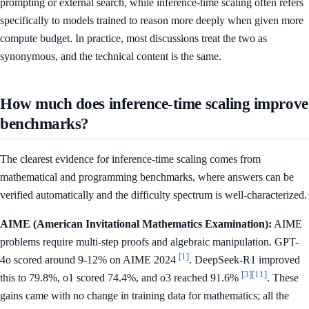
prompting or external search, while inference-time scaling often refers
specifically to models trained to reason more deeply when given more
compute budget. In practice, most discussions treat the two as
synonymous, and the technical content is the same.
How much does inference-time scaling improve
benchmarks?
The clearest evidence for inference-time scaling comes from
mathematical and programming benchmarks, where answers can be
verified automatically and the difficulty spectrum is well-characterized.
AIME (American Invitational Mathematics Examination):
AIME
problems require multi-step proofs and algebraic manipulation. GPT-
[1]
4o scored around 9-12% on AIME 2024
. DeepSeek-R1 improved
[3]
[11]
this to 79.8%, o1 scored 74.4%, and o3 reached 91.6%
. These
gains came with no change in training data for mathematics; all the