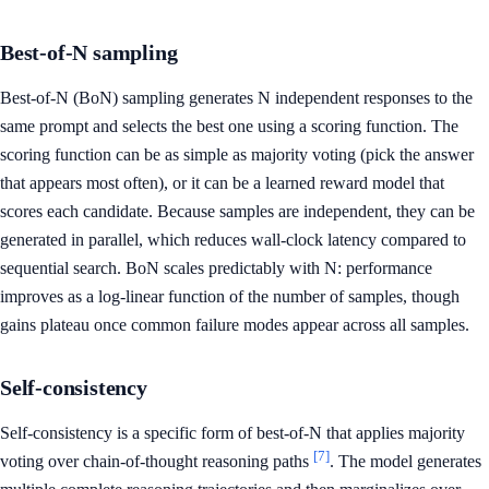
Best-of-N sampling
Best-of-N (BoN) sampling generates N independent responses to the
same prompt and selects the best one using a scoring function. The
scoring function can be as simple as majority voting (pick the answer
that appears most often), or it can be a learned reward model that
scores each candidate. Because samples are independent, they can be
generated in parallel, which reduces wall-clock latency compared to
sequential search. BoN scales predictably with N: performance
improves as a log-linear function of the number of samples, though
gains plateau once common failure modes appear across all samples.
Self-consistency
Self-consistency is a specific form of best-of-N that applies majority
[7]
voting over chain-of-thought reasoning paths
. The model generates