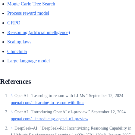
Monte Carlo Tree Search
Process reward model
GRPO
Reasoning (artificial intelligence)
Scaling laws
Chinchilla
Large language model
References
OpenAI. "Learning to reason with LLMs." September 12, 2024.
^
openai.com/...learning-to-reason-with-llms
OpenAI. "Introducing OpenAI o1-preview." September 12, 2024.
^
openai.com/...introducing-openai-o1-preview
DeepSeek-AI. "DeepSeek-R1: Incentivizing Reasoning Capability in
^