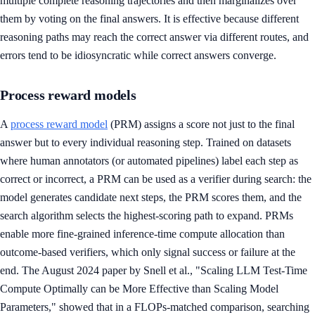
multiple complete reasoning trajectories and then marginalizes over
them by voting on the final answers. It is effective because different
reasoning paths may reach the correct answer via different routes, and
errors tend to be idiosyncratic while correct answers converge.
Process reward models
A
process reward model
(PRM) assigns a score not just to the final
answer but to every individual reasoning step. Trained on datasets
where human annotators (or automated pipelines) label each step as
correct or incorrect, a PRM can be used as a verifier during search: the
model generates candidate next steps, the PRM scores them, and the
search algorithm selects the highest-scoring path to expand. PRMs
enable more fine-grained inference-time compute allocation than
outcome-based verifiers, which only signal success or failure at the
end. The August 2024 paper by Snell et al., "Scaling LLM Test-Time
Compute Optimally can be More Effective than Scaling Model
Parameters," showed that in a FLOPs-matched comparison, searching