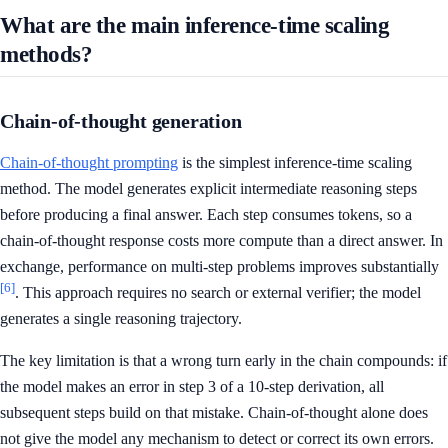
What are the main inference-time scaling
methods?
Chain-of-thought generation
Chain-of-thought prompting
is the simplest inference-time scaling
method. The model generates explicit intermediate reasoning steps
before producing a final answer. Each step consumes tokens, so a
chain-of-thought response costs more compute than a direct answer. In
exchange, performance on multi-step problems improves substantially
[6]
. This approach requires no search or external verifier; the model
generates a single reasoning trajectory.
The key limitation is that a wrong turn early in the chain compounds: if
the model makes an error in step 3 of a 10-step derivation, all
subsequent steps build on that mistake. Chain-of-thought alone does
not give the model any mechanism to detect or correct its own errors.