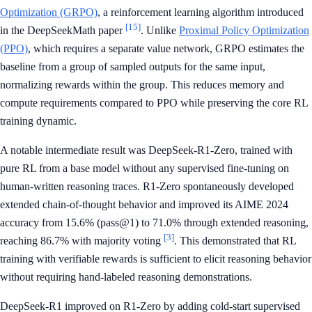
Optimization (GRPO)
, a reinforcement learning algorithm introduced
[15]
in the DeepSeekMath paper
. Unlike
Proximal Policy Optimization
(PPO)
, which requires a separate value network, GRPO estimates the
baseline from a group of sampled outputs for the same input,
normalizing rewards within the group. This reduces memory and
compute requirements compared to PPO while preserving the core RL
training dynamic.
A notable intermediate result was DeepSeek-R1-Zero, trained with
pure RL from a base model without any supervised fine-tuning on
human-written reasoning traces. R1-Zero spontaneously developed
extended chain-of-thought behavior and improved its AIME 2024
accuracy from 15.6% (pass@1) to 71.0% through extended reasoning,
[3]
reaching 86.7% with majority voting
. This demonstrated that RL
training with verifiable rewards is sufficient to elicit reasoning behavior
without requiring hand-labeled reasoning demonstrations.
DeepSeek-R1 improved on R1-Zero by adding cold-start supervised