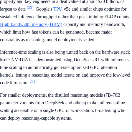
property and key engineers in a deal valued at about $20 billion, its
[23]
largest to date
. Google's
TPU
v5e and similar chips optimize for
sustained inference throughput rather than peak training FLOP counts.
High-bandwidth memory (HBM)
capacity and memory bandwidth,
which limit how fast tokens can be generated, became major
constraints as reasoning-model deployments scaled.
Inference-time scaling is also being turned back on the hardware stack
itself: NVIDIA has demonstrated using DeepSeek-R1 with inference-
time scaling to automatically generate optimized GPU attention
kernels, letting a reasoning model iterate on and improve the low-level
[21]
code it runs on
.
For smaller deployments, the distilled reasoning models (7B-70B
parameter variants from DeepSeek and others) make inference-time
scaling accessible on a single GPU or workstation, broadening who
can deploy reasoning-capable systems.