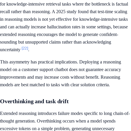
for knowledge-intensive retrieval tasks where the bottleneck is factual
recall rather than reasoning. A 2025 study found that test-time scaling
in reasoning models is not yet effective for knowledge-intensive tasks
and can actually increase hallucination rates in some settings, because
extended reasoning encourages the model to generate confident-
sounding but unsupported claims rather than acknowledging
[22]
uncertainty
.
This asymmetry has practical implications. Deploying a reasoning
model on a customer support chatbot does not guarantee accuracy
improvements and may increase costs without benefit. Reasoning
models are best matched to tasks with clear solution criteria.
Overthinking and task drift
Extended reasoning introduces failure modes specific to long chain-of-
thought generation. Overthinking occurs when a model spends
excessive tokens on a simple problem, generating unnecessary