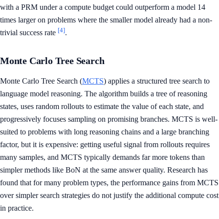
with a PRM under a compute budget could outperform a model 14
times larger on problems where the smaller model already had a non-
[4]
trivial success rate
.
Monte Carlo Tree Search
Monte Carlo Tree Search (
MCTS
) applies a structured tree search to
language model reasoning. The algorithm builds a tree of reasoning
states, uses random rollouts to estimate the value of each state, and
progressively focuses sampling on promising branches. MCTS is well-
suited to problems with long reasoning chains and a large branching
factor, but it is expensive: getting useful signal from rollouts requires
many samples, and MCTS typically demands far more tokens than
simpler methods like BoN at the same answer quality. Research has
found that for many problem types, the performance gains from MCTS
over simpler search strategies do not justify the additional compute cost
in practice.