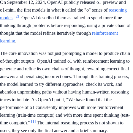
On September 12, 2024, OpenAI publicly released o1-preview and
o1-mini, the first models in what it called the "o" series of
reasoning
[2]
models
. OpenAI described them as trained to spend more time
thinking through problems before responding, using a private chain of
thought that the model refines iteratively through
reinforcement
learning
.
The core innovation was not just prompting a model to produce chain-
of-thought outputs. OpenAI trained o1 with reinforcement learning to
generate and refine its own chains of thought, rewarding correct final
answers and penalizing incorrect ones. Through this training process,
the model learned to try different approaches, check its work, and
abandon unpromising paths without having human-written reasoning
traces to imitate. As OpenAI put it, "We have found that the
performance of o1 consistently improves with more reinforcement
learning (train-time compute) and with more time spent thinking (test-
[1]
time compute)."
The internal reasoning process is not shown to
users; they see only the final answer and a brief summary.