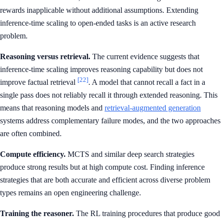
rewards inapplicable without additional assumptions. Extending
inference-time scaling to open-ended tasks is an active research
problem.
Reasoning versus retrieval.
The current evidence suggests that
inference-time scaling improves reasoning capability but does not
[22]
improve factual retrieval
. A model that cannot recall a fact in a
single pass does not reliably recall it through extended reasoning. This
means that reasoning models and
retrieval-augmented generation
systems address complementary failure modes, and the two approaches
are often combined.
Compute efficiency.
MCTS and similar deep search strategies
produce strong results but at high compute cost. Finding inference
strategies that are both accurate and efficient across diverse problem
types remains an open engineering challenge.
Training the reasoner.
The RL training procedures that produce good