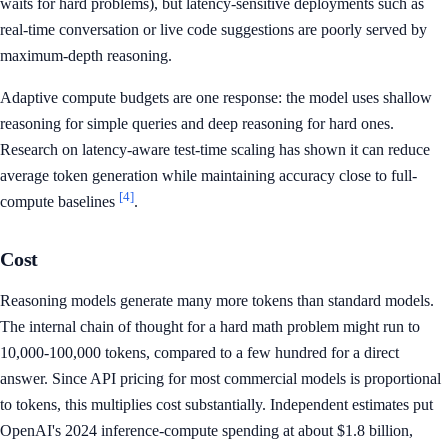
waits for hard problems), but latency-sensitive deployments such as
real-time conversation or live code suggestions are poorly served by
maximum-depth reasoning.
Adaptive compute budgets are one response: the model uses shallow
reasoning for simple queries and deep reasoning for hard ones.
Research on latency-aware test-time scaling has shown it can reduce
average token generation while maintaining accuracy close to full-
[4]
compute baselines
.
Cost
Reasoning models generate many more tokens than standard models.
The internal chain of thought for a hard math problem might run to
10,000-100,000 tokens, compared to a few hundred for a direct
answer. Since API pricing for most commercial models is proportional
to tokens, this multiplies cost substantially. Independent estimates put
OpenAI's 2024 inference-compute spending at about $1.8 billion,