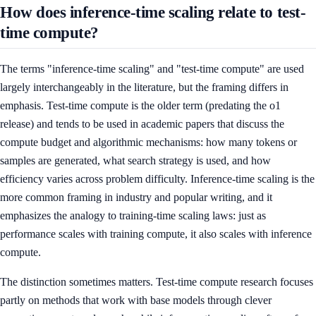
How does inference-time scaling relate to test-
time compute?
The terms "inference-time scaling" and "test-time compute" are used
largely interchangeably in the literature, but the framing differs in
emphasis. Test-time compute is the older term (predating the o1
release) and tends to be used in academic papers that discuss the
compute budget and algorithmic mechanisms: how many tokens or
samples are generated, what search strategy is used, and how
efficiency varies across problem difficulty. Inference-time scaling is the
more common framing in industry and popular writing, and it
emphasizes the analogy to training-time scaling laws: just as
performance scales with training compute, it also scales with inference
compute.
The distinction sometimes matters. Test-time compute research focuses
partly on methods that work with base models through clever