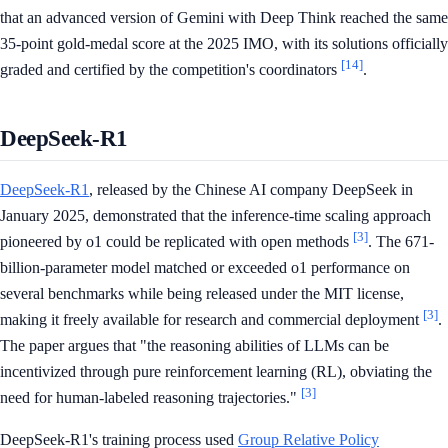
that an advanced version of Gemini with Deep Think reached the same
35-point gold-medal score at the 2025 IMO, with its solutions officially
[14]
graded and certified by the competition's coordinators
.
DeepSeek-R1
DeepSeek-R1
, released by the Chinese AI company DeepSeek in
January 2025, demonstrated that the inference-time scaling approach
[3]
pioneered by o1 could be replicated with open methods
. The 671-
billion-parameter model matched or exceeded o1 performance on
several benchmarks while being released under the MIT license,
[3]
making it freely available for research and commercial deployment
.
The paper argues that "the reasoning abilities of LLMs can be
incentivized through pure reinforcement learning (RL), obviating the
[3]
need for human-labeled reasoning trajectories."
DeepSeek-R1's training process used
Group Relative Policy