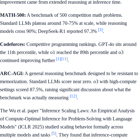
improvement came from extended reasoning at inference time.
MATH-500:
A benchmark of 500 competition math problems.
Standard LLMs plateau around 70-75% at scale, while reasoning
[3]
models cross 90%; DeepSeek-R1 reported 97.3%
.
Codeforces:
Competitive programming rankings. GPT-4o sits around
the 11th percentile, while o1 reached the 89th percentile and o3
[1]
[11]
continued improving further
.
ARC-AGI:
A general reasoning benchmark designed to be resistant to
memorization. Standard LLMs score near zero. o3 with high-compute
settings scored 87.5%, raising significant discussion about what the
[12]
benchmark was actually measuring
.
The Wu et al. paper "Inference Scaling Laws: An Empirical Analysis
of Compute-Optimal Inference for Problem-Solving with Language
Models" (ICLR 2025) studied scaling behavior formally across
[5]
multiple models and tasks
. They found that inference-compute