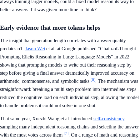
always training larger models, could a fixed model reason its way to
better answers if it was given more time to think?
Early evidence that more tokens helps
The insight that generation length correlates with answer quality
predates o1.
Jason Wei
et al. at Google published "Chain-of-Thought
Prompting Elicits Reasoning in Large Language Models" in 2022,
showing that prompting models to write out their reasoning step by
step before giving a final answer dramatically improved accuracy on
[6]
arithmetic, commonsense, and symbolic tasks
. The mechanism was
straightforward: breaking a multi-step problem into intermediate steps
reduced the cognitive load on each individual step, allowing the model
to handle problems it could not solve in one shot.
That same year, Xuezhi Wang et al. introduced
self-consistency
,
sampling many independent reasoning chains and selecting the answer
[7]
with the most votes across them
. On a range of math and reasoning