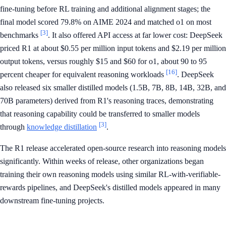
fine-tuning before RL training and additional alignment stages; the
final model scored 79.8% on AIME 2024 and matched o1 on most
[3]
benchmarks
. It also offered API access at far lower cost: DeepSeek
priced R1 at about $0.55 per million input tokens and $2.19 per million
output tokens, versus roughly $15 and $60 for o1, about 90 to 95
[16]
percent cheaper for equivalent reasoning workloads
. DeepSeek
also released six smaller distilled models (1.5B, 7B, 8B, 14B, 32B, and
70B parameters) derived from R1's reasoning traces, demonstrating
that reasoning capability could be transferred to smaller models
[3]
through
knowledge distillation
.
The R1 release accelerated open-source research into reasoning models
significantly. Within weeks of release, other organizations began
training their own reasoning models using similar RL-with-verifiable-
rewards pipelines, and DeepSeek's distilled models appeared in many
downstream fine-tuning projects.