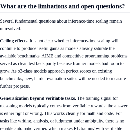
What are the limitations and open questions?
Several fundamental questions about inference-time scaling remain
unresolved.
Ceiling effects.
It is not clear whether inference-time scaling will
continue to produce useful gains as models already saturate the
available benchmarks. AIME and competitive programming problems
served as clean test beds partly because frontier models had room to
grow. As o3-class models approach perfect scores on existing
benchmarks, new, harder evaluation suites will be needed to measure
further progress.
Generalization beyond verifiable tasks.
The training signal for
reasoning models typically comes from verifiable rewards: the answer
is either right or wrong. This works cleanly for math and code. For
tasks like writing, analysis, or judgment under ambiguity, there is no
reliable automatic verifier, which makes RL training with verifiable