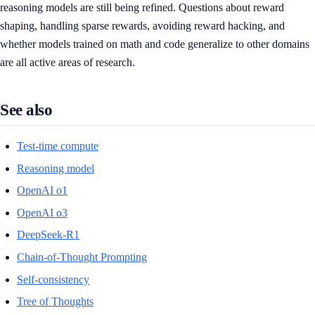
reasoning models are still being refined. Questions about reward
shaping, handling sparse rewards, avoiding reward hacking, and
whether models trained on math and code generalize to other domains
are all active areas of research.
See also
Test-time compute
Reasoning model
OpenAI o1
OpenAI o3
DeepSeek-R1
Chain-of-Thought Prompting
Self-consistency
Tree of Thoughts