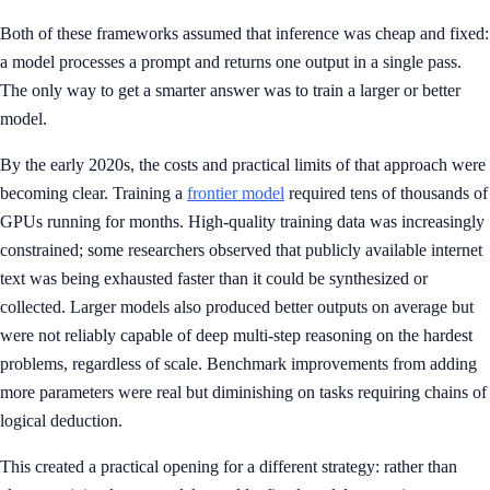
Both of these frameworks assumed that inference was cheap and fixed:
a model processes a prompt and returns one output in a single pass.
The only way to get a smarter answer was to train a larger or better
model.
By the early 2020s, the costs and practical limits of that approach were
becoming clear. Training a
frontier model
required tens of thousands of
GPUs running for months. High-quality training data was increasingly
constrained; some researchers observed that publicly available internet
text was being exhausted faster than it could be synthesized or
collected. Larger models also produced better outputs on average but
were not reliably capable of deep multi-step reasoning on the hardest
problems, regardless of scale. Benchmark improvements from adding
more parameters were real but diminishing on tasks requiring chains of
logical deduction.
This created a practical opening for a different strategy: rather than