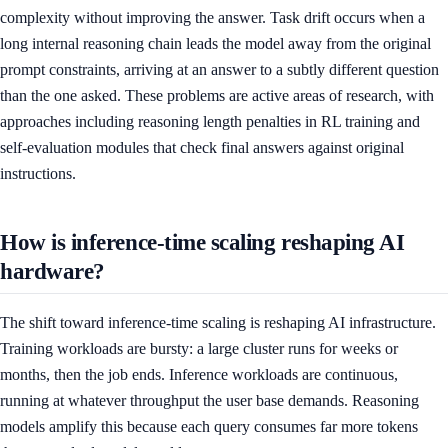
complexity without improving the answer. Task drift occurs when a
long internal reasoning chain leads the model away from the original
prompt constraints, arriving at an answer to a subtly different question
than the one asked. These problems are active areas of research, with
approaches including reasoning length penalties in RL training and
self-evaluation modules that check final answers against original
instructions.
How is inference-time scaling reshaping AI
hardware?
The shift toward inference-time scaling is reshaping AI infrastructure.
Training workloads are bursty: a large cluster runs for weeks or
months, then the job ends. Inference workloads are continuous,
running at whatever throughput the user base demands. Reasoning
models amplify this because each query consumes far more tokens