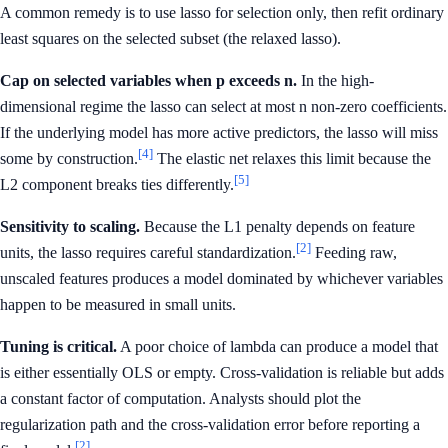
A common remedy is to use lasso for selection only, then refit ordinary
least squares on the selected subset (the relaxed lasso).
Cap on selected variables when p exceeds n.
In the high-
dimensional regime the lasso can select at most n non-zero coefficients.
If the underlying model has more active predictors, the lasso will miss
[4]
some by construction.
The elastic net relaxes this limit because the
[5]
L2 component breaks ties differently.
Sensitivity to scaling.
Because the L1 penalty depends on feature
[2]
units, the lasso requires careful standardization.
Feeding raw,
unscaled features produces a model dominated by whichever variables
happen to be measured in small units.
Tuning is critical.
A poor choice of lambda can produce a model that
is either essentially OLS or empty. Cross-validation is reliable but adds
a constant factor of computation. Analysts should plot the
regularization path and the cross-validation error before reporting a
[2]