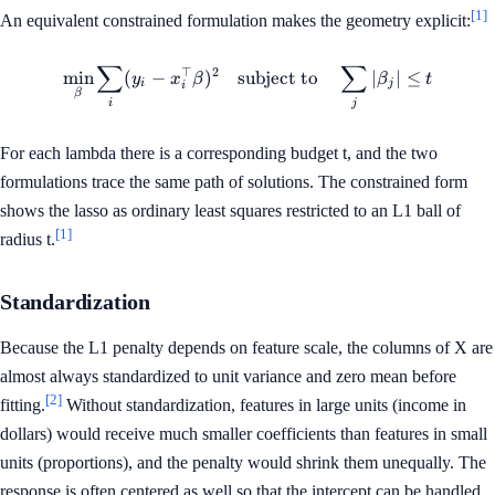
[1]
An equivalent constrained formulation makes the geometry explicit:
∑
∑
⊤
2
\min_{\beta} \sum_i (y_i - x_
min
(
−
)
subject to
∣
∣
≤
y
x
β
β
t
i
j
i
β
i
j
For each lambda there is a corresponding budget t, and the two
formulations trace the same path of solutions. The constrained form
shows the lasso as ordinary least squares restricted to an L1 ball of
[1]
radius t.
Standardization
Because the L1 penalty depends on feature scale, the columns of X are
almost always standardized to unit variance and zero mean before
[2]
fitting.
Without standardization, features in large units (income in
dollars) would receive much smaller coefficients than features in small
units (proportions), and the penalty would shrink them unequally. The
response is often centered as well so that the intercept can be handled