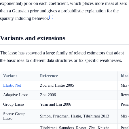
exponential) prior on each coefficient, which places more mass at zero
than a Gaussian prior and gives a probabilistic explanation for the
[1]
sparsity-inducing behavior.
Variants and extensions
The lasso has spawned a large family of related estimators that adapt
the basic idea to different data structures or fix specific weaknesses.
Variant
Reference
Idea
Elastic Net
Zou and Hastie 2005
Mix 
Adaptive Lasso
Zou 2006
Rewe
Group Lasso
Yuan and Lin 2006
Penal
Sparse Group
Simon, Friedman, Hastie, Tibshirani 2013
Mix o
Lasso
Tibshirani, Saunders, Rosset, Zhu, Knight
Penal