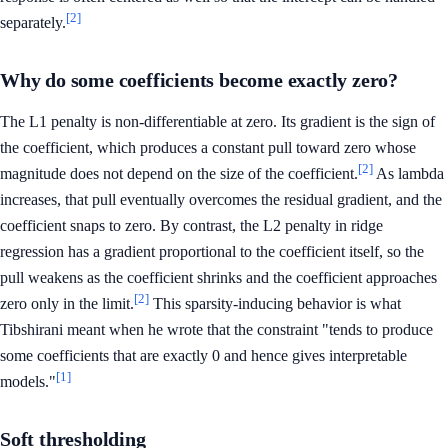
[2]
separately.
Why do some coefficients become exactly zero?
The L1 penalty is non-differentiable at zero. Its gradient is the sign of
the coefficient, which produces a constant pull toward zero whose
[2]
magnitude does not depend on the size of the coefficient.
As lambda
increases, that pull eventually overcomes the residual gradient, and the
coefficient snaps to zero. By contrast, the L2 penalty in ridge
regression has a gradient proportional to the coefficient itself, so the
pull weakens as the coefficient shrinks and the coefficient approaches
[2]
zero only in the limit.
This sparsity-inducing behavior is what
Tibshirani meant when he wrote that the constraint "tends to produce
some coefficients that are exactly 0 and hence gives interpretable
[1]
models."
Soft thresholding