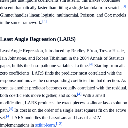
strategies that ignore coefficients still at zero, this makes coordinate
[3]
descent dramatically faster than fitting a single lambda from scratch.
Glmnet handles linear, logistic, multinomial, Poisson, and Cox models
[3]
in the same framework.
Least Angle Regression (LARS)
Least Angle Regression, introduced by Bradley Efron, Trevor Hastie,
Iain Johnstone, and Robert Tibshirani in the 2004 Annals of Statistics
[4]
paper, builds the lasso path one variable at a time.
Starting from all-
zero coefficients, LARS finds the predictor most correlated with the
response and moves the corresponding coefficient in that direction. As
soon as another predictor becomes equally correlated with the residual,
[4]
both coefficients move together, and so on.
With a small
modification, LARS produces the exact piecewise-linear lasso solution
[4]
path.
Its cost is on the order of a single least squares fit on the active
[4]
set.
LARS underlies the LassoLars and LassoLarsCV
[12]
implementations in
scikit-learn
.