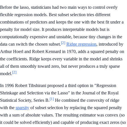
Before the lasso, statisticians had two main ways to control overly
flexible regression models. Best subset selection tries different
combinations of predictors and keeps the one with the best fit under a
penalty for model size. It produces interpretable models but is
computationally expensive and unstable, because tiny changes in the
[2]
data can switch the chosen subset.
Ridge regression
, introduced by
Arthur Hoerl and Robert Kennard in 1970, adds a squared penalty on
the coefficients. Ridge keeps every variable in the model and shrinks
all of them smoothly toward zero, but never produces a truly sparse
[2]
model.
In 1996 Robert Tibshirani proposed a third option in "Regression
Shrinkage and Selection via the Lasso" in the Journal of the Royal
[1]
Statistical Society, Series B.
He combined the convexity of ridge
with the
sparsity
of subset selection by replacing the squared penalty
with a sum of absolute values. The resulting estimator was convex (so
it could be solved efficiently) and capable of producing exact zeros (so