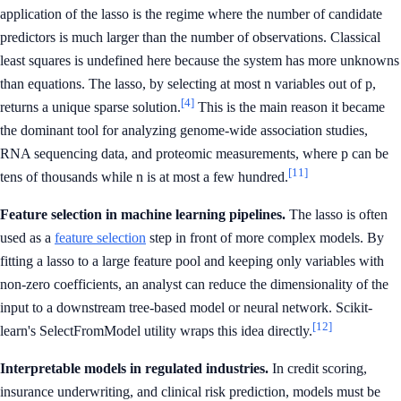
application of the lasso is the regime where the number of candidate
predictors is much larger than the number of observations. Classical
least squares is undefined here because the system has more unknowns
than equations. The lasso, by selecting at most n variables out of p,
[4]
returns a unique sparse solution.
This is the main reason it became
the dominant tool for analyzing genome-wide association studies,
RNA sequencing data, and proteomic measurements, where p can be
[11]
tens of thousands while n is at most a few hundred.
Feature selection in machine learning pipelines.
The lasso is often
used as a
feature selection
step in front of more complex models. By
fitting a lasso to a large feature pool and keeping only variables with
non-zero coefficients, an analyst can reduce the dimensionality of the
input to a downstream tree-based model or neural network. Scikit-
[12]
learn's SelectFromModel utility wraps this idea directly.
Interpretable models in regulated industries.
In credit scoring,
insurance underwriting, and clinical risk prediction, models must be