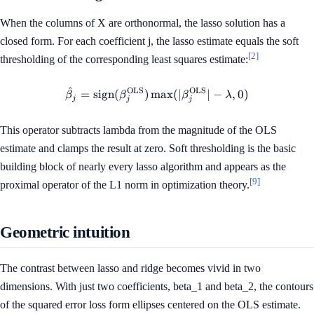
When the columns of X are orthonormal, the lasso solution has a
closed form. For each coefficient j, the lasso estimate equals the soft
[2]
thresholding of the corresponding least squares estimate:
^
OLS
OLS
\hat{\beta}_j = \operatorna
=
sign
(
)
max
(
∣
∣
−
,
0
)
β
β
β
λ
j
j
j
This operator subtracts lambda from the magnitude of the OLS
estimate and clamps the result at zero. Soft thresholding is the basic
building block of nearly every lasso algorithm and appears as the
[9]
proximal operator of the L1 norm in optimization theory.
Geometric intuition
The contrast between lasso and ridge becomes vivid in two
dimensions. With just two coefficients, beta_1 and beta_2, the contours
of the squared error loss form ellipses centered on the OLS estimate.