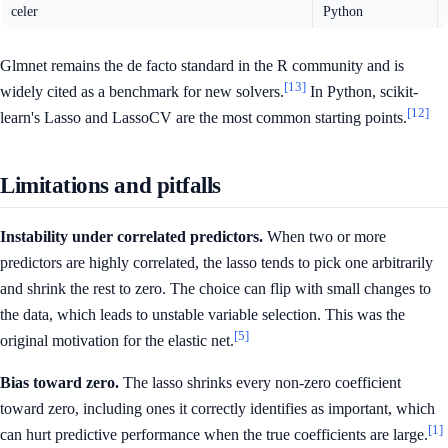
celer
Python
Glmnet remains the de facto standard in the R community and is
[13]
widely cited as a benchmark for new solvers.
In Python, scikit-
[12]
learn's Lasso and LassoCV are the most common starting points.
Limitations and pitfalls
Instability under correlated predictors.
When two or more
predictors are highly correlated, the lasso tends to pick one arbitrarily
and shrink the rest to zero. The choice can flip with small changes to
the data, which leads to unstable variable selection. This was the
[5]
original motivation for the elastic net.
Bias toward zero.
The lasso shrinks every non-zero coefficient
toward zero, including ones it correctly identifies as important, which
[1]
can hurt predictive performance when the true coefficients are large.