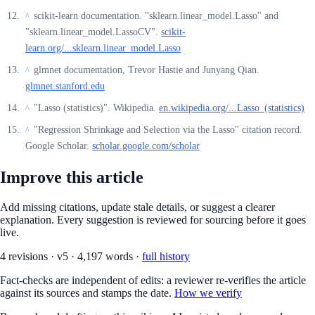
scikit-learn documentation. "sklearn.linear_model.Lasso" and
^
"sklearn.linear_model.LassoCV".
scikit-
learn.org/...sklearn.linear_model.Lasso
glmnet documentation, Trevor Hastie and Junyang Qian.
^
glmnet.stanford.edu
"Lasso (statistics)". Wikipedia.
en.wikipedia.org/...Lasso_(statistics)
^
"Regression Shrinkage and Selection via the Lasso" citation record.
^
Google Scholar.
scholar.google.com/scholar
Improve this article
Add missing citations, update stale details, or suggest a clearer
explanation. Every suggestion is reviewed for sourcing before it goes
live.
4
revision
s
·
v
5
·
4,197
words ·
full history
Fact-checks are independent of edits: a reviewer re-verifies the article
against its sources and stamps the date.
How we verify