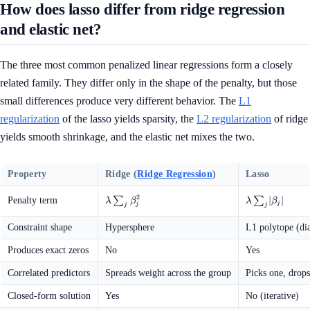
How does lasso differ from ridge regression
and elastic net?
The three most common penalized linear regressions form a closely
related family. They differ only in the shape of the penalty, but those
small differences produce very different behavior. The
L1
regularization
of the lasso yields sparsity, the
L2 regularization
of ridge
yields smooth shrinkage, and the elastic net mixes the two.
Property
Ridge (
Ridge Regression
)
Lasso
2
\lambda
∑
\lambda
∑
∣
∣
Penalty term
λ
β
λ
β
j
j
j
j
\sum_j
\sum_j
\beta_j^2
\lvert
Constraint shape
Hypersphere
L1 polytope (d
\beta_j
\rvert
Produces exact zeros
No
Yes
Correlated predictors
Spreads weight across the group
Picks one, drops
Closed-form solution
Yes
No (iterative)