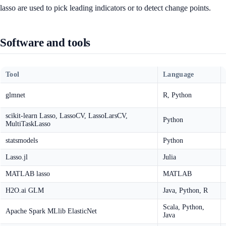
lasso are used to pick leading indicators or to detect change points.
Software and tools
Tool
Language
glmnet
R, Python
scikit-learn Lasso, LassoCV, LassoLarsCV,
Python
MultiTaskLasso
statsmodels
Python
Lasso.jl
Julia
MATLAB lasso
MATLAB
H2O.ai GLM
Java, Python, R
Scala, Python,
Apache Spark MLlib ElasticNet
Java