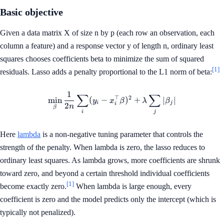
Basic objective
Given a data matrix X of size n by p (each row an observation, each
column a feature) and a response vector y of length n, ordinary least
squares chooses coefficients beta to minimize the sum of squared
[1]
residuals. Lasso adds a penalty proportional to the L1 norm of beta:
1
∑
∑
\min_{\beta} \frac{1}{2n} \s
⊤
2
min
(
−
)
+
∣
∣
y
x
β
λ
β
i
j
i
2
n
β
i
j
Here
lambda
is a non-negative tuning parameter that controls the
strength of the penalty. When lambda is zero, the lasso reduces to
ordinary least squares. As lambda grows, more coefficients are shrunk
toward zero, and beyond a certain threshold individual coefficients
[1]
become exactly zero.
When lambda is large enough, every
coefficient is zero and the model predicts only the intercept (which is
typically not penalized).