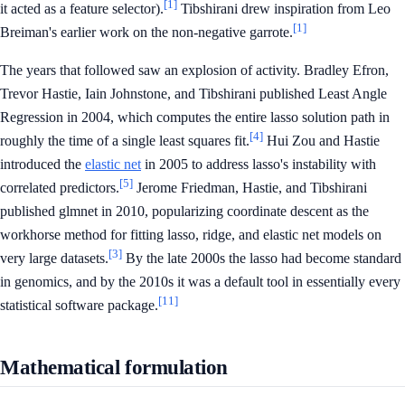
[1]
it acted as a feature selector).
Tibshirani drew inspiration from Leo
[1]
Breiman's earlier work on the non-negative garrote.
The years that followed saw an explosion of activity. Bradley Efron,
Trevor Hastie, Iain Johnstone, and Tibshirani published Least Angle
Regression in 2004, which computes the entire lasso solution path in
[4]
roughly the time of a single least squares fit.
Hui Zou and Hastie
introduced the
elastic net
in 2005 to address lasso's instability with
[5]
correlated predictors.
Jerome Friedman, Hastie, and Tibshirani
published glmnet in 2010, popularizing coordinate descent as the
workhorse method for fitting lasso, ridge, and elastic net models on
[3]
very large datasets.
By the late 2000s the lasso had become standard
in genomics, and by the 2010s it was a default tool in essentially every
[11]
statistical software package.
Mathematical formulation