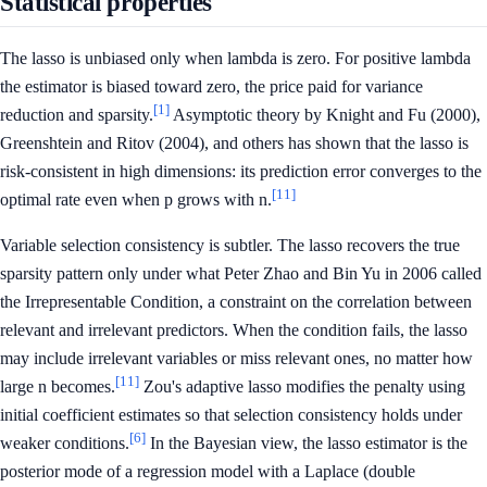
Statistical properties
The lasso is unbiased only when lambda is zero. For positive lambda
the estimator is biased toward zero, the price paid for variance
[1]
reduction and sparsity.
Asymptotic theory by Knight and Fu (2000),
Greenshtein and Ritov (2004), and others has shown that the lasso is
risk-consistent in high dimensions: its prediction error converges to the
[11]
optimal rate even when p grows with n.
Variable selection consistency is subtler. The lasso recovers the true
sparsity pattern only under what Peter Zhao and Bin Yu in 2006 called
the Irrepresentable Condition, a constraint on the correlation between
relevant and irrelevant predictors. When the condition fails, the lasso
may include irrelevant variables or miss relevant ones, no matter how
[11]
large n becomes.
Zou's adaptive lasso modifies the penalty using
initial coefficient estimates so that selection consistency holds under
[6]
weaker conditions.
In the Bayesian view, the lasso estimator is the
posterior mode of a regression model with a Laplace (double