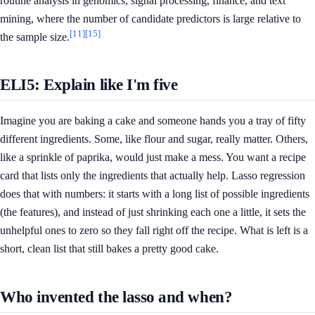
routine analysis in genomics, signal processing, finance, and text
mining, where the number of candidate predictors is large relative to
[11]
[15]
the sample size.
ELI5: Explain like I'm five
Imagine you are baking a cake and someone hands you a tray of fifty
different ingredients. Some, like flour and sugar, really matter. Others,
like a sprinkle of paprika, would just make a mess. You want a recipe
card that lists only the ingredients that actually help. Lasso regression
does that with numbers: it starts with a long list of possible ingredients
(the features), and instead of just shrinking each one a little, it sets the
unhelpful ones to zero so they fall right off the recipe. What is left is a
short, clean list that still bakes a pretty good cake.
Who invented the lasso and when?