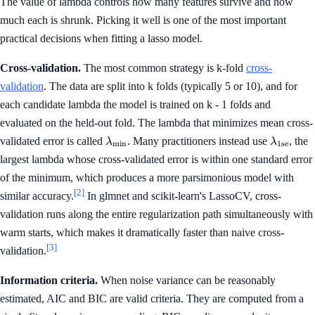
The value of lambda controls how many features survive and how
much each is shrunk. Picking it well is one of the most important
practical decisions when fitting a lasso model.
Cross-validation.
The most common strategy is k-fold
cross-
validation
. The data are split into k folds (typically 5 or 10), and for
each candidate lambda the model is trained on k - 1 folds and
evaluated on the held-out fold. The lambda that minimizes mean cross-
\lambda_{\min}
\lambda
validated error is called
. Many practitioners instead use
, the
λ
λ
m
i
n
1se
largest lambda whose cross-validated error is within one standard error
of the minimum, which produces a more parsimonious model with
[2]
similar accuracy.
In glmnet and scikit-learn's LassoCV, cross-
validation runs along the entire regularization path simultaneously with
warm starts, which makes it dramatically faster than naive cross-
[3]
validation.
Information criteria.
When noise variance can be reasonably
estimated, AIC and BIC are valid criteria. They are computed from a