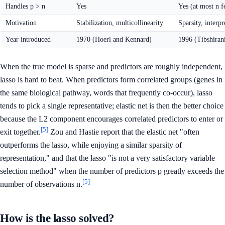
Handles p > n
Yes
Yes (at most n f
Motivation
Stabilization, multicollinearity
Sparsity, interpr
Year introduced
1970 (Hoerl and Kennard)
1996 (Tibshiran
When the true model is sparse and predictors are roughly independent,
lasso is hard to beat. When predictors form correlated groups (genes in
the same biological pathway, words that frequently co-occur), lasso
tends to pick a single representative; elastic net is then the better choice
because the L2 component encourages correlated predictors to enter or
[5]
exit together.
Zou and Hastie report that the elastic net "often
outperforms the lasso, while enjoying a similar sparsity of
representation," and that the lasso "is not a very satisfactory variable
selection method" when the number of predictors p greatly exceeds the
[5]
number of observations n.
How is the lasso solved?