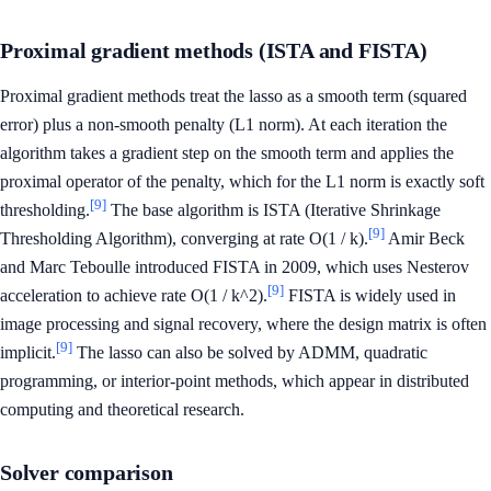
Proximal gradient methods (ISTA and FISTA)
Proximal gradient methods treat the lasso as a smooth term (squared
error) plus a non-smooth penalty (L1 norm). At each iteration the
algorithm takes a gradient step on the smooth term and applies the
proximal operator of the penalty, which for the L1 norm is exactly soft
[9]
thresholding.
The base algorithm is ISTA (Iterative Shrinkage
[9]
Thresholding Algorithm), converging at rate O(1 / k).
Amir Beck
and Marc Teboulle introduced FISTA in 2009, which uses Nesterov
[9]
acceleration to achieve rate O(1 / k^2).
FISTA is widely used in
image processing and signal recovery, where the design matrix is often
[9]
implicit.
The lasso can also be solved by ADMM, quadratic
programming, or interior-point methods, which appear in distributed
computing and theoretical research.
Solver comparison