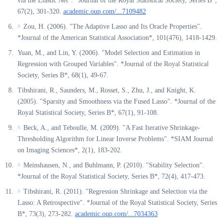
via the Elastic Net". *Journal of the Royal Statistical Society, Series B*,
67(2), 301-320.
academic.oup.com/...7109482
Zou, H. (2006). "The Adaptive Lasso and Its Oracle Properties".
^
*Journal of the American Statistical Association*, 101(476), 1418-1429.
Yuan, M., and Lin, Y. (2006). "Model Selection and Estimation in
Regression with Grouped Variables". *Journal of the Royal Statistical
Society, Series B*, 68(1), 49-67.
Tibshirani, R., Saunders, M., Rosset, S., Zhu, J., and Knight, K.
(2005). "Sparsity and Smoothness via the Fused Lasso". *Journal of the
Royal Statistical Society, Series B*, 67(1), 91-108.
Beck, A., and Teboulle, M. (2009). "A Fast Iterative Shrinkage-
^
Thresholding Algorithm for Linear Inverse Problems". *SIAM Journal
on Imaging Sciences*, 2(1), 183-202.
Meinshausen, N., and Buhlmann, P. (2010). "Stability Selection".
^
*Journal of the Royal Statistical Society, Series B*, 72(4), 417-473.
Tibshirani, R. (2011). "Regression Shrinkage and Selection via the
^
Lasso: A Retrospective". *Journal of the Royal Statistical Society, Series
B*, 73(3), 273-282.
academic.oup.com/...7034363