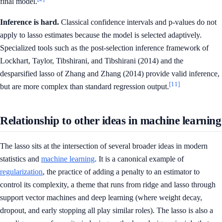
final model.
Inference is hard.
Classical confidence intervals and p-values do not
apply to lasso estimates because the model is selected adaptively.
Specialized tools such as the post-selection inference framework of
Lockhart, Taylor, Tibshirani, and Tibshirani (2014) and the
desparsified lasso of Zhang and Zhang (2014) provide valid inference,
[11]
but are more complex than standard regression output.
Relationship to other ideas in machine learning
The lasso sits at the intersection of several broader ideas in modern
statistics and
machine learning
. It is a canonical example of
regularization
, the practice of adding a penalty to an estimator to
control its complexity, a theme that runs from ridge and lasso through
support vector machines and deep learning (where weight decay,
dropout, and early stopping all play similar roles). The lasso is also a