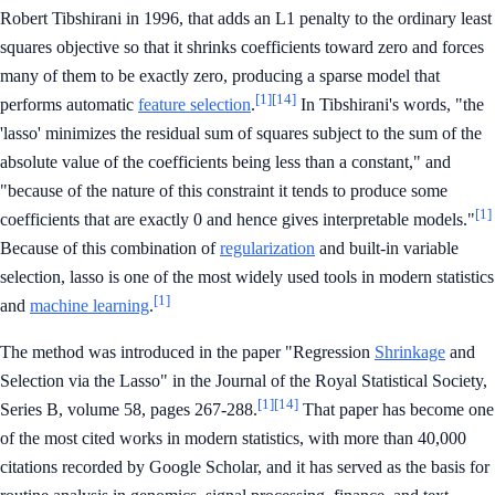
Robert Tibshirani in 1996, that adds an L1 penalty to the ordinary least
squares objective so that it shrinks coefficients toward zero and forces
many of them to be exactly zero, producing a sparse model that
[1]
[14]
performs automatic
feature selection
.
In Tibshirani's words, "the
'lasso' minimizes the residual sum of squares subject to the sum of the
absolute value of the coefficients being less than a constant," and
"because of the nature of this constraint it tends to produce some
[1]
coefficients that are exactly 0 and hence gives interpretable models."
Because of this combination of
regularization
and built-in variable
selection, lasso is one of the most widely used tools in modern statistics
[1]
and
machine learning
.
The method was introduced in the paper "Regression
Shrinkage
and
Selection via the Lasso" in the Journal of the Royal Statistical Society,
[1]
[14]
Series B, volume 58, pages 267-288.
That paper has become one
of the most cited works in modern statistics, with more than 40,000
citations recorded by Google Scholar, and it has served as the basis for