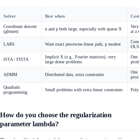
Solver
Best when
Cost
Coordinate descent
Very
n and p both large, especially with sparse X
(glmnet)
at a 
Comp
LARS
Want exact piecewise-linear path, p modest
OLS 
Implicit X (e.g., Fourier matrices), very
One 
ISTA / FISTA
large dense problems
prod
One 
ADMM
Distributed data, extra constraints
prox
Quadratic
Small problems with extra linear constraints
Poly
programming
How do you choose the regularization
parameter lambda?