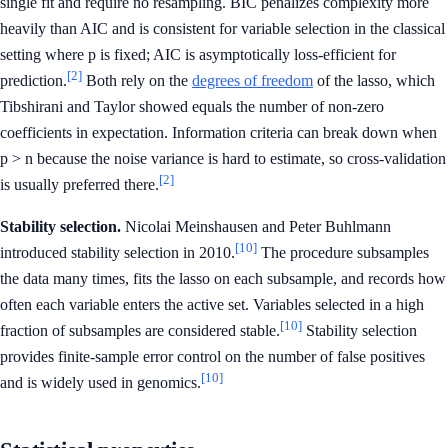
single fit and require no resampling. BIC penalizes complexity more
heavily than AIC and is consistent for variable selection in the classical
setting where p is fixed; AIC is asymptotically loss-efficient for
[2]
prediction.
Both rely on the
degrees of freedom
of the lasso, which
Tibshirani and Taylor showed equals the number of non-zero
coefficients in expectation. Information criteria can break down when
p > n because the noise variance is hard to estimate, so cross-validation
[2]
is usually preferred there.
Stability selection.
Nicolai Meinshausen and Peter Buhlmann
[10]
introduced stability selection in 2010.
The procedure subsamples
the data many times, fits the lasso on each subsample, and records how
often each variable enters the active set. Variables selected in a high
[10]
fraction of subsamples are considered stable.
Stability selection
provides finite-sample error control on the number of false positives
[10]
and is widely used in genomics.