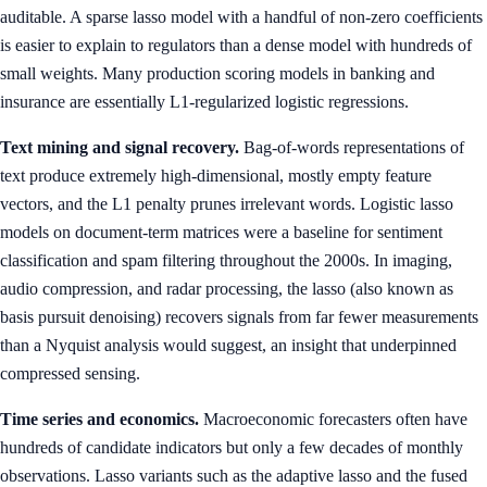
auditable. A sparse lasso model with a handful of non-zero coefficients
is easier to explain to regulators than a dense model with hundreds of
small weights. Many production scoring models in banking and
insurance are essentially L1-regularized logistic regressions.
Text mining and signal recovery.
Bag-of-words representations of
text produce extremely high-dimensional, mostly empty feature
vectors, and the L1 penalty prunes irrelevant words. Logistic lasso
models on document-term matrices were a baseline for sentiment
classification and spam filtering throughout the 2000s. In imaging,
audio compression, and radar processing, the lasso (also known as
basis pursuit denoising) recovers signals from far fewer measurements
than a Nyquist analysis would suggest, an insight that underpinned
compressed sensing.
Time series and economics.
Macroeconomic forecasters often have
hundreds of candidate indicators but only a few decades of monthly
observations. Lasso variants such as the adaptive lasso and the fused