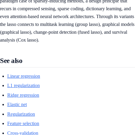
paradigm case of sparsity-inducing methods, a design principle that
recurs in compressed sensing, sparse coding, dictionary learning, and
even attention-based neural network architectures. Through its variants
the lasso connects to multitask learning (group lasso), graphical models
(graphical lasso), change-point detection (fused lasso), and survival
analysis (Cox lasso).
See also
Linear regression
L1 regularization
Ridge regression
Elastic net
Regularization
Feature selection
Cross-validation