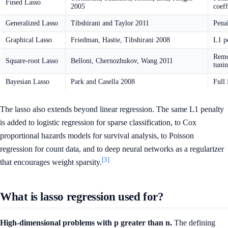
Fused Lasso
2005
coeff
Generalized Lasso
Tibshirani and Taylor 2011
Penal
Graphical Lasso
Friedman, Hastie, Tibshirani 2008
L1 pe
Remov
Square-root Lasso
Belloni, Chernozhukov, Wang 2011
tuni
Bayesian Lasso
Park and Casella 2008
Full 
The lasso also extends beyond linear regression. The same L1 penalty
is added to logistic regression for sparse classification, to Cox
proportional hazards models for survival analysis, to Poisson
regression for count data, and to deep neural networks as a regularizer
[3]
that encourages weight sparsity.
What is lasso regression used for?
High-dimensional problems with p greater than n.
The defining