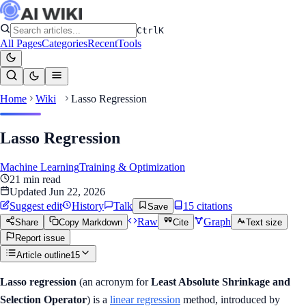
Ctrl
K
All Pages
Categories
Recent
Tools
Home
Wiki
Lasso Regression
Lasso Regression
Machine Learning
Training & Optimization
21
min read
Updated
Jun 22, 2026
Suggest edit
History
Talk
15
citation
s
Save
Raw
Graph
Share
Copy Markdown
Cite
Text size
Report issue
Article outline
15
Lasso regression
(an acronym for
Least Absolute Shrinkage and
Selection Operator
) is a
linear regression
method, introduced by