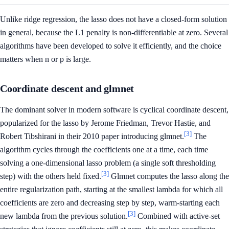
Unlike ridge regression, the lasso does not have a closed-form solution
in general, because the L1 penalty is non-differentiable at zero. Several
algorithms have been developed to solve it efficiently, and the choice
matters when n or p is large.
Coordinate descent and glmnet
The dominant solver in modern software is cyclical coordinate descent,
popularized for the lasso by Jerome Friedman, Trevor Hastie, and
[3]
Robert Tibshirani in their 2010 paper introducing glmnet.
The
algorithm cycles through the coefficients one at a time, each time
solving a one-dimensional lasso problem (a single soft thresholding
[3]
step) with the others held fixed.
Glmnet computes the lasso along the
entire regularization path, starting at the smallest lambda for which all
coefficients are zero and decreasing step by step, warm-starting each
[3]
new lambda from the previous solution.
Combined with active-set