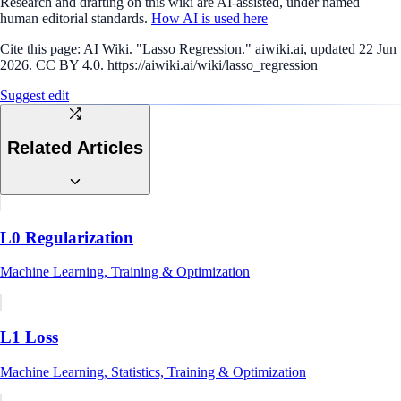
Research and drafting on this wiki are AI-assisted, under named
human editorial standards.
How AI is used here
Cite this page:
AI Wiki. "Lasso Regression." aiwiki.ai, updated 22 Jun
2026. CC BY 4.0. https://aiwiki.ai/wiki/lasso_regression
Suggest edit
Related Articles
L0 Regularization
Machine Learning, Training & Optimization
L1 Loss
Machine Learning, Statistics, Training & Optimization