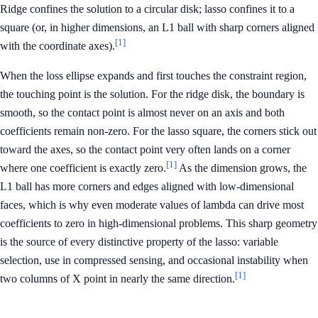
Ridge confines the solution to a circular disk; lasso confines it to a
square (or, in higher dimensions, an L1 ball with sharp corners aligned
[1]
with the coordinate axes).
When the loss ellipse expands and first touches the constraint region,
the touching point is the solution. For the ridge disk, the boundary is
smooth, so the contact point is almost never on an axis and both
coefficients remain non-zero. For the lasso square, the corners stick out
toward the axes, so the contact point very often lands on a corner
[1]
where one coefficient is exactly zero.
As the dimension grows, the
L1 ball has more corners and edges aligned with low-dimensional
faces, which is why even moderate values of lambda can drive most
coefficients to zero in high-dimensional problems. This sharp geometry
is the source of every distinctive property of the lasso: variable
selection, use in compressed sensing, and occasional instability when
[1]
two columns of X point in nearly the same direction.