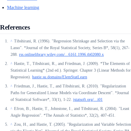
Machine learning
References
Tibshirani, R. (1996). "Regression Shrinkage and Selection via the
^
Lasso". *Journal of the Royal Statistical Society, Series B*, 58(1), 267-
288.
rss.onlinelibrary.wiley.com/...6161.1996.tb02080.x
Hastie, T., Tibshirani, R., and Friedman, J. (2009). *The Elements of
^
Statistical Learning* (2nd ed.). Springer. Chapter 3 (Linear Methods for
Regression).
hastie.su.domains/ElemStatLearn
Friedman, J., Hastie, T., and Tibshirani, R. (2010). "Regularization
^
Paths for Generalized Linear Models via Coordinate Descent". *Journal
of Statistical Software*, 33(1), 1-22.
jstatsoft.org/...i01
Efron, B., Hastie, T., Johnstone, I., and Tibshirani, R. (2004). "Least
^
Angle Regression". *The Annals of Statistics*, 32(2), 407-451.
Zou, H., and Hastie, T. (2005). "Regularization and Variable Selection
^