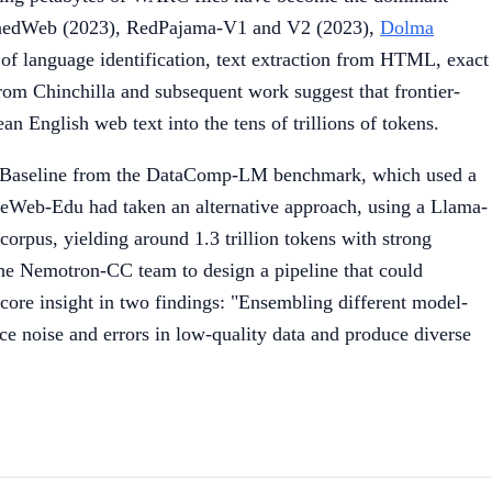
RefinedWeb (2023), RedPajama-V1 and V2 (2023),
Dolma
 of language identification, text extraction from HTML, exact
 from Chinchilla and subsequent work suggest that frontier-
 English web text into the tens of trillions of tokens.
-Baseline from the DataComp-LM benchmark, which used a
neWeb-Edu had taken an alternative approach, using a Llama-
corpus, yielding around 1.3 trillion tokens with strong
 the Nemotron-CC team to design a pipeline that could
core insight in two findings: "Ensembling different model-
uce noise and errors in low-quality data and produce diverse