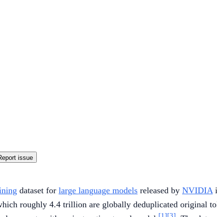
Report issue
ining
dataset for
large language models
released by
NVIDIA
i
hich roughly 4.4 trillion are globally deduplicated original to
[1]
[3]