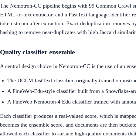
The Nemotron-CC pipeline begins with 99 Common Crawl
HTML-to-text extractor, and a FastText language identifier re
token stream after extraction. Exact deduplication removes b
hashing to remove near-duplicates with high Jaccard similarit
Quality classifier ensemble
A central design choice in Nemotron-CC is the use of an ensem
The DCLM fastText classifier, originally trained on instr
A FineWeb-Edu-style classifier built from a Snowflake-ar
A FineWeb Nemotron-4 Edu classifier trained with annota
Each classifier produces a real-valued score, which is mapped
becomes the ensemble score, and documents are then bucketed 
allowed each classifier to surface high-quality documents that 