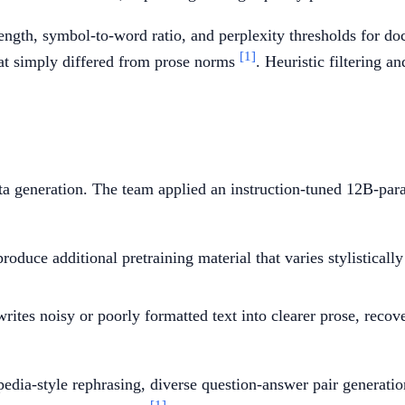
length, symbol-to-word ratio, and perplexity thresholds for do
[1]
that simply differed from prose norms
. Heuristic filtering a
ata generation. The team applied an instruction-tuned 12B-p
oduce additional pretraining material that varies stylistically
rites noisy or poorly formatted text into clearer prose, rec
edia-style rephrasing, diverse question-answer pair generation