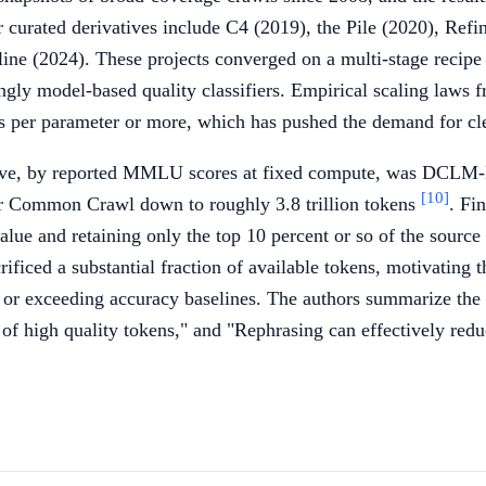
er curated derivatives include C4 (2019), the Pile (2020), 
line (2024). These projects converged on a multi-stage recipe
singly model-based quality classifiers. Empirical scaling laws
s per parameter or more, which has pushed the demand for clean
tive, by reported MMLU scores at fixed compute, was DCLM
[10]
ilter Common Crawl down to roughly 3.8 trillion tokens
. Fi
lue and retaining only the top 10 percent or so of the source 
rificed a substantial fraction of available tokens, motivating
g or exceeding accuracy baselines. The authors summarize the 
t of high quality tokens," and "Rephrasing can effectively red