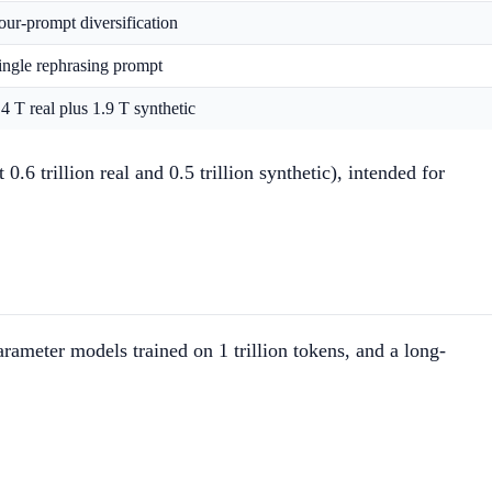
our-prompt diversification
ingle rephrasing prompt
.4 T real plus 1.9 T synthetic
 trillion real and 0.5 trillion synthetic), intended for
ameter models trained on 1 trillion tokens, and a long-