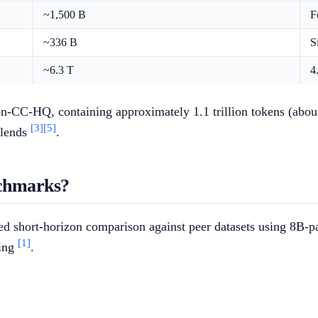
~1,500 B
F
~336 B
S
~6.3 T
4
CC-HQ, containing approximately 1.1 trillion tokens (about 0.6
[3]
[5]
blends
.
chmarks?
 short-horizon comparison against peer datasets using 8B-par
[1]
ling
.