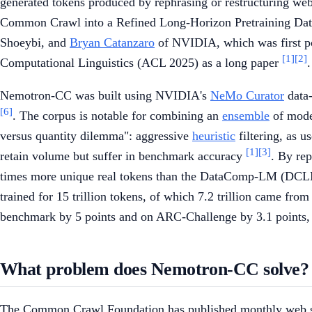
generated tokens produced by rephrasing or restructuring w
Common Crawl into a Refined Long-Horizon Pretraining Dat
Shoeybi, and
Bryan Catanzaro
of NVIDIA, which was first po
[1]
[2]
Computational Linguistics (ACL 2025) as a long paper
.
Nemotron-CC was built using NVIDIA's
NeMo Curator
data-
[6]
. The corpus is notable for combining an
ensemble
of model
versus quantity dilemma": aggressive
heuristic
filtering, as u
[1]
[3]
retain volume but suffer in benchmark accuracy
. By re
times more unique real tokens than the DataComp-LM (DCL
trained for 15 trillion tokens, of which 7.2 trillion came f
benchmark by 5 points and on ARC-Challenge by 3.1 points,
What problem does Nemotron-CC solve?
The Common Crawl Foundation has published monthly web sna