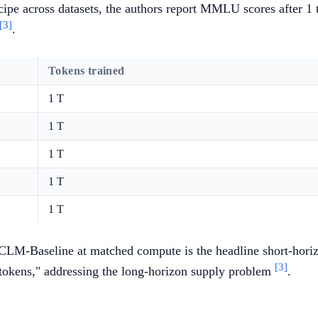
ecipe across datasets, the authors report MMLU scores after 
[3]
.
Tokens trained
1 T
1 T
1 T
1 T
1 T
Baseline at matched compute is the headline short-horiz
[3]
okens," addressing the long-horizon supply problem
.