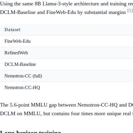
Using the same 8B Llama-3-style architecture and training r
[1]
DCLM-Baseline and FineWeb-Edu by substantial margins
Dataset
FineWeb-Edu
RefinedWeb
DCLM-Baseline
Nemotron-CC (full)
Nemotron-CC-HQ
The 5.6-point MMLU gap between Nemotron-CC-HQ and DCLM-
DCLM on MMLU, but contains four times more unique real t
Long-horizon training