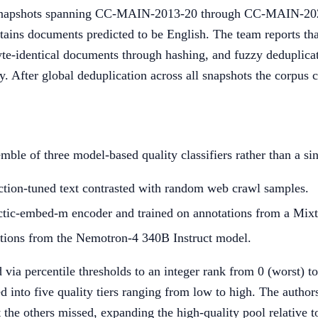
 snapshots spanning CC-MAIN-2013-20 through CC-MAIN-2
tains documents predicted to be English. The team reports tha
yte-identical documents through hashing, and fuzzy deduplicat
y. After global deduplication across all snapshots the corpus 
ble of three model-based quality classifiers rather than a si
uction-tuned text contrasted with random web crawl samples.
ctic-embed-m encoder and trained on annotations from a Mixtr
tions from the Nemotron-4 340B Instruct model.
 via percentile thresholds to an integer rank from 0 (worst) t
into five quality tiers ranging from low to high. The author
the others missed, expanding the high-quality pool relative to 