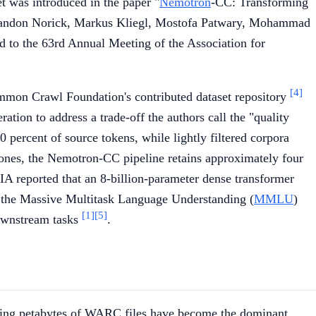
et was introduced in the paper "
Nemotron
-CC: Transforming
Brandon Norick, Markus Kliegl, Mostofa Patwary, Mohammad
 to the 63rd Annual Meeting of the Association for
[4]
mmon Crawl Foundation's contributed dataset repository
ration to address a trade-off the authors call the "quality
 percent of source tokens, while lightly filtered corpora
 ones, the Nemotron-CC pipeline retains approximately four
A reported that an 8-billion-parameter dense transformer
the Massive Multitask Language Understanding (
MMLU
)
[1]
[5]
ownstream tasks
.
ting petabytes of WARC files have become the dominant