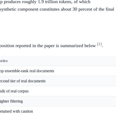
tep produces roughly 1.9 trillion tokens, of which
synthetic component constitutes about 30 percent of the final
[1]
position reported in the paper is summarized below
.
otes
op ensemble-rank real documents
econd tier of real documents
ulk of real corpus
ighter filtering
etained with caution