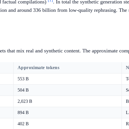
[1]
d factual compilations)
. In total the synthetic generation s
tion and around 336 billion from low-quality rephrasing. The 
ets that mix real and synthetic content. The approximate com
Approximate tokens
N
553 B
T
504 B
S
2,023 B
B
894 B
L
402 B
R