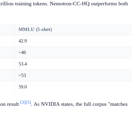
1 trillion training tokens. Nemotron-CC-HQ outperforms both
MMLU (5-shot)
42.9
~46
53.4
~53
59.0
[3]
[5]
on result
. As NVIDIA states, the full corpus "matches