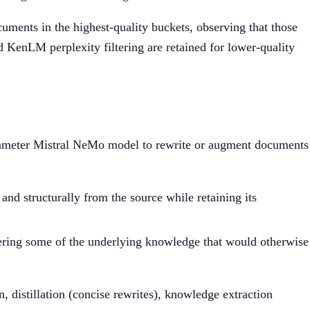
cuments in the highest-quality buckets, observing that those
nd KenLM perplexity filtering are retained for lower-quality
arameter Mistral NeMo model to rewrite or augment documents
 and structurally from the source while retaining its
overing some of the underlying knowledge that would otherwise
, distillation (concise rewrites), knowledge extraction