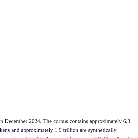
n December 2024. The corpus contains approximately 6.3
kens and approximately 1.9 trillion are synthetically