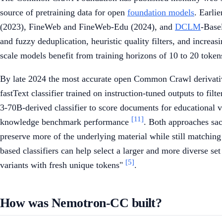
source of pretraining data for open
foundation models
. Earli
(2023), FineWeb and FineWeb-Edu (2024), and
DCLM
-Base
and fuzzy deduplication, heuristic quality filters, and increa
scale models benefit from training horizons of 10 to 20 token
By late 2024 the most accurate open Common Crawl deriva
fastText classifier trained on instruction-tuned outputs to f
3-70B-derived classifier to score documents for educational va
[11]
knowledge benchmark performance
. Both approaches sac
preserve more of the underlying material while still matchin
based classifiers can help select a larger and more diverse se
[5]
variants with fresh unique tokens"
.
How was Nemotron-CC built?