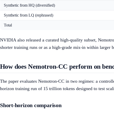
Synthetic from HQ (diversified)
Synthetic from LQ (rephrased)
Total
NVIDIA also released a curated high-quality subset, Nemotron-
shorter training runs or as a high-grade mix-in within larger 
How does Nemotron-CC perform on ben
The paper evaluates Nemotron-CC in two regimes: a controlled
horizon training run of 15 trillion tokens designed to test sca
Short-horizon comparison