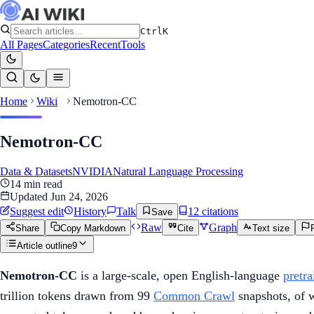
Ctrl
K
All Pages
Categories
Recent
Tools
Home
Wiki
Nemotron-CC
Nemotron-CC
Data & Datasets
NVIDIA
Natural Language Processing
14
min read
Updated
Jun 24, 2026
Suggest edit
History
Talk
12
citation
s
Save
Raw
Graph
Share
Copy Markdown
Cite
Text size
Article outline
9
Nemotron-CC
is a large-scale, open English-language
pretra
trillion tokens drawn from 99
Common Crawl
snapshots, of w