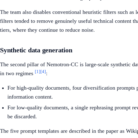
The team also disables conventional heuristic filters such as 
filters tended to remove genuinely useful technical content 
tiers, where they continue to reduce noise.
Synthetic data generation
The second pillar of Nemotron-CC is large-scale synthetic d
[1]
[4]
in two regimes
:
For high-quality documents, four diversification prompts pr
information content.
For low-quality documents, a single rephrasing prompt rew
be discarded.
The five prompt templates are described in the paper as Wikip