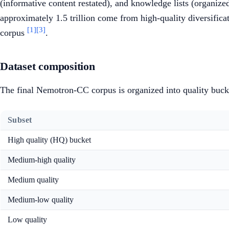
(informative content restated), and knowledge lists (organize
approximately 1.5 trillion come from high-quality diversifica
[1]
[3]
corpus
.
Dataset composition
The final Nemotron-CC corpus is organized into quality buck
Subset
High quality (HQ) bucket
Medium-high quality
Medium quality
Medium-low quality
Low quality