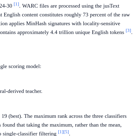
[1]
024-30
. WARC files are processed using the jusText
t English content constitutes roughly 73 percent of the raw
ion applies MinHash signatures with locality-sensitive
[3]
contains approximately 4.4 trillion unique English tokens
.
ngle scoring model:
al-derived teacher.
o 19 (best). The maximum rank across the three classifiers
s found that taking the maximum, rather than the mean,
[1]
[5]
single-classifier filtering
.