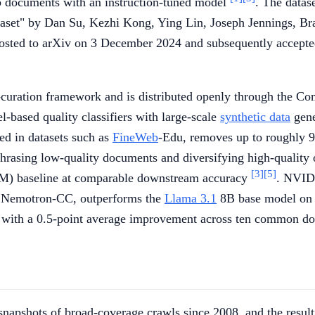
eb documents with an instruction-tuned model
. The datas
aset" by Dan Su, Kezhi Kong, Ying Lin, Joseph Jennings, 
sted to arXiv on 3 December 2024 and subsequently accepted
curation framework and is distributed openly through the Co
-based quality classifiers with large-scale
synthetic data
gene
sed in datasets such as
FineWeb
-Edu, removes up to roughly 90
phrasing low-quality documents and diversifying high-quality
[3]
[5]
M) baseline at comparable downstream accuracy
. NVIDI
rom Nemotron-CC, outperforms the
Llama 3.1
8B base model on 
 with a 0.5-point average improvement across ten common d
pshots of broad-coverage crawls since 2008, and the resul