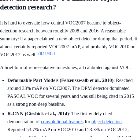
detection research?
It is hard to overstate how central VOC2007 became to object-
detection research between roughly 2008 and 2016. A reasonable
summary: if a paper claimed a new object detector during that period, it
almost certainly reported VOC2007 mAP, and probably VOC2010 or
[2]
[3]
[4]
[5]
VOC2012 as well
.
A brief tour of representative milestones, all calibrated against VOC:
Deformable Part Models (Felzenszwalb et al., 2010)
: Reached
around 33% mAP on VOC2007. The DPM detector dominated
PASCAL VOC for several years and was still being cited in 2015
as a strong non-deep baseline.
R-CNN (Girshick et al., 2014)
: The first widely cited
demonstration of
convolutional features
for
object detection
.
Reported 53.7% mAP on VOC2010 and 53.3% on VOC2012,