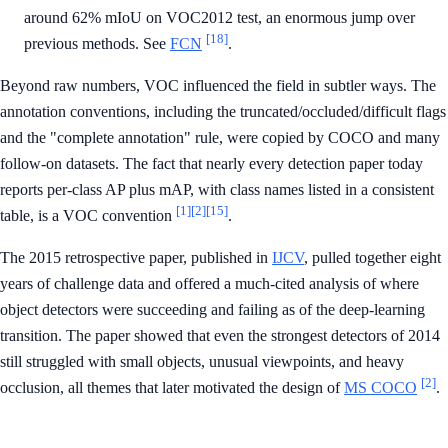
around 62% mIoU on VOC2012 test, an enormous jump over
[18]
previous methods. See
FCN
.
Beyond raw numbers, VOC influenced the field in subtler ways. The
annotation conventions, including the truncated/occluded/difficult flags
and the "complete annotation" rule, were copied by COCO and many
follow-on datasets. The fact that nearly every detection paper today
reports per-class AP plus mAP, with class names listed in a consistent
[1]
[2]
[15]
table, is a VOC convention
.
The 2015 retrospective paper, published in
IJCV
, pulled together eight
years of challenge data and offered a much-cited analysis of where
object detectors were succeeding and failing as of the deep-learning
transition. The paper showed that even the strongest detectors of 2014
still struggled with small objects, unusual viewpoints, and heavy
[2]
occlusion, all themes that later motivated the design of
MS COCO
.