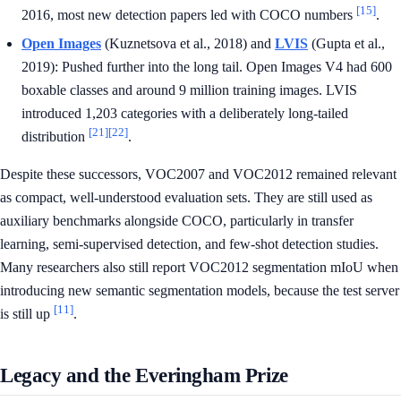
[15]
2016, most new detection papers led with COCO numbers
.
Open Images
(Kuznetsova et al., 2018) and
LVIS
(Gupta et al.,
2019): Pushed further into the long tail. Open Images V4 had 600
boxable classes and around 9 million training images. LVIS
introduced 1,203 categories with a deliberately long-tailed
[21]
[22]
distribution
.
Despite these successors, VOC2007 and VOC2012 remained relevant
as compact, well-understood evaluation sets. They are still used as
auxiliary benchmarks alongside COCO, particularly in transfer
learning, semi-supervised detection, and few-shot detection studies.
Many researchers also still report VOC2012 segmentation mIoU when
introducing new semantic segmentation models, because the test server
[11]
is still up
.
Legacy and the Everingham Prize