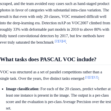
scraped, and the team avoided easy cases such as hand-staged product
photos in favor of categories with substantial intra-class variation. The
result is that even with only 20 classes, VOC remained difficult well
into the deep-learning era. Detection mAP on VOC2007 climbed from
roughly 33% with deformable part models in 2010 to above 80% with
fully tuned convolutional detectors by 2017, but few methods have
[2]
[3]
[4]
ever truly saturated the benchmark
.
What tasks does PASCAL VOC include?
VOC was structured as a set of parallel competitions rather than a
[1]
[2]
[12]
single task. Over the years, five distinct tasks emerged
:
Image classification
: For each of the 20 classes, predict whether at
least one instance is present in the image. The output is a per-class
score and the evaluation is per-class Average Precision over the test
set.