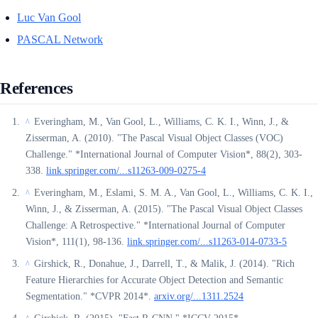
Luc Van Gool
PASCAL Network
References
Everingham, M., Van Gool, L., Williams, C. K. I., Winn, J., &
^
Zisserman, A. (2010). "The Pascal Visual Object Classes (VOC)
Challenge." *International Journal of Computer Vision*, 88(2), 303-
338.
link.springer.com/...s11263-009-0275-4
Everingham, M., Eslami, S. M. A., Van Gool, L., Williams, C. K. I.,
^
Winn, J., & Zisserman, A. (2015). "The Pascal Visual Object Classes
Challenge: A Retrospective." *International Journal of Computer
Vision*, 111(1), 98-136.
link.springer.com/...s11263-014-0733-5
Girshick, R., Donahue, J., Darrell, T., & Malik, J. (2014). "Rich
^
Feature Hierarchies for Accurate Object Detection and Semantic
Segmentation." *CVPR 2014*.
arxiv.org/...1311.2524