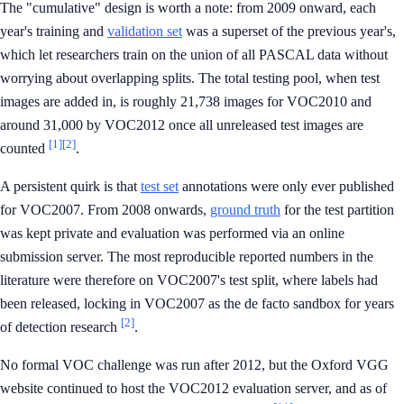
The "cumulative" design is worth a note: from 2009 onward, each
year's training and
validation set
was a superset of the previous year's,
which let researchers train on the union of all PASCAL data without
worrying about overlapping splits. The total testing pool, when test
images are added in, is roughly 21,738 images for VOC2010 and
around 31,000 by VOC2012 once all unreleased test images are
[1]
[2]
counted
.
A persistent quirk is that
test set
annotations were only ever published
for VOC2007. From 2008 onwards,
ground truth
for the test partition
was kept private and evaluation was performed via an online
submission server. The most reproducible reported numbers in the
literature were therefore on VOC2007's test split, where labels had
been released, locking in VOC2007 as the de facto sandbox for years
[2]
of detection research
.
No formal VOC challenge was run after 2012, but the Oxford VGG
website continued to host the VOC2012 evaluation server, and as of