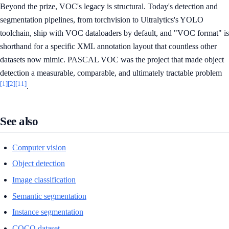
Beyond the prize, VOC's legacy is structural. Today's detection and
segmentation pipelines, from torchvision to Ultralytics's YOLO
toolchain, ship with VOC dataloaders by default, and "VOC format" is
shorthand for a specific XML annotation layout that countless other
datasets now mimic. PASCAL VOC was the project that made object
detection a measurable, comparable, and ultimately tractable problem
[1]
[2]
[11]
.
See also
Computer vision
Object detection
Image classification
Semantic segmentation
Instance segmentation
COCO dataset