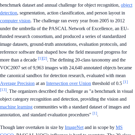
benchmark dataset and annual challenge for object recognition,
object
detection
, segmentation, action classification, and person layout in
computer vision
. The challenge ran every year from 2005 to 2012
under the umbrella of the PASCAL Network of Excellence, an EU-
funded research consortium, and produced a series of standardized
image datasets, ground-truth annotations, evaluation protocols, and
reference software that shaped how the field measured progress for
[1]
[2]
more than a decade
. The defining 20-class taxonomy and the
VOC2007 set of 9,963 images with 24,640 annotated objects became
the canonical sandbox for detection research, evaluated with mean
[1]
Average Precision
at an
Intersection over Union
threshold of 0.5
[13]
. The organizers described the challenge as "a benchmark in visual
object category recognition and detection, providing the vision and
machine learning
communities with a standard dataset of images and
[1]
annotation, and standard evaluation procedures"
.
Though later overtaken in size by
ImageNet
and in scope by
MS