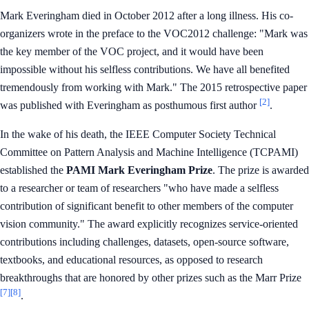
Mark Everingham died in October 2012 after a long illness. His co-
organizers wrote in the preface to the VOC2012 challenge: "Mark was
the key member of the VOC project, and it would have been
impossible without his selfless contributions. We have all benefited
tremendously from working with Mark." The 2015 retrospective paper
[2]
was published with Everingham as posthumous first author
.
In the wake of his death, the IEEE Computer Society Technical
Committee on Pattern Analysis and Machine Intelligence (TCPAMI)
established the
PAMI Mark Everingham Prize
. The prize is awarded
to a researcher or team of researchers "who have made a selfless
contribution of significant benefit to other members of the computer
vision community." The award explicitly recognizes service-oriented
contributions including challenges, datasets, open-source software,
textbooks, and educational resources, as opposed to research
breakthroughs that are honored by other prizes such as the Marr Prize
[7]
[8]
.