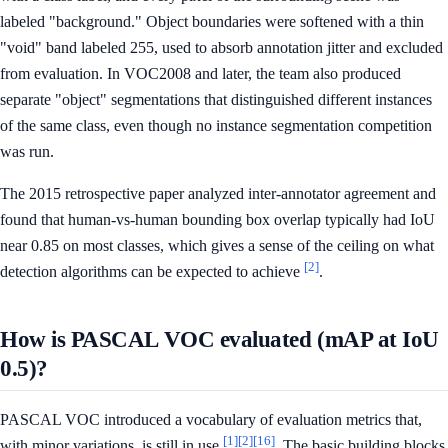
labeled "background." Object boundaries were softened with a thin
"void" band labeled 255, used to absorb annotation jitter and excluded
from evaluation. In VOC2008 and later, the team also produced
separate "object" segmentations that distinguished different instances
of the same class, even though no instance segmentation competition
was run.
The 2015 retrospective paper analyzed inter-annotator agreement and
found that human-vs-human bounding box overlap typically had IoU
near 0.85 on most classes, which gives a sense of the ceiling on what
[2]
detection algorithms can be expected to achieve
.
How is PASCAL VOC evaluated (mAP at IoU
0.5)?
PASCAL VOC introduced a vocabulary of evaluation metrics that,
[1]
[2]
[16]
with minor variations, is still in use
. The basic building blocks