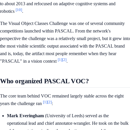
to about 2013 and refocused on adaptive cognitive systems and
[10]
robotics
.
The Visual Object Classes Challenge was one of several community
competitions launched within PASCAL. From the network's
perspective the challenge was a relatively small project, but it grew into
the most visible scientific output associated with the PASCAL brand
and is, today, the artifact most people remember when they hear
[1]
[2]
"PASCAL" in a vision context
.
Who organized PASCAL VOC?
The core team behind VOC remained largely stable across the eight
[1]
[2]
years the challenge ran
:
Mark Everingham
(University of Leeds) served as the
operational lead and chief annotator-wrangler. He took on the bulk