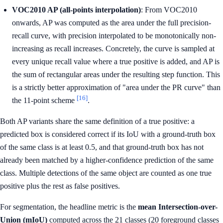
VOC2010 AP (all-points interpolation)
: From VOC2010
onwards, AP was computed as the area under the full precision-
recall curve, with precision interpolated to be monotonically non-
increasing as recall increases. Concretely, the curve is sampled at
every unique recall value where a true positive is added, and AP is
the sum of rectangular areas under the resulting step function. This
is a strictly better approximation of "area under the PR curve" than
[16]
the 11-point scheme
.
Both AP variants share the same definition of a true positive: a
predicted box is considered correct if its IoU with a ground-truth box
of the same class is at least 0.5, and that ground-truth box has not
already been matched by a higher-confidence prediction of the same
class. Multiple detections of the same object are counted as one true
positive plus the rest as false positives.
For segmentation, the headline metric is the
mean Intersection-over-
Union (mIoU)
computed across the 21 classes (20 foreground classes