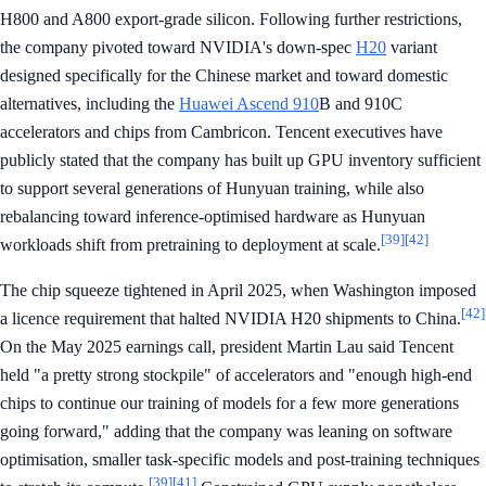
H800 and A800 export-grade silicon. Following further restrictions,
the company pivoted toward NVIDIA's down-spec
H20
variant
designed specifically for the Chinese market and toward domestic
alternatives, including the
Huawei Ascend 910
B and 910C
accelerators and chips from Cambricon. Tencent executives have
publicly stated that the company has built up GPU inventory sufficient
to support several generations of Hunyuan training, while also
rebalancing toward inference-optimised hardware as Hunyuan
[39]
[42]
workloads shift from pretraining to deployment at scale.
The chip squeeze tightened in April 2025, when Washington imposed
[42]
a licence requirement that halted NVIDIA H20 shipments to China.
On the May 2025 earnings call, president Martin Lau said Tencent
held "a pretty strong stockpile" of accelerators and "enough high-end
chips to continue our training of models for a few more generations
going forward," adding that the company was leaning on software
optimisation, smaller task-specific models and post-training techniques
[39]
[41]