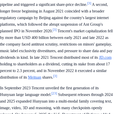
[3]
pipeline and triggered a significant share-price decline.
A second,
longer freeze beginning in August 2021 coincided with a broader
regulatory campaign by Beijing against the country's largest internet
platforms, which followed the abrupt suspension of Ant Group's
[3]
planned IPO in November 2020.
Tencent's market capitalization fell
by more than USD 400 billion between early 2021 and late 2022 as
the company faced antitrust scrutiny, restrictions on minors' gameplay,
music label exclusivity divestitures, and pressure to share data and pay
dividends in kind. In late 2021 Tencent distributed most of its
JD.com
holding to shareholders as a dividend, cutting its stake from about 17
percent to 2.3 percent, and in November 2022 it executed a similar
[3]
distribution of its
Meituan
shares.
In September 2023 Tencent unveiled the first generation of its
[23]
Hunyuan large language model.
Subsequent releases through 2024
and 2025 expanded Hunyuan into a multi-modal family covering text,
image, video, 3D and reasoning, with many checkpoints openly