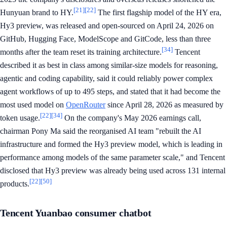
[21]
[22]
Hunyuan brand to HY.
The first flagship model of the HY era,
Hy3 preview, was released and open-sourced on April 24, 2026 on
GitHub, Hugging Face, ModelScope and GitCode, less than three
[34]
months after the team reset its training architecture.
Tencent
described it as best in class among similar-size models for reasoning,
agentic and coding capability, said it could reliably power complex
agent workflows of up to 495 steps, and stated that it had become the
most used model on
OpenRouter
since April 28, 2026 as measured by
[22]
[34]
token usage.
On the company's May 2026 earnings call,
chairman Pony Ma said the reorganised AI team "rebuilt the AI
infrastructure and formed the Hy3 preview model, which is leading in
performance among models of the same parameter scale," and Tencent
disclosed that Hy3 preview was already being used across 131 internal
[22]
[50]
products.
Tencent Yuanbao consumer chatbot