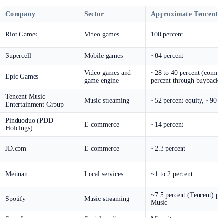
Company
Sector
Approximate Tencent
Riot Games
Video games
100 percent
Supercell
Mobile games
~84 percent
Video games and
~28 to 40 percent (com
Epic Games
game engine
percent through buyback
Tencent Music
Music streaming
~52 percent equity, ~90
Entertainment Group
Pinduoduo (PDD
E-commerce
~14 percent
Holdings)
JD.com
E-commerce
~2.3 percent
Meituan
Local services
~1 to 2 percent
~7.5 percent (Tencent) p
Spotify
Music streaming
Music