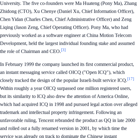
University. The five co-founders were Ma Huateng (Pony Ma), Zhang
Zhidong (CTO), Xu Chenye (Daniel Xu, Chief Information Officer),
Chen Yidan (Charles Chen, Chief Administrative Officer) and Zeng
Liqing (Jason Zeng, Chief Operating Officer). Pony Ma, who had
previously worked as a software engineer at China Motion Telecom
Development, held the largest individual founding stake and assumed
[3]
the role of Chairman and CEO.
In February 1999 the company launched its first commercial product,
an instant messaging service called OICQ ("Open ICQ"), which
[17]
closely tracked the design of the popular Israeli-built service ICQ.
Within roughly a year OICQ surpassed one million registered users,
but its similarity to ICQ also drew the attention of America Online,
which had acquired ICQ in 1998 and pursued legal action over alleged
trademark and intellectual property infringement. Following an
unfavorable ruling, Tencent rebranded the product as QQ in late 2000
and rolled out a fully renamed version in 2001, by which time the
service was already on track to dominate the Chinese instant