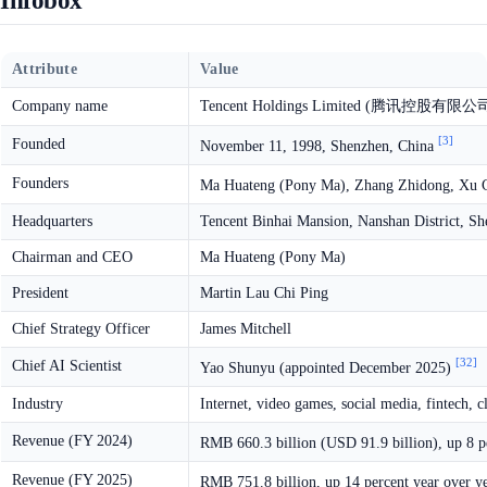
Infobox
Attribute
Value
Company name
Tencent Holdings Limited (腾讯控股有限公
[3]
Founded
November 11, 1998, Shenzhen, China
Founders
Ma Huateng (Pony Ma), Zhang Zhidong, Xu C
Headquarters
Tencent Binhai Mansion, Nanshan District, S
Chairman and CEO
Ma Huateng (Pony Ma)
President
Martin Lau Chi Ping
Chief Strategy Officer
James Mitchell
[32]
Chief AI Scientist
Yao Shunyu (appointed December 2025)
Industry
Internet, video games, social media, fintech, c
Revenue (FY 2024)
RMB 660.3 billion (USD 91.9 billion), up 8 p
Revenue (FY 2025)
RMB 751.8 billion, up 14 percent year over y