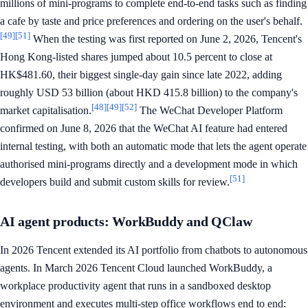
millions of mini-programs to complete end-to-end tasks such as finding
a cafe by taste and price preferences and ordering on the user's behalf.
[49]
[51]
When the testing was first reported on June 2, 2026, Tencent's
Hong Kong-listed shares jumped about 10.5 percent to close at
HK$481.60, their biggest single-day gain since late 2022, adding
roughly USD 53 billion (about HKD 415.8 billion) to the company's
[48]
[49]
[52]
market capitalisation.
The WeChat Developer Platform
confirmed on June 8, 2026 that the WeChat AI feature had entered
internal testing, with both an automatic mode that lets the agent operate
authorised mini-programs directly and a development mode in which
[51]
developers build and submit custom skills for review.
AI agent products: WorkBuddy and QClaw
In 2026 Tencent extended its AI portfolio from chatbots to autonomous
agents. In March 2026 Tencent Cloud launched WorkBuddy, a
workplace productivity agent that runs in a sandboxed desktop
environment and executes multi-step office workflows end to end: