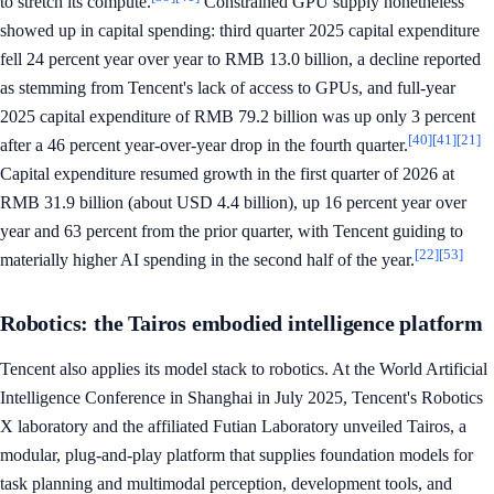
to stretch its compute.
Constrained GPU supply nonetheless
showed up in capital spending: third quarter 2025 capital expenditure
fell 24 percent year over year to RMB 13.0 billion, a decline reported
as stemming from Tencent's lack of access to GPUs, and full-year
2025 capital expenditure of RMB 79.2 billion was up only 3 percent
[40]
[41]
[21]
after a 46 percent year-over-year drop in the fourth quarter.
Capital expenditure resumed growth in the first quarter of 2026 at
RMB 31.9 billion (about USD 4.4 billion), up 16 percent year over
year and 63 percent from the prior quarter, with Tencent guiding to
[22]
[53]
materially higher AI spending in the second half of the year.
Robotics: the Tairos embodied intelligence platform
Tencent also applies its model stack to robotics. At the World Artificial
Intelligence Conference in Shanghai in July 2025, Tencent's Robotics
X laboratory and the affiliated Futian Laboratory unveiled Tairos, a
modular, plug-and-play platform that supplies foundation models for
task planning and multimodal perception, development tools, and