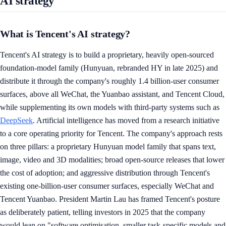
AI strategy
What is Tencent's AI strategy?
Tencent's AI strategy is to build a proprietary, heavily open-sourced
foundation-model family (Hunyuan, rebranded HY in late 2025) and
distribute it through the company's roughly 1.4 billion-user consumer
surfaces, above all WeChat, the Yuanbao assistant, and Tencent Cloud,
while supplementing its own models with third-party systems such as
DeepSeek
. Artificial intelligence has moved from a research initiative
to a core operating priority for Tencent. The company's approach rests
on three pillars: a proprietary Hunyuan model family that spans text,
image, video and 3D modalities; broad open-source releases that lower
the cost of adoption; and aggressive distribution through Tencent's
existing one-billion-user consumer surfaces, especially WeChat and
Tencent Yuanbao. President Martin Lau has framed Tencent's posture
as deliberately patient, telling investors in 2025 that the company
would lean on "software optimisation, smaller task-specific models and