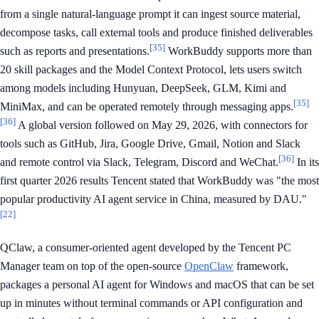
from a single natural-language prompt it can ingest source material,
decompose tasks, call external tools and produce finished deliverables
[35]
such as reports and presentations.
WorkBuddy supports more than
20 skill packages and the Model Context Protocol, lets users switch
among models including Hunyuan, DeepSeek, GLM, Kimi and
[35]
MiniMax, and can be operated remotely through messaging apps.
[36]
A global version followed on May 29, 2026, with connectors for
tools such as GitHub, Jira, Google Drive, Gmail, Notion and Slack
[36]
and remote control via Slack, Telegram, Discord and WeChat.
In its
first quarter 2026 results Tencent stated that WorkBuddy was "the most
popular productivity AI agent service in China, measured by DAU."
[22]
QClaw, a consumer-oriented agent developed by the Tencent PC
Manager team on top of the open-source
OpenClaw
framework,
packages a personal AI agent for Windows and macOS that can be set
up in minutes without terminal commands or API configuration and