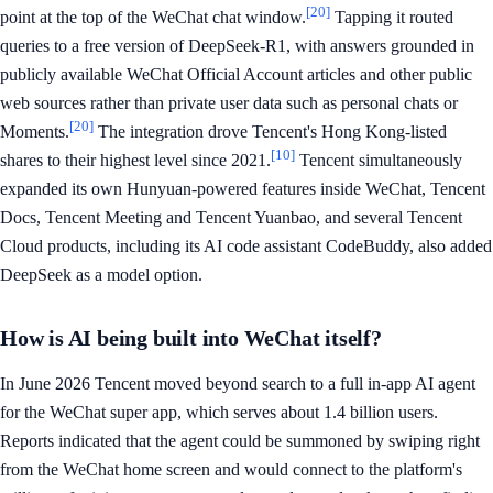
[20]
point at the top of the WeChat chat window.
Tapping it routed
queries to a free version of DeepSeek-R1, with answers grounded in
publicly available WeChat Official Account articles and other public
web sources rather than private user data such as personal chats or
[20]
Moments.
The integration drove Tencent's Hong Kong-listed
[10]
shares to their highest level since 2021.
Tencent simultaneously
expanded its own Hunyuan-powered features inside WeChat, Tencent
Docs, Tencent Meeting and Tencent Yuanbao, and several Tencent
Cloud products, including its AI code assistant CodeBuddy, also added
DeepSeek as a model option.
How is AI being built into WeChat itself?
In June 2026 Tencent moved beyond search to a full in-app AI agent
for the WeChat super app, which serves about 1.4 billion users.
Reports indicated that the agent could be summoned by swiping right
from the WeChat home screen and would connect to the platform's