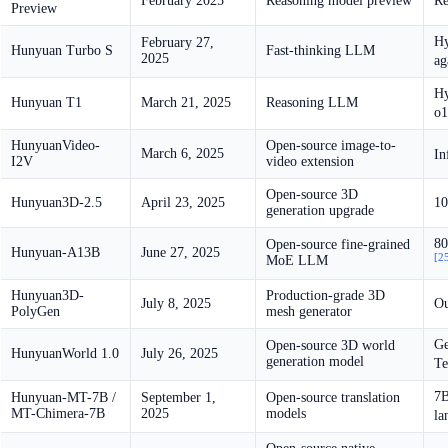
February 2025
Reasoning model preview
Re
Preview
H
February 27,
Hunyuan Turbo S
Fast-thinking LLM
2025
ag
Hy
Hunyuan T1
March 21, 2025
Reasoning LLM
o1
HunyuanVideo-
Open-source image-to-
March 6, 2025
In
I2V
video extension
Open-source 3D
Hunyuan3D-2.5
April 23, 2025
10
generation upgrade
80
Open-source fine-grained
Hunyuan-A13B
June 27, 2025
[2
MoE LLM
Hunyuan3D-
Production-grade 3D
July 8, 2025
Ou
PolyGen
mesh generator
Ge
Open-source 3D world
HunyuanWorld 1.0
July 26, 2025
generation model
Te
7B
Hunyuan-MT-7B /
September 1,
Open-source translation
MT-Chimera-7B
2025
models
la