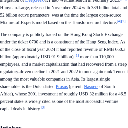
integration of
DeepSeek
-R1 into WeChat search in February 2025.
Hunyuan-Large, released in November 2024 with 389 billion total and
52 billion active parameters, was at the time the largest open-source
[4]
[5]
Mixture-of-Experts model based on the Transformer architecture.
The company is publicly traded on the Hong Kong Stock Exchange
under the ticker 0700 and is a constituent of the Hang Seng Index. As
of the close of fiscal year 2024 it had reported revenue of RMB 660.3
[1]
billion (approximately USD 91.9 billion),
more than 110,000
employees, and a market capitalization that had recovered from a steep
regulatory-driven decline in 2021 and 2022 to once again rank Tencent
among the most valuable companies in Asia. Its largest single
shareholder is the Dutch-listed
Prosus
(parent:
Naspers
of South
Africa), whose 2001 investment of roughly USD 32 million for a 46.5
percent stake is widely cited as one of the most successful venture
[3]
capital deals in history.