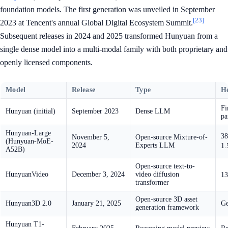
foundation models. The first generation was unveiled in September
[23]
2023 at Tencent's annual Global Digital Ecosystem Summit.
Subsequent releases in 2024 and 2025 transformed Hunyuan from a
single dense model into a multi-modal family with both proprietary and
openly licensed components.
Model
Release
Type
He
Fi
Hunyuan (initial)
September 2023
Dense LLM
pa
Hunyuan-Large
38
November 5,
Open-source Mixture-of-
(Hunyuan-MoE-
2024
Experts LLM
1.
A52B)
Open-source text-to-
HunyuanVideo
December 3, 2024
video diffusion
13
transformer
Open-source 3D asset
Hunyuan3D 2.0
January 21, 2025
Ge
generation framework
Hunyuan T1-