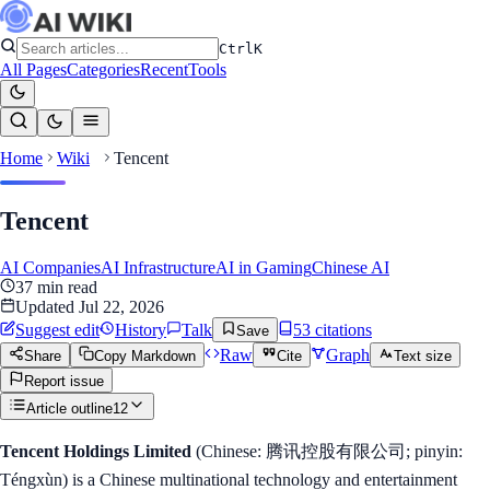
Ctrl
K
All Pages
Categories
Recent
Tools
Home
Wiki
Tencent
Tencent
AI Companies
AI Infrastructure
AI in Gaming
Chinese AI
37
min read
Updated
Jul 22, 2026
Suggest edit
History
Talk
53
citation
s
Save
Raw
Graph
Share
Copy Markdown
Cite
Text size
Report issue
Article outline
12
Tencent Holdings Limited
(Chinese: 腾讯控股有限公司; pinyin:
Téngxùn) is a Chinese multinational technology and entertainment