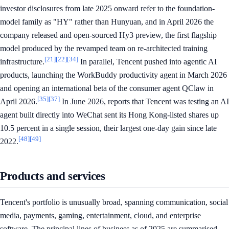
investor disclosures from late 2025 onward refer to the foundation-
model family as "HY" rather than Hunyuan, and in April 2026 the
company released and open-sourced Hy3 preview, the first flagship
model produced by the revamped team on re-architected training
[21]
[22]
[34]
infrastructure.
In parallel, Tencent pushed into agentic AI
products, launching the WorkBuddy productivity agent in March 2026
and opening an international beta of the consumer agent QClaw in
[35]
[37]
April 2026.
In June 2026, reports that Tencent was testing an AI
agent built directly into WeChat sent its Hong Kong-listed shares up
10.5 percent in a single session, their largest one-day gain since late
[48]
[49]
2022.
Products and services
Tencent's portfolio is unusually broad, spanning communication, social
media, payments, gaming, entertainment, cloud, and enterprise
software. The principal lines of business as of 2025 are summarised