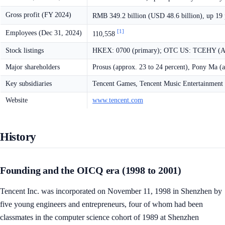
Gross profit (FY 2024)
RMB 349.2 billion (USD 48.6 billion), up 19
[1]
Employees (Dec 31, 2024)
110,558
Stock listings
HKEX: 0700 (primary); OTC US: TCEHY (
Major shareholders
Prosus (approx. 23 to 24 percent), Pony Ma (a
Key subsidiaries
Tencent Games, Tencent Music Entertainment
Website
www.tencent.com
History
Founding and the OICQ era (1998 to 2001)
Tencent Inc. was incorporated on November 11, 1998 in Shenzhen by
five young engineers and entrepreneurs, four of whom had been
classmates in the computer science cohort of 1989 at Shenzhen