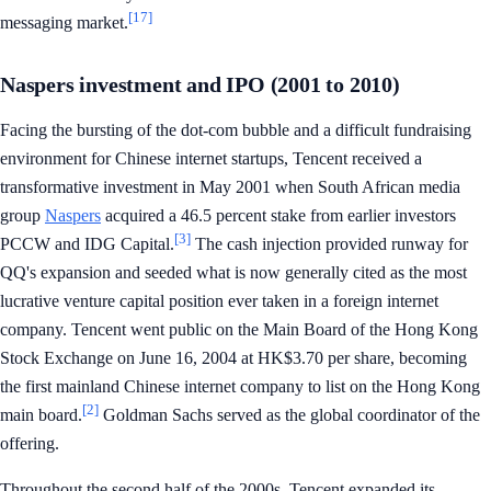
[17]
messaging market.
Naspers investment and IPO (2001 to 2010)
Facing the bursting of the dot-com bubble and a difficult fundraising
environment for Chinese internet startups, Tencent received a
transformative investment in May 2001 when South African media
group
Naspers
acquired a 46.5 percent stake from earlier investors
[3]
PCCW and IDG Capital.
The cash injection provided runway for
QQ's expansion and seeded what is now generally cited as the most
lucrative venture capital position ever taken in a foreign internet
company. Tencent went public on the Main Board of the Hong Kong
Stock Exchange on June 16, 2004 at HK$3.70 per share, becoming
the first mainland Chinese internet company to list on the Hong Kong
[2]
main board.
Goldman Sachs served as the global coordinator of the
offering.
Throughout the second half of the 2000s, Tencent expanded its