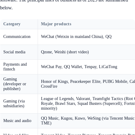
below.
Category
Major products
Communication
WeChat (Weixin in mainland China), QQ
Social media
Qzone, Weishi (short video)
Payments and
WeChat Pay, QQ Wallet, Tenpay, LiCaiTong
fintech
Gaming
Honor of Kings, Peacekeeper Elite, PUBG Mobile, Call
(developer or
CrossFire
publisher)
League of Legends, Valorant, Teamfight Tactics (Riot 
Gaming (via
Royale, Brawl Stars, Squad Busters (Supercell); Fort
subsidiaries)
minority)
QQ Music, Kugou, Kuwo, WeSing (via Tencent Music
Music and audio
TME)