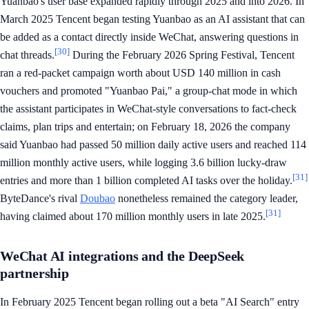
Yuanbao's user base expanded rapidly through 2025 and into 2026. In
March 2025 Tencent began testing Yuanbao as an AI assistant that can
be added as a contact directly inside WeChat, answering questions in
[30]
chat threads.
During the February 2026 Spring Festival, Tencent
ran a red-packet campaign worth about USD 140 million in cash
vouchers and promoted "Yuanbao Pai," a group-chat mode in which
the assistant participates in WeChat-style conversations to fact-check
claims, plan trips and entertain; on February 18, 2026 the company
said Yuanbao had passed 50 million daily active users and reached 114
million monthly active users, while logging 3.6 billion lucky-draw
[31]
entries and more than 1 billion completed AI tasks over the holiday.
ByteDance's rival
Doubao
nonetheless remained the category leader,
[31]
having claimed about 170 million monthly users in late 2025.
WeChat AI integrations and the DeepSeek
partnership
In February 2025 Tencent began rolling out a beta "AI Search" entry