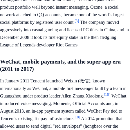
product portfolio well beyond instant messaging. Qzone, a social
network attached to QQ accounts, became one of the world's largest
[3]
social platforms by registered user count.
The company moved
aggressively into casual gaming and licensed PC titles in China, and in
December 2008 it took its first equity stake in the then-fledgling
League of Legends developer Riot Games.
WeChat, mobile payments, and the super-app era
(2011 to 2017)
In January 2011 Tencent launched Weixin (微信), known
internationally as WeChat, a mobile-first messenger built by a team in
[18]
Guangzhou under product leader Allen Zhang Xiaolong.
WeChat
introduced voice messaging, Moments, Official Accounts and, in
August 2013, an in-app payment system called WeChat Pay tied to
[18]
Tencent's existing Tenpay infrastructure.
A 2014 promotion that
allowed users to send digital "red envelopes" (hongbao) over the