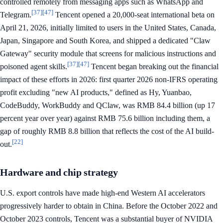
controlled remotely from messaging apps such as WhatsApp and
[37]
[47]
Telegram.
Tencent opened a 20,000-seat international beta on
April 21, 2026, initially limited to users in the United States, Canada,
Japan, Singapore and South Korea, and shipped a dedicated "Claw
Gateway" security module that screens for malicious instructions and
[37]
[47]
poisoned agent skills.
Tencent began breaking out the financial
impact of these efforts in 2026: first quarter 2026 non-IFRS operating
profit excluding "new AI products," defined as Hy, Yuanbao,
CodeBuddy, WorkBuddy and QClaw, was RMB 84.4 billion (up 17
percent year over year) against RMB 75.6 billion including them, a
gap of roughly RMB 8.8 billion that reflects the cost of the AI build-
[22]
out.
Hardware and chip strategy
U.S. export controls have made high-end Western AI accelerators
progressively harder to obtain in China. Before the October 2022 and
October 2023 controls, Tencent was a substantial buyer of NVIDIA