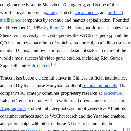
conglomerate based in Shenzhen, Guangdong, and is one of the
world's largest internet,
gaming
, fintech,
social media
, and
artificial
intelligence
companies by revenue and market capitalization. Founded
on November 11, 1998 by
Pony Ma
Huateng and four classmates from
Shenzhen University, Tencent operates the WeChat super app and the
QQ instant messenger, both of which serve more than a billion users in
mainland China, and owns or holds substantial stakes in many of the
world's most successful video game studios, including Riot Games,
[3]
Supercell, and
Epic Games
.
Tencent has become a central player in Chinese artificial intelligence,
anchored by its in-house Hunyuan family of
foundation models
. The
company's AI strategy combines proprietary research at
Tencent AI
Lab and Tencent Cloud AI Lab with broad open-source releases on
Hugging Face
and GitHub, deep integration of generative AI into its
consumer surfaces such as WeChat search and the Yuanbao chatbot,
and partnerships with other Chinese AI labs, most notably the
[10]