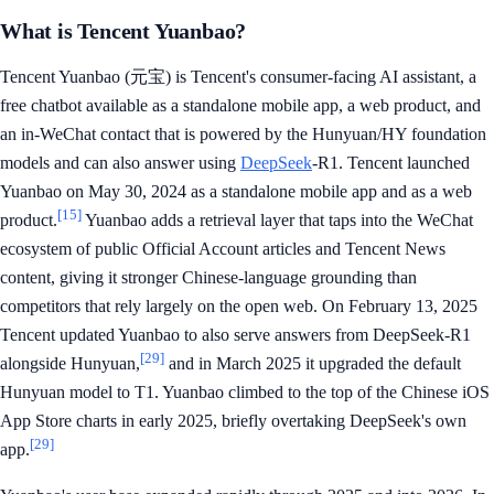
What is Tencent Yuanbao?
Tencent Yuanbao (元宝) is Tencent's consumer-facing AI assistant, a
free chatbot available as a standalone mobile app, a web product, and
an in-WeChat contact that is powered by the Hunyuan/HY foundation
models and can also answer using
DeepSeek
-R1. Tencent launched
Yuanbao on May 30, 2024 as a standalone mobile app and as a web
[15]
product.
Yuanbao adds a retrieval layer that taps into the WeChat
ecosystem of public Official Account articles and Tencent News
content, giving it stronger Chinese-language grounding than
competitors that rely largely on the open web. On February 13, 2025
Tencent updated Yuanbao to also serve answers from DeepSeek-R1
[29]
alongside Hunyuan,
and in March 2025 it upgraded the default
Hunyuan model to T1. Yuanbao climbed to the top of the Chinese iOS
App Store charts in early 2025, briefly overtaking DeepSeek's own
[29]
app.