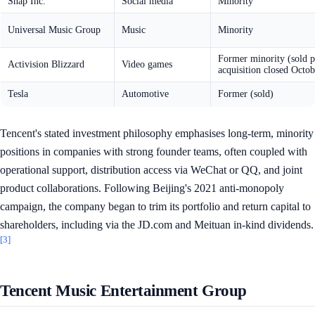
Snap Inc.
Social media
Minority
Universal Music Group
Music
Minority
Former minority (sold p
Activision Blizzard
Video games
acquisition closed Octo
Tesla
Automotive
Former (sold)
Tencent's stated investment philosophy emphasises long-term, minority
positions in companies with strong founder teams, often coupled with
operational support, distribution access via WeChat or QQ, and joint
product collaborations. Following Beijing's 2021 anti-monopoly
campaign, the company began to trim its portfolio and return capital to
shareholders, including via the JD.com and Meituan in-kind dividends.
[3]
Tencent Music Entertainment Group