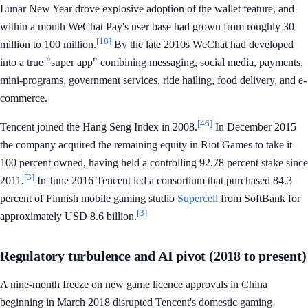
Lunar New Year drove explosive adoption of the wallet feature, and
within a month WeChat Pay's user base had grown from roughly 30
[18]
million to 100 million.
By the late 2010s WeChat had developed
into a true "super app" combining messaging, social media, payments,
mini-programs, government services, ride hailing, food delivery, and e-
commerce.
[46]
Tencent joined the Hang Seng Index in 2008.
In December 2015
the company acquired the remaining equity in Riot Games to take it
100 percent owned, having held a controlling 92.78 percent stake since
[3]
2011.
In June 2016 Tencent led a consortium that purchased 84.3
percent of Finnish mobile gaming studio
Supercell
from SoftBank for
[3]
approximately USD 8.6 billion.
Regulatory turbulence and AI pivot (2018 to present)
A nine-month freeze on new game licence approvals in China
beginning in March 2018 disrupted Tencent's domestic gaming