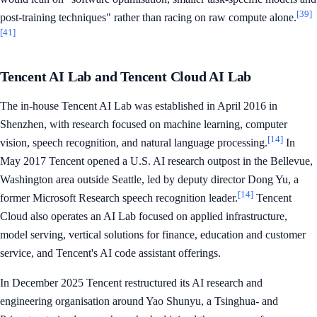
[39]
post-training techniques" rather than racing on raw compute alone.
[41]
Tencent AI Lab and Tencent Cloud AI Lab
The in-house Tencent AI Lab was established in April 2016 in
Shenzhen, with research focused on machine learning, computer
[14]
vision, speech recognition, and natural language processing.
In
May 2017 Tencent opened a U.S. AI research outpost in the Bellevue,
Washington area outside Seattle, led by deputy director Dong Yu, a
[14]
former Microsoft Research speech recognition leader.
Tencent
Cloud also operates an AI Lab focused on applied infrastructure,
model serving, vertical solutions for finance, education and customer
service, and Tencent's AI code assistant offerings.
In December 2025 Tencent restructured its AI research and
engineering organisation around Yao Shunyu, a Tsinghua- and