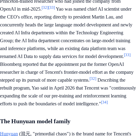
Princeton-trained researcher who had joined the company from
[32]
[33]
OpenAI in mid-2025.
Yao was named chief AI scientist under
the CEO's office, reporting directly to president Martin Lau, and
concurrently heads the large language model development and newly
created AI Infra departments within the Technology Engineering
Group; the AI Infra department concentrates on large-model training
and inference platforms, while an existing data platform team was
[33]
renamed AI Data to supply data services for model development.
Bloomberg reported that the appointment put the former OpenAI
researcher in charge of Tencent's frontier-model effort as the company
[32]
stepped up its pursuit of more capable systems.
Describing the
rebuilt program, Yao said in April 2026 that Tencent was "continuously
expanding the scale of our pre-training and reinforcement learning
[34]
efforts to push the boundaries of model intelligence."
The Hunyuan model family
Hunyuan
(混元, "primordial chaos") is the brand name for Tencent's