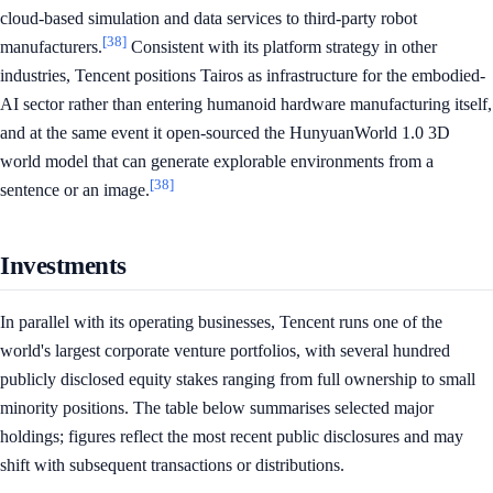
cloud-based simulation and data services to third-party robot
[38]
manufacturers.
Consistent with its platform strategy in other
industries, Tencent positions Tairos as infrastructure for the embodied-
AI sector rather than entering humanoid hardware manufacturing itself,
and at the same event it open-sourced the HunyuanWorld 1.0 3D
world model that can generate explorable environments from a
[38]
sentence or an image.
Investments
In parallel with its operating businesses, Tencent runs one of the
world's largest corporate venture portfolios, with several hundred
publicly disclosed equity stakes ranging from full ownership to small
minority positions. The table below summarises selected major
holdings; figures reflect the most recent public disclosures and may
shift with subsequent transactions or distributions.