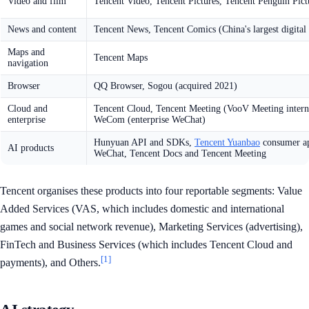
Video and film
Tencent Video, Tencent Pictures, Tencent Penguin Pict
News and content
Tencent News, Tencent Comics (China's largest digital
Maps and
Tencent Maps
navigation
Browser
QQ Browser, Sogou (acquired 2021)
Cloud and
Tencent Cloud, Tencent Meeting (VooV Meeting interna
enterprise
WeCom (enterprise WeChat)
Hunyuan API and SDKs,
Tencent Yuanbao
consumer ap
AI products
WeChat, Tencent Docs and Tencent Meeting
Tencent organises these products into four reportable segments: Value
Added Services (VAS, which includes domestic and international
games and social network revenue), Marketing Services (advertising),
FinTech and Business Services (which includes Tencent Cloud and
[1]
payments), and Others.