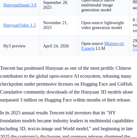
Open-source native
80
September 28,
HunyuanImage 3.0
multimodal image
2025
au
generation model
8.
November 21,
Open-source lightweight
vi
HunyuanVideo 1.5
2025
video generation model
re
29
Open-source
Mixture-of-
fu
Hy3 preview
April 24, 2026
Experts
LLM
[3
Tencent has positioned Hunyuan as one of the most prolific Chinese
contributors to the global open-source AI ecosystem, releasing many
checkpoints under permissive licenses on Hugging Face and GitHub.
Cumulative community downloads of the Hunyuan 3D models alone
surpassed 3 million on Hugging Face within months of their release.
In its 2025 annual results Tencent told investors that its "HY
foundation models became industry leaders in multimodal capabilities
including 3D, text-to-image and World model," and beginning in late
2025 the company's disclosures and overseas releases shortened the