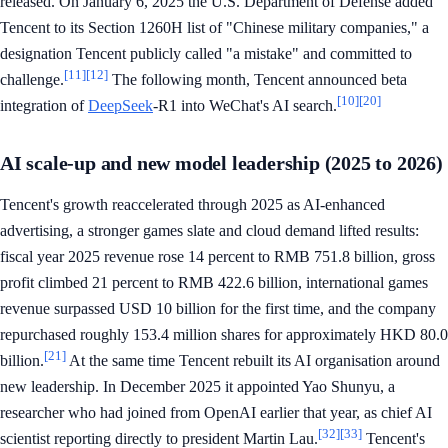
released. On January 6, 2025 the U.S. Department of Defense added
Tencent to its Section 1260H list of "Chinese military companies," a
designation Tencent publicly called "a mistake" and committed to
[11]
[12]
challenge.
The following month, Tencent announced beta
[10]
[20]
integration of
DeepSeek
-R1 into WeChat's AI search.
AI scale-up and new model leadership (2025 to 2026)
Tencent's growth reaccelerated through 2025 as AI-enhanced
advertising, a stronger games slate and cloud demand lifted results:
fiscal year 2025 revenue rose 14 percent to RMB 751.8 billion, gross
profit climbed 21 percent to RMB 422.6 billion, international games
revenue surpassed USD 10 billion for the first time, and the company
repurchased roughly 153.4 million shares for approximately HKD 80.0
[21]
billion.
At the same time Tencent rebuilt its AI organisation around
new leadership. In December 2025 it appointed Yao Shunyu, a
researcher who had joined from OpenAI earlier that year, as chief AI
[32]
[33]
scientist reporting directly to president Martin Lau.
Tencent's