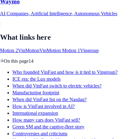
Waymo
AI Companies, Artificial Intelligence, Autonomous Vehicles
What links here
Motion 2
VinMotion
VinMotion Motion 1
Vingroup
On this page
14
Who founded VinFast and how is it tied to Vingroup?
ICE era: the Lux models
When did VinFast switch to electric vehicles?
Manufacturing footprint
When did VinFast list on the Nasdaq?
How is VinFast involved in AI?
International expansion
How many cars does VinFast sell?
Green SM and the captive-fleet story
Controversies and criticisms