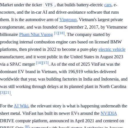
Market under the ticker
, that builds battery-electric
cars
, e-
VFS
scooters, and the in-car AI and driver-assistance software that runs
them. It is the automotive arm of
Vingroup
, Vietnam's largest private
conglomerate, and was founded on September 2, 2017, by Vietnamese
[1]
[18]
billionaire
Pham Nhat Vuong
. The company started by
producing internal combustion engine cars based on licensed BMW
platforms, then pivoted in 2022 to become a pure-play
electric vehicle
manufacturer, and it went public in the United States in August 2023
[10]
[15]
via a SPAC merger
. As of the end of 2025 VinFast was the
dominant EV brand in Vietnam, with 196,919 vehicles delivered
worldwide that year, was building factories in India and Indonesia, and
was still working through delays at its planned plant in North Carolina
[3]
[21]
.
For the
AI Wiki
, the relevant story is what is happening underneath the
sheet metal. VinFast has built its newer EVs around the
NVIDIA
DRIVE compute platform, announced in April 2021 and centered on
[8]