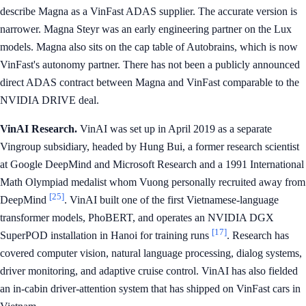
describe Magna as a VinFast ADAS supplier. The accurate version is
narrower. Magna Steyr was an early engineering partner on the Lux
models. Magna also sits on the cap table of Autobrains, which is now
VinFast's autonomy partner. There has not been a publicly announced
direct ADAS contract between Magna and VinFast comparable to the
NVIDIA DRIVE deal.
VinAI Research.
VinAI was set up in April 2019 as a separate
Vingroup subsidiary, headed by Hung Bui, a former research scientist
at Google DeepMind and Microsoft Research and a 1991 International
Math Olympiad medalist whom Vuong personally recruited away from
[25]
DeepMind
. VinAI built one of the first Vietnamese-language
transformer models, PhoBERT, and operates an NVIDIA DGX
[17]
SuperPOD installation in Hanoi for training runs
. Research has
covered computer vision, natural language processing, dialog systems,
driver monitoring, and adaptive cruise control. VinAI has also fielded
an in-cabin driver-attention system that has shipped on VinFast cars in