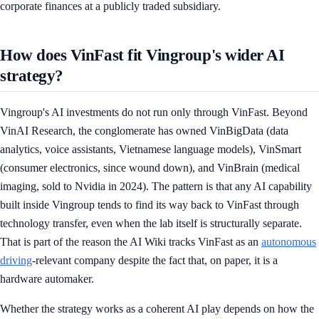
corporate finances at a publicly traded subsidiary.
How does VinFast fit Vingroup's wider AI
strategy?
Vingroup's AI investments do not run only through VinFast. Beyond
VinAI Research, the conglomerate has owned VinBigData (data
analytics, voice assistants, Vietnamese language models), VinSmart
(consumer electronics, since wound down), and VinBrain (medical
imaging, sold to Nvidia in 2024). The pattern is that any AI capability
built inside Vingroup tends to find its way back to VinFast through
technology transfer, even when the lab itself is structurally separate.
That is part of the reason the AI Wiki tracks VinFast as an
autonomous
driving
-relevant company despite the fact that, on paper, it is a
hardware automaker.
Whether the strategy works as a coherent AI play depends on how the