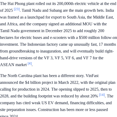
The Hai Phong plant rolled out its 200,000th electric vehicle at the end
[23]
of 2025
. Tamil Nadu and Subang are the main growth bets. India
was framed as a launchpad for export to South Asia, the Middle East,
and Africa, and the company signed an additional MOU with the
Tamil Nadu government in December 2025 to add roughly 200
hectares for electric buses and e-scooters with a $500 million follow-on
investment. The Indonesian factory came up unusually fast, 17 months
from groundbreaking to inauguration, and will eventually build right-
hand-drive versions of the VF 3, VF 5, VF 6, and VF 7 for the
[4]
ASEAN market
.
The North Carolina plant has been a different story. VinFast
announced the $4 billion project in March 2022, with the original plan
calling for production in 2024. The opening slipped to 2025, then to
[14]
2028, and the building footprint was reduced by about 20%
. The
company has cited weak US EV demand, financing difficulties, and
site preparation issues. Construction has been more or less paused
since 2024.