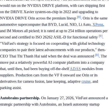
would run on the NVIDIA DRIVE platform, with cars shipping first
on the DRIVE Xavier system-on-chip in 2022 and upgrading to
[8]
NVIDIA DRIVE Orin across the premium lineup
. Orin is the same
automotive supercomputer that BYD, Lucid, NIO, Li Auto,
XPeng
,
and IM Motors all picked; it is rated at up to 254 trillion operations per
[9]
second and certified to ISO 26262 ASIL-D for functional safety
.
"VinFast's strategy is focused on cooperating with global technology
companies to pair their latest advancements with our products," then-
[8]
CEO Thai Thi Thanh Hai said when the deal was announced
. The
move put a relatively powerful AI compute platform into a company
that, until then, had been buying off-the-shelf
ADAS
modules from
suppliers. Production cars from the VF 8 onward use Orin or its
derivatives for camera fusion, lane keeping, adaptive
cruise
, and
parking assist.
Autobrains partnership.
On January 27, 2026, VinFast announced a
strategic partnership with Autobrains, an Israeli autonomy startup