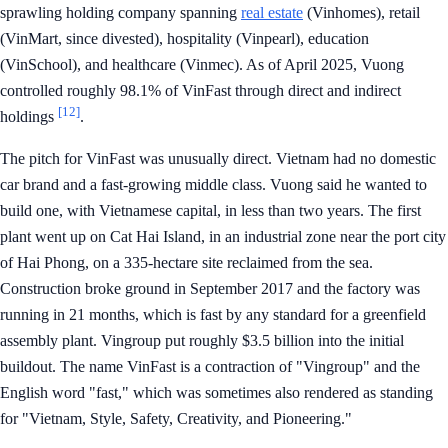
sprawling holding company spanning
real estate
(Vinhomes), retail
(VinMart, since divested), hospitality (Vinpearl), education
(VinSchool), and healthcare (Vinmec). As of April 2025, Vuong
controlled roughly 98.1% of VinFast through direct and indirect
[12]
holdings
.
The pitch for VinFast was unusually direct. Vietnam had no domestic
car brand and a fast-growing middle class. Vuong said he wanted to
build one, with Vietnamese capital, in less than two years. The first
plant went up on Cat Hai Island, in an industrial zone near the port city
of Hai Phong, on a 335-hectare site reclaimed from the sea.
Construction broke ground in September 2017 and the factory was
running in 21 months, which is fast by any standard for a greenfield
assembly plant. Vingroup put roughly $3.5 billion into the initial
buildout. The name VinFast is a contraction of "Vingroup" and the
English word "fast," which was sometimes also rendered as standing
for "Vietnam, Style, Safety, Creativity, and Pioneering."