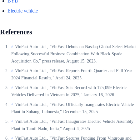
BYD
Electric vehicle
References
VinFast Auto Ltd., "VinFast Debuts on Nasdaq Global Select Market
^
Following Successful Business Combination With Black Spade
Acquisition Co," press release, August 15, 2023.
VinFast Auto Ltd., "VinFast Reports Fourth Quarter and Full Year
^
2024 Financial Results," April 24, 2025.
VinFast Auto Ltd., "VinFast Sets Record with 175,099 Electric
^
Vehicles Delivered in Vietnam in 2025," January 16, 2026.
VinFast Auto Ltd., "VinFast Officially Inaugurates Electric Vehicle
^
Plant in Subang, Indonesia," December 15, 2025.
VinFast Auto Ltd., "VinFast Inaugurates Electric Vehicle Assembly
^
Plant in Tamil Nadu, India," August 4, 2025.
VinFast Auto Ltd., "VinFast Secures Funding From Vingroup and
^