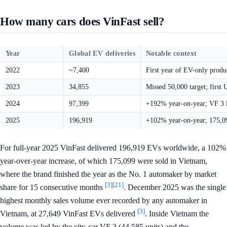
How many cars does VinFast sell?
Year
Global EV deliveries
Notable context
2022
~7,400
First year of EV-only prod
2023
34,855
Missed 50,000 target; first 
2024
97,399
+192% year-on-year; VF 3 l
2025
196,919
+102% year-on-year; 175,09
For full-year 2025 VinFast delivered 196,919 EVs worldwide, a 102%
year-over-year increase, of which 175,099 were sold in Vietnam,
where the brand finished the year as the No. 1 automaker by market
[3]
[21]
share for 15 consecutive months
. December 2025 was the single
highest monthly sales volume ever recorded by any automaker in
[3]
Vietnam, at 27,649 VinFast EVs delivered
. Inside Vietnam the
volume was led by the city-car VF 3 (44,585 units) and the