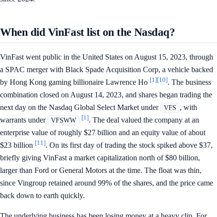
When did VinFast list on the Nasdaq?
VinFast went public in the United States on August 15, 2023, through
a SPAC merger with Black Spade Acquisition Corp, a vehicle backed
[1]
[10]
by Hong Kong gaming billionaire Lawrence Ho
. The business
combination closed on August 14, 2023, and shares began trading the
next day on the Nasdaq Global Select Market under
, with
VFS
[1]
warrants under
. The deal valued the company at an
VFSWW
enterprise value of roughly $27 billion and an equity value of about
[11]
$23 billion
. On its first day of trading the stock spiked above $37,
briefly giving VinFast a market capitalization north of $80 billion,
larger than Ford or General Motors at the time. The float was thin,
since Vingroup retained around 99% of the shares, and the price came
back down to earth quickly.
The underlying business has been losing money at a heavy clip. For