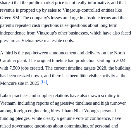
shares) that the public market price is not really informative, and that
revenue is propped up by sales to Vingroup-controlled entities like
Green SM. The company's losses are large in absolute terms and the
parent's repeated cash injections raise questions about long-term
independence from Vingroup's other businesses, which have also faced
pressure as Vietnamese real estate cools.
A third is the gap between announcement and delivery on the North
Carolina plant. The original timeline had production starting in 2024
with 7,500 jobs created. The current timeline targets 2028, the building
has been resized down, and there has been little visible activity at the
[14]
Moncure site in 2025
.
Labor practices and supplier relations have also drawn scrutiny in
Vietnam, including reports of aggressive timelines and high turnover
among foreign engineering hires. Pham Nhat Vuong's personal
funding pledges, while clearly a genuine vote of confidence, have
raised governance questions about commingling of personal and