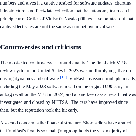
numbers and gives it a captive testbed for software updates, charging
infrastructure, and fleet-data collection that the autonomy team can in
principle use. Critics of VinFast's Nasdaq filings have pointed out that
captive-fleet sales are not the same as competitive retail sales.
Controversies and criticisms
The most-cited controversy is around quality. The first-batch VF 8
review cycle in the United States in 2023 was uniformly negative on
[13]
driving dynamics and software
. VinFast has issued multiple recalls,
including the May 2023 software recall on the original 999 cars, an
airbag recall on the VF 8 in 2024, and a lane-keep-assist recall that was
investigated and closed by NHTSA. The cars have improved since
then, but the reputation took the hit early.
A second concern is the financial structure. Short sellers have argued
that VinFast's float is so small (Vingroup holds the vast majority of