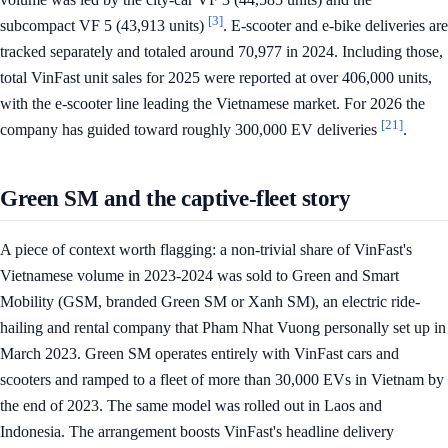
[3]
subcompact VF 5 (43,913 units)
. E-scooter and e-bike deliveries are
tracked separately and totaled around 70,977 in 2024. Including those,
total VinFast unit sales for 2025 were reported at over 406,000 units,
with the e-scooter line leading the Vietnamese market. For 2026 the
[21]
company has guided toward roughly 300,000 EV deliveries
.
Green SM and the captive-fleet story
A piece of context worth flagging: a non-trivial share of VinFast's
Vietnamese volume in 2023-2024 was sold to Green and Smart
Mobility (GSM, branded Green SM or Xanh SM), an electric ride-
hailing and rental company that Pham Nhat Vuong personally set up in
March 2023. Green SM operates entirely with VinFast cars and
scooters and ramped to a fleet of more than 30,000 EVs in Vietnam by
the end of 2023. The same model was rolled out in Laos and
Indonesia. The arrangement boosts VinFast's headline delivery