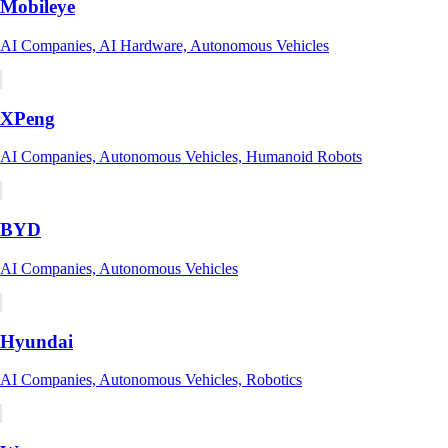
Mobileye
AI Companies, AI Hardware, Autonomous Vehicles
XPeng
AI Companies, Autonomous Vehicles, Humanoid Robots
BYD
AI Companies, Autonomous Vehicles
Hyundai
AI Companies, Autonomous Vehicles, Robotics