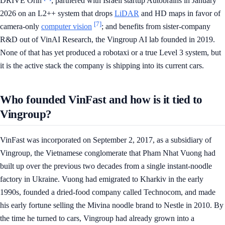
DRIVE Orin
; partnered with Israeli startup Autobrains in January
2026 on an L2++ system that drops
LiDAR
and HD maps in favor of
[7]
camera-only
computer vision
; and benefits from sister-company
R&D out of VinAI Research, the Vingroup AI lab founded in 2019.
None of that has yet produced a robotaxi or a true Level 3 system, but
it is the active stack the company is shipping into its current cars.
Who founded VinFast and how is it tied to
Vingroup?
VinFast was incorporated on September 2, 2017, as a subsidiary of
Vingroup, the Vietnamese conglomerate that Pham Nhat Vuong had
built up over the previous two decades from a single instant-noodle
factory in Ukraine. Vuong had emigrated to Kharkiv in the early
1990s, founded a dried-food company called Technocom, and made
his early fortune selling the Mivina noodle brand to Nestle in 2010. By
the time he turned to cars, Vingroup had already grown into a