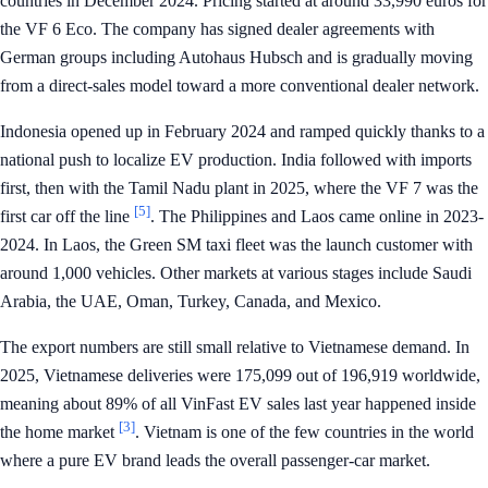
countries in December 2024. Pricing started at around 33,990 euros for
the VF 6 Eco. The company has signed dealer agreements with
German groups including Autohaus Hubsch and is gradually moving
from a direct-sales model toward a more conventional dealer network.
Indonesia opened up in February 2024 and ramped quickly thanks to a
national push to localize EV production. India followed with imports
first, then with the Tamil Nadu plant in 2025, where the VF 7 was the
[5]
first car off the line
. The Philippines and Laos came online in 2023-
2024. In Laos, the Green SM taxi fleet was the launch customer with
around 1,000 vehicles. Other markets at various stages include Saudi
Arabia, the UAE, Oman, Turkey, Canada, and Mexico.
The export numbers are still small relative to Vietnamese demand. In
2025, Vietnamese deliveries were 175,099 out of 196,919 worldwide,
meaning about 89% of all VinFast EV sales last year happened inside
[3]
the home market
. Vietnam is one of the few countries in the world
where a pure EV brand leads the overall passenger-car market.