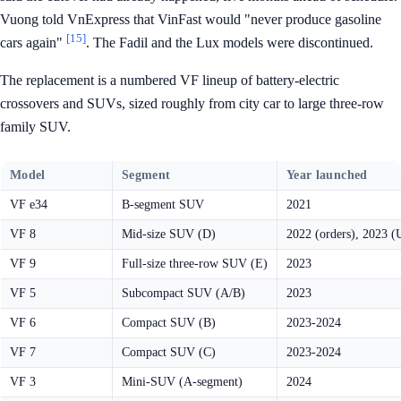
Vuong told VnExpress that VinFast would "never produce gasoline
[15]
cars again"
. The Fadil and the Lux models were discontinued.
The replacement is a numbered VF lineup of battery-electric
crossovers and SUVs, sized roughly from city car to large three-row
family SUV.
Model
Segment
Year launched
VF e34
B-segment SUV
2021
VF 8
Mid-size SUV (D)
2022 (orders), 2023 (
VF 9
Full-size three-row SUV (E)
2023
VF 5
Subcompact SUV (A/B)
2023
VF 6
Compact SUV (B)
2023-2024
VF 7
Compact SUV (C)
2023-2024
VF 3
Mini-SUV (A-segment)
2024