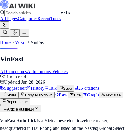
Ctrl
K
All Pages
Categories
Recent
Tools
Home
Wiki
VinFast
VinFast
AI Companies
Autonomous Vehicles
21
min read
Updated
Jun 28, 2026
Suggest edit
History
Talk
25
citation
s
Save
Raw
Graph
Share
Copy Markdown
Cite
Text size
Report issue
Article outline
14
VinFast Auto Ltd.
is a Vietnamese electric-vehicle maker,
headquartered in Hai Phong and listed on the Nasdaq Global Select