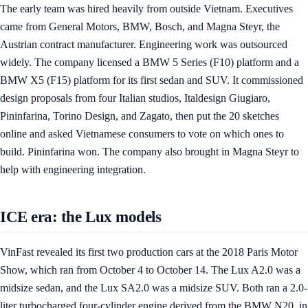
The early team was hired heavily from outside Vietnam. Executives
came from General Motors, BMW, Bosch, and Magna Steyr, the
Austrian contract manufacturer. Engineering work was outsourced
widely. The company licensed a BMW 5 Series (F10) platform and a
BMW X5 (F15) platform for its first sedan and SUV. It commissioned
design proposals from four Italian studios, Italdesign Giugiaro,
Pininfarina, Torino Design, and Zagato, then put the 20 sketches
online and asked Vietnamese consumers to vote on which ones to
build. Pininfarina won. The company also brought in Magna Steyr to
help with engineering integration.
ICE era: the Lux models
VinFast revealed its first two production cars at the 2018 Paris Motor
Show, which ran from October 4 to October 14. The Lux A2.0 was a
midsize sedan, and the Lux SA2.0 was a midsize SUV. Both ran a 2.0-
liter turbocharged four-cylinder engine derived from the BMW N20, in