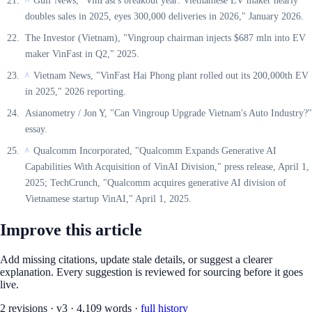
Gulf News, "VinFast's breakout year: Vietnamese EV maker nearly
^
doubles sales in 2025, eyes 300,000 deliveries in 2026," January 2026.
The Investor (Vietnam), "Vingroup chairman injects $687 mln into EV
maker VinFast in Q2," 2025.
Vietnam News, "VinFast Hai Phong plant rolled out its 200,000th EV
^
in 2025," 2026 reporting.
Asianometry / Jon Y, "Can Vingroup Upgrade Vietnam's Auto Industry?"
essay.
Qualcomm Incorporated, "Qualcomm Expands Generative AI
^
Capabilities With Acquisition of VinAI Division," press release, April 1,
2025; TechCrunch, "Qualcomm acquires generative AI division of
Vietnamese startup VinAI," April 1, 2025.
Improve this article
Add missing citations, update stale details, or suggest a clearer
explanation. Every suggestion is reviewed for sourcing before it goes
live.
2
revision
s
·
v
3
·
4,109
words ·
full history