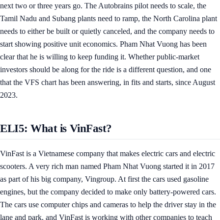
next two or three years go. The Autobrains pilot needs to scale, the
Tamil Nadu and Subang plants need to ramp, the North Carolina plant
needs to either be built or quietly canceled, and the company needs to
start showing positive unit economics. Pham Nhat Vuong has been
clear that he is willing to keep funding it. Whether public-market
investors should be along for the ride is a different question, and one
that the VFS chart has been answering, in fits and starts, since August
2023.
ELI5: What is VinFast?
VinFast is a Vietnamese company that makes electric cars and electric
scooters. A very rich man named Pham Nhat Vuong started it in 2017
as part of his big company, Vingroup. At first the cars used gasoline
engines, but the company decided to make only battery-powered cars.
The cars use computer chips and cameras to help the driver stay in the
lane and park, and VinFast is working with other companies to teach