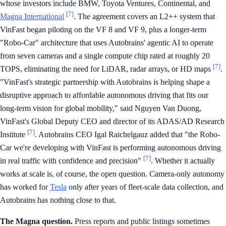
whose investors include BMW, Toyota Ventures, Continental, and
[7]
Magna International
. The agreement covers an L2++ system that
VinFast began piloting on the VF 8 and VF 9, plus a longer-term
"Robo-Car" architecture that uses Autobrains' agentic AI to operate
from seven cameras and a single compute chip rated at roughly 20
[7]
TOPS, eliminating the need for LiDAR, radar arrays, or HD maps
.
"VinFast's strategic partnership with Autobrains is helping shape a
disruptive approach to affordable autonomous driving that fits our
long-term vision for global mobility," said Nguyen Van Duong,
VinFast's Global Deputy CEO and director of its ADAS/AD Research
[7]
Institute
. Autobrains CEO Igal Raichelgauz added that "the Robo-
Car we're developing with VinFast is performing autonomous driving
[7]
in real traffic with confidence and precision"
. Whether it actually
works at scale is, of course, the open question. Camera-only autonomy
has worked for
Tesla
only after years of fleet-scale data collection, and
Autobrains has nothing close to that.
The Magna question.
Press reports and public listings sometimes