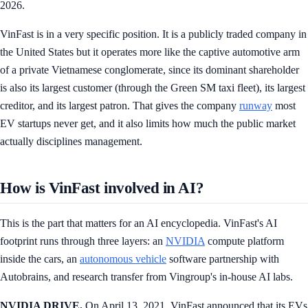
2026.
VinFast is in a very specific position. It is a publicly traded company in
the United States but it operates more like the captive automotive arm
of a private Vietnamese conglomerate, since its dominant shareholder
is also its largest customer (through the Green SM taxi fleet), its largest
creditor, and its largest patron. That gives the company
runway
most
EV startups never get, and it also limits how much the public market
actually disciplines management.
How is VinFast involved in AI?
This is the part that matters for an AI encyclopedia. VinFast's AI
footprint runs through three layers: an
NVIDIA
compute platform
inside the cars, an
autonomous vehicle
software partnership with
Autobrains, and research transfer from Vingroup's in-house AI labs.
NVIDIA DRIVE.
On April 13, 2021, VinFast announced that its EVs