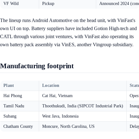
VF Wild
Pickup
Announced 2024 (conc
The lineup runs Android Automotive on the head unit, with VinFast's
own UI on top. Battery suppliers have included Gotion High-tech and
CATL through various joint ventures, with VinFast also operating its
own battery pack assembly via VinES, another Vingroup subsidiary.
Manufacturing footprint
Plant
Location
Stat
Hai Phong
Cat Hai, Vietnam
Opera
Tamil Nadu
Thoothukudi, India (SIPCOT Industrial Park)
Inau
Subang
West Java, Indonesia
Inau
Chatham County
Moncure, North Carolina, US
Dela