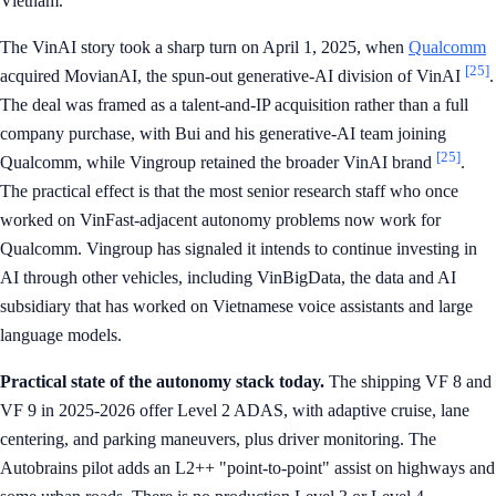
Vietnam.
The VinAI story took a sharp turn on April 1, 2025, when
Qualcomm
[25]
acquired MovianAI, the spun-out generative-AI division of VinAI
.
The deal was framed as a talent-and-IP acquisition rather than a full
company purchase, with Bui and his generative-AI team joining
[25]
Qualcomm, while Vingroup retained the broader VinAI brand
.
The practical effect is that the most senior research staff who once
worked on VinFast-adjacent autonomy problems now work for
Qualcomm. Vingroup has signaled it intends to continue investing in
AI through other vehicles, including VinBigData, the data and AI
subsidiary that has worked on Vietnamese voice assistants and large
language models.
Practical state of the autonomy stack today.
The shipping VF 8 and
VF 9 in 2025-2026 offer Level 2 ADAS, with adaptive cruise, lane
centering, and parking maneuvers, plus driver monitoring. The
Autobrains pilot adds an L2++ "point-to-point" assist on highways and