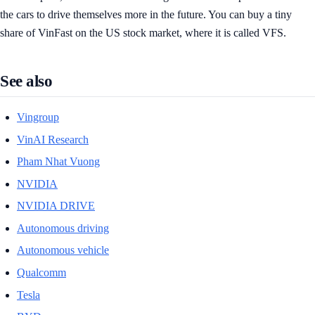
the cars to drive themselves more in the future. You can buy a tiny
share of VinFast on the US stock market, where it is called VFS.
See also
Vingroup
VinAI Research
Pham Nhat Vuong
NVIDIA
NVIDIA DRIVE
Autonomous driving
Autonomous vehicle
Qualcomm
Tesla