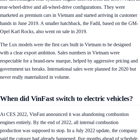
rear-wheel-drive and all-wheel-drive configurations. They were
marketed as premium cars in Vietnam and started arriving in customer
hands in June 2019. A smaller hatchback, the Fadil, based on the GM-
Opel Karl Rocks, also went on sale in 2019.
The Lux models were the first cars built in Vietnam to be designed
with a clear export ambition. Sales numbers in Vietnam were
respectable for a brand-new marque, helped by aggressive pricing and
government tax breaks. International sales were planned for 2020 but
never really materialized in volume.
When did VinFast switch to electric vehicles?
At CES 2022, VinFast announced it was abandoning combustion
engines entirely. By the end of 2022, all internal combustion
production was supposed to stop. In a July 2022 update, the company
said the cutover had already happened, five months ahead of schedule.