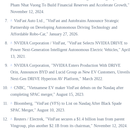
Pham Nhat Vuong To Build Financial Reserves and Accelerate Growth,"
November 12, 2024.
VinFast Auto Ltd., "VinFast and Autobrains Announce Strategic
^
Partnership on Developing Autonomous Driving Technology and
Affordable Robo-Car," January 27, 2026.
NVIDIA Corporation / VinFast, "VinFast Selects NVIDIA DRIVE to
^
Power Next-Generation Intelligent Autonomous Electric Vehicles," April
13, 2021.
NVIDIA Corporation, "NVIDIA Enters Production With DRIVE
^
Orin, Announces BYD and Lucid Group as New EV Customers, Unveils
Next-Gen DRIVE Hyperion AV Platform," March 2022.
CNBC, "Vietnamese EV maker VinFast debuts on the Nasdaq after
^
completing SPAC merger," August 15, 2023.
Bloomberg, "VinFast (VFS) to List on Nasdaq After Black Spade
^
SPAC Merger," August 10, 2023.
Reuters / Electrek, "VinFast secures a $1.4 billion loan from parent
^
Vingroup, plus another $2.1B from its chairman," November 12, 2024.