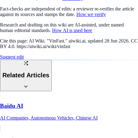
Fact-checks are independent of edits: a reviewer re-verifies the article
against its sources and stamps the date.
How we verify
Research and drafting on this wiki are AI-assisted, under named
human editorial standards.
How AI is used here
Cite this page:
AI Wiki. "VinFast." aiwiki.ai, updated 28 Jun 2026. CC
BY 4.0. https://aiwiki.ai/wiki/vinfast
Suggest edit
Related Articles
Baidu AI
AI Companies, Autonomous Vehicles, Chinese AI