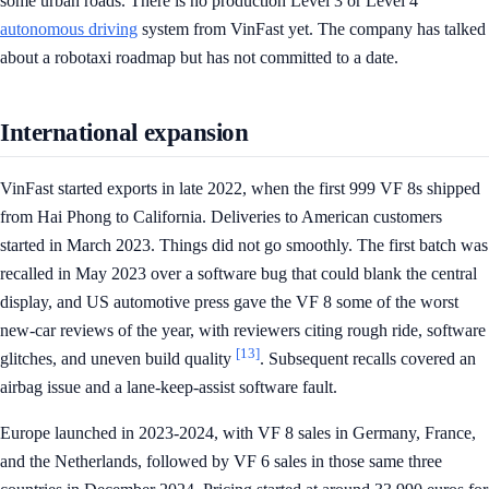
some urban roads. There is no production Level 3 or Level 4
autonomous driving
system from VinFast yet. The company has talked
about a robotaxi roadmap but has not committed to a date.
International expansion
VinFast started exports in late 2022, when the first 999 VF 8s shipped
from Hai Phong to California. Deliveries to American customers
started in March 2023. Things did not go smoothly. The first batch was
recalled in May 2023 over a software bug that could blank the central
display, and US automotive press gave the VF 8 some of the worst
new-car reviews of the year, with reviewers citing rough ride, software
[13]
glitches, and uneven build quality
. Subsequent recalls covered an
airbag issue and a lane-keep-assist software fault.
Europe launched in 2023-2024, with VF 8 sales in Germany, France,
and the Netherlands, followed by VF 6 sales in those same three