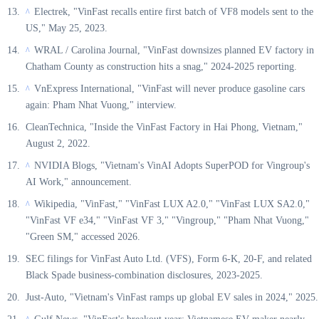
Electrek, "VinFast recalls entire first batch of VF8 models sent to the
^
US," May 25, 2023.
WRAL / Carolina Journal, "VinFast downsizes planned EV factory in
^
Chatham County as construction hits a snag," 2024-2025 reporting.
VnExpress International, "VinFast will never produce gasoline cars
^
again: Pham Nhat Vuong," interview.
CleanTechnica, "Inside the VinFast Factory in Hai Phong, Vietnam,"
August 2, 2022.
NVIDIA Blogs, "Vietnam's VinAI Adopts SuperPOD for Vingroup's
^
AI Work," announcement.
Wikipedia, "VinFast," "VinFast LUX A2.0," "VinFast LUX SA2.0,"
^
"VinFast VF e34," "VinFast VF 3," "Vingroup," "Pham Nhat Vuong,"
"Green SM," accessed 2026.
SEC filings for VinFast Auto Ltd. (VFS), Form 6-K, 20-F, and related
Black Spade business-combination disclosures, 2023-2025.
Just-Auto, "Vietnam's VinFast ramps up global EV sales in 2024," 2025.