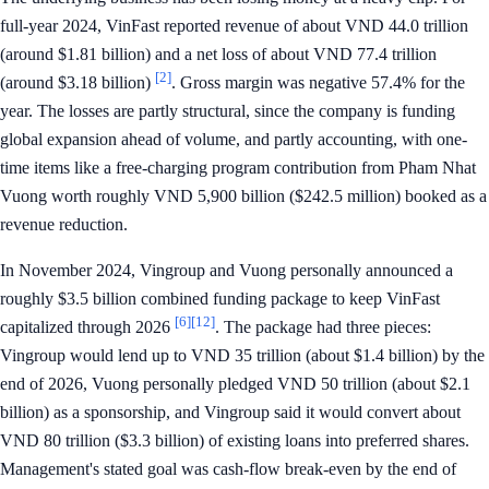
full-year 2024, VinFast reported revenue of about VND 44.0 trillion
(around $1.81 billion) and a net loss of about VND 77.4 trillion
[2]
(around $3.18 billion)
. Gross margin was negative 57.4% for the
year. The losses are partly structural, since the company is funding
global expansion ahead of volume, and partly accounting, with one-
time items like a free-charging program contribution from Pham Nhat
Vuong worth roughly VND 5,900 billion ($242.5 million) booked as a
revenue reduction.
In November 2024, Vingroup and Vuong personally announced a
roughly $3.5 billion combined funding package to keep VinFast
[6]
[12]
capitalized through 2026
. The package had three pieces:
Vingroup would lend up to VND 35 trillion (about $1.4 billion) by the
end of 2026, Vuong personally pledged VND 50 trillion (about $2.1
billion) as a sponsorship, and Vingroup said it would convert about
VND 80 trillion ($3.3 billion) of existing loans into preferred shares.
Management's stated goal was cash-flow break-even by the end of