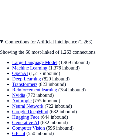
Connections for
Artificial Intelligence
(
1,263
)
Showing the
60
most-linked of
1,263
connections.
Large Language Model
(
1,969
inbound)
Machine Learning
(
1,376
inbound)
OpenAI
(
1,217
inbound)
Deep Learning
(
829
inbound)
Transformers
(
823
inbound)
Reinforcement learning
(
784
inbound)
Nvidia
(
772
inbound)
Anthropic
(
755
inbound)
Neural Network
(
722
inbound)
Google DeepMind
(
682
inbound)
Hugging Face
(
644
inbound)
Generative AI
(
632
inbound)
Computer Vision
(
596
inbound)
GPT-4
(
550
inbound)