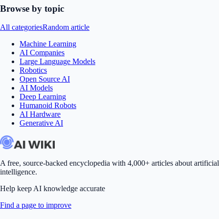
Browse by topic
All categories
Random article
Machine Learning
AI Companies
Large Language Models
Robotics
Open Source AI
AI Models
Deep Learning
Humanoid Robots
AI Hardware
Generative AI
A free, source-backed encyclopedia with 4,000+ articles about artificial
intelligence.
Help keep AI knowledge accurate
Find a page to improve