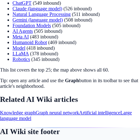
ChatGPT
(
549
inbound)
Claude (language model)
(
526
inbound)
Natural Language Processing
(
511
inbound)
Gemini (language model)
(
508
inbound)
Foundation Models
(
505
inbound)
AI Agents
(
505
inbound)
Meta AI
(
483
inbound)
Humanoid Robot
(
469
inbound)
Model
(
418
inbound)
LLaMA
(
378
inbound)
Robotics
(
345
inbound)
This list covers the top
25
; the map above shows all
60
.
Tip: open any article and use the
Graph
button in its toolbar to see that
article's neighborhood.
Related AI Wiki articles
Knowledge graph
Graph neural network
Artificial intelligence
Large
language model
AI Wiki site footer