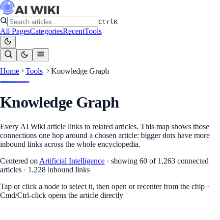
Ctrl
K
All Pages
Categories
Recent
Tools
Home
Tools
Knowledge Graph
Knowledge Graph
Every AI Wiki article links to related articles. This map shows those
connections one hop around a chosen article: bigger dots have more
inbound links across the whole encyclopedia.
Centered on
Artificial Intelligence
·
showing 60 of 1,263 connected
articles
·
1,228
inbound links
Tap or click a node to select it, then open or recenter from the chip ·
Cmd/Ctrl-click opens the article directly