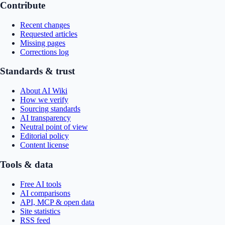
Contribute
Recent changes
Requested articles
Missing pages
Corrections log
Standards & trust
About AI Wiki
How we verify
Sourcing standards
AI transparency
Neutral point of view
Editorial policy
Content license
Tools & data
Free AI tools
AI comparisons
API, MCP & open data
Site statistics
RSS feed