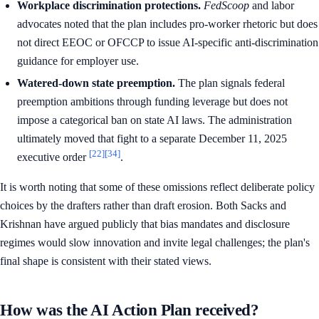
Workplace discrimination protections.
FedScoop
and labor
advocates noted that the plan includes pro-worker rhetoric but does
not direct EEOC or OFCCP to issue AI-specific anti-discrimination
guidance for employer use.
Watered-down state preemption.
The plan signals federal
preemption ambitions through funding leverage but does not
impose a categorical ban on state AI laws. The administration
ultimately moved that fight to a separate December 11, 2025
[22]
[34]
executive order
.
It is worth noting that some of these omissions reflect deliberate policy
choices by the drafters rather than draft erosion. Both Sacks and
Krishnan have argued publicly that bias mandates and disclosure
regimes would slow innovation and invite legal challenges; the plan's
final shape is consistent with their stated views.
How was the AI Action Plan received?