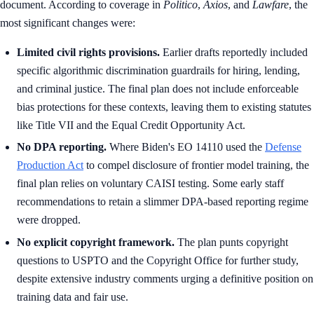
document. According to coverage in
Politico
,
Axios
, and
Lawfare
, the
most significant changes were:
Limited civil rights provisions.
Earlier drafts reportedly included
specific algorithmic discrimination guardrails for hiring, lending,
and criminal justice. The final plan does not include enforceable
bias protections for these contexts, leaving them to existing statutes
like Title VII and the Equal Credit Opportunity Act.
No DPA reporting.
Where Biden's EO 14110 used the
Defense
Production Act
to compel disclosure of frontier model training, the
final plan relies on voluntary CAISI testing. Some early staff
recommendations to retain a slimmer DPA-based reporting regime
were dropped.
No explicit copyright framework.
The plan punts copyright
questions to USPTO and the Copyright Office for further study,
despite extensive industry comments urging a definitive position on
training data and fair use.