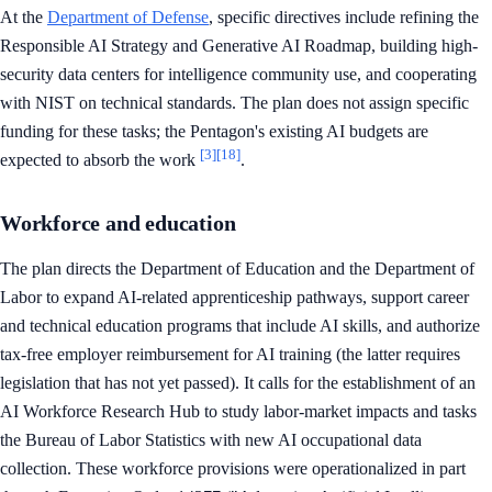
At the
Department of Defense
, specific directives include refining the
Responsible AI Strategy and Generative AI Roadmap, building high-
security data centers for intelligence community use, and cooperating
with NIST on technical standards. The plan does not assign specific
funding for these tasks; the Pentagon's existing AI budgets are
[3]
[18]
expected to absorb the work
.
Workforce and education
The plan directs the Department of Education and the Department of
Labor to expand AI-related apprenticeship pathways, support career
and technical education programs that include AI skills, and authorize
tax-free employer reimbursement for AI training (the latter requires
legislation that has not yet passed). It calls for the establishment of an
AI Workforce Research Hub to study labor-market impacts and tasks
the Bureau of Labor Statistics with new AI occupational data
collection. These workforce provisions were operationalized in part