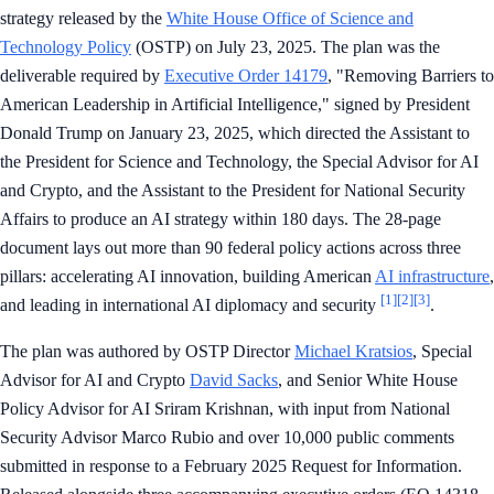
strategy released by the
White House Office of Science and
Technology Policy
(OSTP) on July 23, 2025. The plan was the
deliverable required by
Executive Order 14179
, "Removing Barriers to
American Leadership in Artificial Intelligence," signed by President
Donald Trump on January 23, 2025, which directed the Assistant to
the President for Science and Technology, the Special Advisor for AI
and Crypto, and the Assistant to the President for National Security
Affairs to produce an AI strategy within 180 days. The 28-page
document lays out more than 90 federal policy actions across three
pillars: accelerating AI innovation, building American
AI infrastructure
,
[1]
[2]
[3]
and leading in international AI diplomacy and security
.
The plan was authored by OSTP Director
Michael Kratsios
, Special
Advisor for AI and Crypto
David Sacks
, and Senior White House
Policy Advisor for AI Sriram Krishnan, with input from National
Security Advisor Marco Rubio and over 10,000 public comments
submitted in response to a February 2025 Request for Information.