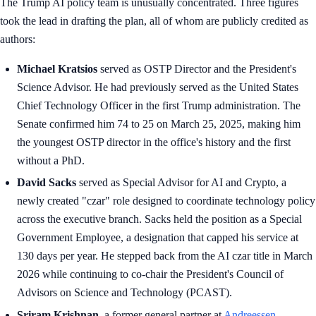
The Trump AI policy team is unusually concentrated. Three figures
took the lead in drafting the plan, all of whom are publicly credited as
authors:
Michael Kratsios
served as OSTP Director and the President's
Science Advisor. He had previously served as the United States
Chief Technology Officer in the first Trump administration. The
Senate confirmed him 74 to 25 on March 25, 2025, making him
the youngest OSTP director in the office's history and the first
without a PhD.
David Sacks
served as Special Advisor for AI and Crypto, a
newly created "czar" role designed to coordinate technology policy
across the executive branch. Sacks held the position as a Special
Government Employee, a designation that capped his service at
130 days per year. He stepped back from the AI czar title in March
2026 while continuing to co-chair the President's Council of
Advisors on Science and Technology (PCAST).
Sriram Krishnan
, a former general partner at
Andreessen