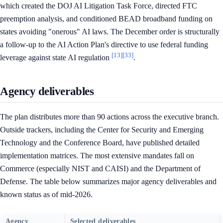
which created the DOJ AI Litigation Task Force, directed FTC
preemption analysis, and conditioned BEAD broadband funding on
states avoiding "onerous" AI laws. The December order is structurally
a follow-up to the AI Action Plan's directive to use federal funding
[13]
[33]
leverage against state AI regulation
.
Agency deliverables
The plan distributes more than 90 actions across the executive branch.
Outside trackers, including the Center for Security and Emerging
Technology and the Conference Board, have published detailed
implementation matrices. The most extensive mandates fall on
Commerce (especially NIST and CAISI) and the Department of
Defense. The table below summarizes major agency deliverables and
known status as of mid-2026.
Agency
Selected deliverables