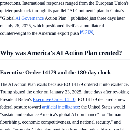
protections. International responses ranged from the European Union's
quieter pushback through its parallel "AI Continent" plan to China's
"Global
AI Governance
Action Plan," published just three days later
on July 26, 2025, which positioned itself as a multilateral
[6]
[7]
[8]
counterweight to the American export push
.
Why was America's AI Action Plan created?
Executive Order 14179 and the 180-day clock
The AI Action Plan exists because EO 14179 ordered it into existence.
Trump signed the order on January 23, 2025, three days after revoking
President Biden's
Executive Order 14110
. EO 14179 declared a new
federal posture toward
artificial intelligence
: the United States would
"sustain and enhance America's global AI dominance" for "human
flourishing, economic competitiveness, and national security," and
would "promote AI development free from ideological bias or social