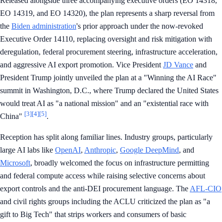
Released alongside three accompanying executive orders (EO 14318,
EO 14319, and EO 14320), the plan represents a sharp reversal from
the
Biden administration
's prior approach under the now-revoked
Executive Order 14110, replacing oversight and risk mitigation with
deregulation, federal procurement steering, infrastructure acceleration,
and aggressive AI export promotion. Vice President
JD Vance
and
President Trump jointly unveiled the plan at a "Winning the AI Race"
summit in Washington, D.C., where Trump declared the United States
would treat AI as "a national mission" and an "existential race with
[3]
[4]
[5]
China"
.
Reception has split along familiar lines. Industry groups, particularly
large AI labs like
OpenAI
,
Anthropic
,
Google DeepMind
, and
Microsoft
, broadly welcomed the focus on infrastructure permitting
and federal compute access while raising selective concerns about
export controls and the anti-DEI procurement language. The
AFL-CIO
and civil rights groups including the ACLU criticized the plan as "a
gift to Big Tech" that strips workers and consumers of basic