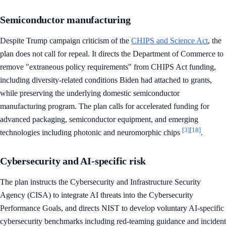
Semiconductor manufacturing
Despite Trump campaign criticism of the
CHIPS and Science Act
, the
plan does not call for repeal. It directs the Department of Commerce to
remove "extraneous policy requirements" from CHIPS Act funding,
including diversity-related conditions Biden had attached to grants,
while preserving the underlying domestic semiconductor
manufacturing program. The plan calls for accelerated funding for
advanced packaging, semiconductor equipment, and emerging
[3]
[18]
technologies including photonic and neuromorphic chips
.
Cybersecurity and AI-specific risk
The plan instructs the Cybersecurity and Infrastructure Security
Agency (CISA) to integrate AI threats into the Cybersecurity
Performance Goals, and directs NIST to develop voluntary AI-specific
cybersecurity benchmarks including red-teaming guidance and incident