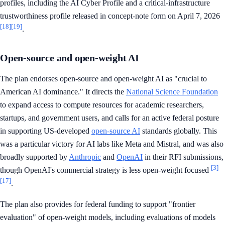
profiles, including the AI Cyber Profile and a critical-infrastructure
trustworthiness profile released in concept-note form on April 7, 2026
[18]
[19]
.
Open-source and open-weight AI
The plan endorses open-source and open-weight AI as "crucial to
American AI dominance." It directs the
National Science Foundation
to expand access to compute resources for academic researchers,
startups, and government users, and calls for an active federal posture
in supporting US-developed
open-source AI
standards globally. This
was a particular victory for AI labs like Meta and Mistral, and was also
broadly supported by
Anthropic
and
OpenAI
in their RFI submissions,
[3]
though OpenAI's commercial strategy is less open-weight focused
[17]
.
The plan also provides for federal funding to support "frontier
evaluation" of open-weight models, including evaluations of models