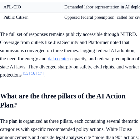
AFL-CIO
Demanded labor representation in AI depl
Public Citizen
Opposed federal preemption; called for civi
The full set of responses remains publicly accessible through NITRD.
Coverage from outlets like Just Security and Platformer noted that
submissions converged on three themes: lagging federal AI adoption,
the need for energy and
data center
capacity, and federal preemption of
state AI laws. They diverged sharply on safety, civil rights, and worker
[15]
[16]
[17]
protections
.
What are the three pillars of the AI Action
Plan?
The plan is organized as three pillars, each containing several thematic
categories with specific recommended policy actions. White House
announcements and outside legal analyses cite "more than 90" actions;