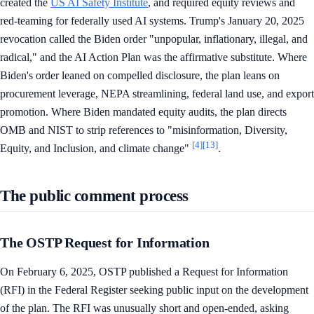
created the
US AI Safety Institute
, and required equity reviews and
red-teaming for federally used AI systems. Trump's January 20, 2025
revocation called the Biden order "unpopular, inflationary, illegal, and
radical," and the AI Action Plan was the affirmative substitute. Where
Biden's order leaned on compelled disclosure, the plan leans on
procurement leverage, NEPA streamlining, federal land use, and export
promotion. Where Biden mandated equity audits, the plan directs
OMB and NIST to strip references to "misinformation, Diversity,
[4]
[13]
Equity, and Inclusion, and climate change"
.
The public comment process
The OSTP Request for Information
On February 6, 2025, OSTP published a Request for Information
(RFI) in the Federal Register seeking public input on the development
of the plan. The RFI was unusually short and open-ended, asking