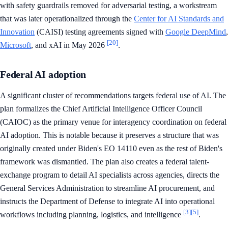
with safety guardrails removed for adversarial testing, a workstream
that was later operationalized through the
Center for AI Standards and
Innovation
(CAISI) testing agreements signed with
Google DeepMind
,
[20]
Microsoft
, and xAI in May 2026
.
Federal AI adoption
A significant cluster of recommendations targets federal use of AI. The
plan formalizes the Chief Artificial Intelligence Officer Council
(CAIOC) as the primary venue for interagency coordination on federal
AI adoption. This is notable because it preserves a structure that was
originally created under Biden's EO 14110 even as the rest of Biden's
framework was dismantled. The plan also creates a federal talent-
exchange program to detail AI specialists across agencies, directs the
General Services Administration to streamline AI procurement, and
instructs the Department of Defense to integrate AI into operational
[3]
[5]
workflows including planning, logistics, and intelligence
.