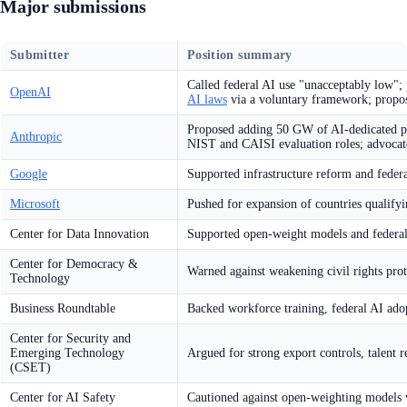
Major submissions
Submitter
Position summary
Called federal AI use "unacceptably low";
OpenAI
AI laws
via a voluntary framework; propos
Proposed adding 50 GW of AI-dedicated pow
Anthropic
NIST and CAISI evaluation roles; advoca
Google
Supported infrastructure reform and feder
Microsoft
Pushed for expansion of countries qualifyi
Center for Data Innovation
Supported open-weight models and federa
Center for Democracy &
Warned against weakening civil rights pro
Technology
Business Roundtable
Backed workforce training, federal AI ad
Center for Security and
Emerging Technology
Argued for strong export controls, talent r
(CSET)
Center for AI Safety
Cautioned against open-weighting models w