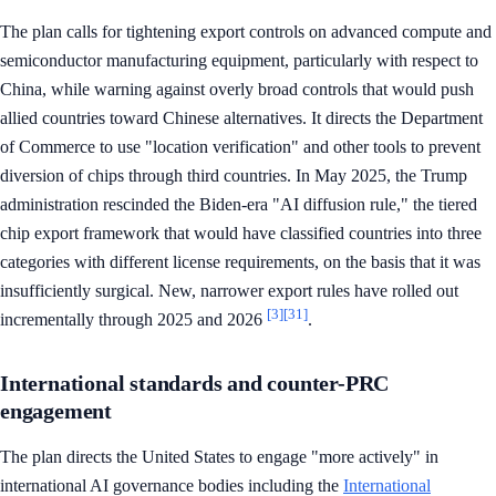
The plan calls for tightening export controls on advanced compute and
semiconductor manufacturing equipment, particularly with respect to
China, while warning against overly broad controls that would push
allied countries toward Chinese alternatives. It directs the Department
of Commerce to use "location verification" and other tools to prevent
diversion of chips through third countries. In May 2025, the Trump
administration rescinded the Biden-era "AI diffusion rule," the tiered
chip export framework that would have classified countries into three
categories with different license requirements, on the basis that it was
insufficiently surgical. New, narrower export rules have rolled out
[3]
[31]
incrementally through 2025 and 2026
.
International standards and counter-PRC
engagement
The plan directs the United States to engage "more actively" in
international AI governance bodies including the
International