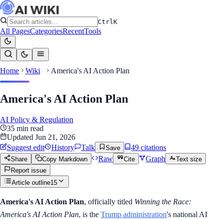
Ctrl
K
All Pages
Categories
Recent
Tools
Home
Wiki
America's AI Action Plan
America's AI Action Plan
AI Policy & Regulation
35
min read
Updated
Jun 21, 2026
Suggest edit
History
Talk
49
citation
s
Save
Raw
Graph
Share
Copy Markdown
Cite
Text size
Report issue
Article outline
15
America's AI Action Plan
, officially titled
Winning the Race:
America's AI Action Plan
, is the
Trump administration
's national AI