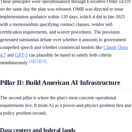
These principles were operationalized through Executive Order 14319
on the same day the plan was released. OMB was directed to issue
implementation guidance within 120 days, which it did in late 2025
with a memorandum specifying contract clauses, vendor self-
certification requirements, and waiver procedures. The provision
generated substantial debate over whether it amounts to government
compelled speech and whether commercial models like
Claude Opus
4.7
and
GPT-5
can plausibly be tuned to satisfy both criteria
[3]
[22]
[23]
simultaneously
.
Pillar II: Build American AI Infrastructure
The second pillar is where the plan's most concrete operational
requirements live. It treats AI as a power-and-physics problem first and
a policy problem second.
Data centers and federal lands