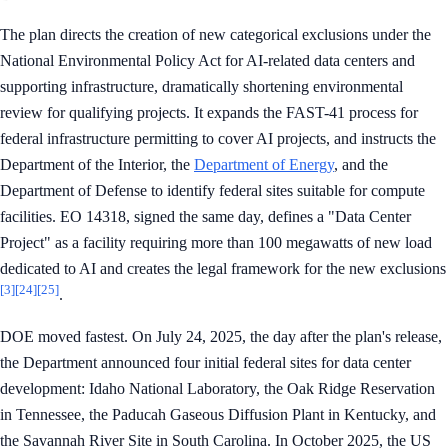
The plan directs the creation of new categorical exclusions under the
National Environmental Policy Act for AI-related data centers and
supporting infrastructure, dramatically shortening environmental
review for qualifying projects. It expands the FAST-41 process for
federal infrastructure permitting to cover AI projects, and instructs the
Department of the Interior, the
Department of Energy
, and the
Department of Defense to identify federal sites suitable for compute
facilities. EO 14318, signed the same day, defines a "Data Center
Project" as a facility requiring more than 100 megawatts of new load
dedicated to AI and creates the legal framework for the new exclusions
[3]
[24]
[25]
.
DOE moved fastest. On July 24, 2025, the day after the plan's release,
the Department announced four initial federal sites for data center
development: Idaho National Laboratory, the Oak Ridge Reservation
in Tennessee, the Paducah Gaseous Diffusion Plant in Kentucky, and
the Savannah River Site in South Carolina. In October 2025, the US