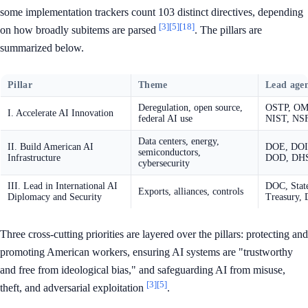
some implementation trackers count 103 distinct directives, depending
[3]
[5]
[18]
on how broadly subitems are parsed
. The pillars are
summarized below.
Pillar
Theme
Lead agen
Deregulation, open source,
OSTP, OM
I. Accelerate AI Innovation
federal AI use
NIST, NS
Data centers, energy,
II. Build American AI
DOE, DOI
semiconductors,
Infrastructure
DOD, DH
cybersecurity
III. Lead in International AI
DOC, Stat
Exports, alliances, controls
Diplomacy and Security
Treasury, 
Three cross-cutting priorities are layered over the pillars: protecting and
promoting American workers, ensuring AI systems are "trustworthy
and free from ideological bias," and safeguarding AI from misuse,
[3]
[5]
theft, and adversarial exploitation
.