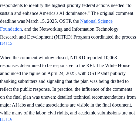
respondents to identify the highest-priority federal actions needed "to
sustain and enhance America's AI dominance." The original comment
deadline was March 15, 2025. OSTP, the
National Science
Foundation
, and the Networking and Information Technology
Research and Development (NITRD) Program coordinated the process
[14]
[15]
.
When the comment window closed, NITRD reported 10,068
responses determined to be responsive to the RFI. The White House
announced the figure on April 24, 2025, with OSTP staff publicly
thanking submitters and signaling that the plan was being drafted to
reflect the public response. In practice, the influence of the comments
on the final plan was uneven: detailed technical recommendations from
major AI labs and trade associations are visible in the final document,
while many of the labor, civil rights, and academic submissions are not
[15]
[16]
.