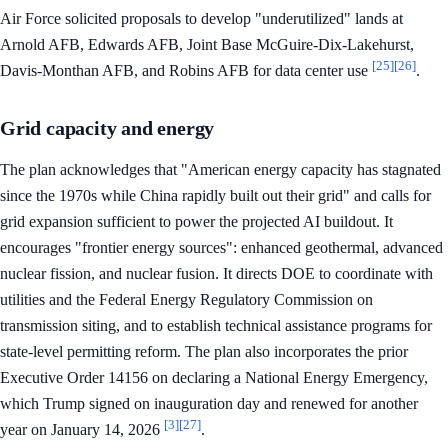
Air Force solicited proposals to develop "underutilized" lands at
Arnold AFB, Edwards AFB, Joint Base McGuire-Dix-Lakehurst,
[25]
[26]
Davis-Monthan AFB, and Robins AFB for data center use
.
Grid capacity and energy
The plan acknowledges that "American energy capacity has stagnated
since the 1970s while China rapidly built out their grid" and calls for
grid expansion sufficient to power the projected AI buildout. It
encourages "frontier energy sources": enhanced geothermal, advanced
nuclear fission, and nuclear fusion. It directs DOE to coordinate with
utilities and the Federal Energy Regulatory Commission on
transmission siting, and to establish technical assistance programs for
state-level permitting reform. The plan also incorporates the prior
Executive Order 14156 on declaring a National Energy Emergency,
which Trump signed on inauguration day and renewed for another
[3]
[27]
year on January 14, 2026
.