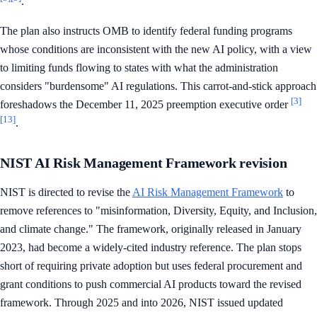
.
The plan also instructs OMB to identify federal funding programs
whose conditions are inconsistent with the new AI policy, with a view
to limiting funds flowing to states with what the administration
considers "burdensome" AI regulations. This carrot-and-stick approach
[3]
foreshadows the December 11, 2025 preemption executive order
[13]
.
NIST AI Risk Management Framework revision
NIST is directed to revise the
AI Risk Management Framework
to
remove references to "misinformation, Diversity, Equity, and Inclusion,
and climate change." The framework, originally released in January
2023, had become a widely-cited industry reference. The plan stops
short of requiring private adoption but uses federal procurement and
grant conditions to push commercial AI products toward the revised
framework. Through 2025 and into 2026, NIST issued updated