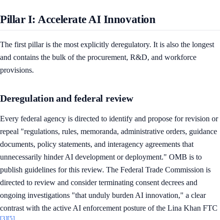
Pillar I: Accelerate AI Innovation
The first pillar is the most explicitly deregulatory. It is also the longest
and contains the bulk of the procurement, R&D, and workforce
provisions.
Deregulation and federal review
Every federal agency is directed to identify and propose for revision or
repeal "regulations, rules, memoranda, administrative orders, guidance
documents, policy statements, and interagency agreements that
unnecessarily hinder AI development or deployment." OMB is to
publish guidelines for this review. The Federal Trade Commission is
directed to review and consider terminating consent decrees and
ongoing investigations "that unduly burden AI innovation," a clear
contrast with the active AI enforcement posture of the Lina Khan FTC
[3]
[5]