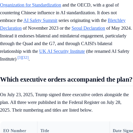
Organization for Standardization
and the OECD, with a goal of
countering Chinese influence in AI standardization. It does not
embrace the
AI Safety Summit
series originating with the
Bletchley
Declaration
of November 2023 or the
Seoul Declaration
of May 2024.
Instead it endorses bilateral and minilateral engagement, particularly
through the Quad and the G7, and through CAISI's bilateral
relationship with the
UK AI Security Institute
(the renamed AI Safety
[3]
[32]
Institute)
.
Which executive orders accompanied the plan?
On July 23, 2025, Trump signed three executive orders alongside the
plan. All three were published in the Federal Register on July 28,
2025. Their numbering and titles are listed below.
EO Number
Title
Date Sign