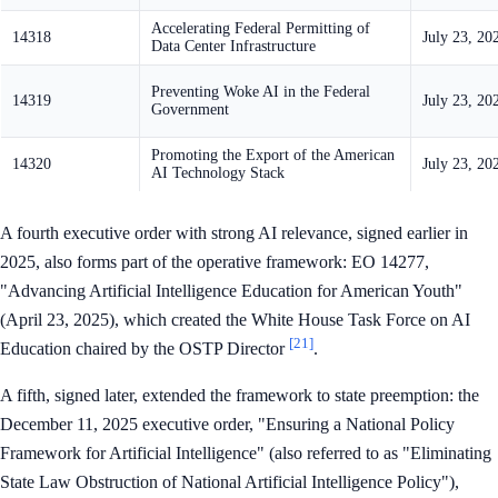
Accelerating Federal Permitting of
14318
July 23, 20
Data Center Infrastructure
Preventing Woke AI in the Federal
14319
July 23, 20
Government
Promoting the Export of the American
14320
July 23, 20
AI Technology Stack
A fourth executive order with strong AI relevance, signed earlier in
2025, also forms part of the operative framework: EO 14277,
"Advancing Artificial Intelligence Education for American Youth"
(April 23, 2025), which created the White House Task Force on AI
[21]
Education chaired by the OSTP Director
.
A fifth, signed later, extended the framework to state preemption: the
December 11, 2025 executive order, "Ensuring a National Policy
Framework for Artificial Intelligence" (also referred to as "Eliminating
State Law Obstruction of National Artificial Intelligence Policy"),