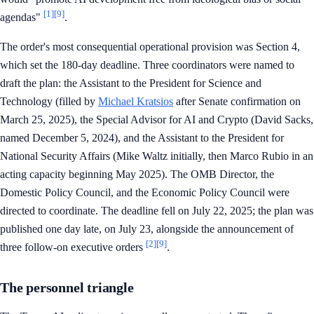
[1]
[9]
agendas"
.
The order's most consequential operational provision was Section 4,
which set the 180-day deadline. Three coordinators were named to
draft the plan: the Assistant to the President for Science and
Technology (filled by
Michael Kratsios
after Senate confirmation on
March 25, 2025), the Special Advisor for AI and Crypto (David Sacks,
named December 5, 2024), and the Assistant to the President for
National Security Affairs (Mike Waltz initially, then Marco Rubio in an
acting capacity beginning May 2025). The OMB Director, the
Domestic Policy Council, and the Economic Policy Council were
directed to coordinate. The deadline fell on July 22, 2025; the plan was
published one day late, on July 23, alongside the announcement of
[2]
[9]
three follow-on executive orders
.
The personnel triangle