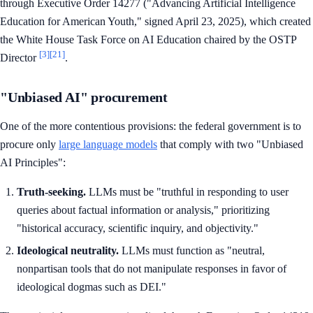
through Executive Order 14277 ("Advancing Artificial Intelligence
Education for American Youth," signed April 23, 2025), which created
the White House Task Force on AI Education chaired by the OSTP
[3]
[21]
Director
.
"Unbiased AI" procurement
One of the more contentious provisions: the federal government is to
procure only
large language models
that comply with two "Unbiased
AI Principles":
Truth-seeking.
LLMs must be "truthful in responding to user
queries about factual information or analysis," prioritizing
"historical accuracy, scientific inquiry, and objectivity."
Ideological neutrality.
LLMs must function as "neutral,
nonpartisan tools that do not manipulate responses in favor of
ideological dogmas such as DEI."