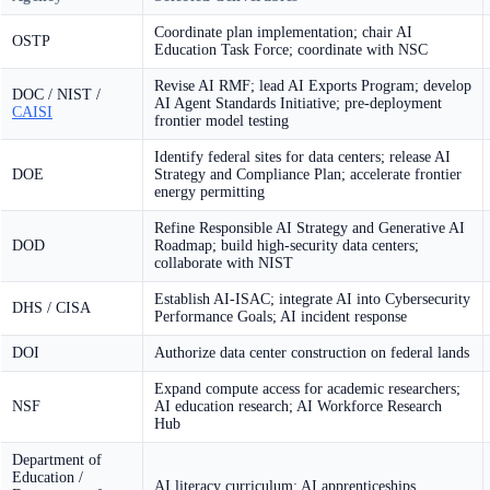
Coordinate plan implementation; chair AI
OSTP
Education Task Force; coordinate with NSC
Revise AI RMF; lead AI Exports Program; develop
DOC / NIST /
AI Agent Standards Initiative; pre-deployment
CAISI
frontier model testing
Identify federal sites for data centers; release AI
DOE
Strategy and Compliance Plan; accelerate frontier
energy permitting
Refine Responsible AI Strategy and Generative AI
DOD
Roadmap; build high-security data centers;
collaborate with NIST
Establish AI-ISAC; integrate AI into Cybersecurity
DHS / CISA
Performance Goals; AI incident response
DOI
Authorize data center construction on federal lands
Expand compute access for academic researchers;
NSF
AI education research; AI Workforce Research
Hub
Department of
Education /
AI literacy curriculum; AI apprenticeships