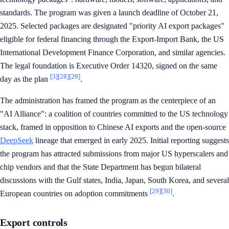
standards. The program was given a launch deadline of October 21,
2025. Selected packages are designated "priority AI export packages"
eligible for federal financing through the Export-Import Bank, the US
International Development Finance Corporation, and similar agencies.
The legal foundation is Executive Order 14320, signed on the same
[3]
[28]
[29]
day as the plan
.
The administration has framed the program as the centerpiece of an
"AI Alliance": a coalition of countries committed to the US technology
stack, framed in opposition to Chinese AI exports and the open-source
DeepSeek
lineage that emerged in early 2025. Initial reporting suggests
the program has attracted submissions from major US hyperscalers and
chip vendors and that the State Department has begun bilateral
discussions with the Gulf states, India, Japan, South Korea, and several
[29]
[30]
European countries on adoption commitments
.
Export controls