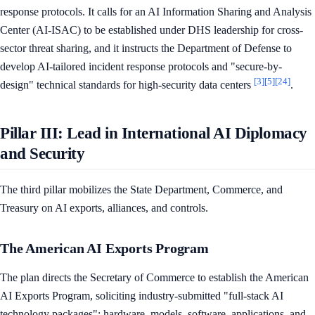
response protocols. It calls for an AI Information Sharing and Analysis
Center (AI-ISAC) to be established under DHS leadership for cross-
sector threat sharing, and it instructs the Department of Defense to
develop AI-tailored incident response protocols and "secure-by-
[3]
[5]
[24]
design" technical standards for high-security data centers
.
Pillar III: Lead in International AI Diplomacy
and Security
The third pillar mobilizes the State Department, Commerce, and
Treasury on AI exports, alliances, and controls.
The American AI Exports Program
The plan directs the Secretary of Commerce to establish the American
AI Exports Program, soliciting industry-submitted "full-stack AI
technology packages": hardware, models, software, applications, and