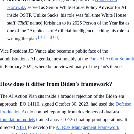
Horowitz
, served as Senior White House Policy Advisor for AI
inside OSTP. Unlike Sacks, his role was full-time White House
staff.
TIME
named Krishnan to its 2025 Person of the Year list as
one of the "Architects of Artificial Intelligence," citing his role in
[10]
[11]
[12]
writing the plan
.
Vice President JD Vance also became a public face of the
administration's AI agenda, most notably at the
Paris AI Action Summit
in February 2025, where he previewed many of the plan's themes.
How does it differ from Biden's framework?
The AI Action Plan sits inside a broader rejection of the Biden-era
approach. EO 14110, signed October 30, 2023, had used the
Defense
Production Act
to compel reporting from developers of dual-use
foundation models
trained above 10^26 floating-point operations. It
directed
NIST
to develop the
AI Risk Management Framework
,