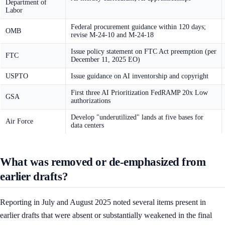
Department of
Labor
Federal procurement guidance within 120 days;
OMB
revise M-24-10 and M-24-18
Issue policy statement on FTC Act preemption (per
FTC
December 11, 2025 EO)
USPTO
Issue guidance on AI inventorship and copyright
First three AI Prioritization FedRAMP 20x Low
GSA
authorizations
Develop "underutilized" lands at five bases for
Air Force
data centers
What was removed or de-emphasized from
earlier drafts?
Reporting in July and August 2025 noted several items present in
earlier drafts that were absent or substantially weakened in the final