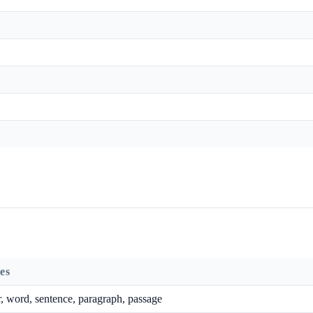
es
r, word, sentence, paragraph, passage