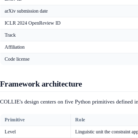
arXiv submission date
ICLR 2024 OpenReview ID
Track
Affiliation
Code license
Framework architecture
COLLIE's design centers on five Python primitives defined i
Primitive
Role
Level
Linguistic unit the constraint app