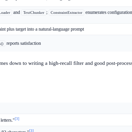
and
;
enumerates configurations
Loader
TextChunker
ConstraintExtractor
int plus target into a natural-language prompt
reports satisfaction
()
es down to writing a high-recall filter and good post-proces
[3]
letters."
[3]