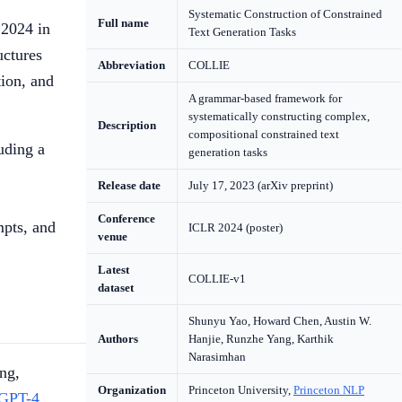
Systematic Construction of Constrained
Full name
2024 in
Text Generation Tasks
uctures
Abbreviation
COLLIE
tion, and
A grammar-based framework for
systematically constructing complex,
Description
compositional constrained text
uding a
generation tasks
Release date
July 17, 2023 (arXiv preprint)
Conference
mpts, and
ICLR 2024 (poster)
venue
Latest
COLLIE-v1
dataset
Shunyu Yao, Howard Chen, Austin W.
Authors
Hanjie, Runzhe Yang, Karthik
Narasimhan
ng,
Organization
Princeton University,
Princeton NLP
GPT-4