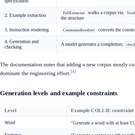
specification
walks a corpus via
FullExtractor
Text
2. Example extraction
the structure
3. Instruction rendering
converts the constra
ConstraintRenderer
4. Generation and
A model generates a completion;
check
checking
The documentation notes that adding a new corpus mostly com
[4]
dominate the engineering effort.
Generation levels and example constraints
Level
Example COLLIE constraint
Word
"Generate a word with at least 15 
Sentence