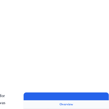
for
COLLIE
was
Overview