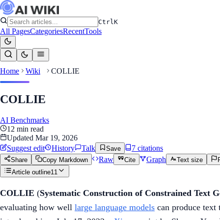
Ctrl
K
All Pages
Categories
Recent
Tools
Home
Wiki
COLLIE
COLLIE
AI Benchmarks
12
min read
Updated
Mar 19, 2026
Suggest edit
History
Talk
7
citation
s
Save
Raw
Graph
Share
Copy Markdown
Cite
Text size
Article outline
11
COLLIE
(
Systematic Construction of Constrained Text G
evaluating how well
large language models
can produce text t