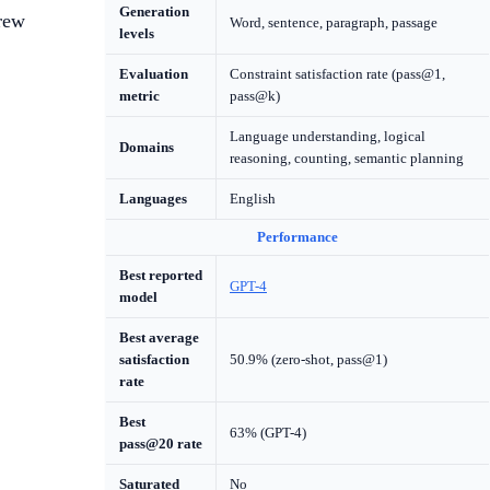
Generation
grew
Word, sentence, paragraph, passage
levels
Evaluation
Constraint satisfaction rate (pass@1,
metric
pass@k)
Language understanding, logical
Domains
reasoning, counting, semantic planning
Languages
English
Performance
Best reported
GPT-4
model
Best average
satisfaction
50.9% (zero-shot, pass@1)
rate
Best
63% (GPT-4)
pass@20 rate
Saturated
No