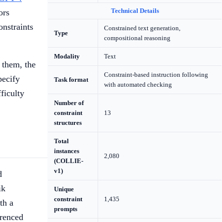
Technical Details
ors
onstraints
Constrained text generation,
Type
compositional reasoning
Modality
Text
 them, the
Constraint-based instruction following
pecify
Task format
with automated checking
ficulty
Number of
constraint
13
structures
Total
instances
2,080
(COLLIE-
v1)
d
ik
Unique
constraint
1,435
th a
prompts
erenced