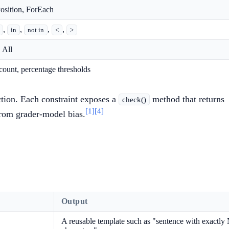
osition, ForEach
,
,
,
,
in
not in
<
>
 All
 count, percentage thresholds
ction. Each constraint exposes a
method that returns
check()
[1]
[4]
 from grader-model bias.
Output
A reusable template such as "sentence with exactly