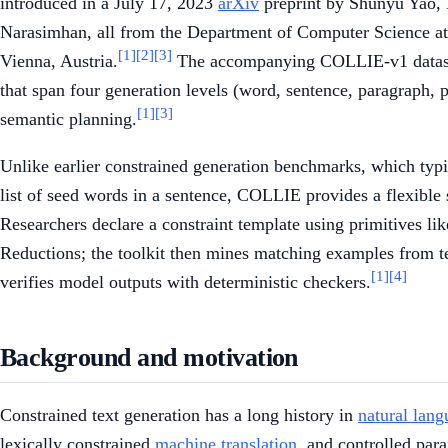
introduced in a July 17, 2023
arXiv
preprint by Shunyu Yao,
Narasimhan, all from the Department of Computer Science at 
[1]
[2]
[3]
Vienna, Austria.
The accompanying COLLIE-v1 dataset 
that span four generation levels (word, sentence, paragraph, 
[1]
[3]
semantic planning.
Unlike earlier constrained generation benchmarks, which typica
list of seed words in a sentence, COLLIE provides a flexible 
Researchers declare a constraint template using primitives li
Reductions; the toolkit then mines matching examples from te
[1]
[4]
verifies model outputs with deterministic checkers.
Background and motivation
Constrained text generation has a long history in
natural lang
lexically constrained
machine translation
, and controlled par