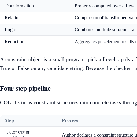
Transformation
Property computed over a Level
Relation
Comparison of transformed value
Logic
Combines multiple sub-constrain
Reduction
Aggregates per-element results i
A constraint object is a small program: pick a Level, apply a
True or False on any candidate string. Because the checker ru
Four-step pipeline
COLLIE turns constraint structures into concrete tasks throug
Step
Process
1. Constraint
Author declares a constraint structure 