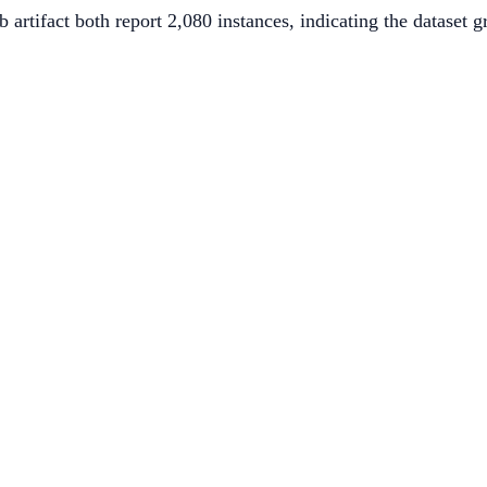
 artifact both report 2,080 instances, indicating the dataset 