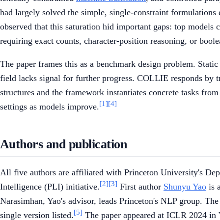
had largely solved the simple, single-constraint formulations
observed that this saturation hid important gaps: top models cou
requiring exact counts, character-position reasoning, or bool
The paper frames this as a benchmark design problem. Static t
field lacks signal for further progress. COLLIE responds by t
structures and the framework instantiates concrete tasks from 
[1]
[4]
settings as models improve.
Authors and publication
All five authors are affiliated with Princeton University's 
[2]
[3]
Intelligence (PLI) initiative.
First author
Shunyu Yao
is 
Narasimhan, Yao's advisor, leads Princeton's NLP group. The
[5]
single version listed.
The paper appeared at ICLR 2024 in 