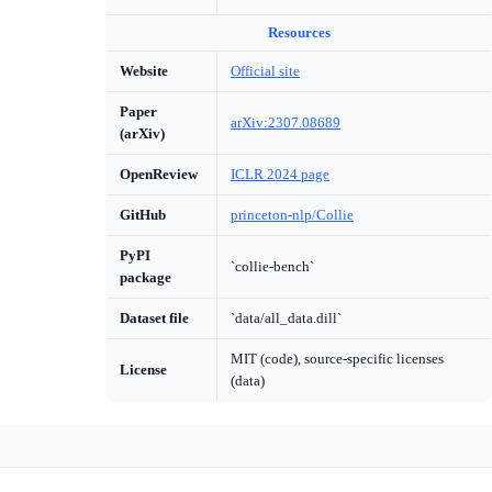
Resources
Website
Official site
Paper
arXiv:2307.08689
(arXiv)
OpenReview
ICLR 2024 page
GitHub
princeton-nlp/Collie
PyPI
`collie-bench`
package
Dataset file
`data/all_data.dill`
MIT (code), source-specific licenses
License
(data)