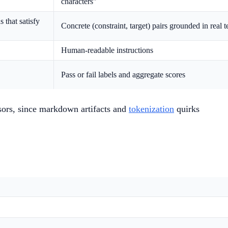
characters"
 that satisfy
Concrete (constraint, target) pairs grounded in real t
Human-readable instructions
Pass or fail labels and aggregate scores
sors, since markdown artifacts and
tokenization
quirks