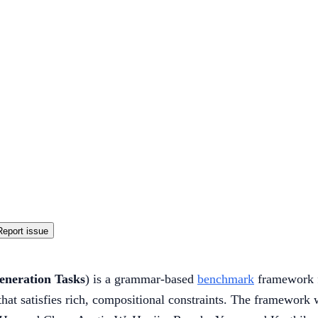
Report issue
eneration Tasks
) is a grammar-based
benchmark
framework 
hat satisfies rich, compositional constraints. The framework 