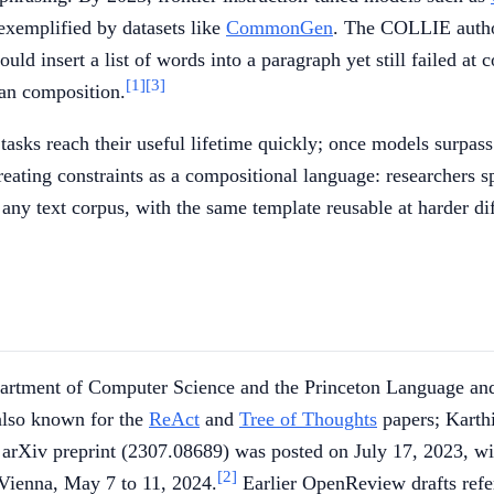
 exemplified by datasets like
CommonGen
. The COLLIE auth
ld insert a list of words into a paragraph yet still failed at c
[1]
[3]
ean composition.
asks reach their useful lifetime quickly; once models surpass
reating constraints as a compositional language: researchers s
any text corpus, with the same template reusable at harder dif
Department of Computer Science and the Princeton Language an
also known for the
ReAct
and
Tree of Thoughts
papers; Karth
 arXiv preprint (2307.08689) was posted on July 17, 2023, wi
[2]
Vienna, May 7 to 11, 2024.
Earlier OpenReview drafts ref