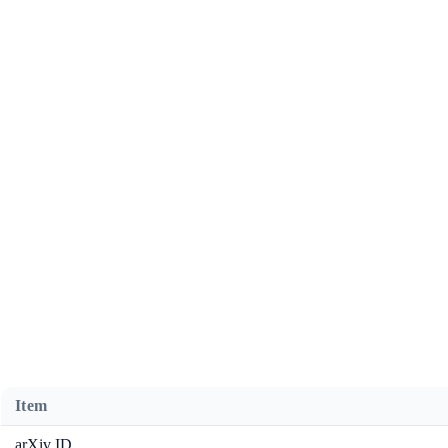
Item
arXiv ID