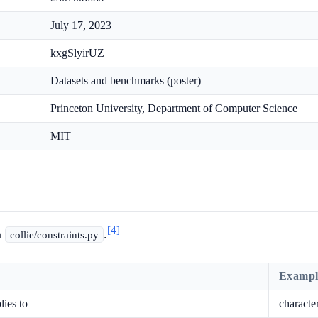
July 17, 2023
kxgSlyirUZ
Datasets and benchmarks (poster)
Princeton University, Department of Computer Science
MIT
[4]
n
.
collie/constraints.py
Exampl
lies to
characte