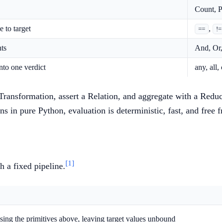
Count, P
 to target
,
==
!=
ts
And, Or,
nto one verdict
any, all,
 Transformation, assert a Relation, and aggregate with a Redu
ns in pure Python, evaluation is deterministic, fast, and free
[1]
h a fixed pipeline.
using the primitives above, leaving target values unbound