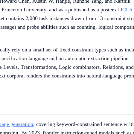
 Howard Chen, Austin W. Hanjie, Runzhe Yang, and Karthik
Princeton University, and was published as a poster at
ICLR
contains 2,080 task instances drawn from 13 constraint str
passage) and probe abilities such as counting, logical composi
lly rely on a small set of fixed constraint types such as incl
specification language and an automatic extraction pipeline.
ke Levels, Transformations, Logic combinators, Relations, and
xt corpora, renders the constraints into natural-language pro
uage generation
, covering keyword-constrained sentence writi
aphrasing. By 2023, frontier instruction-tuned models such as