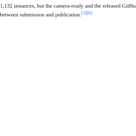
1,132 instances, but the camera-ready and the released GitHub
[3]
[6]
between submission and publication.