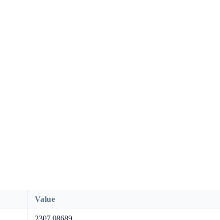
Value
2307.08689