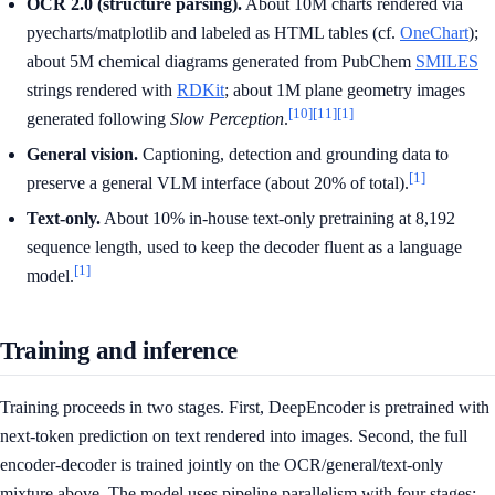
OCR 2.0 (structure parsing).
About 10M charts rendered via
pyecharts/matplotlib and labeled as HTML tables (cf.
OneChart
);
about 5M chemical diagrams generated from PubChem
SMILES
strings rendered with
RDKit
; about 1M plane geometry images
[10]
[11]
[1]
generated following
Slow Perception
.
General vision.
Captioning, detection and grounding data to
[1]
preserve a general VLM interface (about 20% of total).
Text-only.
About 10% in-house text-only pretraining at 8,192
sequence length, used to keep the decoder fluent as a language
[1]
model.
Training and inference
Training proceeds in two stages. First, DeepEncoder is pretrained with
next-token prediction on text rendered into images. Second, the full
encoder-decoder is trained jointly on the OCR/general/text-only
mixture above. The model uses pipeline parallelism with four stages: