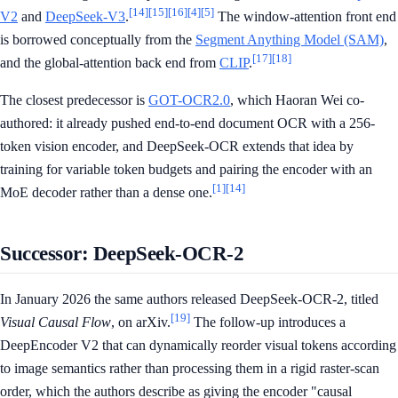
[14]
[15]
[16]
[4]
[5]
V2
and
DeepSeek-V3
.
The window-attention front end
is borrowed conceptually from the
Segment Anything Model (SAM)
,
[17]
[18]
and the global-attention back end from
CLIP
.
The closest predecessor is
GOT-OCR2.0
, which Haoran Wei co-
authored: it already pushed end-to-end document OCR with a 256-
token vision encoder, and DeepSeek-OCR extends that idea by
training for variable token budgets and pairing the encoder with an
[1]
[14]
MoE decoder rather than a dense one.
Successor: DeepSeek-OCR-2
In January 2026 the same authors released DeepSeek-OCR-2, titled
[19]
Visual Causal Flow
, on arXiv.
The follow-up introduces a
DeepEncoder V2 that can dynamically reorder visual tokens according
to image semantics rather than processing them in a rigid raster-scan
order, which the authors describe as giving the encoder "causal