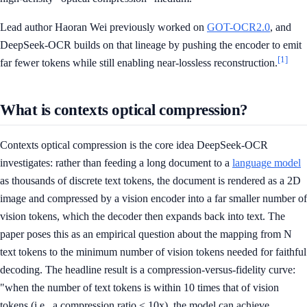
Lead author Haoran Wei previously worked on
GOT-OCR2.0
, and
DeepSeek-OCR builds on that lineage by pushing the encoder to emit
[1]
far fewer tokens while still enabling near-lossless reconstruction.
What is contexts optical compression?
Contexts optical compression is the core idea DeepSeek-OCR
investigates: rather than feeding a long document to a
language model
as thousands of discrete text tokens, the document is rendered as a 2D
image and compressed by a vision encoder into a far smaller number of
vision tokens, which the decoder then expands back into text. The
paper poses this as an empirical question about the mapping from N
text tokens to the minimum number of vision tokens needed for faithful
decoding. The headline result is a compression-versus-fidelity curve:
"when the number of text tokens is within 10 times that of vision
tokens (i.e., a compression ratio < 10x), the model can achieve