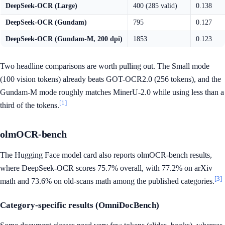
DeepSeek-OCR (Large)
400 (285 valid)
0.138
DeepSeek-OCR (Gundam)
795
0.127
DeepSeek-OCR (Gundam-M, 200 dpi)
1853
0.123
Two headline comparisons are worth pulling out. The Small mode
(100 vision tokens) already beats GOT-OCR2.0 (256 tokens), and the
Gundam-M mode roughly matches MinerU-2.0 while using less than a
[1]
third of the tokens.
olmOCR-bench
The Hugging Face model card also reports olmOCR-bench results,
where DeepSeek-OCR scores 75.7% overall, with 77.2% on arXiv
[3]
math and 73.6% on old-scans math among the published categories.
Category-specific results (OmniDocBench)