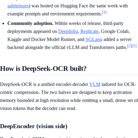
safetensors
) was hosted on Hugging Face the same week with
[3]
example prompts and environment requirements.
Community adoption.
Within weeks of release, third-party
deployments appeared on
DeepInfra
,
Replicate
, Google Colab,
Kaggle and Docker Model Runner, and
SGLang
added a server
[2]
[3]
backend alongside the official vLLM and Transformers paths.
How is DeepSeek-OCR built?
DeepSeek-OCR is a unified encoder-decoder
VLM
tailored for OCR-
centric compression. The two halves are designed to keep activation
memory bounded at high resolution while emitting a small, dense set of
vision tokens that the decoder can read.
DeepEncoder (vision side)