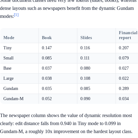
Some document classes need very few tokens (slides, books), whereas
dense layouts such as newspapers benefit from the dynamic Gundam
[1]
modes:
Financial
Mode
Book
Slides
report
Tiny
0.147
0.116
0.207
Small
0.085
0.111
0.079
Base
0.037
0.080
0.027
Large
0.038
0.108
0.022
Gundam
0.035
0.085
0.289
Gundam-M
0.052
0.090
0.034
The newspaper column shows the value of dynamic resolution most
clearly: edit distance falls from 0.940 in Tiny mode to 0.099 in
Gundam-M, a roughly 10x improvement on the hardest layout class.