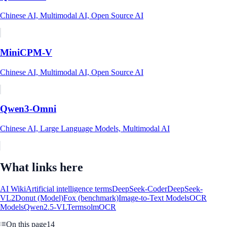
Chinese AI, Multimodal AI, Open Source AI
MiniCPM-V
Chinese AI, Multimodal AI, Open Source AI
Qwen3-Omni
Chinese AI, Large Language Models, Multimodal AI
What links here
AI Wiki
Artificial intelligence terms
DeepSeek-Coder
DeepSeek-
VL2
Donut (Model)
Fox (benchmark)
Image-to-Text Models
OCR
Models
Qwen2.5-VL
Terms
olmOCR
On this page
14