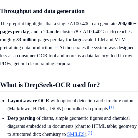
Throughput and data generation
The preprint highlights that a single A100-40G can generate
200,000+
pages per day
, and a 20-node cluster (8 x A100-40G each) reaches
roughly
33 million
pages per day for large-scale LLM and VLM
[1]
pretraining data production.
At those rates the system was designed
less as a consumer OCR tool and more as a data factory: feed in raw
PDFs, get out clean training corpora.
What is DeepSeek-OCR used for?
Layout-aware OCR
with optional detection and structure output
[1]
(Markdown, HTML, JSON) controlled via prompts.
Deep parsing
of charts, simple geometric figures and chemical
diagrams embedded in documents (chart to HTML table; geometry
[1]
to structured dict; chemistry to
SMILES
).