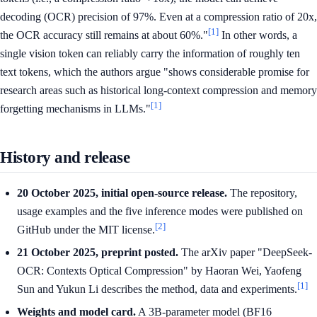
decoding (OCR) precision of 97%. Even at a compression ratio of 20x,
[1]
the OCR accuracy still remains at about 60%."
In other words, a
single vision token can reliably carry the information of roughly ten
text tokens, which the authors argue "shows considerable promise for
research areas such as historical long-context compression and memory
[1]
forgetting mechanisms in LLMs."
History and release
20 October 2025, initial open-source release.
The repository,
usage examples and the five inference modes were published on
[2]
GitHub under the MIT license.
21 October 2025, preprint posted.
The arXiv paper "DeepSeek-
OCR: Contexts Optical Compression" by Haoran Wei, Yaofeng
[1]
Sun and Yukun Li describes the method, data and experiments.
Weights and model card.
A 3B-parameter model (BF16