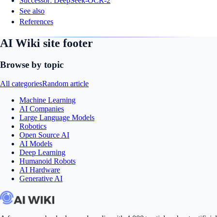
Successor: DeepSeek-OCR-2
See also
References
AI Wiki site footer
Browse by topic
All categories
Random article
Machine Learning
AI Companies
Large Language Models
Robotics
Open Source AI
AI Models
Deep Learning
Humanoid Robots
AI Hardware
Generative AI