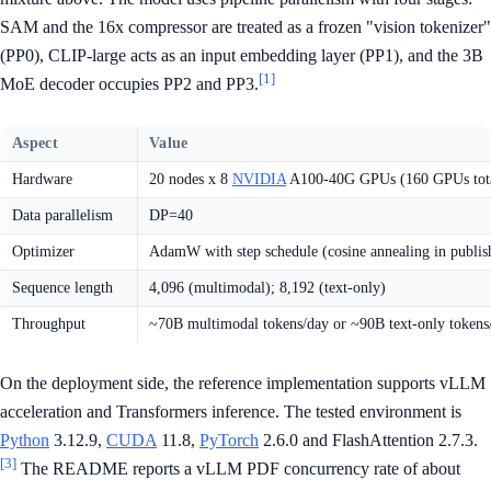
SAM and the 16x compressor are treated as a frozen "vision tokenizer"
(PP0), CLIP-large acts as an input embedding layer (PP1), and the 3B
[1]
MoE decoder occupies PP2 and PP3.
Aspect
Value
Hardware
20 nodes x 8
NVIDIA
A100-40G GPUs (160 GPUs tot
Data parallelism
DP=40
Optimizer
AdamW with step schedule (cosine annealing in publish
Sequence length
4,096 (multimodal); 8,192 (text-only)
Throughput
~70B multimodal tokens/day or ~90B text-only tokens
On the deployment side, the reference implementation supports vLLM
acceleration and Transformers inference. The tested environment is
Python
3.12.9,
CUDA
11.8,
PyTorch
2.6.0 and FlashAttention 2.7.3.
[3]
The README reports a vLLM PDF concurrency rate of about