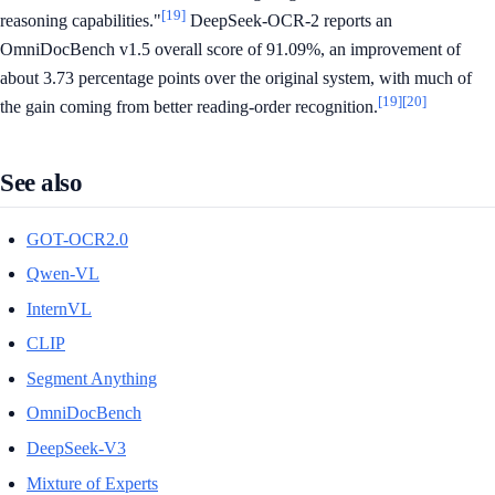
[19]
reasoning capabilities."
DeepSeek-OCR-2 reports an
OmniDocBench v1.5 overall score of 91.09%, an improvement of
about 3.73 percentage points over the original system, with much of
[19]
[20]
the gain coming from better reading-order recognition.
See also
GOT-OCR2.0
Qwen-VL
InternVL
CLIP
Segment Anything
OmniDocBench
DeepSeek-V3
Mixture of Experts