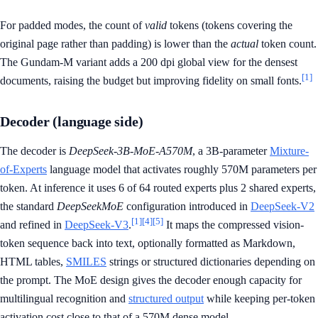
For padded modes, the count of
valid
tokens (tokens covering the
original page rather than padding) is lower than the
actual
token count.
The Gundam-M variant adds a 200 dpi global view for the densest
[1]
documents, raising the budget but improving fidelity on small fonts.
Decoder (language side)
The decoder is
DeepSeek-3B-MoE-A570M
, a 3B-parameter
Mixture-
of-Experts
language model that activates roughly 570M parameters per
token. At inference it uses 6 of 64 routed experts plus 2 shared experts,
the standard
DeepSeekMoE
configuration introduced in
DeepSeek-V2
[1]
[4]
[5]
and refined in
DeepSeek-V3
.
It maps the compressed vision-
token sequence back into text, optionally formatted as Markdown,
HTML tables,
SMILES
strings or structured dictionaries depending on
the prompt. The MoE design gives the decoder enough capacity for
multilingual recognition and
structured output
while keeping per-token
activation cost close to that of a 570M dense model.