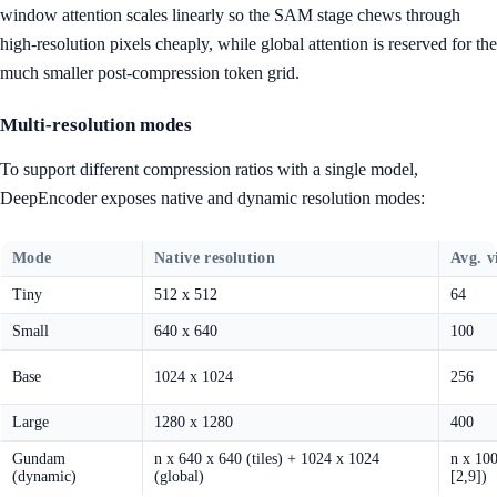
window attention scales linearly so the SAM stage chews through
high-resolution pixels cheaply, while global attention is reserved for the
much smaller post-compression token grid.
Multi-resolution modes
To support different compression ratios with a single model,
DeepEncoder exposes native and dynamic resolution modes:
Mode
Native resolution
Avg. v
Tiny
512 x 512
64
Small
640 x 640
100
Base
1024 x 1024
256
Large
1280 x 1280
400
Gundam
n x 640 x 640 (tiles) + 1024 x 1024
n x 100
(dynamic)
(global)
[2,9])