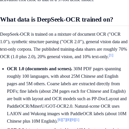
What data is DeepSeek-OCR trained on?
DeepSeek-OCR is trained on a mixture of document OCR ("OCR
1.0"), synthetic structure parsing ("OCR 2.0"), general vision data and
text-only corpora. The published training-data shares are roughly 70%
[1]
OCR (1.0 plus 2.0), 20% general vision, and 10% text-only.
OCR 1.0 (documents and scenes).
30M PDF pages spanning
roughly 100 languages, with about 25M Chinese and English
pages and 5M others. Coarse labels are extracted directly from
PDFs; fine labels (about 2M pages each for Chinese and English)
are built with layout and OCR models such as PP-DocLayout and
PaddleOCR/MinerU/GOT-OCR2.0. Natural-scene OCR uses
LAION and Wukong images with PaddleOCR labels (about 10M
[6]
[7]
[8]
[9]
[1]
Chinese plus 10M English).