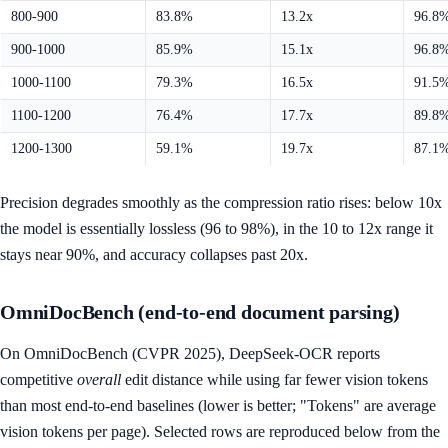
800-900
83.8%
13.2x
96.8
900-1000
85.9%
15.1x
96.8
1000-1100
79.3%
16.5x
91.5
1100-1200
76.4%
17.7x
89.8
1200-1300
59.1%
19.7x
87.1
Precision degrades smoothly as the compression ratio rises: below 10x
the model is essentially lossless (96 to 98%), in the 10 to 12x range it
stays near 90%, and accuracy collapses past 20x.
OmniDocBench (end-to-end document parsing)
On OmniDocBench (CVPR 2025), DeepSeek-OCR reports
competitive
overall
edit distance while using far fewer vision tokens
than most end-to-end baselines (lower is better; "Tokens" are average
vision tokens per page). Selected rows are reproduced below from the