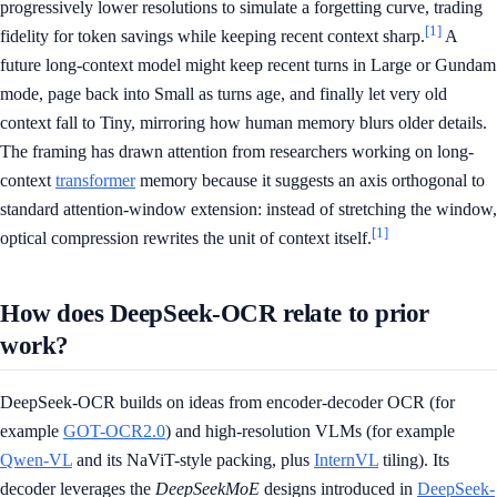
progressively lower resolutions to simulate a forgetting curve, trading
[1]
fidelity for token savings while keeping recent context sharp.
A
future long-context model might keep recent turns in Large or Gundam
mode, page back into Small as turns age, and finally let very old
context fall to Tiny, mirroring how human memory blurs older details.
The framing has drawn attention from researchers working on long-
context
transformer
memory because it suggests an axis orthogonal to
standard attention-window extension: instead of stretching the window,
[1]
optical compression rewrites the unit of context itself.
How does DeepSeek-OCR relate to prior
work?
DeepSeek-OCR builds on ideas from encoder-decoder OCR (for
example
GOT-OCR2.0
) and high-resolution VLMs (for example
Qwen-VL
and its NaViT-style packing, plus
InternVL
tiling). Its
decoder leverages the
DeepSeekMoE
designs introduced in
DeepSeek-