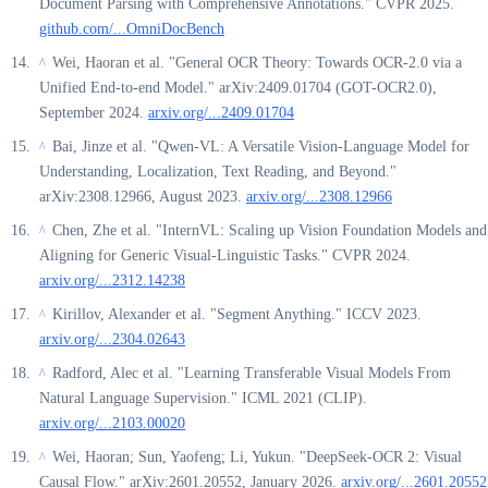
Document Parsing with Comprehensive Annotations." CVPR 2025.
github.com/...OmniDocBench
Wei, Haoran et al. "General OCR Theory: Towards OCR-2.0 via a
^
Unified End-to-end Model." arXiv:2409.01704 (GOT-OCR2.0),
September 2024.
arxiv.org/...2409.01704
Bai, Jinze et al. "Qwen-VL: A Versatile Vision-Language Model for
^
Understanding, Localization, Text Reading, and Beyond."
arXiv:2308.12966, August 2023.
arxiv.org/...2308.12966
Chen, Zhe et al. "InternVL: Scaling up Vision Foundation Models and
^
Aligning for Generic Visual-Linguistic Tasks." CVPR 2024.
arxiv.org/...2312.14238
Kirillov, Alexander et al. "Segment Anything." ICCV 2023.
^
arxiv.org/...2304.02643
Radford, Alec et al. "Learning Transferable Visual Models From
^
Natural Language Supervision." ICML 2021 (CLIP).
arxiv.org/...2103.00020
Wei, Haoran; Sun, Yaofeng; Li, Yukun. "DeepSeek-OCR 2: Visual
^
Causal Flow." arXiv:2601.20552, January 2026.
arxiv.org/...2601.20552