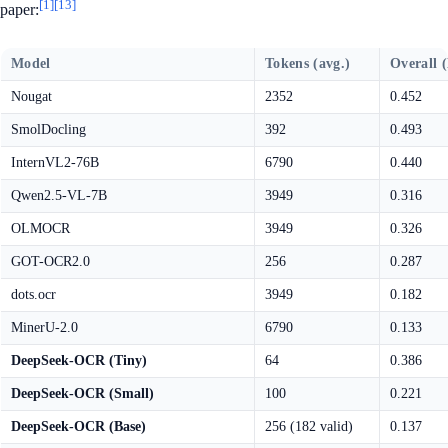
[1]
[13]
paper:
Model
Tokens (avg.)
Overall 
Nougat
2352
0.452
SmolDocling
392
0.493
InternVL2-76B
6790
0.440
Qwen2.5-VL-7B
3949
0.316
OLMOCR
3949
0.326
GOT-OCR2.0
256
0.287
dots.ocr
3949
0.182
MinerU-2.0
6790
0.133
DeepSeek-OCR (Tiny)
64
0.386
DeepSeek-OCR (Small)
100
0.221
DeepSeek-OCR (Base)
256 (182 valid)
0.137