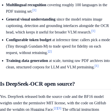
Multilingual recognition
covering roughly 100 languages in the
[1]
PDF training set.
General visual understanding
since the model retains image
captioning, detection and grounding interfaces alongside the OCR
[1]
head, which keeps it useful for broader VLM research.
Configurable token budget
at inference time: callers pick a mode
(Tiny through Gundam-M) to trade speed for fidelity on each
[2]
request, without retraining.
Training-data generation
at scale, turning raw PDF archives into
[1]
clean, structured corpora for LLM and VLM pretraining.
Is DeepSeek-OCR open source?
Yes. DeepSeek released both the source code and the BF16 model
weights under the permissive MIT license, with the code on GitHub
[2]
[3]
and the weights on Hugging Face.
The official instructions