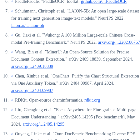
PaddlePaddle. "PaddleOCR" toolkit.
github.com/...PaddleOCR
^
Schuhmann, Christoph et al. "LAION-5B: An open large-scale dataset
^
for training next generation image-text models." NeurIPS 2022.
laion.ai/...laion-5b
Gu, Jiaxi et al. "Wukong: A 100 Million Large-scale Chinese Cross-
^
modal Pre-training Benchmark." NeurIPS 2022.
arxiv.org/...2202.06767
Wang, Bin et al. "MinerU: An Open-Source Solution for Precise
^
Document Content Extraction." arXiv:2409.18839, September 2024.
arxiv.org/...2409.18839
Chen, Xinhua et al. "OneChart: Purify the Chart Structural Extraction
^
via One Auxiliary Token." arXiv:2404.09987, April 2024.
arxiv.org/...2404.09987
RDKit, Open-source cheminformatics.
rdkit.org
^
Liu, Chenglong et al. "Focus Anywhere for Fine-grained Multi-page
^
Document Understanding." arXiv:2405.14295 (Fox benchmark), May
2024.
arxiv.org/...2405.14295
Ouyang, Linke et al. "OmniDocBench: Benchmarking Diverse PDF
^