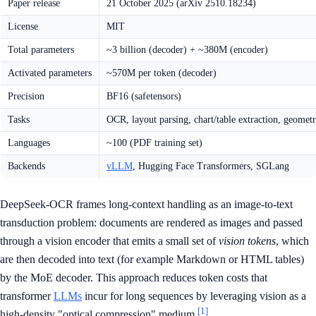
Paper release
21 October 2025 (arXiv 2510.18234)
License
MIT
Total parameters
~3 billion (decoder) + ~380M (encoder)
Activated parameters
~570M per token (decoder)
Precision
BF16 (safetensors)
Tasks
OCR, layout parsing, chart/table extraction, geomet
Languages
~100 (PDF training set)
Backends
vLLM
, Hugging Face Transformers, SGLang
DeepSeek-OCR frames long-context handling as an image-to-text
transduction problem: documents are rendered as images and passed
through a vision encoder that emits a small set of
vision tokens
, which
are then decoded into text (for example Markdown or HTML tables)
by the MoE decoder. This approach reduces token costs that
transformer
LLMs
incur for long sequences by leveraging vision as a
[1]
high-density "optical compression" medium.