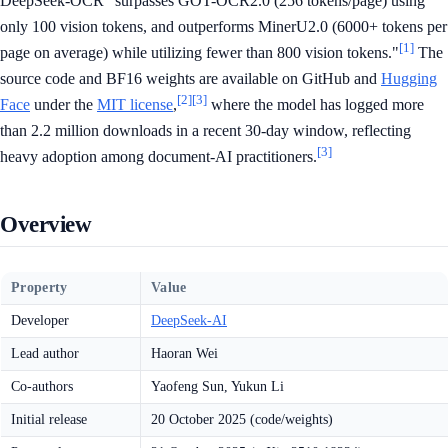
DeepSeek-OCR "surpasses GOT-OCR2.0 (256 tokens/page) using
only 100 vision tokens, and outperforms MinerU2.0 (6000+ tokens per
[1]
page on average) while utilizing fewer than 800 vision tokens."
The
source code and BF16 weights are available on GitHub and
Hugging
[2]
[3]
Face
under the
MIT license
,
where the model has logged more
than 2.2 million downloads in a recent 30-day window, reflecting
[3]
heavy adoption among document-AI practitioners.
Overview
Property
Value
Developer
DeepSeek-AI
Lead author
Haoran Wei
Co-authors
Yaofeng Sun, Yukun Li
Initial release
20 October 2025 (code/weights)