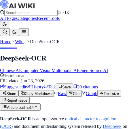
Ctrl
K
All Pages
Categories
Recent
Tools
Home
Wiki
DeepSeek-OCR
DeepSeek-OCR
Chinese AI
Computer Vision
Multimodal AI
Open Source AI
16
min read
Updated
Jun 23, 2026
Suggest edit
History
Talk
20
citation
s
Save
Raw
Graph
Share
Copy Markdown
Cite
Text size
Report issue
Article outline
14
DeepSeek-OCR
is an open-source
optical character recognition
(OCR)
and document-understanding system released by
DeepSeek
on