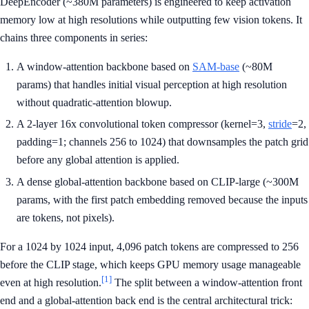
DeepEncoder (~380M parameters) is engineered to keep activation
memory low at high resolutions while outputting few vision tokens. It
chains three components in series:
A window-attention backbone based on
SAM-base
(~80M
params) that handles initial visual perception at high resolution
without quadratic-attention blowup.
A 2-layer 16x convolutional token compressor (kernel=3,
stride
=2,
padding=1; channels 256 to 1024) that downsamples the patch grid
before any global attention is applied.
A dense global-attention backbone based on CLIP-large (~300M
params, with the first patch embedding removed because the inputs
are tokens, not pixels).
For a 1024 by 1024 input, 4,096 patch tokens are compressed to 256
before the CLIP stage, which keeps GPU memory usage manageable
[1]
even at high resolution.
The split between a window-attention front
end and a global-attention back end is the central architectural trick: