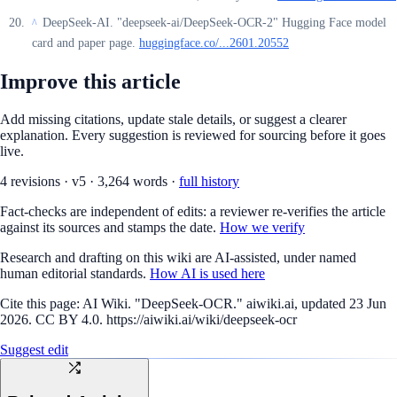
DeepSeek-AI. "deepseek-ai/DeepSeek-OCR-2" Hugging Face model
^
card and paper page.
huggingface.co/...2601.20552
Improve this article
Add missing citations, update stale details, or suggest a clearer
explanation. Every suggestion is reviewed for sourcing before it goes
live.
4
revision
s
·
v
5
·
3,264
words ·
full history
Fact-checks are independent of edits: a reviewer re-verifies the article
against its sources and stamps the date.
How we verify
Research and drafting on this wiki are AI-assisted, under named
human editorial standards.
How AI is used here
Cite this page:
AI Wiki. "DeepSeek-OCR." aiwiki.ai, updated 23 Jun
2026. CC BY 4.0. https://aiwiki.ai/wiki/deepseek-ocr
Suggest edit