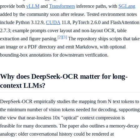
provide both
vLLM
and
Transformers
inference paths, with
SGLang
added by the community soon after release. Tested environment notes
include Python 3.12.9,
CUDA
11.8, PyTorch 2.6.0 and FlashAttention
2.7.3; example prompts cover layout and non-layout OCR, table
[2]
[3]
extraction and figure parsing.
The repository ships scripts that take
an image or a PDF directory and emit Markdown, with optional
bounding-box annotations for downstream verification.
Why does DeepSeek-OCR matter for long-
context LLMs?
DeepSeek-OCR empirically studies the mapping from N text tokens to
the minimum number of vision tokens needed for decoding, supporting
the view that near-lossless 10x "optical" context compression is
feasible for many documents. The paper also outlines a memory-decay
analogy: older conversational history could be rendered at