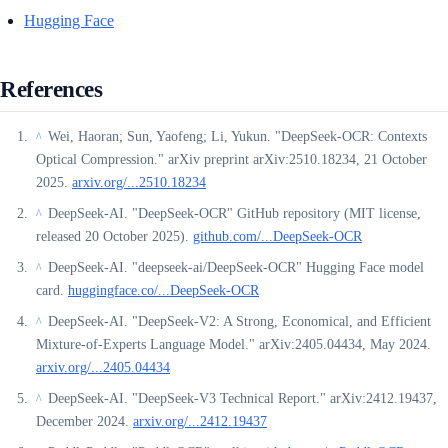
Hugging Face
References
Wei, Haoran; Sun, Yaofeng; Li, Yukun. "DeepSeek-OCR: Contexts
^
Optical Compression." arXiv preprint arXiv:2510.18234, 21 October
2025.
arxiv.org/...2510.18234
DeepSeek-AI. "DeepSeek-OCR" GitHub repository (MIT license,
^
released 20 October 2025).
github.com/...DeepSeek-OCR
DeepSeek-AI. "deepseek-ai/DeepSeek-OCR" Hugging Face model
^
card.
huggingface.co/...DeepSeek-OCR
DeepSeek-AI. "DeepSeek-V2: A Strong, Economical, and Efficient
^
Mixture-of-Experts Language Model." arXiv:2405.04434, May 2024.
arxiv.org/...2405.04434
DeepSeek-AI. "DeepSeek-V3 Technical Report." arXiv:2412.19437,
^
December 2024.
arxiv.org/...2412.19437