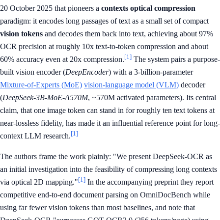
20 October 2025 that pioneers a
contexts optical compression
paradigm: it encodes long passages of text as a small set of compact
vision tokens
and decodes them back into text, achieving about 97%
OCR precision at roughly 10x text-to-token compression and about
[1]
60% accuracy even at 20x compression.
The system pairs a purpose-
built vision encoder (
DeepEncoder
) with a 3-billion-parameter
Mixture-of-Experts (MoE)
vision-language model (VLM)
decoder
(
DeepSeek-3B-MoE-A570M
, ~570M activated parameters). Its central
claim, that one image token can stand in for roughly ten text tokens at
near-lossless fidelity, has made it an influential reference point for long-
[1]
context LLM research.
The authors frame the work plainly: "We present DeepSeek-OCR as
an initial investigation into the feasibility of compressing long contexts
[1]
via optical 2D mapping."
In the accompanying preprint they report
competitive end-to-end document parsing on OmniDocBench while
using far fewer vision tokens than most baselines, and note that