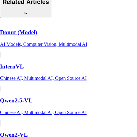
Related Articles
Donut (Model)
AI Models, Computer Vision, Multimodal AI
InternVL
Chinese AI, Multimodal AI, Open Source AI
Qwen2.5-VL
Chinese AI, Multimodal AI, Open Source AI
Qwen2-VL