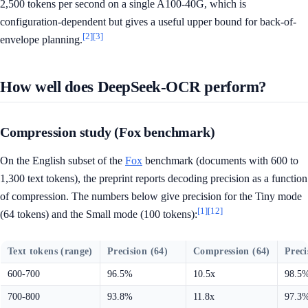
2,500 tokens per second on a single A100-40G, which is
configuration-dependent but gives a useful upper bound for back-of-
[2]
[3]
envelope planning.
How well does DeepSeek-OCR perform?
Compression study (Fox benchmark)
On the English subset of the
Fox
benchmark (documents with 600 to
1,300 text tokens), the preprint reports decoding precision as a function
of compression. The numbers below give precision for the Tiny mode
[1]
[12]
(64 tokens) and the Small mode (100 tokens):
Text tokens (range)
Precision (64)
Compression (64)
Preci
600-700
96.5%
10.5x
98.5
700-800
93.8%
11.8x
97.3