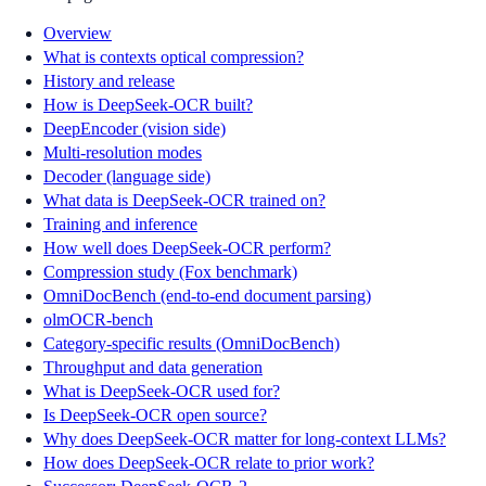
Overview
What is contexts optical compression?
History and release
How is DeepSeek-OCR built?
DeepEncoder (vision side)
Multi-resolution modes
Decoder (language side)
What data is DeepSeek-OCR trained on?
Training and inference
How well does DeepSeek-OCR perform?
Compression study (Fox benchmark)
OmniDocBench (end-to-end document parsing)
olmOCR-bench
Category-specific results (OmniDocBench)
Throughput and data generation
What is DeepSeek-OCR used for?
Is DeepSeek-OCR open source?
Why does DeepSeek-OCR matter for long-context LLMs?
How does DeepSeek-OCR relate to prior work?