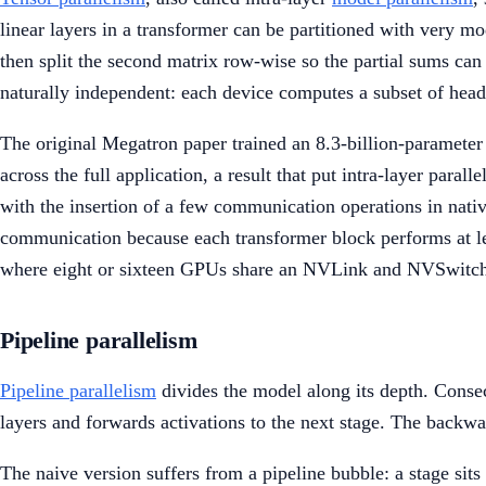
linear layers in a transformer can be partitioned with very mo
then split the second matrix row-wise so the partial sums ca
naturally independent: each device computes a subset of heads
The original Megatron paper trained an 8.3-billion-paramete
across the full application, a result that put intra-layer paral
with the insertion of a few communication operations in nati
communication because each transformer block performs at least
where eight or sixteen GPUs share an NVLink and NVSwitch fa
Pipeline parallelism
Pipeline parallelism
divides the model along its depth. Consecu
layers and forwards activations to the next stage. The backwa
The naive version suffers from a pipeline bubble: a stage sit