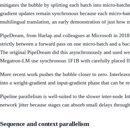
mitigates the bubble by splitting each batch into micro-batc
gradient updates remain synchronous because each micro-batch
multilingual translation, an early demonstration of just how 
PipeDream, from Harlap and colleagues at Microsoft in 2018, 
strictly between a forward pass on one micro-batch and a ba
The original PipeDream did this asynchronously and used we
Megatron-LM use synchronous 1F1B with carefully placed flush
More recent work pushes the bubble closer to zero. Interleav
into a weight-gradient and input-gradient phase that can be r
Pipeline parallelism is well-suited to the slower inter-node In
network jitter because stages can absorb small delays throug
Sequence and context parallelism