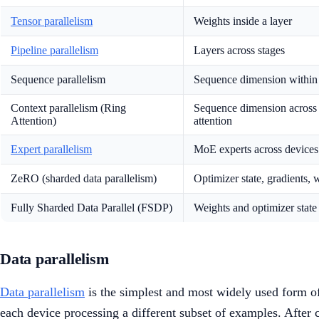
Tensor parallelism
Weights inside a layer
Pipeline parallelism
Layers across stages
Sequence parallelism
Sequence dimension within 
Context parallelism (Ring
Sequence dimension across
Attention)
attention
Expert parallelism
MoE experts across devices
ZeRO (sharded data parallelism)
Optimizer state, gradients, 
Fully Sharded Data Parallel (FSDP)
Weights and optimizer state
Data parallelism
Data parallelism
is the simplest and most widely used form of 
each device processing a different subset of examples. After 