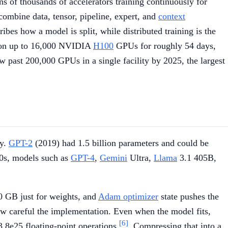
ns of thousands of accelerators training continuously for
combine data, tensor, pipeline, expert, and
context
cribes how a model is split, while distributed training is the
on up to 16,000 NVIDIA
H100
GPUs for roughly 54 days,
 past 200,000 GPUs in a single facility by 2025, the largest
ry.
GPT-2
(2019) had 1.5 billion parameters and could be
20s, models such as
GPT-4
,
Gemini
Ultra,
Llama
3.1 405B,
 GB just for weights, and
Adam optimizer
state pushes the
how careful the implementation. Even when the model fits,
[6]
3.8e25 floating-point operations
. Compressing that into a