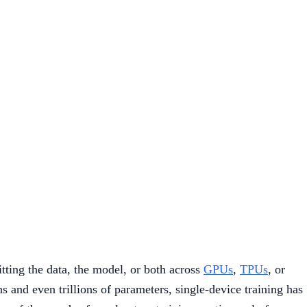
tting the data, the model, or both across
GPUs
,
TPUs
, or
 and even trillions of parameters, single-device training has