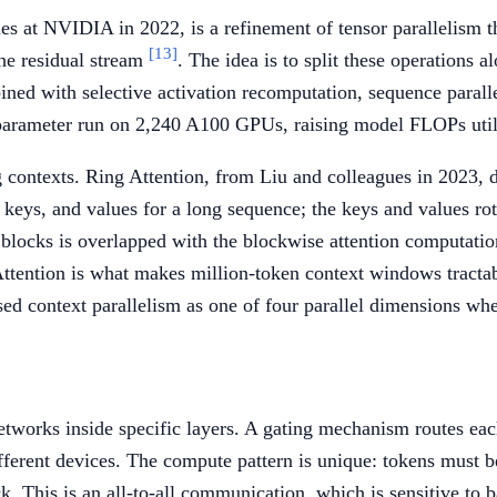
s at NVIDIA in 2022, is a refinement of tensor parallelism tha
[13]
he residual stream
. The idea is to split these operations
mbined with selective activation recomputation, sequence para
parameter run on 2,240 A100 GPUs, raising model FLOPs uti
 contexts. Ring Attention, from Liu and colleagues in 2023, di
s, keys, and values for a long sequence; the keys and values 
blocks is overlapped with the blockwise attention computation
ttention is what makes million-token context windows tractab
ed context parallelism as one of four parallel dimensions wh
tworks inside specific layers. A gating mechanism routes each
ifferent devices. The compute pattern is unique: tokens must b
ck. This is an all-to-all communication, which is sensitive to