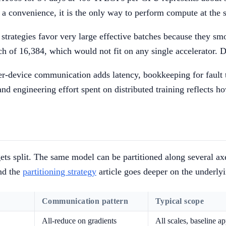
t a convenience, it is the only way to perform compute at the 
strategies favor very large effective batches because they sm
ch of 16,384, which would not fit on any single accelerator. 
nter-device communication adds latency, bookkeeping for fault 
nd engineering effort spent on distributed training reflects h
t gets split. The same model can be partitioned along several 
and the
partitioning strategy
article goes deeper on the underly
Communication pattern
Typical scope
All-reduce on gradients
All scales, baseline a