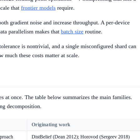
scale that
frontier models
require.
ooth gradient noise and increase throughput. A per-device
Data parallelism makes that
batch size
routine.
tolerance is nontrivial, and a single misconfigured shard can
ow much these costs matter at scale.
axes at once. The table below summarizes the main families.
ing decomposition.
Originating work
pproach
DistBelief (Dean 2012); Horovod (Sergeev 2018)