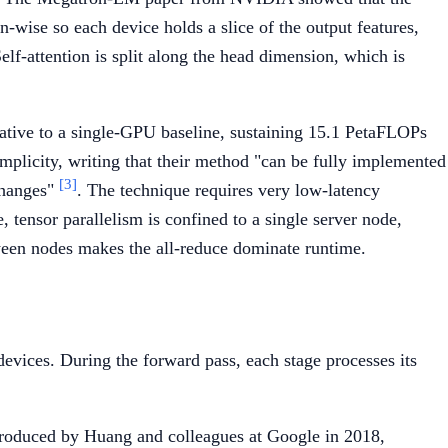
-wise so each device holds a slice of the output features,
Self-attention is split along the head dimension, which is
tive to a single-GPU baseline, sustaining 15.1 PetaFLOPs
mplicity, writing that their method "can be fully implemented
[3]
changes"
. The technique requires very low-latency
 tensor parallelism is confined to a single server node,
ween nodes makes the all-reduce dominate runtime.
devices. During the forward pass, each stage processes its
introduced by Huang and colleagues at Google in 2018,