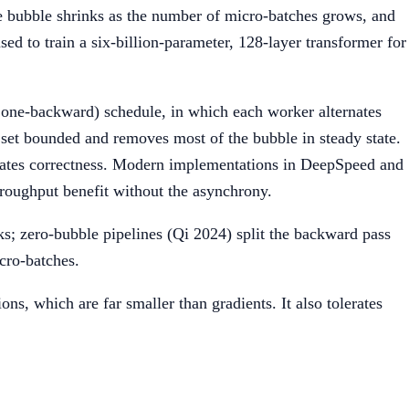
e bubble shrinks as the number of micro-batches grows, and
d to train a six-billion-parameter, 128-layer transformer for
 one-backward) schedule, in which each worker alternates
 set bounded and removes most of the bubble in steady state.
icates correctness. Modern implementations in DeepSpeed and
roughput benefit without the asynchrony.
s; zero-bubble pipelines (Qi 2024) split the backward pass
icro-batches.
ns, which are far smaller than gradients. It also tolerates