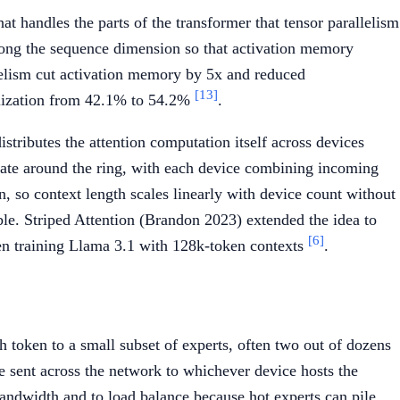
t handles the parts of the transformer that tensor parallelism
 along the sequence dimension so that activation memory
llelism cut activation memory by 5x and reduced
[13]
lization from 42.1% to 54.2%
.
stributes the attention computation itself across devices
rotate around the ring, with each device combining incoming
, so context length scales linearly with device count without
le. Striped Attention (Brandon 2023) extended the idea to
[6]
en training Llama 3.1 with 128k-token contexts
.
 token to a small subset of experts, often two out of dozens
e sent across the network to whichever device hosts the
 bandwidth and to load balance because hot experts can pile