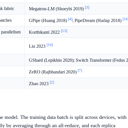
[3]
k fabric
Megatron-LM (Shoeybi 2019)
[4]
[16
batches
GPipe (Huang 2018)
; PipeDream (Harlap 2018)
[13]
parallelism
Korthikanti 2022
[14]
Liu 2023
GShard (Lepikhin 2020); Switch Transformer (Fedus 
[7]
ZeRO (Rajbhandari 2020)
[2]
Zhao 2023
e model. The training data batch is split across devices, with
lly by averaging through an all-reduce, and each replica