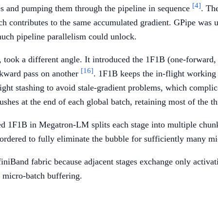
[4]
hes and pumping them through the pipeline in sequence
. Th
 contributes to the same accumulated gradient. GPipe was use
much pipeline parallelism could unlock.
took a different angle. It introduced the 1F1B (one-forward,
[16]
ckward pass on another
. 1F1B keeps the in-flight working
ight stashing to avoid stale-gradient problems, which compl
es at the end of each global batch, retaining most of the th
ed 1F1B in Megatron-LM splits each stage into multiple chunk
eordered to fully eliminate the bubble for sufficiently many m
finiBand fabric because adjacent stages exchange only activatio
h micro-batch buffering.