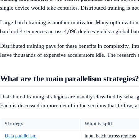
single device would take centuries. Distributed training is no
Large-batch training is another motivator. Many optimization 
batch of 4 sequences across 4,096 devices yields a global bat
Distributed training pays for these benefits in complexity. I
leave thousands of expensive accelerators idle. The research a
What are the main parallelism strategies?
Distributed training strategies are usually classified by wha
Each is discussed in more detail in the sections that follow, 
Strategy
What is split
Data parallelism
Input batch across replicas