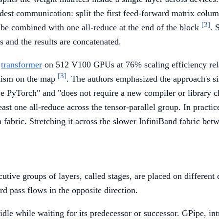
dest communication: split the first feed-forward matrix column
[3]
n be combined with one all-reduce at the end of the block
. 
 and the results are concatenated.
r
transformer
on 512 V100 GPUs at 76% scaling efficiency rela
[3]
lelism on the map
. The authors emphasized the approach's si
ve PyTorch" and "does not require a new compiler or library 
 one all-reduce across the tensor-parallel group. In practice,
bric. Stretching it across the slower InfiniBand fabric bet
tive groups of layers, called stages, are placed on different 
rd pass flows in the opposite direction.
s idle while waiting for its predecessor or successor. GPipe, 