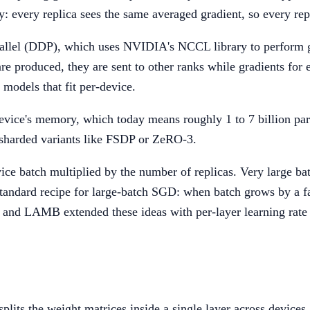
lly: every replica sees the same averaged gradient, so every 
allel (DDP), which uses NVIDIA's NCCL library to perform g
e produced, they are sent to other ranks while gradients for ea
models that fit per-device.
 device's memory, which today means roughly 1 to 7 billion p
 sharded variants like FSDP or ZeRO-3.
vice batch multiplied by the number of replicas. Very large ba
andard recipe for large-batch SGD: when batch grows by a fa
nd LAMB extended these ideas with per-layer learning rate a
 splits the weight matrices inside a single layer across dev