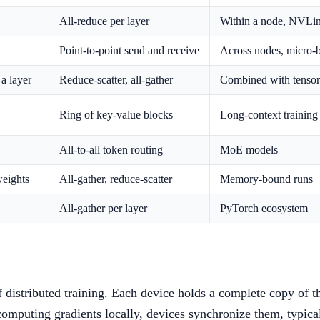
All-reduce per layer
Within a node, NVLin
Point-to-point send and receive
Across nodes, micro-
a layer
Reduce-scatter, all-gather
Combined with tensor 
Ring of key-value blocks
Long-context training
All-to-all token routing
MoE models
weights
All-gather, reduce-scatter
Memory-bound runs
All-gather per layer
PyTorch ecosystem
distributed training. Each device holds a complete copy of th
computing gradients locally, devices synchronize them, typica