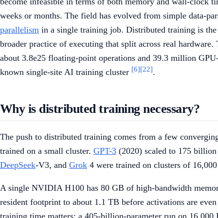
become infeasible in terms of both memory and wall-clock t
weeks or months. The field has evolved from simple data-paral
parallelism
in a single training job. Distributed training is t
broader practice of executing that split across real hardware
about 3.8e25 floating-point operations and 39.3 million GPU
[6]
[22]
known single-site AI training cluster
.
Why is distributed training necessary?
The push to distributed training comes from a few convergi
trained on a small cluster.
GPT-3
(2020) scaled to 175 billio
DeepSeek
-V3, and
Grok
4 were trained on clusters of 16,000
A single NVIDIA H100 has 80 GB of high-bandwidth memory. 
resident footprint to about 1.1 TB before activations are ev
training time matters: a 405-billion-parameter run on 16,00