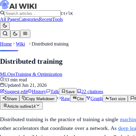
Ctrl
K
All Pages
Categories
Recent
Tools
Home
Wiki
Distributed training
Distributed training
MLOps
Training & Optimization
33
min read
Updated
Jun 21, 2026
Suggest edit
History
Talk
22
citation
s
Save
Raw
Graph
Share
Copy Markdown
Cite
Text size
Article outline
14
Distributed training is the practice of training a single
machin
other accelerators that coordinate over a network. As
deep le