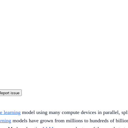
Report issue
e learning
model using many compute devices in parallel, spli
arning
models have grown from millions to hundreds of billions