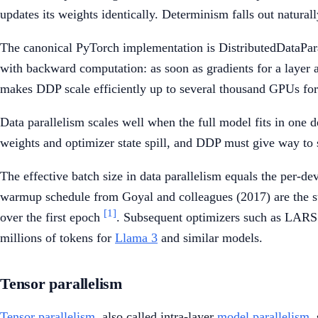
updates its weights identically. Determinism falls out natura
The canonical PyTorch implementation is DistributedDataPar
with backward computation: as soon as gradients for a layer ar
makes DDP scale efficiently up to several thousand GPUs for 
Data parallelism scales well when the full model fits in one
weights and optimizer state spill, and DDP must give way to
The effective batch size in data parallelism equals the per-de
warmup schedule from Goyal and colleagues (2017) are the st
[1]
over the first epoch
. Subsequent optimizers such as LARS a
millions of tokens for
Llama 3
and similar models.
Tensor parallelism
Tensor parallelism
, also called intra-layer
model parallelism
,