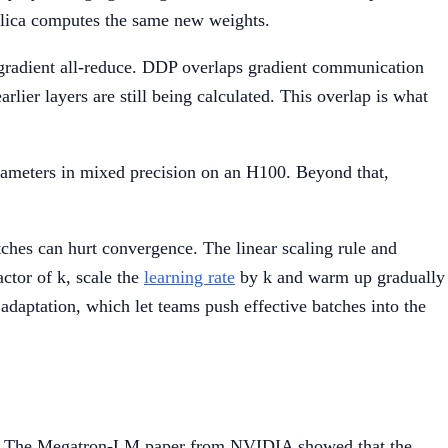
replica computes the same new weights.
radient all-reduce. DDP overlaps gradient communication
rlier layers are still being calculated. This overlap is what
arameters in mixed precision on an H100. Beyond that,
tches can hurt convergence. The linear scaling rule and
ctor of k, scale the
learning rate
by k and warm up gradually
daptation, which let teams push effective batches into the
ices. The Megatron-LM paper from NVIDIA showed that the