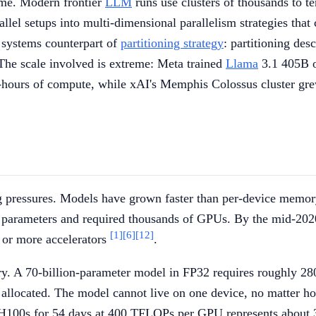
ime. Modern frontier
LLM
runs use clusters of thousands to te
lel setups into multi-dimensional parallelism strategies that 
he systems counterpart of
partitioning strategy
: partitioning des
. The scale involved is extreme: Meta trained
Llama
3.1 405B 
-hours of compute, while xAI's Memphis Colossus cluster grew
ng pressures. Models have grown faster than per-device memo
n parameters and required thousands of GPUs. By the mid-20
[1]
[6]
[12]
 or more accelerators
.
A 70-billion-parameter model in FP32 requires roughly 280
en allocated. The model cannot live on one device, no matter 
0 H100s for 54 days at 400 TFLOPs per GPU represents about 