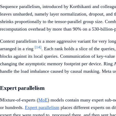
Sequence parallelism, introduced by Korthikanti and colleague
leaves unsharded, namely layer normalization, dropout, and t
shrinks proportionally to the tensor-parallel group size. Co
recomputation overhead by more than 90% on a 530-billion-
Context parallelism is a more aggressive variant for very long
[14]
arranged in a ring
. Each rank holds a slice of the querie
blocks against its local queries. Communication of key-value 
changing the asymptotic memory footprint per device. Ring A
handle the load imbalance caused by causal masking. Meta us
Expert parallelism
Mixture-of-experts (
MoE
) models contain many expert sub-ne
or hundreds.
Expert parallelism
places different experts on d
expert they were routed to, processed there, and then sent ba