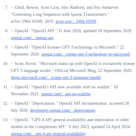
Child, Rewon, Scott Gray, Alec Radford, and Ilya Sutskever.
^
"Generating Long Sequences with Sparse Transformers."
arXiv:1904.10509, 2019.
arxiv.org/...1904.10509
OpenAI. "OpenAI API." 11 June 2020, updated 18 September 2020.
^
openai.com/...openai-api
OpenAI. "OpenAI licenses GPT-3 technology to Microsoft." 22
^
September 2020.
openai.com/...censes-gpt-3-technology-to-microsoft
Scott, Kevin. "Microsoft teams up with OpenAI to exclusively license
^
GPT-3 language model." Official Microsoft Blog, 22 September 2020.
blogs.microsoft.com/...icense-gpt-3-language-model
OpenAI. "OpenAI's API now available with no waitlist." 18
^
November 2021.
openai.com/...api-no-waitlist
OpenAI. "Deprecations." OpenAI API documentation, accessed 28
^
July 2026.
developers.openai.com/...deprecations
OpenAI. "GPT-4 API general availability and deprecation of older
^
models in the Completions API." 6 July 2023, updated 24 April 2024.
openai.com/...gpt-4-api-general-availability