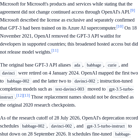
Microsoft for Microsoft's products and services while stating that the
[9]
agreement did not change continued access through OpenAI's API.
Microsoft described the license as exclusive and separately confirmed
[10]
that GPT-3 had been trained on its Azure AI supercomputer.
On 18
November 2021, OpenAI removed the GPT-3 API waitlist for
developers in supported countries; this broadened hosted access but did
[11]
not release model weights.
The original base GPT-3 API aliases
,
,
, and
ada
babbage
curie
were retired on 4 January 2024. OpenAI mapped the first two
davinci
to
and the latter two to
; instruction-tuned
babbage-002
davinci-002
completion models such as
moved to
text-davinci-003
gpt-3.5-turbo-
[12]
[13]
.
Those replacement names should not be described as
instruct
the original 2020 research checkpoints.
As of the research cutoff of 28 July 2026, OpenAI's deprecation record
schedules
,
, and
to
babbage-002
davinci-002
gpt-3.5-turbo-instruct
shut down on 28 September 2026. It schedules fine-tuned
babbage-