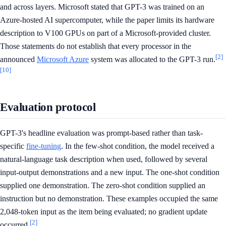
and across layers. Microsoft stated that GPT-3 was trained on an
Azure-hosted AI supercomputer, while the paper limits its hardware
description to V100 GPUs on part of a Microsoft-provided cluster.
Those statements do not establish that every processor in the
[2]
announced
Microsoft Azure
system was allocated to the GPT-3 run.
[10]
Evaluation protocol
GPT-3's headline evaluation was prompt-based rather than task-
specific
fine-tuning
. In the few-shot condition, the model received a
natural-language task description when used, followed by several
input-output demonstrations and a new input. The one-shot condition
supplied one demonstration. The zero-shot condition supplied an
instruction but no demonstration. These examples occupied the same
2,048-token input as the item being evaluated; no gradient update
[2]
occurred.