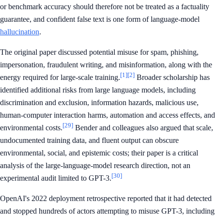
or benchmark accuracy should therefore not be treated as a factuality
guarantee, and confident false text is one form of language-model
hallucination
.
The original paper discussed potential misuse for spam, phishing,
impersonation, fraudulent writing, and misinformation, along with the
[1]
[2]
energy required for large-scale training.
Broader scholarship has
identified additional risks from large language models, including
discrimination and exclusion, information hazards, malicious use,
human-computer interaction harms, automation and access effects, and
[29]
environmental costs.
Bender and colleagues also argued that scale,
undocumented training data, and fluent output can obscure
environmental, social, and epistemic costs; their paper is a critical
analysis of the large-language-model research direction, not an
[30]
experimental audit limited to GPT-3.
OpenAI's 2022 deployment retrospective reported that it had detected
and stopped hundreds of actors attempting to misuse GPT-3, including