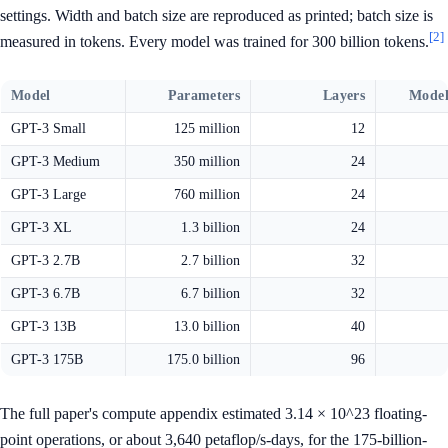
settings. Width and batch size are reproduced as printed; batch size is
[2]
measured in tokens. Every model was trained for 300 billion tokens.
Model
Parameters
Layers
Model
GPT-3 Small
125 million
12
GPT-3 Medium
350 million
24
GPT-3 Large
760 million
24
GPT-3 XL
1.3 billion
24
GPT-3 2.7B
2.7 billion
32
GPT-3 6.7B
6.7 billion
32
GPT-3 13B
13.0 billion
40
GPT-3 175B
175.0 billion
96
The full paper's compute appendix estimated 3.14 × 10^23 floating-
point operations, or about 3,640 petaflop/s-days, for the 175-billion-