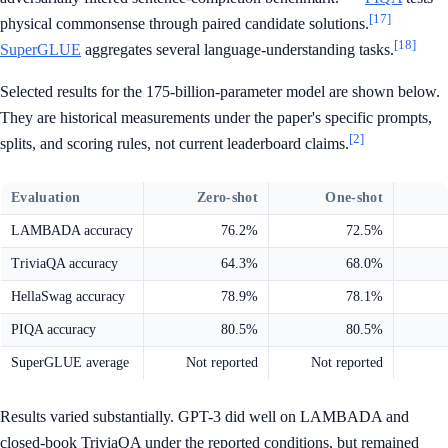
[17]
physical commonsense through paired candidate solutions.
[18]
SuperGLUE
aggregates several language-understanding tasks.
Selected results for the 175-billion-parameter model are shown below.
They are historical measurements under the paper's specific prompts,
[2]
splits, and scoring rules, not current leaderboard claims.
Evaluation
Zero-shot
One-shot
LAMBADA accuracy
76.2%
72.5%
TriviaQA accuracy
64.3%
68.0%
HellaSwag accuracy
78.9%
78.1%
PIQA accuracy
80.5%
80.5%
SuperGLUE average
Not reported
Not reported
Results varied substantially. GPT-3 did well on LAMBADA and
closed-book TriviaQA under the reported conditions, but remained