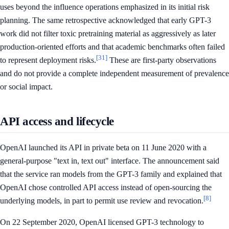
uses beyond the influence operations emphasized in its initial risk
planning. The same retrospective acknowledged that early GPT-3
work did not filter toxic pretraining material as aggressively as later
production-oriented efforts and that academic benchmarks often failed
[31]
to represent deployment risks.
These are first-party observations
and do not provide a complete independent measurement of prevalence
or social impact.
API access and lifecycle
OpenAI launched its API in private beta on 11 June 2020 with a
general-purpose "text in, text out" interface. The announcement said
that the service ran models from the GPT-3 family and explained that
OpenAI chose controlled API access instead of open-sourcing the
[8]
underlying models, in part to permit use review and revocation.
On 22 September 2020, OpenAI licensed GPT-3 technology to