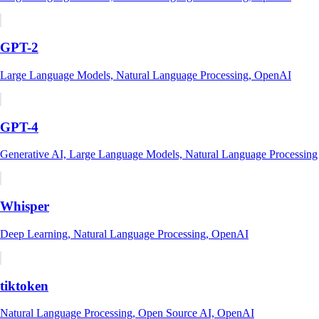
GPT-2
Large Language Models, Natural Language Processing, OpenAI
GPT-4
Generative AI, Large Language Models, Natural Language Processing
Whisper
Deep Learning, Natural Language Processing, OpenAI
tiktoken
Natural Language Processing, Open Source AI, OpenAI