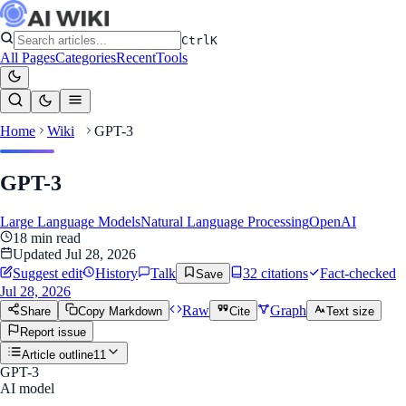
Ctrl
K
All Pages
Categories
Recent
Tools
Home
Wiki
GPT-3
GPT-3
Large Language Models
Natural Language Processing
OpenAI
18
min read
Updated
Jul 28, 2026
Suggest edit
History
Talk
32
citation
s
Fact-checked
Save
Jul 28, 2026
Raw
Graph
Share
Copy Markdown
Cite
Text size
Report issue
Article outline
11
GPT-3
AI model