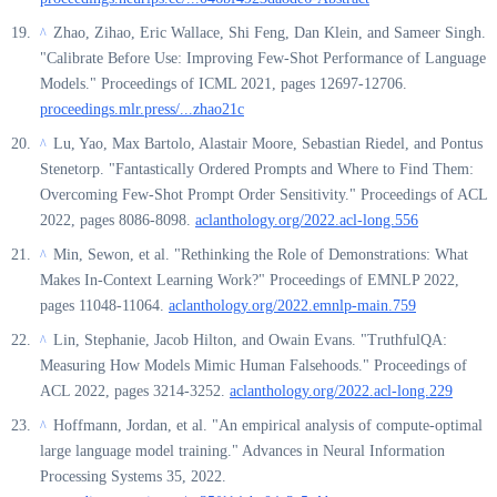
Zhao, Zihao, Eric Wallace, Shi Feng, Dan Klein, and Sameer Singh.
^
"Calibrate Before Use: Improving Few-Shot Performance of Language
Models." Proceedings of ICML 2021, pages 12697-12706.
proceedings.mlr.press/...zhao21c
Lu, Yao, Max Bartolo, Alastair Moore, Sebastian Riedel, and Pontus
^
Stenetorp. "Fantastically Ordered Prompts and Where to Find Them:
Overcoming Few-Shot Prompt Order Sensitivity." Proceedings of ACL
2022, pages 8086-8098.
aclanthology.org/2022.acl-long.556
Min, Sewon, et al. "Rethinking the Role of Demonstrations: What
^
Makes In-Context Learning Work?" Proceedings of EMNLP 2022,
pages 11048-11064.
aclanthology.org/2022.emnlp-main.759
Lin, Stephanie, Jacob Hilton, and Owain Evans. "TruthfulQA:
^
Measuring How Models Mimic Human Falsehoods." Proceedings of
ACL 2022, pages 3214-3252.
aclanthology.org/2022.acl-long.229
Hoffmann, Jordan, et al. "An empirical analysis of compute-optimal
^
large language model training." Advances in Neural Information
Processing Systems 35, 2022.