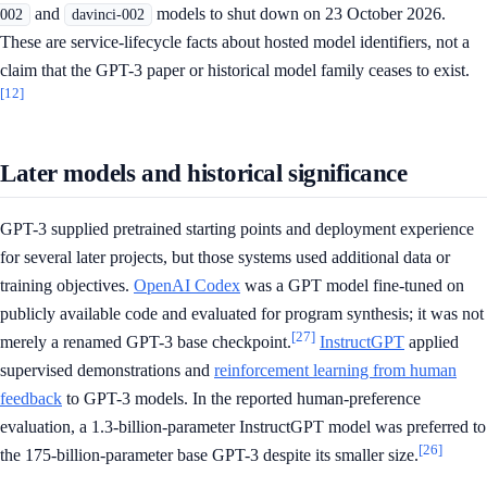
and
models to shut down on 23 October 2026.
002
davinci-002
These are service-lifecycle facts about hosted model identifiers, not a
claim that the GPT-3 paper or historical model family ceases to exist.
[12]
Later models and historical significance
GPT-3 supplied pretrained starting points and deployment experience
for several later projects, but those systems used additional data or
training objectives.
OpenAI Codex
was a GPT model fine-tuned on
publicly available code and evaluated for program synthesis; it was not
[27]
merely a renamed GPT-3 base checkpoint.
InstructGPT
applied
supervised demonstrations and
reinforcement learning from human
feedback
to GPT-3 models. In the reported human-preference
evaluation, a 1.3-billion-parameter InstructGPT model was preferred to
[26]
the 175-billion-parameter base GPT-3 despite its smaller size.