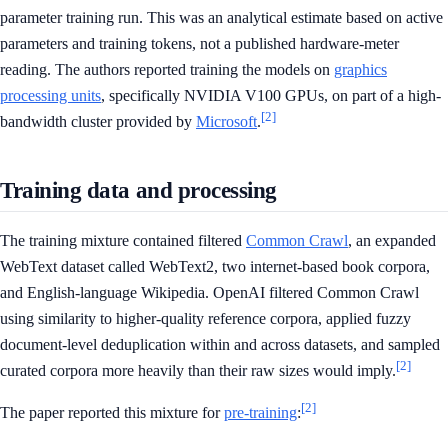
parameter training run. This was an analytical estimate based on active
parameters and training tokens, not a published hardware-meter
reading. The authors reported training the models on
graphics
processing units
, specifically NVIDIA V100 GPUs, on part of a high-
[2]
bandwidth cluster provided by
Microsoft
.
Training data and processing
The training mixture contained filtered
Common Crawl
, an expanded
WebText dataset called WebText2, two internet-based book corpora,
and English-language Wikipedia. OpenAI filtered Common Crawl
using similarity to higher-quality reference corpora, applied fuzzy
document-level deduplication within and across datasets, and sampled
[2]
curated corpora more heavily than their raw sizes would imply.
[2]
The paper reported this mixture for
pre-training
: