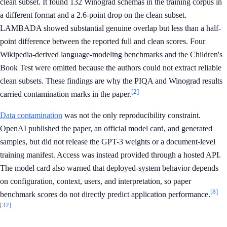
clean subset. It found 132 Winograd schemas in the training corpus in
a different format and a 2.6-point drop on the clean subset.
LAMBADA showed substantial genuine overlap but less than a half-
point difference between the reported full and clean scores. Four
Wikipedia-derived language-modeling benchmarks and the Children's
Book Test were omitted because the authors could not extract reliable
clean subsets. These findings are why the PIQA and Winograd results
[2]
carried contamination marks in the paper.
Data contamination
was not the only reproducibility constraint.
OpenAI published the paper, an official model card, and generated
samples, but did not release the GPT-3 weights or a document-level
training manifest. Access was instead provided through a hosted API.
The model card also warned that deployed-system behavior depends
on configuration, context, users, and interpretation, so paper
[8]
benchmark scores do not directly predict application performance.
[32]