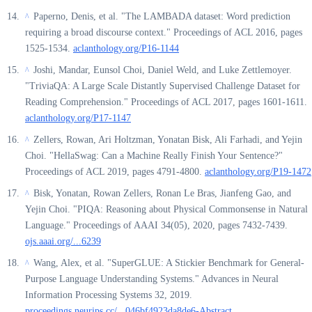
Paperno, Denis, et al. "The LAMBADA dataset: Word prediction
^
requiring a broad discourse context." Proceedings of ACL 2016, pages
1525-1534.
aclanthology.org/P16-1144
Joshi, Mandar, Eunsol Choi, Daniel Weld, and Luke Zettlemoyer.
^
"TriviaQA: A Large Scale Distantly Supervised Challenge Dataset for
Reading Comprehension." Proceedings of ACL 2017, pages 1601-1611.
aclanthology.org/P17-1147
Zellers, Rowan, Ari Holtzman, Yonatan Bisk, Ali Farhadi, and Yejin
^
Choi. "HellaSwag: Can a Machine Really Finish Your Sentence?"
Proceedings of ACL 2019, pages 4791-4800.
aclanthology.org/P19-1472
Bisk, Yonatan, Rowan Zellers, Ronan Le Bras, Jianfeng Gao, and
^
Yejin Choi. "PIQA: Reasoning about Physical Commonsense in Natural
Language." Proceedings of AAAI 34(05), 2020, pages 7432-7439.
ojs.aaai.org/...6239
Wang, Alex, et al. "SuperGLUE: A Stickier Benchmark for General-
^
Purpose Language Understanding Systems." Advances in Neural
Information Processing Systems 32, 2019.
proceedings.neurips.cc/...046bf4923da8de6-Abstract