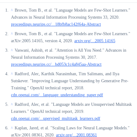
Brown, Tom B., et al. "Language Models are Few-Shot Learners."
^
Advances in Neural Information Processing Systems 33, 2020.
proceedings.neurips.cc/...18bfb8ac142f64a-Abstract
Brown, Tom B., et al. "Language Models are Few-Shot Learners."
^
arXiv:2005.14165, version 4, 2020.
arxiv.org/...2005.14165
Vaswani, Ashish, et al. "Attention is All You Need." Advances in
^
Neural Information Processing Systems 30, 2017.
proceedings.neurips.cc/...bd053c1c4a845aa-Abstract
Radford, Alec, Karthik Narasimhan, Tim Salimans, and Ilya
^
Sutskever. "Improving Language Understanding by Generative Pre-
Training." OpenAI technical report, 2018.
cdn.openai.com/...language_understanding_paper.pdf
Radford, Alec, et al. "Language Models are Unsupervised Multitask
^
Learners." OpenAI technical report, 2019.
cdn.openai.com/...upervised_multitask_learners.pdf
Kaplan, Jared, et al. "Scaling Laws for Neural Language Models."
^
arXiv:2001.08361, 2020.
arxiv.org/...2001.08361