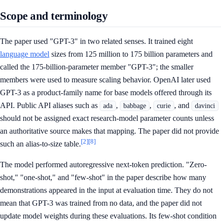
Scope and terminology
The paper used "GPT-3" in two related senses. It trained eight
language model
sizes from 125 million to 175 billion parameters and
called the 175-billion-parameter member "GPT-3"; the smaller
members were used to measure scaling behavior. OpenAI later used
GPT-3 as a product-family name for base models offered through its
API. Public API aliases such as
,
,
, and
ada
babbage
curie
davinci
should not be assigned exact research-model parameter counts unless
an authoritative source makes that mapping. The paper did not provide
[2]
[8]
such an alias-to-size table.
The model performed autoregressive next-token prediction. "Zero-
shot," "one-shot," and "few-shot" in the paper describe how many
demonstrations appeared in the input at evaluation time. They do not
mean that GPT-3 was trained from no data, and the paper did not
update model weights during these evaluations. Its few-shot condition