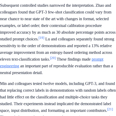
Subsequent controlled studies narrowed the interpretation. Zhao and
colleagues found that GPT-3 few-shot classification could vary from
near chance to near state of the art with changes in format, selected
examples, or label order; their contextual calibration procedure
improved accuracy by as much as 30 absolute percentage points across
[19]
studied prompt choices.
Lu and colleagues separately found strong
sensitivity to the order of demonstrations and reported a 13% relative
average improvement from an entropy-based ordering method across
[20]
eleven text-classification tasks.
These findings made
prompt
engineering
an important part of reproducible evaluation rather than a
neutral presentation detail.
Min and colleagues tested twelve models, including GPT-3, and found
that replacing correct labels in demonstrations with random labels often
had little effect on the classification and multiple-choice tasks they
studied. Their experiments instead implicated the demonstrated label
[21]
space, input distribution, and formatting as important contributors.