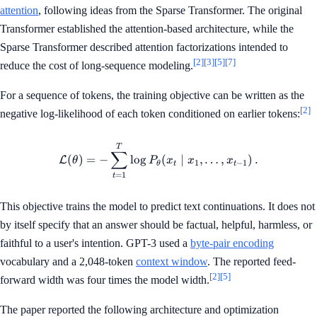
attention
, following ideas from the Sparse Transformer. The original
Transformer established the attention-based architecture, while the
Sparse Transformer described attention factorizations intended to
[2]
[3]
[5]
[7]
reduce the cost of long-sequence modeling.
For a sequence of tokens, the training objective can be written as the
[2]
negative log-likelihood of each token conditioned on earlier tokens:
\mathcal{L}(\theta)=-\sum_{
T
∑
(
)
=
−
lo
g
(
∣
,
…
,
)
.
L
θ
P
x
x
x
1
−
1
θ
t
t
=
1
t
This objective trains the model to predict text continuations. It does not
by itself specify that an answer should be factual, helpful, harmless, or
faithful to a user's intention. GPT-3 used a
byte-pair encoding
vocabulary and a 2,048-token
context window
. The reported feed-
[2]
[5]
forward width was four times the model width.
The paper reported the following architecture and optimization