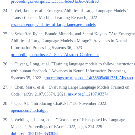
proceedings.neurips.cc/...35f114ebe04a3e5-Abstract
Wei, Jason, et al. "Emergent Abilities of Large Language Models."
^
Transactions on Machine Learning Research, 2022.
research.google/...lities-of-large-language-models
Schaeffer, Rylan, Brando Miranda, and Sanmi Koyejo. "Are Emergent
^
Abilities of Large Language Models a Mirage?" Advances in Neural
Information Processing Systems 36, 2023.
proceedings.neurips.cc/...8bd7-Abstract-Conference
Ouyang, Long, et al. "Training language models to follow instructions
^
with human feedback." Advances in Neural Information Processing
Systems 35, 2022.
proceedings.neurips.cc/...14f58805a001731-Abstract
Chen, Mark, et al. "Evaluating Large Language Models Trained on
^
Code." arXiv:2107.03374, 2021.
arxiv.org/...2107.03374
OpenAI. "Introducing ChatGPT." 30 November 2022.
^
openai.com/...chatgpt
Weidinger, Laura, et al. "Taxonomy of Risks posed by Language
^
Models." Proceedings of FAccT 2022, pages 214-229.
doi.org/...3531146.3533088