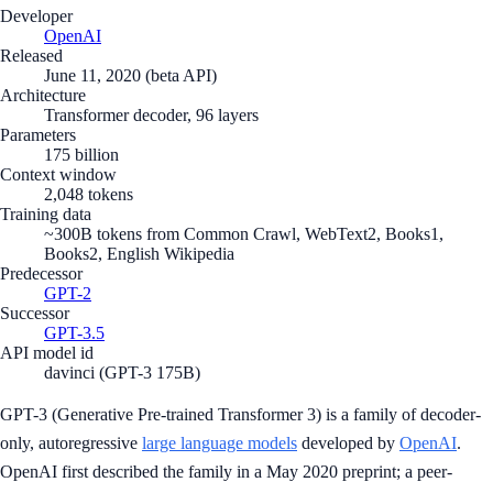
Developer
OpenAI
Released
June 11, 2020 (beta API)
Architecture
Transformer decoder, 96 layers
Parameters
175 billion
Context window
2,048 tokens
Training data
~300B tokens from Common Crawl, WebText2, Books1,
Books2, English Wikipedia
Predecessor
GPT-2
Successor
GPT-3.5
API model id
davinci (GPT-3 175B)
GPT-3 (Generative Pre-trained Transformer 3) is a family of decoder-
only, autoregressive
large language models
developed by
OpenAI
.
OpenAI first described the family in a May 2020 preprint; a peer-