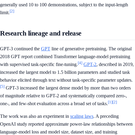
generally used 10 to 100 demonstrations, subject to the input-length
[2]
limit.
Research lineage and release
GPT-3 continued the
GPT
line of generative pretraining. The original
2018 GPT report combined Transformer language-model pretraining
[4]
with supervised task-specific fine-tuning.
GPT-2
, described in 2019,
increased the largest model to 1.5 billion parameters and studied task
behavior elicited through text without task-specific parameter updates.
[5]
GPT-3 increased the largest dense model by more than two orders
of magnitude relative to GPT-2 and systematically compared zero-,
[1]
[2]
one-, and few-shot evaluation across a broad set of tasks.
The work was also an experiment in
scaling laws
. A preceding
OpenAI study reported approximate power-law relationships between
language-model loss and model size, dataset size, and training