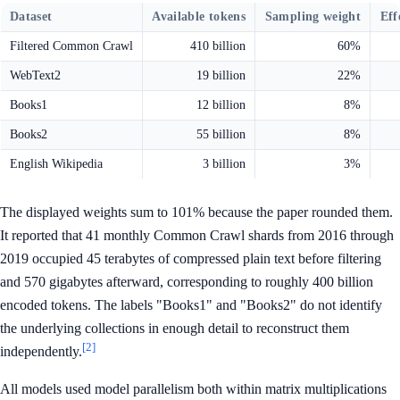
Dataset
Available tokens
Sampling weight
Eff
Filtered Common Crawl
410 billion
60%
WebText2
19 billion
22%
Books1
12 billion
8%
Books2
55 billion
8%
English Wikipedia
3 billion
3%
The displayed weights sum to 101% because the paper rounded them.
It reported that 41 monthly Common Crawl shards from 2016 through
2019 occupied 45 terabytes of compressed plain text before filtering
and 570 gigabytes afterward, corresponding to roughly 400 billion
encoded tokens. The labels "Books1" and "Books2" do not identify
the underlying collections in enough detail to reconstruct them
[2]
independently.
All models used model parallelism both within matrix multiplications