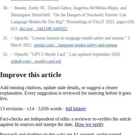
Bender, Emily M., Timnit Gebru, Angelina McMillan-Major, and
^
Shmargaret Shmitchell. "On the Dangers of Stochastic Parrots: Can
Language Models Be Too Big?" Proceedings of FAccT 2021, pages 610-
623.
doi.org/...3442188.3445922
OpenAI. "Lessons learned on language model safety and misuse." 3
^
March 2022.
openai.com/...language-model-safety-and-misuse
OpenAI. "GPT-3 Model Card." Last updated September 2020.
^
github.com/...model-card.md
Improve this article
Add missing citations, update stale details, or suggest a clearer
explanation. Every suggestion is reviewed for sourcing before it goes
live.
13
revision
s
·
v
14
·
3,656
words ·
full history
Fact-checks are independent of edits: a reviewer re-verifies the article
against its sources and stamps the date.
How we verify
Research and drafting on this wiki are AI-assisted, under named