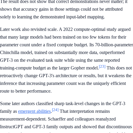
The result does not show that correct demonstrations never matter; it
shows that accuracy gains in those settings could not be attributed
solely to learning the demonstrated input-label mapping.
Later work also revisited scale. A 2022 compute-optimal study argued
that many large models had been trained on too few tokens for their
parameter count under a fixed compute budget. Its 70-billion-parameter
Chinchilla model, trained on substantially more data, outperformed
GPT-3 on the evaluated task suite while using the same reported
[23]
training-compute budget as the larger Gopher model.
This does not
retroactively change GPT-3's architecture or results, but it weakens the
inference that increasing parameter count was the uniquely efficient
route to better performance.
Some later authors classified sharp task-level changes in the GPT-3
[24]
family as
emergent abilities
.
That interpretation remains
measurement-dependent. Schaeffer and colleagues reanalyzed
InstructGPT and GPT-3 family outputs and showed that discontinuous