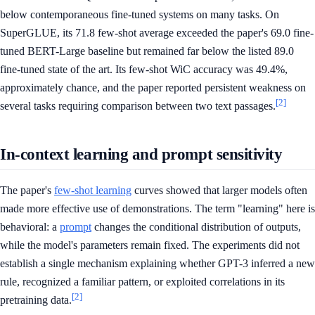
below contemporaneous fine-tuned systems on many tasks. On
SuperGLUE, its 71.8 few-shot average exceeded the paper's 69.0 fine-
tuned BERT-Large baseline but remained far below the listed 89.0
fine-tuned state of the art. Its few-shot WiC accuracy was 49.4%,
approximately chance, and the paper reported persistent weakness on
[2]
several tasks requiring comparison between two text passages.
In-context learning and prompt sensitivity
The paper's
few-shot learning
curves showed that larger models often
made more effective use of demonstrations. The term "learning" here is
behavioral: a
prompt
changes the conditional distribution of outputs,
while the model's parameters remain fixed. The experiments did not
establish a single mechanism explaining whether GPT-3 inferred a new
rule, recognized a familiar pattern, or exploited correlations in its
[2]
pretraining data.