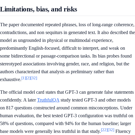
Limitations, bias, and risks
The paper documented repeated phrases, loss of long-range coherence,
contradictions, and non sequiturs in generated text. It also described the
model as ungrounded in physical or multimodal experience,
predominantly English-focused, difficult to interpret, and weak on
some bidirectional or passage-comparison tasks. Its bias probes found
stereotyped associations involving gender, race, and religion, but the
authors characterized that analysis as preliminary rather than
[1]
[2]
[32]
exhaustive.
The official model card states that GPT-3 can generate false statements
confidently. A later
TruthfulQA
study tested GPT-3 and other models
on 817 questions constructed around common misconceptions. Under
human evaluation, the best tested GPT-3 configuration was truthful on
58% of questions, compared with 94% for the human baseline; larger
[22]
[32]
base models were generally less truthful in that study.
Fluency