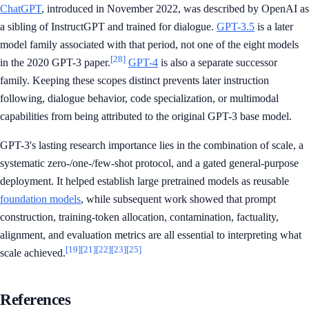
ChatGPT
, introduced in November 2022, was described by OpenAI as
a sibling of InstructGPT and trained for dialogue.
GPT-3.5
is a later
model family associated with that period, not one of the eight models
[28]
in the 2020 GPT-3 paper.
GPT-4
is also a separate successor
family. Keeping these scopes distinct prevents later instruction
following, dialogue behavior, code specialization, or multimodal
capabilities from being attributed to the original GPT-3 base model.
GPT-3's lasting research importance lies in the combination of scale, a
systematic zero-/one-/few-shot protocol, and a gated general-purpose
deployment. It helped establish large pretrained models as reusable
foundation models
, while subsequent work showed that prompt
construction, training-token allocation, contamination, factuality,
alignment, and evaluation metrics are all essential to interpreting what
[19]
[21]
[22]
[23]
[25]
scale achieved.
References