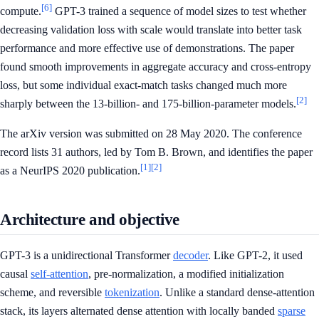
[6]
compute.
GPT-3 trained a sequence of model sizes to test whether
decreasing validation loss with scale would translate into better task
performance and more effective use of demonstrations. The paper
found smooth improvements in aggregate accuracy and cross-entropy
loss, but some individual exact-match tasks changed much more
[2]
sharply between the 13-billion- and 175-billion-parameter models.
The arXiv version was submitted on 28 May 2020. The conference
record lists 31 authors, led by Tom B. Brown, and identifies the paper
[1]
[2]
as a NeurIPS 2020 publication.
Architecture and objective
GPT-3 is a unidirectional Transformer
decoder
. Like GPT-2, it used
causal
self-attention
, pre-normalization, a modified initialization
scheme, and reversible
tokenization
. Unlike a standard dense-attention
stack, its layers alternated dense attention with locally banded
sparse