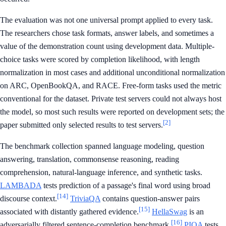
The evaluation was not one universal prompt applied to every task.
The researchers chose task formats, answer labels, and sometimes a
value of the demonstration count using development data. Multiple-
choice tasks were scored by completion likelihood, with length
normalization in most cases and additional unconditional normalization
on ARC, OpenBookQA, and RACE. Free-form tasks used the metric
conventional for the dataset. Private test servers could not always host
the model, so most such results were reported on development sets; the
[2]
paper submitted only selected results to test servers.
The benchmark collection spanned language modeling, question
answering, translation, commonsense reasoning, reading
comprehension, natural-language inference, and synthetic tasks.
LAMBADA
tests prediction of a passage's final word using broad
[14]
discourse context.
TriviaQA
contains question-answer pairs
[15]
associated with distantly gathered evidence.
HellaSwag
is an
[16]
adversarially filtered sentence-completion benchmark.
PIQA
tests