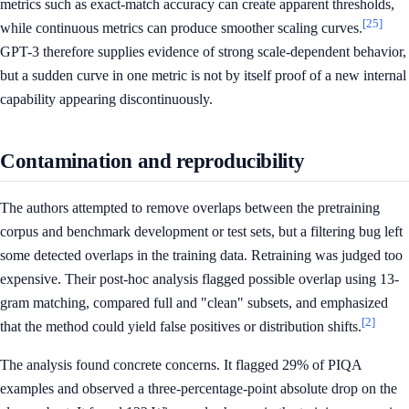
metrics such as exact-match accuracy can create apparent thresholds,
[25]
while continuous metrics can produce smoother scaling curves.
GPT-3 therefore supplies evidence of strong scale-dependent behavior,
but a sudden curve in one metric is not by itself proof of a new internal
capability appearing discontinuously.
Contamination and reproducibility
The authors attempted to remove overlaps between the pretraining
corpus and benchmark development or test sets, but a filtering bug left
some detected overlaps in the training data. Retraining was judged too
expensive. Their post-hoc analysis flagged possible overlap using 13-
gram matching, compared full and "clean" subsets, and emphasized
[2]
that the method could yield false positives or distribution shifts.
The analysis found concrete concerns. It flagged 29% of PIQA
examples and observed a three-percentage-point absolute drop on the