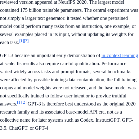
reviewed version appeared at NeurIPS 2020. The largest model
contained 175 billion trainable parameters. The central experiment was
not simply a larger text generator: it tested whether one pretrained
model could perform many tasks from an instruction, one example, or
several examples placed in its input, without updating its weights for
[1]
[2]
each task.
GPT-3 became an important early demonstration of
in-context learning
at scale. Its results also require careful qualification. Performance
varied widely across tasks and prompt formats, several benchmarks
were affected by possible training-data contamination, the full training
corpus and model weights were not released, and the base model was
not specifically trained to follow user intent or to provide truthful
[1]
[2]
answers.
GPT-3 is therefore best understood as the original 2020
research family and its associated base-model API era, not as a
collective name for later systems such as Codex, InstructGPT, GPT-
3.5, ChatGPT, or GPT-4.