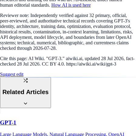
human editorial standards.
How AI is used here
Reviewer note:
Independently verified against 32 primary, official,
peer-reviewed, and authoritative technical records covering GPT-3's
identity, architecture, training data, optimization, evaluation protocol,
historical results, contamination, in-context learning, limitations, risks,
API deployment, model lifecycle, and boundaries from later OpenAI
systems; technical, numerical, bibliographic, and currentness claims
checked through 2026-07-28.
Cite this page:
AI Wiki. "GPT-3." aiwiki.ai, updated 28 Jul 2026, fact-
checked 28 Jul 2026. CC BY 4.0. https://aiwiki.ai/wiki/gpt-3
Suggest edit
Related Articles
GPT-1
Large Language Models, Natural Language Processing, OpenAI