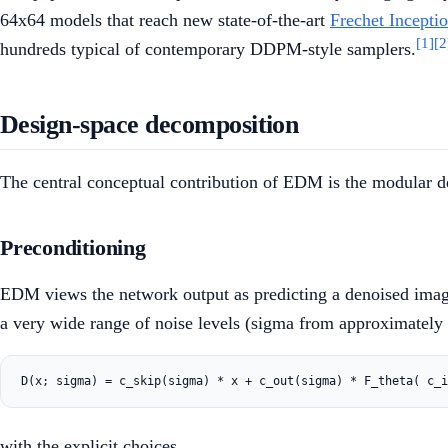
64x64 models that reach new state-of-the-art
Frechet Incepti
[1]
[2
hundreds typical of contemporary DDPM-style samplers.
Design-space decomposition
The central conceptual contribution of EDM is the modular de
Preconditioning
EDM views the network output as predicting a denoised ima
a very wide range of noise levels (sigma from approximatel
with the explicit choices