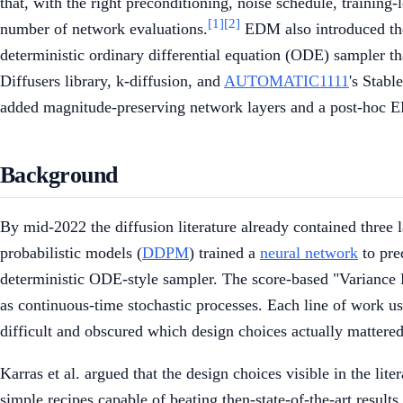
that, with the right preconditioning, noise schedule, training
[1]
[2]
number of network evaluations.
EDM also introduced th
deterministic ordinary differential equation (ODE) sampler t
Diffusers library, k-diffusion, and
AUTOMATIC1111
's Stab
added magnitude-preserving network layers and a post-hoc
Background
By mid-2022 the diffusion literature already contained three 
probabilistic models (
DDPM
) trained a
neural network
to pre
deterministic ODE-style sampler. The score-based "Variance 
as continuous-time stochastic processes. Each line of work u
difficult and obscured which design choices actually mattered
Karras et al. argued that the design choices visible in the li
simple recipes capable of beating then-state-of-the-art results.