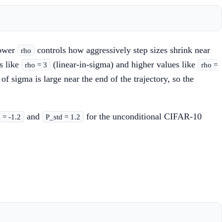
power
controls how aggressively step sizes shrink near
rho
s like
(linear-in-sigma) and higher values like
rho = 3
rho =
of sigma is large near the end of the trajectory, so the
and
for the unconditional CIFAR-10
= -1.2
P_std = 1.2