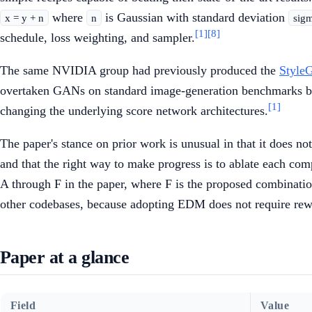
where
is Gaussian with standard deviation
x = y + n
n
sig
[1]
[8]
schedule, loss weighting, and sampler.
The same NVIDIA group had previously produced the
Styl
overtaken GANs on standard image-generation benchmarks but
[1]
changing the underlying score network architectures.
The paper's stance on prior work is unusual in that it does no
and that the right way to make progress is to ablate each com
A through F in the paper, where F is the proposed combinati
other codebases, because adopting EDM does not require rewrit
Paper at a glance
Field
Value