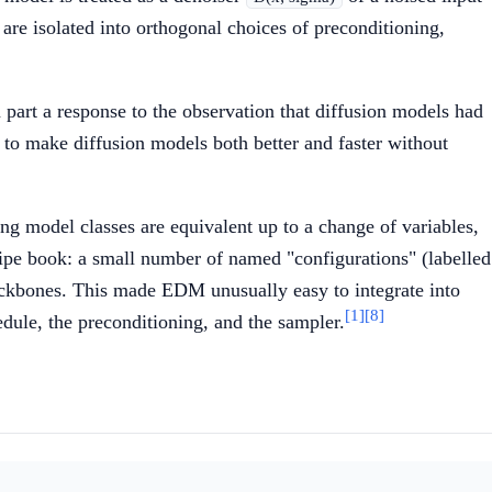
e isolated into orthogonal choices of preconditioning,
part a response to the observation that diffusion models had
o make diffusion models both better and faster without
ting model classes are equivalent up to a change of variables,
ecipe book: a small number of named "configurations" (labelled
ackbones. This made EDM unusually easy to integrate into
[1]
[8]
edule, the preconditioning, and the sampler.