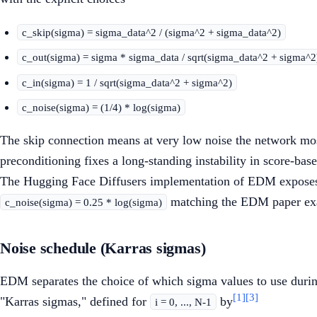
c_skip(sigma) = sigma_data^2 / (sigma^2 + sigma_data^2)
c_out(sigma) = sigma * sigma_data / sqrt(sigma_data^2 + sigma^2
c_in(sigma) = 1 / sqrt(sigma_data^2 + sigma^2)
c_noise(sigma) = (1/4) * log(sigma)
The skip connection means at very low noise the network mostl
preconditioning fixes a long-standing instability in score-b
The Hugging Face Diffusers implementation of EDM exposes
matching the EDM paper exa
c_noise(sigma) = 0.25 * log(sigma)
Noise schedule (Karras sigmas)
EDM separates the choice of which sigma values to use during
[1]
[3]
"Karras sigmas," defined for
by
i = 0, ..., N-1