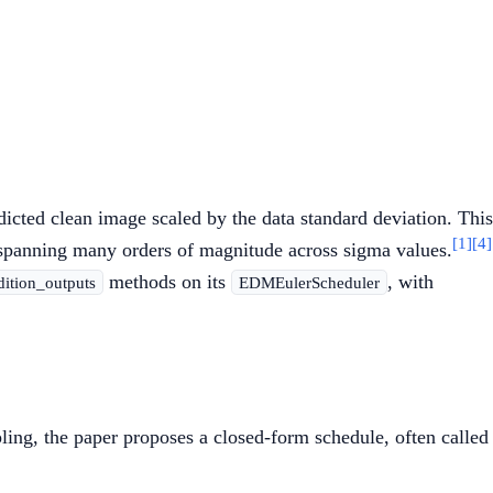
dicted clean image scaled by the data standard deviation. This
[1]
[4]
s spanning many orders of magnitude across sigma values.
methods on its
, with
dition_outputs
EDMEulerScheduler
ing, the paper proposes a closed-form schedule, often called