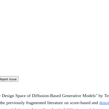
Report issue
e Design Space of Diffusion-Based Generative Models" by Ter
the previously fragmented literature on score-based and
denoi