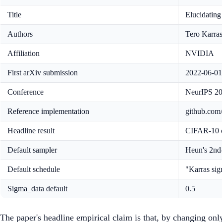
Title
Elucidating
Authors
Tero Karras
Affiliation
NVIDIA
First arXiv submission
2022-06-01
Conference
NeurIPS 2
Reference implementation
github.co
Headline result
CIFAR-10 c
Default sampler
Heun's 2nd
Default schedule
"Karras si
Sigma_data default
0.5
The paper's headline empirical claim is that, by changing on