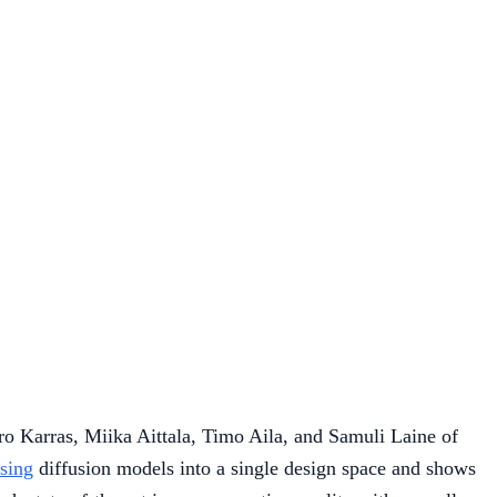
o Karras, Miika Aittala, Timo Aila, and Samuli Laine of
sing
diffusion models into a single design space and shows