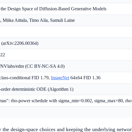
 the Design Space of Diffusion-Based Generative Models
, Miika Aittala, Timo Aila, Samuli Laine
 (arXiv:2206.00364)
022
m/NVlabs/edm (CC BY-NC-SA 4.0)
lass-conditional FID 1.79,
ImageNet
64x64 FID 1.36
-order deterministic ODE (Algorithm 1)
gmas": rho-power schedule with sigma_min=0.002, sigma_max=80, rh
ly the design-space choices and keeping the underlying networ