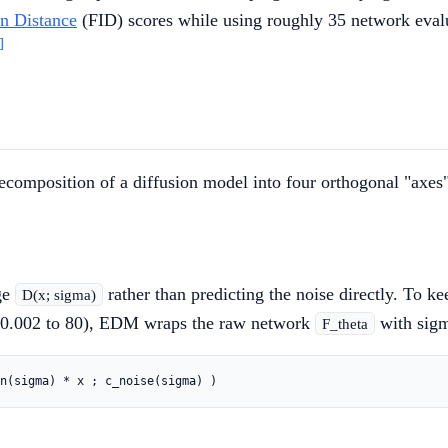
on Distance
(FID) scores while using roughly 35 network evalua
]
composition of a diffusion model into four orthogonal "axes"
ge
rather than predicting the noise directly. To k
D(x; sigma)
y 0.002 to 80), EDM wraps the raw network
with sigm
F_theta