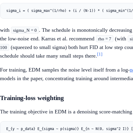
with
. The schedule is monotonically decreasin
sigma_N = 0
the low-noise end. Karras et al. recommend
(with
rho = 7
s
(squeezed to small sigma) both hurt FID at low step cou
100
[1]
schedule should take many small steps there.
For training, EDM samples the noise level itself from a log-
n
models in the paper, concentrating training around intermediat
Training-loss weighting
The training objective in EDM is a denoising score-matching 