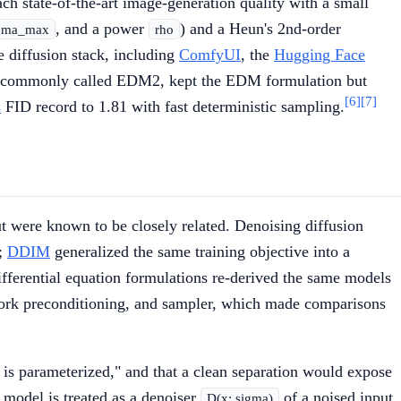
ch state-of-the-art image-generation quality with a small
, and a power
) and a Heun's 2nd-order
gma_max
rho
e diffusion stack, including
ComfyUI
, the
Hugging Face
 commonly called EDM2, kept the EDM formulation but
[6]
[7]
s
FID record to 1.81 with fast deterministic sampling.
but were known to be closely related. Denoising diffusion
s;
DDIM
generalized the same training objective into a
fferential equation formulations re-derived the same models
etwork preconditioning, and sampler, which made comparisons
t is parameterized," and that a clean separation would expose
 model is treated as a denoiser
of a noised input
D(x; sigma)