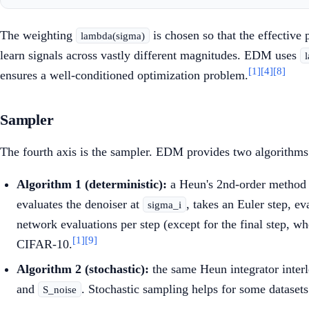
The weighting
is chosen so that the effective
lambda(sigma)
learn signals across vastly different magnitudes. EDM uses
[1]
[4]
[8]
ensures a well-conditioned optimization problem.
Sampler
The fourth axis is the sampler. EDM provides two algorithms 
Algorithm 1 (deterministic):
a Heun's 2nd-order method t
evaluates the denoiser at
, takes an Euler step, ev
sigma_i
network evaluations per step (except for the final step, w
[1]
[9]
CIFAR-10.
Algorithm 2 (stochastic):
the same Heun integrator interl
and
. Stochastic sampling helps for some dataset
S_noise