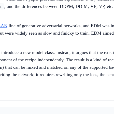
, and the differences between DDPM, DDIM, VE, VP, etc. ar
ma
eGAN
line of generative adversarial networks, and EDM was in 
 were widely seen as slow and finicky to train. EDM aimed t
t introduce a new model class. Instead, it argues that the exis
ponent of the recipe independently. The result is a kind of r
on) that can be mixed and matched on any of the supported b
ing the network; it requires rewriting only the loss, the sch