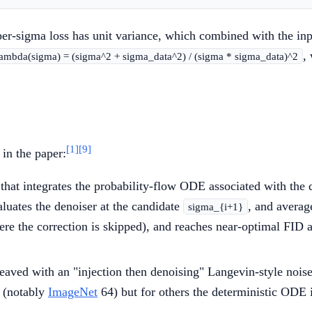
 per-sigma loss has unit variance, which combined with the in
,
lambda(sigma) = (sigma^2 + sigma_data^2) / (sigma * sigma_data)^2
[1]
[9]
in the paper:
hat integrates the probability-flow ODE associated with the 
aluates the denoiser at the candidate
, and averag
sigma_{i+1}
here the correction is skipped), and reaches near-optimal FID
eaved with an "injection then denoising" Langevin-style nois
s (notably
ImageNet
64) but for others the deterministic ODE