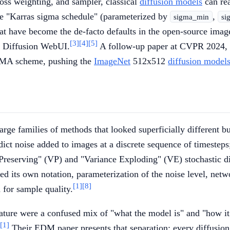
-loss weighting, and sampler, classical
diffusion models
can rea
e "Karras sigma schedule" (parameterized by
,
sigma_min
si
hat have become the de-facto defaults in the open-source imag
[3]
[4]
[5]
le Diffusion WebUI.
A follow-up paper at CVPR 2024,
 EMA scheme, pushing the
ImageNet
512x512
diffusion model
large families of methods that looked superficially different 
dict noise added to images at a discrete sequence of timestep
Preserving" (VP) and "Variance Exploding" (VE) stochastic di
sed its own notation, parameterization of the noise level, n
[1]
[8]
 for sample quality.
terature were a confused mix of "what the model is" and "how i
[1]
Their EDM paper presents that separation: every diffusion