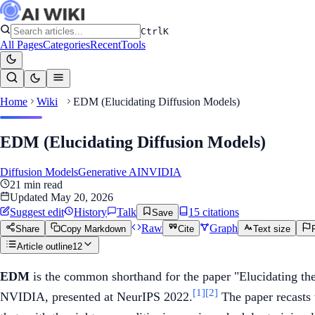
Ctrl
K
All Pages
Categories
Recent
Tools
Home
Wiki
EDM (Elucidating Diffusion Models)
EDM (Elucidating Diffusion Models)
Diffusion Models
Generative AI
NVIDIA
21
min read
Updated
May 20, 2026
Suggest edit
History
Talk
15
citation
s
Save
Raw
Graph
Share
Copy Markdown
Cite
Text size
Article outline
12
EDM
is the common shorthand for the paper "Elucidating th
[1]
[2]
NVIDIA, presented at NeurIPS 2022.
The paper recasts 