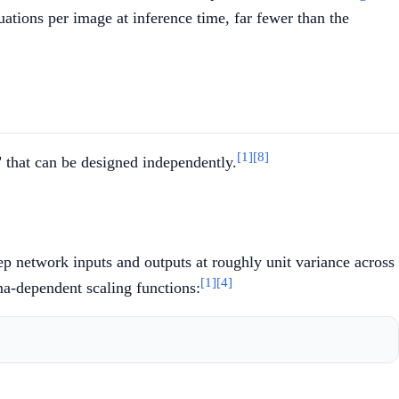
tions per image at inference time, far fewer than the
[1]
[8]
 that can be designed independently.
eep network inputs and outputs at roughly unit variance across
[1]
[4]
a-dependent scaling functions: