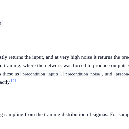
)
y returns the input, and at very high noise it returns the pre
ased training, where the network was forced to produce output
 these as
,
, and
precondition_inputs
precondition_noise
precon
[4]
ctly.
 sampling from the training distribution of sigmas. For sampl