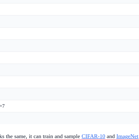
o=7
ks the same, it can train and sample
CIFAR-10
and
ImageNet