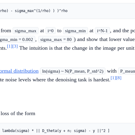
g from
at
to
at
, and the 
sigma_max
i=0
sigma_min
i=N-1
,
) and show that lower value
igma_min = 0.002
sigma_max = 80
[1]
[3]
nts.
The intuition is that the change in the image per unit 
ormal distribution
with
ln(sigma) ~ N(P_mean, P_std^2)
P_mean 
[1]
[8]
e noise levels where the denoising task is hardest.
loss of the form