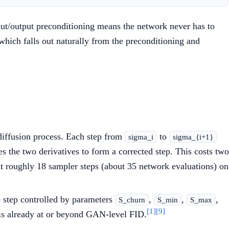
put/output preconditioning means the network never has to
 which falls out naturally from the preconditioning and
diffusion process. Each step from
to
sigma_i
sigma_{i+1}
es the two derivatives to form a corrected step. This costs two
 at roughly 18 sampler steps (about 35 network evaluations) on
e step controlled by parameters
,
,
,
S_churn
S_min
S_max
[1]
[9]
 is already at or beyond GAN-level FID.