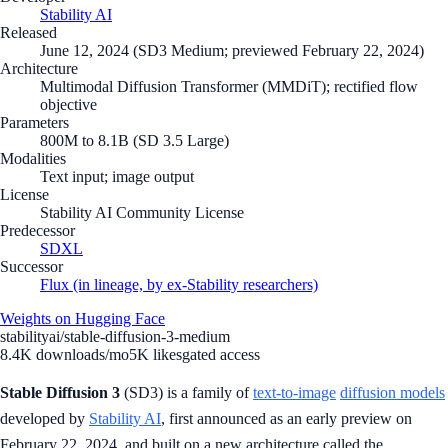
Stability AI
Released
June 12, 2024 (SD3 Medium; previewed February 22, 2024)
Architecture
Multimodal Diffusion Transformer (MMDiT); rectified flow
objective
Parameters
800M to 8.1B (SD 3.5 Large)
Modalities
Text input; image output
License
Stability AI Community License
Predecessor
SDXL
Successor
Flux (in lineage, by ex-Stability researchers)
Weights on Hugging Face
stabilityai/stable-diffusion-3-medium
8.4K
downloads/mo
5K
likes
gated access
Stable Diffusion 3
(SD3) is a family of
text-to-image
diffusion models
developed by
Stability AI
, first announced as an early preview on
February 22, 2024, and built on a new architecture called the