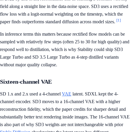
field along a straight line in the data-noise space. SD3 uses a rectified
flow loss with a logit-normal weighting on the timestep, which the
[1]
paper finds outperforms standard diffusion across model sizes.
In inference terms this matters because rectified flow models can be
sampled with relatively few steps (often 25 to 30 for high quality) and
respond well to distillation, which is why Stability could ship SD3
Large Turbo and SD 3.5 Large Turbo as 4-step distilled variants
without major quality collapse.
Sixteen-channel VAE
SD 1.x and 2.x used a 4-channel
VAE
latent. SDXL kept the 4-
channel encoder. SD3 moves to a 16-channel VAE with a higher
reconstruction fidelity, which the paper credits for sharper detail and
substantially better text rendering inside images. The 16-channel VAE
is also part of why SD3 weights are not interchangeable with prior