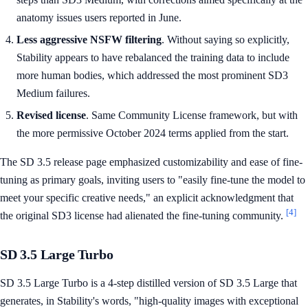
anatomy issues users reported in June.
Less aggressive NSFW filtering
. Without saying so explicitly,
Stability appears to have rebalanced the training data to include
more human bodies, which addressed the most prominent SD3
Medium failures.
Revised license
. Same Community License framework, but with
the more permissive October 2024 terms applied from the start.
The SD 3.5 release page emphasized customizability and ease of fine-
tuning as primary goals, inviting users to "easily fine-tune the model to
meet your specific creative needs," an explicit acknowledgment that
[4]
the original SD3 license had alienated the fine-tuning community.
SD 3.5 Large Turbo
SD 3.5 Large Turbo is a 4-step distilled version of SD 3.5 Large that
generates, in Stability's words, "high-quality images with exceptional