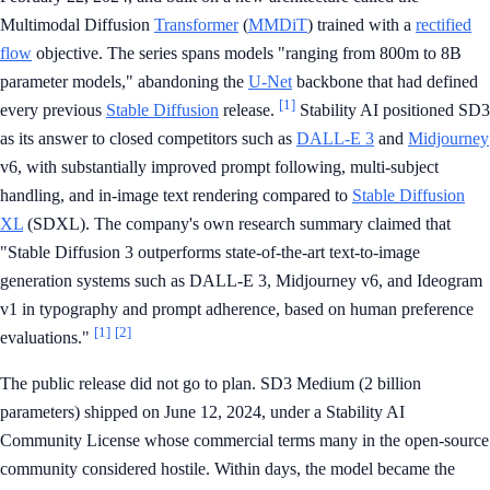
Multimodal Diffusion
Transformer
(
MMDiT
) trained with a
rectified
flow
objective. The series spans models "ranging from 800m to 8B
parameter models," abandoning the
U-Net
backbone that had defined
[1]
every previous
Stable Diffusion
release.
Stability AI positioned SD3
as its answer to closed competitors such as
DALL-E 3
and
Midjourney
v6, with substantially improved prompt following, multi-subject
handling, and in-image text rendering compared to
Stable Diffusion
XL
(SDXL). The company's own research summary claimed that
"Stable Diffusion 3 outperforms state-of-the-art text-to-image
generation systems such as DALL-E 3, Midjourney v6, and Ideogram
v1 in typography and prompt adherence, based on human preference
[1]
[2]
evaluations."
The public release did not go to plan. SD3 Medium (2 billion
parameters) shipped on June 12, 2024, under a Stability AI
Community License whose commercial terms many in the open-source
community considered hostile. Within days, the model became the