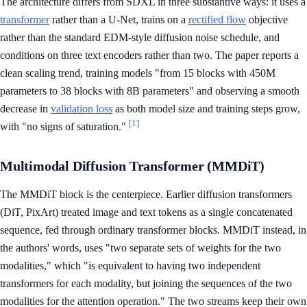
The architecture differs from SDXL in three substantive ways: it uses a
transformer
rather than a U-Net, trains on a
rectified flow
objective
rather than the standard EDM-style diffusion noise schedule, and
conditions on three text encoders rather than two. The paper reports a
clean scaling trend, training models "from 15 blocks with 450M
parameters to 38 blocks with 8B parameters" and observing a smooth
decrease in
validation loss
as both model size and training steps grow,
[1]
with "no signs of saturation."
Multimodal Diffusion Transformer (MMDiT)
The MMDiT block is the centerpiece. Earlier diffusion transformers
(DiT, PixArt) treated image and text tokens as a single concatenated
sequence, fed through ordinary transformer blocks. MMDiT instead, in
the authors' words, uses "two separate sets of weights for the two
modalities," which "is equivalent to having two independent
transformers for each modality, but joining the sequences of the two
modalities for the attention operation." The two streams keep their own