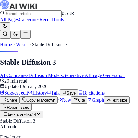
Ctrl
K
All Pages
Categories
Recent
Tools
Home
Wiki
Stable Diffusion 3
Stable Diffusion 3
AI Companies
Diffusion Models
Generative AI
Image Generation
29
min read
Updated
Jun 21, 2026
Suggest edit
History
Talk
18
citation
s
Save
Raw
Graph
Share
Copy Markdown
Cite
Text size
Report issue
Article outline
14
Stable Diffusion 3
AI model
Developer