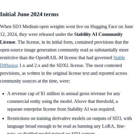
Initial June 2024 terms
When SD3 Medium open weights went live on Hugging Face on June
12, 2024, they were released under the
Stability AI Community
License
. The license, in its initial form, contained provisions that the
open-source image generation community read as substantially more
restrictive than the OpenRAIL-M license that had governed
Stable
Diffusion
1.x and 2.x and the SDXL license. The most contested
provisions, as written in the original license text and reported across
community sources at the time, were:
A revenue cap of $1 million in annual gross revenue for any
commercial entity using the model. Above that threshold, a
separate enterprise license from Stability AI was required.
Restrictions on training derivative models on outputs of SD3, with
language broad enough to be read as banning any LoRA, fine-
tune, or distilled model trained on SD3 outputs.