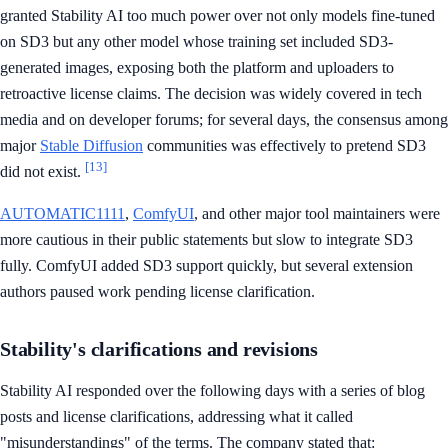
granted Stability AI too much power over not only models fine-tuned
on SD3 but any other model whose training set included SD3-
generated images, exposing both the platform and uploaders to
retroactive license claims. The decision was widely covered in tech
media and on developer forums; for several days, the consensus among
major
Stable Diffusion
communities was effectively to pretend SD3
[13]
did not exist.
AUTOMATIC1111
,
ComfyUI
, and other major tool maintainers were
more cautious in their public statements but slow to integrate SD3
fully. ComfyUI added SD3 support quickly, but several extension
authors paused work pending license clarification.
Stability's clarifications and revisions
Stability AI responded over the following days with a series of blog
posts and license clarifications, addressing what it called
"misunderstandings" of the terms. The company stated that: