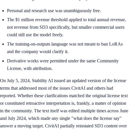
Personal and research use was unambiguously free.
The $1 million revenue threshold applied to total annual revenue,
not revenue from SD3 specifically, but smaller commercial users
could still use the model freely.
The training-on-outputs language was not meant to ban LoRAs
and the company would clarify it.
Derivative works were permitted under the same Community
License, with attribution.
On July 5, 2024, Stability AI issued an updated version of the license
terms that addressed most of the issues CivitAI and others had
reported. Whether these clarifications matched the original license text
or constituted retroactive interpretation is, frankly, a matter of opinion
in the community. The text itself was edited multiple times across June
and July 2024, which made any single "what does the license say"
answer a moving target. CivitAI partially reinstated SD3 content over