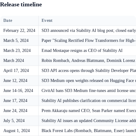
Release timeline
Date
Event
February 22, 2024
SD3 announced via Stability AI blog post; closed early
March 5, 2024
Paper "Scaling Rectified Flow Transformers for High
March 23, 2024
Emad Mostaque resigns as CEO of Stability AI
March 2024
Robin Rombach, Andreas Blattmann, Dominik Lorenz l
April 17, 2024
SD3 API access opens through Stability Developer Pl
June 12, 2024
SD3 Medium open weights released on Hugging Face u
June 14-16, 2024
CivitAI bans SD3 Medium fine-tunes amid license unc
June 17, 2024
Stability AI publishes clarification on commercial lice
June 24, 2024
Prem Akkaraju named CEO; Sean Parker named Execu
July 5, 2024
Stability AI issues an updated Community License addr
August 1, 2024
Black Forest Labs (Rombach, Blattmann, Esser) laun