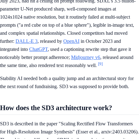
July 2023, had hit a ceiling on prompt following. SDXL's 3.5 billion-
parameter U-Net produced sharp, well-composed images at
1024x1024 native resolution, but it routinely failed at multi-subject
prompts ("a red cube on top of a blue sphere"), legible in-image text,
and complex spatial relationships. Closed competitors had moved
further:
DALL-E 3
, released by
OpenAI
in October 2023 and
integrated into
ChatGPT
, used a captioning rewrite step that gave it
noticeably better prompt adherence;
Midjourney v6
, released around
[9]
the same time, also rendered text reasonably well.
Stability AI needed both a quality jump and an architectural story for
the next round of fundraising. SD3 was supposed to provide both.
How does the SD3 architecture work?
SD3 is described in the paper "Scaling Rectified Flow Transformers
for High-Resolution Image Synthesis" (Esser et al., arxiv:2403.03206).