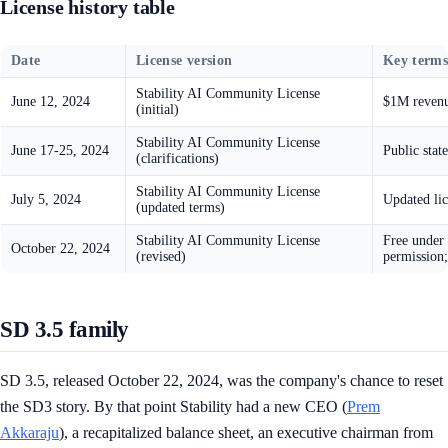
License history table
Date
License version
Key term
Stability AI Community License
June 12, 2024
$1M revenue
(initial)
Stability AI Community License
June 17-25, 2024
Public stat
(clarifications)
Stability AI Community License
July 5, 2024
Updated lic
(updated terms)
Stability AI Community License
Free under 
October 22, 2024
(revised)
permission;
SD 3.5 family
SD 3.5, released October 22, 2024, was the company's chance to reset
the SD3 story. By that point Stability had a new CEO (
Prem
Akkaraju
), a recapitalized balance sheet, an executive chairman from