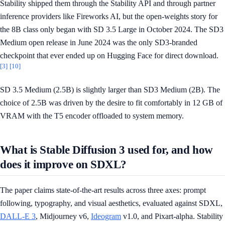
Stability shipped them through the Stability API and through partner
inference providers like Fireworks AI, but the open-weights story for
the 8B class only began with SD 3.5 Large in October 2024. The SD3
Medium open release in June 2024 was the only SD3-branded
checkpoint that ever ended up on Hugging Face for direct download.
[3]
[10]
SD 3.5 Medium (2.5B) is slightly larger than SD3 Medium (2B). The
choice of 2.5B was driven by the desire to fit comfortably in 12 GB of
VRAM with the T5 encoder offloaded to system memory.
What is Stable Diffusion 3 used for, and how
does it improve on SDXL?
The paper claims state-of-the-art results across three axes: prompt
following, typography, and visual aesthetics, evaluated against SDXL,
DALL-E 3
, Midjourney v6,
Ideogram
v1.0, and Pixart-alpha. Stability