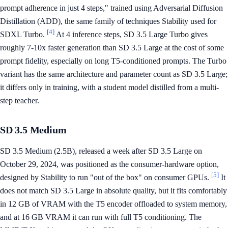
prompt adherence in just 4 steps," trained using Adversarial Diffusion
Distillation (ADD), the same family of techniques Stability used for
[4]
SDXL Turbo.
At 4 inference steps, SD 3.5 Large Turbo gives
roughly 7-10x faster generation than SD 3.5 Large at the cost of some
prompt fidelity, especially on long T5-conditioned prompts. The Turbo
variant has the same architecture and parameter count as SD 3.5 Large;
it differs only in training, with a student model distilled from a multi-
step teacher.
SD 3.5 Medium
SD 3.5 Medium (2.5B), released a week after SD 3.5 Large on
October 29, 2024, was positioned as the consumer-hardware option,
[5]
designed by Stability to run "out of the box" on consumer GPUs.
It
does not match SD 3.5 Large in absolute quality, but it fits comfortably
in 12 GB of VRAM with the T5 encoder offloaded to system memory,
and at 16 GB VRAM it can run with full T5 conditioning. The