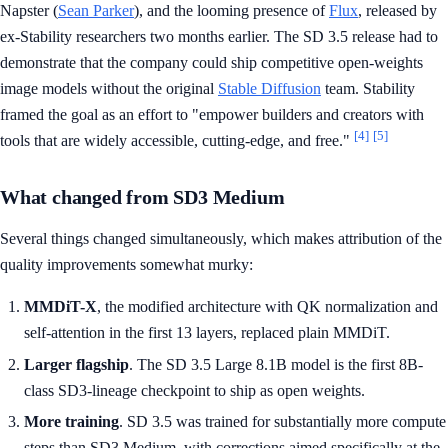
Napster (
Sean Parker
), and the looming presence of
Flux
, released by
ex-Stability researchers two months earlier. The SD 3.5 release had to
demonstrate that the company could ship competitive open-weights
image models without the original
Stable Diffusion
team. Stability
framed the goal as an effort to "empower builders and creators with
[4]
[5]
tools that are widely accessible, cutting-edge, and free."
What changed from SD3 Medium
Several things changed simultaneously, which makes attribution of the
quality improvements somewhat murky:
MMDiT-X
, the modified architecture with QK normalization and
self-attention in the first 13 layers, replaced plain MMDiT.
Larger flagship
. The SD 3.5 Large 8.1B model is the first 8B-
class SD3-lineage checkpoint to ship as open weights.
More training
. SD 3.5 was trained for substantially more compute
steps than SD3 Medium, with corrections aimed specifically at the