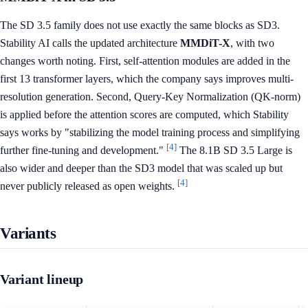
The SD 3.5 family does not use exactly the same blocks as SD3.
Stability AI calls the updated architecture
MMDiT-X
, with two
changes worth noting. First, self-attention modules are added in the
first 13 transformer layers, which the company says improves multi-
resolution generation. Second, Query-Key Normalization (QK-norm)
is applied before the attention scores are computed, which Stability
says works by "stabilizing the model training process and simplifying
[4]
further fine-tuning and development."
The 8.1B SD 3.5 Large is
also wider and deeper than the SD3 model that was scaled up but
[4]
never publicly released as open weights.
Variants
Variant lineup