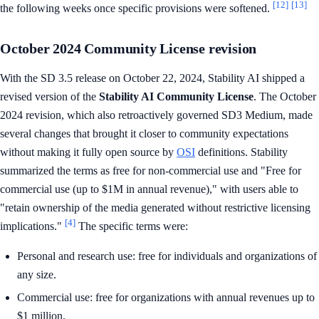
[12]
[13]
the following weeks once specific provisions were softened.
October 2024 Community License revision
With the SD 3.5 release on October 22, 2024, Stability AI shipped a
revised version of the
Stability AI Community License
. The October
2024 revision, which also retroactively governed SD3 Medium, made
several changes that brought it closer to community expectations
without making it fully open source by
OSI
definitions. Stability
summarized the terms as free for non-commercial use and "Free for
commercial use (up to $1M in annual revenue)," with users able to
"retain ownership of the media generated without restrictive licensing
[4]
implications."
The specific terms were:
Personal and research use: free for individuals and organizations of
any size.
Commercial use: free for organizations with annual revenues up to
$1 million.