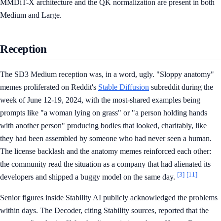
MMDiT-X architecture and the QK normalization are present in both
Medium and Large.
Reception
The SD3 Medium reception was, in a word, ugly. "Sloppy anatomy"
memes proliferated on Reddit's
Stable Diffusion
subreddit during the
week of June 12-19, 2024, with the most-shared examples being
prompts like "a woman lying on grass" or "a person holding hands
with another person" producing bodies that looked, charitably, like
they had been assembled by someone who had never seen a human.
The license backlash and the anatomy memes reinforced each other:
the community read the situation as a company that had alienated its
[3]
[11]
developers and shipped a buggy model on the same day.
Senior figures inside Stability AI publicly acknowledged the problems
within days. The Decoder, citing Stability sources, reported that the