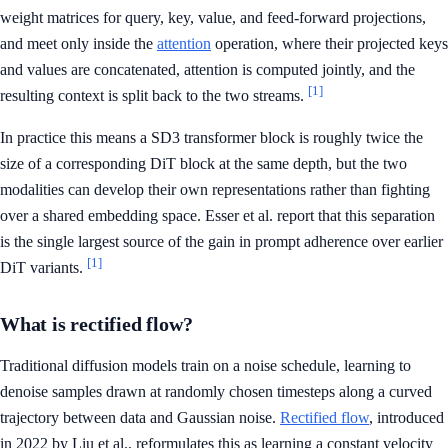
weight matrices for query, key, value, and feed-forward projections,
and meet only inside the
attention
operation, where their projected keys
and values are concatenated, attention is computed jointly, and the
[1]
resulting context is split back to the two streams.
In practice this means a SD3 transformer block is roughly twice the
size of a corresponding DiT block at the same depth, but the two
modalities can develop their own representations rather than fighting
over a shared embedding space. Esser et al. report that this separation
is the single largest source of the gain in prompt adherence over earlier
[1]
DiT variants.
What is rectified flow?
Traditional diffusion models train on a noise schedule, learning to
denoise samples drawn at randomly chosen timesteps along a curved
trajectory between data and Gaussian noise.
Rectified flow
, introduced
in 2022 by Liu et al., reformulates this as learning a constant velocity