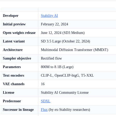
Developer
Stability AI
Initial preview
February 22, 2024
Open weights release
June 12, 2024 (SD3 Medium)
Latest variant
SD 3.5 Large (October 22, 2024)
Architecture
Multimodal Diffusion Transformer (MMDiT)
Sampler objective
Rectified flow
Parameters
800M to 8.1B (Large)
Text encoders
CLIP-L, OpenCLIP-bigG, T5-XXL
VAE channels
16
License
Stability AI Community License
Predecessor
SDXL
Successor in lineage
Flux
(by ex-Stability researchers)