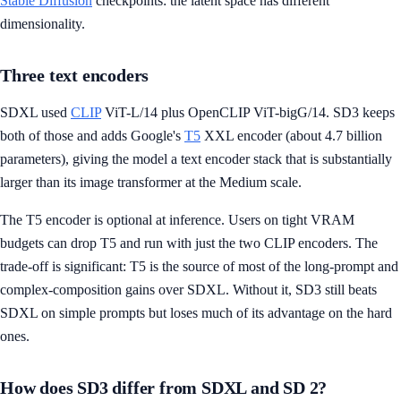
Stable Diffusion
checkpoints: the latent space has different
dimensionality.
Three text encoders
SDXL used
CLIP
ViT-L/14 plus OpenCLIP ViT-bigG/14. SD3 keeps
both of those and adds Google's
T5
XXL encoder (about 4.7 billion
parameters), giving the model a text encoder stack that is substantially
larger than its image transformer at the Medium scale.
The T5 encoder is optional at inference. Users on tight VRAM
budgets can drop T5 and run with just the two CLIP encoders. The
trade-off is significant: T5 is the source of most of the long-prompt and
complex-composition gains over SDXL. Without it, SD3 still beats
SDXL on simple prompts but loses much of its advantage on the hard
ones.
How does SD3 differ from SDXL and SD 2?