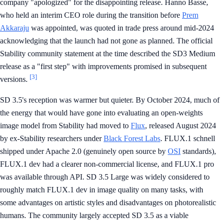
company "apologized" for the disappointing release. Hanno Basse,
who held an interim CEO role during the transition before
Prem
Akkaraju
was appointed, was quoted in trade press around mid-2024
acknowledging that the launch had not gone as planned. The official
Stability community statement at the time described the SD3 Medium
release as a "first step" with improvements promised in subsequent
[3]
versions.
SD 3.5's reception was warmer but quieter. By October 2024, much of
the energy that would have gone into evaluating an open-weights
image model from Stability had moved to
Flux
, released August 2024
by ex-Stability researchers under
Black Forest Labs
. FLUX.1 schnell
shipped under Apache 2.0 (genuinely open source by
OSI
standards),
FLUX.1 dev had a clearer non-commercial license, and FLUX.1 pro
was available through API. SD 3.5 Large was widely considered to
roughly match FLUX.1 dev in image quality on many tasks, with
some advantages on artistic styles and disadvantages on photorealistic
humans. The community largely accepted SD 3.5 as a viable