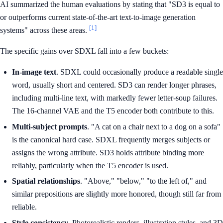
AI summarized the human evaluations by stating that "SD3 is equal to
or outperforms current state-of-the-art text-to-image generation
[1]
systems" across these areas.
The specific gains over SDXL fall into a few buckets:
In-image text
. SDXL could occasionally produce a readable single
word, usually short and centered. SD3 can render longer phrases,
including multi-line text, with markedly fewer letter-soup failures.
The 16-channel VAE and the T5 encoder both contribute to this.
Multi-subject prompts
. "A cat on a chair next to a dog on a sofa"
is the canonical hard case. SDXL frequently merges subjects or
assigns the wrong attribute. SD3 holds attribute binding more
reliably, particularly when the T5 encoder is used.
Spatial relationships
. "Above," "below," "to the left of," and
similar prepositions are slightly more honored, though still far from
reliable.
Style consistency
. Photorealistic renders, illustration styles, and 3D