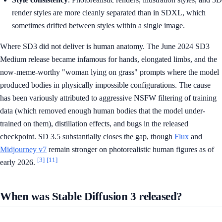
render styles are more cleanly separated than in SDXL, which
sometimes drifted between styles within a single image.
Where SD3 did not deliver is human anatomy. The June 2024 SD3
Medium release became infamous for hands, elongated limbs, and the
now-meme-worthy "woman lying on grass" prompts where the model
produced bodies in physically impossible configurations. The cause
has been variously attributed to aggressive NSFW filtering of training
data (which removed enough human bodies that the model under-
trained on them), distillation effects, and bugs in the released
checkpoint. SD 3.5 substantially closes the gap, though
Flux
and
Midjourney v7
remain stronger on photorealistic human figures as of
[3]
[11]
early 2026.
When was Stable Diffusion 3 released?