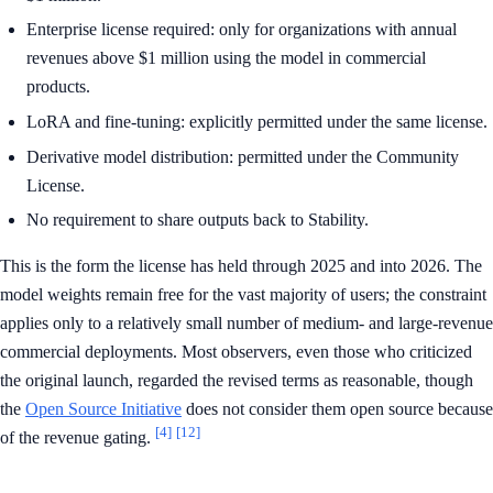
Enterprise license required: only for organizations with annual
revenues above $1 million using the model in commercial
products.
LoRA and fine-tuning: explicitly permitted under the same license.
Derivative model distribution: permitted under the Community
License.
No requirement to share outputs back to Stability.
This is the form the license has held through 2025 and into 2026. The
model weights remain free for the vast majority of users; the constraint
applies only to a relatively small number of medium- and large-revenue
commercial deployments. Most observers, even those who criticized
the original launch, regarded the revised terms as reasonable, though
the
Open Source Initiative
does not consider them open source because
[4]
[12]
of the revenue gating.