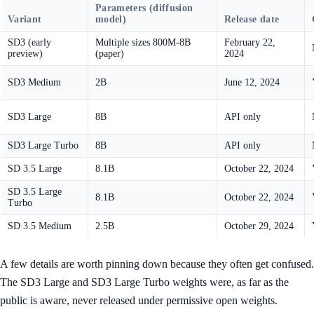
Parameters (diffusion
Variant
model)
Release date
SD3 (early
Multiple sizes 800M-8B
February 22,
preview)
(paper)
2024
SD3 Medium
2B
June 12, 2024
SD3 Large
8B
API only
SD3 Large Turbo
8B
API only
SD 3.5 Large
8.1B
October 22, 2024
SD 3.5 Large
8.1B
October 22, 2024
Turbo
SD 3.5 Medium
2.5B
October 29, 2024
A few details are worth pinning down because they often get confused.
The SD3 Large and SD3 Large Turbo weights were, as far as the
public is aware, never released under permissive open weights.