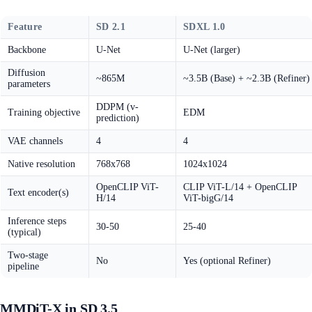
Feature
SD 2.1
SDXL 1.0
Backbone
U-Net
U-Net (larger)
Diffusion
~865M
~3.5B (Base) + ~2.3B (Refiner)
parameters
DDPM (v-
Training objective
EDM
prediction)
VAE channels
4
4
Native resolution
768x768
1024x1024
OpenCLIP ViT-
CLIP ViT-L/14 + OpenCLIP
Text encoder(s)
H/14
ViT-bigG/14
Inference steps
30-50
25-40
(typical)
Two-stage
No
Yes (optional Refiner)
pipeline
MMDiT-X in SD 3.5