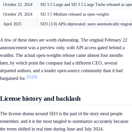
October 22, 2024
SD 3.5 Large and SD 3.5 Large Turbo released as ope
October 29, 2024
SD 3.5 Medium released as open weights
April 2025
SD3 (3.0) APIs deprecated; users automatically migrat
A few of these dates are worth elaborating. The original February 22
announcement was a preview only, with API access gated behind a
waitlist. The actual open-weights release came almost four months
later, by which point the company had a different CEO, several
departed authors, and a louder open-source community than it had
[2]
[3]
bargained for.
License history and backlash
The license drama around SD3 is the part of the story most people
remember, and it is the most tangled to summarize accurately because
the terms shifted in real time during June and July 2024.