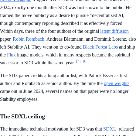
2024, exactly one month after SD3 was first shown to the public. He
framed the move publicly as a desire to pursue "decentralized AI,"
though contemporary reporting described it as effectively forced.
Within days, three of the four authors of the original
latent diffusion
paper,
Robin Rombach
, Andreas Blattmann, and Dominik Lorenz, also
left Stability AI. They went on to co-found
Black Forest Labs
and ship
the
Flux
image models, which in many respects became the spiritual
[7]
[8]
successor to SD3 within the same year.
The SD3 paper credits a long author list, with Patrick Esser as first
author and Rombach as senior author. By the time the
open weights
came out in June 2024, several names on that paper were no longer
Stability employees.
The SDXL ceiling
The immediate technical motivation for SD3 was that
SDXL
, released