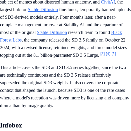
subject of memes about distorted human anatomy, and
CivitAI
, the
largest hub for
Stable Diffusion
fine-tunes, temporarily banned uploads
of SD3-derived models entirely. Four months later, after a near-
complete management turnover at Stability AI and the departure of
most of the original
Stable Diffusion
research team to found
Black
Forest Labs
, the company released the SD 3.5 family on October 22,
2024, with a revised license, retrained weights, and three model sizes
[3]
[4]
[5]
topping out at the 8.1 billion-parameter SD 3.5 Large.
This article covers the SD3 and SD 3.5 series together, since the two
are technically continuous and the SD 3.5 release effectively
superseded the original SD3 weights. It also covers the corporate
context that shaped the launch, because SD3 is one of the rare cases
where a model's reception was driven more by licensing and company
drama than by image quality.
Infobox