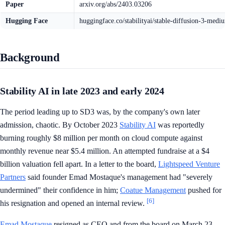
Paper
arxiv.org/abs/2403.03206
Hugging Face
huggingface.co/stabilityai/stable-diffusion-3-medi
Background
Stability AI in late 2023 and early 2024
The period leading up to SD3 was, by the company's own later
admission, chaotic. By October 2023
Stability AI
was reportedly
burning roughly $8 million per month on cloud compute against
monthly revenue near $5.4 million. An attempted fundraise at a $4
billion valuation fell apart. In a letter to the board,
Lightspeed Venture
Partners
said founder Emad Mostaque's management had "severely
undermined" their confidence in him;
Coatue Management
pushed for
[6]
his resignation and opened an internal review.
Emad Mostaque
resigned as CEO and from the board on March 23,