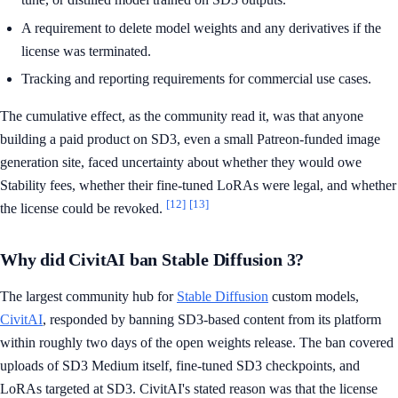
A requirement to delete model weights and any derivatives if the
license was terminated.
Tracking and reporting requirements for commercial use cases.
The cumulative effect, as the community read it, was that anyone
building a paid product on SD3, even a small Patreon-funded image
generation site, faced uncertainty about whether they would owe
Stability fees, whether their fine-tuned LoRAs were legal, and whether
[12]
[13]
the license could be revoked.
Why did CivitAI ban Stable Diffusion 3?
The largest community hub for
Stable Diffusion
custom models,
CivitAI
, responded by banning SD3-based content from its platform
within roughly two days of the open weights release. The ban covered
uploads of SD3 Medium itself, fine-tuned SD3 checkpoints, and
LoRAs targeted at SD3. CivitAI's stated reason was that the license