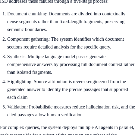
ISD addresses these failures through a five-stage process:
Document chunking: Documents are divided into contextually
dense segments rather than fixed-length fragments, preserving
semantic boundaries.
Component gathering: The system identifies which document
sections require detailed analysis for the specific query.
Synthesis: Multiple language model passes generate
comprehensive answers by processing full document context rather
than isolated fragments.
Highlighting: Source attribution is reverse-engineered from the
generated answer to identify the precise passages that supported
each claim.
Validation: Probabilistic measures reduce hallucination risk, and the
cited passages allow human verification.
For complex queries, the system deploys multiple AI agents in parallel,