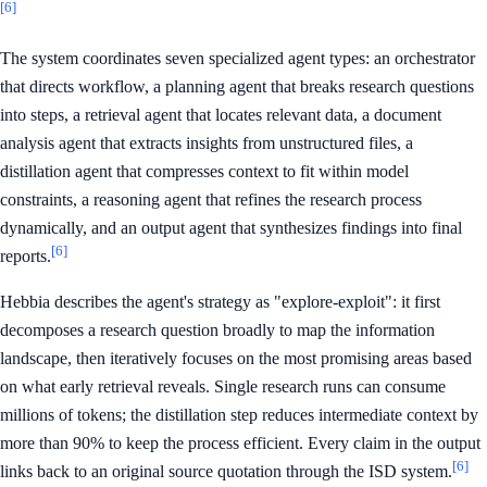
[6]
The system coordinates seven specialized agent types: an orchestrator
that directs workflow, a planning agent that breaks research questions
into steps, a retrieval agent that locates relevant data, a document
analysis agent that extracts insights from unstructured files, a
distillation agent that compresses context to fit within model
constraints, a reasoning agent that refines the research process
dynamically, and an output agent that synthesizes findings into final
[6]
reports.
Hebbia describes the agent's strategy as "explore-exploit": it first
decomposes a research question broadly to map the information
landscape, then iteratively focuses on the most promising areas based
on what early retrieval reveals. Single research runs can consume
millions of tokens; the distillation step reduces intermediate context by
more than 90% to keep the process efficient. Every claim in the output
[6]
links back to an original source quotation through the ISD system.