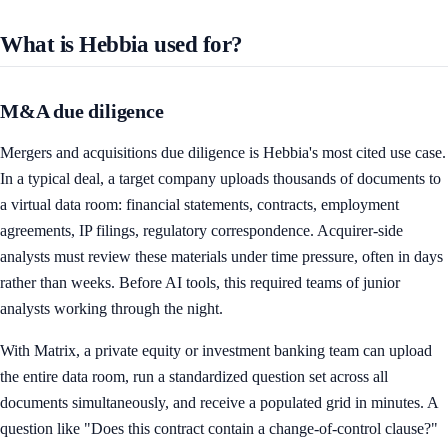
What is Hebbia used for?
M&A due diligence
Mergers and acquisitions due diligence is Hebbia's most cited use case.
In a typical deal, a target company uploads thousands of documents to
a virtual data room: financial statements, contracts, employment
agreements, IP filings, regulatory correspondence. Acquirer-side
analysts must review these materials under time pressure, often in days
rather than weeks. Before AI tools, this required teams of junior
analysts working through the night.
With Matrix, a private equity or investment banking team can upload
the entire data room, run a standardized question set across all
documents simultaneously, and receive a populated grid in minutes. A
question like "Does this contract contain a change-of-control clause?"