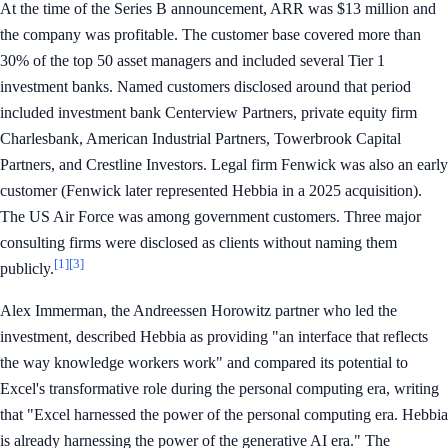
At the time of the Series B announcement, ARR was $13 million and
the company was profitable. The customer base covered more than
30% of the top 50 asset managers and included several Tier 1
investment banks. Named customers disclosed around that period
included investment bank Centerview Partners, private equity firm
Charlesbank, American Industrial Partners, Towerbrook Capital
Partners, and Crestline Investors. Legal firm Fenwick was also an early
customer (Fenwick later represented Hebbia in a 2025 acquisition).
The US Air Force was among government customers. Three major
consulting firms were disclosed as clients without naming them
[1]
[3]
publicly.
Alex Immerman, the Andreessen Horowitz partner who led the
investment, described Hebbia as providing "an interface that reflects
the way knowledge workers work" and compared its potential to
Excel's transformative role during the personal computing era, writing
that "Excel harnessed the power of the personal computing era. Hebbia
is already harnessing the power of the generative AI era." The