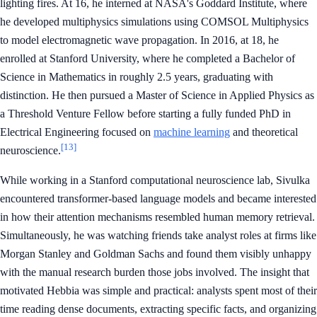
lighting fires. At 16, he interned at NASA's Goddard Institute, where
he developed multiphysics simulations using COMSOL Multiphysics
to model electromagnetic wave propagation. In 2016, at 18, he
enrolled at Stanford University, where he completed a Bachelor of
Science in Mathematics in roughly 2.5 years, graduating with
distinction. He then pursued a Master of Science in Applied Physics as
a Threshold Venture Fellow before starting a fully funded PhD in
Electrical Engineering focused on
machine learning
and theoretical
[13]
neuroscience.
While working in a Stanford computational neuroscience lab, Sivulka
encountered transformer-based language models and became interested
in how their attention mechanisms resembled human memory retrieval.
Simultaneously, he was watching friends take analyst roles at firms like
Morgan Stanley and Goldman Sachs and found them visibly unhappy
with the manual research burden those jobs involved. The insight that
motivated Hebbia was simple and practical: analysts spent most of their
time reading dense documents, extracting specific facts, and organizing