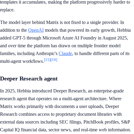
templates it accumulates, making the platform progressively harder to
replace.
The model layer behind Matrix is not fixed to a single provider. In
addition to the
OpenAI
models that powered its early growth, Hebbia
added GPT-5 through Microsoft Azure AI Foundry in August 2025,
and over time the platform has drawn on multiple frontier model
families, including Anthropic's
Claude
, to handle different parts of its
[15]
[19]
multi-agent workflows.
Deeper Research agent
In 2025, Hebbia introduced Deeper Research, an enterprise-grade
research agent that operates on a multi-agent architecture. Where
Matrix works primarily with documents a user uploads, Deeper
Research combines access to proprietary document libraries with
external data sources including SEC filings, PitchBook profiles, S&P
Capital IQ financial data, sector news, and real-time web information.