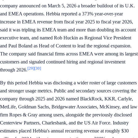
company announced on March 5, 2026 a broader buildout of its U.K.
and EMEA operations. Hebbia reported a 373% year-over-year
increase in EMEA revenue from fiscal year 2025 to fiscal year 2026,
said it was tripling its EMEA team and more than doubling its account
executive team, and named Rob Huckin as Regional Vice President
and Paul Boland as Head of Content to lead the regional expansion.
The company said financial firms across EMEA were among its largest
customers and signaled continued hiring and regional investment
[29]
[30]
through 2026.
By this period Hebbia was disclosing a wider roster of large customers
and stronger usage metrics. Public and secondary sources covering the
company through 2025 and 2026 named BlackRock, KKR, Carlyle,
MetLife, Goldman Sachs, Bridgewater Associates, McKinsey, and law
firm Ropes & Gray among users, alongside the previously disclosed
Centerview Partners, Charlesbank, and the US Air Force. Industry
estimates placed Hebbia's annual recurring revenue at roughly $30