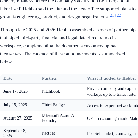
delivery business before the company's acquisition by Uber, and at
Uber itself. Hebbia said the hire and the new office supported plans to
[21]
[22]
grow its engineering, product, and design organizations.
Through late 2025 and 2026 Hebbia assembled a series of partnerships
that piped third-party financial and legal data directly into its
workspace, complementing the documents customers upload
themselves. The cadence of these announcements is summarized
below.
Date
Partner
What it added to Hebbia
Private-company and capital-
June 17, 2025
PitchBook
workups up to 3 times faster.
July 15, 2025
Third Bridge
Access to expert-network int
Microsoft Azure AI
August 27, 2025
GPT-5 reasoning inside Matri
Foundry
September 8,
FactSet
FactSet market, company, and
2025