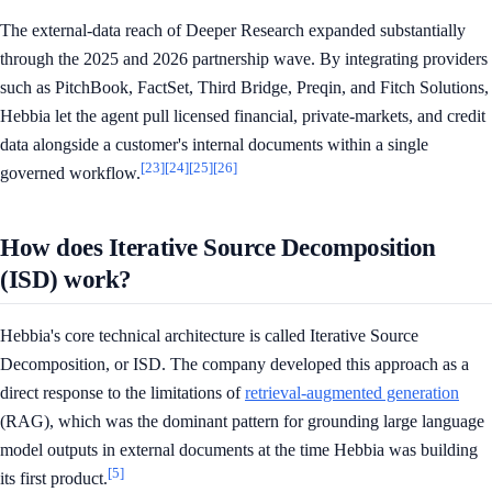
The external-data reach of Deeper Research expanded substantially
through the 2025 and 2026 partnership wave. By integrating providers
such as PitchBook, FactSet, Third Bridge, Preqin, and Fitch Solutions,
Hebbia let the agent pull licensed financial, private-markets, and credit
data alongside a customer's internal documents within a single
[23]
[24]
[25]
[26]
governed workflow.
How does Iterative Source Decomposition
(ISD) work?
Hebbia's core technical architecture is called Iterative Source
Decomposition, or ISD. The company developed this approach as a
direct response to the limitations of
retrieval-augmented generation
(RAG), which was the dominant pattern for grounding large language
model outputs in external documents at the time Hebbia was building
[5]
its first product.