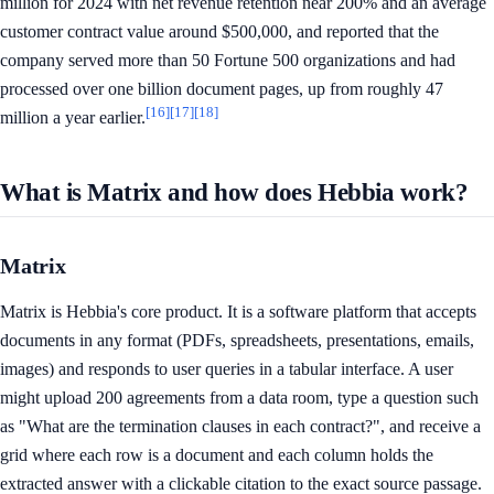
million for 2024 with net revenue retention near 200% and an average
customer contract value around $500,000, and reported that the
company served more than 50 Fortune 500 organizations and had
processed over one billion document pages, up from roughly 47
[16]
[17]
[18]
million a year earlier.
What is Matrix and how does Hebbia work?
Matrix
Matrix is Hebbia's core product. It is a software platform that accepts
documents in any format (PDFs, spreadsheets, presentations, emails,
images) and responds to user queries in a tabular interface. A user
might upload 200 agreements from a data room, type a question such
as "What are the termination clauses in each contract?", and receive a
grid where each row is a document and each column holds the
extracted answer with a clickable citation to the exact source passage.