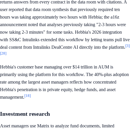
returns answers from every contract in the data room with citations. A
user reported that data room synthesis that previously required ten
hours was taking approximately two hours with Hebbia; the a16z
announcement noted that analyses previously taking "2-3 hours were
now taking 2-3 minutes" for some tasks. Hebbia's 2026 integration
with SS&C Intralinks extended this workflow by letting teams pull live
[3]
deal content from Intralinks DealCentre AI directly into the platform.
[28]
Hebbia's customer base managing over $14 trillion in AUM is
primarily using the platform for this workflow. The 40%-plus adoption
rate among the largest asset managers reflects how concentrated
Hebbia's penetration is in private equity, hedge funds, and asset
[18]
management.
Investment research
Asset managers use Matrix to analyze fund documents, limited