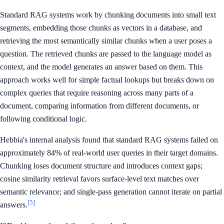
Standard RAG systems work by chunking documents into small text
segments, embedding those chunks as vectors in a database, and
retrieving the most semantically similar chunks when a user poses a
question. The retrieved chunks are passed to the language model as
context, and the model generates an answer based on them. This
approach works well for simple factual lookups but breaks down on
complex queries that require reasoning across many parts of a
document, comparing information from different documents, or
following conditional logic.
Hebbia's internal analysis found that standard RAG systems failed on
approximately 84% of real-world user queries in their target domains.
Chunking loses document structure and introduces context gaps;
cosine similarity retrieval favors surface-level text matches over
semantic relevance; and single-pass generation cannot iterate on partial
[5]
answers.