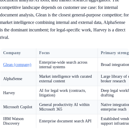
competitive landscape depends on customer use case: for internal
document analysis, Glean is the closest general-purpose competitor; for
market intelligence combining internal and external data, AlphaSense
is the dominant incumbent; for legal-specific work, Harvey is a direct
rival.
Company
Focus
Primary streng
Enterprise-wide search across
Glean (company)
Broad integration
internal systems
Market intelligence with curated
Large library of 
AlphaSense
external content
broker research
AI for legal work (contracts,
Deep legal workf
Harvey
litigation)
drafting
General productivity AI within
Native integratio
Microsoft Copilot
Microsoft 365
enterprise reach
IBM Watson
Established vendo
Enterprise document search API
Discovery
support infrastru