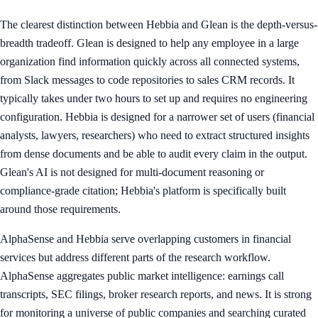
The clearest distinction between Hebbia and Glean is the depth-versus-
breadth tradeoff. Glean is designed to help any employee in a large
organization find information quickly across all connected systems,
from Slack messages to code repositories to sales CRM records. It
typically takes under two hours to set up and requires no engineering
configuration. Hebbia is designed for a narrower set of users (financial
analysts, lawyers, researchers) who need to extract structured insights
from dense documents and be able to audit every claim in the output.
Glean's AI is not designed for multi-document reasoning or
compliance-grade citation; Hebbia's platform is specifically built
around those requirements.
AlphaSense and Hebbia serve overlapping customers in financial
services but address different parts of the research workflow.
AlphaSense aggregates public market intelligence: earnings call
transcripts, SEC filings, broker research reports, and news. It is strong
for monitoring a universe of public companies and searching curated