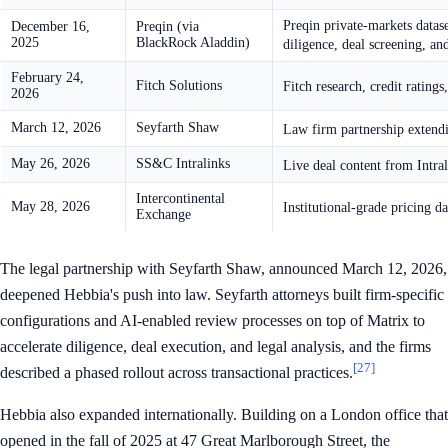
Preqin private-markets dataset
December 16,
Preqin (via
2025
BlackRock Aladdin)
diligence, deal screening, an
February 24,
Fitch Solutions
Fitch research, credit rating
2026
March 12, 2026
Seyfarth Shaw
Law firm partnership extendin
May 26, 2026
SS&C Intralinks
Live deal content from Intra
Intercontinental
May 28, 2026
Institutional-grade pricing 
Exchange
The legal partnership with Seyfarth Shaw, announced March 12, 2026,
deepened Hebbia's push into law. Seyfarth attorneys built firm-specific
configurations and AI-enabled review processes on top of Matrix to
accelerate diligence, deal execution, and legal analysis, and the firms
[27]
described a phased rollout across transactional practices.
Hebbia also expanded internationally. Building on a London office that
opened in the fall of 2025 at 47 Great Marlborough Street, the