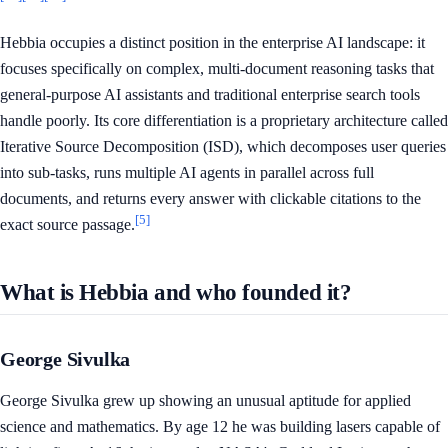
Hebbia occupies a distinct position in the enterprise AI landscape: it
focuses specifically on complex, multi-document reasoning tasks that
general-purpose AI assistants and traditional enterprise search tools
handle poorly. Its core differentiation is a proprietary architecture called
Iterative Source Decomposition (ISD), which decomposes user queries
into sub-tasks, runs multiple AI agents in parallel across full
documents, and returns every answer with clickable citations to the
[5]
exact source passage.
What is Hebbia and who founded it?
George Sivulka
George Sivulka grew up showing an unusual aptitude for applied
science and mathematics. By age 12 he was building lasers capable of