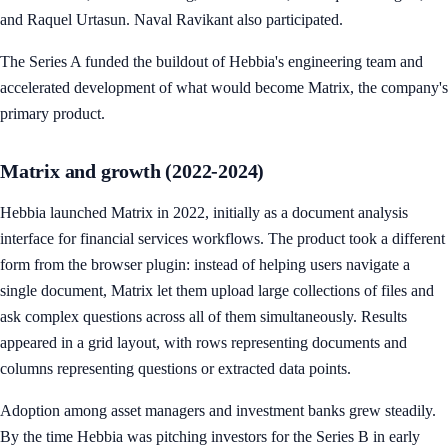
and Raquel Urtasun. Naval Ravikant also participated.
The Series A funded the buildout of Hebbia's engineering team and
accelerated development of what would become Matrix, the company's
primary product.
Matrix and growth (2022-2024)
Hebbia launched Matrix in 2022, initially as a document analysis
interface for financial services workflows. The product took a different
form from the browser plugin: instead of helping users navigate a
single document, Matrix let them upload large collections of files and
ask complex questions across all of them simultaneously. Results
appeared in a grid layout, with rows representing documents and
columns representing questions or extracted data points.
Adoption among asset managers and investment banks grew steadily.
By the time Hebbia was pitching investors for the Series B in early