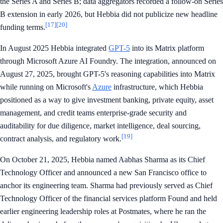
the Series A and Series B; data aggregators recorded a follow-on Series
B extension in early 2026, but Hebbia did not publicize new headline
[17]
[20]
funding terms.
In August 2025 Hebbia integrated
GPT-5
into its Matrix platform
through Microsoft Azure AI Foundry. The integration, announced on
August 27, 2025, brought GPT-5's reasoning capabilities into Matrix
while running on Microsoft's
Azure
infrastructure, which Hebbia
positioned as a way to give investment banking, private equity, asset
management, and credit teams enterprise-grade security and
auditability for due diligence, market intelligence, deal sourcing,
[19]
contract analysis, and regulatory work.
On October 21, 2025, Hebbia named Aabhas Sharma as its Chief
Technology Officer and announced a new San Francisco office to
anchor its engineering team. Sharma had previously served as Chief
Technology Officer of the financial services platform Found and held
earlier engineering leadership roles at Postmates, where he ran the