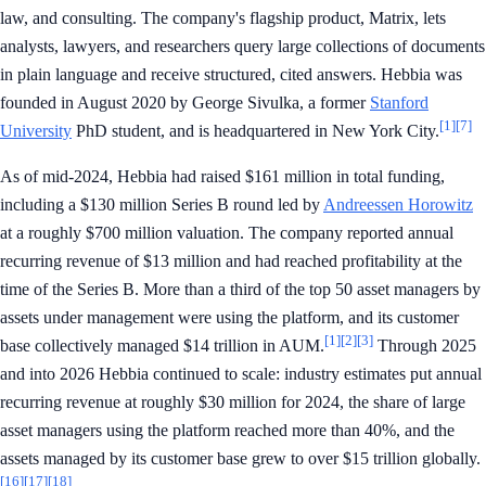
law, and consulting. The company's flagship product, Matrix, lets
analysts, lawyers, and researchers query large collections of documents
in plain language and receive structured, cited answers. Hebbia was
founded in August 2020 by George Sivulka, a former
Stanford
[1]
[7]
University
PhD student, and is headquartered in New York City.
As of mid-2024, Hebbia had raised $161 million in total funding,
including a $130 million Series B round led by
Andreessen Horowitz
at a roughly $700 million valuation. The company reported annual
recurring revenue of $13 million and had reached profitability at the
time of the Series B. More than a third of the top 50 asset managers by
assets under management were using the platform, and its customer
[1]
[2]
[3]
base collectively managed $14 trillion in AUM.
Through 2025
and into 2026 Hebbia continued to scale: industry estimates put annual
recurring revenue at roughly $30 million for 2024, the share of large
asset managers using the platform reached more than 40%, and the
assets managed by its customer base grew to over $15 trillion globally.
[16]
[17]
[18]