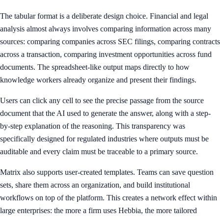
The tabular format is a deliberate design choice. Financial and legal
analysis almost always involves comparing information across many
sources: comparing companies across SEC filings, comparing contracts
across a transaction, comparing investment opportunities across fund
documents. The spreadsheet-like output maps directly to how
knowledge workers already organize and present their findings.
Users can click any cell to see the precise passage from the source
document that the AI used to generate the answer, along with a step-
by-step explanation of the reasoning. This transparency was
specifically designed for regulated industries where outputs must be
auditable and every claim must be traceable to a primary source.
Matrix also supports user-created templates. Teams can save question
sets, share them across an organization, and build institutional
workflows on top of the platform. This creates a network effect within
large enterprises: the more a firm uses Hebbia, the more tailored