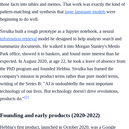
those facts into tables and memos. That work was exactly the kind of
pattern-matching and synthesis that
large language models
were
beginning to do well.
Sivulka built a rough prototype as a Jupyter notebook, a neural
information retrieval
model he designed to help analysts search and
summarize documents. He walked it into Morgan Stanley's Menlo
Park office, showed it to bankers, and found more interest than he
expected. In August 2020, at age 22, he took a leave of absence from
the PhD program and founded Hebbia. Sivulka has framed the
company's mission in product terms rather than pure model terms,
writing of the Series B: "AI is undoubtedly the most important
technology of our lives. But technology doesn't drive revolutions,
[2]
products do."
Founding and early products (2020-2022)
Hebbia's first product, launched in October 2020, was a Google