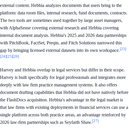
external content. Hebbia analyzes documents that users bring to the
platform: data room files, internal research, fund documents, contracts.
The two tools are sometimes used together by large asset managers,
with AlphaSense covering external research and Hebbia covering
internal document analysis. Hebbia's 2025 and 2026 data partnerships
with PitchBook, FactSet, Preqin, and Fitch Solutions narrowed this
[23]
gap by bringing licensed external datasets into its own workspace.
[24]
[25]
[26]
Harvey and Hebbia overlap in legal services but differ in their scope.
Harvey is built specifically for legal professionals and integrates more
deeply with law firm practice management systems. It also offers
document drafting capabilities that Hebbia did not have natively before
the FlashDocs acquisition. Hebbia's advantage in the legal market is
that law firms with existing deployments in financial services can use a
single platform across both practice areas, an advantage reinforced by
[27]
2026 law-firm partnerships such as Seyfarth Shaw.