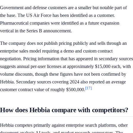
Government and defense customers are a smaller but notable part of
the base. The US Air Force has been identified as a customer.
Pharmaceutical companies were identified as a future expansion
vertical in the Series B announcement.
The company does not publish pricing publicly and sells through an
enterprise sales model requiring a demo and custom contract
negotiation. Pricing information that has appeared in secondary sources
suggests annual per-user licenses at approximately $15,000 each, with
volume discounts, though these figures have not been confirmed by
Hebbia. Secondary sources covering 2024 also reported an average
[17]
customer contract value of roughly $500,000.
How does Hebbia compare with competitors?
Hebbia competes primarily against enterprise search platforms, other
document analysis AI tools, and market research aggregators. The