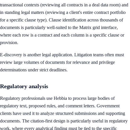
transactional contexts (reviewing all contracts in a deal data room) and
in standing legal matters (reviewing a client's entire contract portfolio
for a specific clause type). Clause identification across thousands of
documents is particularly well-suited to the Matrix grid interface,
where each row is a contract and each column is a specific clause or
provision.
E-discovery is another legal application. Litigation teams often must
review large volumes of documents for relevance and privilege
determinations under strict deadlines.
Regulatory analysis
Regulatory professionals use Hebbia to process large bodies of
regulatory text, proposed rules, and comment letters. Government
clients have used it to analyze structured submissions and supporting
documents. The citation-first design is particularly useful in regulatory
work, where every analytical finding must be tied to the specific