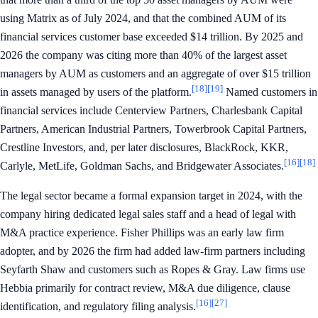
using Matrix as of July 2024, and that the combined AUM of its
financial services customer base exceeded $14 trillion. By 2025 and
2026 the company was citing more than 40% of the largest asset
managers by AUM as customers and an aggregate of over $15 trillion
[18]
[19]
in assets managed by users of the platform.
Named customers in
financial services include Centerview Partners, Charlesbank Capital
Partners, American Industrial Partners, Towerbrook Capital Partners,
Crestline Investors, and, per later disclosures, BlackRock, KKR,
[16]
[18]
Carlyle, MetLife, Goldman Sachs, and Bridgewater Associates.
The legal sector became a formal expansion target in 2024, with the
company hiring dedicated legal sales staff and a head of legal with
M&A practice experience. Fisher Phillips was an early law firm
adopter, and by 2026 the firm had added law-firm partners including
Seyfarth Shaw and customers such as Ropes & Gray. Law firms use
Hebbia primarily for contract review, M&A due diligence, clause
[16]
[27]
identification, and regulatory filing analysis.