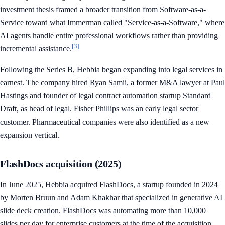
investment thesis framed a broader transition from Software-as-a-
Service toward what Immerman called "Service-as-a-Software," where
AI agents handle entire professional workflows rather than providing
[3]
incremental assistance.
Following the Series B, Hebbia began expanding into legal services in
earnest. The company hired Ryan Samii, a former M&A lawyer at Paul
Hastings and founder of legal contract automation startup Standard
Draft, as head of legal. Fisher Phillips was an early legal sector
customer. Pharmaceutical companies were also identified as a new
expansion vertical.
FlashDocs acquisition (2025)
In June 2025, Hebbia acquired FlashDocs, a startup founded in 2024
by Morten Bruun and Adam Khakhar that specialized in generative AI
slide deck creation. FlashDocs was automating more than 10,000
slides per day for enterprise customers at the time of the acquisition.