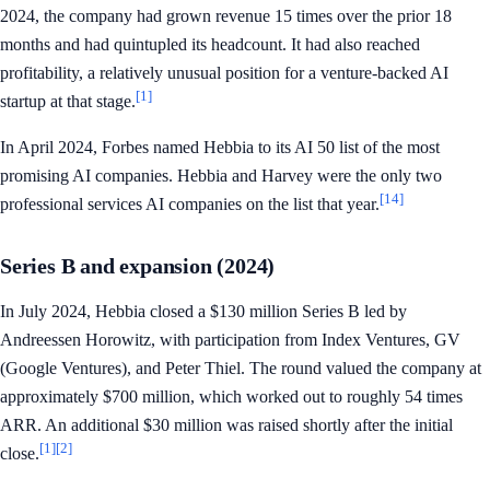
2024, the company had grown revenue 15 times over the prior 18
months and had quintupled its headcount. It had also reached
profitability, a relatively unusual position for a venture-backed AI
[1]
startup at that stage.
In April 2024, Forbes named Hebbia to its AI 50 list of the most
promising AI companies. Hebbia and Harvey were the only two
[14]
professional services AI companies on the list that year.
Series B and expansion (2024)
In July 2024, Hebbia closed a $130 million Series B led by
Andreessen Horowitz, with participation from Index Ventures, GV
(Google Ventures), and Peter Thiel. The round valued the company at
approximately $700 million, which worked out to roughly 54 times
ARR. An additional $30 million was raised shortly after the initial
[1]
[2]
close.