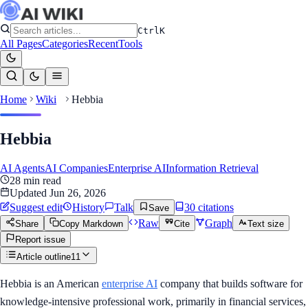
Ctrl
K
All Pages
Categories
Recent
Tools
Home
Wiki
Hebbia
Hebbia
AI Agents
AI Companies
Enterprise AI
Information Retrieval
28
min read
Updated
Jun 26, 2026
Suggest edit
History
Talk
30
citation
s
Save
Raw
Graph
Share
Copy Markdown
Cite
Text size
Report issue
Article outline
11
Hebbia is an American
enterprise AI
company that builds software for
knowledge-intensive professional work, primarily in financial services,