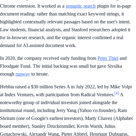
Chrome extension. It worked as a
semantic search
plugin for in-page
document reading: rather than matching exact keyword strings, it
highlighted contextually relevant passages based on the user's intent.
Law students, financial analysts, and Stanford researchers adopted it
for in-browser research, and the organic interest confirmed a real
demand for AI-assisted document work.
In 2020, the company received early funding from
Peter Thiel
and
Floodgate Fund. The initial backing was small but gave Sivulka
enough
runway
to iterate.
Hebbia raised a $30 million Series A in July 2022, led by Mike Volpi
[4]
at Index Ventures, with participation from Radical Ventures.
A
noteworthy group of individual investors joined alongside the
institutional round, including Jerry Yang (Yahoo co-founder), Ram
Shriram (one of Google's earliest investors), Marty Chavez (Alphabet
board member), Stanley Druckenmiller, Kevin Warsh, Julius
Genachowski, Alexandr Wang, Pieter Abbeel, Henrique Dubugras,