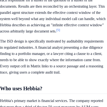
each responsible for a subset of the question or a subset of the
documents. Results are then reconciled by an orchestrating layer. This
parallel agent structure extends the effective context window of the
system well beyond what any individual model call can handle, which
Hebbia describes as achieving an "infinite effective context window"
[5]
across arbitrarily large document sets.
The ISD design is specifically motivated by auditability requirements
in regulated industries. A financial analyst presenting a due diligence
finding to a portfolio manager, or a lawyer citing a clause to a client,
needs to be able to show exactly where the information came from.
Every output cell in Matrix links to a source passage and a reasoning
trace, giving users a complete audit trail.
Who uses Hebbia?
Hebbia's primary market is financial services. The company reported
that more than a third of the top 50 asset managers by AUM were