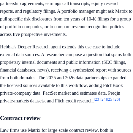
partnership agreements, earnings call transcripts, equity research
reports, and regulatory filings. A portfolio manager might ask Matrix to
pull specific risk disclosures from ten years of 10-K filings for a group
of portfolio companies, or to compare revenue recognition policies
across five prospective investments.
Hebbia's Deeper Research agent extends this use case to include
external data sources. A researcher can pose a question that spans both
proprietary internal documents and public information (SEC filings,
financial databases, news), receiving a synthesized report with sources
from both domains. The 2025 and 2026 data partnerships expanded
the licensed sources available to this workflow, adding PitchBook
private-company data, FactSet market and estimates data, Preqin
[23]
[24]
[25]
[26]
private-markets datasets, and Fitch credit research.
Contract review
Law firms use Matrix for large-scale contract review, both in