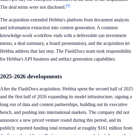
[9]
The deal terms were not disclosed.
The acquisition extended Hebbia's platform from document analysis
and information extraction into content generation. A common
knowledge-work workflow ends with a deliverable (an investment
memo, a deal summary, a board presentation), and the acquisition let
Hebbia address that last step. The FlashDocs team took responsibility
for Hebbia's API business and artifact generation capabilities.
2025-2026 developments
After the FlashDocs acquisition, Hebbia spent the second half of 2025
and the first half of 2026 expanding its model infrastructure, signing a
long run of data and content partnerships, building out its executive
bench, and pushing into international markets. The company did not
announce a new priced venture round during this period, and its
publicly reported funding total remained at roughly $161 million from