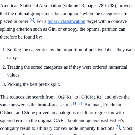
American Statistical Association (volume 53, pages 789-798), proved
that the optimal groups must be contiguous when the categories are
[4]
placed in order
. For a
binary classification
target with a concave
splitting criterion such as Gini or entropy, the optimal partition can
therefore be found by:
Sorting the categories by the proportion of positive labels they each
carry.
Treating the sorted categories as if they were ordered numerical
values.
Picking the best prefix split.
This reduces the search from
to
and gives the
O(2^K)
O(K log K)
[4]
[7]
same answer as the brute-force search
. Breiman, Friedman,
Olshen, and Stone proved an analogous result for regression with
squared error in the original CART book and generalised Fisher's
[5]
contiguity result to arbitrary convex node-impurity functions
. Most