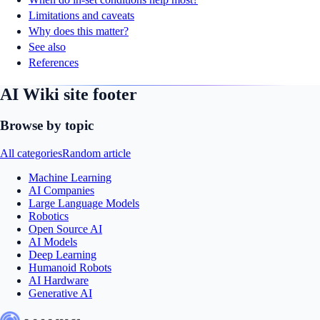
Limitations and caveats
Why does this matter?
See also
References
AI Wiki site footer
Browse by topic
All categories
Random article
Machine Learning
AI Companies
Large Language Models
Robotics
Open Source AI
AI Models
Deep Learning
Humanoid Robots
AI Hardware
Generative AI