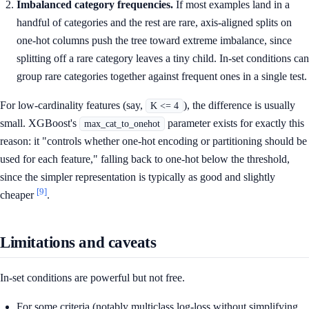
Imbalanced category frequencies.
If most examples land in a
handful of categories and the rest are rare, axis-aligned splits on
one-hot columns push the tree toward extreme imbalance, since
splitting off a rare category leaves a tiny child. In-set conditions can
group rare categories together against frequent ones in a single test.
For low-cardinality features (say,
), the difference is usually
K <= 4
small. XGBoost's
parameter exists for exactly this
max_cat_to_onehot
reason: it "controls whether one-hot encoding or partitioning should be
used for each feature," falling back to one-hot below the threshold,
since the simpler representation is typically as good and slightly
[9]
cheaper
.
Limitations and caveats
In-set conditions are powerful but not free.
For some criteria (notably multiclass log-loss without simplifying