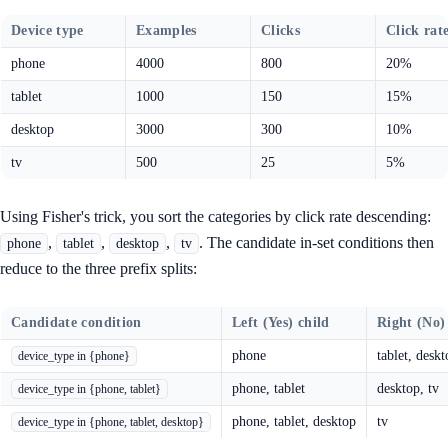
Device type
Examples
Clicks
Click rat
phone
4000
800
20%
tablet
1000
150
15%
desktop
3000
300
10%
tv
500
25
5%
Using Fisher's trick, you sort the categories by click rate descending:
,
,
,
. The candidate in-set conditions then
phone
tablet
desktop
tv
reduce to the three prefix splits:
Candidate condition
Left (Yes) child
Right (No)
phone
tablet, deskt
device_type in {phone}
phone, tablet
desktop, tv
device_type in {phone, tablet}
phone, tablet, desktop
tv
device_type in {phone, tablet, desktop}