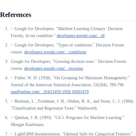
References
Google for Developers. "Machine Learning Glossary: Decision
^
Forests, In-set condition."
developers.google.com/...df
Google for Developers. "Types of conditions." Decision Forests
^
course.
developers.google.com/...conditions
Google for Developers. "Growing decision trees." Decision Forests
course.
developers.google.com/...growing
Fisher, W. D. (1958). "On Grouping for Maximum Homogeneity."
^
Journal of the American Statistical Association, 53(284), 789-798.
tandfonline.com/...01621459.1958.10501479
Breiman, L., Friedman, J. H., Olshen, R. A., and Stone, C. J. (1984).
^
"Classification and Regression Trees." Wadsworth.
Quinlan, J. R. (1993). "C4.5: Programs for Machine Learning."
^
Morgan Kaufmann.
LightGBM documentation. "Optimal Split for Categorical Features."
^