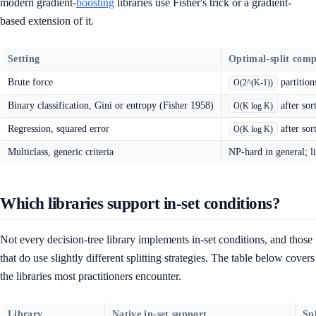
modern gradient-
boosting
libraries use Fisher's trick or a gradient-
based extension of it.
Setting
Optimal-split comp
Brute force
partition
O(2^(K-1))
Binary classification, Gini or entropy (Fisher 1958)
after sor
O(K log K)
Regression, squared error
after sor
O(K log K)
Multiclass, generic criteria
NP-hard in general; li
Which libraries support in-set conditions?
Not every decision-tree library implements in-set conditions, and those
that do use slightly different splitting strategies. The table below covers
the libraries most practitioners encounter.
Library
Native in-set support
Spl