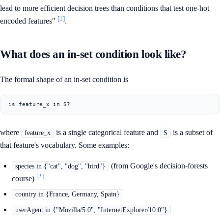
lead to more efficient decision trees than conditions that test one-hot
[1]
encoded features"
.
What does an in-set condition look like?
The formal shape of an in-set condition is
where
is a single categorical feature and
is a subset of
feature_x
S
that feature's vocabulary. Some examples:
(from Google's decision-forests
species in {"cat", "dog", "bird"}
[2]
course)
country in {France, Germany, Spain}
userAgent in {"Mozilla/5.0", "InternetExplorer/10.0"}