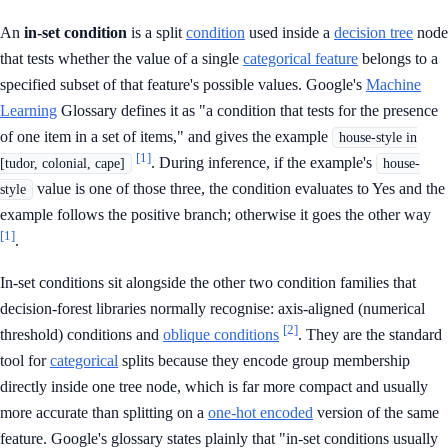
An
in-set condition
is a split
condition
used inside a
decision tree
node
that tests whether the value of a single
categorical feature
belongs to a
specified subset of that feature's possible values. Google's
Machine
Learning
Glossary defines it as "a condition that tests for the presence
of one item in a set of items," and gives the example
house-style in
[1]
. During inference, if the example's
[tudor, colonial, cape]
house-
value is one of those three, the condition evaluates to Yes and the
style
example follows the positive branch; otherwise it goes the other way
[1]
.
In-set conditions sit alongside the other two condition families that
decision-forest libraries normally recognise: axis-aligned (numerical
[2]
threshold) conditions and
oblique conditions
. They are the standard
tool for
categorical
splits because they encode group membership
directly inside one tree node, which is far more compact and usually
more accurate than splitting on a
one-hot encoded
version of the same
feature. Google's glossary states plainly that "in-set conditions usually