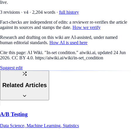
live.
3
revision
s
·
v
4
·
2,204
words ·
full history
Fact-checks are independent of edits: a reviewer re-verifies the article
against its sources and stamps the date.
How we verify
Research and drafting on this wiki are AI-assisted, under named
human editorial standards.
How AI is used here
Cite this page:
AI Wiki. "In-set condition." aiwiki.ai, updated 24 Jun
2026. CC BY 4.0. https://aiwiki.ai/wiki/in-set_condition
Suggest edit
Related Articles
A/B Testing
Data Science, Machine Learning, Statistics