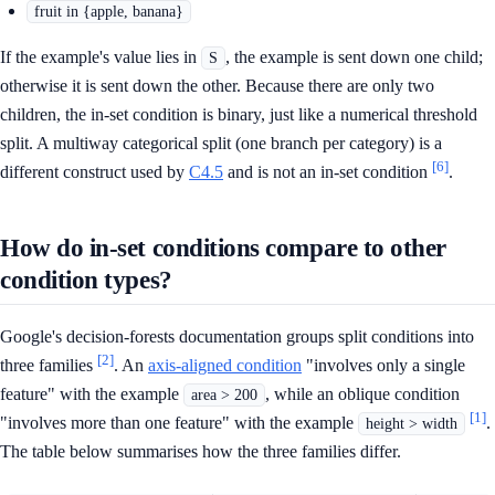
fruit in {apple, banana}
If the example's value lies in
, the example is sent down one child;
S
otherwise it is sent down the other. Because there are only two
children, the in-set condition is binary, just like a numerical threshold
split. A multiway categorical split (one branch per category) is a
[6]
different construct used by
C4.5
and is not an in-set condition
.
How do in-set conditions compare to other
condition types?
Google's decision-forests documentation groups split conditions into
[2]
three families
. An
axis-aligned condition
"involves only a single
feature" with the example
, while an oblique condition
area > 200
[1]
"involves more than one feature" with the example
.
height > width
The table below summarises how the three families differ.