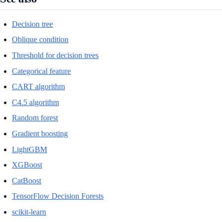
Decision tree
Oblique condition
Threshold for decision trees
Categorical feature
CART algorithm
C4.5 algorithm
Random forest
Gradient boosting
LightGBM
XGBoost
CatBoost
TensorFlow Decision Forests
scikit-learn