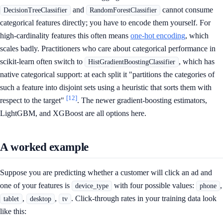
and
cannot consume
DecisionTreeClassifier
RandomForestClassifier
categorical features directly; you have to encode them yourself. For
high-cardinality features this often means
one-hot encoding
, which
scales badly. Practitioners who care about categorical performance in
scikit-learn often switch to
, which has
HistGradientBoostingClassifier
native categorical support: at each split it "partitions the categories of
such a feature into disjoint sets using a heuristic that sorts them with
[12]
respect to the target"
. The newer gradient-boosting estimators,
LightGBM, and XGBoost are all options here.
A worked example
Suppose you are predicting whether a customer will click an ad and
one of your features is
with four possible values:
,
device_type
phone
,
,
. Click-through rates in your training data look
tablet
desktop
tv
like this: