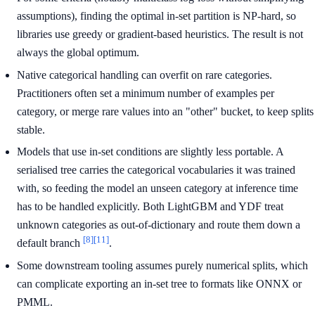
assumptions), finding the optimal in-set partition is NP-hard, so
libraries use greedy or gradient-based heuristics. The result is not
always the global optimum.
Native categorical handling can overfit on rare categories.
Practitioners often set a minimum number of examples per
category, or merge rare values into an "other" bucket, to keep splits
stable.
Models that use in-set conditions are slightly less portable. A
serialised tree carries the categorical vocabularies it was trained
with, so feeding the model an unseen category at inference time
has to be handled explicitly. Both LightGBM and YDF treat
unknown categories as out-of-dictionary and route them down a
[8]
[11]
default branch
.
Some downstream tooling assumes purely numerical splits, which
can complicate exporting an in-set tree to formats like ONNX or
PMML.