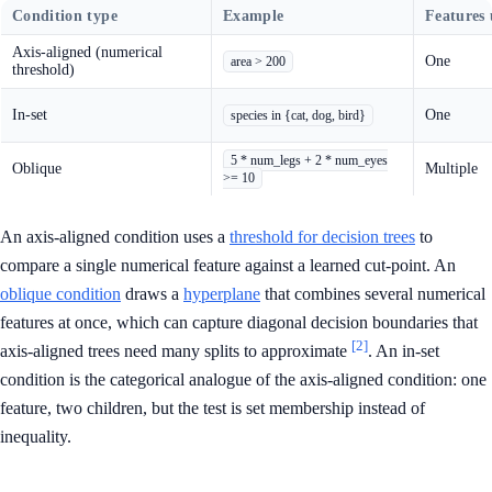
Condition type
Example
Features 
Axis-aligned (numerical
One
area > 200
threshold)
In-set
One
species in {cat, dog, bird}
5 * num_legs + 2 * num_eyes
Oblique
Multiple
>= 10
An axis-aligned condition uses a
threshold for decision trees
to
compare a single numerical feature against a learned cut-point. An
oblique condition
draws a
hyperplane
that combines several numerical
features at once, which can capture diagonal decision boundaries that
[2]
axis-aligned trees need many splits to approximate
. An in-set
condition is the categorical analogue of the axis-aligned condition: one
feature, two children, but the test is set membership instead of
inequality.