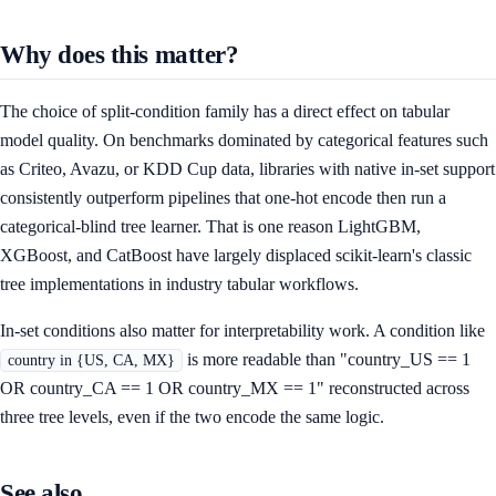
Why does this matter?
The choice of split-condition family has a direct effect on tabular
model quality. On benchmarks dominated by categorical features such
as Criteo, Avazu, or KDD Cup data, libraries with native in-set support
consistently outperform pipelines that one-hot encode then run a
categorical-blind tree learner. That is one reason LightGBM,
XGBoost, and CatBoost have largely displaced scikit-learn's classic
tree implementations in industry tabular workflows.
In-set conditions also matter for interpretability work. A condition like
is more readable than "country_US == 1
country in {US, CA, MX}
OR country_CA == 1 OR country_MX == 1" reconstructed across
three tree levels, even if the two encode the same logic.
See also