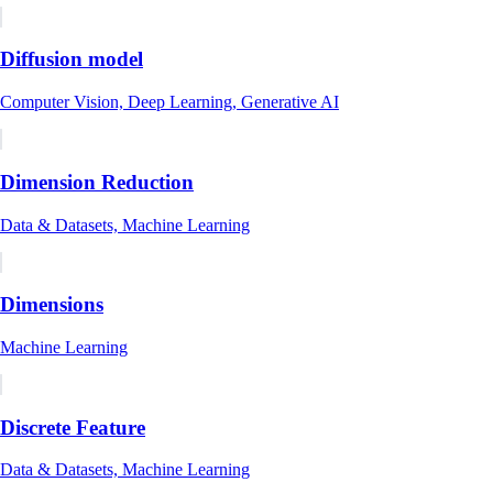
Diffusion model
Computer Vision, Deep Learning, Generative AI
Dimension Reduction
Data & Datasets, Machine Learning
Dimensions
Machine Learning
Discrete Feature
Data & Datasets, Machine Learning