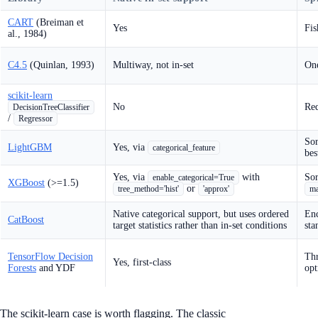
CART
(Breiman et
Yes
Fis
al., 1984)
C4.5
(Quinlan, 1993)
Multiway, not in-set
One
scikit-learn
No
Req
DecisionTreeClassifier
/
Regressor
Sor
LightGBM
Yes, via
categorical_feature
bes
Yes, via
with
Sor
enable_categorical=True
XGBoost
(>=1.5)
or
tree_method='hist'
'approx'
ma
Native categorical support, but uses ordered
Enc
CatBoost
target statistics rather than in-set conditions
sta
TensorFlow Decision
Thr
Yes, first-class
Forests
and YDF
opt
The scikit-learn case is worth flagging. The classic