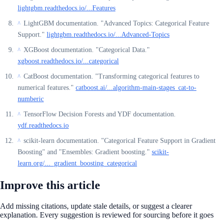
lightgbm.readthedocs.io/...Features
LightGBM documentation. "Advanced Topics: Categorical Feature
^
Support."
lightgbm.readthedocs.io/...Advanced-Topics
XGBoost documentation. "Categorical Data."
^
xgboost.readthedocs.io/...categorical
CatBoost documentation. "Transforming categorical features to
^
numerical features."
catboost.ai/...algorithm-main-stages_cat-to-
numberic
TensorFlow Decision Forests and YDF documentation.
^
ydf.readthedocs.io
scikit-learn documentation. "Categorical Feature Support in Gradient
^
Boosting" and "Ensembles: Gradient boosting."
scikit-
learn.org/..._gradient_boosting_categorical
Improve this article
Add missing citations, update stale details, or suggest a clearer
explanation. Every suggestion is reviewed for sourcing before it goes