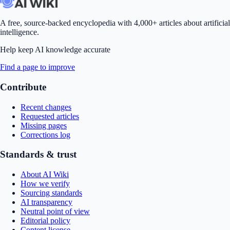
A free, source-backed encyclopedia with 4,000+ articles about artificial
intelligence.
Help keep AI knowledge accurate
Find a page to improve
Contribute
Recent changes
Requested articles
Missing pages
Corrections log
Standards & trust
About AI Wiki
How we verify
Sourcing standards
AI transparency
Neutral point of view
Editorial policy
Content license