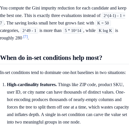
You compute the Gini impurity reduction for each candidate and keep
the best one. This is exactly three evaluations instead of
2^(4-1) - 1 =
. The saving looks small here but grows fast: with
7
K = 50
categories,
is more than
, while
is
2^49 - 1
5 * 10^14
K log K
[7]
roughly 280
.
When do in-set conditions help most?
In-set conditions tend to dominate one-hot baselines in two situations:
High-cardinality features.
Things like ZIP code, product SKU,
user ID, or city name can have thousands of distinct values. One-
hot encoding produces thousands of nearly-empty columns and
forces the tree to split them off one at a time, which wastes capacity
and inflates depth. A single in-set condition can carve the value set
into two meaningful groups in one node.