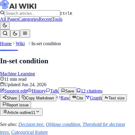
Ctrl
K
All Pages
Categories
Recent
Tools
Home
Wiki
In-set condition
In-set condition
Machine Learning
11
min read
Updated
Jun 24, 2026
Suggest edit
History
Talk
12
citation
s
Save
Raw
Graph
Share
Copy Markdown
Cite
Text size
Report issue
Article outline
11
See also:
Decision tree
,
Oblique condition
,
Threshold for decision
trees
,
Categorical feature