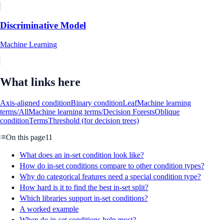
Discriminative Model
Machine Learning
What links here
Axis-aligned condition
Binary condition
Leaf
Machine learning
terms/All
Machine learning terms/Decision Forests
Oblique
condition
Terms
Threshold (for decision trees)
On this page
11
What does an in-set condition look like?
How do in-set conditions compare to other condition types?
Why do categorical features need a special condition type?
How hard is it to find the best in-set split?
Which libraries support in-set conditions?
A worked example
When do in-set conditions help most?