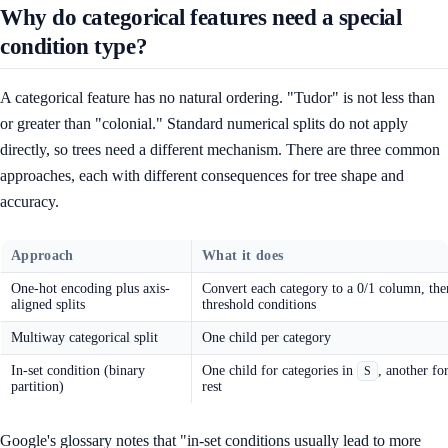
Why do categorical features need a special
condition type?
A categorical feature has no natural ordering. "Tudor" is not less than
or greater than "colonial." Standard numerical splits do not apply
directly, so trees need a different mechanism. There are three common
approaches, each with different consequences for tree shape and
accuracy.
Approach
What it does
One-hot encoding plus axis-
Convert each category to a 0/1 column, the
aligned splits
threshold conditions
Multiway categorical split
One child per category
In-set condition (binary
One child for categories in
, another fo
S
partition)
rest
Google's glossary notes that "in-set conditions usually lead to more