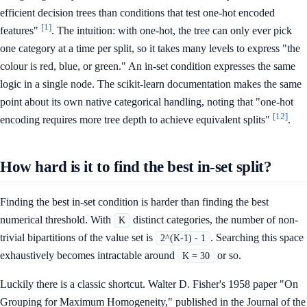
efficient decision trees than conditions that test one-hot encoded
[1]
features"
. The intuition: with one-hot, the tree can only ever pick
one category at a time per split, so it takes many levels to express "the
colour is red, blue, or green." An in-set condition expresses the same
logic in a single node. The scikit-learn documentation makes the same
point about its own native categorical handling, noting that "one-hot
[12]
encoding requires more tree depth to achieve equivalent splits"
.
How hard is it to find the best in-set split?
Finding the best in-set condition is harder than finding the best
numerical threshold. With
distinct categories, the number of non-
K
trivial bipartitions of the value set is
. Searching this space
2^(K-1) - 1
exhaustively becomes intractable around
or so.
K = 30
Luckily there is a classic shortcut. Walter D. Fisher's 1958 paper "On
Grouping for Maximum Homogeneity," published in the Journal of the