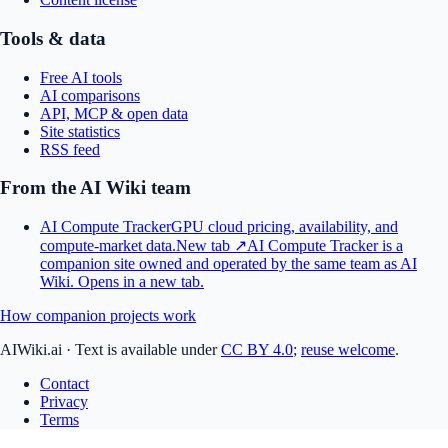
Tools & data
Free AI tools
AI comparisons
API, MCP & open data
Site statistics
RSS feed
From the AI Wiki team
AI Compute Tracker
GPU cloud pricing, availability, and
compute-market data.
New tab ↗
AI Compute Tracker is a
companion site owned and operated by the same team as AI
Wiki.
Opens in a new tab.
How companion projects work
AIWiki.ai
·
Text is available under
CC BY 4.0
;
reuse welcome
.
Contact
Privacy
Terms