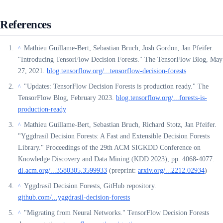
References
Mathieu Guillame-Bert, Sebastian Bruch, Josh Gordon, Jan Pfeifer.
^
"Introducing TensorFlow Decision Forests." The TensorFlow Blog, May
27, 2021.
blog.tensorflow.org/...tensorflow-decision-forests
"Updates: TensorFlow Decision Forests is production ready." The
^
TensorFlow Blog, February 2023.
blog.tensorflow.org/...forests-is-
production-ready
Mathieu Guillame-Bert, Sebastian Bruch, Richard Stotz, Jan Pfeifer.
^
"Yggdrasil Decision Forests: A Fast and Extensible Decision Forests
Library." Proceedings of the 29th ACM SIGKDD Conference on
Knowledge Discovery and Data Mining (KDD 2023), pp. 4068-4077.
dl.acm.org/...3580305.3599933
(preprint:
arxiv.org/...2212.02934
)
Yggdrasil Decision Forests, GitHub repository.
^
github.com/...yggdrasil-decision-forests
"Migrating from Neural Networks." TensorFlow Decision Forests
^