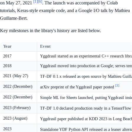
[1]
[6]
on May 27, 2021
. The launch was accompanied by Colab
tutorials, Keras-style example code, and a Google I/O talk by Mathieu
Guillame-Bert.
Key milestones in the library's history are listed below.
Year
Event
2017
Yggdrasil started as an experimental C++ research libr
2018
Yggdrasil moved into production at Google; serves tens
2021 (May 27)
TF-DF 0.1.x released as open source by Mathieu Guill
[3]
2022 (December)
arXiv preprint of the Yggdrasil paper posted
2022 (December)
Simple ML for Sheets launched, putting Yggdrasil ins
2023 (February)
TF-DF 1.0 declared production ready in a TensorFlow
2023 (August)
Yggdrasil paper published at KDD 2023 in Long Bea
2023
Standalone YDF Python API released as a leaner alter