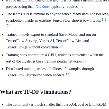
Native handling of categorical and missing values means much less
[5]
preprocessing than
XGBoost
typically requires
.
The Keras API is familiar to anyone who already uses TensorFlow,
[1]
so adoption inside an existing TensorFlow shop is low-friction
[5]
.
Trained models export to standard SavedModel and run on
TensorFlow Serving, Vertex AI, TensorFlow Lite, and
[2]
TensorFlow.js without conversion
.
Training does not require a GPU, which is convenient when the
[5]
rest of the cluster is busy training neural networks
.
Distributed training scales to billions of examples through
[12]
TensorFlow Distributed when needed
.
What are TF-DF's limitations?
The community is much smaller than the XGBoost or LightGBM