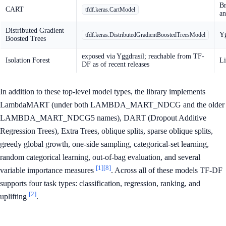
Br
CART
tfdf.keras.CartModel
an
Distributed Gradient
Yg
tfdf.keras.DistributedGradientBoostedTreesModel
Boosted Trees
exposed via Yggdrasil; reachable from TF-
Isolation Forest
Li
DF as of recent releases
In addition to these top-level model types, the library implements
LambdaMART (under both LAMBDA_MART_NDCG and the older
LAMBDA_MART_NDCG5 names), DART (Dropout Additive
Regression Trees), Extra Trees, oblique splits, sparse oblique splits,
greedy global growth, one-side sampling, categorical-set learning,
random categorical learning, out-of-bag evaluation, and several
[1]
[8]
variable importance measures
. Across all of these models TF-DF
supports four task types: classification, regression, ranking, and
[2]
uplifting
.