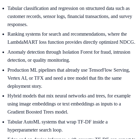
Tabular classification and regression on structured data such as
customer records, sensor logs, financial transactions, and survey
responses.
Ranking systems for search and recommendations, where the
LambdaMART loss function provides directly optimized NDCG.
Anomaly detection through Isolation Forest for fraud, intrusion
detection, or quality monitoring.
Production ML pipelines that already use TensorFlow Serving,
Vertex AI, or TFX and need a tree model that fits the same
deployment story.
Hybrid models that mix neural networks and trees, for example
using image embeddings or text embeddings as inputs to a
Gradient Boosted Trees model.
Tabular AutoML systems that wrap TF-DF inside a
hyperparameter search loop.