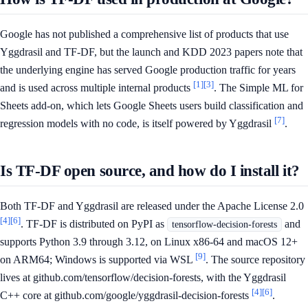
Google has not published a comprehensive list of products that use
Yggdrasil and TF-DF, but the launch and KDD 2023 papers note that
the underlying engine has served Google production traffic for years
[1]
[3]
and is used across multiple internal products
. The Simple ML for
Sheets add-on, which lets Google Sheets users build classification and
[7]
regression models with no code, is itself powered by Yggdrasil
.
Is TF-DF open source, and how do I install it?
Both TF-DF and Yggdrasil are released under the Apache License 2.0
[4]
[6]
. TF-DF is distributed on PyPI as
and
tensorflow-decision-forests
supports Python 3.9 through 3.12, on Linux x86-64 and macOS 12+
[9]
on ARM64; Windows is supported via WSL
. The source repository
lives at github.com/tensorflow/decision-forests, with the Yggdrasil
[4]
[6]
C++ core at github.com/google/yggdrasil-decision-forests
.