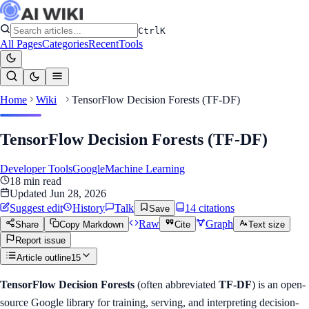
Ctrl
K
All Pages
Categories
Recent
Tools
Home
Wiki
TensorFlow Decision Forests (TF-DF)
TensorFlow Decision Forests (TF-DF)
Developer Tools
Google
Machine Learning
18
min read
Updated
Jun 28, 2026
Suggest edit
History
Talk
14
citation
s
Save
Raw
Graph
Share
Copy Markdown
Cite
Text size
Report issue
Article outline
15
TensorFlow Decision Forests
(often abbreviated
TF-DF
) is an open-
source Google library for training, serving, and interpreting decision-