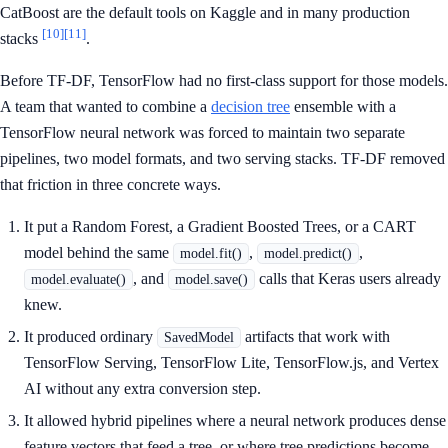
CatBoost are the default tools on Kaggle and in many production
[10]
[11]
stacks
.
Before TF-DF, TensorFlow had no first-class support for those models.
A team that wanted to combine a
decision tree
ensemble with a
TensorFlow neural network was forced to maintain two separate
pipelines, two model formats, and two serving stacks. TF-DF removed
that friction in three concrete ways.
It put a Random Forest, a Gradient Boosted Trees, or a CART
model behind the same
,
,
model.fit()
model.predict()
, and
calls that Keras users already
model.evaluate()
model.save()
knew.
It produced ordinary
artifacts that work with
SavedModel
TensorFlow Serving, TensorFlow Lite, TensorFlow.js, and Vertex
AI without any extra conversion step.
It allowed hybrid pipelines where a neural network produces dense
feature vectors that feed a tree, or where tree predictions become