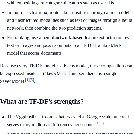
with embeddings of categorical features such as user IDs.
In multi-task learning, route tabular features through a tree model
and unstructured modalities such as text or images through a neural
network, then combine the two prediction streams.
For ranking, use a neural-network-based feature extractor on raw
text or images and pass its outputs to a TF-DF LambdaMART
model that scores documents.
Because every TF-DF model is a Keras model, these compositions can
be expressed inside a
and serialized as a single
tf.keras.Model
[1]
[5]
SavedModel
.
What are TF-DF's strengths?
The Yggdrasil C++ core is battle-tested at Google scale, where it
[3]
[6]
serves many millions of inferences per second
.