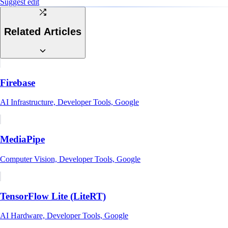
Suggest edit
Related Articles
Firebase
AI Infrastructure, Developer Tools, Google
MediaPipe
Computer Vision, Developer Tools, Google
TensorFlow Lite (LiteRT)
AI Hardware, Developer Tools, Google