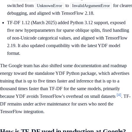
switched from
to
for clearer
UnknownError
InvalidArgumentError
debugging, and aligned with TensorFlow 2.18.
TF-DF 1.12 (March 2025) added Python 3.12 support, exposed
five new hyperparameters for sparse oblique splits, fixed handling
of non-Unicode categorical values, and aligned with TensorFlow
2.19. It also updated compatibility with the latest YDF model
format.
The Google team has also shifted some documentation and roadmap
energy toward the standalone YDF Python package, which advertises
training that is up to five times faster and inference that is up to a
thousand times faster than TF-DF for the same models, primarily
[4]
because YDF avoids TensorFlow's overhead on small datasets
. TF-
DF remains under active maintenance for users who need the
TensorFlow integration.
How is TF-DF used in production at Google?