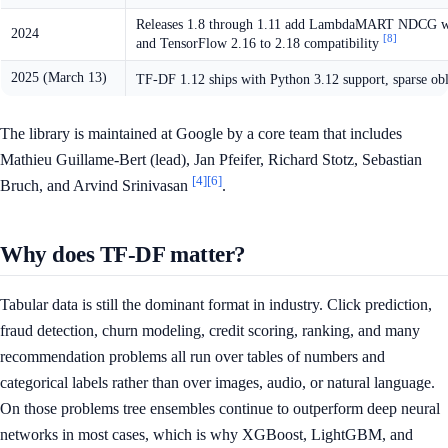
Releases 1.8 through 1.11 add LambdaMART NDCG with c
2024
[8]
and TensorFlow 2.16 to 2.18 compatibility
2025 (March 13)
TF-DF 1.12 ships with Python 3.12 support, sparse obl
The library is maintained at Google by a core team that includes
Mathieu Guillame-Bert (lead), Jan Pfeifer, Richard Stotz, Sebastian
[4]
[6]
Bruch, and Arvind Srinivasan
.
Why does TF-DF matter?
Tabular data is still the dominant format in industry. Click prediction,
fraud detection, churn modeling, credit scoring, ranking, and many
recommendation problems all run over tables of numbers and
categorical labels rather than over images, audio, or natural language.
On those problems tree ensembles continue to outperform deep neural
networks in most cases, which is why XGBoost, LightGBM, and