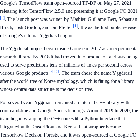
Google's TensorFlow team open-sourced TF-DF on May 27, 2021,
releasing it for TensorFlow 2.5.0 and presenting it at Google I/O 2021
[1]
. The launch post was written by Mathieu Guillame-Bert, Sebastian
[1]
Bruch, Josh Gordon, and Jan Pfeifer
. It was the first public release
of Google's internal Yggdrasil engine.
The Yggdrasil project began inside Google in 2017 as an experimental
research library. By 2018 it had moved into production and was being
used to serve predictions tens of millions of times per second across
[4]
[6]
various Google products
. The team chose the name Yggdrasil
after the world tree of Norse mythology, which is fitting for a library
whose central data structure is the decision tree.
For several years Yggdrasil remained an internal C++ library with
command-line and Google Sheets bindings. Around 2019 to 2020, the
team began wrapping the C++ core with a Python interface that
integrated with TensorFlow and Keras. That wrapper became
TensorFlow Decision Forests, and it was open-sourced at Google I/O