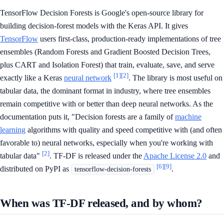
TensorFlow Decision Forests is Google's open-source library for
building decision-forest models with the Keras API. It gives
TensorFlow
users first-class, production-ready implementations of tree
ensembles (Random Forests and Gradient Boosted Decision Trees,
plus CART and Isolation Forest) that train, evaluate, save, and serve
[1]
[2]
exactly like a Keras
neural network
. The library is most useful on
tabular data, the dominant format in industry, where tree ensembles
remain competitive with or better than deep neural networks. As the
documentation puts it, "Decision forests are a family of
machine
learning
algorithms with quality and speed competitive with (and often
favorable to) neural networks, especially when you're working with
[2]
tabular data"
. TF-DF is released under the
Apache License 2.0
and
[6]
[9]
distributed on PyPI as
.
tensorflow-decision-forests
When was TF-DF released, and by whom?