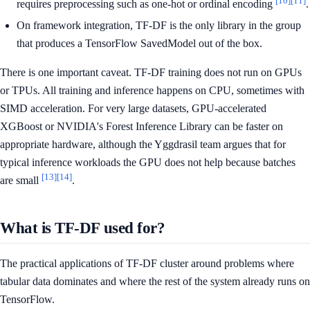
requires preprocessing such as one-hot or ordinal encoding
.
On framework integration, TF-DF is the only library in the group
that produces a TensorFlow SavedModel out of the box.
There is one important caveat. TF-DF training does not run on GPUs
or TPUs. All training and inference happens on CPU, sometimes with
SIMD acceleration. For very large datasets, GPU-accelerated
XGBoost or NVIDIA's Forest Inference Library can be faster on
appropriate hardware, although the Yggdrasil team argues that for
typical inference workloads the GPU does not help because batches
[13]
[14]
are small
.
What is TF-DF used for?
The practical applications of TF-DF cluster around problems where
tabular data dominates and where the rest of the system already runs on
TensorFlow.