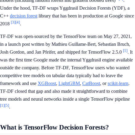
models (including random forests and gradient boosted trees)"
.
Under the hood, TF-DF wraps Yggdrasil Decision Forests (YDF), a
C++
decision forest
library that has been in production at Google since
[3]
[4]
2018
.
TF-DF was open-sourced by the TensorFlow team on May 27, 2021,
in a launch post written by Mathieu Guillame-Bert, Sebastian Bruch,
[1]
Josh Gordon, and Jan Pfeifer, and shipped for TensorFlow 2.5.0
. It
was the first time Google made the internal Yggdrasil engine available
outside the company. Before TF-DF, TensorFlow users who wanted
competitive tree models on tabular data typically had to leave the
framework and use
XGBoost
,
LightGBM
,
CatBoost
, or
scikit-learn
.
TF-DF closed that gap and also made it straightforward to combine
tree models and neural networks inside a single TensorFlow pipeline
[1]
[5]
.
What is TensorFlow Decision Forests?