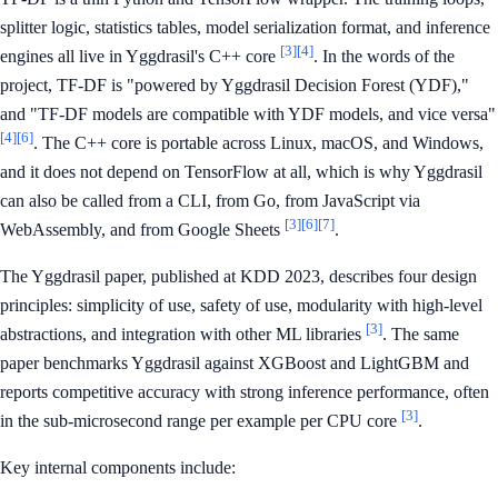
splitter logic, statistics tables, model serialization format, and inference
[3]
[4]
engines all live in Yggdrasil's C++ core
. In the words of the
project, TF-DF is "powered by Yggdrasil Decision Forest (YDF),"
and "TF-DF models are compatible with YDF models, and vice versa"
[4]
[6]
. The C++ core is portable across Linux, macOS, and Windows,
and it does not depend on TensorFlow at all, which is why Yggdrasil
can also be called from a CLI, from Go, from JavaScript via
[3]
[6]
[7]
WebAssembly, and from Google Sheets
.
The Yggdrasil paper, published at KDD 2023, describes four design
principles: simplicity of use, safety of use, modularity with high-level
[3]
abstractions, and integration with other ML libraries
. The same
paper benchmarks Yggdrasil against XGBoost and LightGBM and
reports competitive accuracy with strong inference performance, often
[3]
in the sub-microsecond range per example per CPU core
.
Key internal components include: