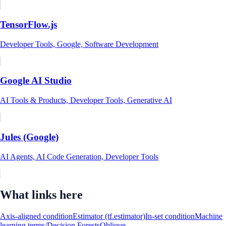
TensorFlow.js
Developer Tools, Google, Software Development
Google AI Studio
AI Tools & Products, Developer Tools, Generative AI
Jules (Google)
AI Agents, AI Code Generation, Developer Tools
What links here
Axis-aligned condition
Estimator (tf.estimator)
In-set condition
Machine
learning terms/Decision Forests
Oblique