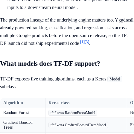
inputs to a downstream neural model.
The production lineage of the underlying engine matters too. Yggdrasil
already powered ranking, classification, and regression tasks across
multiple Google products before the open-source release, so the TF-
[1]
[3]
DF launch did not ship experimental code
.
What models does TF-DF support?
TF-DF exposes five training algorithms, each as a Keras
Model
subclass.
Algorithm
Keras class
Or
Random Forest
Br
tfdf.keras.RandomForestModel
Gradient Boosted
Fr
tfdf.keras.GradientBoostedTreesModel
Trees