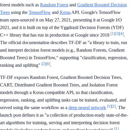
forest models such as
Random Forest
and
Gradient Boosted Decision
Trees
using the
TensorFlow
and
Keras
API. Google's TensorFlow
team open-sourced it on May 27, 2021, presenting it at Google I/O
2021, and it is built on top of the Yggdrasil Decision Forests (YDF)
[1]
[3]
[4]
C++ library that has run in production at Google since 2018
.
The official documentation describes TF-DF as "a library to train, run
and interpret decision forest models (e.g., Random Forests, Gradient
Boosted Trees) in TensorFlow," supporting "classification, regression,
[2]
[6]
ranking and uplifting"
.
TF-DF exposes Random Forest, Gradient Boosted Decision Trees,
CART, Distributed Gradient Boosted Trees, and Isolation Forest
models through a Keras-compatible API, so that classification,
regression, ranking, and uplifting tasks can be trained, evaluated, and
[1]
[2]
served using the same workflow as a
deep neural network
. The
launch post defines it as "a collection of production-ready state-of-the-
art algorithms for training, serving and interpreting decision forest
[1]