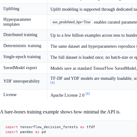
Uplifting
Uplift modeling is supported through dedicated ta
Hyperparameter
enables curated parameter
use_predefined_hps=True
templates
Distributed training
Up to a few billion examples across tens to hund
Deterministic training
The same dataset and hyperparameters reproduce
Single-epoch training
The full dataset is loaded once; no batch-size or
SavedModel export
Models save as standard TensorFlow SavedModel, 
TF-DF and YDF models are mutually loadable, so 
YDF interoperability
[4]
[6]
License
Apache License 2.0
A bare-bones training example shows how minimal the API is.
import
 tensorflow_decision_forests 
as
import
 pandas 
as
 pd
