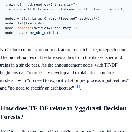
train_df = pd.read_csv(
"train.csv"
)

train_ds = tfdf.keras.pd_dataframe_to_tf_dataset(train_df, la
model = tfdf.keras.GradientBoostedTreesModel()

model.fit(train_ds)

model.
compile
(metrics=[
"accuracy"
])

model.save(
"my_gbt_model"
No feature columns, no normalization, no batch size, no epoch count.
The model figures out feature semantics from the dataset spec and
trains in a single pass. As the announcement notes, with TF-DF
beginners can "more easily develop and explain decision forest
models," with "no need to explicitly list or pre-process input features"
[1]
and "no need to specify an architecture"
.
How does TF-DF relate to Yggdrasil Decision
Forests?
TF-DF is a thin Python and TensorFlow wrapper. The training loops,