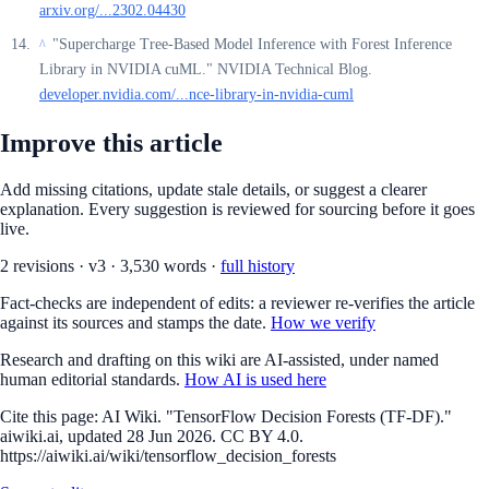
arxiv.org/...2302.04430
"Supercharge Tree-Based Model Inference with Forest Inference
^
Library in NVIDIA cuML." NVIDIA Technical Blog.
developer.nvidia.com/...nce-library-in-nvidia-cuml
Improve this article
Add missing citations, update stale details, or suggest a clearer
explanation. Every suggestion is reviewed for sourcing before it goes
live.
2
revision
s
·
v
3
·
3,530
words ·
full history
Fact-checks are independent of edits: a reviewer re-verifies the article
against its sources and stamps the date.
How we verify
Research and drafting on this wiki are AI-assisted, under named
human editorial standards.
How AI is used here
Cite this page:
AI Wiki. "TensorFlow Decision Forests (TF-DF)."
aiwiki.ai, updated 28 Jun 2026. CC BY 4.0.
https://aiwiki.ai/wiki/tensorflow_decision_forests