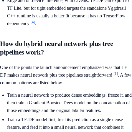
Edge and on-device inference, with caveats: TF-DF can export to
TF Lite, but for tight embedded targets the standalone Yggdrasil
C++ runtime is usually a better fit because it has no TensorFlow
[4]
dependency
.
How do hybrid neural network plus tree
pipelines work?
One of the points the launch announcement emphasized was that TF-
[1]
DF makes neural network plus tree pipelines straightforward
. A few
common patterns are listed below.
Train a neural network to produce dense embeddings, freeze it, and
then train a Gradient Boosted Trees model on the concatenation of
those embeddings and the original tabular features.
Train a TF-DF model first, treat its prediction as a single dense
feature, and feed it into a small neural network that combines it