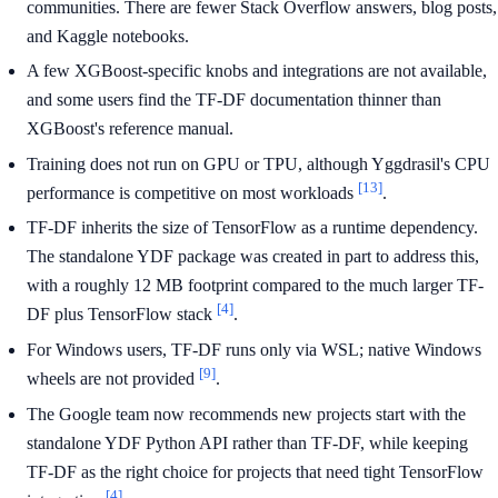
communities. There are fewer Stack Overflow answers, blog posts,
and Kaggle notebooks.
A few XGBoost-specific knobs and integrations are not available,
and some users find the TF-DF documentation thinner than
XGBoost's reference manual.
Training does not run on GPU or TPU, although Yggdrasil's CPU
[13]
performance is competitive on most workloads
.
TF-DF inherits the size of TensorFlow as a runtime dependency.
The standalone YDF package was created in part to address this,
with a roughly 12 MB footprint compared to the much larger TF-
[4]
DF plus TensorFlow stack
.
For Windows users, TF-DF runs only via WSL; native Windows
[9]
wheels are not provided
.
The Google team now recommends new projects start with the
standalone YDF Python API rather than TF-DF, while keeping
TF-DF as the right choice for projects that need tight TensorFlow
[4]