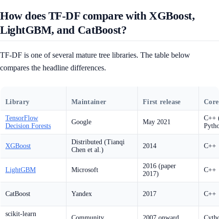
How does TF-DF compare with XGBoost,
LightGBM, and CatBoost?
TF-DF is one of several mature tree libraries. The table below
compares the headline differences.
Library
Maintainer
First release
Core
TensorFlow
C++ (
Google
May 2021
Decision Forests
Pyth
Distributed (Tianqi
XGBoost
2014
C++
Chen et al.)
2016 (paper
LightGBM
Microsoft
C++
2017)
CatBoost
Yandex
2017
C++
scikit-learn
Community
2007 onward
Cyth