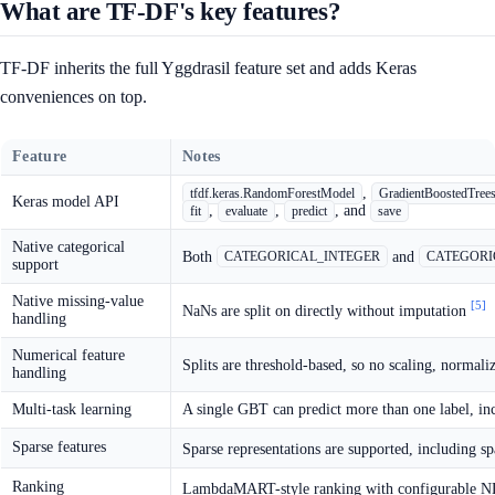
What are TF-DF's key features?
TF-DF inherits the full Yggdrasil feature set and adds Keras
conveniences on top.
Feature
Notes
,
tfdf.keras.RandomForestModel
GradientBoostedTree
Keras model API
,
,
, and
fit
evaluate
predict
save
Native categorical
Both
and
CATEGORICAL_INTEGER
CATEGORI
support
Native missing-value
[5]
NaNs are split on directly without imputation
handling
Numerical feature
Splits are threshold-based, so no scaling, normali
handling
Multi-task learning
A single GBT can predict more than one label, inc
Sparse features
Sparse representations are supported, including sp
Ranking
LambdaMART-style ranking with configurable ND