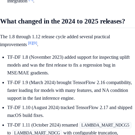
integration
.
What changed in the 2024 to 2025 releases?
The 1.8 through 1.12 release cycle added several practical
[8]
[9]
improvements
.
TF-DF 1.8 (November 2023) added support for inspecting uplift
models and was the first release to fix a regression bug in
MSE/MAE gradients.
TF-DF 1.9 (March 2024) brought TensorFlow 2.16 compatibility,
faster loading for models with many features, and NA condition
support in the fast inference engine.
TF-DF 1.10 (August 2024) tracked TensorFlow 2.17 and shipped
macOS build fixes.
TF-DF 1.11 (October 2024) renamed
LAMBDA_MART_NDCG5
to
with configurable truncation,
LAMBDA_MART_NDCG