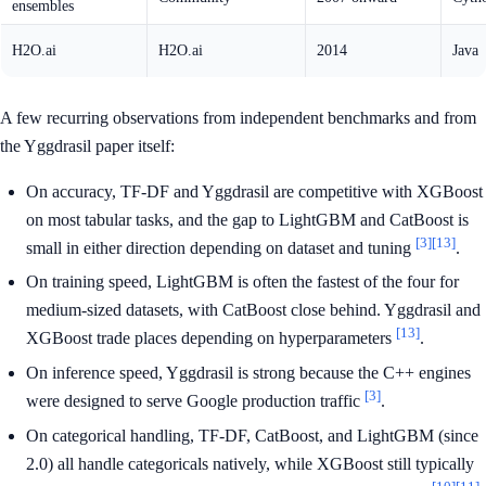
ensembles
H2O.ai
H2O.ai
2014
Java
A few recurring observations from independent benchmarks and from
the Yggdrasil paper itself:
On accuracy, TF-DF and Yggdrasil are competitive with XGBoost
on most tabular tasks, and the gap to LightGBM and CatBoost is
[3]
[13]
small in either direction depending on dataset and tuning
.
On training speed, LightGBM is often the fastest of the four for
medium-sized datasets, with CatBoost close behind. Yggdrasil and
[13]
XGBoost trade places depending on hyperparameters
.
On inference speed, Yggdrasil is strong because the C++ engines
[3]
were designed to serve Google production traffic
.
On categorical handling, TF-DF, CatBoost, and LightGBM (since
2.0) all handle categoricals natively, while XGBoost still typically
[10]
[11]