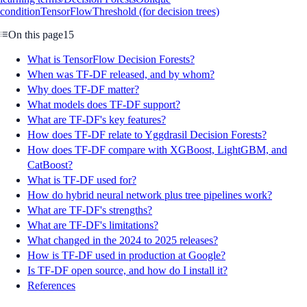
condition
TensorFlow
Threshold (for decision trees)
On this page
15
What is TensorFlow Decision Forests?
When was TF-DF released, and by whom?
Why does TF-DF matter?
What models does TF-DF support?
What are TF-DF's key features?
How does TF-DF relate to Yggdrasil Decision Forests?
How does TF-DF compare with XGBoost, LightGBM, and
CatBoost?
What is TF-DF used for?
How do hybrid neural network plus tree pipelines work?
What are TF-DF's strengths?
What are TF-DF's limitations?
What changed in the 2024 to 2025 releases?
How is TF-DF used in production at Google?
Is TF-DF open source, and how do I install it?
References