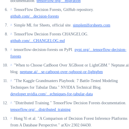
documentation.
tensorflow.org/...migration
TensorFlow Decision Forests, GitHub repository.
^
github.com/...decision-forests
Simple ML for Sheets, official site.
simplemlforsheets.com
^
TensorFlow Decision Forests CHANGELOG.
^
github.com/...CHANGELOG.md
tensorflow-decision-forests on PyPI.
pypi.org/...tensorflow-decision-
^
forests
"When to Choose CatBoost Over XGBoost or LightGBM." Neptune.ai
^
blog.
neptune.ai/...se-catboost-over-xgboost-or-lightgbm
"The Kaggle Grandmasters Playbook: 7 Battle-Tested Modeling
^
Techniques for Tabular Data." NVIDIA Technical Blog.
developer.nvidia.com/...echniques-for-tabular-data
"Distributed Training." TensorFlow Decision Forests documentation.
^
tensorflow.org/...distributed_training
Hong Yi et al. "A Comparison of Decision Forest Inference Platforms
^
from A Database Perspective." arXiv:2302.04430.