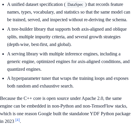
A unified dataset specification (
) that records feature
DataSpec
names, types, vocabulary, and statistics so that the same model can
be trained, served, and inspected without re-deriving the schema.
A tree-builder library that supports both axis-aligned and oblique
splits, multiple impurity criteria, and several growth strategies
(depth-wise, best-first, and global).
A serving library with multiple inference engines, including a
generic engine, optimized engines for axis-aligned conditions, and
quantized engines.
A hyperparameter tuner that wraps the training loops and exposes
both random and exhaustive search.
Because the C++ core is open source under Apache 2.0, the same
engine can be embedded in non-Python and non-TensorFlow stacks,
which is one reason Google built the standalone YDF Python package
[4]
in 2023
.