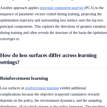
Another approach applies
principal component analysis
(PCA) to the
sequence of parameter vectors visited during training, projecting the
optimization trajectory and surrounding loss surface onto the top two
principal components. This captures the directions of greatest variation
during training and often reveals the structure of the basin the optimizer
converges to.
How do loss surfaces differ across learning
settings?
Reinforcement learning
Loss surfaces in
reinforcement learning
exhibit additional
complications because the objective (expected cumulative reward)
depends on the policy, the environment dynamics, and the sampling
distribution, all of which change as the policy improves. The resulting