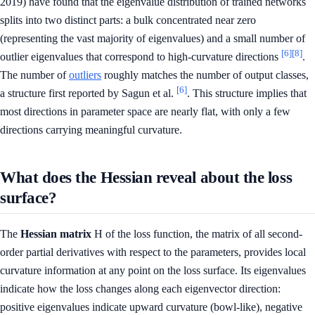
2019) have found that the eigenvalue distribution of trained networks
splits into two distinct parts: a bulk concentrated near zero
(representing the vast majority of eigenvalues) and a small number of
[6]
[8]
outlier eigenvalues that correspond to high-curvature directions
.
The number of
outliers
roughly matches the number of output classes,
[6]
a structure first reported by Sagun et al.
. This structure implies that
most directions in parameter space are nearly flat, with only a few
directions carrying meaningful curvature.
What does the Hessian reveal about the loss
surface?
The
Hessian matrix
H of the loss function, the matrix of all second-
order partial derivatives with respect to the parameters, provides local
curvature information at any point on the loss surface. Its eigenvalues
indicate how the loss changes along each eigenvector direction:
positive eigenvalues indicate upward curvature (bowl-like), negative