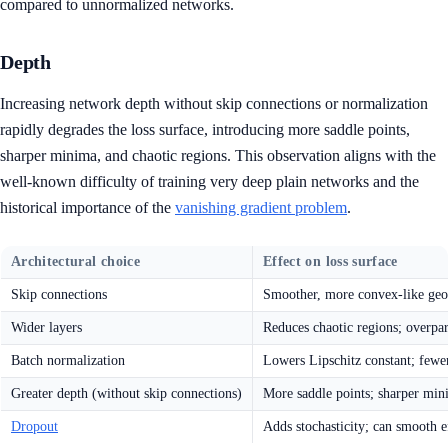
compared to unnormalized networks.
Depth
Increasing network depth without skip connections or normalization
rapidly degrades the loss surface, introducing more saddle points,
sharper minima, and chaotic regions. This observation aligns with the
well-known difficulty of training very deep plain networks and the
historical importance of the
vanishing gradient problem
.
Architectural choice
Effect on loss surface
Skip connections
Smoother, more convex-like geom
Wider layers
Reduces chaotic regions; overpa
Batch normalization
Lowers Lipschitz constant; fewe
Greater depth (without skip connections)
More saddle points; sharper min
Dropout
Adds stochasticity; can smooth ef