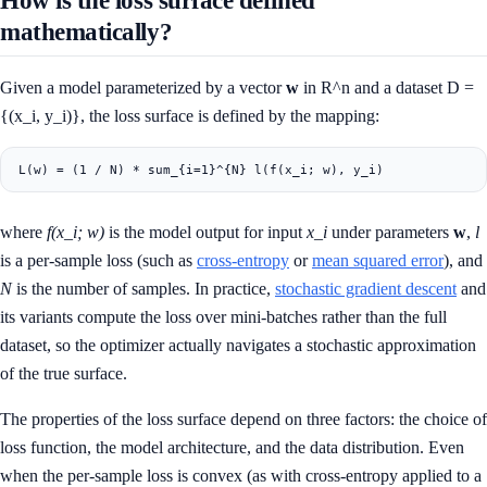
mathematically?
Given a model parameterized by a vector
w
in R^n and a dataset D =
{(x_i, y_i)}, the loss surface is defined by the mapping:
where
f(x_i; w)
is the model output for input
x_i
under parameters
w
,
l
is a per-sample loss (such as
cross-entropy
or
mean squared error
), and
N
is the number of samples. In practice,
stochastic gradient descent
and
its variants compute the loss over mini-batches rather than the full
dataset, so the optimizer actually navigates a stochastic approximation
of the true surface.
The properties of the loss surface depend on three factors: the choice of
loss function, the model architecture, and the data distribution. Even
when the per-sample loss is convex (as with cross-entropy applied to a