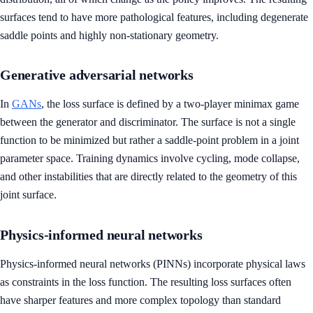
surfaces tend to have more pathological features, including degenerate
saddle points and highly non-stationary geometry.
Generative adversarial networks
In
GANs
, the loss surface is defined by a two-player minimax game
between the generator and discriminator. The surface is not a single
function to be minimized but rather a saddle-point problem in a joint
parameter space. Training dynamics involve cycling, mode collapse,
and other instabilities that are directly related to the geometry of this
joint surface.
Physics-informed neural networks
Physics-informed neural networks (PINNs) incorporate physical laws
as constraints in the loss function. The resulting loss surfaces often
have sharper features and more complex topology than standard