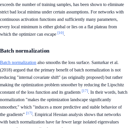
exceeds the number of training samples, has been shown to eliminate
strict bad local minima under certain assumptions. For networks with
continuous activation functions and sufficiently many parameters,
every local minimum is either global or lies on a flat plateau from
[10]
which the optimizer can escape
.
Batch normalization
Batch normalization
also smooths the loss surface. Santurkar et al.
(2018) argued that the primary benefit of batch normalization is not
reducing "internal covariate shift" (as originally proposed) but rather
making the optimization problem smoother by reducing the Lipschitz
[17]
constant of the loss function and its gradients
. In their words, batch
normalization "makes the optimization landscape significantly
smoother," which "induces a more predictive and stable behavior of
[17]
the gradients"
. Empirical Hessian analysis shows that networks
with batch normalization have far fewer large isolated eigenvalues