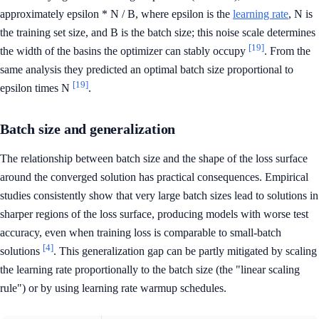
approximately epsilon * N / B, where epsilon is the
learning rate
, N is
the training set size, and B is the batch size; this noise scale determines
[19]
the width of the basins the optimizer can stably occupy
. From the
same analysis they predicted an optimal batch size proportional to
[19]
epsilon times N
.
Batch size and generalization
The relationship between batch size and the shape of the loss surface
around the converged solution has practical consequences. Empirical
studies consistently show that very large batch sizes lead to solutions in
sharper regions of the loss surface, producing models with worse test
accuracy, even when training loss is comparable to small-batch
[4]
solutions
. This generalization gap can be partly mitigated by scaling
the learning rate proportionally to the batch size (the "linear scaling
rule") or by using learning rate warmup schedules.