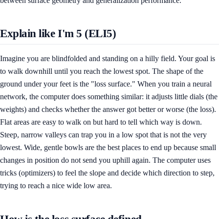
between surface geometry and generalization performance.
Explain like I'm 5 (ELI5)
Imagine you are blindfolded and standing on a hilly field. Your goal is
to walk downhill until you reach the lowest spot. The shape of the
ground under your feet is the "loss surface." When you train a neural
network, the computer does something similar: it adjusts little dials (the
weights) and checks whether the answer got better or worse (the loss).
Flat areas are easy to walk on but hard to tell which way is down.
Steep, narrow valleys can trap you in a low spot that is not the very
lowest. Wide, gentle bowls are the best places to end up because small
changes in position do not send you uphill again. The computer uses
tricks (optimizers) to feel the slope and decide which direction to step,
trying to reach a nice wide low area.
How is the loss surface defined