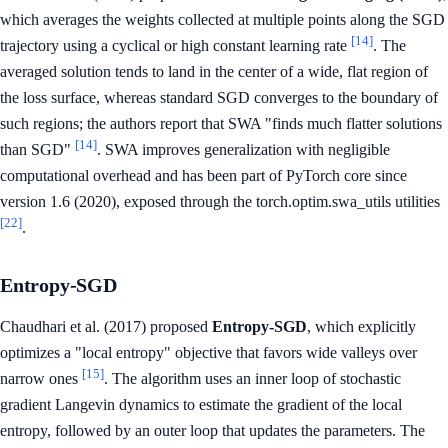
which averages the weights collected at multiple points along the SGD
[14]
trajectory using a cyclical or high constant learning rate
. The
averaged solution tends to land in the center of a wide, flat region of
the loss surface, whereas standard SGD converges to the boundary of
such regions; the authors report that SWA "finds much flatter solutions
[14]
than SGD"
. SWA improves generalization with negligible
computational overhead and has been part of PyTorch core since
version 1.6 (2020), exposed through the torch.optim.swa_utils utilities
[22]
.
Entropy-SGD
Chaudhari et al. (2017) proposed
Entropy-SGD
, which explicitly
optimizes a "local entropy" objective that favors wide valleys over
[15]
narrow ones
. The algorithm uses an inner loop of stochastic
gradient Langevin dynamics to estimate the gradient of the local
entropy, followed by an outer loop that updates the parameters. The