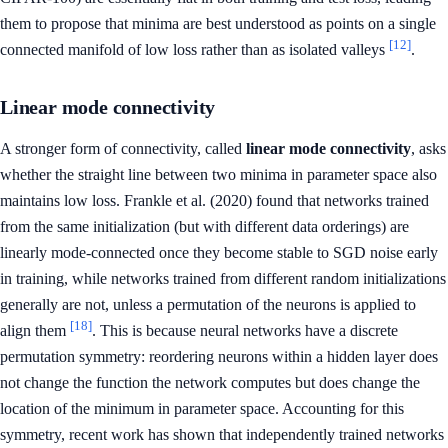
them to propose that minima are best understood as points on a single
[12]
connected manifold of low loss rather than as isolated valleys
.
Linear mode connectivity
A stronger form of connectivity, called
linear mode connectivity
, asks
whether the straight line between two minima in parameter space also
maintains low loss. Frankle et al. (2020) found that networks trained
from the same initialization (but with different data orderings) are
linearly mode-connected once they become stable to SGD noise early
in training, while networks trained from different random initializations
generally are not, unless a permutation of the neurons is applied to
[18]
align them
. This is because neural networks have a discrete
permutation symmetry: reordering neurons within a hidden layer does
not change the function the network computes but does change the
location of the minimum in parameter space. Accounting for this
symmetry, recent work has shown that independently trained networks