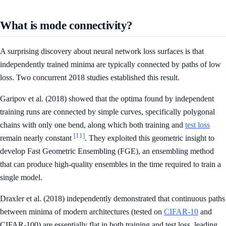
What is mode connectivity?
A surprising discovery about neural network loss surfaces is that
independently trained minima are typically connected by paths of low
loss. Two concurrent 2018 studies established this result.
Garipov et al. (2018) showed that the optima found by independent
training runs are connected by simple curves, specifically polygonal
chains with only one bend, along which both training and
test loss
[11]
remain nearly constant
. They exploited this geometric insight to
develop Fast Geometric Ensembling (FGE), an ensembling method
that can produce high-quality ensembles in the time required to train a
single model.
Draxler et al. (2018) independently demonstrated that continuous paths
between minima of modern architectures (tested on
CIFAR-10
and
CIFAR-100) are essentially flat in both training and test loss, leading