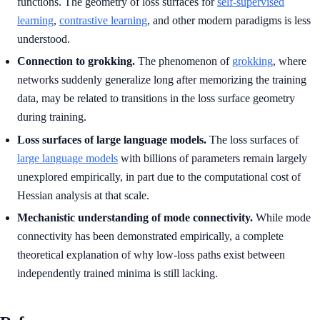
functions. The geometry of loss surfaces for
self-supervised
learning
,
contrastive learning
, and other modern paradigms is less
understood.
Connection to grokking.
The phenomenon of
grokking
, where
networks suddenly generalize long after memorizing the training
data, may be related to transitions in the loss surface geometry
during training.
Loss surfaces of large language models.
The loss surfaces of
large language models
with billions of parameters remain largely
unexplored empirically, in part due to the computational cost of
Hessian analysis at that scale.
Mechanistic understanding of mode connectivity.
While mode
connectivity has been demonstrated empirically, a complete
theoretical explanation of why low-loss paths exist between
independently trained minima is still lacking.