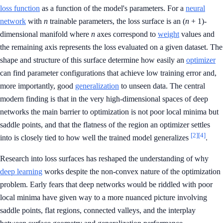
loss function
as a function of the model's parameters. For a
neural
network
with
n
trainable parameters, the loss surface is an (
n
+ 1)-
dimensional manifold where
n
axes correspond to
weight
values and
the remaining axis represents the loss evaluated on a given dataset. The
shape and structure of this surface determine how easily an
optimizer
can find parameter configurations that achieve low training error and,
more importantly, good
generalization
to unseen data. The central
modern finding is that in the very high-dimensional spaces of deep
networks the main barrier to optimization is not poor local minima but
saddle points, and that the flatness of the region an optimizer settles
[2]
[4]
into is closely tied to how well the trained model generalizes
.
Research into loss surfaces has reshaped the understanding of why
deep learning
works despite the non-convex nature of the optimization
problem. Early fears that deep networks would be riddled with poor
local minima have given way to a more nuanced picture involving
saddle points, flat regions, connected valleys, and the interplay