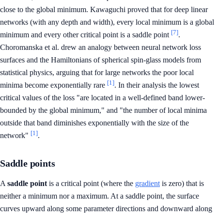
close to the global minimum. Kawaguchi proved that for deep linear
networks (with any depth and width), every local minimum is a global
[7]
minimum and every other critical point is a saddle point
.
Choromanska et al. drew an analogy between neural network loss
surfaces and the Hamiltonians of spherical spin-glass models from
statistical physics, arguing that for large networks the poor local
[1]
minima become exponentially rare
. In their analysis the lowest
critical values of the loss "are located in a well-defined band lower-
bounded by the global minimum," and "the number of local minima
outside that band diminishes exponentially with the size of the
[1]
network"
.
Saddle points
A
saddle point
is a critical point (where the
gradient
is zero) that is
neither a minimum nor a maximum. At a saddle point, the surface
curves upward along some parameter directions and downward along