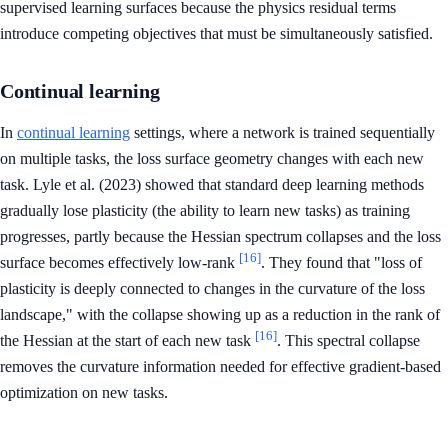
supervised learning surfaces because the physics residual terms
introduce competing objectives that must be simultaneously satisfied.
Continual learning
In
continual learning
settings, where a network is trained sequentially
on multiple tasks, the loss surface geometry changes with each new
task. Lyle et al. (2023) showed that standard deep learning methods
gradually lose plasticity (the ability to learn new tasks) as training
progresses, partly because the Hessian spectrum collapses and the loss
[16]
surface becomes effectively low-rank
. They found that "loss of
plasticity is deeply connected to changes in the curvature of the loss
landscape," with the collapse showing up as a reduction in the rank of
[16]
the Hessian at the start of each new task
. This spectral collapse
removes the curvature information needed for effective gradient-based
optimization on new tasks.