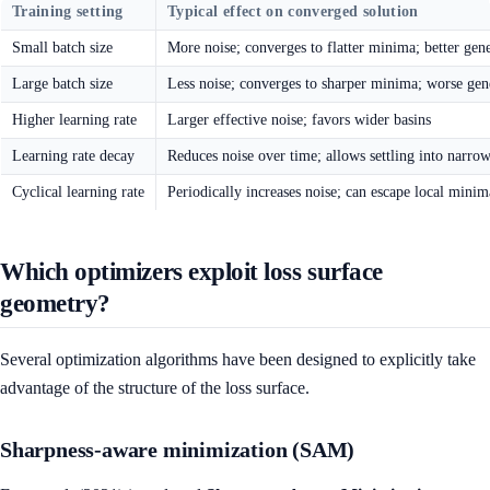
Training setting
Typical effect on converged solution
Small batch size
More noise; converges to flatter minima; better gene
Large batch size
Less noise; converges to sharper minima; worse gen
Higher learning rate
Larger effective noise; favors wider basins
Learning rate decay
Reduces noise over time; allows settling into narr
Cyclical learning rate
Periodically increases noise; can escape local minim
Which optimizers exploit loss surface
geometry?
Several optimization algorithms have been designed to explicitly take
advantage of the structure of the loss surface.
Sharpness-aware minimization (SAM)