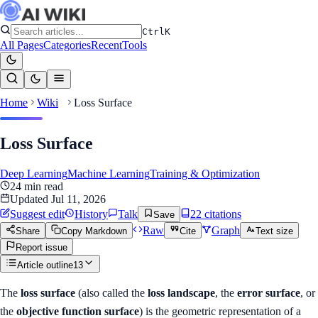
Ctrl
K
All Pages
Categories
Recent
Tools
Home
Wiki
Loss Surface
Loss Surface
Deep Learning
Machine Learning
Training & Optimization
24
min read
Updated
Jul 11, 2026
Suggest edit
History
Talk
22
citation
s
Save
Raw
Graph
Share
Copy Markdown
Cite
Text size
Report issue
Article outline
13
The
loss surface
(also called the
loss landscape
, the
error surface
, or
the
objective function surface
) is the geometric representation of a