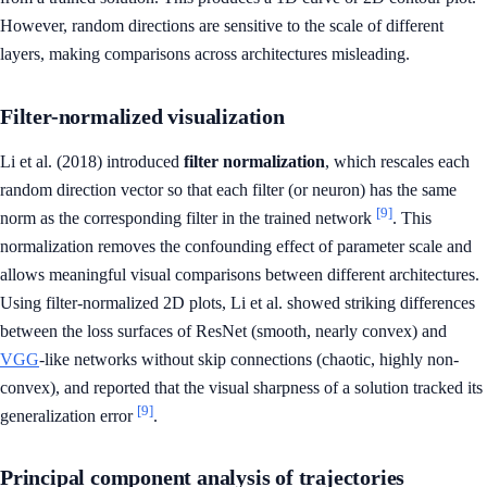
However, random directions are sensitive to the scale of different
layers, making comparisons across architectures misleading.
Filter-normalized visualization
Li et al. (2018) introduced
filter normalization
, which rescales each
random direction vector so that each filter (or neuron) has the same
[9]
norm as the corresponding filter in the trained network
. This
normalization removes the confounding effect of parameter scale and
allows meaningful visual comparisons between different architectures.
Using filter-normalized 2D plots, Li et al. showed striking differences
between the loss surfaces of ResNet (smooth, nearly convex) and
VGG
-like networks without skip connections (chaotic, highly non-
convex), and reported that the visual sharpness of a solution tracked its
[9]
generalization error
.
Principal component analysis of trajectories