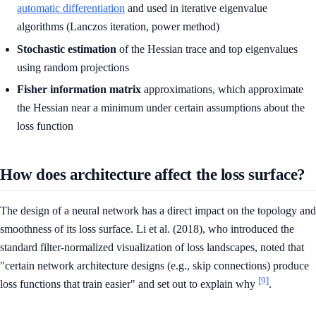
automatic differentiation
and used in iterative eigenvalue
algorithms (Lanczos iteration, power method)
Stochastic estimation
of the Hessian trace and top eigenvalues
using random projections
Fisher information matrix
approximations, which approximate
the Hessian near a minimum under certain assumptions about the
loss function
How does architecture affect the loss surface?
The design of a neural network has a direct impact on the topology and
smoothness of its loss surface. Li et al. (2018), who introduced the
standard filter-normalized visualization of loss landscapes, noted that
"certain network architecture designs (e.g., skip connections) produce
[9]
loss functions that train easier" and set out to explain why
.