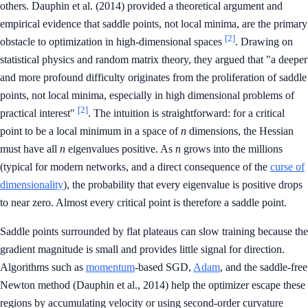
others. Dauphin et al. (2014) provided a theoretical argument and
empirical evidence that saddle points, not local minima, are the primary
[2]
obstacle to optimization in high-dimensional spaces
. Drawing on
statistical physics and random matrix theory, they argued that "a deeper
and more profound difficulty originates from the proliferation of saddle
points, not local minima, especially in high dimensional problems of
[2]
practical interest"
. The intuition is straightforward: for a critical
point to be a local minimum in a space of
n
dimensions, the Hessian
must have all
n
eigenvalues positive. As
n
grows into the millions
(typical for modern networks, and a direct consequence of the
curse of
dimensionality
), the probability that every eigenvalue is positive drops
to near zero. Almost every critical point is therefore a saddle point.
Saddle points surrounded by flat plateaus can slow training because the
gradient magnitude is small and provides little signal for direction.
Algorithms such as
momentum
-based SGD,
Adam
, and the saddle-free
Newton method (Dauphin et al., 2014) help the optimizer escape these
regions by accumulating velocity or using second-order curvature