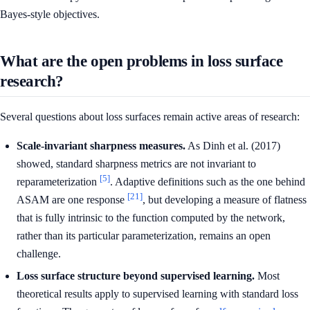
Bayes-style objectives.
What are the open problems in loss surface
research?
Several questions about loss surfaces remain active areas of research:
Scale-invariant sharpness measures.
As Dinh et al. (2017)
showed, standard sharpness metrics are not invariant to
[5]
reparameterization
. Adaptive definitions such as the one behind
[21]
ASAM are one response
, but developing a measure of flatness
that is fully intrinsic to the function computed by the network,
rather than its particular parameterization, remains an open
challenge.
Loss surface structure beyond supervised learning.
Most
theoretical results apply to supervised learning with standard loss