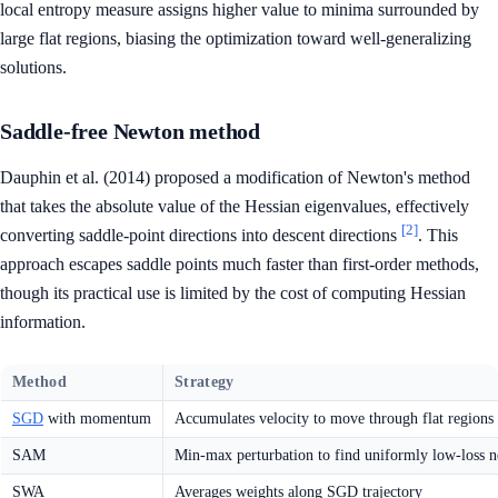
local entropy measure assigns higher value to minima surrounded by
large flat regions, biasing the optimization toward well-generalizing
solutions.
Saddle-free Newton method
Dauphin et al. (2014) proposed a modification of Newton's method
that takes the absolute value of the Hessian eigenvalues, effectively
[2]
converting saddle-point directions into descent directions
. This
approach escapes saddle points much faster than first-order methods,
though its practical use is limited by the cost of computing Hessian
information.
Method
Strategy
SGD
with momentum
Accumulates velocity to move through flat regions 
SAM
Min-max perturbation to find uniformly low-loss 
SWA
Averages weights along SGD trajectory