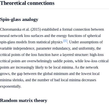
Theoretical connections
Spin-glass analogy
Choromanska et al. (2015) established a formal connection between
neural network loss surfaces and the energy functions of spherical
[1]
spin-glass models from statistical physics
. Under assumptions of
variable independence, parameter redundancy, and uniformity, the
critical points of the loss function have a layered structure: high-loss
critical points are overwhelmingly saddle points, while low-loss critical
points are increasingly likely to be local minima. As the network
grows, the gap between the global minimum and the lowest local
minima shrinks, and the number of bad local minima decreases
exponentially.
Random matrix theory