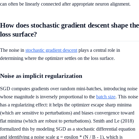
can often be linearly connected after appropriate neuron alignment.
How does stochastic gradient descent shape the
loss surface?
The noise in
stochastic gradient descent
plays a central role in
determining where the optimizer settles on the loss surface.
Noise as implicit regularization
SGD computes gradients over random mini-batches, introducing noise
whose magnitude is inversely proportional to the
batch size
. This noise
has a regularizing effect: it helps the optimizer escape sharp minima
(which are sensitive to perturbations) and biases convergence toward
flat minima (which are robust to perturbations). Smith and Le (2018)
formalized this by modeling SGD as a stochastic differential equation
and identifying a noise scale g = epsilon * (N / B - 1), which is