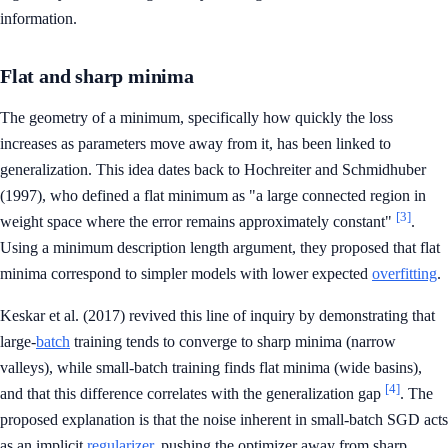
information.
Flat and sharp minima
The geometry of a minimum, specifically how quickly the loss
increases as parameters move away from it, has been linked to
generalization. This idea dates back to Hochreiter and Schmidhuber
(1997), who defined a flat minimum as "a large connected region in
[3]
weight space where the error remains approximately constant"
.
Using a minimum description length argument, they proposed that flat
minima correspond to simpler models with lower expected
overfitting
.
Keskar et al. (2017) revived this line of inquiry by demonstrating that
large-
batch
training tends to converge to sharp minima (narrow
valleys), while small-batch training finds flat minima (wide basins),
[4]
and that this difference correlates with the generalization gap
. The
proposed explanation is that the noise inherent in small-batch SGD acts
as an implicit
regularizer
, pushing the optimizer away from sharp