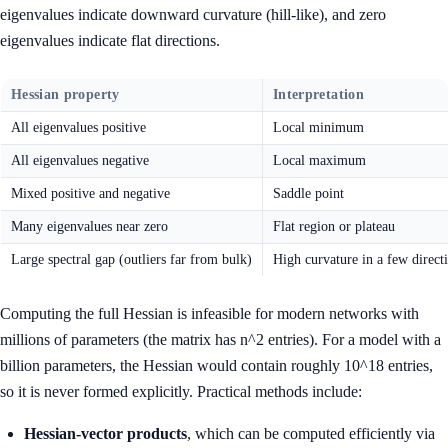
eigenvalues indicate downward curvature (hill-like), and zero
eigenvalues indicate flat directions.
Hessian property
Interpretation
All eigenvalues positive
Local minimum
All eigenvalues negative
Local maximum
Mixed positive and negative
Saddle point
Many eigenvalues near zero
Flat region or plateau
Large spectral gap (outliers far from bulk)
High curvature in a few direct
Computing the full Hessian is infeasible for modern networks with
millions of parameters (the matrix has n^2 entries). For a model with a
billion parameters, the Hessian would contain roughly 10^18 entries,
so it is never formed explicitly. Practical methods include:
Hessian-vector products
, which can be computed efficiently via