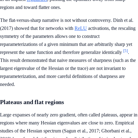
regions and toward flatter ones.
The flat-versus-sharp narrative is not without controversy. Dinh et al.
(2017) showed that for networks with
ReLU
activations, the rescaling
symmetry of the parameters allows one to construct
reparameterizations of a given minimum that are arbitrarily sharp yet
[5]
represent the same function and therefore generalize identically
.
This result demonstrated that naive measures of sharpness (such as the
largest eigenvalue of the Hessian or the trace) are not invariant to
reparameterization, and more careful definitions of sharpness are
needed.
Plateaus and flat regions
Large expanses of nearly zero gradient, often called plateaus, appear in
regions where many Hessian eigenvalues are close to zero. Empirical
studies of the Hessian spectrum (Sagun et al., 2017; Ghorbani et al.,