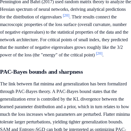
Pennington and Bahri (2017) used random matrix theory to analyze the
Hessian spectrum of neural networks, deriving analytical predictions
[20]
for the distribution of eigenvalues
. Their results connect the
macroscopic properties of the loss surface (overall curvature, number
of negative eigenvalues) to the statistical properties of the data and the
network architecture. For critical points of small index, they predicted
that the number of negative eigenvalues grows roughly like the 3/2
[20]
power of the loss (the "energy" of the critical point)
.
PAC-Bayes bounds and sharpness
The link between flat minima and generalization has been formalized
through PAC-Bayes theory. A PAC-Bayes bound states that the
generalization error is controlled by the KL divergence between the
learned parameter distribution and a prior, which in turn relates to how
much the loss increases when parameters are perturbed. Flatter minima
tolerate larger perturbations, yielding tighter generalization bounds.
SAM and Entropy-SGD can both be interpreted as optimizing PAC-