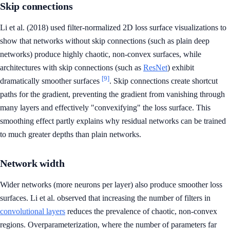
Skip connections
Li et al. (2018) used filter-normalized 2D loss surface visualizations to
show that networks without skip connections (such as plain deep
networks) produce highly chaotic, non-convex surfaces, while
architectures with skip connections (such as
ResNet
) exhibit
[9]
dramatically smoother surfaces
. Skip connections create shortcut
paths for the gradient, preventing the gradient from vanishing through
many layers and effectively "convexifying" the loss surface. This
smoothing effect partly explains why residual networks can be trained
to much greater depths than plain networks.
Network width
Wider networks (more neurons per layer) also produce smoother loss
surfaces. Li et al. observed that increasing the number of filters in
convolutional layers
reduces the prevalence of chaotic, non-convex
regions. Overparameterization, where the number of parameters far