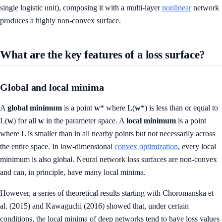
single logistic unit), composing it with a multi-layer
nonlinear
network
produces a highly non-convex surface.
What are the key features of a loss surface?
Global and local minima
A
global minimum
is a point
w
* where L(
w
*) is less than or equal to
L(
w
) for all
w
in the parameter space. A
local minimum
is a point
where L is smaller than in all nearby points but not necessarily across
the entire space. In low-dimensional
convex optimization
, every local
minimum is also global. Neural network loss surfaces are non-convex
and can, in principle, have many local minima.
However, a series of theoretical results starting with Choromanska et
al. (2015) and Kawaguchi (2016) showed that, under certain
conditions, the local minima of deep networks tend to have loss values