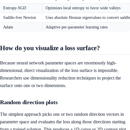
Entropy-SGD
Optimizes local entropy to favor wide valleys
Saddle-free Newton
Uses absolute Hessian eigenvalues to convert saddle
Adam
Adaptive per-parameter learning rates
How do you visualize a loss surface?
Because neural network parameter spaces are enormously high-
dimensional, direct visualization of the loss surface is impossible.
Researchers use dimensionality reduction techniques to project the
surface onto one or two dimensions.
Random direction plots
The simplest approach picks one or two random direction vectors in
parameter space and evaluates the loss along those directions starting
from a trained solution. This produces a 1D curve or 2D contour plot.