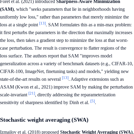
Foret et al. (2021) introduced
Sharpness-Aware Minimization
(SAM)
, which "seeks parameters that lie in neighborhoods having
uniformly low loss," rather than parameters that merely minimize the
[13]
loss at a single point
. SAM formulates this as a min-max problem:
it first perturbs the parameters in the direction that maximally increases
the loss, then takes a gradient step to minimize the loss at that worst-
case perturbation. The result is convergence to flatter regions of the
loss surface. The authors report that SAM "improves model
generalization across a variety of benchmark datasets (e.g., CIFAR-10,
CIFAR-100, ImageNet, finetuning tasks) and models," yielding new
[13]
state-of-the-art results on several
. Adaptive extensions such as
ASAM (Kwon et al., 2021) improve SAM by making the perturbation
[21]
scale-invariant
, directly addressing the reparameterization
[5]
sensitivity of sharpness identified by Dinh et al.
.
Stochastic weight averaging (SWA)
Izmailov et al. (2018) proposed
Stochastic Weight Averaging (SWA)
,