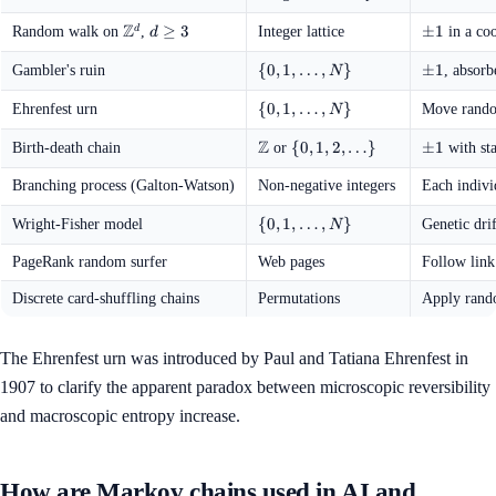
1
Z
\mathbb{Z}^d
d
≥
3
\pm
±
1
d
Random walk on
,
Integer lattice
in a coo
d
\ge
1
3
\{0, 1,
{
0
,
1
,
…
,
}
\pm
±
1
Gambler's ruin
, absorb
N
\ldots,
1
N\}
\{0, 1,
{
0
,
1
,
…
,
}
Ehrenfest urn
Move rando
N
\ldots,
Z
N\}
\mathbb{Z}
\{0, 1,
{
0
,
1
,
2
,
…
}
\pm
±
1
Birth-death chain
or
with sta
2,
1
\ldots\}
Branching process (Galton-Watson)
Non-negative integers
Each indivi
\{0, 1,
{
0
,
1
,
…
,
}
Wright-Fisher model
Genetic dri
N
\ldots,
N\}
PageRank random surfer
Web pages
Follow link
Discrete card-shuffling chains
Permutations
Apply rand
The Ehrenfest urn was introduced by Paul and Tatiana Ehrenfest in
1907 to clarify the apparent paradox between microscopic reversibility
and macroscopic entropy increase.
How are Markov chains used in AI and