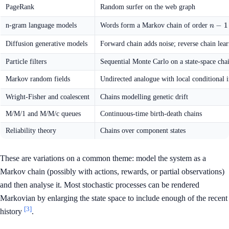
PageRank
Random surfer on the web graph
n
−
1
n-gram language models
Words form a Markov chain of order
n
-
1
Diffusion generative models
Forward chain adds noise; reverse chain lea
Particle filters
Sequential Monte Carlo on a state-space cha
Markov random fields
Undirected analogue with local conditional
Wright-Fisher and coalescent
Chains modelling genetic drift
M/M/1 and M/M/c queues
Continuous-time birth-death chains
Reliability theory
Chains over component states
These are variations on a common theme: model the system as a
Markov chain (possibly with actions, rewards, or partial observations)
and then analyse it. Most stochastic processes can be rendered
Markovian by enlarging the state space to include enough of the recent
[3]
history
.