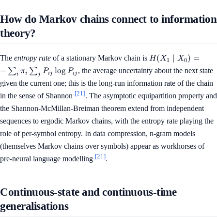
How do Markov chains connect to information
theory?
H(X_1
(
∣
)
=
The
entropy rate
of a stationary Markov chain is
H
X
X
1
0
\mid
−
lo
g
∑
∑
, the average uncertainty about the next state
π
P
P
i
ij
ij
X_0)
i
j
given the current one; this is the long-run information rate of the chain
= -
[21]
\sum_i
in the sense of Shannon
. The asymptotic equipartition property and
\pi_i
the Shannon-McMillan-Breiman theorem extend from independent
\sum_j
sequences to ergodic Markov chains, with the entropy rate playing the
P_{ij}
role of per-symbol entropy. In data compression, n-gram models
\log
P_{ij}
(themselves Markov chains over symbols) appear as workhorses of
[21]
pre-neural language modelling
.
Continuous-state and continuous-time
generalisations