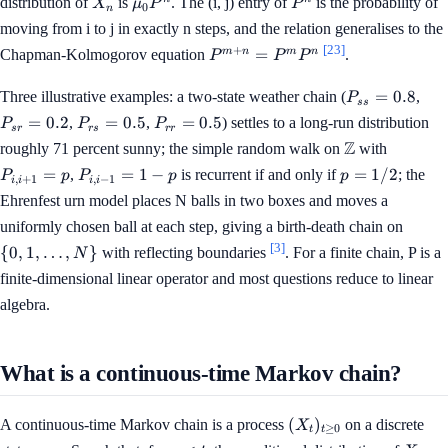
X_n
\mu_0
P^n
distribution of
is
. The (i, j) entry of
is the probability of
X
μ
P
P
0
n
P^n
moving from i to j in exactly n steps, and the relation generalises to the
[23]
P^{m+n}
+
m
n
m
n
=
Chapman-Kolmogorov equation
.
P
P
P
= P^m
P^n
P_{ss}
P_{
=
0.8
Three illustrative examples: a two-state weather chain (
,
P
ss
= 0.8
= 0
P_{rs}
P_{rr}
=
0.2
=
0.5
=
0.5
,
,
) settles to a long-run distribution
P
P
P
sr
r
s
r
r
= 0.5
= 0.5
\mathbb{Z}
P_{i,
Z
roughly 71 percent sunny; the simple random walk on
with
i+1}
P_{i,
p =
=
=
1
−
=
1/2
,
is recurrent if and only if
; the
P
p
P
p
p
,
+
1
,
−
1
i
i
i
i
= p
i-1}
1/2
Ehrenfest urn model places N balls in two boxes and moves a
= 1 -
\{0, 1
uniformly chosen ball at each step, giving a birth-death chain on
p
\ldots
[3]
{
0
,
1
,
…
,
}
with reflecting boundaries
. For a finite chain, P is a
N
N\}
finite-dimensional linear operator and most questions reduce to linear
algebra.
What is a continuous-time Markov chain?
(X_t)_{t
(
)
A continuous-time Markov chain is a process
on a discrete
X
≥
0
t
t
\ge 0}
s
X_t