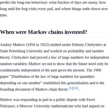
predict the long-run behaviour: what fraction of days are sunny, how
long until the frog visits every pad, and where things settle down over
time.
When were Markov chains invented?
Andrey Markov (1856 to 1922) studied under Pafnuty Chebyshev at
Saint Petersburg University and worked on probability and number
theory. Chebyshev had proved a law of large numbers for independent
random variables; Markov set out to show that the future need only be
conditionally independent of the past given the present. The 1906
paper "Distribution of the law of large numbers for quantities
depending on one another" established this generalisation and is the
[1]
[24]
founding document of Markov-chain theory
.
Markov was responding in part to a public dispute with Pavel
Nekrasov, a Moscow University mathematician who had argued on