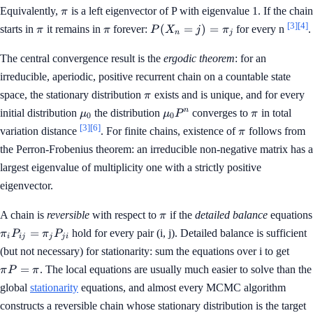
P
\pi_i
\pi
Equivalently,
is a left eigenvector of P with eigenvalue 1. If the chain
π
=
P_{ij}
[3]
[4]
\pi
\pi
P(X_n
(
=
)
=
starts in
it remains in
forever:
for every n
.
π
π
P
X
j
π
\pi
=
n
j
= j) =
\pi_j
\pi_j
The central convergence result is the
ergodic theorem
: for an
irreducible, aperiodic, positive recurrent chain on a countable state
\pi
space, the stationary distribution
exists and is unique, and for every
π
\mu_0
\mu_0
\pi
n
initial distribution
the distribution
converges to
in total
μ
μ
P
π
0
0
P^n
[3]
[6]
\pi
variation distance
. For finite chains, existence of
follows from
π
the Perron-Frobenius theorem: an irreducible non-negative matrix has a
largest eigenvalue of multiplicity one with a strictly positive
eigenvector.
\pi
A chain is
reversible
with respect to
if the
detailed balance
equations
π
\pi_i
=
hold for every pair (i, j). Detailed balance is sufficient
π
P
π
P
i
ij
j
j
i
P_{ij}
\pi
(but not necessary) for stationarity: sum the equations over i to get
=
P
=
. The local equations are usually much easier to solve than the
π
P
π
\pi_j
=
P_{ji}
global
stationarity
equations, and almost every MCMC algorithm
\pi
constructs a reversible chain whose stationary distribution is the target