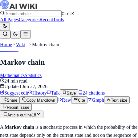
Ctrl
K
All Pages
Categories
Recent
Tools
Home
Wiki
Markov chain
Markov chain
Mathematics
Statistics
24
min read
Updated
Jun 27, 2026
Suggest edit
History
Talk
24
citation
s
Save
Raw
Graph
Share
Copy Markdown
Cite
Text size
Report issue
Article outline
18
A
Markov chain
is a stochastic process in which the probability of the
next state depends only on the current state and not on the sequence of