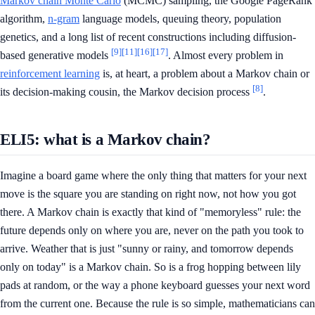
Markov chain Monte Carlo
(MCMC) sampling, the Google PageRank
algorithm,
n-gram
language models, queuing theory, population
genetics, and a long list of recent constructions including diffusion-
[9]
[11]
[16]
[17]
based generative models
. Almost every problem in
reinforcement learning
is, at heart, a problem about a Markov chain or
[8]
its decision-making cousin, the Markov decision process
.
ELI5: what is a Markov chain?
Imagine a board game where the only thing that matters for your next
move is the square you are standing on right now, not how you got
there. A Markov chain is exactly that kind of "memoryless" rule: the
future depends only on where you are, never on the path you took to
arrive. Weather that is just "sunny or rainy, and tomorrow depends
only on today" is a Markov chain. So is a frog hopping between lily
pads at random, or the way a phone keyboard guesses your next word
from the current one. Because the rule is so simple, mathematicians can