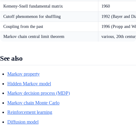
Kemeny-Snell fundamental matrix
1960
Cutoff phenomenon for shuffling
1992 (Bayer and Di
Coupling from the past
1996 (Propp and Wi
Markov chain central limit theorem
various, 20th centu
See also
Markov property
Hidden Markov model
Markov decision process (MDP)
Markov chain Monte Carlo
Reinforcement learning
Diffusion model