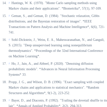
Hastings, W. K. (1970). "Monte Carlo sampling methods using
^
Markov chains and their applications". *Biometrika*, 57(1), 97-109.
Geman, S., and Geman, D. (1984). "Stochastic relaxation, Gibbs
^
distributions, and the Bayesian restoration of images". *IEEE
Transactions on Pattern Analysis and Machine Intelligence*, 6(6), 721-
741.
Sohl-Dickstein, J., Weiss, E. A., Maheswaranathan, N., and Ganguli,
^
S. (2015). "Deep unsupervised learning using nonequilibrium
thermodynamics". *Proceedings of the 32nd International Conference
on Machine Learning*.
Ho, J., Jain, A., and Abbeel, P. (2020). "Denoising diffusion
^
probabilistic models". *Advances in Neural Information Processing
Systems* 33.
Propp, J. G., and Wilson, D. B. (1996). "Exact sampling with coupled
Markov chains and applications to statistical mechanics". *Random
Structures and Algorithms*, 9(1-2), 223-252.
Bayer, D., and Diaconis, P. (1992). "Trailing the dovetail shuffle to its
^
lair". *Annals of Applied Probability*, 2(2), 294-313.