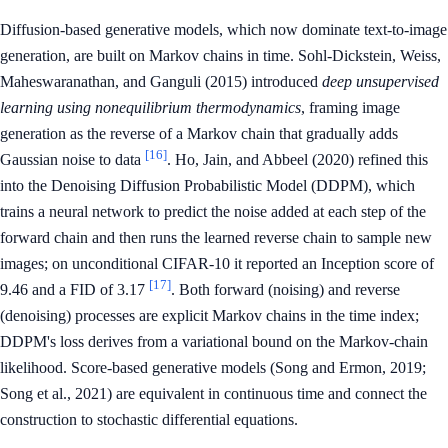
Diffusion-based generative models, which now dominate text-to-image
generation, are built on Markov chains in time. Sohl-Dickstein, Weiss,
Maheswaranathan, and Ganguli (2015) introduced
deep unsupervised
learning using nonequilibrium thermodynamics
, framing image
generation as the reverse of a Markov chain that gradually adds
[16]
Gaussian noise to data
. Ho, Jain, and Abbeel (2020) refined this
into the Denoising Diffusion Probabilistic Model (DDPM), which
trains a neural network to predict the noise added at each step of the
forward chain and then runs the learned reverse chain to sample new
images; on unconditional CIFAR-10 it reported an Inception score of
[17]
9.46 and a FID of 3.17
. Both forward (noising) and reverse
(denoising) processes are explicit Markov chains in the time index;
DDPM's loss derives from a variational bound on the Markov-chain
likelihood. Score-based generative models (Song and Ermon, 2019;
Song et al., 2021) are equivalent in continuous time and connect the
construction to stochastic differential equations.