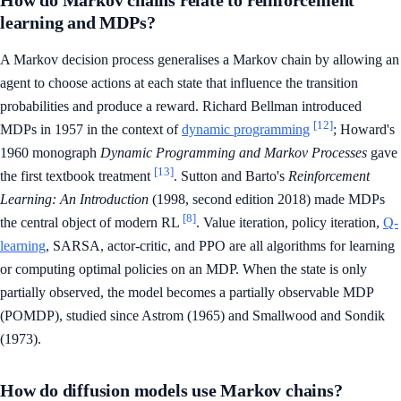
How do Markov chains relate to reinforcement
learning and MDPs?
A Markov decision process generalises a Markov chain by allowing an
agent to choose actions at each state that influence the transition
probabilities and produce a reward. Richard Bellman introduced
[12]
MDPs in 1957 in the context of
dynamic programming
; Howard's
1960 monograph
Dynamic Programming and Markov Processes
gave
[13]
the first textbook treatment
. Sutton and Barto's
Reinforcement
Learning: An Introduction
(1998, second edition 2018) made MDPs
[8]
the central object of modern RL
. Value iteration, policy iteration,
Q-
learning
, SARSA, actor-critic, and PPO are all algorithms for learning
or computing optimal policies on an MDP. When the state is only
partially observed, the model becomes a partially observable MDP
(POMDP), studied since Astrom (1965) and Smallwood and Sondik
(1973).
How do diffusion models use Markov chains?