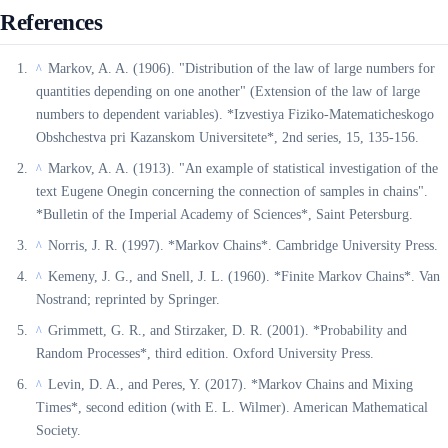
References
Markov, A. A. (1906). "Distribution of the law of large numbers for
^
quantities depending on one another" (Extension of the law of large
numbers to dependent variables). *Izvestiya Fiziko-Matematicheskogo
Obshchestva pri Kazanskom Universitete*, 2nd series, 15, 135-156.
Markov, A. A. (1913). "An example of statistical investigation of the
^
text Eugene Onegin concerning the connection of samples in chains".
*Bulletin of the Imperial Academy of Sciences*, Saint Petersburg.
Norris, J. R. (1997). *Markov Chains*. Cambridge University Press.
^
Kemeny, J. G., and Snell, J. L. (1960). *Finite Markov Chains*. Van
^
Nostrand; reprinted by Springer.
Grimmett, G. R., and Stirzaker, D. R. (2001). *Probability and
^
Random Processes*, third edition. Oxford University Press.
Levin, D. A., and Peres, Y. (2017). *Markov Chains and Mixing
^
Times*, second edition (with E. L. Wilmer). American Mathematical
Society.