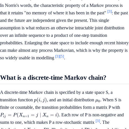
In Norris's words, the characteristic property of a Markov process is
[3]
that it retains "no memory of where it has been in the past"
: the past
and the future are independent given the present. This single
assumption is what reduces an otherwise intractable joint distribution
over an infinite sequence to a product of one-step transition
probabilities. Enlarging the state space to include enough recent history
can make almost any process Markovian, which is why the property is
[3]
[5]
so widely usable in modelling
.
What is a discrete-time Markov chain?
A discrete-time Markov chain is specified by a state space S, a
p(i,
\mu_0
(
,
)
transition function
, and an initial distribution
. When S is
p
i
j
μ
0
j)
P_{
finite or countable, the transition probabilities form a matrix P with
P(X
=
(
=
∣
=
)
. Each row of P is non-negative and
P
P
X
j
X
i
+
1
ij
n
n
= j
[3]
sums to one, which makes P a row-stochastic matrix
. The
X_n
n
n