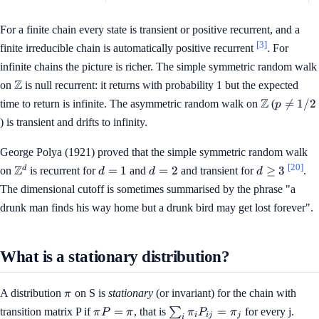
For a finite chain every state is transient or positive recurrent, and a
[3]
finite irreducible chain is automatically positive recurrent
. For
infinite chains the picture is richer. The simple symmetric random walk
\mathbb{Z}
Z
on
is null recurrent: it returns with probability 1 but the expected
\mathbb{
p
Z

=
1/2
time to return is infinite. The asymmetric random walk on
(
p
\ne
) is transient and drifts to infinity.
1/2
George Polya (1921) proved that the simple symmetric random walk
[20]
\mathbb{Z}^d
d
d
d
Z
d
=
1
=
2
≥
3
on
is recurrent for
and
and transient for
.
d
d
d
=
=
\ge
The dimensional cutoff is sometimes summarised by the phrase "a
1
2
3
drunk man finds his way home but a drunk bird may get lost forever".
What is a stationary distribution?
\pi
A distribution
on S is
stationary
(or invariant) for the chain with
π
\pi
\sum_i
=
=
transition matrix P if
, that is
∑
for every j.
π
P
π
π
P
π
i
ij
j
i