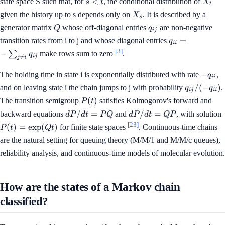
<
state space S such that, for
, the conditional distribution of
s
t
X
t
<
X_s
given the history up to s depends only on
. It is described by a
X
s
t
Q
q_{ij}
generator matrix
whose off-diagonal entries
are non-negative
Q
q
ij
q_{ii}
=
transition rates from i to j and whose diagonal entries
q
ii
= -
[3]
−
∑
make rows sum to zero
.
q
ij

=
\sum_{j
j
i
\ne i}
-
−
The holding time in state i is exponentially distributed with rate
,
q
ii
q_{ij}
q_{ii}
q_{ij}
/
(
−
)
and on leaving state i the chain jumps to j with probability
.
q
q
ij
ii
/ (-
P(t)
(
)
The transition semigroup
satisfies Kolmogorov's forward and
P
t
q_{ii})
dP/dt
dP/dt
/
=
/
=
backward equations
and
, with solution
d
P
d
t
P
Q
d
P
d
t
QP
= PQ
= QP
[23]
(
)
=
exp
(
)
for finite state spaces
. Continuous-time chains
P
t
Qt
are the natural setting for queuing theory (M/M/1 and M/M/c queues),
reliability analysis, and continuous-time models of molecular evolution.
How are the states of a Markov chain
classified?