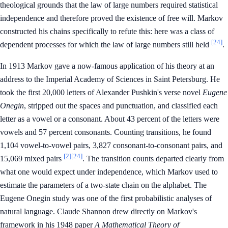
theological grounds that the law of large numbers required statistical
independence and therefore proved the existence of free will. Markov
constructed his chains specifically to refute this: here was a class of
[24]
dependent processes for which the law of large numbers still held
.
In 1913 Markov gave a now-famous application of his theory at an
address to the Imperial Academy of Sciences in Saint Petersburg. He
took the first 20,000 letters of Alexander Pushkin's verse novel
Eugene
Onegin
, stripped out the spaces and punctuation, and classified each
letter as a vowel or a consonant. About 43 percent of the letters were
vowels and 57 percent consonants. Counting transitions, he found
1,104 vowel-to-vowel pairs, 3,827 consonant-to-consonant pairs, and
[2]
[24]
15,069 mixed pairs
. The transition counts departed clearly from
what one would expect under independence, which Markov used to
estimate the parameters of a two-state chain on the alphabet. The
Eugene Onegin study was one of the first probabilistic analyses of
natural language. Claude Shannon drew directly on Markov's
framework in his 1948 paper
A Mathematical Theory of