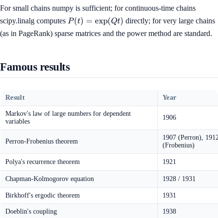
For small chains numpy is sufficient; for continuous-time chains
P(t) =
(
)
=
exp
(
)
scipy.linalg computes
directly; for very large chains
P
t
Qt
\exp(Qt)
(as in PageRank) sparse matrices and the power method are standard.
Famous results
Result
Year
Markov's law of large numbers for dependent
1906
variables
1907 (Perron), 191
Perron-Frobenius theorem
(Frobenius)
Polya's recurrence theorem
1921
Chapman-Kolmogorov equation
1928 / 1931
Birkhoff's ergodic theorem
1931
Doeblin's coupling
1938