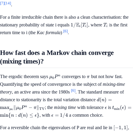
[7]
[14]
.
For a finite irreducible chain there is also a clean characterisation: the
1 /
T_i
E
1/
[
]
stationary probability of state i equals
, where
is the first
T
T
i
i
i
\mathbb{E}_i[T_i]
[6]
return time to i (the
Kac formula
)
.
How fast does a Markov chain converge
(mixing times)?
\mu_0
\pi
n
The ergodic theorem says
converges to
but not how fast.
μ
P
π
0
P^n
Quantifying the speed of convergence is the subject of
mixing-time
[6]
theory
, an active area since the 1980s
. The standard measure of
d(n) = \max_{
(
)
=
distance to stationarity is the total variation distance
d
n
\lVert \mu_0 P^
\epsilon
t_{\mat
n
max
∥
−
∥
(
)
=
; the
mixing time
with tolerance
is
μ
P
π
ϵ
t
ϵ
0
TV
mix
μ
\rVert_{\mat
0
(\epsilo
\epsilon
min
{
:
(
)
≤
}
=
1/4
, with
a common choice.
n
d
n
ϵ
ϵ
{n : d(n) 
= 1/4
\epsilon
[-1,
[
−
1
,
1
]
For a reversible chain the eigenvalues of P are real and lie in
,
1]