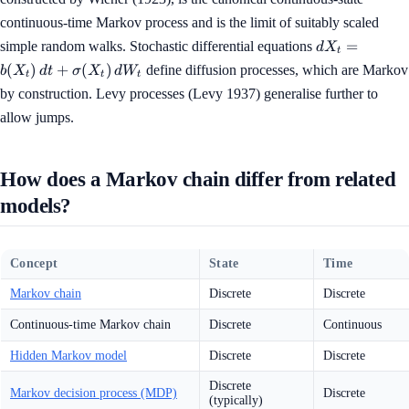
continuous-time Markov process and is the limit of suitably scaled
dX_t =
=
simple random walks. Stochastic differential equations
d
X
t
b(X_t)\, dt 
(
)
+
(
)
define diffusion processes, which are Markov
b
X
d
t
σ
X
d
W
t
t
t
\sigma(X_t)\
by construction. Levy processes (Levy 1937) generalise further to
dW_t
allow jumps.
How does a Markov chain differ from related
models?
Concept
State
Time
Markov chain
Discrete
Discrete
Continuous-time Markov chain
Discrete
Continuous
Hidden Markov model
Discrete
Discrete
Discrete
Markov decision process (MDP)
Discrete
(typically)