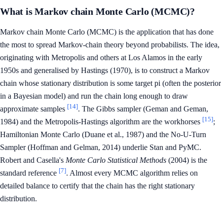
What is Markov chain Monte Carlo (MCMC)?
Markov chain Monte Carlo (MCMC) is the application that has done
the most to spread Markov-chain theory beyond probabilists. The idea,
originating with Metropolis and others at Los Alamos in the early
1950s and generalised by Hastings (1970), is to construct a Markov
chain whose stationary distribution is some target pi (often the posterior
in a Bayesian model) and run the chain long enough to draw
[14]
approximate samples
. The Gibbs sampler (Geman and Geman,
[15]
1984) and the Metropolis-Hastings algorithm are the workhorses
;
Hamiltonian Monte Carlo (Duane et al., 1987) and the No-U-Turn
Sampler (Hoffman and Gelman, 2014) underlie Stan and PyMC.
Robert and Casella's
Monte Carlo Statistical Methods
(2004) is the
[7]
standard reference
. Almost every MCMC algorithm relies on
detailed balance to certify that the chain has the right stationary
distribution.