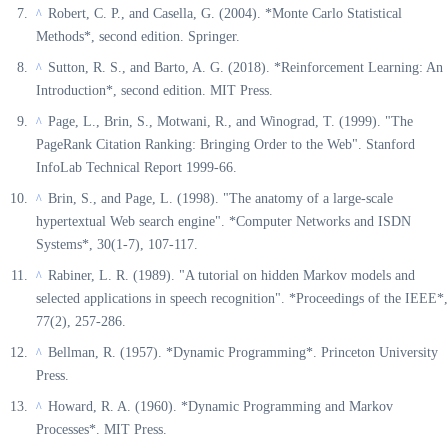
Robert, C. P., and Casella, G. (2004). *Monte Carlo Statistical
^
Methods*, second edition. Springer.
Sutton, R. S., and Barto, A. G. (2018). *Reinforcement Learning: An
^
Introduction*, second edition. MIT Press.
Page, L., Brin, S., Motwani, R., and Winograd, T. (1999). "The
^
PageRank Citation Ranking: Bringing Order to the Web". Stanford
InfoLab Technical Report 1999-66.
Brin, S., and Page, L. (1998). "The anatomy of a large-scale
^
hypertextual Web search engine". *Computer Networks and ISDN
Systems*, 30(1-7), 107-117.
Rabiner, L. R. (1989). "A tutorial on hidden Markov models and
^
selected applications in speech recognition". *Proceedings of the IEEE*,
77(2), 257-286.
Bellman, R. (1957). *Dynamic Programming*. Princeton University
^
Press.
Howard, R. A. (1960). *Dynamic Programming and Markov
^
Processes*. MIT Press.