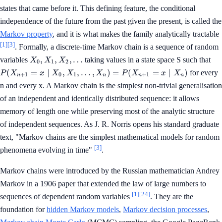
states that came before it. This defining feature, the conditional
independence of the future from the past given the present, is called the
Markov property
, and it is what makes the family analytically tractable
[1]
[3]
. Formally, a discrete-time Markov chain is a sequence of random
X_0,
P(
,
,
,
…
variables
taking values in a state space S such that
X
X
X
0
1
2
X_1,
= 
(
=
∣
,
,
…
,
)
=
(
=
∣
)
for every
P
X
x
X
X
X
P
X
x
X
+
1
0
1
+
1
n
n
n
n
X_2,
X_
n and every x. A Markov chain is the simplest non-trivial generalisation
\ldots
\ld
X_
of an independent and identically distributed sequence: it allows
P(
memory of length one while preserving most of the analytic structure
= 
of independent sequences. As J. R. Norris opens his standard graduate
X_
text, "Markov chains are the simplest mathematical models for random
[3]
phenomena evolving in time"
.
Markov chains were introduced by the Russian mathematician Andrey
Markov in a 1906 paper that extended the law of large numbers to
[1]
[24]
sequences of dependent random variables
. They are the
foundation for
hidden Markov models
,
Markov decision processes
,