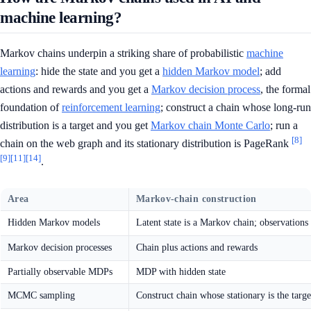
machine learning?
Markov chains underpin a striking share of probabilistic
machine
learning
: hide the state and you get a
hidden Markov model
; add
actions and rewards and you get a
Markov decision process
, the formal
foundation of
reinforcement learning
; construct a chain whose long-run
distribution is a target and you get
Markov chain Monte Carlo
; run a
[8]
chain on the web graph and its stationary distribution is PageRank
[9]
[11]
[14]
.
Area
Markov-chain construction
Hidden Markov models
Latent state is a Markov chain; observations
Markov decision processes
Chain plus actions and rewards
Partially observable MDPs
MDP with hidden state
MCMC sampling
Construct chain whose stationary is the targe