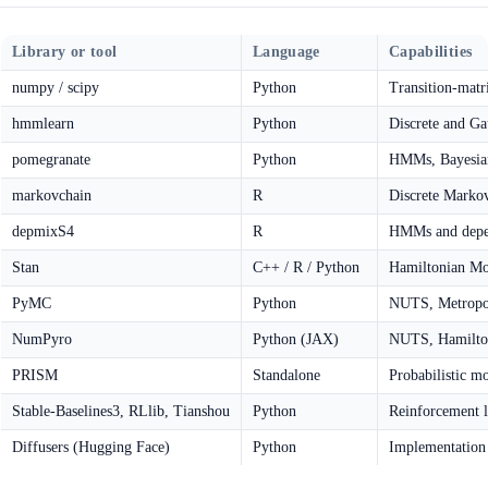
Library or tool
Language
Capabilities
numpy / scipy
Python
Transition-matr
hmmlearn
Python
Discrete and G
pomegranate
Python
HMMs, Bayesian
markovchain
R
Discrete Markov 
depmixS4
R
HMMs and depe
Stan
C++ / R / Python
Hamiltonian Mo
PyMC
Python
NUTS, Metropol
NumPyro
Python (JAX)
NUTS, Hamilto
PRISM
Standalone
Probabilistic 
Stable-Baselines3, RLlib, Tianshou
Python
Reinforcement 
Diffusers (Hugging Face)
Python
Implementation