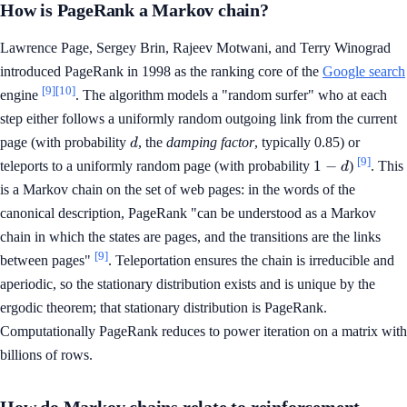
How is PageRank a Markov chain?
Lawrence Page, Sergey Brin, Rajeev Motwani, and Terry Winograd
introduced PageRank in 1998 as the ranking core of the
Google search
[9]
[10]
engine
. The algorithm models a "random surfer" who at each
step either follows a uniformly random outgoing link from the current
d
page (with probability
, the
damping factor
, typically 0.85) or
d
[9]
1
1
−
teleports to a uniformly random page (with probability
)
. This
d
-
is a Markov chain on the set of web pages: in the words of the
d
canonical description, PageRank "can be understood as a Markov
chain in which the states are pages, and the transitions are the links
[9]
between pages"
. Teleportation ensures the chain is irreducible and
aperiodic, so the stationary distribution exists and is unique by the
ergodic theorem; that stationary distribution is PageRank.
Computationally PageRank reduces to power iteration on a matrix with
billions of rows.