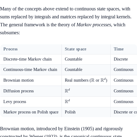
Many of the concepts above extend to continuous state spaces, with
sums replaced by integrals and matrices replaced by integral kernels.
The general framework is the theory of
Markov processes
, which
subsumes:
Process
State space
Time
Discrete-time Markov chain
Countable
Discrete
Continuous-time Markov chain
Countable
Continuous
R
R
\mathbb{R}
\mathbb{R}^d
d
Brownian motion
Real numbers (
or
)
Continuous
R
\mathbb{R}^d
d
Diffusion process
Continuous
R
\mathbb{R}^d
d
Levy process
Continuous
Markov process on Polish space
Polish
Discrete or c
Brownian motion, introduced by Einstein (1905) and rigorously
constructed by Wiener (1923), is the canonical continuous-state