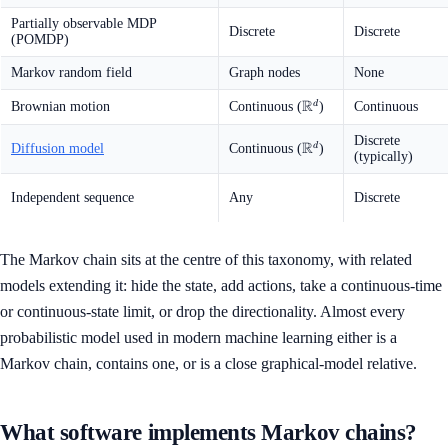
Partially observable MDP
Discrete
Discrete
(POMDP)
Markov random field
Graph nodes
None
R
\mathbb{R}^d
d
Brownian motion
Continuous (
)
Continuous
Discrete
R
\mathbb{R}^d
d
Diffusion model
Continuous (
)
(typically)
Independent sequence
Any
Discrete
The Markov chain sits at the centre of this taxonomy, with related
models extending it: hide the state, add actions, take a continuous-time
or continuous-state limit, or drop the directionality. Almost every
probabilistic model used in modern machine learning either is a
Markov chain, contains one, or is a close graphical-model relative.
What software implements Markov chains?