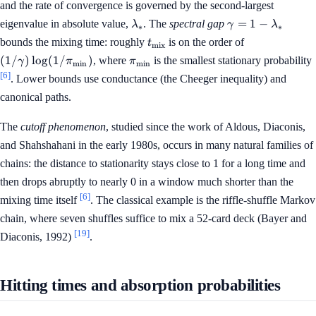
and the rate of convergence is governed by the second-largest
\lambda_*
\gamma =
=
1
−
eigenvalue in absolute value,
. The
spectral gap
λ
γ
λ
∗
∗
1 -
t_{\mathrm{mix}}
(1/\gamma)
bounds the mixing time: roughly
is on the order of
t
mix
\lambda_*
\log(1/\pi_{
\pi_{\min}
(
1/
)
lo
g
(
1/
)
, where
is the smallest stationary probability
γ
π
π
m
i
n
m
i
n
[6]
. Lower bounds use conductance (the Cheeger inequality) and
canonical paths.
The
cutoff phenomenon
, studied since the work of Aldous, Diaconis,
and Shahshahani in the early 1980s, occurs in many natural families of
chains: the distance to stationarity stays close to 1 for a long time and
then drops abruptly to nearly 0 in a window much shorter than the
[6]
mixing time itself
. The classical example is the riffle-shuffle Markov
chain, where seven shuffles suffice to mix a 52-card deck (Bayer and
[19]
Diaconis, 1992)
.
Hitting times and absorption probabilities