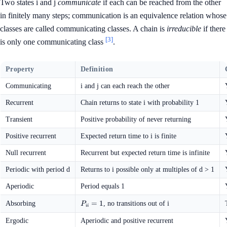
Two states i and j
communicate
if each can be reached from the other
in finitely many steps; communication is an equivalence relation whose
classes are called communicating classes. A chain is
irreducible
if there
[3]
is only one communicating class
.
Property
Definition
Communicating
i and j can each reach the other
Recurrent
Chain returns to state i with probability 1
Transient
Positive probability of never returning
Positive recurrent
Expected return time to i is finite
Null recurrent
Recurrent but expected return time is infinite
Periodic with period d
Returns to i possible only at multiples of d > 1
Aperiodic
Period equals 1
P_{ii}
=
1
Absorbing
, no transitions out of i
P
ii
= 1
Ergodic
Aperiodic and positive recurrent