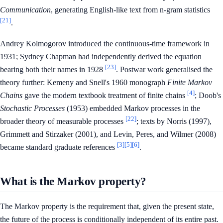
Communication
, generating English-like text from n-gram statistics
[21]
.
Andrey Kolmogorov introduced the continuous-time framework in
1931; Sydney Chapman had independently derived the equation
[23]
bearing both their names in 1928
. Postwar work generalised the
theory further: Kemeny and Snell's 1960 monograph
Finite Markov
[4]
Chains
gave the modern textbook treatment of finite chains
; Doob's
Stochastic Processes
(1953) embedded Markov processes in the
[22]
broader theory of measurable processes
; texts by Norris (1997),
Grimmett and Stirzaker (2001), and Levin, Peres, and Wilmer (2008)
[3]
[5]
[6]
became standard graduate references
.
What is the Markov property?
The Markov property is the requirement that, given the present state,
the future of the process is conditionally independent of its entire past.