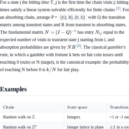
For a state j the
hitting time
T_j is the first time the chain visits j; hitting
[3]
times satisfy a linear system solvable efficiently for finite chains
. For
an absorbing chain, arrange P =
with Q the transition
[[Q, R], [0, I]]
matrix among transient states and R from transient to absorbing states.
N = (I -
N_{ij}
−
1
=
(
−
)
The fundamental matrix
has entry
equal to the
N
I
Q
N
ij
Q)^{-1}
expected number of visits to transient state j starting from i, and
[4]
NR
absorption probabilities are given by
. The classical
gambler's
N
R
ruin
, in which a gambler with fortune k bets on fair coin tosses until
reaching 0 (ruin) or N (target), is the canonical example: the probability
k
/
of reaching N before 0 is
for fair play.
k
N
/
N
Examples
Chain
State space
Transition
Z
\mathbb{Z}
Random walk on
Integers
+1 or -1 ea
Z
2
\mathbb{Z}^2
\pm
±
1
Random walk on
Integer lattice in plane
in a coo