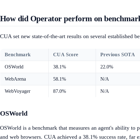
How did Operator perform on benchmar
CUA set new state-of-the-art results on several established b
Benchmark
CUA Score
Previous SOTA
OSWorld
38.1%
22.0%
WebArena
58.1%
N/A
WebVoyager
87.0%
N/A
OSWorld
OSWorld is a benchmark that measures an agent's ability to pe
and web browsers. CUA achieved a 38.1% success rate, far ex