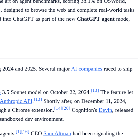
the art on agent benchmarks, scoring 38.1% on OSWorld,
, designed to browse the web and complete real-world tasks
ed into ChatGPT as part of the new
ChatGPT agent
mode,
ng 2024 and 2025. Several major
AI companies
raced to ship
[13]
e
3.5 Sonnet model on October 22, 2024.
The feature let
[13]
Anthropic API
.
Shortly after, on December 11, 2024,
[14]
[20]
ough a Chrome extension.
Cognition's
Devin
, released
a sandboxed dev environment.
[1]
[16]
 agents.
CEO
Sam Altman
had been signaling the