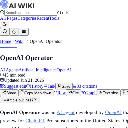
Ctrl
K
All Pages
Categories
Recent
Tools
Home
Wiki
OpenAI Operator
OpenAI Operator
AI Agents
Artificial Intelligence
OpenAI
43
min read
Updated
Jun 21, 2026
Suggest edit
History
Talk
33
citation
s
Save
Raw
Graph
Share
Copy Markdown
Cite
Text size
Article outline
17
OpenAI Operator
was an
AI agent
developed by
OpenAI
th
preview for
ChatGPT
Pro subscribers in the United States, 