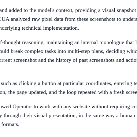
d added to the model's context, providing a visual snapshot o
CUA analyzed raw pixel data from these screenshots to under
nderlying technical implementation.
-thought reasoning, maintaining an internal monologue that he
ld break complex tasks into multi-step plans, deciding which 
urrent screenshot and the history of past screenshots and acti
uch as clicking a button at particular coordinates, entering te
on, the page updated, and the loop repeated with a fresh scre
lowed Operator to work with any website without requiring cus
through their visual presentation, in the same way a human u
 formats.