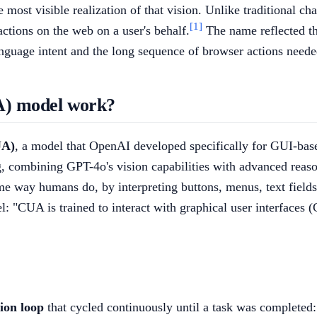
most visible realization of that vision. Unlike traditional cha
[1]
 actions on the web on a user's behalf.
The name reflected the
nguage intent and the long sequence of browser actions needed 
A) model work?
UA)
, a model that OpenAI developed specifically for GUI-base
 combining GPT-4o's vision capabilities with advanced reaso
ame way humans do, by interpreting buttons, menus, text fields
: "CUA is trained to interact with graphical user interfaces (
ion loop
that cycled continuously until a task was completed: