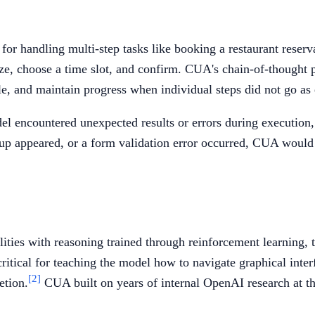
r handling multi-step tasks like booking a restaurant reserva
 size, choose a time slot, and confirm. CUA's chain-of-thought
le, and maintain progress when individual steps did not go as
l encountered unexpected results or errors during execution, 
pup appeared, or a form validation error occurred, CUA would r
ies with reasoning trained through reinforcement learning, t
ical for teaching the model how to navigate graphical interfa
[2]
etion.
CUA built on years of internal OpenAI research at th