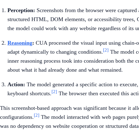
Perception:
Screenshots from the browser were captured an
structured HTML, DOM elements, or accessibility trees, 
the model could work with any website regardless of its u
Reasoning
:
CUA processed the visual input using chain-of
[2]
adapt dynamically to changing conditions.
The model cou
inner reasoning process took into consideration both the c
about what it had already done and what remained.
Action:
The model generated a specific action to execute, s
[2]
keyboard shortcuts.
The browser then executed this acti
This screenshot-based approach was significant because it al
[2]
configurations.
The model interacted with web pages purely 
was no dependency on website cooperation or structured data