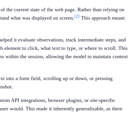
f the current state of the web page. Rather than relying on
[2]
stand what was displayed on screen.
This approach meant
lped it evaluate observations, track intermediate steps, and
element to click, what text to type, or where to scroll. This
ons within the session, allowing the model to maintain context
xt into a form field, scrolling up or down, or pressing
enshot.
tom API integrations, browser plugins, or site-specific
ser would. This made it inherently generalizable, as there