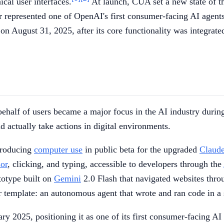
ical user interfaces.
At launch, CUA set a new state of 
 represented one of OpenAI's first consumer-facing AI agents
n August 31, 2025, after its core functionality was integrat
behalf of users became a major focus in the AI industry duri
 actually take actions in digital environments.
ntroducing
computer use
in public beta for the upgraded
Claud
sor
, clicking, and typing, accessible to developers through the
ototype built on
Gemini
2.0 Flash that navigated websites thr
er template: an autonomous agent that wrote and ran code in 
y 2025, positioning it as one of its first consumer-facing AI