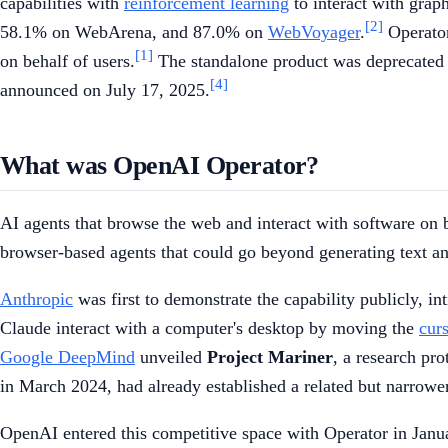
capabilities with
reinforcement learning
to interact with graph
[2]
58.1% on WebArena, and 87.0% on
WebVoyager
.
Operator
[1]
on behalf of users.
The standalone product was deprecated o
[4]
announced on July 17, 2025.
What was OpenAI Operator?
AI agents that browse the web and interact with software on 
browser-based agents that could go beyond generating text and
Anthropic
was first to demonstrate the capability publicly, i
Claude interact with a computer's desktop by moving the
cur
Google DeepMind
unveiled
Project Mariner
, a research pr
in March 2024, had already established a related but narrow
OpenAI entered this competitive space with Operator in Januar