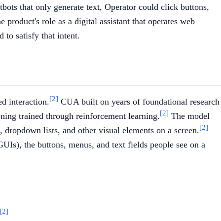
tbots that only generate text, Operator could click buttons,
 product's role as a digital assistant that operates web
to satisfy that intent.
[2]
d interaction.
CUA built on years of foundational research
[2]
ning trained through reinforcement learning.
The model
[2]
, dropdown lists, and other visual elements on a screen.
GUIs), the buttons, menus, and text fields people see on a
[2]