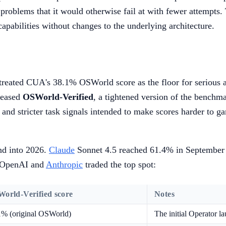
 problems that it would otherwise fail at with fewer attempts
capabilities without changes to the underlying architecture.
y treated CUA's 38.1% OSWorld score as the floor for serious
leased
OSWorld-Verified
, a tightened version of the bench
 and stricter task signals intended to make scores harder to g
nd into 2026.
Claude
Sonnet 4.5 reached 61.4% in September 2
m OpenAI and
Anthropic
traded the top spot:
orld-Verified score
Notes
1% (original OSWorld)
The initial Operator 