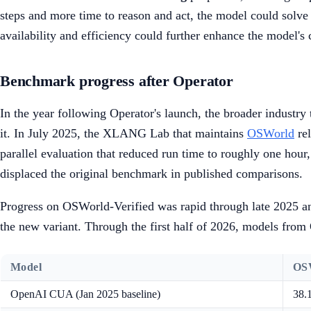
steps and more time to reason and act, the model could solve
availability and efficiency could further enhance the model's 
Benchmark progress after Operator
In the year following Operator's launch, the broader industr
it. In July 2025, the XLANG Lab that maintains
OSWorld
re
parallel evaluation that reduced run time to roughly one hour,
displaced the original benchmark in published comparisons.
Progress on OSWorld-Verified was rapid through late 2025 a
the new variant. Through the first half of 2026, models fro
Model
OSW
OpenAI CUA (Jan 2025 baseline)
38.