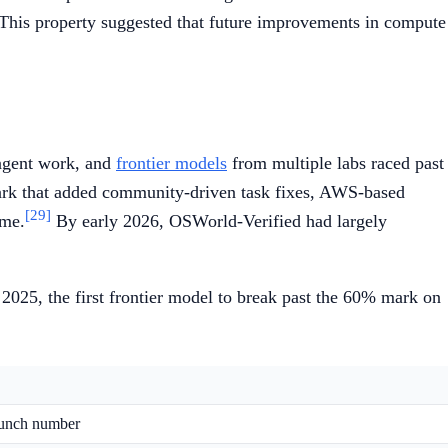
. This property suggested that future improvements in compute
 agent work, and
frontier models
from multiple labs raced past
mark that added community-driven task fixes, AWS-based
[29]
ame.
By early 2026, OSWorld-Verified had largely
025, the first frontier model to break past the 60% mark on
launch number