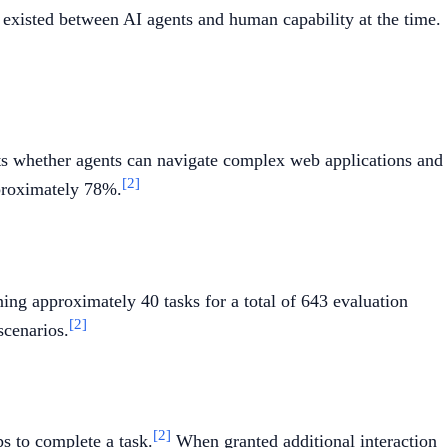
 existed between AI agents and human capability at the time.
sts whether agents can navigate complex web applications and
[2]
proximately 78%.
ing approximately 40 tasks for a total of 643 evaluation
[2]
scenarios.
[2]
s to complete a task.
When granted additional interaction