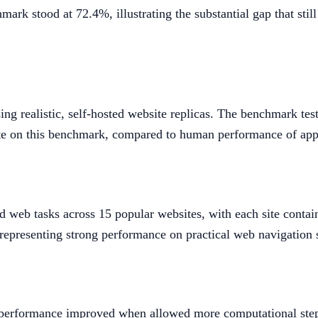
 stood at 72.4%, illustrating the substantial gap that still
ng realistic, self-hosted website replicas. The benchmark te
ate on this benchmark, compared to human performance of ap
web tasks across 15 popular websites, with each site contain
epresenting strong performance on practical web navigation 
 performance improved when allowed more computational step