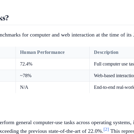
ks?
enchmarks for computer and web interaction at the time of its
Human Performance
Description
72.4%
Full computer use ta
~78%
Web-based interaction
N/A
End-to-end real-worl
rform general computer-use tasks across operating systems, in
[2]
ceeding the previous state-of-the-art of 22.0%.
This repre