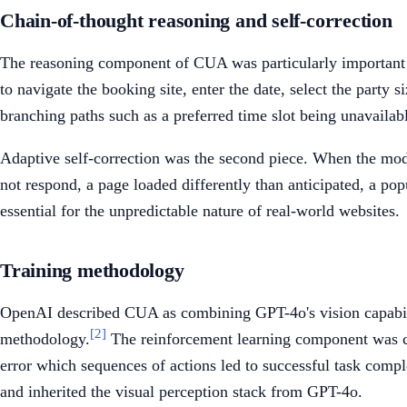
Chain-of-thought reasoning and self-correction
The reasoning component of CUA was particularly important fo
to navigate the booking site, enter the date, select the party
branching paths such as a preferred time slot being unavailab
Adaptive self-correction was the second piece. When the mode
not respond, a page loaded differently than anticipated, a po
essential for the unpredictable nature of real-world websites.
Training methodology
OpenAI described CUA as combining GPT-4o's vision capabilit
[2]
methodology.
The reinforcement learning component was crit
error which sequences of actions led to successful task compl
and inherited the visual perception stack from GPT-4o.