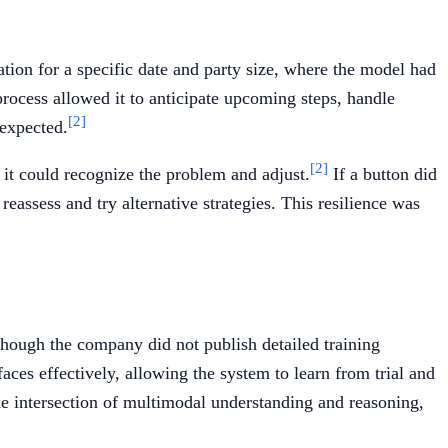
tion for a specific date and party size, where the model had
 process allowed it to anticipate upcoming steps, handle
[2]
 expected.
[2]
it could recognize the problem and adjust.
If a button did
eassess and try alternative strategies. This resilience was
hough the company did not publish detailed training
ces effectively, allowing the system to learn from trial and
e intersection of multimodal understanding and reasoning,