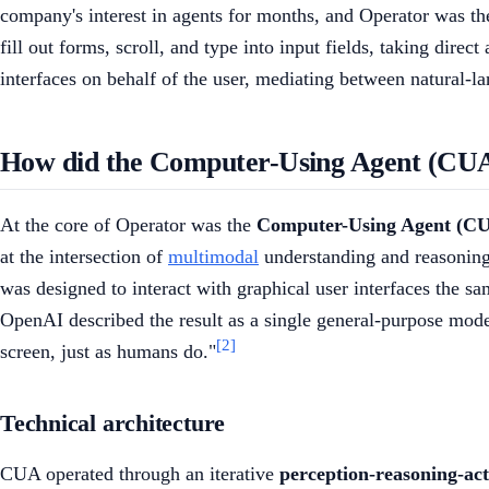
company's interest in agents for months, and Operator was the 
fill out forms, scroll, and type into input fields, taking direct
interfaces on behalf of the user, mediating between natural-la
How did the Computer-Using Agent (CU
At the core of Operator was the
Computer-Using Agent (C
at the intersection of
multimodal
understanding and reasoning,
was designed to interact with graphical user interfaces the s
OpenAI described the result as a single general-purpose model
[2]
screen, just as humans do."
Technical architecture
CUA operated through an iterative
perception-reasoning-act