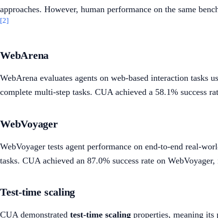
approaches. However, human performance on the same benchmark
[2]
WebArena
WebArena evaluates agents on web-based interaction tasks usi
complete multi-step tasks. CUA achieved a 58.1% success r
WebVoyager
WebVoyager tests agent performance on end-to-end real-world 
tasks. CUA achieved an 87.0% success rate on WebVoyager, r
Test-time scaling
CUA demonstrated
test-time scaling
properties, meaning its