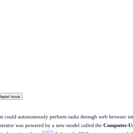
Report issue
at could autonomously perform tasks through web browser int
Operator was powered by a new model called the
Computer-U
[1]
[2]