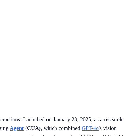
eractions. Launched on January 23, 2025, as a research
sing
Agent
(CUA)
, which combined
GPT-4o
's vision