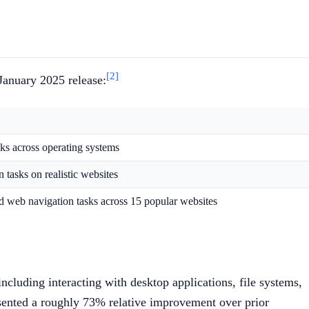
[2]
 January 2025 release:
sks across operating systems
 tasks on realistic websites
d web navigation tasks across 15 popular websites
cluding interacting with desktop applications, file systems,
sented a roughly 73% relative improvement over prior