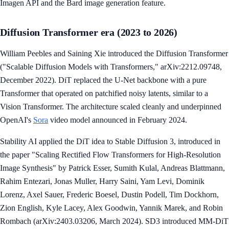
Imagen API and the Bard image generation feature.
Diffusion Transformer era (2023 to 2026)
William Peebles and Saining Xie introduced the Diffusion Transformer
("Scalable Diffusion Models with Transformers," arXiv:2212.09748,
December 2022). DiT replaced the U-Net backbone with a pure
Transformer that operated on patchified noisy latents, similar to a
Vision Transformer. The architecture scaled cleanly and underpinned
OpenAI's
Sora
video model announced in February 2024.
Stability AI applied the DiT idea to Stable Diffusion 3, introduced in
the paper "Scaling Rectified Flow Transformers for High-Resolution
Image Synthesis" by Patrick Esser, Sumith Kulal, Andreas Blattmann,
Rahim Entezari, Jonas Muller, Harry Saini, Yam Levi, Dominik
Lorenz, Axel Sauer, Frederic Boesel, Dustin Podell, Tim Dockhorn,
Zion English, Kyle Lacey, Alex Goodwin, Yannik Marek, and Robin
Rombach (arXiv:2403.03206, March 2024). SD3 introduced MM-DiT