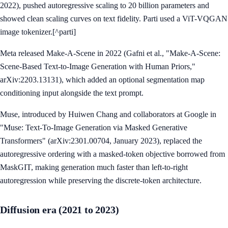
2022), pushed autoregressive scaling to 20 billion parameters and
showed clean scaling curves on text fidelity. Parti used a ViT-VQGAN
image tokenizer.[^parti]
Meta released Make-A-Scene in 2022 (Gafni et al., "Make-A-Scene:
Scene-Based Text-to-Image Generation with Human Priors,"
arXiv:2203.13131), which added an optional segmentation map
conditioning input alongside the text prompt.
Muse, introduced by Huiwen Chang and collaborators at Google in
"Muse: Text-To-Image Generation via Masked Generative
Transformers" (arXiv:2301.00704, January 2023), replaced the
autoregressive ordering with a masked-token objective borrowed from
MaskGIT, making generation much faster than left-to-right
autoregression while preserving the discrete-token architecture.
Diffusion era (2021 to 2023)