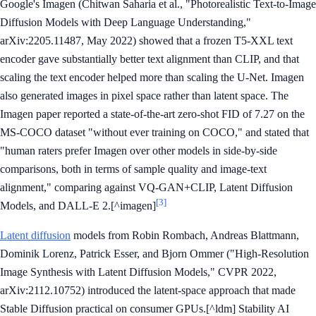
Google's Imagen (Chitwan Saharia et al., "Photorealistic Text-to-Image
Diffusion Models with Deep Language Understanding,"
arXiv:2205.11487, May 2022) showed that a frozen T5-XXL text
encoder gave substantially better text alignment than CLIP, and that
scaling the text encoder helped more than scaling the U-Net. Imagen
also generated images in pixel space rather than latent space. The
Imagen paper reported a state-of-the-art zero-shot FID of 7.27 on the
MS-COCO dataset "without ever training on COCO," and stated that
"human raters prefer Imagen over other models in side-by-side
comparisons, both in terms of sample quality and image-text
alignment," comparing against VQ-GAN+CLIP, Latent Diffusion
[3]
Models, and DALL-E 2.[^imagen]
Latent diffusion
models from Robin Rombach, Andreas Blattmann,
Dominik Lorenz, Patrick Esser, and Bjorn Ommer ("High-Resolution
Image Synthesis with Latent Diffusion Models," CVPR 2022,
arXiv:2112.10752) introduced the latent-space approach that made
Stable Diffusion practical on consumer GPUs.[^ldm] Stability AI