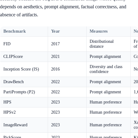
depends on aesthetics, prompt alignment, factual correctness, and
absence of artifacts.
Benchmark
Year
Measures
No
Distributional
Fr
FID
2017
distance
of
CLIPScore
2021
Prompt alignment
Co
Diversity and class
Inception Score (IS)
2016
No
confidence
DrawBench
2022
Prompt alignment
20
PartiPrompts (P2)
2022
Prompt alignment
1,
HPS
2023
Human preference
Hu
HPSv2
2023
Human preference
Wu
Xu
ImageReward
2023
Human preference
co
PickScore
2023
Human preference
Ki