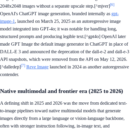
[6]
2048x2048 images without a separate upscale step.[^mjver]
OpenAI's ChatGPT image generation, branded internally as
gpt-
image-1
, launched on March 25, 2025 as an autoregressive image
model integrated into GPT-4o; it was notable for handling long,
structured prompts and producing legible text.[^gpt4o] OpenAI later
made GPT Image the default image generator in ChatGPT in place of
DALL-E 3 and announced the deprecation of the dall-e-2 and dall-e-3
API snapshots, which were removed from the API on May 12, 2026.
[7]
[^dalledep]
Reve Image
launched in 2024 as another autoregressive
contender.
Native multimodal and frontier era (2025 to 2026)
A defining shift in 2025 and 2026 was the move from dedicated text-
to-image pipelines toward native multimodal models that generate
images directly from a large language or vision-language backbone,
often with stronger instruction following, in-image text, and