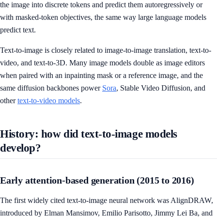
the image into discrete tokens and predict them autoregressively or
with masked-token objectives, the same way large language models
predict text.
Text-to-image is closely related to image-to-image translation, text-to-
video, and text-to-3D. Many image models double as image editors
when paired with an inpainting mask or a reference image, and the
same diffusion backbones power
Sora
, Stable Video Diffusion, and
other
text-to-video models
.
History: how did text-to-image models
develop?
Early attention-based generation (2015 to 2016)
The first widely cited text-to-image neural network was AlignDRAW,
introduced by Elman Mansimov, Emilio Parisotto, Jimmy Lei Ba, and