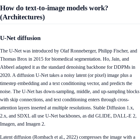
How do text-to-image models work?
(Architectures)
U-Net diffusion
The U-Net was introduced by Olaf Ronneberger, Philipp Fischer, and
Thomas Brox in 2015 for biomedical segmentation. Ho, Jain, and
Abbeel adapted it as the standard denoising backbone for DDPMs in
2020. A diffusion U-Net takes a noisy latent (or pixel) image plus a
timestep embedding and a text conditioning vector, and predicts the
noise. The U-Net has down-sampling, middle, and up-sampling blocks
with skip connections, and text conditioning enters through cross-
attention layers inserted at multiple resolutions. Stable Diffusion 1.x,
2.x, and SDXL all use U-Net backbones, as did GLIDE, DALL-E 2,
Imagen, and Imagen 2.
Latent diffusion (Rombach et al., 2022) compresses the image with a