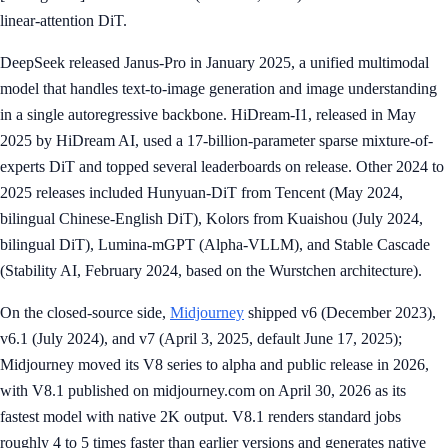
linear-attention DiT.
DeepSeek released Janus-Pro in January 2025, a unified multimodal
model that handles text-to-image generation and image understanding
in a single autoregressive backbone. HiDream-I1, released in May
2025 by HiDream AI, used a 17-billion-parameter sparse mixture-of-
experts DiT and topped several leaderboards on release. Other 2024 to
2025 releases included Hunyuan-DiT from Tencent (May 2024,
bilingual Chinese-English DiT), Kolors from Kuaishou (July 2024,
bilingual DiT), Lumina-mGPT (Alpha-VLLM), and Stable Cascade
(Stability AI, February 2024, based on the Wurstchen architecture).
On the closed-source side,
Midjourney
shipped v6 (December 2023),
v6.1 (July 2024), and v7 (April 3, 2025, default June 17, 2025);
Midjourney moved its V8 series to alpha and public release in 2026,
with V8.1 published on midjourney.com on April 30, 2026 as its
fastest model with native 2K output. V8.1 renders standard jobs
roughly 4 to 5 times faster than earlier versions and generates native