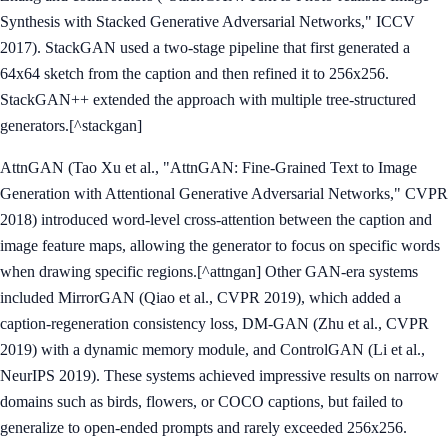
Synthesis with Stacked Generative Adversarial Networks," ICCV
2017). StackGAN used a two-stage pipeline that first generated a
64x64 sketch from the caption and then refined it to 256x256.
StackGAN++ extended the approach with multiple tree-structured
generators.[^stackgan]
AttnGAN (Tao Xu et al., "AttnGAN: Fine-Grained Text to Image
Generation with Attentional Generative Adversarial Networks," CVPR
2018) introduced word-level cross-attention between the caption and
image feature maps, allowing the generator to focus on specific words
when drawing specific regions.[^attngan] Other GAN-era systems
included MirrorGAN (Qiao et al., CVPR 2019), which added a
caption-regeneration consistency loss, DM-GAN (Zhu et al., CVPR
2019) with a dynamic memory module, and ControlGAN (Li et al.,
NeurIPS 2019). These systems achieved impressive results on narrow
domains such as birds, flowers, or COCO captions, but failed to
generalize to open-ended prompts and rarely exceeded 256x256.