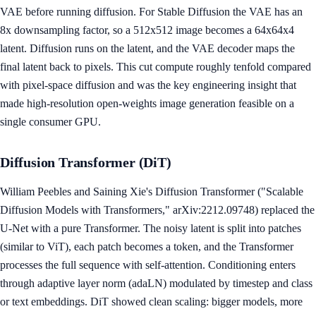
VAE before running diffusion. For Stable Diffusion the VAE has an
8x downsampling factor, so a 512x512 image becomes a 64x64x4
latent. Diffusion runs on the latent, and the VAE decoder maps the
final latent back to pixels. This cut compute roughly tenfold compared
with pixel-space diffusion and was the key engineering insight that
made high-resolution open-weights image generation feasible on a
single consumer GPU.
Diffusion Transformer (DiT)
William Peebles and Saining Xie's Diffusion Transformer ("Scalable
Diffusion Models with Transformers," arXiv:2212.09748) replaced the
U-Net with a pure Transformer. The noisy latent is split into patches
(similar to ViT), each patch becomes a token, and the Transformer
processes the full sequence with self-attention. Conditioning enters
through adaptive layer norm (adaLN) modulated by timestep and class
or text embeddings. DiT showed clean scaling: bigger models, more