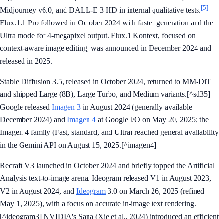
[5]
Midjourney v6.0, and DALL-E 3 HD in internal qualitative tests.
Flux.1.1 Pro followed in October 2024 with faster generation and the
Ultra mode for 4-megapixel output. Flux.1 Kontext, focused on
context-aware image editing, was announced in December 2024 and
released in 2025.
Stable Diffusion 3.5, released in October 2024, returned to MM-DiT
and shipped Large (8B), Large Turbo, and Medium variants.[^sd35]
Google released
Imagen 3
in August 2024 (generally available
December 2024) and
Imagen 4
at Google I/O on May 20, 2025; the
Imagen 4 family (Fast, standard, and Ultra) reached general availability
in the Gemini API on August 15, 2025.[^imagen4]
Recraft V3 launched in October 2024 and briefly topped the Artificial
Analysis text-to-image arena. Ideogram released V1 in August 2023,
V2 in August 2024, and
Ideogram
3.0 on March 26, 2025 (refined
May 1, 2025), with a focus on accurate in-image text rendering.
[^ideogram3] NVIDIA's Sana (Xie et al., 2024) introduced an efficient