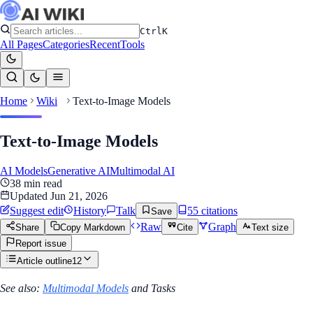
Ctrl
K
All Pages
Categories
Recent
Tools
Home
Wiki
Text-to-Image Models
Text-to-Image Models
AI Models
Generative AI
Multimodal AI
38
min read
Updated
Jun 21, 2026
Suggest edit
History
Talk
55
citation
s
Save
Raw
Graph
Share
Copy Markdown
Cite
Text size
Report issue
Article outline
12
See also:
Multimodal Models
and Tasks