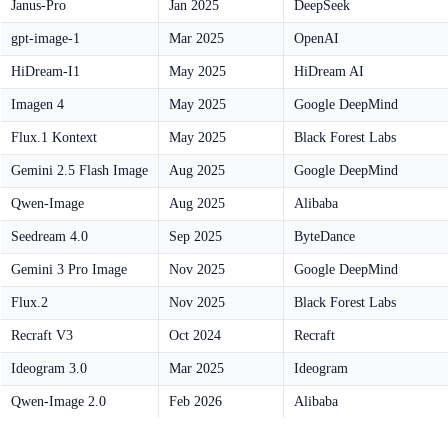
Janus-Pro
Jan 2025
DeepSeek
gpt-image-1
Mar 2025
OpenAI
HiDream-I1
May 2025
HiDream AI
Imagen 4
May 2025
Google DeepMind
Flux.1 Kontext
May 2025
Black Forest Labs
Gemini 2.5 Flash Image
Aug 2025
Google DeepMind
Qwen-Image
Aug 2025
Alibaba
Seedream 4.0
Sep 2025
ByteDance
Gemini 3 Pro Image
Nov 2025
Google DeepMind
Flux.2
Nov 2025
Black Forest Labs
Recraft V3
Oct 2024
Recraft
Ideogram 3.0
Mar 2025
Ideogram
Qwen-Image 2.0
Feb 2026
Alibaba