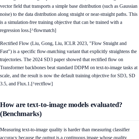
vector field that transports a simple base distribution (such as Gaussian
noise) to the data distribution along straight or near-straight paths. This
is a simulation-free training objective that can be trained with a
regression loss.[^flowmatch]
Rectified Flow (Liu, Gong, Liu, ICLR 2023, "Flow Straight and
Fast") is a specific flow-matching variant that explicitly straightens the
trajectories. The 2024 SD3 paper showed that rectified flow on
Transformer backbones beat standard DDPM on text-to-image tasks at
scale, and the result is now the default training objective for SD3, SD
3.5, and Flux.1.[^rectflow]
How are text-to-image models evaluated?
(Benchmarks)
Measuring text-to-image quality is harder than measuring classifier
accuracy because the output is a continuous image whose quality