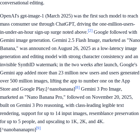
conversational editing.
OpenAI's gpt-image-1 (March 2025) was the first such model to reach
mass consumer use through ChatGPT, driving the one-million-users-
[2]
in-under-an-hour sign-up surge noted above.
Google followed with
Gemini image generation. Gemini 2.5 Flash Image, marketed as "Nano
Banana," was announced on August 26, 2025 as a low-latency image
generation and editing model with strong character consistency and an
invisible SynthID watermark; in the two weeks after launch, Google's
Gemini app added more than 23 million new users and users generated
over 500 million images, lifting the app to number one on the App
[8]
Store and Google Play.[^nanobanana]
Gemini 3 Pro Image,
marketed as "Nano Banana Pro," followed on November 20, 2025,
built on Gemini 3 Pro reasoning, with class-leading legible text
rendering, support for up to 14 input images, resemblance preservation
for up to 5 people, and upscaling to 1K, 2K, and 4K.
[9]
[^nanobananapro]