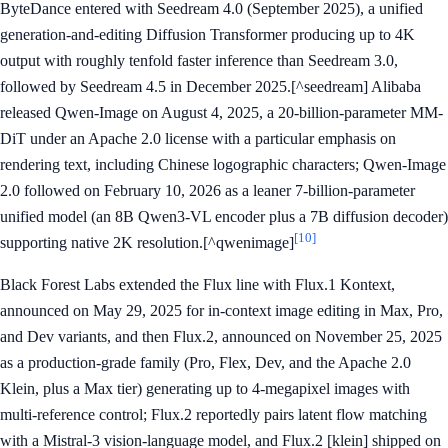
ByteDance entered with Seedream 4.0 (September 2025), a unified
generation-and-editing Diffusion Transformer producing up to 4K
output with roughly tenfold faster inference than Seedream 3.0,
followed by Seedream 4.5 in December 2025.[^seedream] Alibaba
released Qwen-Image on August 4, 2025, a 20-billion-parameter MM-
DiT under an Apache 2.0 license with a particular emphasis on
rendering text, including Chinese logographic characters; Qwen-Image
2.0 followed on February 10, 2026 as a leaner 7-billion-parameter
unified model (an 8B Qwen3-VL encoder plus a 7B diffusion decoder)
[10]
supporting native 2K resolution.[^qwenimage]
Black Forest Labs extended the Flux line with Flux.1 Kontext,
announced on May 29, 2025 for in-context image editing in Max, Pro,
and Dev variants, and then Flux.2, announced on November 25, 2025
as a production-grade family (Pro, Flex, Dev, and the Apache 2.0
Klein, plus a Max tier) generating up to 4-megapixel images with
multi-reference control; Flux.2 reportedly pairs latent flow matching
with a Mistral-3 vision-language model, and Flux.2 [klein] shipped on