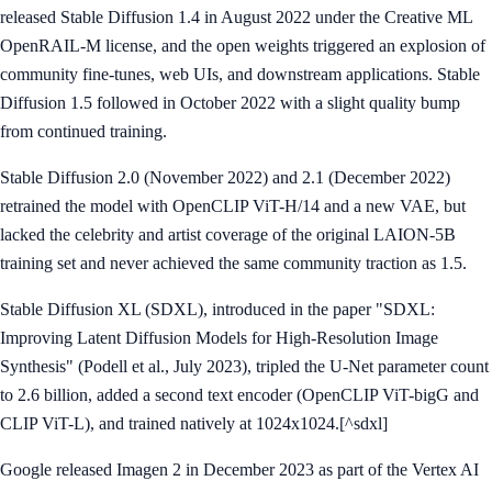
released Stable Diffusion 1.4 in August 2022 under the Creative ML
OpenRAIL-M license, and the open weights triggered an explosion of
community fine-tunes, web UIs, and downstream applications. Stable
Diffusion 1.5 followed in October 2022 with a slight quality bump
from continued training.
Stable Diffusion 2.0 (November 2022) and 2.1 (December 2022)
retrained the model with OpenCLIP ViT-H/14 and a new VAE, but
lacked the celebrity and artist coverage of the original LAION-5B
training set and never achieved the same community traction as 1.5.
Stable Diffusion XL (SDXL), introduced in the paper "SDXL:
Improving Latent Diffusion Models for High-Resolution Image
Synthesis" (Podell et al., July 2023), tripled the U-Net parameter count
to 2.6 billion, added a second text encoder (OpenCLIP ViT-bigG and
CLIP ViT-L), and trained natively at 1024x1024.[^sdxl]
Google released Imagen 2 in December 2023 as part of the Vertex AI