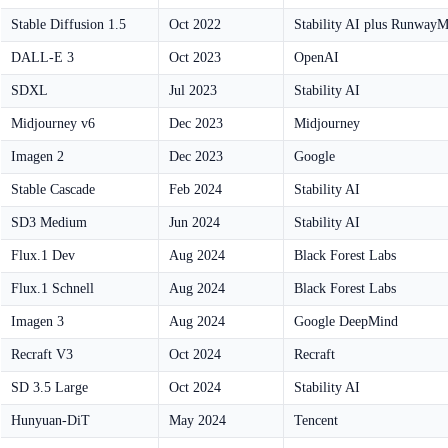
Stable Diffusion 1.5
Oct 2022
Stability AI plus Runway
DALL-E 3
Oct 2023
OpenAI
SDXL
Jul 2023
Stability AI
Midjourney v6
Dec 2023
Midjourney
Imagen 2
Dec 2023
Google
Stable Cascade
Feb 2024
Stability AI
SD3 Medium
Jun 2024
Stability AI
Flux.1 Dev
Aug 2024
Black Forest Labs
Flux.1 Schnell
Aug 2024
Black Forest Labs
Imagen 3
Aug 2024
Google DeepMind
Recraft V3
Oct 2024
Recraft
SD 3.5 Large
Oct 2024
Stability AI
Hunyuan-DiT
May 2024
Tencent