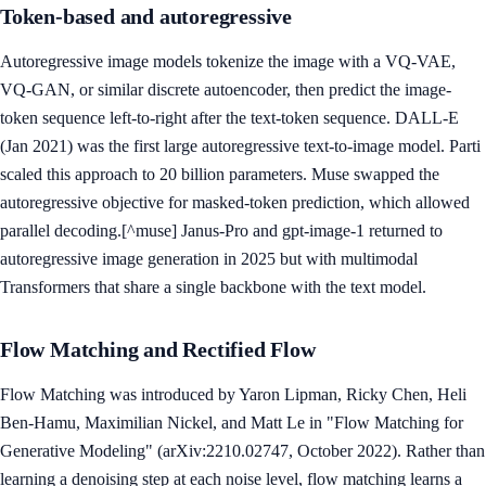
Token-based and autoregressive
Autoregressive image models tokenize the image with a VQ-VAE,
VQ-GAN, or similar discrete autoencoder, then predict the image-
token sequence left-to-right after the text-token sequence. DALL-E
(Jan 2021) was the first large autoregressive text-to-image model. Parti
scaled this approach to 20 billion parameters. Muse swapped the
autoregressive objective for masked-token prediction, which allowed
parallel decoding.[^muse] Janus-Pro and gpt-image-1 returned to
autoregressive image generation in 2025 but with multimodal
Transformers that share a single backbone with the text model.
Flow Matching and Rectified Flow
Flow Matching was introduced by Yaron Lipman, Ricky Chen, Heli
Ben-Hamu, Maximilian Nickel, and Matt Le in "Flow Matching for
Generative Modeling" (arXiv:2210.02747, October 2022). Rather than
learning a denoising step at each noise level, flow matching learns a