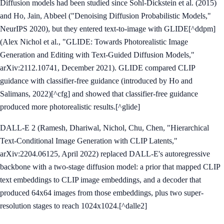
Diffusion models had been studied since Sohl-Dickstein et al. (2015)
and Ho, Jain, Abbeel ("Denoising Diffusion Probabilistic Models,"
NeurIPS 2020), but they entered text-to-image with GLIDE[^ddpm]
(Alex Nichol et al., "GLIDE: Towards Photorealistic Image
Generation and Editing with Text-Guided Diffusion Models,"
arXiv:2112.10741, December 2021). GLIDE compared CLIP
guidance with classifier-free guidance (introduced by Ho and
Salimans, 2022)[^cfg] and showed that classifier-free guidance
produced more photorealistic results.[^glide]
DALL-E 2 (Ramesh, Dhariwal, Nichol, Chu, Chen, "Hierarchical
Text-Conditional Image Generation with CLIP Latents,"
arXiv:2204.06125, April 2022) replaced DALL-E's autoregressive
backbone with a two-stage diffusion model: a prior that mapped CLIP
text embeddings to CLIP image embeddings, and a decoder that
produced 64x64 images from those embeddings, plus two super-
resolution stages to reach 1024x1024.[^dalle2]