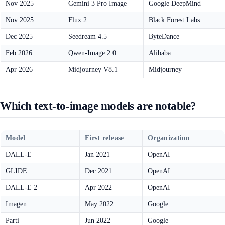
Nov 2025
Gemini 3 Pro Image
Google DeepMind
Nov 2025
Flux.2
Black Forest Labs
Dec 2025
Seedream 4.5
ByteDance
Feb 2026
Qwen-Image 2.0
Alibaba
Apr 2026
Midjourney V8.1
Midjourney
Which text-to-image models are notable?
Model
First release
Organization
DALL-E
Jan 2021
OpenAI
GLIDE
Dec 2021
OpenAI
DALL-E 2
Apr 2022
OpenAI
Imagen
May 2022
Google
Parti
Jun 2022
Google