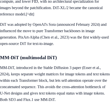
compute, and lower FID, with no architectural specialization for
images beyond the patchification. DiT-XL/2 became the canonical
reference model.[^dit]
DiT was adopted by OpenAI's Sora (announced February 2024) and
influenced the move to pure Transformer backbones in image
generation. PixArt-Alpha (Chen et al., 2023) was the first widely-used
open-source DiT for text-to-image.
MM-DiT (multimodal DiT)
MM-DiT, introduced in the Stable Diffusion 3 paper (Esser et al.,
2024), keeps separate weight matrices for image tokens and text tokens
within each Transformer block, but lets self-attention operate over the
concatenated sequence. This avoids the cross-attention bottleneck of
U-Net designs and gives text tokens equal status with image tokens.
Both SD3 and Flux.1 use MM-DiT.