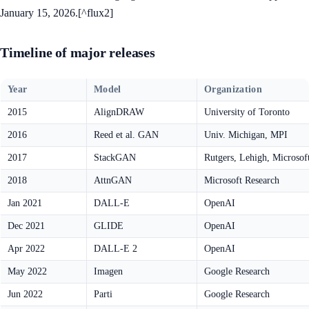
January 15, 2026.[^flux2]
Timeline of major releases
Year
Model
Organization
2015
AlignDRAW
University of Toronto
2016
Reed et al. GAN
Univ. Michigan, MPI
2017
StackGAN
Rutgers, Lehigh, Microsof
2018
AttnGAN
Microsoft Research
Jan 2021
DALL-E
OpenAI
Dec 2021
GLIDE
OpenAI
Apr 2022
DALL-E 2
OpenAI
May 2022
Imagen
Google Research
Jun 2022
Parti
Google Research