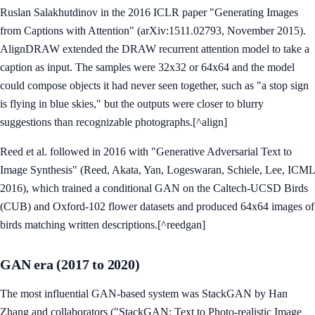
Ruslan Salakhutdinov in the 2016 ICLR paper "Generating Images
from Captions with Attention" (arXiv:1511.02793, November 2015).
AlignDRAW extended the DRAW recurrent attention model to take a
caption as input. The samples were 32x32 or 64x64 and the model
could compose objects it had never seen together, such as "a stop sign
is flying in blue skies," but the outputs were closer to blurry
suggestions than recognizable photographs.[^align]
Reed et al. followed in 2016 with "Generative Adversarial Text to
Image Synthesis" (Reed, Akata, Yan, Logeswaran, Schiele, Lee, ICML
2016), which trained a conditional GAN on the Caltech-UCSD Birds
(CUB) and Oxford-102 flower datasets and produced 64x64 images of
birds matching written descriptions.[^reedgan]
GAN era (2017 to 2020)
The most influential GAN-based system was StackGAN by Han
Zhang and collaborators ("StackGAN: Text to Photo-realistic Image