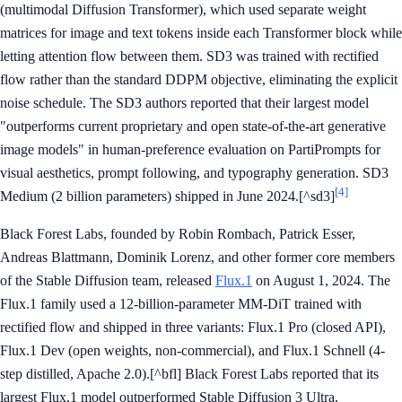
(multimodal Diffusion Transformer), which used separate weight
matrices for image and text tokens inside each Transformer block while
letting attention flow between them. SD3 was trained with rectified
flow rather than the standard DDPM objective, eliminating the explicit
noise schedule. The SD3 authors reported that their largest model
"outperforms current proprietary and open state-of-the-art generative
image models" in human-preference evaluation on PartiPrompts for
visual aesthetics, prompt following, and typography generation. SD3
[4]
Medium (2 billion parameters) shipped in June 2024.[^sd3]
Black Forest Labs, founded by Robin Rombach, Patrick Esser,
Andreas Blattmann, Dominik Lorenz, and other former core members
of the Stable Diffusion team, released
Flux.1
on August 1, 2024. The
Flux.1 family used a 12-billion-parameter MM-DiT trained with
rectified flow and shipped in three variants: Flux.1 Pro (closed API),
Flux.1 Dev (open weights, non-commercial), and Flux.1 Schnell (4-
step distilled, Apache 2.0).[^bfl] Black Forest Labs reported that its
largest Flux.1 model outperformed Stable Diffusion 3 Ultra,