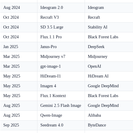
Aug 2024
Ideogram 2.0
Ideogram
Oct 2024
Recraft V3
Recraft
Oct 2024
SD 3.5 Large
Stability AI
Oct 2024
Flux.1.1 Pro
Black Forest Labs
Jan 2025
Janus-Pro
DeepSeek
Mar 2025
Midjourney v7
Midjourney
Mar 2025
gpt-image-1
OpenAI
May 2025
HiDream-I1
HiDream AI
May 2025
Imagen 4
Google DeepMind
May 2025
Flux.1 Kontext
Black Forest Labs
Aug 2025
Gemini 2.5 Flash Image
Google DeepMind
Aug 2025
Qwen-Image
Alibaba
Sep 2025
Seedream 4.0
ByteDance