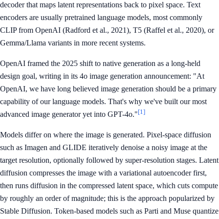
decoder that maps latent representations back to pixel space. Text
encoders are usually pretrained language models, most commonly
CLIP from OpenAI (Radford et al., 2021), T5 (Raffel et al., 2020), or
Gemma/Llama variants in more recent systems.
OpenAI framed the 2025 shift to native generation as a long-held
design goal, writing in its 4o image generation announcement: "At
OpenAI, we have long believed image generation should be a primary
capability of our language models. That's why we've built our most
[1]
advanced image generator yet into GPT-4o."
Models differ on where the image is generated. Pixel-space diffusion
such as Imagen and GLIDE iteratively denoise a noisy image at the
target resolution, optionally followed by super-resolution stages. Latent
diffusion compresses the image with a variational autoencoder first,
then runs diffusion in the compressed latent space, which cuts compute
by roughly an order of magnitude; this is the approach popularized by
Stable Diffusion. Token-based models such as Parti and Muse quantize