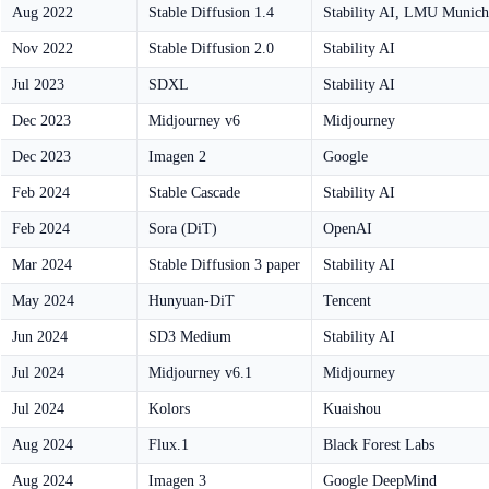
Aug 2022
Stable Diffusion 1.4
Stability AI, LMU Munich
Nov 2022
Stable Diffusion 2.0
Stability AI
Jul 2023
SDXL
Stability AI
Dec 2023
Midjourney v6
Midjourney
Dec 2023
Imagen 2
Google
Feb 2024
Stable Cascade
Stability AI
Feb 2024
Sora (DiT)
OpenAI
Mar 2024
Stable Diffusion 3 paper
Stability AI
May 2024
Hunyuan-DiT
Tencent
Jun 2024
SD3 Medium
Stability AI
Jul 2024
Midjourney v6.1
Midjourney
Jul 2024
Kolors
Kuaishou
Aug 2024
Flux.1
Black Forest Labs
Aug 2024
Imagen 3
Google DeepMind