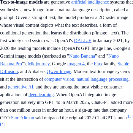
Text-to-image models
are generative
artificial intelligence
systems that
synthesize a new image from a natural-language description, called a
prompt. Given a string of text, the model produces a 2D raster image
whose visual content depicts what the text describes, a form of
conditional generation that learns the distribution p(image | text). The
first widely used system was OpenAI's
DALL-E
in January 2021; by
2026 the leading models include OpenAI's GPT Image line, Google's
Gemini image models (marketed as "
Nano Banana
" and "
Nano
Banana Pro
"),
Midjourney
, Google
Imagen 4
, the
Flux
family,
Stable
Diffusion
, and Alibaba's
Qwen-Image
. Modern text-to-image systems
sit at the intersection of
computer vision
,
natural language processing
,
and
generative AI
, and they are among the most visible consumer
applications of
deep learning
. When OpenAI integrated image
generation natively into GPT-4o in March 2025, ChatGPT added more
than one million users in under an hour, a sign-up rate that company
[1]
CEO
Sam Altman
said outpaced the original 2022 ChatGPT launch.
[2]