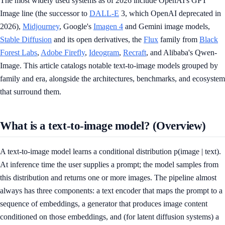
The most widely used systems as of 2026 include OpenAI's GPT
Image line (the successor to
DALL-E
3, which OpenAI deprecated in
2026),
Midjourney
, Google's
Imagen 4
and Gemini image models,
Stable Diffusion
and its open derivatives, the
Flux
family from
Black
Forest Labs
,
Adobe Firefly
,
Ideogram
,
Recraft
, and Alibaba's Qwen-
Image. This article catalogs notable text-to-image models grouped by
family and era, alongside the architectures, benchmarks, and ecosystem
that surround them.
What is a text-to-image model? (Overview)
A text-to-image model learns a conditional distribution p(image | text).
At inference time the user supplies a prompt; the model samples from
this distribution and returns one or more images. The pipeline almost
always has three components: a text encoder that maps the prompt to a
sequence of embeddings, a generator that produces image content
conditioned on those embeddings, and (for latent diffusion systems) a