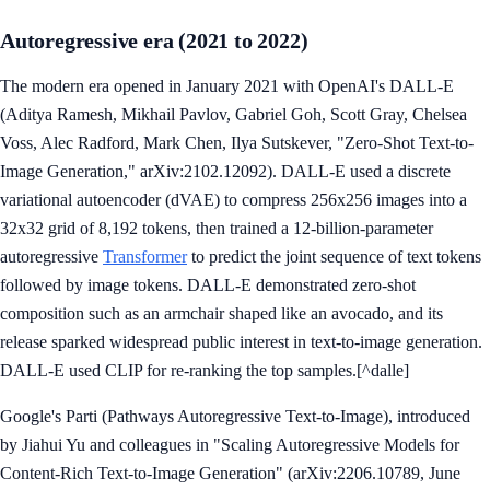
Autoregressive era (2021 to 2022)
The modern era opened in January 2021 with OpenAI's DALL-E
(Aditya Ramesh, Mikhail Pavlov, Gabriel Goh, Scott Gray, Chelsea
Voss, Alec Radford, Mark Chen, Ilya Sutskever, "Zero-Shot Text-to-
Image Generation," arXiv:2102.12092). DALL-E used a discrete
variational autoencoder (dVAE) to compress 256x256 images into a
32x32 grid of 8,192 tokens, then trained a 12-billion-parameter
autoregressive
Transformer
to predict the joint sequence of text tokens
followed by image tokens. DALL-E demonstrated zero-shot
composition such as an armchair shaped like an avocado, and its
release sparked widespread public interest in text-to-image generation.
DALL-E used CLIP for re-ranking the top samples.[^dalle]
Google's Parti (Pathways Autoregressive Text-to-Image), introduced
by Jiahui Yu and colleagues in "Scaling Autoregressive Models for
Content-Rich Text-to-Image Generation" (arXiv:2206.10789, June