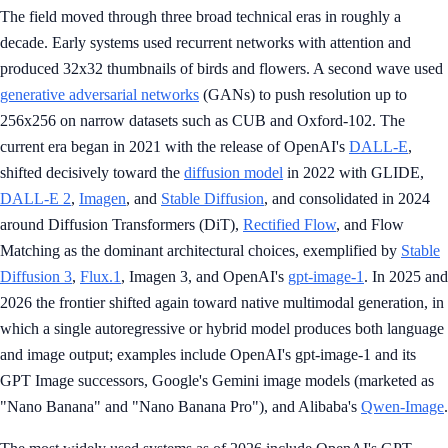
The field moved through three broad technical eras in roughly a
decade. Early systems used recurrent networks with attention and
produced 32x32 thumbnails of birds and flowers. A second wave used
generative adversarial networks
(GANs) to push resolution up to
256x256 on narrow datasets such as CUB and Oxford-102. The
current era began in 2021 with the release of OpenAI's
DALL-E
,
shifted decisively toward the
diffusion model
in 2022 with GLIDE,
DALL-E 2
,
Imagen
, and
Stable Diffusion
, and consolidated in 2024
around Diffusion Transformers (DiT),
Rectified Flow
, and Flow
Matching as the dominant architectural choices, exemplified by
Stable
Diffusion 3
,
Flux.1
, Imagen 3, and OpenAI's
gpt-image-1
. In 2025 and
2026 the frontier shifted again toward native multimodal generation, in
which a single autoregressive or hybrid model produces both language
and image output; examples include OpenAI's gpt-image-1 and its
GPT Image successors, Google's Gemini image models (marketed as
"Nano Banana" and "Nano Banana Pro"), and Alibaba's
Qwen-Image
.