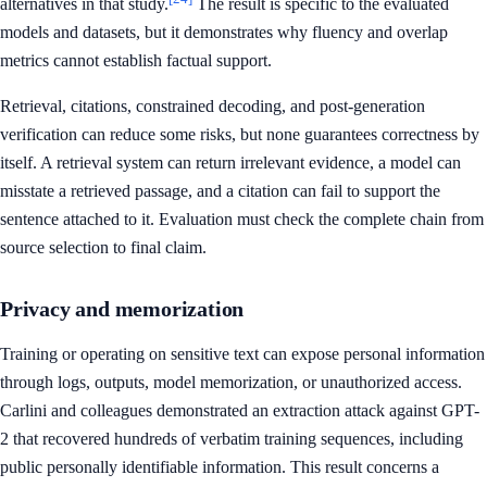
alternatives in that study.
The result is specific to the evaluated
models and datasets, but it demonstrates why fluency and overlap
metrics cannot establish factual support.
Retrieval, citations, constrained decoding, and post-generation
verification can reduce some risks, but none guarantees correctness by
itself. A retrieval system can return irrelevant evidence, a model can
misstate a retrieved passage, and a citation can fail to support the
sentence attached to it. Evaluation must check the complete chain from
source selection to final claim.
Privacy and memorization
Training or operating on sensitive text can expose personal information
through logs, outputs, model memorization, or unauthorized access.
Carlini and colleagues demonstrated an extraction attack against GPT-
2 that recovered hundreds of verbatim training sequences, including
public personally identifiable information. This result concerns a