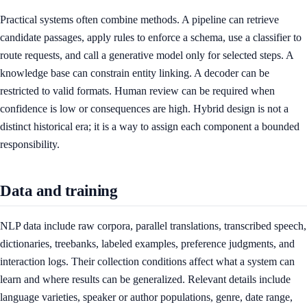
Practical systems often combine methods. A pipeline can retrieve
candidate passages, apply rules to enforce a schema, use a classifier to
route requests, and call a generative model only for selected steps. A
knowledge base can constrain entity linking. A decoder can be
restricted to valid formats. Human review can be required when
confidence is low or consequences are high. Hybrid design is not a
distinct historical era; it is a way to assign each component a bounded
responsibility.
Data and training
NLP data include raw corpora, parallel translations, transcribed speech,
dictionaries, treebanks, labeled examples, preference judgments, and
interaction logs. Their collection conditions affect what a system can
learn and where results can be generalized. Relevant details include
language varieties, speaker or author populations, genre, date range,