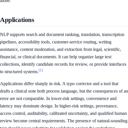
alone.
Applications
NLP supports search and document ranking, translation, transcription
pipelines, accessibility tools, customer-service routing, writing
assistance, content moderation, and extraction from legal, scientific,
financial, or clinical documents. It can help organize large text
collections, identify candidate records for review, or provide interfaces
[1]
to structured systems.
Applications differ sharply in risk. A typo corrector and a tool that
drafts a clinical note both process language, but the consequences of an
error are not comparable. In lower-risk settings, convenience and
latency may dominate design. In higher-risk settings, provenance,
access control, auditability, calibrated uncertainty, and qualified human
review become central requirements. The presence of natural-sounding