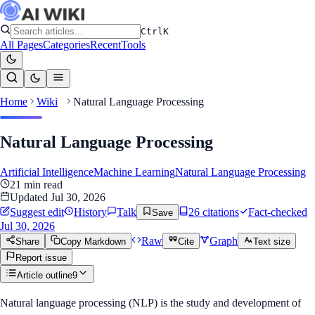
Ctrl
K
All Pages
Categories
Recent
Tools
Home
Wiki
Natural Language Processing
Natural Language Processing
Artificial Intelligence
Machine Learning
Natural Language Processing
21
min read
Updated
Jul 30, 2026
Suggest edit
History
Talk
26
citation
s
Fact-checked
Save
Jul 30, 2026
Raw
Graph
Share
Copy Markdown
Cite
Text size
Report issue
Article outline
9
Natural language processing (NLP) is the study and development of