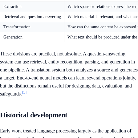
Extraction
Which spans or relations express the re
Retrieval and question answering
Which material is relevant, and what an
Transformation
How can the same content be expressed 
Generation
What text should be produced under the s
These divisions are practical, not absolute. A question-answering
system can use retrieval, entity recognition, parsing, and generation in
one pipeline. A translation system both analyzes a source and generates
a target. End-to-end neural models can learn several operations jointly,
but the distinctions remain useful for designing data, evaluation, and
[1]
safeguards.
Historical development
Early work treated language processing largely as the application of