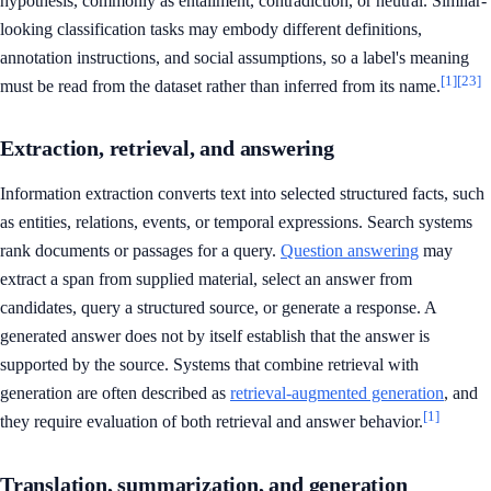
hypothesis, commonly as entailment, contradiction, or neutral. Similar-
looking classification tasks may embody different definitions,
annotation instructions, and social assumptions, so a label's meaning
[1]
[23]
must be read from the dataset rather than inferred from its name.
Extraction, retrieval, and answering
Information extraction converts text into selected structured facts, such
as entities, relations, events, or temporal expressions. Search systems
rank documents or passages for a query.
Question answering
may
extract a span from supplied material, select an answer from
candidates, query a structured source, or generate a response. A
generated answer does not by itself establish that the answer is
supported by the source. Systems that combine retrieval with
generation are often described as
retrieval-augmented generation
, and
[1]
they require evaluation of both retrieval and answer behavior.
Translation, summarization, and generation