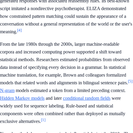
generated responses with associated reassembly rules. Its best-known
script imitated a nondirective psychotherapist. ELIZA demonstrated
how constrained pattern matching could sustain the appearance of a
conversation without a general representation of the world or the user's
[4]
meaning.
From the late 1980s through the 2000s, larger machine-readable
corpora and increased computing power supported a shift toward
statistical methods. Researchers estimated probabilities from observed
data instead of specifying every decision in a grammar. In statistical
machine translation, for example, Brown and colleagues formalized
[5]
models that related words and alignments in bilingual sentence pairs.
N-gram
models estimated a token from a limited preceding context.
Hidden Markov models
and later
conditional random fields
were
widely used for sequence labeling. Rule-based and statistical
components were often combined rather than deployed as mutually
[1]
exclusive alternatives.