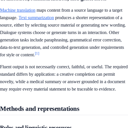
Machine translation
maps content from a source language to a target
language.
Text summarization
produces a shorter representation of a
source, either by selecting source material or generating new wording.
Dialogue systems choose or generate turns in an interaction. Other
generation tasks include paraphrasing, grammatical error correction,
data-to-text generation, and controlled generation under requirements
[1]
for style or content.
Fluent output is not necessarily correct, faithful, or useful. The required
standard differs by application: a creative completion can permit
novelty, while a medical summary or answer grounded in a document
may require every material statement to be traceable to evidence.
Methods and representations
Rules and linguistic resources