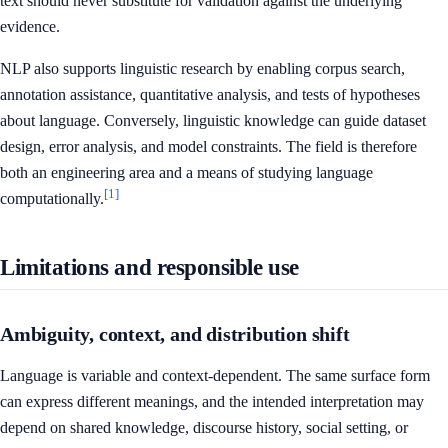
text should never substitute for validation against the underlying
evidence.
NLP also supports linguistic research by enabling corpus search,
annotation assistance, quantitative analysis, and tests of hypotheses
about language. Conversely, linguistic knowledge can guide dataset
design, error analysis, and model constraints. The field is therefore
both an engineering area and a means of studying language
[1]
computationally.
Limitations and responsible use
Ambiguity, context, and distribution shift
Language is variable and context-dependent. The same surface form
can express different meanings, and the intended interpretation may
depend on shared knowledge, discourse history, social setting, or