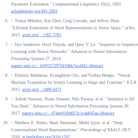
Parameter Estimation."
Computational Linguistics
19(2), 1993.
aclanthology.org/J93-2003
Tomas Mikolov, Kai Chen, Greg Corrado, and Jeffrey Dean.
^
"Efficient Estimation of Word Representations in Vector Space." arXiv,
2013.
arxiv.org/...1301.3781
Ilya Sutskever, Oriol Vinyals, and Quoc V. Le. "Sequence to Sequence
^
Learning with Neural Networks."
Advances in Neural Information
Processing Systems 27
, 2014.
papers.nips.cc/...bf9f257297f410bb7eca942-Abstract
Dzmitry Bahdanau, Kyunghyun Cho, and Yoshua Bengio. "Neural
^
Machine Translation by Jointly Learning to Align and Translate." ICLR
2015.
arxiv.org/...1409.0473
Ashish Vaswani, Noam Shazeer, Niki Parmar, et al. "Attention Is All
^
You Need."
Advances in Neural Information Processing Systems 30
,
2017.
papers.nips.cc/...47dee91fbd053c1c4a845aa-Abstract
Matthew E. Peters, Mark Neumann, Mohit Iyyer, et al. "Deep
^
Contextualized Word Representations."
Proceedings of NAACL-HLT
,
2018.
aclanthology.org/N18-1202