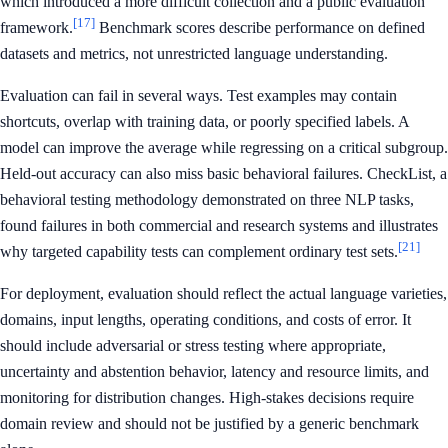
which introduced a more difficult collection and a public evaluation
[17]
framework.
Benchmark scores describe performance on defined
datasets and metrics, not unrestricted language understanding.
Evaluation can fail in several ways. Test examples may contain
shortcuts, overlap with training data, or poorly specified labels. A
model can improve the average while regressing on a critical subgroup.
Held-out accuracy can also miss basic behavioral failures. CheckList, a
behavioral testing methodology demonstrated on three NLP tasks,
found failures in both commercial and research systems and illustrates
[21]
why targeted capability tests can complement ordinary test sets.
For deployment, evaluation should reflect the actual language varieties,
domains, input lengths, operating conditions, and costs of error. It
should include adversarial or stress testing where appropriate,
uncertainty and abstention behavior, latency and resource limits, and
monitoring for distribution changes. High-stakes decisions require
domain review and should not be justified by a generic benchmark