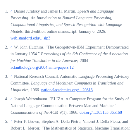
Daniel Jurafsky and James H. Martin.
Speech and Language
^
Processing: An Introduction to Natural Language Processing,
Computational Linguistics, and Speech Recognition with Language
Models
, third-edition online manuscript, January 6, 2026.
web.stanford.edu/...slp3
W. John Hutchins. "The Georgetown-IBM Experiment Demonstrated
^
in January 1954."
Proceedings of the 6th Conference of the Association
for Machine Translation in the Americas
, 2004.
aclanthology.org/2004.amta-papers.12
National Research Council, Automatic Language Processing Advisory
^
Committee.
Language and Machines: Computers in Translation and
Linguistics
, 1966.
nationalacademies.org/...20813
Joseph Weizenbaum. "ELIZA: A Computer Program for the Study of
^
Natural Language Communication Between Man and Machine."
Communications of the ACM
9(1), 1966.
doi.org/...365153.365168
Peter F. Brown, Stephen A. Della Pietra, Vincent J. Della Pietra, and
^
Robert L. Mercer. "The Mathematics of Statistical Machine Translation: