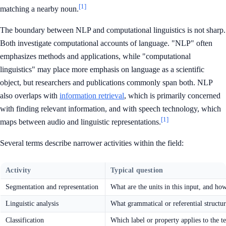
[1]
matching a nearby noun.
The boundary between NLP and computational linguistics is not sharp.
Both investigate computational accounts of language. "NLP" often
emphasizes methods and applications, while "computational
linguistics" may place more emphasis on language as a scientific
object, but researchers and publications commonly span both. NLP
also overlaps with
information retrieval
, which is primarily concerned
with finding relevant information, and with speech technology, which
[1]
maps between audio and linguistic representations.
Several terms describe narrower activities within the field:
Activity
Typical question
Segmentation and representation
What are the units in this input, and h
Linguistic analysis
What grammatical or referential structur
Classification
Which label or property applies to the t