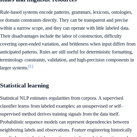
Rule-based systems encode patterns, grammars, lexicons, ontologies,
or domain constraints directly. They can be transparent and precise
within a narrow scope, and they can operate with little labeled data.
Their disadvantages include the labor of construction, difficulty
covering open-ended variation, and brittleness when input differs from
anticipated patterns. Rules are still useful for deterministic formatting,
terminology constraints, validation, and high-precision components in
[1]
larger systems.
Statistical learning
Statistical NLP estimates regularities from corpora. A supervised
classifier learns from labeled examples; an unsupervised or self-
supervised method derives training signals from the data itself.
Probabilistic sequence models can represent dependencies between
neighboring labels and observations. Feature engineering historically