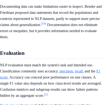
Documenting data can make limitations easier to inspect. Bender and
Friedman proposed data statements that record the populations and
contexts represented in NLP datasets, partly to support more precise
[19]
claims about generalization.
Documentation does not eliminate
errors or inequities, but it provides information needed to evaluate
them.
Evaluation
NLP evaluation must match the system's task and intended use.
Classification commonly uses accuracy,
precision
,
recall
, and the
F1
score
. Accuracy can conceal poor performance on rare classes. A
single F1 value also depends on how class-level results are averaged.
Confusion matrices and subgroup results can show failure patterns
[1]
hidden by an aggregate score.