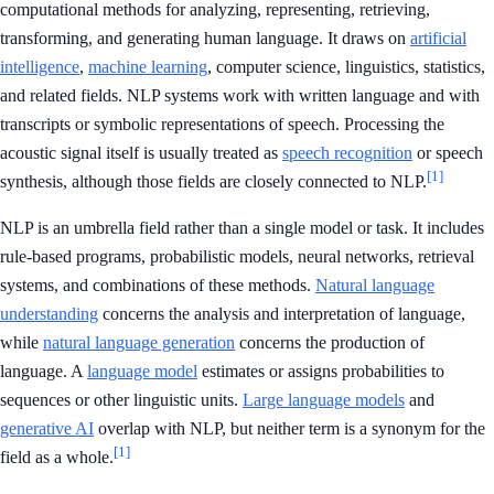
computational methods for analyzing, representing, retrieving,
transforming, and generating human language. It draws on
artificial
intelligence
,
machine learning
, computer science, linguistics, statistics,
and related fields. NLP systems work with written language and with
transcripts or symbolic representations of speech. Processing the
acoustic signal itself is usually treated as
speech recognition
or speech
[1]
synthesis, although those fields are closely connected to NLP.
NLP is an umbrella field rather than a single model or task. It includes
rule-based programs, probabilistic models, neural networks, retrieval
systems, and combinations of these methods.
Natural language
understanding
concerns the analysis and interpretation of language,
while
natural language generation
concerns the production of
language. A
language model
estimates or assigns probabilities to
sequences or other linguistic units.
Large language models
and
generative AI
overlap with NLP, but neither term is a synonym for the
[1]
field as a whole.