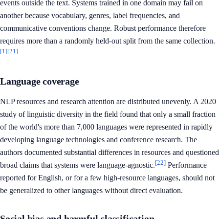
events outside the text. Systems trained in one domain may fail on
another because vocabulary, genres, label frequencies, and
communicative conventions change. Robust performance therefore
requires more than a randomly held-out split from the same collection.
[1]
[21]
Language coverage
NLP resources and research attention are distributed unevenly. A 2020
study of linguistic diversity in the field found that only a small fraction
of the world's more than 7,000 languages were represented in rapidly
developing language technologies and conference research. The
authors documented substantial differences in resources and questioned
[22]
broad claims that systems were language-agnostic.
Performance
reported for English, or for a few high-resource languages, should not
be generalized to other languages without direct evaluation.
Social bias and harmful classification