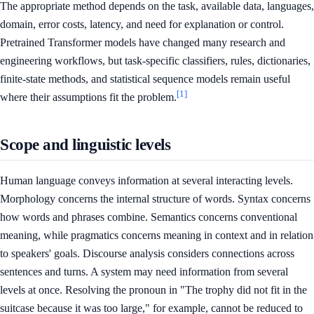
The appropriate method depends on the task, available data, languages,
domain, error costs, latency, and need for explanation or control.
Pretrained Transformer models have changed many research and
engineering workflows, but task-specific classifiers, rules, dictionaries,
finite-state methods, and statistical sequence models remain useful
[1]
where their assumptions fit the problem.
Scope and linguistic levels
Human language conveys information at several interacting levels.
Morphology concerns the internal structure of words. Syntax concerns
how words and phrases combine. Semantics concerns conventional
meaning, while pragmatics concerns meaning in context and in relation
to speakers' goals. Discourse analysis considers connections across
sentences and turns. A system may need information from several
levels at once. Resolving the pronoun in "The trophy did not fit in the
suitcase because it was too large," for example, cannot be reduced to