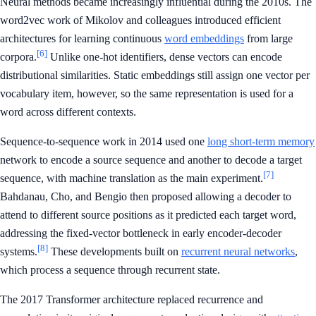
Neural methods became increasingly influential during the 2010s. The
word2vec work of Mikolov and colleagues introduced efficient
architectures for learning continuous
word embeddings
from large
[6]
corpora.
Unlike one-hot identifiers, dense vectors can encode
distributional similarities. Static embeddings still assign one vector per
vocabulary item, however, so the same representation is used for a
word across different contexts.
Sequence-to-sequence work in 2014 used one
long short-term memory
network to encode a source sequence and another to decode a target
[7]
sequence, with machine translation as the main experiment.
Bahdanau, Cho, and Bengio then proposed allowing a decoder to
attend to different source positions as it predicted each target word,
addressing the fixed-vector bottleneck in early encoder-decoder
[8]
systems.
These developments built on
recurrent neural networks
,
which process a sequence through recurrent state.
The 2017 Transformer architecture replaced recurrence and