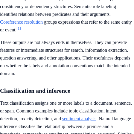
constituency or dependency structures. Semantic role labeling
identifies relations between predicates and their arguments.
Coreference resolution
groups expressions that refer to the same entity
[1]
or event.
These outputs are not always ends in themselves. They can provide
features or intermediate structures for search, information extraction,
question answering, and other applications. Their usefulness depends
on whether the labels and annotation conventions match the intended
domain.
Classification and inference
Text classification assigns one or more labels to a document, sentence,
or span. Common examples include topic classification, intent
detection, toxicity detection, and
sentiment analysis
. Natural language
inference classifies the relationship between a premise and a