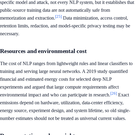
specific model and attack, not every NLP system, but it establishes that
public-source training data are not automatically safe from
[25]
memorization and extraction.
Data minimization, access control,
retention limits, redaction, and model-specific privacy testing may be
necessary.
Resources and environmental cost
The cost of NLP ranges from lightweight rules and linear classifiers to
training and serving large neural networks. A 2019 study quantified
financial and estimated energy costs for selected deep NLP
experiments and argued that large compute requirements affect
[26]
environmental impact and who can participate in research.
Exact
emissions depend on hardware, utilization, data-center efficiency,
energy source, experiment design, and system lifetime, so old single-
number estimates should not be treated as universal current values.