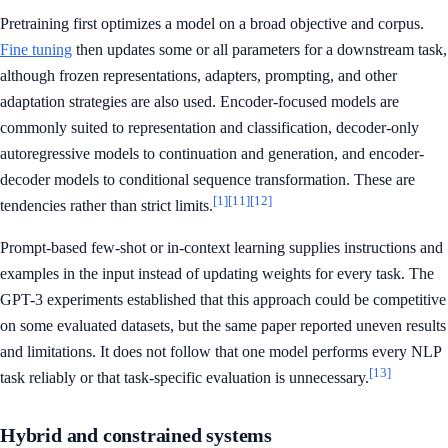
Pretraining first optimizes a model on a broad objective and corpus.
Fine tuning
then updates some or all parameters for a downstream task,
although frozen representations, adapters, prompting, and other
adaptation strategies are also used. Encoder-focused models are
commonly suited to representation and classification, decoder-only
autoregressive models to continuation and generation, and encoder-
decoder models to conditional sequence transformation. These are
[1]
[11]
[12]
tendencies rather than strict limits.
Prompt-based few-shot or in-context learning supplies instructions and
examples in the input instead of updating weights for every task. The
GPT-3 experiments established that this approach could be competitive
on some evaluated datasets, but the same paper reported uneven results
and limitations. It does not follow that one model performs every NLP
[13]
task reliably or that task-specific evaluation is unnecessary.
Hybrid and constrained systems