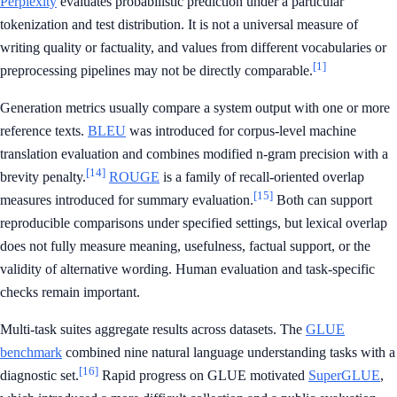
Perplexity
evaluates probabilistic prediction under a particular
tokenization and test distribution. It is not a universal measure of
writing quality or factuality, and values from different vocabularies or
[1]
preprocessing pipelines may not be directly comparable.
Generation metrics usually compare a system output with one or more
reference texts.
BLEU
was introduced for corpus-level machine
translation evaluation and combines modified n-gram precision with a
[14]
brevity penalty.
ROUGE
is a family of recall-oriented overlap
[15]
measures introduced for summary evaluation.
Both can support
reproducible comparisons under specified settings, but lexical overlap
does not fully measure meaning, usefulness, factual support, or the
validity of alternative wording. Human evaluation and task-specific
checks remain important.
Multi-task suites aggregate results across datasets. The
GLUE
benchmark
combined nine natural language understanding tasks with a
[16]
diagnostic set.
Rapid progress on GLUE motivated
SuperGLUE
,