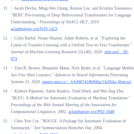
Jacob Devlin, Ming-Wei Chang, Kenton Lee, and Kristina Toutanova.
^
"BERT: Pre-training of Deep Bidirectional Transformers for Language
Understanding."
Proceedings of NAACL-HLT
, 2019.
aclanthology.org/N19-1423
Colin Raffel, Noam Shazeer, Adam Roberts, et al. "Exploring the
^
Limits of Transfer Learning with a Unified Text-to-Text Transformer."
Journal of Machine Learning Research
21(140), 2020.
jmlr.org/...20-
074
Tom B. Brown, Benjamin Mann, Nick Ryder, et al. "Language Models
^
Are Few-Shot Learners."
Advances in Neural Information Processing
Systems 33
, 2020.
papers.nips.cc/...fcb4967418bfb8ac142f64a-Abstract
Kishore Papineni, Salim Roukos, Todd Ward, and Wei-Jing Zhu.
^
"BLEU: A Method for Automatic Evaluation of Machine Translation."
Proceedings of the 40th Annual Meeting of the Association for
Computational Linguistics
, 2002.
aclanthology.org/P02-1040
Chin-Yew Lin. "ROUGE: A Package for Automatic Evaluation of
^
Summaries."
Text Summarization Branches Out
, 2004.