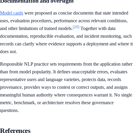
Documentation and oversight
Model cards
were proposed as concise documents that state intended
uses, evaluation procedures, performance across relevant conditions,
[20]
and other limitations of trained models.
Together with data
documentation, reproducible evaluation, and incident monitoring, such
records can clarify where evidence supports a deployment and where it
does not.
Responsible NLP practice sets requirements from the application rather
than from model popularity. It defines unacceptable errors, evaluates
representative users and language varieties, protects data, records
provenance, provides ways to contest or correct outputs, and assigns
meaningful human authority where consequences warrant it. No single
metric, benchmark, or architecture resolves these governance
questions.
References