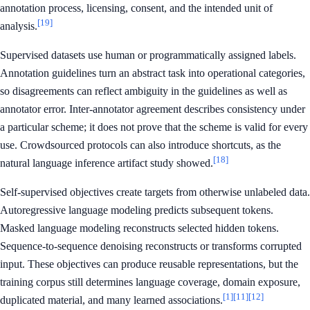
annotation process, licensing, consent, and the intended unit of
[19]
analysis.
Supervised datasets use human or programmatically assigned labels.
Annotation guidelines turn an abstract task into operational categories,
so disagreements can reflect ambiguity in the guidelines as well as
annotator error. Inter-annotator agreement describes consistency under
a particular scheme; it does not prove that the scheme is valid for every
use. Crowdsourced protocols can also introduce shortcuts, as the
[18]
natural language inference artifact study showed.
Self-supervised objectives create targets from otherwise unlabeled data.
Autoregressive language modeling predicts subsequent tokens.
Masked language modeling reconstructs selected hidden tokens.
Sequence-to-sequence denoising reconstructs or transforms corrupted
input. These objectives can produce reusable representations, but the
training corpus still determines language coverage, domain exposure,
[1]
[11]
[12]
duplicated material, and many learned associations.