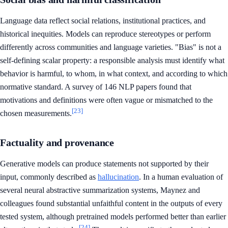
Language data reflect social relations, institutional practices, and
historical inequities. Models can reproduce stereotypes or perform
differently across communities and language varieties. "Bias" is not a
self-defining scalar property: a responsible analysis must identify what
behavior is harmful, to whom, in what context, and according to which
normative standard. A survey of 146 NLP papers found that
motivations and definitions were often vague or mismatched to the
[23]
chosen measurements.
Factuality and provenance
Generative models can produce statements not supported by their
input, commonly described as
hallucination
. In a human evaluation of
several neural abstractive summarization systems, Maynez and
colleagues found substantial unfaithful content in the outputs of every
tested system, although pretrained models performed better than earlier
[24]