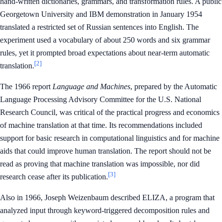
hand-written dictionaries, grammars, and transformation rules. A public
Georgetown University and IBM demonstration in January 1954
translated a restricted set of Russian sentences into English. The
experiment used a vocabulary of about 250 words and six grammar
rules, yet it prompted broad expectations about near-term automatic
[2]
translation.
The 1966 report
Language and Machines
, prepared by the Automatic
Language Processing Advisory Committee for the U.S. National
Research Council, was critical of the practical progress and economics
of machine translation at that time. Its recommendations included
support for basic research in computational linguistics and for machine
aids that could improve human translation. The report should not be
read as proving that machine translation was impossible, nor did
[3]
research cease after its publication.
Also in 1966, Joseph Weizenbaum described ELIZA, a program that
analyzed input through keyword-triggered decomposition rules and