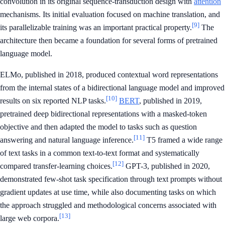
convolution in its original sequence-transduction design with
attention
mechanisms. Its initial evaluation focused on machine translation, and
[9]
its parallelizable training was an important practical property.
The
architecture then became a foundation for several forms of pretrained
language model.
ELMo, published in 2018, produced contextual word representations
from the internal states of a bidirectional language model and improved
[10]
results on six reported NLP tasks.
BERT
, published in 2019,
pretrained deep bidirectional representations with a masked-token
objective and then adapted the model to tasks such as question
[11]
answering and natural language inference.
T5 framed a wide range
of text tasks in a common text-to-text format and systematically
[12]
compared transfer-learning choices.
GPT-3, published in 2020,
demonstrated few-shot task specification through text prompts without
gradient updates at use time, while also documenting tasks on which
the approach struggled and methodological concerns associated with
[13]
large web corpora.