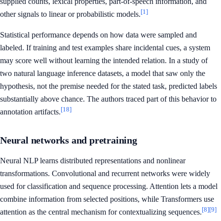
supplied counts, lexical properties, part-of-speech information, and
[1]
other signals to linear or probabilistic models.
Statistical performance depends on how data were sampled and
labeled. If training and test examples share incidental cues, a system
may score well without learning the intended relation. In a study of
two natural language inference datasets, a model that saw only the
hypothesis, not the premise needed for the stated task, predicted labels
substantially above chance. The authors traced part of this behavior to
[18]
annotation artifacts.
Neural networks and pretraining
Neural NLP learns distributed representations and nonlinear
transformations. Convolutional and recurrent networks were widely
used for classification and sequence processing. Attention lets a model
combine information from selected positions, while Transformers use
[8]
[9]
attention as the central mechanism for contextualizing sequences.