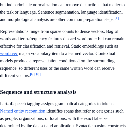
but indiscriminate normalization can remove distinctions that matter to
the task or language. Sentence segmentation, language identification,
[1]
and morphological analysis are other common preparation steps.
Representations range from sparse counts to dense vectors. Bag-of-
words and term-frequency features discard word order but can remain
effective for classification and retrieval. Static embeddings such as
word2vec
map a vocabulary item to a learned vector. Contextual
models produce a representation conditioned on the surrounding
sequence, so different uses of the same written word can receive
[6]
[10]
different vectors.
Sequence and structure analysis
Part-of-speech tagging assigns grammatical categories to tokens.
Named entity recognition
identifies spans that refer to categories such
as people, organizations, or locations, with the exact label set
determined by the dataset and application. Syntactic parsing constructs