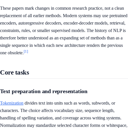
These papers mark changes in common research practice, not a clean
replacement of all earlier methods. Modern systems may use pretrained
encoders, autoregressive decoders, encoder-decoder models, retrieval,
constraints, rules, or smaller supervised models. The history of NLP is
therefore better understood as an expanding set of methods than as a
single sequence in which each new architecture renders the previous
[1]
one obsolete.
Core tasks
Text preparation and representation
Tokenization
divides text into units such as words, subwords, or
characters. The choice affects vocabulary size, sequence length,
handling of spelling variation, and coverage across writing systems.
Normalization may standardize selected character forms or whitespace,