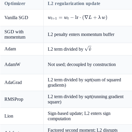
Optimizer
L2 regularization update
w_{t+1}
=
−
lr
⋅
(
∇
+
)
Vanilla SGD
w
w
L
λ
w
+
1
t
t
= w_t -
\text{lr}
SGD with
L2 penalty enters momentum buffer
\cdot
momentum
(\nabla
L +
\sqrt{\hat{v}}
Adam
^
L2 term divided by
v
\lambda
\, w)
AdamW
Not used; decoupled by construction
L2 term divided by sqrt(sum of squared
AdaGrad
gradients)
L2 term divided by sqrt(running gradient
RMSProp
square)
Sign-based update; L2 enters sign
Lion
computation
Factored second moment; L2 disrupts