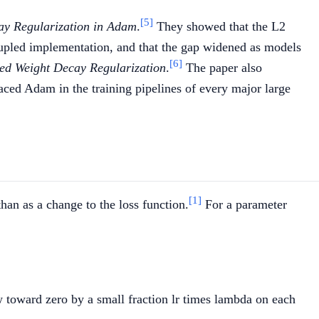
[5]
ay Regularization in Adam
.
They showed that the L2
upled implementation, and that the gap widened as models
[6]
ed Weight Decay Regularization
.
The paper also
ed Adam in the training pipelines of every major large
[1]
han as a change to the loss function.
For a parameter
lr} \cdot \nabla L(w_t) - \text{lr} \cdot \lambda \,
 w toward zero by a small fraction lr times lambda on each