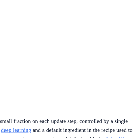
mall fraction on each update step, controlled by a single
n
deep learning
and a default ingredient in the recipe used to