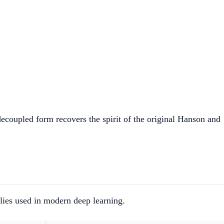
\text{lr} \cdot \lambda) - \text{lr} \cdot (\hat{m} 
coupled form recovers the spirit of the original Hanson and
lies used in modern deep learning.