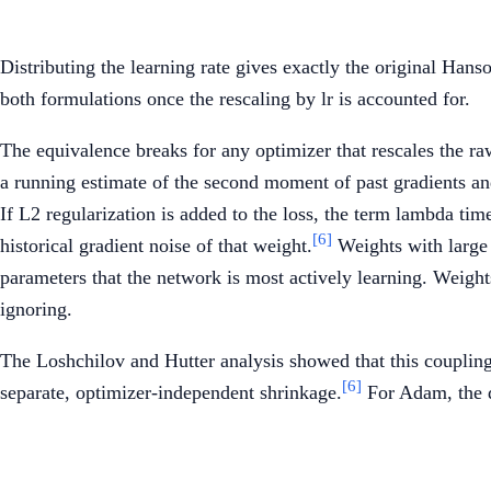
Distributing the learning rate gives exactly the original Han
both formulations once the rescaling by lr is accounted for.
The equivalence breaks for any optimizer that rescales the r
a running estimate of the second moment of past gradients and
If L2 regularization is added to the loss, the term lambda tim
[6]
historical gradient noise of that weight.
Weights with large 
parameters that the network is most actively learning. Weights
ignoring.
The Loshchilov and Hutter analysis showed that this coupling
[6]
separate, optimizer-independent shrinkage.
For Adam, the d