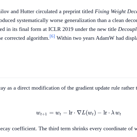
ov and Hutter circulated a preprint titled
Fixing Weight Dec
uced systematically worse generalization than a clean deco
d in its final form at ICLR 2019 under the new title
Decoupl
[6]
e corrected algorithm.
Within two years AdamW had displac
 as a direct modification of the gradient update rule rather t
=
−
lr
⋅
∇
w_{t+1} = w_t - \text{
(
)
−
lr
⋅
w
w
L
w
λ
w
+
1
t
t
t
t
e decay coefficient. The third term shrinks every coordinate of