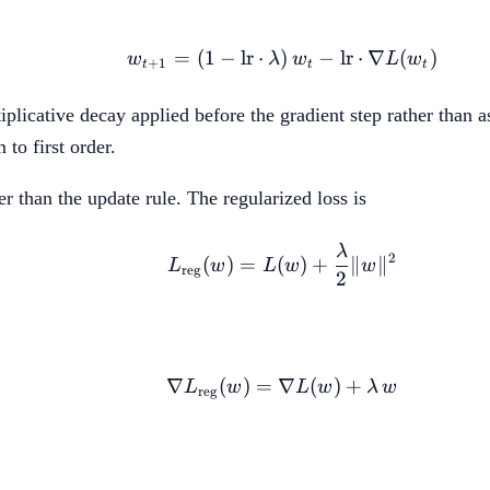
=
(
1
−
lr
⋅
)
w_{t+1} = (1 - \text{l
−
lr
⋅
∇
(
)
w
λ
w
L
w
+
1
t
t
t
icative decay applied before the gradient step rather than as
 to first order.
er than the update rule. The regularized loss is
λ
L_{\text{reg}}(w) = 
2
(
)
=
(
)
+
∥
∥
L
w
L
w
w
reg
2
∇
(
)
=
∇
\nabla L_{\text{reg}
(
)
+
L
w
L
w
λ
w
reg