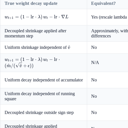
True weight decay update
Equivalent?
w_{t+1}
=
(
1
−
lr
⋅
)
−
lr
⋅
∇
Yes (rescale lambda 
w
λ
w
L
+
1
t
t
= (1 -
\text{lr}
Decoupled shrinkage applied after
Approximately, with
\cdot
momentum step
differences
\lambda)
\, w_t -
\hat{v}
^
Uniform shrinkage independent of
No
v
\text{lr}
\cdot
w_{t+1} = (1 -
=
(
1
−
lr
⋅
)
−
lr
⋅
w
λ
w
+
1
t
t
\nabla L
N/A
\text{lr} \cdot
(
^
/
(
^
+
))
m
v
ϵ
\lambda) \, w_t
- \text{lr}
Uniform decay independent of accumulator
No
\cdot (\hat{m}
/
(\sqrt{\hat{v}}
Uniform decay independent of running
No
square
+ \epsilon))
Decoupled shrinkage outside sign step
No
Decoupled shrinkage applied