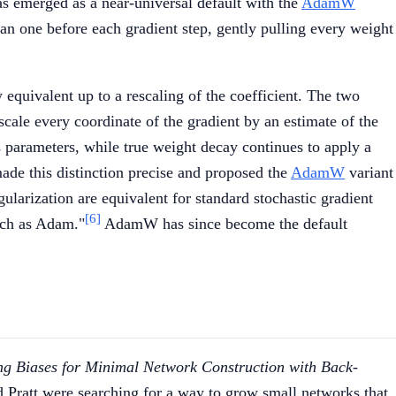
 emerged as a near-universal default with the
AdamW
han one before each gradient step, gently pulling every weight
equivalent up to a rescaling of the coefficient. The two
cale every coordinate of the gradient by an estimate of the
 parameters, while true weight decay continues to apply a
made this distinction precise and proposed the
AdamW
variant
ularization are equivalent for standard stochastic gradient
[6]
such as Adam."
AdamW has since become the default
g Biases for Minimal Network Construction with Back-
Pratt were searching for a way to grow small networks that