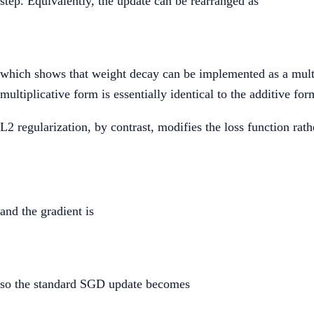
step. Equivalently, the update can be rearranged as
which shows that weight decay can be implemented as a multipl
multiplicative form is essentially identical to the additive form
L2 regularization, by contrast, modifies the loss function rath
and the gradient is
so the standard SGD update becomes