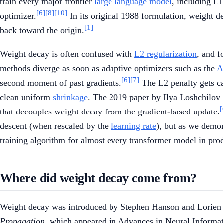
train every major frontier
large language model
, including L
[6]
[8]
[10]
optimizer.
In its original 1988 formulation, weight de
[1]
back toward the origin.
Weight decay is often confused with
L2 regularization
, and f
methods diverge as soon as adaptive optimizers such as the
A
[6]
[7]
second moment of past gradients.
The L2 penalty gets ca
clean uniform
shrinkage
. The 2019 paper by Ilya Loshchilov
[
that decouples weight decay from the gradient-based update.
descent (when rescaled by the
learning rate
), but as we demon
training algorithm for almost every transformer model in pro
Where did weight decay come from?
Weight decay was introduced by Stephen Hanson and Lorien P
Propagation
, which appeared in Advances in Neural Informa