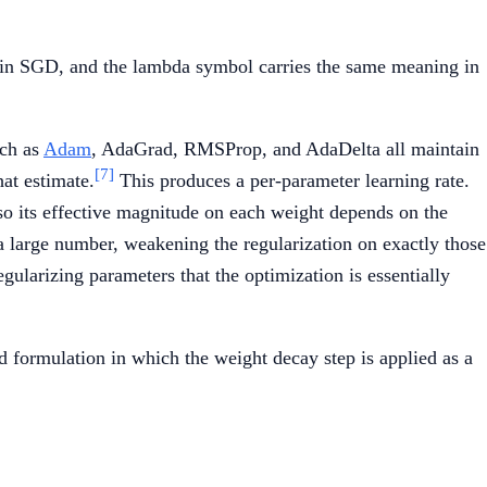
{lr} \cdot (\nabla L(w_t) + \lambda \, w_t)
 plain SGD, and the lambda symbol carries the same meaning in
uch as
Adam
, AdaGrad, RMSProp, and AdaDelta all maintain
[7]
at estimate.
This produces a per-parameter learning rate.
, so its effective magnitude on each weight depends on the
 a large number, weakening the regularization on exactly those
egularizing parameters that the optimization is essentially
 formulation in which the weight decay step is applied as a
= \beta_1 \, m_{t-1} + (1 - \beta_1) \, \nabla L(w_t