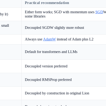
Practical recommendation
Either form works; SGD with momentum uses
SGD
W
by lr)
some libraries
 small
Decoupled SGDW slightly more robust
Always use
AdamW
instead of Adam plus L2
Default for transformers and LLMs
Decoupled version preferred
Decoupled RMSProp preferred
Decoupled by construction in original Lion