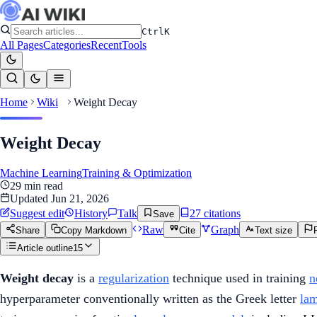
Ctrl
K
All Pages
Categories
Recent
Tools
Home
Wiki
Weight Decay
Weight Decay
Machine Learning
Training & Optimization
29
min read
Updated
Jun 21, 2026
Suggest edit
History
Talk
27
citation
s
Save
Raw
Graph
Share
Copy Markdown
Cite
Text size
Article outline
15
Weight decay
is a
regularization
technique used in training
n
hyperparameter conventionally written as the Greek letter
la