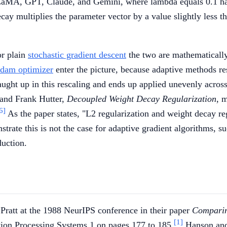
LaMA, GPT, Claude, and Gemini, where lambda equals 0.1 has
cay multiplies the parameter vector by a value slightly less t
or plain
stochastic gradient descent
the two are mathematically 
dam optimizer
enter the picture, because adaptive methods res
ught up in this rescaling and ends up applied unevenly across
 and Frank Hutter,
Decoupled Weight Decay Regularization
, 
6]
As the paper states, "L2 regularization and weight decay reg
strate this is not the case for adaptive gradient algorithms, 
duction.
ratt at the 1988 NeurIPS conference in their paper
Comparin
[1]
tion Processing Systems 1 on pages 177 to 185.
Hanson and 