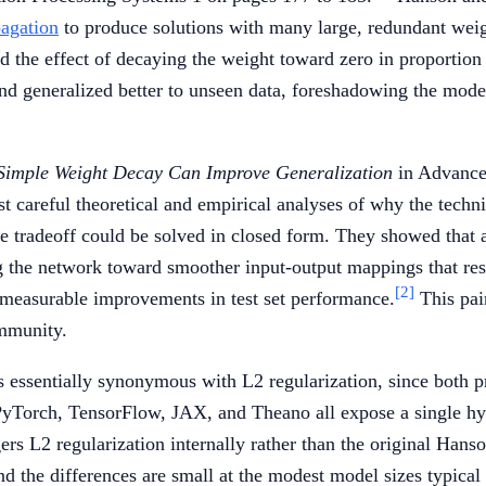
agation
to produce solutions with many large, redundant wei
d the effect of decaying the weight toward zero in proportion 
nd generalized better to unseen data, foreshadowing the mode
Simple Weight Decay Can Improve Generalization
in Advance
st careful theoretical and empirical analyses of why the tec
nce tradeoff could be solved in closed form. They showed that
ng the network toward smoother input-output mappings that resi
[2]
 measurable improvements in test set performance.
This pair
ommunity.
 essentially synonymous with L2 regularization, since both pr
 PyTorch, TensorFlow, JAX, and Theano all expose a single 
ers L2 regularization internally rather than the original Hans
d the differences are small at the modest model sizes typical