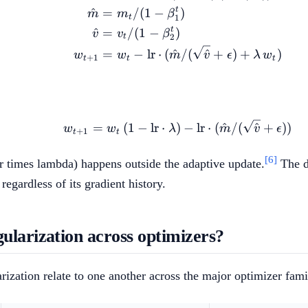
t
^
=
/
(
1
−
)
m
m
β
1
t
t
^
=
/
(
1
−
)
v
v
β
2
t
=
−
lr
⋅
(
^
/
(
^
+
)
+
)
w
w
m
v
ϵ
λ
w
+
1
t
t
t
w_{t+1} = w_t \, (1 - 
=
(
1
−
lr
⋅
)
−
lr
⋅
(
^
/
(
^
+
))
w
w
λ
m
v
ϵ
+
1
t
t
[6]
r times lambda) happens outside the adaptive update.
The de
egardless of its gradient history.
ularization across optimizers?
zation relate to one another across the major optimizer fami