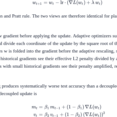
=
−
lr
⋅
(
w_{t+1} = w_t - \text
∇
(
)
+
)
w
w
L
w
λ
w
+
1
t
t
t
t
son and Pratt rule. The two views are therefore identical for
aw gradient before applying the update. Adaptive optimizers s
 divide each coordinate of the update by the square root of th
es w is folded into the gradient before the adaptive rescaling
historical gradients see their effective L2 penalty divided by
 with small historical gradients see their penalty amplified, r
 produces systematically worse test accuracy than a decoupled
ecoupled update is
=
+
(
1
−
)
∇
(
)
\begin{aligned} m_t &
m
β
m
β
L
w
1
−
1
1
t
t
t
2
=
+
(
1
−
)
(
∇
(
)
)
v
β
v
β
L
w
2
−
1
2
t
t
t