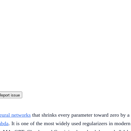
Report issue
eural networks
that shrinks every parameter toward zero by a s
mbda
. It is one of the most widely used regularizers in moder