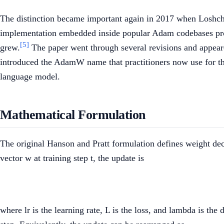
The distinction became important again in 2017 when Loshchil
implementation embedded inside popular Adam codebases prod
[5]
grew.
The paper went through several revisions and appeare
introduced the AdamW name that practitioners now use for th
language model.
Mathematical Formulation
The original Hanson and Pratt formulation defines weight decay
vector w at training step t, the update is
where lr is the learning rate, L is the loss, and lambda is th