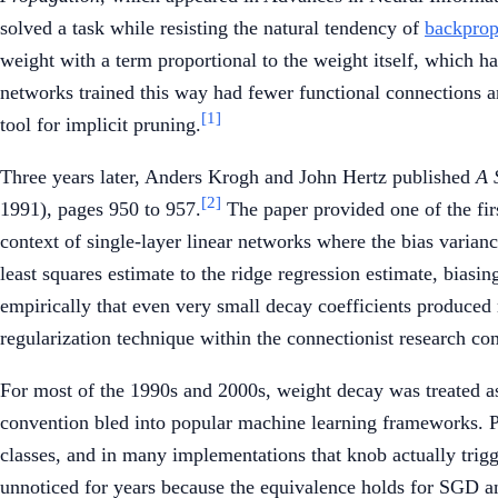
solved a task while resisting the natural tendency of
backprop
weight with a term proportional to the weight itself, which ha
networks trained this way had fewer functional connections a
[1]
tool for implicit pruning.
Three years later, Anders Krogh and John Hertz published
A 
[2]
1991), pages 950 to 957.
The paper provided one of the fir
context of single-layer linear networks where the bias varia
least squares estimate to the ridge regression estimate, biasi
empirically that even very small decay coefficients produced
regularization technique within the connectionist research c
For most of the 1990s and 2000s, weight decay was treated as
convention bled into popular machine learning frameworks.
classes, and in many implementations that knob actually trigg
unnoticed for years because the equivalence holds for SGD an