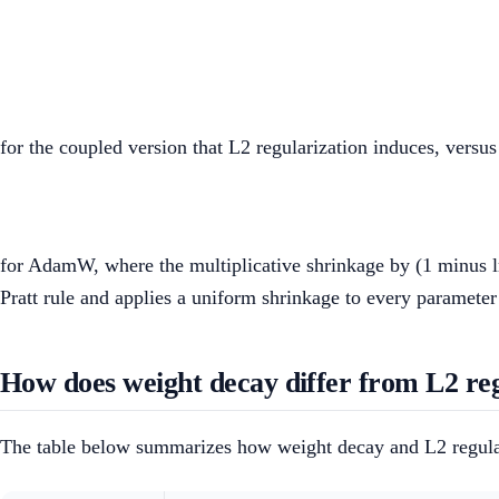
for the coupled version that L2 regularization induces, versus
for AdamW, where the multiplicative shrinkage by (1 minus l
Pratt rule and applies a uniform shrinkage to every parameter r
How does weight decay differ from L2 reg
The table below summarizes how weight decay and L2 regulari