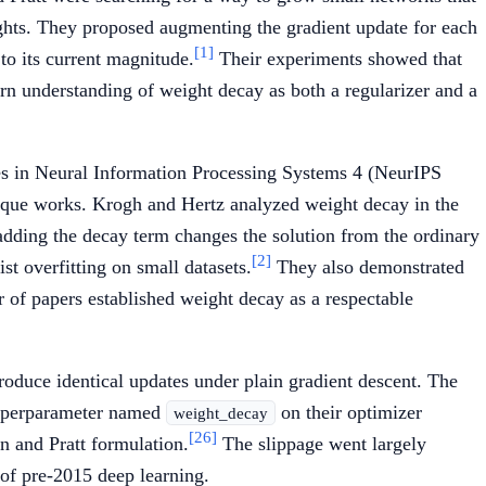
ghts. They proposed augmenting the gradient update for each
[1]
to its current magnitude.
Their experiments showed that
rn understanding of weight decay as both a regularizer and a
s in Neural Information Processing Systems 4 (NeurIPS
hnique works. Krogh and Hertz analyzed weight decay in the
 adding the decay term changes the solution from the ordinary
[2]
st overfitting on small datasets.
They also demonstrated
 of papers established weight decay as a respectable
oduce identical updates under plain gradient descent. The
hyperparameter named
on their optimizer
weight_decay
[26]
on and Pratt formulation.
The slippage went largely
 of pre-2015 deep learning.