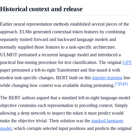
Historical context and release
Earlier neural representation methods established several pieces of the
approach. ELMo generated contextual token features by combining
separately trained forward and backward language models and
normally supplied those features to a task-specific architecture.
ULMFiT pretrained a recurrent language model and introduced a
practical fine-tuning procedure for text classification. The original
GPT
paper pretrained a left-to-right Transformer and fine-tuned it with
modest task-specific changes. BERT built on this
transfer learning
line
[7]
[8]
[9]
while changing how context was available during pretraining.
The BERT authors argued that a standard left-to-right language-model
objective constrains each representation to preceding context. Simply
allowing a deep network to inspect the token it must predict would
make the objective trivial. Their solution was the
masked language
model
, which corrupts selected input positions and predicts the original