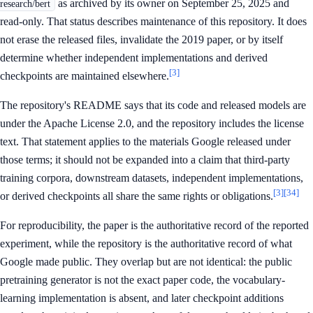
as archived by its owner on September 25, 2025 and
research/bert
read-only. That status describes maintenance of this repository. It does
not erase the released files, invalidate the 2019 paper, or by itself
determine whether independent implementations and derived
[3]
checkpoints are maintained elsewhere.
The repository's README says that its code and released models are
under the Apache License 2.0, and the repository includes the license
text. That statement applies to the materials Google released under
those terms; it should not be expanded into a claim that third-party
training corpora, downstream datasets, independent implementations,
[3]
[34]
or derived checkpoints all share the same rights or obligations.
For reproducibility, the paper is the authoritative record of the reported
experiment, while the repository is the authoritative record of what
Google made public. They overlap but are not identical: the public
pretraining generator is not the exact paper code, the vocabulary-
learning implementation is absent, and later checkpoint additions