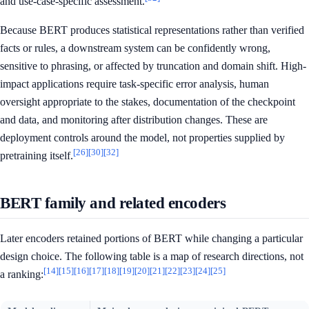
and use-case-specific assessment.
Because BERT produces statistical representations rather than verified
facts or rules, a downstream system can be confidently wrong,
sensitive to phrasing, or affected by truncation and domain shift. High-
impact applications require task-specific error analysis, human
oversight appropriate to the stakes, documentation of the checkpoint
and data, and monitoring after distribution changes. These are
deployment controls around the model, not properties supplied by
[26]
[30]
[32]
pretraining itself.
BERT family and related encoders
Later encoders retained portions of BERT while changing a particular
design choice. The following table is a map of research directions, not
[14]
[15]
[16]
[17]
[18]
[19]
[20]
[21]
[22]
[23]
[24]
[25]
a ranking: