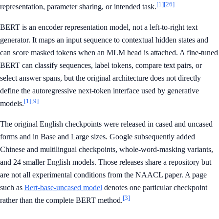
[1]
[26]
representation, parameter sharing, or intended task.
BERT is an encoder representation model, not a left-to-right text
generator. It maps an input sequence to contextual hidden states and
can score masked tokens when an MLM head is attached. A fine-tuned
BERT can classify sequences, label tokens, compare text pairs, or
select answer spans, but the original architecture does not directly
define the autoregressive next-token interface used by generative
[1]
[9]
models.
The original English checkpoints were released in cased and uncased
forms and in Base and Large sizes. Google subsequently added
Chinese and multilingual checkpoints, whole-word-masking variants,
and 24 smaller English models. Those releases share a repository but
are not all experimental conditions from the NAACL paper. A page
such as
Bert-base-uncased model
denotes one particular checkpoint
[3]
rather than the complete BERT method.