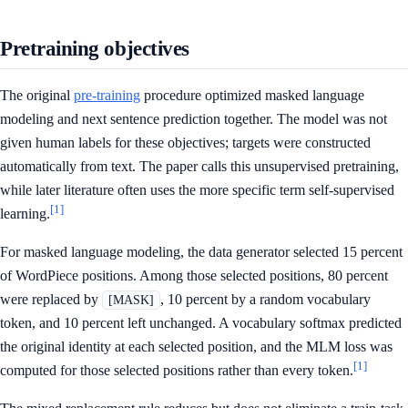
Pretraining objectives
The original
pre-training
procedure optimized masked language
modeling and next sentence prediction together. The model was not
given human labels for these objectives; targets were constructed
automatically from text. The paper calls this unsupervised pretraining,
while later literature often uses the more specific term self-supervised
[1]
learning.
For masked language modeling, the data generator selected 15 percent
of WordPiece positions. Among those selected positions, 80 percent
were replaced by
, 10 percent by a random vocabulary
[MASK]
token, and 10 percent left unchanged. A vocabulary softmax predicted
the original identity at each selected position, and the MLM loss was
[1]
computed for those selected positions rather than every token.