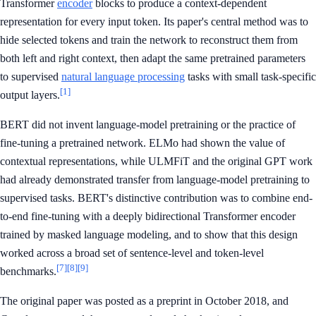
Transformer
encoder
blocks to produce a context-dependent
representation for every input token. Its paper's central method was to
hide selected tokens and train the network to reconstruct them from
both left and right context, then adapt the same pretrained parameters
to supervised
natural language processing
tasks with small task-specific
[1]
output layers.
BERT did not invent language-model pretraining or the practice of
fine-tuning a pretrained network. ELMo had shown the value of
contextual representations, while ULMFiT and the original GPT work
had already demonstrated transfer from language-model pretraining to
supervised tasks. BERT's distinctive contribution was to combine end-
to-end fine-tuning with a deeply bidirectional Transformer encoder
trained by masked language modeling, and to show that this design
worked across a broad set of sentence-level and token-level
[7]
[8]
[9]
benchmarks.
The original paper was posted as a preprint in October 2018, and