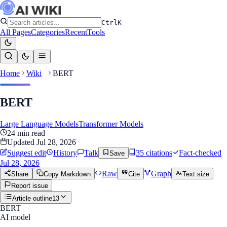
Ctrl
K
All Pages
Categories
Recent
Tools
Home
Wiki
BERT
BERT
Large Language Models
Transformer Models
24
min read
Updated
Jul 28, 2026
Suggest edit
History
Talk
35
citation
s
Fact-checked
Save
Jul 28, 2026
Raw
Graph
Share
Copy Markdown
Cite
Text size
Report issue
Article outline
13
BERT
AI model