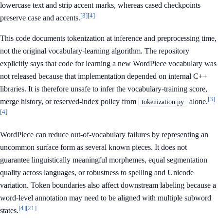
lowercase text and strip accent marks, whereas cased checkpoints
[3]
[4]
preserve case and accents.
This code documents tokenization at inference and preprocessing time,
not the original vocabulary-learning algorithm. The repository
explicitly says that code for learning a new WordPiece vocabulary was
not released because that implementation depended on internal C++
libraries. It is therefore unsafe to infer the vocabulary-training score,
[3]
merge history, or reserved-index policy from
alone.
tokenization.py
[4]
WordPiece can reduce out-of-vocabulary failures by representing an
uncommon surface form as several known pieces. It does not
guarantee linguistically meaningful morphemes, equal segmentation
quality across languages, or robustness to spelling and Unicode
variation. Token boundaries also affect downstream labeling because a
word-level annotation may need to be aligned with multiple subword
[4]
[21]
states.