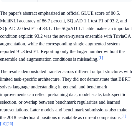
The paper's abstract emphasized an official GLUE score of 80.5,
MultiNLI accuracy of 86.7 percent, SQuAD 1.1 test F1 of 93.2, and
SQuAD 2.0 test F1 of 83.1. The SQuAD 1.1 table makes an important
condition explicit: 93.2 was the seven-system ensemble with TriviaQA
augmentation, while the corresponding single augmented system
reported 91.8 test F1. Reporting only the larger number without the
[1]
ensemble and augmentation conditions is misleading.
The results demonstrated transfer across different output structures with
limited task-specific architecture. They did not demonstrate that BERT
solves language understanding in general, and benchmark
improvements can reflect pretraining data, model scale, task-specific
selection, or overlap between benchmark regularities and learned
representations. Later models and benchmark submissions also make
[1]
the 2018 leaderboard positions unsuitable as current comparisons.
[10]
[26]