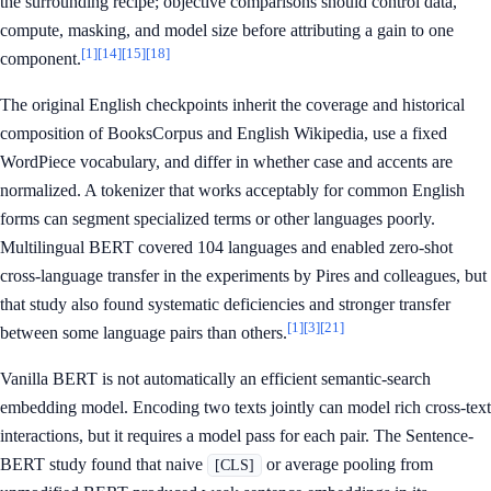
the surrounding recipe; objective comparisons should control data,
compute, masking, and model size before attributing a gain to one
[1]
[14]
[15]
[18]
component.
The original English checkpoints inherit the coverage and historical
composition of BooksCorpus and English Wikipedia, use a fixed
WordPiece vocabulary, and differ in whether case and accents are
normalized. A tokenizer that works acceptably for common English
forms can segment specialized terms or other languages poorly.
Multilingual BERT covered 104 languages and enabled zero-shot
cross-language transfer in the experiments by Pires and colleagues, but
that study also found systematic deficiencies and stronger transfer
[1]
[3]
[21]
between some language pairs than others.
Vanilla BERT is not automatically an efficient semantic-search
embedding model. Encoding two texts jointly can model rich cross-text
interactions, but it requires a model pass for each pair. The Sentence-
BERT study found that naive
or average pooling from
[CLS]