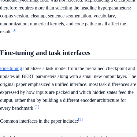
therefore requires more than selecting the headline hyperparameters:
corpus version, cleanup, sentence segmentation, vocabulary,
randomization, numerical kernels, and code path can all affect the
[3]
result.
Fine-tuning and task interfaces
Fine tuning
initializes a task model from the pretrained checkpoint and
updates all BERT parameters along with a small new output layer. The
original paper emphasized a unified interface: most task differences are
expressed by how inputs are packed and which hidden states feed the
output, rather than by building a different encoder architecture for
[1]
every benchmark.
[1]
Common interfaces in the paper include: