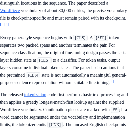
distinguish locations in the sequence. The paper described a
WordPiece
vocabulary of about 30,000 entries; the precise vocabulary
file is checkpoint-specific and must remain paired with its checkpoint.
[1]
[3]
Every paper-style sequence begins with
. A
token
[CLS]
[SEP]
separates two packed spans and another terminates the pair. For
sequence classification, the original fine-tuning design passes the last-
layer hidden state at
to a classifier. For token tasks, output
[CLS]
layers consume individual token states. The paper itself cautions that
the pretrained
state is not automatically a meaningful general-
[CLS]
[1]
purpose sentence representation without suitable fine-tuning.
The released
tokenization
code first performs basic text processing and
then applies a greedy longest-match-first lookup against the supplied
WordPiece vocabulary. Continuation pieces are marked with
; if a
##
word cannot be segmented under the vocabulary and implementation
limits, the tokenizer emits
. The uncased English checkpoints
[UNK]