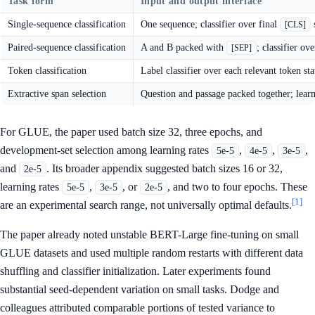
Task form
Input and output interface
Single-sequence classification
One sequence; classifier over final
s
[CLS]
Paired-sequence classification
A and B packed with
; classifier ov
[SEP]
Token classification
Label classifier over each relevant token sta
Extractive span selection
Question and passage packed together; learn
For GLUE, the paper used batch size 32, three epochs, and
development-set selection among learning rates
,
,
,
5e-5
4e-5
3e-5
and
. Its broader appendix suggested batch sizes 16 or 32,
2e-5
learning rates
,
, or
, and two to four epochs. These
5e-5
3e-5
2e-5
[1]
are an experimental search range, not universally optimal defaults.
The paper already noted unstable BERT-Large fine-tuning on small
GLUE datasets and used multiple random restarts with different data
shuffling and classifier initialization. Later experiments found
substantial seed-dependent variation on small tasks. Dodge and
colleagues attributed comparable portions of tested variance to