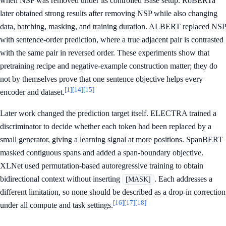
when NSP was removed under its controlled Base setup. RoBERTa
later obtained strong results after removing NSP while also changing
data, batching, masking, and training duration. ALBERT replaced NSP
with sentence-order prediction, where a true adjacent pair is contrasted
with the same pair in reversed order. These experiments show that
pretraining recipe and negative-example construction matter; they do
not by themselves prove that one sentence objective helps every
[1]
[14]
[15]
encoder and dataset.
Later work changed the prediction target itself. ELECTRA trained a
discriminator to decide whether each token had been replaced by a
small generator, giving a learning signal at more positions. SpanBERT
masked contiguous spans and added a span-boundary objective.
XLNet used permutation-based autoregressive training to obtain
bidirectional context without inserting
. Each addresses a
[MASK]
different limitation, so none should be described as a drop-in correction
[16]
[17]
[18]
under all compute and task settings.