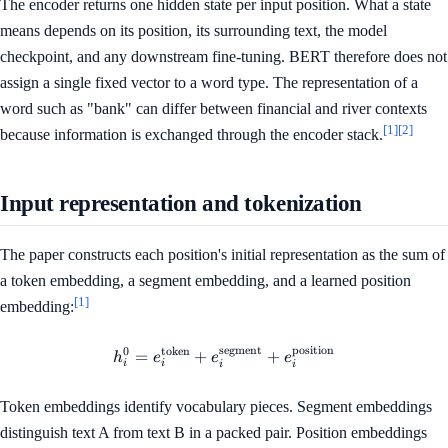
The encoder returns one hidden state per input position. What a state
means depends on its position, its surrounding text, the model
checkpoint, and any downstream fine-tuning. BERT therefore does not
assign a single fixed vector to a word type. The representation of a
word such as "bank" can differ between financial and river contexts
[1]
[2]
because information is exchanged through the encoder stack.
Input representation and tokenization
The paper constructs each position's initial representation as the sum of
a token embedding, a segment embedding, and a learned position
[1]
embedding:
segment
position
0
token
h_i^0 = e_i^{\mathrm{token
=
+
+
h
e
e
e
i
i
i
i
Token embeddings identify vocabulary pieces. Segment embeddings
distinguish text A from text B in a packed pair. Position embeddings