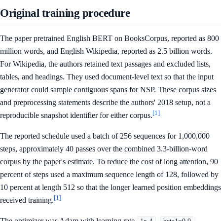
Original training procedure
The paper pretrained English BERT on BooksCorpus, reported as 800
million words, and English Wikipedia, reported as 2.5 billion words.
For Wikipedia, the authors retained text passages and excluded lists,
tables, and headings. They used document-level text so that the input
generator could sample contiguous spans for NSP. These corpus sizes
and preprocessing statements describe the authors' 2018 setup, not a
[1]
reproducible snapshot identifier for either corpus.
The reported schedule used a batch of 256 sequences for 1,000,000
steps, approximately 40 passes over the combined 3.3-billion-word
corpus by the paper's estimate. To reduce the cost of long attention, 90
percent of steps used a maximum sequence length of 128, followed by
10 percent at length 512 so that the longer learned position embeddings
[1]
received training.
The optimizer was Adam with learning rate
,
,