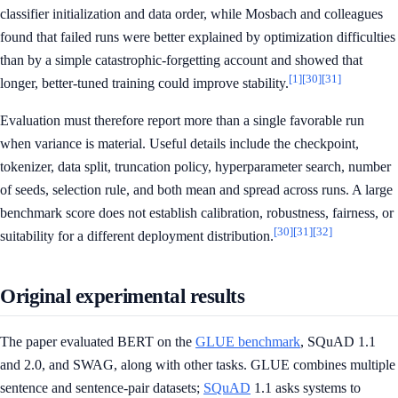
classifier initialization and data order, while Mosbach and colleagues
found that failed runs were better explained by optimization difficulties
than by a simple catastrophic-forgetting account and showed that
[1]
[30]
[31]
longer, better-tuned training could improve stability.
Evaluation must therefore report more than a single favorable run
when variance is material. Useful details include the checkpoint,
tokenizer, data split, truncation policy, hyperparameter search, number
of seeds, selection rule, and both mean and spread across runs. A large
benchmark score does not establish calibration, robustness, fairness, or
[30]
[31]
[32]
suitability for a different deployment distribution.
Original experimental results
The paper evaluated BERT on the
GLUE benchmark
, SQuAD 1.1
and 2.0, and SWAG, along with other tasks. GLUE combines multiple
sentence and sentence-pair datasets;
SQuAD
1.1 asks systems to