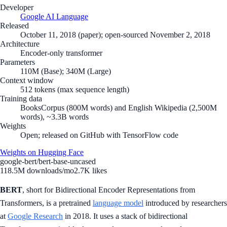
Developer
Google AI Language
Released
October 11, 2018 (paper); open-sourced November 2, 2018
Architecture
Encoder-only transformer
Parameters
110M (Base); 340M (Large)
Context window
512 tokens (max sequence length)
Training data
BooksCorpus (800M words) and English Wikipedia (2,500M
words), ~3.3B words
Weights
Open; released on GitHub with TensorFlow code
Weights on Hugging Face
google-bert/bert-base-uncased
118.5M
downloads/mo
2.7K
likes
BERT
, short for Bidirectional Encoder Representations from
Transformers, is a pretrained
language model
introduced by researchers
at
Google Research
in 2018. It uses a stack of bidirectional