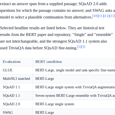
extract an answer span from a supplied passage; SQuAD 2.0 adds
questions for which the passage contains no answer; and SWAG asks a
[10]
[11]
[12]
[13]
model to select a plausible continuation from alternatives.
Selected headline results are listed below. They are historical test
results from the BERT paper and repository. "Single" and "ensemble"
are not interchangeable, and the strongest SQuAD 1.1 system also
[1]
[3]
used TriviaQA data before SQuAD fine-tuning.
Evaluation
BERT condition
GLUE
BERT-Large, single model and task-specific fine-tuni
MultiNLI matched
BERT-Large
SQuAD 1.1
BERT-Large single system with TriviaQA augmentati
SQuAD 1.1
Seven-system BERT-Large ensemble with TriviaQA a
SQuAD 2.0
BERT-Large single system
SWAG
BERT-Large