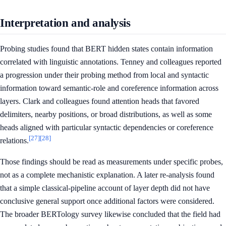
Interpretation and analysis
Probing studies found that BERT hidden states contain information
correlated with linguistic annotations. Tenney and colleagues reported
a progression under their probing method from local and syntactic
information toward semantic-role and coreference information across
layers. Clark and colleagues found attention heads that favored
delimiters, nearby positions, or broad distributions, as well as some
heads aligned with particular syntactic dependencies or coreference
[27]
[28]
relations.
Those findings should be read as measurements under specific probes,
not as a complete mechanistic explanation. A later re-analysis found
that a simple classical-pipeline account of layer depth did not have
conclusive general support once additional factors were considered.
The broader BERTology survey likewise concluded that the field had