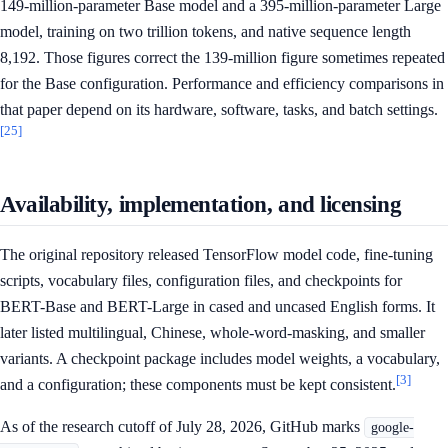
149-million-parameter Base model and a 395-million-parameter Large
model, training on two trillion tokens, and native sequence length
8,192. Those figures correct the 139-million figure sometimes repeated
for the Base configuration. Performance and efficiency comparisons in
that paper depend on its hardware, software, tasks, and batch settings.
[25]
Availability, implementation, and licensing
The original repository released TensorFlow model code, fine-tuning
scripts, vocabulary files, configuration files, and checkpoints for
BERT-Base and BERT-Large in cased and uncased English forms. It
later listed multilingual, Chinese, whole-word-masking, and smaller
variants. A checkpoint package includes model weights, a vocabulary,
[3]
and a configuration; these components must be kept consistent.
As of the research cutoff of July 28, 2026, GitHub marks
google-