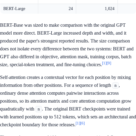
BERT-Large
24
1,024
BERT-Base was sized to make comparison with the original GPT
model more direct. BERT-Large increased depth and width, and it
produced the paper's strongest reported results. The size comparison
does not isolate every difference between the two systems: BERT and
GPT also differed in objective, attention mask, training corpus, batch
[1]
[9]
size, special-token treatment, and fine-tuning choices.
Self-attention creates a contextual vector for each position by mixing
information from other positions. For a sequence of length
,
n
ordinary dense attention computes pairwise interactions across
positions, so its attention matrix and core attention computation grow
quadratically with
. The original BERT checkpoints were trained
n
with learned positions up to 512 tokens, which sets an architectural and
[1]
[6]
checkpoint boundary for those releases.