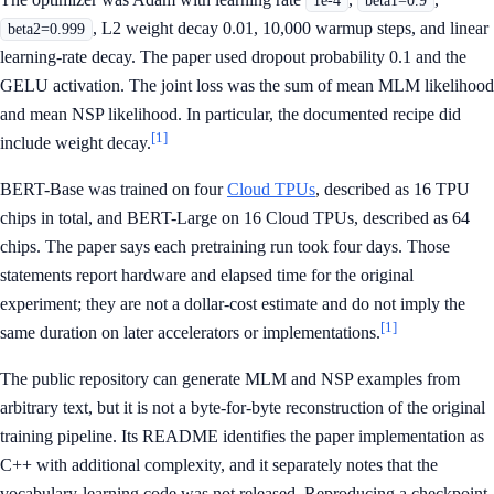
1e-4
beta1=0.9
, L2 weight decay 0.01, 10,000 warmup steps, and linear
beta2=0.999
learning-rate decay. The paper used dropout probability 0.1 and the
GELU activation. The joint loss was the sum of mean MLM likelihood
and mean NSP likelihood. In particular, the documented recipe did
[1]
include weight decay.
BERT-Base was trained on four
Cloud TPUs
, described as 16 TPU
chips in total, and BERT-Large on 16 Cloud TPUs, described as 64
chips. The paper says each pretraining run took four days. Those
statements report hardware and elapsed time for the original
experiment; they are not a dollar-cost estimate and do not imply the
[1]
same duration on later accelerators or implementations.
The public repository can generate MLM and NSP examples from
arbitrary text, but it is not a byte-for-byte reconstruction of the original
training pipeline. Its README identifies the paper implementation as
C++ with additional complexity, and it separately notes that the
vocabulary-learning code was not released. Reproducing a checkpoint