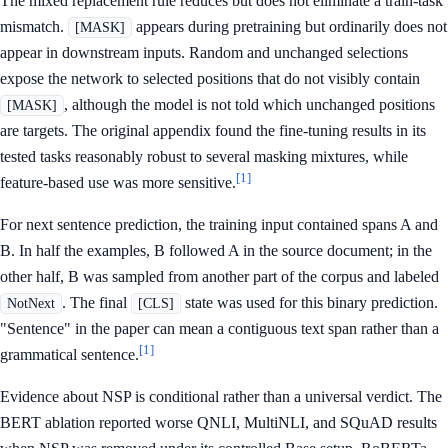
The mixed replacement rule reduces but does not eliminate a train-task
mismatch.
appears during pretraining but ordinarily does not
[MASK]
appear in downstream inputs. Random and unchanged selections
expose the network to selected positions that do not visibly contain
, although the model is not told which unchanged positions
[MASK]
are targets. The original appendix found the fine-tuning results in its
tested tasks reasonably robust to several masking mixtures, while
[1]
feature-based use was more sensitive.
For next sentence prediction, the training input contained spans A and
B. In half the examples, B followed A in the source document; in the
other half, B was sampled from another part of the corpus and labeled
. The final
state was used for this binary prediction.
NotNext
[CLS]
"Sentence" in the paper can mean a contiguous text span rather than a
[1]
grammatical sentence.
Evidence about NSP is conditional rather than a universal verdict. The
BERT ablation reported worse QNLI, MultiNLI, and SQuAD results