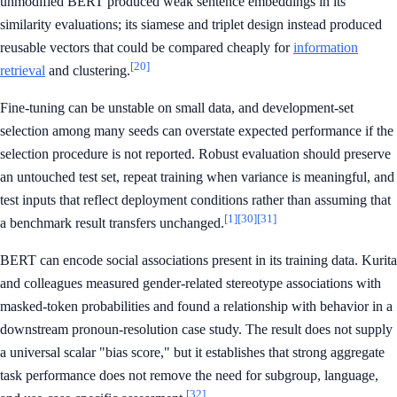
unmodified BERT produced weak sentence embeddings in its
similarity evaluations; its siamese and triplet design instead produced
reusable vectors that could be compared cheaply for
information
[20]
retrieval
and clustering.
Fine-tuning can be unstable on small data, and development-set
selection among many seeds can overstate expected performance if the
selection procedure is not reported. Robust evaluation should preserve
an untouched test set, repeat training when variance is meaningful, and
test inputs that reflect deployment conditions rather than assuming that
[1]
[30]
[31]
a benchmark result transfers unchanged.
BERT can encode social associations present in its training data. Kurita
and colleagues measured gender-related stereotype associations with
masked-token probabilities and found a relationship with behavior in a
downstream pronoun-resolution case study. The result does not supply
a universal scalar "bias score," but it establishes that strong aggregate
task performance does not remove the need for subgroup, language,
[32]