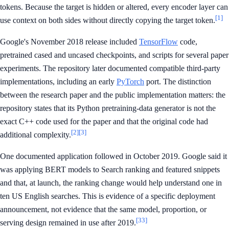
tokens. Because the target is hidden or altered, every encoder layer can
[1]
use context on both sides without directly copying the target token.
Google's November 2018 release included
TensorFlow
code,
pretrained cased and uncased checkpoints, and scripts for several paper
experiments. The repository later documented compatible third-party
implementations, including an early
PyTorch
port. The distinction
between the research paper and the public implementation matters: the
repository states that its Python pretraining-data generator is not the
exact C++ code used for the paper and that the original code had
[2]
[3]
additional complexity.
One documented application followed in October 2019. Google said it
was applying BERT models to Search ranking and featured snippets
and that, at launch, the ranking change would help understand one in
ten US English searches. This is evidence of a specific deployment
announcement, not evidence that the same model, proportion, or
[33]
serving design remained in use after 2019.