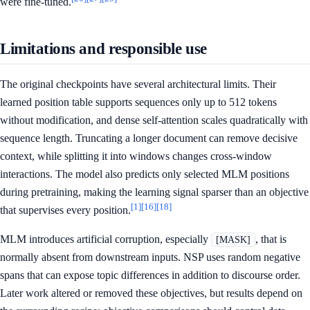
were fine-tuned.
Limitations and responsible use
The original checkpoints have several architectural limits. Their
learned position table supports sequences only up to 512 tokens
without modification, and dense self-attention scales quadratically with
sequence length. Truncating a longer document can remove decisive
context, while splitting it into windows changes cross-window
interactions. The model also predicts only selected MLM positions
during pretraining, making the learning signal sparser than an objective
[1]
[16]
[18]
that supervises every position.
MLM introduces artificial corruption, especially
, that is
[MASK]
normally absent from downstream inputs. NSP uses random negative
spans that can expose topic differences in addition to discourse order.
Later work altered or removed these objectives, but results depend on