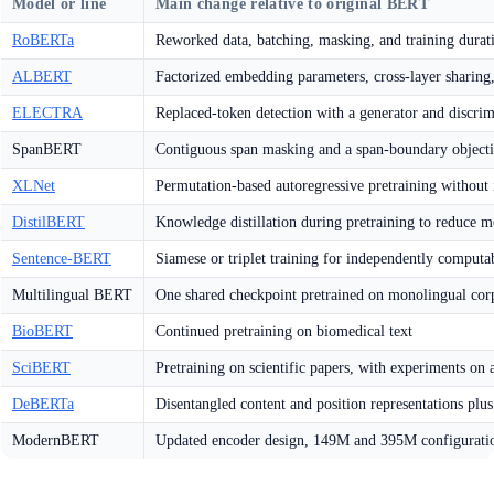
Model or line
Main change relative to original BERT
RoBERTa
Reworked data, batching, masking, and training durati
ALBERT
Factorized embedding parameters, cross-layer sharing,
ELECTRA
Replaced-token detection with a generator and discrim
SpanBERT
Contiguous span masking and a span-boundary object
XLNet
Permutation-based autoregressive pretraining without
DistilBERT
Knowledge distillation during pretraining to reduce m
Sentence-BERT
Siamese or triplet training for independently comput
Multilingual BERT
One shared checkpoint pretrained on monolingual cor
BioBERT
Continued pretraining on biomedical text
SciBERT
Pretraining on scientific papers, with experiments on
DeBERTa
Disentangled content and position representations pl
ModernBERT
Updated encoder design, 149M and 395M configuration