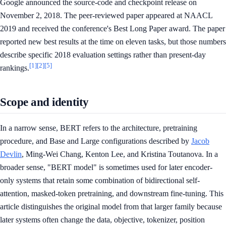
Google announced the source-code and checkpoint release on
November 2, 2018. The peer-reviewed paper appeared at NAACL
2019 and received the conference's Best Long Paper award. The paper
reported new best results at the time on eleven tasks, but those numbers
describe specific 2018 evaluation settings rather than present-day
[1]
[2]
[5]
rankings.
Scope and identity
In a narrow sense, BERT refers to the architecture, pretraining
procedure, and Base and Large configurations described by
Jacob
Devlin
, Ming-Wei Chang, Kenton Lee, and Kristina Toutanova. In a
broader sense, "BERT model" is sometimes used for later encoder-
only systems that retain some combination of bidirectional self-
attention, masked-token pretraining, and downstream fine-tuning. This
article distinguishes the original model from that larger family because
later systems often change the data, objective, tokenizer, position