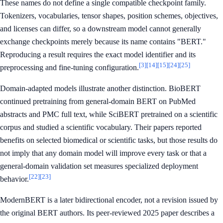
These names do not define a single compatible checkpoint family.
Tokenizers, vocabularies, tensor shapes, position schemes, objectives,
and licenses can differ, so a downstream model cannot generally
exchange checkpoints merely because its name contains "BERT."
Reproducing a result requires the exact model identifier and its
[3]
[14]
[15]
[24]
[25]
preprocessing and fine-tuning configuration.
Domain-adapted models illustrate another distinction. BioBERT
continued pretraining from general-domain BERT on PubMed
abstracts and PMC full text, while SciBERT pretrained on a scientific
corpus and studied a scientific vocabulary. Their papers reported
benefits on selected biomedical or scientific tasks, but those results do
not imply that any domain model will improve every task or that a
general-domain validation set measures specialized deployment
[22]
[23]
behavior.
ModernBERT is a later bidirectional encoder, not a revision issued by
the original BERT authors. Its peer-reviewed 2025 paper describes a