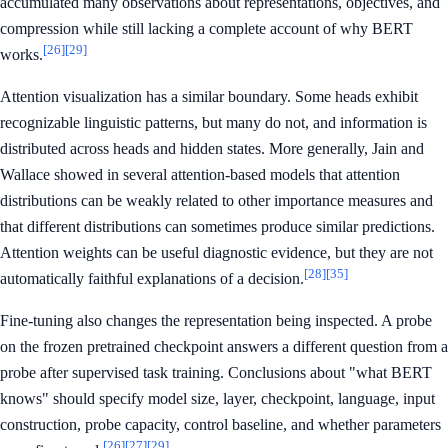
accumulated many observations about representations, objectives, and
compression while still lacking a complete account of why BERT
[26]
[29]
works.
Attention visualization has a similar boundary. Some heads exhibit
recognizable linguistic patterns, but many do not, and information is
distributed across heads and hidden states. More generally, Jain and
Wallace showed in several attention-based models that attention
distributions can be weakly related to other importance measures and
that different distributions can sometimes produce similar predictions.
Attention weights can be useful diagnostic evidence, but they are not
[28]
[35]
automatically faithful explanations of a decision.
Fine-tuning also changes the representation being inspected. A probe
on the frozen pretrained checkpoint answers a different question from a
probe after supervised task training. Conclusions about "what BERT
knows" should specify model size, layer, checkpoint, language, input
construction, probe capacity, control baseline, and whether parameters
[26]
[27]
[29]