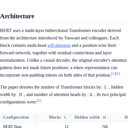
Architecture
BERT uses a multi-layer bidirectional Transformer encoder derived
from the architecture introduced by Vaswani and colleagues. Each
block contains multi-head
self-attention
and a position-wise feed-
forward network, together with residual connections and layer
normalization. Unlike a causal decoder, the original encoder's attention
pattern does not mask future positions: a token representation can
[1]
[6]
incorporate non-padding tokens on both sides of that position.
The paper denotes the number of Transformer blocks by
, hidden
L
width by
, and number of attention heads by
. Its two principal
H
A
[1]
configurations were:
Configuration
Blocks
Hidden width
H
L
H
BERT-Base
12
768