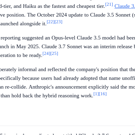
[21]
-tier, and Haiku as the fastest and cheapest tier.
Claude 3
ve position. The October 2024 update to Claude 3.5 Sonnet (
[22]
[23]
aunched alongside it.
 reporting suggested an Opus-level Claude 3.5 model had been
nch in May 2025. Claude 3.7 Sonnet was an interim release be
[24]
[25]
eration to be ready.
erately informal and reflected the company's position that th
pecifically because users had already adopted that name unoff
re-collide. Anthropic's announcement explicitly said the mode
[1]
[16]
 than hold back the hybrid reasoning work.