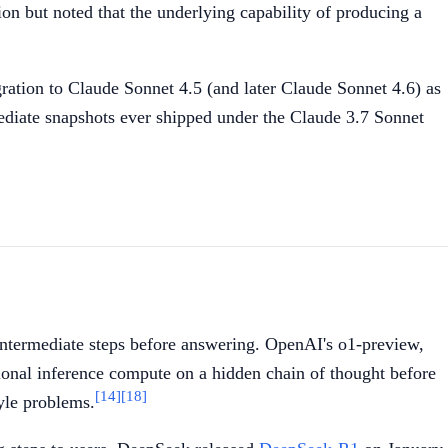
n but noted that the underlying capability of producing a
ation to Claude Sonnet 4.5 (and later Claude Sonnet 4.6) as
mediate snapshots ever shipped under the Claude 3.7 Sonnet
intermediate steps before answering. OpenAI's o1-preview,
ional inference compute on a hidden chain of thought before
[14]
[18]
tyle problems.