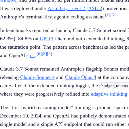
It was deployed under
AI Safety Level 2 (ASL-2)
protections
[1]
[5]
Anthropic's terminal-first agentic coding assistant.
In benchmarks reported at launch, Claude 3.7 Sonnet score
62.3%), 84.8% on
GPQA
Diamond with extended thinking,
the saturation point. The pattern across benchmarks led the pr
[6]
[8]
[9]
and OpenAI's
o1
.
Claude 3.7 Sonnet remained Anthropic's flagship Sonnet mod
releasing
Claude Sonnet 4
and
Claude Opus 4
at the company'
came after it: the extended thinking toggle, the
budget_tokens
where they were progressively refined into
adaptive thinking
The "first hybrid reasoning model" framing is product-specif
December 19, 2024, and OpenAI had publicly demonstrated o1'
single model and a single API endpoint that could run either 