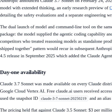
Anthropic announced Claude 3.7 Sonnet on February 24, 2025 
model with extended thinking, an early research preview of
C
detailing the safety evaluations and a separate engineering wr
The dual launch of model and command-line tool on the same 
package: the model supplied the agentic coding capability an
competitors who treated reasoning models as standalone produ
shipped together" pattern would recur in subsequent Anthrop
4.5 release in September 2025 which added the Claude Agen
Day-one availability
Claude 3.7 Sonnet was made available on every Claude distri
Google Cloud Vertex AI. Free claude.ai users received access
used the snapshot ID
and an alia
claude-3-7-sonnet-20250219
The pricing held flat against Claude 3.5 Sonnet: $3 per milli