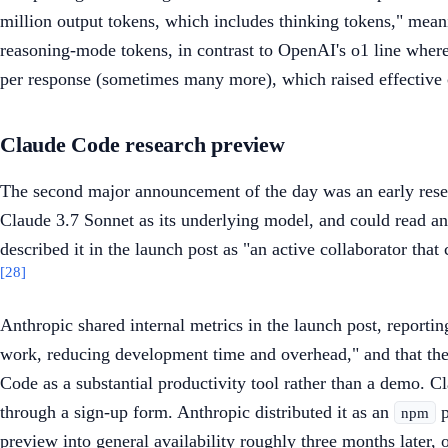
million output tokens, which includes thinking tokens," mean
reasoning-mode tokens, in contrast to OpenAI's o1 line where
per response (sometimes many more), which raised effective co
Claude Code research preview
The second major announcement of the day was an early resea
Claude 3.7 Sonnet as its underlying model, and could read and
described it in the launch post as "an active collaborator tha
[28]
Anthropic shared internal metrics in the launch post, reporti
work, reducing development time and overhead," and that the
Code as a substantial productivity tool rather than a demo. C
through a sign-up form. Anthropic distributed it as an
p
npm
preview into general availability roughly three months later