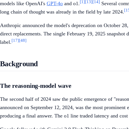
[1]
[13]
[14]
models like OpenAI's
GPT-4o
and o1.
Several comme
[1
long chain of thought was already in the field by late 2024.
Anthropic announced the model's deprecation on October 28, 
direct replacements. The single February 19, 2025 snapshot d
[17]
[48]
label.
Background
The reasoning-model wave
The second half of 2024 saw the public emergence of "reasoni
announced on September 12, 2024, was the most prominent e
producing a final answer. The o1 line traded latency and cost