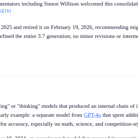
ntators including Simon Willison welcomed this consolidatio
5]
[16]
2025 and retired it on February 19, 2026, recommending migr
efined the entire 3.7 generation; no minor revisions or inter
ng" or "thinking" models that produced an internal chain of 
arly example: a separate model from
GPT-4o
that spent addit
 for accuracy, especially on math, science, and competition-s