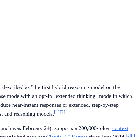
described as "the first hybrid reasoning model on the
ponse mode with an opt-in "extended thinking" mode in which
duce near-instant responses or extended, step-by-step
[1]
[2]
ast and reasoning models.
launch was February 24), supports a 200,000-token
context
[3]
[4]
nthropic had used for
Claude 3.5 Sonnet
since June 2024.