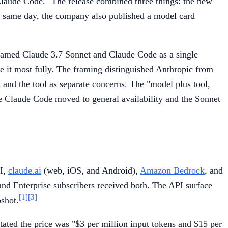
Claude Code." The release combined three things: the new
same day, the company also published a model card
framed Claude 3.7 Sonnet and Claude Code as a single
e it most fully. The framing distinguished Anthropic from
and the tool as separate concerns. The "model plus tool,
e Claude Code moved to general availability and the Sonnet
PI,
claude.ai
(web, iOS, and Android),
Amazon Bedrock
, and
and Enterprise subscribers received both. The API surface
[1]
[3]
pshot.
tated the price was "$3 per million input tokens and $15 per