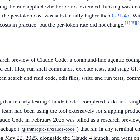
ing the rate applied whether or not extended thinking was ena
 the per-token cost was substantially higher than
GPT-4o
. Wi
[1]
[6]
[2
sts in practice, but the per-token rate did not change.
rch preview of Claude Code, a command-line agentic coding t
 edit files, run shell commands, execute tests, and stage Git
t can search and read code, edit files, write and run tests, c
ng that in early testing Claude Code "completed tasks in a si
 team had been using the tool extensively for shipping produ
laude Code in February 2025 was billed as a research preview, 
ackage (
) that ran in any terminal 
@anthropic-ai/claude-code
, on May 22, 2025, alongside the Claude 4 launch, and went o