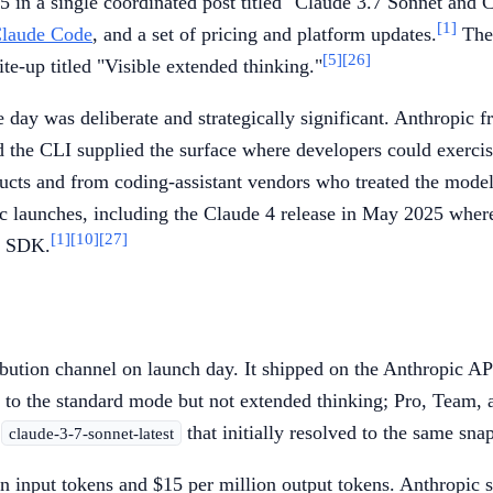
in a single coordinated post titled "Claude 3.7 Sonnet and 
[1]
laude Code
, and a set of pricing and platform updates.
The 
[5]
[26]
ite-up titled "Visible extended thinking."
day was deliberate and strategically significant. Anthropic 
d the CLI supplied the surface where developers could exercis
cts and from coding-assistant vendors who treated the model 
ic launches, including the Claude 4 release in May 2025 wher
[1]
[10]
[27]
t SDK.
bution channel on launch day. It shipped on the Anthropic A
 to the standard mode but not extended thinking; Pro, Team, 
s
that initially resolved to the same sna
claude-3-7-sonnet-latest
on input tokens and $15 per million output tokens. Anthropic s