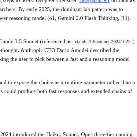
 steps to users. DeepSeek released
DeepSeek-R1
on January
archers. By early 2025, the dominant lab pattern was to
ower reasoning model (o1, Gemini 2.0 Flash Thinking, R1).
Claude 3.5 Sonnet (referenced as
)
claude-3-5-sonnet-20241022
f-thought. Anthropic CEO Dario Amodei described the
sking the user to pick between a fast and a reasoning model
nd to expose the choice as a runtime parameter rather than a
ts could produce both fast responses and extended chains of
2024 introduced the Haiku, Sonnet, Opus three-tier naming