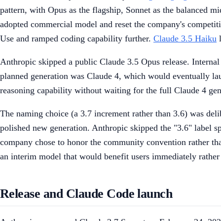
pattern, with Opus as the flagship, Sonnet as the balanced mid
adopted commercial model and reset the company's competiti
Use and ramped coding capability further.
Claude 3.5 Haiku
l
Anthropic skipped a public Claude 3.5 Opus release. Internal
planned generation was Claude 4, which would eventually lau
reasoning capability without waiting for the full Claude 4 gen
The naming choice (a 3.7 increment rather than 3.6) was delib
polished new generation. Anthropic skipped the "3.6" label s
company chose to honor the community convention rather than 
an interim model that would benefit users immediately rather
Release and Claude Code launch