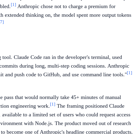
[1]
bled.
Anthropic chose not to charge a premium for
th extended thinking on, the model spent more output tokens
7]
ool. Claude Code ran in the developer's terminal, used
 commits during long, multi-step coding sessions. Anthropic
[1]
ommit and push code to GitHub, and use command line tools."
ngle pass that would normally take 45+ minutes of manual
[1]
ction engineering work.
The framing positioned Claude
available to a limited set of users who could request access
environment with Node.js. The product moved out of research
n to become one of Anthropic's headline commercial products.