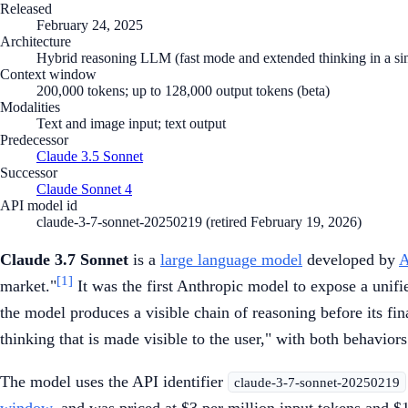
Released
February 24, 2025
Architecture
Hybrid reasoning LLM (fast mode and extended thinking in a si
Context window
200,000 tokens; up to 128,000 output tokens (beta)
Modalities
Text and image input; text output
Predecessor
Claude 3.5 Sonnet
Successor
Claude Sonnet 4
API model id
claude-3-7-sonnet-20250219 (retired February 19, 2026)
Claude 3.7 Sonnet
is a
large language model
developed by
A
[1]
market."
It was the first Anthropic model to expose a unif
the model produces a visible chain of reasoning before its fi
thinking that is made visible to the user," with both behavior
The model uses the API identifier
claude-3-7-sonnet-20250219
window
, and was priced at $3 per million input tokens and $