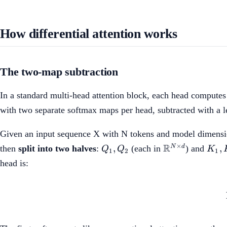
How differential attention works
The two-map subtraction
In a standard multi-head attention block, each head computes
with two separate softmax maps per head, subtracted with a l
Given an input sequence X with N tokens and model dimens
Q_1,
\mathbb{R}^
K_1
R
×
,
,
N
d
then
split into two halves
:
(each in
) and
Q
Q
K
1
2
1
Q_2
\times d}
K_2
head is: