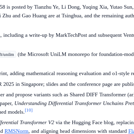
5258 is posted by Tianzhu Ye, Li Dong, Yuqing Xia, Yutao Sun
Yi Zhu and Gao Huang are at Tsinghua, and the remaining auth
s, including a write-up by MarkTechPost and subsequent Ventu
(the Microsoft UniLM monorepo for foundation-model
ft/unilm
print, adding mathematical reasoning evaluation and o1-style 
LR 2025 in Singapore; slides and the conference page are publi
mer and propose variants such as Shared DIFF Transformer (ar
 paper,
Understanding Differential Transformer Unchains Pretr
[10]
ined models.
fferential Transformer V2
via the Hugging Face blog, replacin
ad
RMSNorm
, and aligning head dimensions with standard
Fl