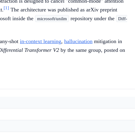
ubtraction is designed to cancel "common-mode" attention
[1]
t.
The architecture was published as arXiv preprint
osoft inside the
repository under the
microsoft/unilm
Diff-
many-shot
in-context learning
,
hallucination
mitigation in
Differential Transformer V2
by the same group, posted on