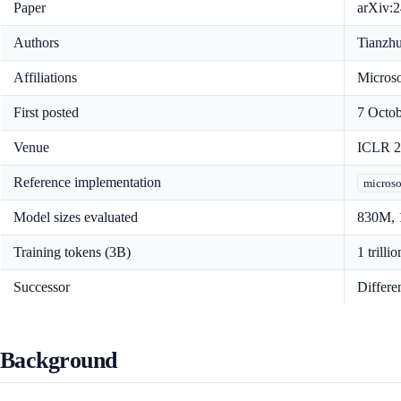
Paper
arXiv:2
Authors
Tianzhu
Affiliations
Microso
First posted
7 Octob
Venue
ICLR 20
Reference implementation
microso
Model sizes evaluated
830M, 1
Training tokens (3B)
1 trillio
Successor
Differe
Background