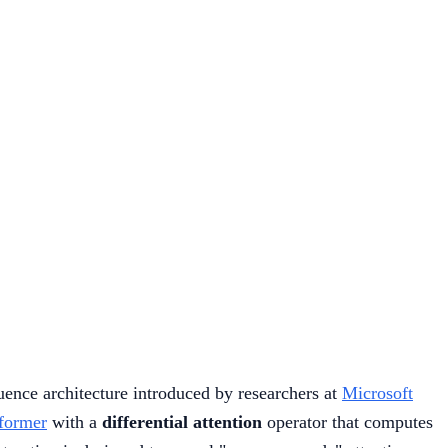
uence architecture introduced by researchers at
Microsoft
former
with a
differential attention
operator that computes