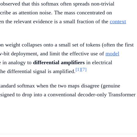
bserved that this softmax often spreads non-trivial
scribe as attention noise. The mass concentrated on
 the relevant evidence is a small fraction of the
context
on weight collapses onto a small set of tokens (often the first
w-bit deployment, and limit the effective use of
model
e in analogy to
differential amplifiers
in electrical
[1]
[7]
e differential signal is amplified.
e standard softmax when the two maps disagree (genuine
 designed to drop into a conventional decoder-only Transformer