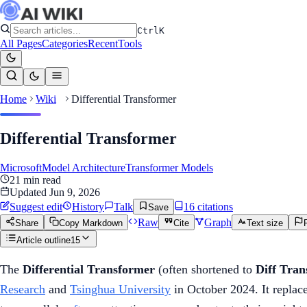
Ctrl
K
All Pages
Categories
Recent
Tools
Home
Wiki
Differential Transformer
Differential Transformer
Microsoft
Model Architecture
Transformer Models
21
min read
Updated
Jun 9, 2026
Suggest edit
History
Talk
16
citation
s
Save
Raw
Graph
Share
Copy Markdown
Cite
Text size
Article outline
15
The
Differential Transformer
(often shortened to
Diff Tra
Research
and
Tsinghua University
in October 2024. It replac