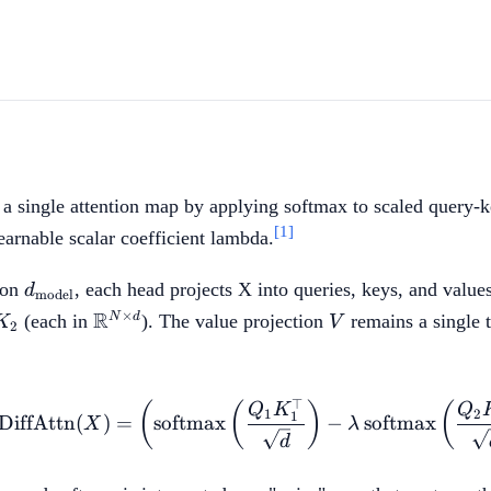
 a single attention map by applying softmax to scaled query-k
[1]
earnable scalar coefficient lambda.
d_{\mathrm{model}}
ion
, each head projects X into queries, keys, and valu
d
model
{N
,
\mathbb{R}^{N
V
R
×
N
d
(each in
). The value projection
remains a single 
K
V
2
\times d}
⊤
\mathrm{DiffAttn}(X)
(
(
)
(
Q
K
Q
1
2
1
DiffAttn
(
)
=
softmax
−
softmax
X
λ
d