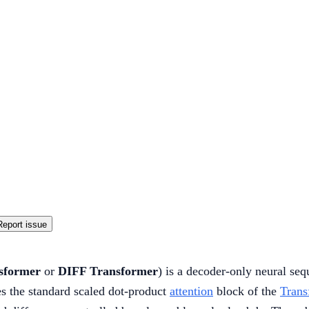
Report issue
nsformer
or
DIFF Transformer
) is a decoder-only neural seq
es the standard scaled dot-product
attention
block of the
Trans