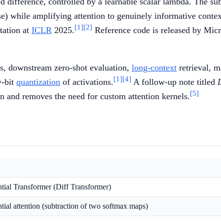
d difference, controlled by a learnable scalar lambda. The s
ise) while amplifying attention to genuinely informative contex
[1]
[2]
tation at
ICLR
2025.
Reference code is released by Micr
ss, downstream zero-shot evaluation,
long-context
retrieval, 
[1]
[4]
w-bit
quantization
of activations.
A follow-up note titled
[5]
on and removes the need for custom attention kernels.
ntial Transformer (Diff Transformer)
ntial attention (subtraction of two softmax maps)