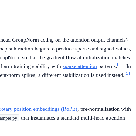
er-head GroupNorm acting on the attention output channels)
-map subtraction begins to produce sparse and signed values,
oupNorm so that the gradient flow at initialization matches
[11]
harm training stability with
sparse attention
patterns.
In
[5]
t-norm spikes; a different stabilization is used instead.
rotary position embeddings (RoPE)
, pre-normalization with
that instantiates a standard multi-head attention
ample.py