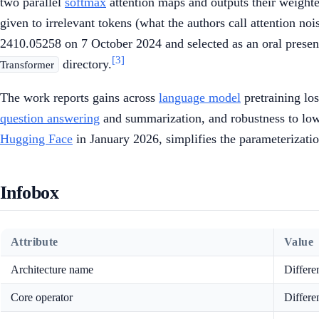
two parallel
softmax
attention maps and outputs their weighte
given to irrelevant tokens (what the authors call attention no
2410.05258 on 7 October 2024 and selected as an oral presen
[3]
directory.
Transformer
The work reports gains across
language model
pretraining lo
question answering
and summarization, and robustness to lo
Hugging Face
in January 2026, simplifies the parameterizati
Infobox
Attribute
Value
Architecture name
Differe
Core operator
Differe