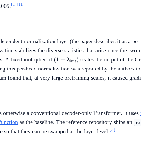
= 0.2
[1]
[11]
.005.
independent normalization layer (the paper describes it as a p
tion stabilizes the diverse statistics that arise once the two
(1 -
(
1
−
)
. A fixed multiplier of
scales the output of the Gr
λ
init
\lambda_{\mathrm{init}})
 this per-head normalization was reported by the authors to 
ound that, at very large pretraining scales, it caused gradien
is otherwise a conventional decoder-only Transformer. It uses
function
as the baseline. The reference repository ships an
ex
[3]
e so that they can be swapped at the layer level.