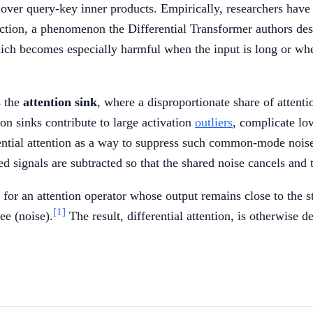
ver query-key inner products. Empirically, researchers have o
diction, a phenomenon the Differential Transformer authors de
ich becomes especially harmful when the input is long or when
s the
attention sink
, where a disproportionate share of attenti
on sinks contribute to large activation
outliers
, complicate lo
ential attention as a way to suppress such common-mode nois
 signals are subtracted so that the shared noise cancels and th
k for an attention operator whose output remains close to th
[1]
ee (noise).
The result, differential attention, is otherwise