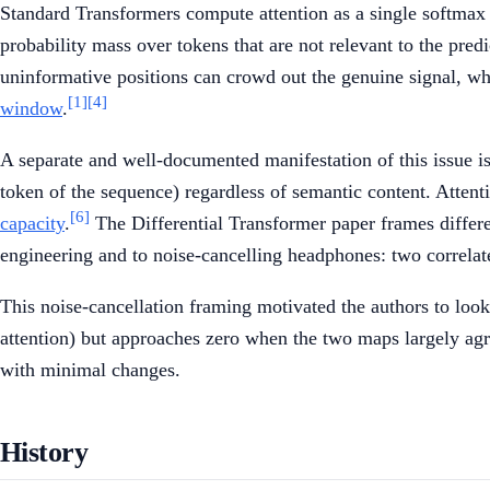
Standard Transformers compute attention as a single softmax o
probability mass over tokens that are not relevant to the pre
uninformative positions can crowd out the genuine signal, wh
[1]
[4]
window
.
A separate and well-documented manifestation of this issue i
token of the sequence) regardless of semantic content. Attenti
[6]
capacity
.
The Differential Transformer paper frames differ
engineering and to noise-cancelling headphones: two correlated
This noise-cancellation framing motivated the authors to loo
attention) but approaches zero when the two maps largely agr
with minimal changes.
History