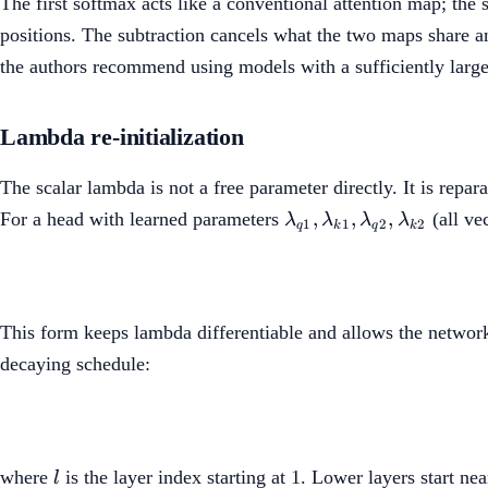
The first softmax acts like a conventional attention map; the
positions. The subtraction cancels what the two maps share 
the authors recommend using models with a sufficiently large h
Lambda re-initialization
The scalar lambda is not a free parameter directly. It is repar
\lambda_{q1},
,
,
,
For a head with learned parameters
(all ve
λ
λ
λ
λ
1
1
2
2
q
k
q
k
\lambda_{k1},
\lambda_{q2},
\lambda_{k2}
This form keeps lambda differentiable and allows the network 
decaying schedule:
l
where
is the layer index starting at 1. Lower layers start ne
l