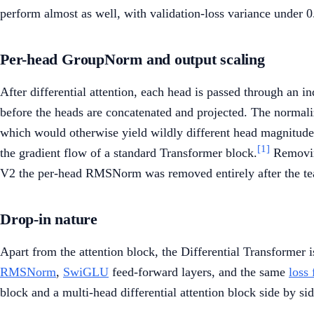
perform almost as well, with validation-loss variance under 0
Per-head GroupNorm and output scaling
After differential attention, each head is passed through an 
before the heads are concatenated and projected. The normaliza
which would otherwise yield wildly different head magnitudes
[1]
the gradient flow of a standard Transformer block.
Removing
V2 the per-head RMSNorm was removed entirely after the team f
Drop-in nature
Apart from the attention block, the Differential Transformer 
RMSNorm
,
SwiGLU
feed-forward layers, and the same
loss 
block and a multi-head differential attention block side by sid