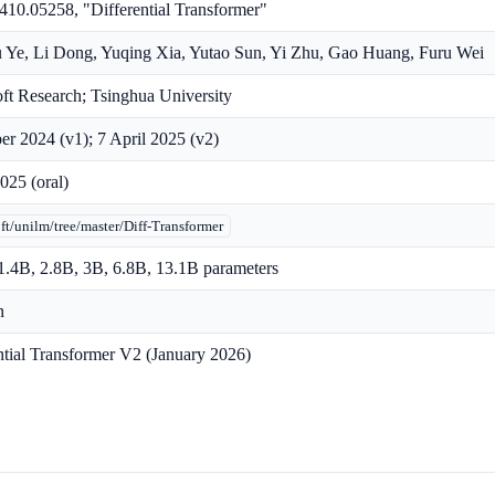
410.05258, "Differential Transformer"
 Ye, Li Dong, Yuqing Xia, Yutao Sun, Yi Zhu, Gao Huang, Furu Wei
ft Research; Tsinghua University
er 2024 (v1); 7 April 2025 (v2)
25 (oral)
ft/unilm/tree/master/Diff-Transformer
.4B, 2.8B, 3B, 6.8B, 13.1B parameters
n
ntial Transformer V2 (January 2026)