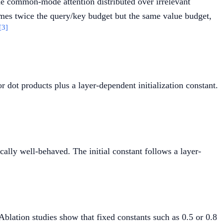
the common-mode attention distributed over irrelevant
mes twice the query/key budget but the same value budget,
[3]
r dot products plus a layer-dependent initialization constant.
bda_{q1} \cdot \lambda_{k1}) - \exp(\lambda_{q2
cally well-behaved. The initial constant follows a layer-
}(l) = 0.8 - 0.6 \exp(-0.3(l - 1))
Ablation studies show that fixed constants such as 0.5 or 0.8