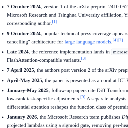
7 October 2024
, version 1 of the arXiv preprint 2410.0
Microsoft Research and Tsinghua University affiliation, 
[1]
corresponding author.
9 October 2024
, popular technical press coverage appear
[4]
[7]
cancelling" architecture for
large language models
.
Late 2024
, the reference implementation lands in
microso
[3]
FlashAttention-compatible variants.
7 April 2025
, the authors post version 2 of the arXiv pre
April-May 2025
, the paper is presented as an oral at IC
January-May 2025
, follow-up papers cite Diff Transfor
[9]
low-rank task-specific adjustments.
A separate analysis
differential attention reshapes the function class of pretra
January 2026
, the Microsoft Research team publishes
Di
projected lambdas using a sigmoid gate, removing per-he