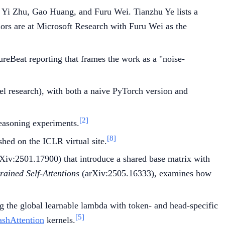
, Yi Zhu, Gao Huang, and Furu Wei. Tianzhu Ye lists a
ors are at Microsoft Research with Furu Wei as the
reBeat reporting that frames the work as a "noise-
 research), with both a naive PyTorch version and
[2]
reasoning experiments.
[8]
shed on the ICLR virtual site.
Xiv:2501.17900) that introduce a shared base matrix with
ained Self-Attentions
(arXiv:2505.16333), examines how
g the global learnable lambda with token- and head-specific
[5]
ashAttention
kernels.