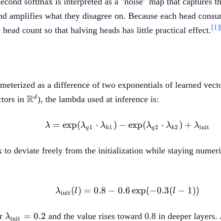
 second softmax is interpreted as a "noise" map that captures 
and amplifies what they disagree on. Because each head consu
[1]
ead count so that halving heads has little practical effect.
ameterized as a difference of two exponentials of learned vecto
\mathbb{R}^d
R
d
ctors in
), the lambda used at inference is:
=
exp
(
⋅
)
−
\lambda = \exp(\lam
exp
(
⋅
)
+
λ
λ
λ
λ
λ
λ
1
1
2
2
init
q
k
q
k
to deviate freely from the initialization while staying numeri
(
)
=
0.8
−
0.6
\lambda_{\mathrm{init}
exp
(
−
0.3
(
−
1
))
λ
l
l
init
\lambda_{\mathrm{init}}
=
0.2
ar
and the value rises toward 0.8 in deeper layers. 
λ
init