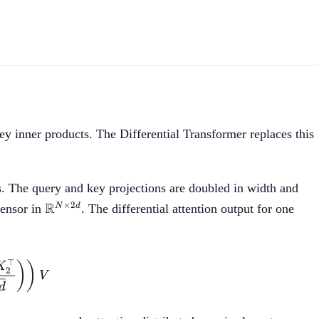
ey inner products. The Differential Transformer replaces this
es. The query and key projections are doubled in width and
\mathbb{R}^{N
R
×
2
N
d
tensor in
. The differential attention output for one
\times 2d}
⊤
 = \left(\mathrm{softmax}\left(\frac{Q_1 K_1^\top
)
)
K
2
V
d