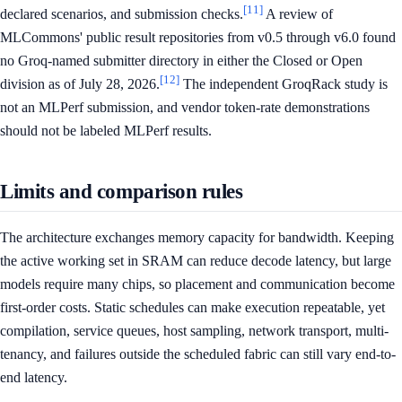
[11]
declared scenarios, and submission checks.
A review of
MLCommons' public result repositories from v0.5 through v6.0 found
no Groq-named submitter directory in either the Closed or Open
[12]
division as of July 28, 2026.
The independent GroqRack study is
not an MLPerf submission, and vendor token-rate demonstrations
should not be labeled MLPerf results.
Limits and comparison rules
The architecture exchanges memory capacity for bandwidth. Keeping
the active working set in SRAM can reduce decode latency, but large
models require many chips, so placement and communication become
first-order costs. Static schedules can make execution repeatable, yet
compilation, service queues, host sampling, network transport, multi-
tenancy, and failures outside the scheduled fabric can still vary end-to-
end latency.