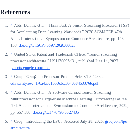
References
Abts, Dennis, et al. "Think Fast: A Tensor Streaming Processor (TSP)
^
for Accelerating Deep Learning Workloads." 2020 ACM/IEEE 47th
Annual International Symposium on Computer Architecture, pp. 145-
158.
doi.org/...ISCA45697.2020.00023
United States Patent and Trademark Office. "Tensor streaming
^
processor architecture." US11360934B1, published June 14, 2022.
patents.google.com/...en
Groq. "GroqChip Processor Product Brief v1.5." 2022.
^
cdn.sanity.io/...f76a4a5c16ac63cc064058460376b.pdf
Abts, Dennis, et al. "A Software-defined Tensor Streaming
^
Multiprocessor for Large-scale Machine Learning." Proceedings of the
49th Annual International Symposium on Computer Architecture, 2022,
pp. 567-580.
doi.org/...3470496.3527405
Groq. "Introducing the LPU." Accessed July 28, 2026.
groq.com/lpu-
^
architecture