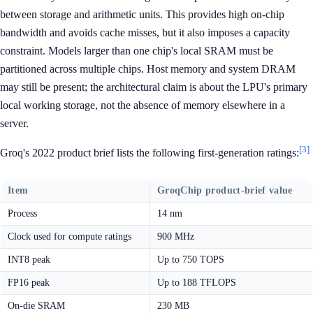
between storage and arithmetic units. This provides high on-chip
bandwidth and avoids cache misses, but it also imposes a capacity
constraint. Models larger than one chip's local SRAM must be
partitioned across multiple chips. Host memory and system DRAM
may still be present; the architectural claim is about the LPU's primary
local working storage, not the absence of memory elsewhere in a
server.
[3]
Groq's 2022 product brief lists the following first-generation ratings:
Item
GroqChip product-brief value
Process
14 nm
Clock used for compute ratings
900 MHz
INT8 peak
Up to 750 TOPS
FP16 peak
Up to 188 TFLOPS
On-die SRAM
230 MB