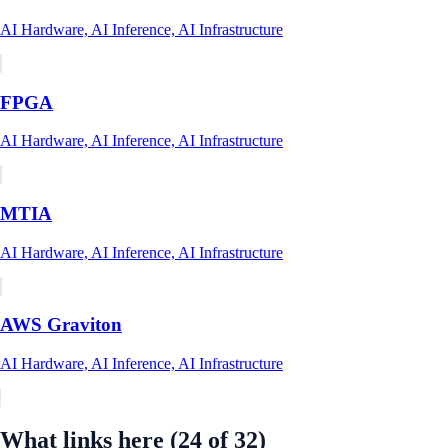
AI Hardware, AI Inference, AI Infrastructure
FPGA
AI Hardware, AI Inference, AI Infrastructure
MTIA
AI Hardware, AI Inference, AI Infrastructure
AWS Graviton
AI Hardware, AI Inference, AI Infrastructure
What links here
(24 of 32)