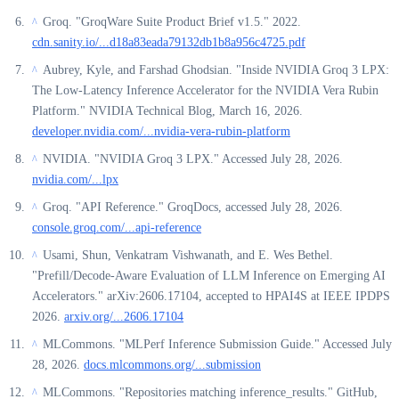
Groq. "GroqWare Suite Product Brief v1.5." 2022.
^
cdn.sanity.io/...d18a83eada79132db1b8a956c4725.pdf
Aubrey, Kyle, and Farshad Ghodsian. "Inside NVIDIA Groq 3 LPX:
^
The Low-Latency Inference Accelerator for the NVIDIA Vera Rubin
Platform." NVIDIA Technical Blog, March 16, 2026.
developer.nvidia.com/...nvidia-vera-rubin-platform
NVIDIA. "NVIDIA Groq 3 LPX." Accessed July 28, 2026.
^
nvidia.com/...lpx
Groq. "API Reference." GroqDocs, accessed July 28, 2026.
^
console.groq.com/...api-reference
Usami, Shun, Venkatram Vishwanath, and E. Wes Bethel.
^
"Prefill/Decode-Aware Evaluation of LLM Inference on Emerging AI
Accelerators." arXiv:2606.17104, accepted to HPAI4S at IEEE IPDPS
2026.
arxiv.org/...2606.17104
MLCommons. "MLPerf Inference Submission Guide." Accessed July
^
28, 2026.
docs.mlcommons.org/...submission
MLCommons. "Repositories matching inference_results." GitHub,
^