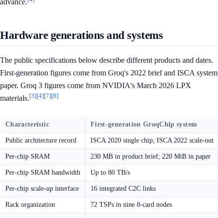
advance.
Hardware generations and systems
The public specifications below describe different products and dates.
First-generation figures come from Groq's 2022 brief and ISCA system
paper. Groq 3 figures come from NVIDIA's March 2026 LPX
[3]
[4]
[7]
[8]
materials.
Characteristic
First-generation GroqChip system
Public architecture record
ISCA 2020 single chip; ISCA 2022 scale-out
Per-chip SRAM
230 MB in product brief; 220 MiB in paper
Per-chip SRAM bandwidth
Up to 80 TB/s
Per-chip scale-up interface
16 integrated C2C links
Rack organization
72 TSPs in nine 8-card nodes