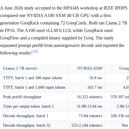
A June 2026 study accepted to the HPAI4S workshop at IEEE IPDPS
compared one NVIDIA A100 SXM 40 GB GPU with a first-
generation GroqRack containing 72 GroqCards. Both ran Llama 2 7B
in FP16. The A100 used vLLM 0.12.0, while GroqRack used
GroqFlow and a compiled binary supplied by Groq. The study
separated prompt prefill from autoregressive decode and reported the
[10]
following results:
Llama 2 7B metric
NVIDIA A100
Groq
TTFT, batch 1 and 100 input tokens
16.8 ms
2
TTFT, batch 1 and 1,600 input tokens
103.7 ms
4,0
Peak prefill throughput
16,322 tokens/s
370-397 to
Time per output token, batch 1
11.88-13.64 ms
2.98-3
Decode throughput, batch 1
73-84 tokens/s
328-336 to
Decode throughput, batch 32
553-2,144 tokens/s
Not 