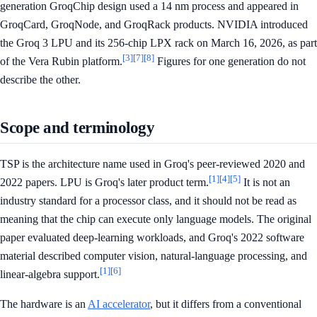
generation GroqChip design used a 14 nm process and appeared in
GroqCard, GroqNode, and GroqRack products. NVIDIA introduced
the Groq 3 LPU and its 256-chip LPX rack on March 16, 2026, as part
[3]
[7]
[8]
of the Vera Rubin platform.
Figures for one generation do not
describe the other.
Scope and terminology
TSP is the architecture name used in Groq's peer-reviewed 2020 and
[1]
[4]
[5]
2022 papers. LPU is Groq's later product term.
It is not an
industry standard for a processor class, and it should not be read as
meaning that the chip can execute only language models. The original
paper evaluated deep-learning workloads, and Groq's 2022 software
material described computer vision, natural-language processing, and
[1]
[6]
linear-algebra support.
The hardware is an
AI accelerator
, but it differs from a conventional