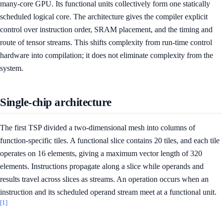
many-core GPU. Its functional units collectively form one statically
scheduled logical core. The architecture gives the compiler explicit
control over instruction order, SRAM placement, and the timing and
route of tensor streams. This shifts complexity from run-time control
hardware into compilation; it does not eliminate complexity from the
system.
Single-chip architecture
The first TSP divided a two-dimensional mesh into columns of
function-specific tiles. A functional slice contains 20 tiles, and each tile
operates on 16 elements, giving a maximum vector length of 320
elements. Instructions propagate along a slice while operands and
results travel across slices as streams. An operation occurs when an
instruction and its scheduled operand stream meet at a functional unit.
[1]