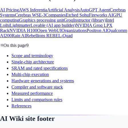
AI Pricing
AWS Inferentia
Artificial Analysis
AutoGPT Agent
Cerebras
Systems
Cerebras WSE-3
Companies
Etched Sohu
Fireworks AI
GPU
computing
Graphics processing unit
Groq
Instructor (library)
Intel
Loihi
Lightmatter
Lovable (AI app builder)
NVIDIA Groq LPX
Rack
NVIDIA H100
Open WebUI
Organizations
Positron AI
Qualcomm
AI200
Rain AI
Rebellions REBEL-Quad
On this page
9
Scope and terminology
Single-chip architecture
SRAM and rated specifications
Multi-chip execution
Hardware generations and systems
Compiler and software stack
Measured performance
Limits and comparison rules
References
AI Wiki site footer