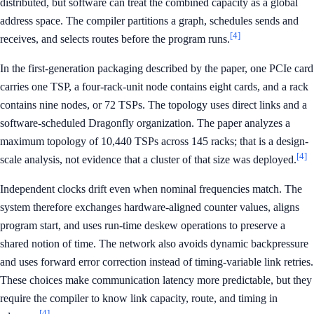
distributed, but software can treat the combined capacity as a global
address space. The compiler partitions a graph, schedules sends and
[4]
receives, and selects routes before the program runs.
In the first-generation packaging described by the paper, one PCIe card
carries one TSP, a four-rack-unit node contains eight cards, and a rack
contains nine nodes, or 72 TSPs. The topology uses direct links and a
software-scheduled Dragonfly organization. The paper analyzes a
maximum topology of 10,440 TSPs across 145 racks; that is a design-
[4]
scale analysis, not evidence that a cluster of that size was deployed.
Independent clocks drift even when nominal frequencies match. The
system therefore exchanges hardware-aligned counter values, aligns
program start, and uses run-time deskew operations to preserve a
shared notion of time. The network also avoids dynamic backpressure
and uses forward error correction instead of timing-variable link retries.
These choices make communication latency more predictable, but they
require the compiler to know link capacity, route, and timing in
[4]