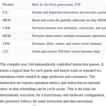
Module
Role in the first-generation TSP
ICU
Fetches and dispatches instructions and provides synch
MEM
Reads and writes the globally addressed on-chip SRA
VXM
Performs element-wise arithmetic, conversion, and acti
MXM
Performs dense matrix multiply-accumulate operations
SXM
Permutes, shifts, rotates, and routes vector elements
C2C
Sends and receives 320-byte vectors between chips
The compiler sees 144 independently controlled instruction queues. It
tracks a logical time for each queue and inserts waits or repeated no-
operations when needed to align producers and consumers. The
instruction set exposes operation latency and instruction-to-operand
skew so that scheduling can be cycle-aware. This is the basis for
deterministic execution: for a fixed binary and hardware configuration,
the processor follows the same instruction and data-movement