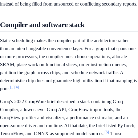
instead of being filled from unsourced or conflicting secondary reports.
Compiler and software stack
Static scheduling makes the compiler part of the architecture rather
than an interchangeable convenience layer. For a graph that spans one
or more processors, the compiler must choose operations, allocate
SRAM, place work on functional slices, order instruction queues,
partition the graph across chips, and schedule network traffic. A
deterministic chip does not guarantee high utilization if that mapping is
[1]
[4]
poor.
Groq's 2022 GroqWare brief described a stack containing Groq
Compiler, a lower-level Groq API, GroqFlow import tools, the
GroqView profiler and visualizer, a performance estimator, and an
open-source driver and run time. At that date, the brief listed PyTorch,
[6]
TensorFlow, and ONNX as supported model sources.
Those