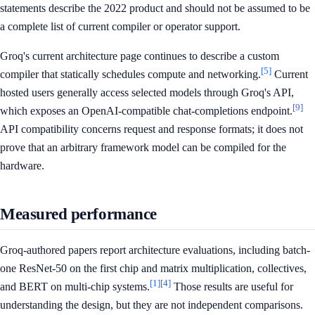
statements describe the 2022 product and should not be assumed to be
a complete list of current compiler or operator support.
Groq's current architecture page continues to describe a custom
[5]
compiler that statically schedules compute and networking.
Current
hosted users generally access selected models through Groq's API,
[9]
which exposes an OpenAI-compatible chat-completions endpoint.
API compatibility concerns request and response formats; it does not
prove that an arbitrary framework model can be compiled for the
hardware.
Measured performance
Groq-authored papers report architecture evaluations, including batch-
one ResNet-50 on the first chip and matrix multiplication, collectives,
[1]
[4]
and BERT on multi-chip systems.
Those results are useful for
understanding the design, but they are not independent comparisons.