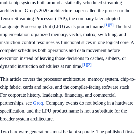
multi-chip systems built around a statically scheduled streaming
architecture. Groq's 2020 architecture paper called the processor the
Tensor Streaming Processor (TSP); the company later adopted
[1]
[5]
Language Processing Unit (LPU) as its product name.
The first
implementation organized memory, vector, matrix, switching, and
instruction-control resources as functional slices in one logical core. A
compiler schedules both operations and data movement before
execution instead of leaving those decisions to caches, arbiters, or
[1]
[2]
dynamic instruction schedulers at run time.
This article covers the processor architecture, memory system, chip-to-
chip fabric, cards and racks, and the compiler-facing software stack.
For corporate history, leadership, financing, and commercial
partnerships, see
Groq
. Company events do not belong in a hardware
specification, and the LPU product name is not a substitute for the
broader system architecture.
Two hardware generations must be kept separate. The published first-