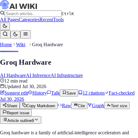
Ctrl
K
All Pages
Categories
Recent
Tools
Home
Wiki
Groq Hardware
Groq Hardware
AI Hardware
AI Inference
AI Infrastructure
12
min read
Updated
Jul 30, 2026
Suggest edit
History
Talk
12
citation
s
Fact-checked
Save
Jul 30, 2026
Raw
Graph
Share
Copy Markdown
Cite
Text size
Report issue
Article outline
9
Groq hardware is a family of artificial-intelligence accelerators and