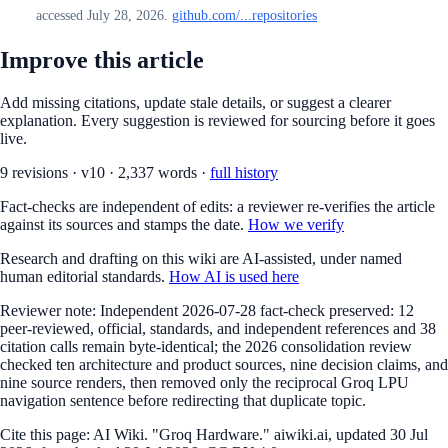
accessed July 28, 2026.
github.com/...repositories
Improve this article
Add missing citations, update stale details, or suggest a clearer
explanation. Every suggestion is reviewed for sourcing before it goes
live.
9
revision
s
·
v
10
·
2,337
words ·
full history
Fact-checks are independent of edits: a reviewer re-verifies the article
against its sources and stamps the date.
How we verify
Research and drafting on this wiki are AI-assisted, under named
human editorial standards.
How AI is used here
Reviewer note:
Independent 2026-07-28 fact-check preserved: 12
peer-reviewed, official, standards, and independent references and 38
citation calls remain byte-identical; the 2026 consolidation review
checked ten architecture and product sources, nine decision claims, and
nine source renders, then removed only the reciprocal Groq LPU
navigation sentence before redirecting that duplicate topic.
Cite this page:
AI Wiki. "Groq Hardware." aiwiki.ai, updated 30 Jul