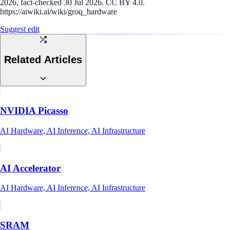
2026, fact-checked 30 Jul 2026. CC BY 4.0.
https://aiwiki.ai/wiki/groq_hardware
Suggest edit
Related Articles
NVIDIA Picasso
AI Hardware, AI Inference, AI Infrastructure
AI Accelerator
AI Hardware, AI Inference, AI Infrastructure
SRAM