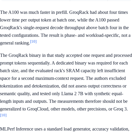
The A100 was much faster in prefill. GroqRack had about four times
lower time per output token at batch one, while the A100 passed
GroqRack's single-request decode throughput above batch four in the
tested configurations. The result is phase- and workload-specific, not a
[10]
general ranking.
The GroqRack binary in that study accepted one request and processed
prompt tokens sequentially. A dedicated binary was required for each
batch size, and the evaluated rack's SRAM capacity left insufficient
space for a second maximum-context request. The authors excluded
tokenization and detokenization, did not assess output correctness or
semantic quality, and tested only Llama 2 7B with synthetic equal-
length inputs and outputs. The measurements therefore should not be
generalized to GroqCloud, other models, other precisions, or Groq 3.
[10]
MLPerf Inference uses a standard load generator, accuracy validation,