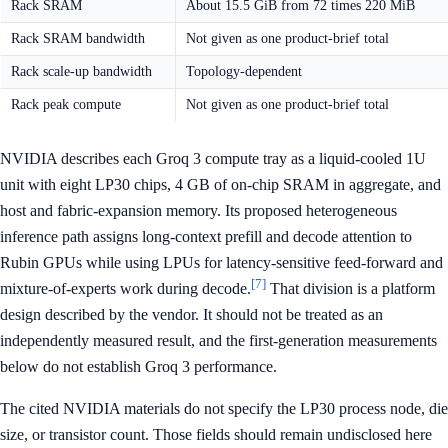
Rack SRAM
About 15.5 GiB from 72 times 220 MiB
Rack SRAM bandwidth
Not given as one product-brief total
Rack scale-up bandwidth
Topology-dependent
Rack peak compute
Not given as one product-brief total
NVIDIA describes each Groq 3 compute tray as a liquid-cooled 1U
unit with eight LP30 chips, 4 GB of on-chip SRAM in aggregate, and
host and fabric-expansion memory. Its proposed heterogeneous
inference path assigns long-context prefill and decode attention to
Rubin GPUs while using LPUs for latency-sensitive feed-forward and
[7]
mixture-of-experts work during decode.
That division is a platform
design described by the vendor. It should not be treated as an
independently measured result, and the first-generation measurements
below do not establish Groq 3 performance.
The cited NVIDIA materials do not specify the LP30 process node, die
size, or transistor count. Those fields should remain undisclosed here