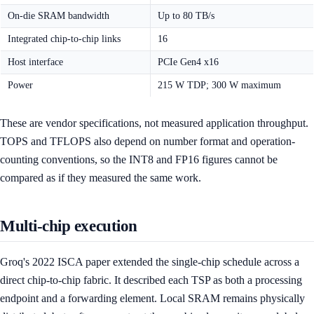
On-die SRAM bandwidth
Up to 80 TB/s
Integrated chip-to-chip links
16
Host interface
PCIe Gen4 x16
Power
215 W TDP; 300 W maximum
These are vendor specifications, not measured application throughput.
TOPS and TFLOPS also depend on number format and operation-
counting conventions, so the INT8 and FP16 figures cannot be
compared as if they measured the same work.
Multi-chip execution
Groq's 2022 ISCA paper extended the single-chip schedule across a
direct chip-to-chip fabric. It described each TSP as both a processing
endpoint and a forwarding element. Local SRAM remains physically