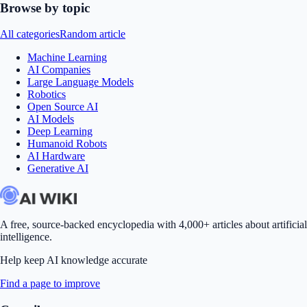
Browse by topic
All categories
Random article
Machine Learning
AI Companies
Large Language Models
Robotics
Open Source AI
AI Models
Deep Learning
Humanoid Robots
AI Hardware
Generative AI
A free, source-backed encyclopedia with 4,000+ articles about artificial
intelligence.
Help keep AI knowledge accurate
Find a page to improve