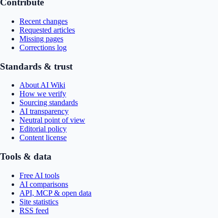
Contribute
Recent changes
Requested articles
Missing pages
Corrections log
Standards & trust
About AI Wiki
How we verify
Sourcing standards
AI transparency
Neutral point of view
Editorial policy
Content license
Tools & data
Free AI tools
AI comparisons
API, MCP & open data
Site statistics
RSS feed