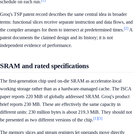
[1]
schedule on each run.
Groq's TSP patent record describes the same central idea in broader
terms: functional slices receive separate instruction and data flows, and
[2]
the compiler arranges for them to intersect at predetermined times.
A
patent documents the claimed design and its history; it is not
independent evidence of performance.
SRAM and rated specifications
The first-generation chip used on-die SRAM as accelerator-local
working storage rather than as a hardware-managed cache. The ISCA
paper reports 220 MiB of globally addressed SRAM. Groq's product
brief reports 230 MB. These are effectively the same capacity in
different units: 230 million bytes is about 219.3 MiB. They should not
[1]
[3]
be presented as two different versions of the chip.
The memory slices and stream registers let operands move directly