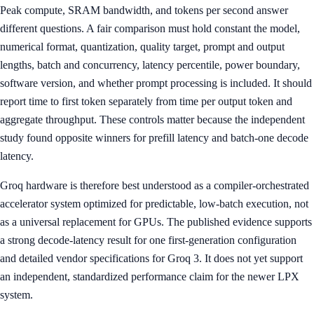
Peak compute, SRAM bandwidth, and tokens per second answer
different questions. A fair comparison must hold constant the model,
numerical format, quantization, quality target, prompt and output
lengths, batch and concurrency, latency percentile, power boundary,
software version, and whether prompt processing is included. It should
report time to first token separately from time per output token and
aggregate throughput. These controls matter because the independent
study found opposite winners for prefill latency and batch-one decode
latency.
Groq hardware is therefore best understood as a compiler-orchestrated
accelerator system optimized for predictable, low-batch execution, not
as a universal replacement for GPUs. The published evidence supports
a strong decode-latency result for one first-generation configuration
and detailed vendor specifications for Groq 3. It does not yet support
an independent, standardized performance claim for the newer LPX
system.