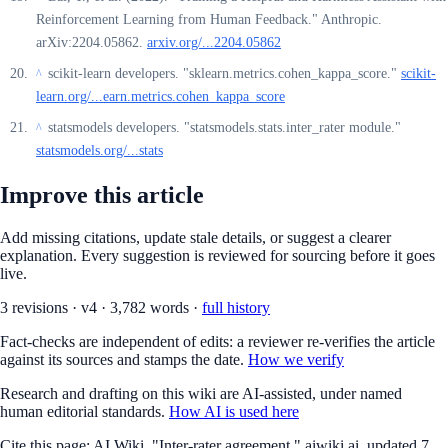
Reinforcement Learning from Human Feedback." Anthropic.
arXiv:2204.05862.
arxiv.org/...2204.05862
scikit-learn developers. "sklearn.metrics.cohen_kappa_score."
scikit-
^
learn.org/...earn.metrics.cohen_kappa_score
statsmodels developers. "statsmodels.stats.inter_rater module."
^
statsmodels.org/...stats
Improve this article
Add missing citations, update stale details, or suggest a clearer
explanation. Every suggestion is reviewed for sourcing before it goes
live.
3
revision
s
·
v
4
·
3,782
words ·
full history
Fact-checks are independent of edits: a reviewer re-verifies the article
against its sources and stamps the date.
How we verify
Research and drafting on this wiki are AI-assisted, under named
human editorial standards.
How AI is used here
Cite this page:
AI Wiki. "Inter-rater agreement." aiwiki.ai, updated 7