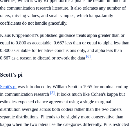
schemes, which is why Krippendorff's alpha is the default in much of
the communication research literature. It also tolerates any number of
raters, missing values, and small samples, which kappa-family
coefficients do not handle gracefully.
Klaus Krippendorff's published guidance treats alpha greater than or
equal to 0.800 as acceptable, 0.667 less than or equal to alpha less than
0.800 as suitable for tentative conclusions only, and alpha less than
[6]
0.667 as a reason to discard or rework the data
.
Scott's pi
Scott's pi
was introduced by William Scott in 1955 for nominal coding
[3]
in communication research
. It looks much like Cohen's kappa but
estimates expected chance agreement using a single marginal
distribution averaged across both coders rather than the two coders'
separate distributions. Pi tends to be slightly more conservative than
kappa when the two raters use the categories differently. Pi is restricted