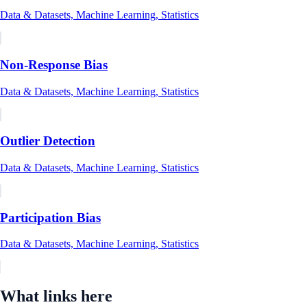
Data & Datasets, Machine Learning, Statistics
Non-Response Bias
Data & Datasets, Machine Learning, Statistics
Outlier Detection
Data & Datasets, Machine Learning, Statistics
Participation Bias
Data & Datasets, Machine Learning, Statistics
What links here