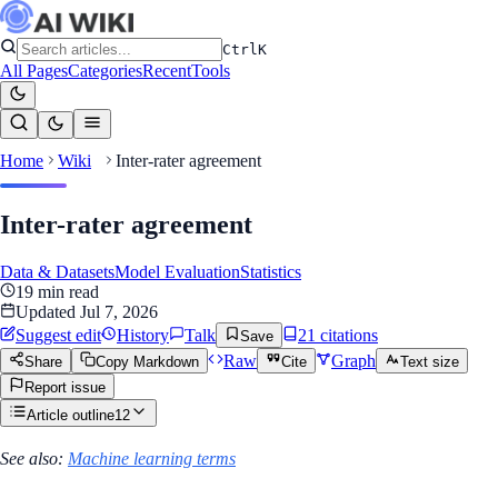
Ctrl
K
All Pages
Categories
Recent
Tools
Home
Wiki
Inter-rater agreement
Inter-rater agreement
Data & Datasets
Model Evaluation
Statistics
19
min read
Updated
Jul 7, 2026
Suggest edit
History
Talk
21
citation
s
Save
Raw
Graph
Share
Copy Markdown
Cite
Text size
Report issue
Article outline
12
See also:
Machine learning terms