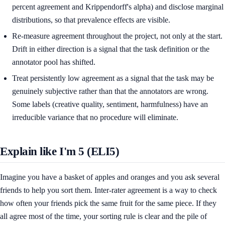
percent agreement and Krippendorff's alpha) and disclose marginal
distributions, so that prevalence effects are visible.
Re-measure agreement throughout the project, not only at the start.
Drift in either direction is a signal that the task definition or the
annotator pool has shifted.
Treat persistently low agreement as a signal that the task may be
genuinely subjective rather than that the annotators are wrong.
Some labels (creative quality, sentiment, harmfulness) have an
irreducible variance that no procedure will eliminate.
Explain like I'm 5 (ELI5)
Imagine you have a basket of apples and oranges and you ask several
friends to help you sort them. Inter-rater agreement is a way to check
how often your friends pick the same fruit for the same piece. If they
all agree most of the time, your sorting rule is clear and the pile of