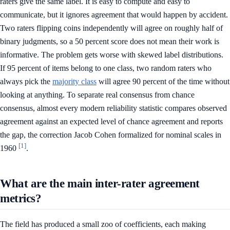
raters give the same label. It is easy to compute and easy to
communicate, but it ignores agreement that would happen by accident.
Two raters flipping coins independently will agree on roughly half of
binary judgments, so a 50 percent score does not mean their work is
informative. The problem gets worse with skewed label distributions.
If 95 percent of items belong to one class, two random raters who
always pick the
majority class
will agree 90 percent of the time without
looking at anything. To separate real consensus from chance
consensus, almost every modern reliability statistic compares observed
agreement against an expected level of chance agreement and reports
the gap, the correction Jacob Cohen formalized for nominal scales in
[1]
1960
.
What are the main inter-rater agreement
metrics?
The field has produced a small zoo of coefficients, each making