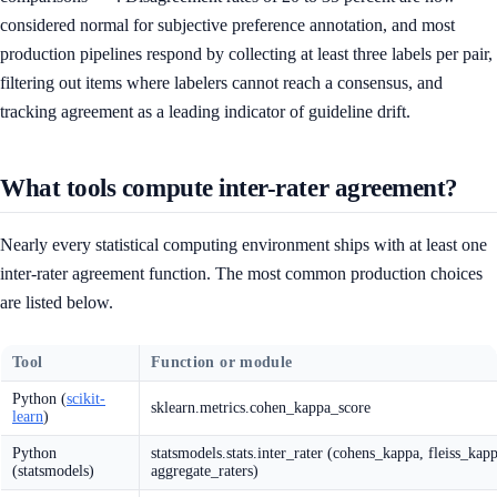
considered normal for subjective preference annotation, and most
production pipelines respond by collecting at least three labels per pair,
filtering out items where labelers cannot reach a consensus, and
tracking agreement as a leading indicator of guideline drift.
What tools compute inter-rater agreement?
Nearly every statistical computing environment ships with at least one
inter-rater agreement function. The most common production choices
are listed below.
Tool
Function or module
Python (
scikit-
sklearn.metrics.cohen_kappa_score
learn
)
Python
statsmodels.stats.inter_rater (cohens_kappa, fleiss_kapp
(statsmodels)
aggregate_raters)