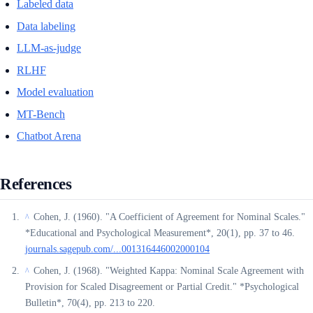
Labeled data
Data labeling
LLM-as-judge
RLHF
Model evaluation
MT-Bench
Chatbot Arena
References
Cohen, J. (1960). "A Coefficient of Agreement for Nominal Scales."
^
*Educational and Psychological Measurement*, 20(1), pp. 37 to 46.
journals.sagepub.com/...001316446002000104
Cohen, J. (1968). "Weighted Kappa: Nominal Scale Agreement with
^
Provision for Scaled Disagreement or Partial Credit." *Psychological
Bulletin*, 70(4), pp. 213 to 220.