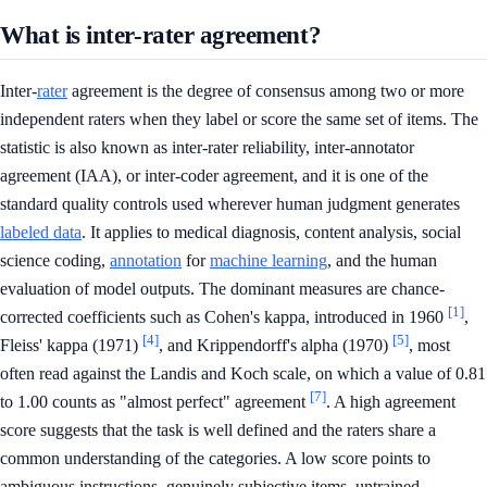
What is inter-rater agreement?
Inter-
rater
agreement is the degree of consensus among two or more
independent raters when they label or score the same set of items. The
statistic is also known as inter-rater reliability, inter-annotator
agreement (IAA), or inter-coder agreement, and it is one of the
standard quality controls used wherever human judgment generates
labeled data
. It applies to medical diagnosis, content analysis, social
science coding,
annotation
for
machine learning
, and the human
evaluation of model outputs. The dominant measures are chance-
[1]
corrected coefficients such as Cohen's kappa, introduced in 1960
,
[4]
[5]
Fleiss' kappa (1971)
, and Krippendorff's alpha (1970)
, most
often read against the Landis and Koch scale, on which a value of 0.81
[7]
to 1.00 counts as "almost perfect" agreement
. A high agreement
score suggests that the task is well defined and the raters share a
common understanding of the categories. A low score points to
ambiguous instructions, genuinely subjective items, untrained