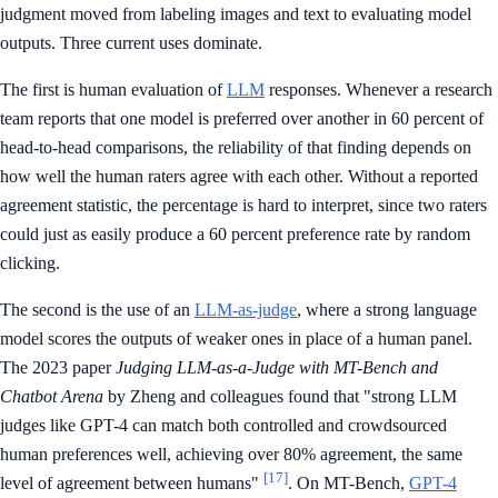
judgment moved from labeling images and text to evaluating model
outputs. Three current uses dominate.
The first is human evaluation of
LLM
responses. Whenever a research
team reports that one model is preferred over another in 60 percent of
head-to-head comparisons, the reliability of that finding depends on
how well the human raters agree with each other. Without a reported
agreement statistic, the percentage is hard to interpret, since two raters
could just as easily produce a 60 percent preference rate by random
clicking.
The second is the use of an
LLM-as-judge
, where a strong language
model scores the outputs of weaker ones in place of a human panel.
The 2023 paper
Judging LLM-as-a-Judge with MT-Bench and
Chatbot Arena
by Zheng and colleagues found that "strong LLM
judges like GPT-4 can match both controlled and crowdsourced
human preferences well, achieving over 80% agreement, the same
[17]
level of agreement between humans"
. On MT-Bench,
GPT-4