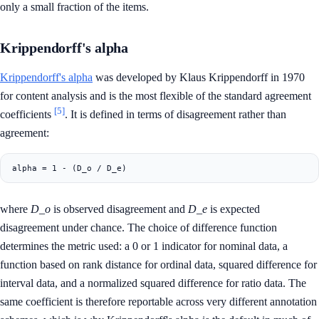
only a small fraction of the items.
Krippendorff's alpha
Krippendorff's alpha
was developed by Klaus Krippendorff in 1970
for content analysis and is the most flexible of the standard agreement
[5]
coefficients
. It is defined in terms of disagreement rather than
agreement:
where
D_o
is observed disagreement and
D_e
is expected
disagreement under chance. The choice of difference function
determines the metric used: a 0 or 1 indicator for nominal data, a
function based on rank distance for ordinal data, squared difference for
interval data, and a normalized squared difference for ratio data. The
same coefficient is therefore reportable across very different annotation