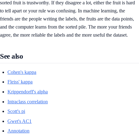
sorted fruit is trustworthy. If they disagree a lot, either the fruit is hard
to tell apart or your rule was confusing. In machine learning, the
friends are the people writing the labels, the fruits are the data points,
and the computer learns from the sorted pile. The more your friends
agree, the more reliable the labels and the more useful the dataset.
See also
Cohen's kappa
Fleiss' kappa
Krippendorff's alpha
Intraclass correlation
Scott's pi
Gwet's AC1
Annotation