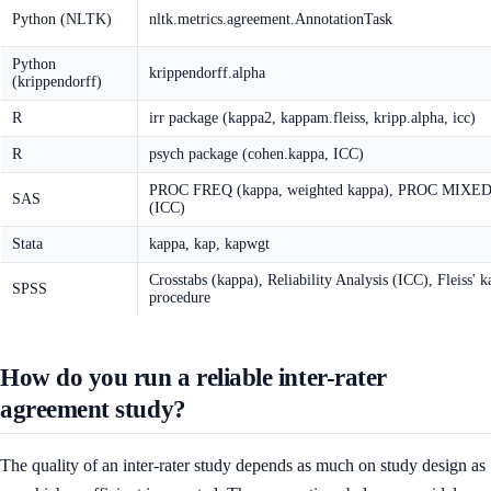
Python (NLTK)
nltk.metrics.agreement.AnnotationTask
Python
krippendorff.alpha
(krippendorff)
R
irr package (kappa2, kappam.fleiss, kripp.alpha, icc)
R
psych package (cohen.kappa, ICC)
PROC FREQ (kappa, weighted kappa), PROC MIXE
SAS
(ICC)
Stata
kappa, kap, kapwgt
Crosstabs (kappa), Reliability Analysis (ICC), Fleiss' 
SPSS
procedure
How do you run a reliable inter-rater
agreement study?
The quality of an inter-rater study depends as much on study design as