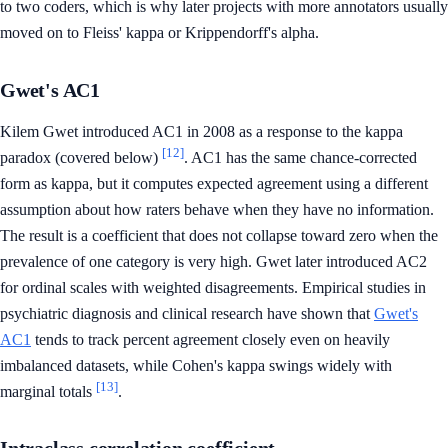
to two coders, which is why later projects with more annotators usually
moved on to Fleiss' kappa or Krippendorff's alpha.
Gwet's AC1
Kilem Gwet introduced AC1 in 2008 as a response to the kappa
[12]
paradox (covered below)
. AC1 has the same chance-corrected
form as kappa, but it computes expected agreement using a different
assumption about how raters behave when they have no information.
The result is a coefficient that does not collapse toward zero when the
prevalence of one category is very high. Gwet later introduced AC2
for ordinal scales with weighted disagreements. Empirical studies in
psychiatric diagnosis and clinical research have shown that
Gwet's
AC1
tends to track percent agreement closely even on heavily
imbalanced datasets, while Cohen's kappa swings widely with
[13]
marginal totals
.