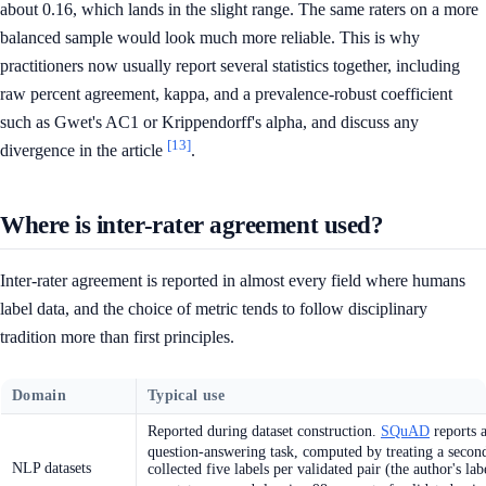
about 0.16, which lands in the slight range. The same raters on a more
balanced sample would look much more reliable. This is why
practitioners now usually report several statistics together, including
raw percent agreement, kappa, and a prevalence-robust coefficient
such as Gwet's AC1 or Krippendorff's alpha, and discuss any
[13]
divergence in the article
.
Where is inter-rater agreement used?
Inter-rater agreement is reported in almost every field where humans
label data, and the choice of metric tends to follow disciplinary
tradition more than first principles.
Domain
Typical use
Reported during dataset construction.
SQuAD
reports a
question-answering task, computed by treating a secon
NLP datasets
collected five labels per validated pair (the author's l