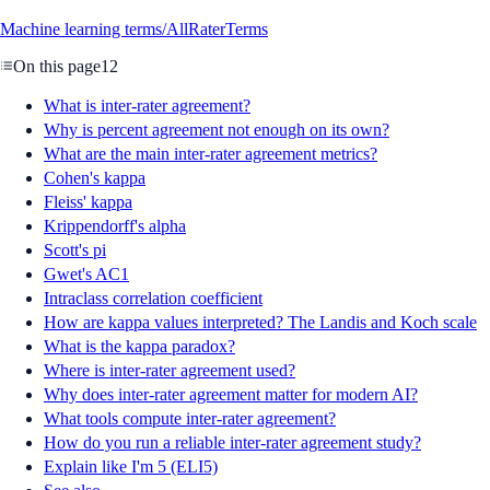
Machine learning terms/All
Rater
Terms
On this page
12
What is inter-rater agreement?
Why is percent agreement not enough on its own?
What are the main inter-rater agreement metrics?
Cohen's kappa
Fleiss' kappa
Krippendorff's alpha
Scott's pi
Gwet's AC1
Intraclass correlation coefficient
How are kappa values interpreted? The Landis and Koch scale
What is the kappa paradox?
Where is inter-rater agreement used?
Why does inter-rater agreement matter for modern AI?
What tools compute inter-rater agreement?
How do you run a reliable inter-rater agreement study?
Explain like I'm 5 (ELI5)