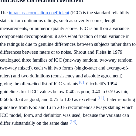
Intraclass correlation coefficient
The
intraclass correlation coefficient
(ICC) is the standard reliability
statistic for continuous ratings, such as severity scores, length
measurements, or numeric quality scores. ICC is built on a variance-
components decomposition: it asks what fraction of total variance in
the ratings is due to genuine differences between subjects rather than to
differences between raters or to noise. Shrout and Fleiss in 1979
catalogued three families of ICC (one-way random, two-way random,
two-way mixed), each with two forms (single-rater and average-of-
raters) and two definitions (consistency and absolute agreement),
[8]
giving the often-cited list of ICC variants
. Cicchetti's 1994
guidelines treat ICC values below 0.40 as poor, 0.40 to 0.59 as fair,
[11]
0.60 to 0.74 as good, and 0.75 to 1.00 as excellent
. Later reporting
guidance from Koo and Li in 2016 recommends always stating which
ICC model, form, and definition was used, because the variants can
[14]
differ substantially on the same data
.