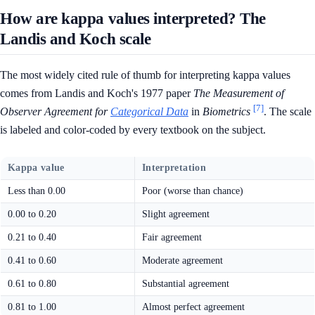
How are kappa values interpreted? The
Landis and Koch scale
The most widely cited rule of thumb for interpreting kappa values
comes from Landis and Koch's 1977 paper
The Measurement of
[7]
Observer Agreement for
Categorical Data
in
Biometrics
. The scale
is labeled and color-coded by every textbook on the subject.
Kappa value
Interpretation
Less than 0.00
Poor (worse than chance)
0.00 to 0.20
Slight agreement
0.21 to 0.40
Fair agreement
0.41 to 0.60
Moderate agreement
0.61 to 0.80
Substantial agreement
0.81 to 1.00
Almost perfect agreement