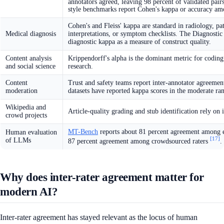
annotators agreed, leaving 98 percent of validated pair
style benchmarks report Cohen's kappa or accuracy am
Cohen's and Fleiss' kappa are standard in radiology, pa
Medical diagnosis
interpretations, or symptom checklists. The Diagnostic 
diagnostic kappa as a measure of construct quality.
Content analysis
Krippendorff's alpha is the dominant metric for coding
and social science
research.
Content
Trust and safety teams report inter-annotator agreement
moderation
datasets have reported kappa scores in the moderate rang
Wikipedia and
Article-quality grading and stub identification rely on 
crowd projects
MT-Bench
reports about 81 percent agreement among 
Human evaluation
[17]
of LLMs
87 percent agreement among crowdsourced raters
.
Why does inter-rater agreement matter for
modern AI?
Inter-rater agreement has stayed relevant as the locus of human