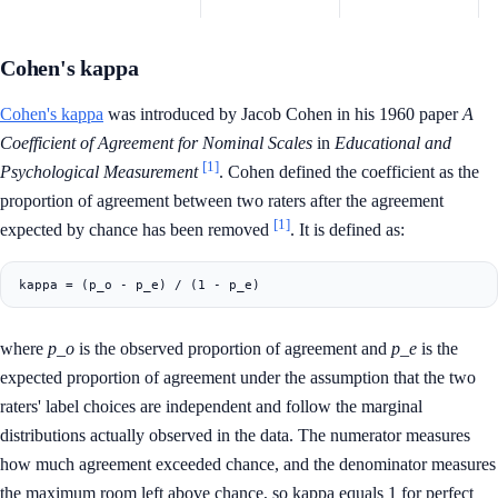
Cohen's kappa
Cohen's kappa
was introduced by Jacob Cohen in his 1960 paper
A
Coefficient of Agreement for Nominal Scales
in
Educational and
[1]
Psychological Measurement
. Cohen defined the coefficient as the
proportion of agreement between two raters after the agreement
[1]
expected by chance has been removed
. It is defined as:
where
p_o
is the observed proportion of agreement and
p_e
is the
expected proportion of agreement under the assumption that the two
raters' label choices are independent and follow the marginal
distributions actually observed in the data. The numerator measures
how much agreement exceeded chance, and the denominator measures
the maximum room left above chance, so kappa equals 1 for perfect