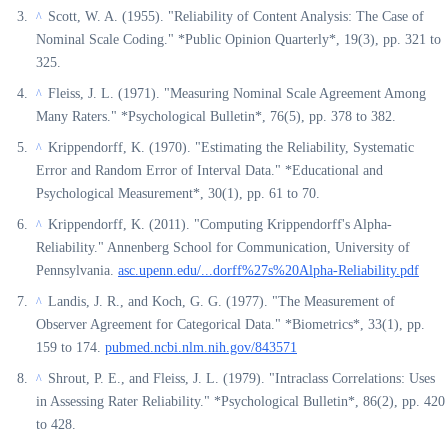
Scott, W. A. (1955). "Reliability of Content Analysis: The Case of
^
Nominal Scale Coding." *Public Opinion Quarterly*, 19(3), pp. 321 to
325.
Fleiss, J. L. (1971). "Measuring Nominal Scale Agreement Among
^
Many Raters." *Psychological Bulletin*, 76(5), pp. 378 to 382.
Krippendorff, K. (1970). "Estimating the Reliability, Systematic
^
Error and Random Error of Interval Data." *Educational and
Psychological Measurement*, 30(1), pp. 61 to 70.
Krippendorff, K. (2011). "Computing Krippendorff's Alpha-
^
Reliability." Annenberg School for Communication, University of
Pennsylvania.
asc.upenn.edu/...dorff%27s%20Alpha-Reliability.pdf
Landis, J. R., and Koch, G. G. (1977). "The Measurement of
^
Observer Agreement for Categorical Data." *Biometrics*, 33(1), pp.
159 to 174.
pubmed.ncbi.nlm.nih.gov/843571
Shrout, P. E., and Fleiss, J. L. (1979). "Intraclass Correlations: Uses
^
in Assessing Rater Reliability." *Psychological Bulletin*, 86(2), pp. 420
to 428.