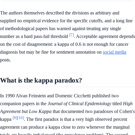
The authors themselves described the divisions as arbitrary and
supplied no empirical evidence for the specific cutoffs, and a long line
of methodological papers has warned against treating any single
[7]
number as a hard pass-fail threshold
. Acceptable agreement depends
on the cost of disagreement: a kappa of 0.6 is not enough for cancer
diagnosis but may be fine for sentiment annotation on
social media
posts.
What is the kappa paradox?
In 1990 Alvan Feinstein and Domenic Cicchetti published two
companion papers in the
Journal of Clinical Epidemiology
titled
High
Agreement but Low Kappa
that documented two paradoxes of Cohen's
[9]
[10]
kappa
. The first paradox is that a very high observed percent
agreement can produce a kappa close to zero whenever the marginal
totals are heavily imbalanced (the prevalence problem). The second