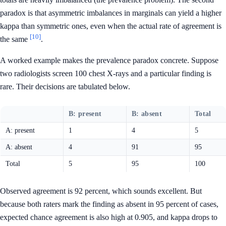
paradox is that asymmetric imbalances in marginals can yield a higher
kappa than symmetric ones, even when the actual rate of agreement is
[10]
the same
.
A worked example makes the prevalence paradox concrete. Suppose
two radiologists screen 100 chest X-rays and a particular finding is
rare. Their decisions are tabulated below.
B: present
B: absent
Total
A: present
1
4
5
A: absent
4
91
95
Total
5
95
100
Observed agreement is 92 percent, which sounds excellent. But
because both raters mark the finding as absent in 95 percent of cases,
expected chance agreement is also high at 0.905, and kappa drops to