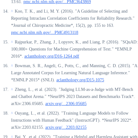
13:61.
pmc.ncbi.nlm.nih.gov/...PMC3643869
Koo, T. K., and Li, M. Y. (2016). "A Guideline of Selecting and
^
Reporting Intraclass Correlation Coefficients for Reliability Research."
*Journal of Chiropractic Medicine*, 15(2), pp. 155 to 163.
pmc.ncbi.nlm.nih.gov/...PMC4913118
Rajpurkar, P., Zhang, J., Lopyrev, K., and Liang, P. (2016). "SQuAD:
^
100,000+ Questions for Machine Comprehension of Text." *EMNLP
2016*.
aclanthology.org/D16-1264.pdf
Bowman, S. R., Angeli, G., Potts, C., and Manning, C. D. (2015). "A
^
Large Annotated Corpus for Learning Natural Language Inference."
*EMNLP 2015* (SNLI).
aclanthology.org/D15-1075
Zheng, L., et al. (2023). "Judging LLM-as-a-Judge with MT-Bench
^
and Chatbot Arena." *NeurIPS 2023 Datasets and Benchmarks Track*.
arXiv:2306.05685.
arxiv.org/...2306.05685
Ouyang, L., et al. (2022). "Training Language Models to Follow
^
Instructions with Human Feedback" (InstructGPT). *NeurIPS 2022*.
arXiv:2203.02155.
arxiv.org/...2203.02155
Bai, Y., et al. (2022). "Training a Helpful and Harmless Assistant with
^