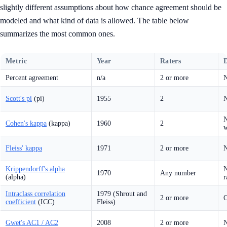
slightly different assumptions about how chance agreement should be
modeled and what kind of data is allowed. The table below
summarizes the most common ones.
Metric
Year
Raters
D
Percent agreement
n/a
2 or more
N
Scott's pi
(pi)
1955
2
N
N
Cohen's kappa
(kappa)
1960
2
w
Fleiss' kappa
1971
2 or more
N
Krippendorff's alpha
N
1970
Any number
(alpha)
r
Intraclass correlation
1979 (Shrout and
2 or more
C
coefficient
(ICC)
Fleiss)
Gwet's AC1 / AC2
2008
2 or more
N