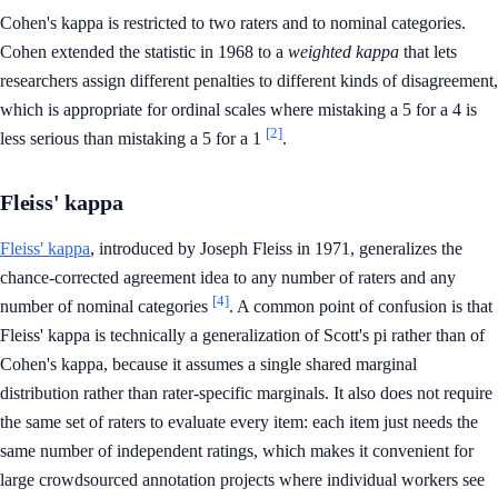
Cohen's kappa is restricted to two raters and to nominal categories.
Cohen extended the statistic in 1968 to a
weighted kappa
that lets
researchers assign different penalties to different kinds of disagreement,
which is appropriate for ordinal scales where mistaking a 5 for a 4 is
[2]
less serious than mistaking a 5 for a 1
.
Fleiss' kappa
Fleiss' kappa
, introduced by Joseph Fleiss in 1971, generalizes the
chance-corrected agreement idea to any number of raters and any
[4]
number of nominal categories
. A common point of confusion is that
Fleiss' kappa is technically a generalization of Scott's pi rather than of
Cohen's kappa, because it assumes a single shared marginal
distribution rather than rater-specific marginals. It also does not require
the same set of raters to evaluate every item: each item just needs the
same number of independent ratings, which makes it convenient for
large crowdsourced annotation projects where individual workers see