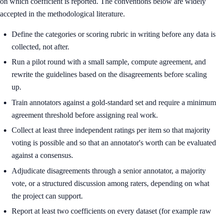
on which coefficient is reported. The conventions below are widely
accepted in the methodological literature.
Define the categories or scoring rubric in writing before any data is
collected, not after.
Run a pilot round with a small sample, compute agreement, and
rewrite the guidelines based on the disagreements before scaling
up.
Train annotators against a gold-standard set and require a minimum
agreement threshold before assigning real work.
Collect at least three independent ratings per item so that majority
voting is possible and so that an annotator's worth can be evaluated
against a consensus.
Adjudicate disagreements through a senior annotator, a majority
vote, or a structured discussion among raters, depending on what
the project can support.
Report at least two coefficients on every dataset (for example raw