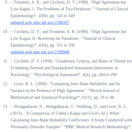
Feinstein, A. R., and Cicchetti, D. V. (1990). "High Agreement but
^
Low Kappa: I. The Problems of Two Paradoxes." *Journal of Clinical
Epidemiology*, 43(6), pp. 543 to 549.
pubmed.ncbi.nlm.nih.gov/2348207
Cicchetti, D. V., and Feinstein, A. R. (1990). "High Agreement but
^
Low Kappa: II. Resolving the Paradoxes." *Journal of Clinical
Epidemiology*, 43(6), pp. 551 to 558.
pubmed.ncbi.nlm.nih.gov/2189948
Cicchetti, D. V. (1994). "Guidelines, Criteria, and Rules of Thumb for
^
Evaluating Normed and Standardized Assessment Instruments in
Psychology." *Psychological Assessment*, 6(4), pp. 284 to 290.
Gwet, K. L. (2008). "Computing Inter-Rater Reliability and Its
^
Variance in the Presence of High Agreement." *British Journal of
Mathematical and Statistical Psychology*, 61(1), pp. 29 to 48.
Wongpakaran, N., Wongpakaran, T., Wedding, D., and Gwet, K. L.
^
(2013). "A Comparison of Cohen's Kappa and Gwet's AC1 When
Calculating Inter-Rater Reliability Coefficients: A Study Conducted with
Personality Disorder Samples." *BMC Medical Research Methodology*,