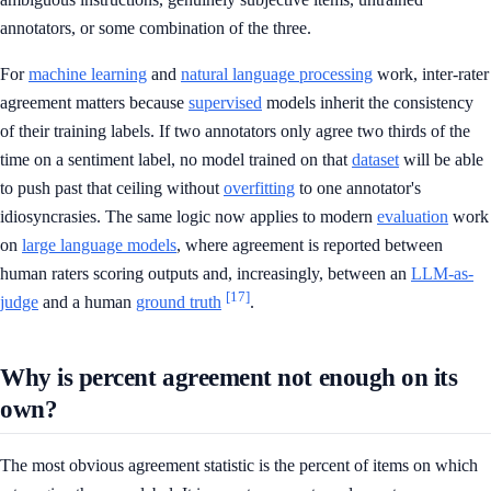
annotators, or some combination of the three.
For
machine learning
and
natural language processing
work, inter-rater
agreement matters because
supervised
models inherit the consistency
of their training labels. If two annotators only agree two thirds of the
time on a sentiment label, no model trained on that
dataset
will be able
to push past that ceiling without
overfitting
to one annotator's
idiosyncrasies. The same logic now applies to modern
evaluation
work
on
large language models
, where agreement is reported between
human raters scoring outputs and, increasingly, between an
LLM-as-
[17]
judge
and a human
ground truth
.
Why is percent agreement not enough on its
own?
The most obvious agreement statistic is the percent of items on which