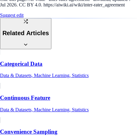
Jul 2026. CC BY 4.0. https://aiwiki.ai/wiki/inter-rater_agreement
Suggest edit
Related Articles
Categorical Data
Data & Datasets, Machine Learning, Statistics
Continuous Feature
Data & Datasets, Machine Learning, Statistics
Convenience Sampling