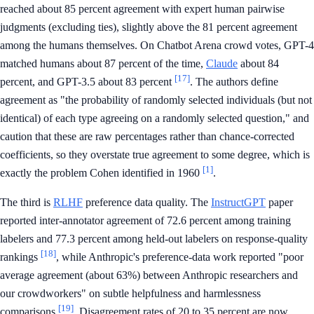
reached about 85 percent agreement with expert human pairwise
judgments (excluding ties), slightly above the 81 percent agreement
among the humans themselves. On Chatbot Arena crowd votes, GPT-4
matched humans about 87 percent of the time,
Claude
about 84
[17]
percent, and GPT-3.5 about 83 percent
. The authors define
agreement as "the probability of randomly selected individuals (but not
identical) of each type agreeing on a randomly selected question," and
caution that these are raw percentages rather than chance-corrected
coefficients, so they overstate true agreement to some degree, which is
[1]
exactly the problem Cohen identified in 1960
.
The third is
RLHF
preference data quality. The
InstructGPT
paper
reported inter-annotator agreement of 72.6 percent among training
labelers and 77.3 percent among held-out labelers on response-quality
[18]
rankings
, while Anthropic's preference-data work reported "poor
average agreement (about 63%) between Anthropic researchers and
our crowdworkers" on subtle helpfulness and harmlessness
[19]
comparisons
. Disagreement rates of 20 to 35 percent are now