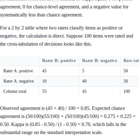
agreement, 0 for chance-level agreement, and a negative value for
systematically less than chance agreement.
For a 2 by 2 table where two raters classify items as positive or
negative, the calculation is direct. Suppose 100 items were rated and
the cross-tabulation of decisions looks like this.
Rater B: positive
Rater B: negative
Row tot
Rater A: positive
45
5
50
Rater A: negative
10
40
50
Column total
55
45
100
Observed agreement is (45 + 40) / 100 = 0.85. Expected chance
agreement is (50/100)
(55/100) + (50/100)
(45/100) = 0.275 + 0.225 =
0.50. Kappa is (0.85 - 0.50) / (1 - 0.50) = 0.70, which falls in the
substantial range on the standard interpretation scale.