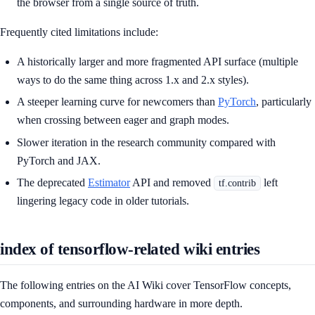
the browser from a single source of truth.
Frequently cited limitations include:
A historically larger and more fragmented API surface (multiple
ways to do the same thing across 1.x and 2.x styles).
A steeper learning curve for newcomers than
PyTorch
, particularly
when crossing between eager and graph modes.
Slower iteration in the research community compared with
PyTorch and JAX.
The deprecated
Estimator
API and removed
left
tf.contrib
lingering legacy code in older tutorials.
index of tensorflow-related wiki entries
The following entries on the AI Wiki cover TensorFlow concepts,
components, and surrounding hardware in more depth.