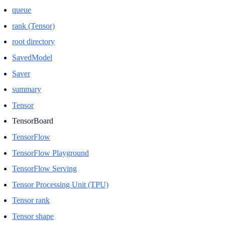
queue
rank (Tensor)
root directory
SavedModel
Saver
summary
Tensor
TensorBoard
TensorFlow
TensorFlow Playground
TensorFlow Serving
Tensor Processing Unit (TPU)
Tensor rank
Tensor shape