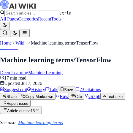
Ctrl
K
All Pages
Categories
Recent
Tools
Home
Wiki
Machine learning terms/TensorFlow
Machine learning terms/TensorFlow
Deep Learning
Machine Learning
17
min read
Updated
Jul 7, 2026
Suggest edit
History
Talk
23
citation
s
Save
Raw
Graph
Share
Copy Markdown
Cite
Text size
Report issue
Article outline
13
See also:
Machine learning terms