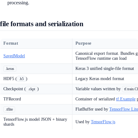
processing.
file formats and serialization
Format
Purpose
Canonical export format. Bundles gra
SavedModel
TensorFlow runtime can load
Keras 3 unified single-file format
.keras
HDF5 (
)
Legacy Keras model format
.h5
Checkpoint (
)
Variable values written by
.ckpt
tf.train.
TFRecord
Container of serialized
tf.Example
p
FlatBuffer used by
TensorFlow Lit
.tflite
TensorFlow.js model JSON + binary
Used by
TensorFlow.js
shards