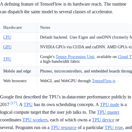
A defining feature of TensorFlow is its hardware reach. The runtime
can dispatch the same model to several classes of accelerator.
Hardware
Notes
CPU
Default backend. Uses Eigen and oneDNN (formerly 
GPU
NVIDIA GPUs via CUDA and cuDNN. AMD GPUs v
Google's
Tensor Processing Unit
, available on
Cloud 
TPU
a high-bandwidth fabric
Mobile and edge
Phones, microcontrollers, and embedded boards throu
Web browsers
WebGL and WebGPU through
TensorFlow.js
Google first described the TPU's in-datacenter performance publicly in
[17]
2017
. A
TPU
has its own scheduling concepts. A
TPU node
is a
logical compute target that the user job talks to. The
TPU master
coordinates
TPU workers
, each of which owns a
TPU device
or
several. Programs run on a
TPU resource
of a particular
TPU type
, and