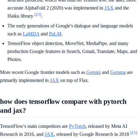
accurate AlphaFold 2 (2020) was implemented in
JAX
and the
[23]
Haiku library
.
The early generations of Google's dialogue and language models
such as
LaMDA
and
PaLM
.
TensorFlow object detection, MoveNet, MediaPipe, and many
production Google features in Search, Gmail, Translate, Maps, and
Photos.
More recent Google frontier models such as
Gemini
and
Gemma
are
primarily implemented in
JAX
on top of Flax.
how does tensorflow compare with pytorch
and jax?
TensorFlow's main competitors are
PyTorch
, released by Meta AI
[15]
Research in 2016, and
JAX
, released by Google Research in 2018