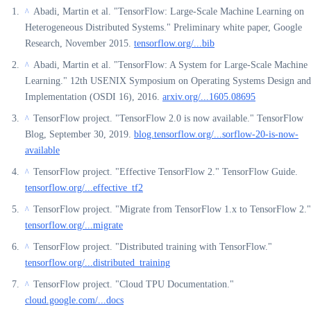
Abadi, Martin et al. "TensorFlow: Large-Scale Machine Learning on
^
Heterogeneous Distributed Systems." Preliminary white paper, Google
Research, November 2015.
tensorflow.org/...bib
Abadi, Martin et al. "TensorFlow: A System for Large-Scale Machine
^
Learning." 12th USENIX Symposium on Operating Systems Design and
Implementation (OSDI 16), 2016.
arxiv.org/...1605.08695
TensorFlow project. "TensorFlow 2.0 is now available." TensorFlow
^
Blog, September 30, 2019.
blog.tensorflow.org/...sorflow-20-is-now-
available
TensorFlow project. "Effective TensorFlow 2." TensorFlow Guide.
^
tensorflow.org/...effective_tf2
TensorFlow project. "Migrate from TensorFlow 1.x to TensorFlow 2."
^
tensorflow.org/...migrate
TensorFlow project. "Distributed training with TensorFlow."
^
tensorflow.org/...distributed_training
TensorFlow project. "Cloud TPU Documentation."
^
cloud.google.com/...docs