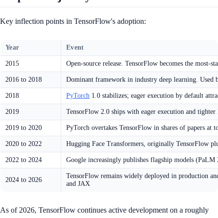
Key inflection points in TensorFlow's adoption:
Year
Event
2015
Open-source release. TensorFlow becomes the most-st
2016 to 2018
Dominant framework in industry deep learning. Used
2018
PyTorch
1.0 stabilizes; eager execution by default attra
2019
TensorFlow 2.0 ships with eager execution and tighter 
2019 to 2020
PyTorch overtakes TensorFlow in shares of papers at 
2020 to 2022
Hugging Face Transformers, originally TensorFlow plu
2022 to 2024
Google increasingly publishes flagship models (PaL
TensorFlow remains widely deployed in production and
2024 to 2026
and JAX
As of 2026, TensorFlow continues active development on a roughly