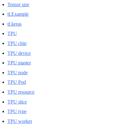
Tensor size
tf.Example
tf.keras
TPU
TPU chip
TPU device
TPU master
TPU node
TPU Pod
TPU resource
TPU slice
TPU type
TPU worker