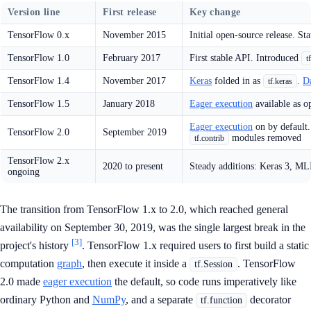
Version line
First release
Key change
TensorFlow 0.x
November 2015
Initial open-source release. St
TensorFlow 1.0
February 2017
First stable API. Introduced
t
TensorFlow 1.4
November 2017
Keras
folded in as
.
D
tf.keras
TensorFlow 1.5
January 2018
Eager execution
available as o
Eager execution
on by default
TensorFlow 2.0
September 2019
modules removed
tf.contrib
TensorFlow 2.x
2020 to present
Steady additions: Keras 3, ML
ongoing
The transition from TensorFlow 1.x to 2.0, which reached general
availability on September 30, 2019, was the single largest break in the
[3]
project's history
. TensorFlow 1.x required users to first build a static
computation
graph
, then execute it inside a
. TensorFlow
tf.Session
2.0 made
eager execution
the default, so code runs imperatively like
ordinary Python and
NumPy
, and a separate
decorator
tf.function