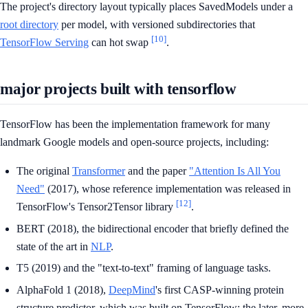
The project's directory layout typically places SavedModels under a
root directory
per model, with versioned subdirectories that
[10]
TensorFlow Serving
can hot swap
.
major projects built with tensorflow
TensorFlow has been the implementation framework for many
landmark Google models and open-source projects, including:
The original
Transformer
and the paper
"Attention Is All You
Need"
(2017), whose reference implementation was released in
[12]
TensorFlow's Tensor2Tensor library
.
BERT (2018), the bidirectional encoder that briefly defined the
state of the art in
NLP
.
T5 (2019) and the "text-to-text" framing of language tasks.
AlphaFold 1 (2018),
DeepMind
's first CASP-winning protein
structure predictor, which was built on TensorFlow; the later, more