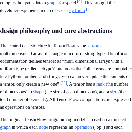
[4]
compiles hot paths into a
graph
for speed
. This brought the
[5]
developer experience much closer to
PyTorch
.
design philosophy and core abstractions
The central data structure in TensorFlow is the
tensor
, a
multidimensional array of a single numeric or string type. The official
documentation defines tensors as "multi-dimensional arrays with a
uniform type (called a dtype)" and notes that "all tensors are immutable
like Python numbers and strings: you can never update the contents of
[20]
a tensor, only create a new one"
. A tensor has a
rank
(the number
of dimensions), a
shape
(the size of each dimension), and a
size
(the
total number of elements). All TensorFlow computations are expressed
as operations on tensors.
The original TensorFlow programming model is based on a directed
graph
in which each
node
represents an
operation
("op") and each