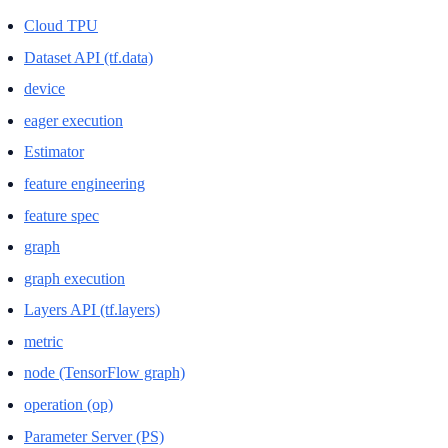
Cloud TPU
Dataset API (tf.data)
device
eager execution
Estimator
feature engineering
feature spec
graph
graph execution
Layers API (tf.layers)
metric
node (TensorFlow graph)
operation (op)
Parameter Server (PS)