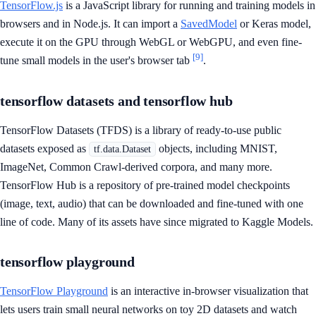
TensorFlow.js
is a JavaScript library for running and training models in
browsers and in Node.js. It can import a
SavedModel
or Keras model,
execute it on the GPU through WebGL or WebGPU, and even fine-
[9]
tune small models in the user's browser tab
.
tensorflow datasets and tensorflow hub
TensorFlow Datasets (TFDS) is a library of ready-to-use public
datasets exposed as
objects, including MNIST,
tf.data.Dataset
ImageNet, Common Crawl-derived corpora, and many more.
TensorFlow Hub is a repository of pre-trained model checkpoints
(image, text, audio) that can be downloaded and fine-tuned with one
line of code. Many of its assets have since migrated to Kaggle Models.
tensorflow playground
TensorFlow Playground
is an interactive in-browser visualization that
lets users train small neural networks on toy 2D datasets and watch