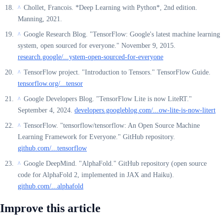
Chollet, Francois. *Deep Learning with Python*, 2nd edition.
^
Manning, 2021.
Google Research Blog. "TensorFlow: Google's latest machine learning
^
system, open sourced for everyone." November 9, 2015.
research.google/...ystem-open-sourced-for-everyone
TensorFlow project. "Introduction to Tensors." TensorFlow Guide.
^
tensorflow.org/...tensor
Google Developers Blog. "TensorFlow Lite is now LiteRT."
^
September 4, 2024.
developers.googleblog.com/...ow-lite-is-now-litert
TensorFlow. "tensorflow/tensorflow: An Open Source Machine
^
Learning Framework for Everyone." GitHub repository.
github.com/...tensorflow
Google DeepMind. "AlphaFold." GitHub repository (open source
^
code for AlphaFold 2, implemented in JAX and Haiku).
github.com/...alphafold
Improve this article