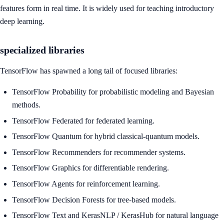
features form in real time. It is widely used for teaching introductory
deep learning.
specialized libraries
TensorFlow has spawned a long tail of focused libraries:
TensorFlow Probability for probabilistic modeling and Bayesian
methods.
TensorFlow Federated for federated learning.
TensorFlow Quantum for hybrid classical-quantum models.
TensorFlow Recommenders for recommender systems.
TensorFlow Graphics for differentiable rendering.
TensorFlow Agents for reinforcement learning.
TensorFlow Decision Forests for tree-based models.
TensorFlow Text and KerasNLP / KerasHub for natural language