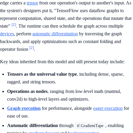
edge carries a
tensor
from one operation's output to another's input. As
the system's designers put it, "TensorFlow uses dataflow graphs to
represent computation, shared state, and the operations that mutate that
[2]
state"
. The runtime can then schedule the graph across multiple
devices
, perform
automatic differentiation
by traversing the graph
backwards, and apply optimizations such as constant folding and
[2]
operator fusion
.
Key ideas inherited from this model and still present today include:
Tensors as the universal value type
, including dense, sparse,
ragged, and string tensors.
Operations as nodes
, ranging from low-level math (matmul,
conv2d) to high-level layers and optimizers.
Graph execution
for performance, alongside
eager execution
for
ease of use.
Automatic differentiation
through
, enabling
tf.GradientTape