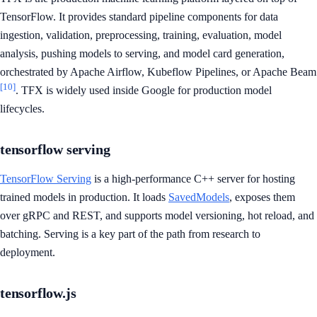
TensorFlow. It provides standard pipeline components for data
ingestion, validation, preprocessing, training, evaluation, model
analysis, pushing models to serving, and model card generation,
orchestrated by Apache Airflow, Kubeflow Pipelines, or Apache Beam
[10]
. TFX is widely used inside Google for production model
lifecycles.
tensorflow serving
TensorFlow Serving
is a high-performance C++ server for hosting
trained models in production. It loads
SavedModels
, exposes them
over gRPC and REST, and supports model versioning, hot reload, and
batching. Serving is a key part of the path from research to
deployment.
tensorflow.js