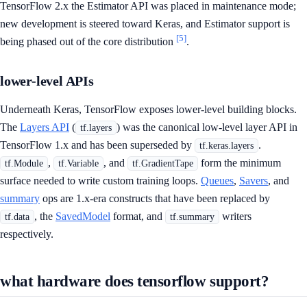
TensorFlow 2.x the Estimator API was placed in maintenance mode;
new development is steered toward Keras, and Estimator support is
[5]
being phased out of the core distribution
.
lower-level APIs
Underneath Keras, TensorFlow exposes lower-level building blocks.
The
Layers API
(
) was the canonical low-level layer API in
tf.layers
TensorFlow 1.x and has been superseded by
.
tf.keras.layers
,
, and
form the minimum
tf.Module
tf.Variable
tf.GradientTape
surface needed to write custom training loops.
Queues
,
Savers
, and
summary
ops are 1.x-era constructs that have been replaced by
, the
SavedModel
format, and
writers
tf.data
tf.summary
respectively.
what hardware does tensorflow support?