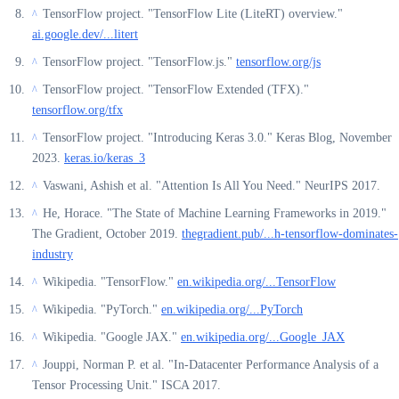
TensorFlow project. "TensorFlow Lite (LiteRT) overview."
^
ai.google.dev/...litert
TensorFlow project. "TensorFlow.js."
tensorflow.org/js
^
TensorFlow project. "TensorFlow Extended (TFX)."
^
tensorflow.org/tfx
TensorFlow project. "Introducing Keras 3.0." Keras Blog, November
^
2023.
keras.io/keras_3
Vaswani, Ashish et al. "Attention Is All You Need." NeurIPS 2017.
^
He, Horace. "The State of Machine Learning Frameworks in 2019."
^
The Gradient, October 2019.
thegradient.pub/...h-tensorflow-dominates-
industry
Wikipedia. "TensorFlow."
en.wikipedia.org/...TensorFlow
^
Wikipedia. "PyTorch."
en.wikipedia.org/...PyTorch
^
Wikipedia. "Google JAX."
en.wikipedia.org/...Google_JAX
^
Jouppi, Norman P. et al. "In-Datacenter Performance Analysis of a
^
Tensor Processing Unit." ISCA 2017.