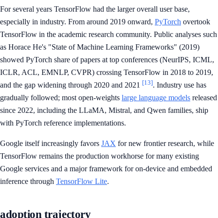
For several years TensorFlow had the larger overall user base,
especially in industry. From around 2019 onward,
PyTorch
overtook
TensorFlow in the academic research community. Public analyses such
as Horace He's "State of Machine Learning Frameworks" (2019)
showed PyTorch share of papers at top conferences (NeurIPS, ICML,
ICLR, ACL, EMNLP, CVPR) crossing TensorFlow in 2018 to 2019,
[13]
and the gap widening through 2020 and 2021
. Industry use has
gradually followed; most open-weights
large language models
released
since 2022, including the LLaMA, Mistral, and Qwen families, ship
with PyTorch reference implementations.
Google itself increasingly favors
JAX
for new frontier research, while
TensorFlow remains the production workhorse for many existing
Google services and a major framework for on-device and embedded
inference through
TensorFlow Lite
.
adoption trajectory