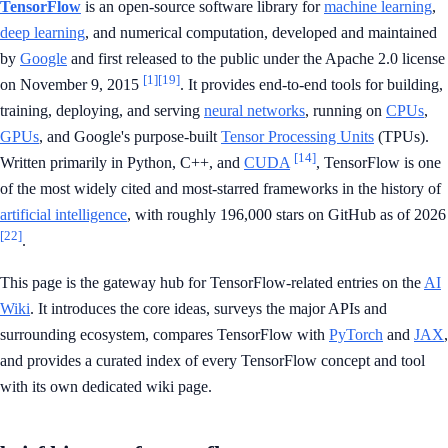
TensorFlow
is an open-source software library for
machine learning
,
deep learning
, and numerical computation, developed and maintained
by
Google
and first released to the public under the Apache 2.0 license
[1]
[19]
on November 9, 2015
. It provides end-to-end tools for building,
training, deploying, and serving
neural networks
, running on
CPUs
,
GPUs
, and Google's purpose-built
Tensor Processing Units
(TPUs).
[14]
Written primarily in Python, C++, and
CUDA
, TensorFlow is one
of the most widely cited and most-starred frameworks in the history of
artificial intelligence
, with roughly 196,000 stars on GitHub as of 2026
[22]
.
This page is the gateway hub for TensorFlow-related entries on the
AI
Wiki
. It introduces the core ideas, surveys the major APIs and
surrounding ecosystem, compares TensorFlow with
PyTorch
and
JAX
,
and provides a curated index of every TensorFlow concept and tool
with its own dedicated wiki page.