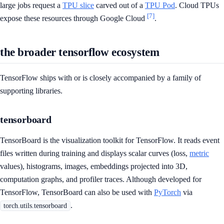
large jobs request a
TPU slice
carved out of a
TPU Pod
. Cloud TPUs
[7]
expose these resources through Google Cloud
.
the broader tensorflow ecosystem
TensorFlow ships with or is closely accompanied by a family of
supporting libraries.
tensorboard
TensorBoard is the visualization toolkit for TensorFlow. It reads event
files written during training and displays scalar curves (loss,
metric
values), histograms, images, embeddings projected into 3D,
computation graphs, and profiler traces. Although developed for
TensorFlow, TensorBoard can also be used with
PyTorch
via
.
torch.utils.tensorboard