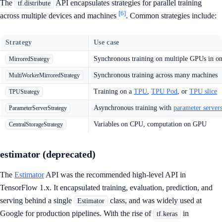
The
API encapsulates strategies for parallel training
tf.distribute
[6]
across multiple devices and machines
. Common strategies include:
Strategy
Use case
Synchronous training on multiple GPUs in o
MirroredStrategy
Synchronous training across many machines
MultiWorkerMirroredStrategy
Training on a
TPU
,
TPU Pod
, or
TPU slice
TPUStrategy
Asynchronous training with
parameter server
ParameterServerStrategy
Variables on CPU, computation on GPU
CentralStorageStrategy
estimator (deprecated)
The
Estimator
API was the recommended high-level API in
TensorFlow 1.x. It encapsulated training, evaluation, prediction, and
serving behind a single
class, and was widely used at
Estimator
Google for production pipelines. With the rise of
in
tf.keras