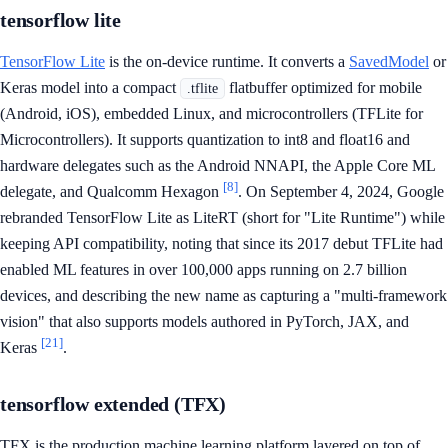
tensorflow lite
TensorFlow Lite
is the on-device runtime. It converts a
SavedModel
or
Keras model into a compact
flatbuffer optimized for mobile
.tflite
(Android, iOS), embedded Linux, and microcontrollers (TFLite for
Microcontrollers). It supports quantization to int8 and float16 and
hardware delegates such as the Android NNAPI, the Apple Core ML
[8]
delegate, and Qualcomm Hexagon
. On September 4, 2024, Google
rebranded TensorFlow Lite as LiteRT (short for "Lite Runtime") while
keeping API compatibility, noting that since its 2017 debut TFLite had
enabled ML features in over 100,000 apps running on 2.7 billion
devices, and describing the new name as capturing a "multi-framework
vision" that also supports models authored in PyTorch, JAX, and
[21]
Keras
.
tensorflow extended (TFX)
TFX is the production machine learning platform layered on top of