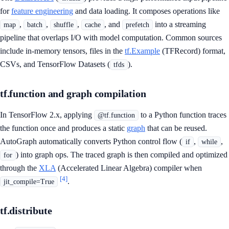
for
feature engineering
and data loading. It composes operations like
,
,
,
, and
into a streaming
map
batch
shuffle
cache
prefetch
pipeline that overlaps I/O with model computation. Common sources
include in-memory tensors, files in the
tf.Example
(TFRecord) format,
CSVs, and TensorFlow Datasets (
).
tfds
tf.function and graph compilation
In TensorFlow 2.x, applying
to a Python function traces
@tf.function
the function once and produces a static
graph
that can be reused.
AutoGraph automatically converts Python control flow (
,
,
if
while
) into graph ops. The traced graph is then compiled and optimized
for
through the
XLA
(Accelerated Linear Algebra) compiler when
[4]
.
jit_compile=True
tf.distribute