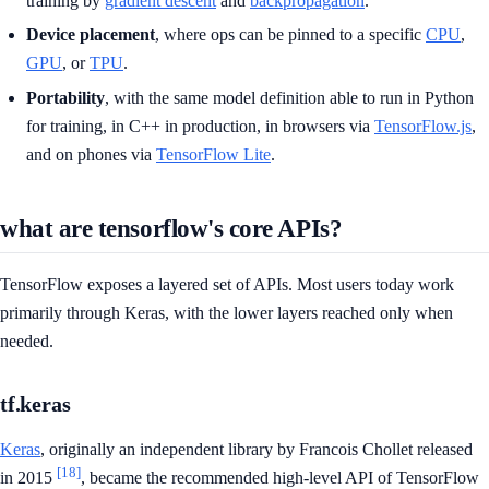
training by
gradient descent
and
backpropagation
.
Device placement
, where ops can be pinned to a specific
CPU
,
GPU
, or
TPU
.
Portability
, with the same model definition able to run in Python
for training, in C++ in production, in browsers via
TensorFlow.js
,
and on phones via
TensorFlow Lite
.
what are tensorflow's core APIs?
TensorFlow exposes a layered set of APIs. Most users today work
primarily through Keras, with the lower layers reached only when
needed.
tf.keras
Keras
, originally an independent library by Francois Chollet released
[18]
in 2015
, became the recommended high-level API of TensorFlow