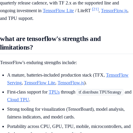
quarterly release cadence, with TF 2.x as the supported line and
[21]
ongoing investment in
TensorFlow Lite
/ LiteRT
,
TensorFlow.js
,
and TPU support.
what are tensorflow's strengths and
limitations?
TensorFlow's enduring strengths include:
A mature, batteries-included production stack (TFX,
TensorFlow
Serving
,
TensorFlow Lite
,
TensorFlow.js
).
First-class support for
TPUs
through
and
tf.distribute.TPUStrategy
Cloud TPU
.
Strong tooling for visualization (TensorBoard), model analysis,
fairness indicators, and model cards.
Portability across CPU, GPU, TPU, mobile, microcontrollers, and