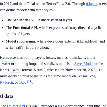
in 2017 and the official one in TensorFlow 2.0. Through
tf.keras
, users
can define models with three styles:
The
Sequential
API, a linear stack of layers.
The
Functional
API, which expresses arbitrary directed acyclic
graphs of layers.
Model subclassing
, where developers extend
and
tf.keras.Model
write
in pure Python.
call()
Keras provides built-in layers, losses, metrics, optimizers, and a
training loop, and serializes models to
SavedModel
or the
model.fit
Keras
format. Keras 3, released on November 28, 2023, is a
.keras
multi-backend rewrite that runs the same model on TensorFlow,
[11]
PyTorch
, or
JAX
.
tf.data
The
Dataset API
(
) provides a high-performance input pipeline
tf.data