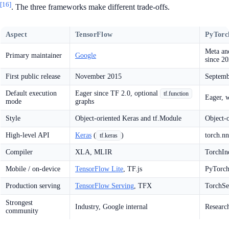
[16]
. The three frameworks make different trade-offs.
Aspect
TensorFlow
PyTorc
Meta an
Primary maintainer
Google
since 2
First public release
November 2015
Septemb
Default execution
Eager since TF 2.0, optional
tf.function
Eager, 
mode
graphs
Style
Object-oriented Keras and tf.Module
Object-
High-level API
Keras
(
)
torch.nn
tf.keras
Compiler
XLA, MLIR
TorchIn
Mobile / on-device
TensorFlow Lite
, TF.js
PyTorch
Production serving
TensorFlow Serving
, TFX
TorchSer
Strongest
Industry, Google internal
Researc
community