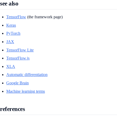
see also
TensorFlow
(the framework page)
Keras
PyTorch
JAX
TensorFlow Lite
TensorFlow.js
XLA
Automatic differentiation
Google Brain
Machine learning terms
references