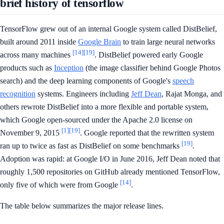
brief history of tensorflow
TensorFlow grew out of an internal Google system called DistBelief,
built around 2011 inside
Google Brain
to train large neural networks
[14]
[19]
across many machines
. DistBelief powered early Google
products such as
Inception
(the image classifier behind Google Photos
search) and the deep learning components of Google's
speech
recognition
systems. Engineers including
Jeff Dean
, Rajat Monga, and
others rewrote DistBelief into a more flexible and portable system,
which Google open-sourced under the Apache 2.0 license on
[1]
[19]
November 9, 2015
. Google reported that the rewritten system
[19]
ran up to twice as fast as DistBelief on some benchmarks
.
Adoption was rapid: at Google I/O in June 2016, Jeff Dean noted that
roughly 1,500 repositories on GitHub already mentioned TensorFlow,
[14]
only five of which were from Google
.
The table below summarizes the major release lines.