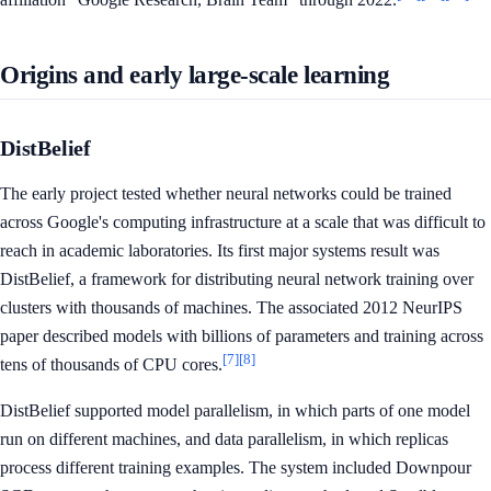
Origins and early large-scale learning
DistBelief
The early project tested whether neural networks could be trained
across Google's computing infrastructure at a scale that was difficult to
reach in academic laboratories. Its first major systems result was
DistBelief, a framework for distributing neural network training over
clusters with thousands of machines. The associated 2012 NeurIPS
paper described models with billions of parameters and training across
[7]
[8]
tens of thousands of CPU cores.
DistBelief supported model parallelism, in which parts of one model
run on different machines, and data parallelism, in which replicas
process different training examples. The system included Downpour