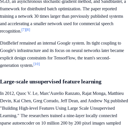
SGD, an asynchronous stochastic-gradient method, and Sandblaster, a
framework for distributed batch optimization. The paper reported
training a network 30 times larger than previously published systems
and accelerating a smaller network used for commercial speech
[7]
[8]
recognition.
DistBelief remained an internal Google system. Its tight coupling to
Google's infrastructure and its focus on neural networks later became
explicit design constraints for TensorFlow, the team's second-
[10]
generation system.
Large-scale unsupervised feature learning
In 2012, Quoc V. Le, Marc'Aurelio Ranzato, Rajat Monga, Matthieu
Devin, Kai Chen, Greg Corrado, Jeff Dean, and Andrew Ng published
"Building High-level Features Using Large Scale Unsupervised
Learning." The researchers trained a nine-layer locally connected
sparse autoencoder on 10 million 200 by 200 pixel images sampled