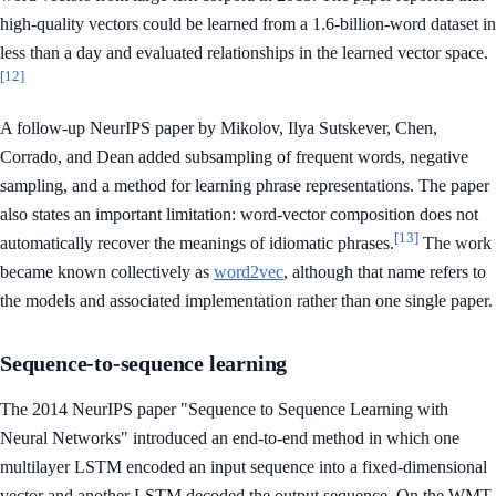
high-quality vectors could be learned from a 1.6-billion-word dataset in
less than a day and evaluated relationships in the learned vector space.
[12]
A follow-up NeurIPS paper by Mikolov, Ilya Sutskever, Chen,
Corrado, and Dean added subsampling of frequent words, negative
sampling, and a method for learning phrase representations. The paper
also states an important limitation: word-vector composition does not
[13]
automatically recover the meanings of idiomatic phrases.
The work
became known collectively as
word2vec
, although that name refers to
the models and associated implementation rather than one single paper.
Sequence-to-sequence learning
The 2014 NeurIPS paper "Sequence to Sequence Learning with
Neural Networks" introduced an end-to-end method in which one
multilayer LSTM encoded an input sequence into a fixed-dimensional
vector and another LSTM decoded the output sequence. On the WMT