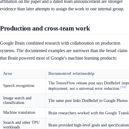
affiliation on the paper and a dated team announcement are stronger
evidence than later attempts to assign the work to one internal group.
Production and cross-team work
Google Brain combined research with collaboration on production
systems. The documented examples are narrower than the broad claim
that Brain powered most of Google's machine learning products:
Area
Documented relationship
The TensorFlow release post says DistBelief impr
Speech recognition
[10]
deployment, not a universal error reduction.
Image search and
The same post links DistBelief to Google Photos 
classification
Machine translation
Brain researchers worked with the Google Transl
Search and other TPU
Brain provided high-level goals and specificatio
workloads