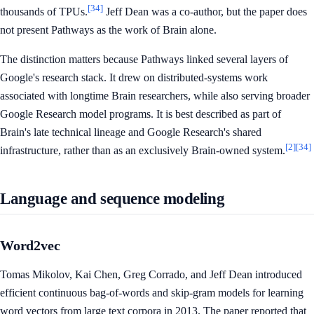
[34]
thousands of TPUs.
Jeff Dean was a co-author, but the paper does
not present Pathways as the work of Brain alone.
The distinction matters because Pathways linked several layers of
Google's research stack. It drew on distributed-systems work
associated with longtime Brain researchers, while also serving broader
Google Research model programs. It is best described as part of
Brain's late technical lineage and Google Research's shared
[2]
[34]
infrastructure, rather than as an exclusively Brain-owned system.
Language and sequence modeling
Word2vec
Tomas Mikolov, Kai Chen, Greg Corrado, and Jeff Dean introduced
efficient continuous bag-of-words and skip-gram models for learning
word vectors from large text corpora in 2013. The paper reported that