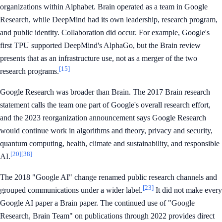
organizations within Alphabet. Brain operated as a team in Google
Research, while DeepMind had its own leadership, research program,
and public identity. Collaboration did occur. For example, Google's
first TPU supported DeepMind's AlphaGo, but the Brain review
presents that as an infrastructure use, not as a merger of the two
[15]
research programs.
Google Research was broader than Brain. The 2017 Brain research
statement calls the team one part of Google's overall research effort,
and the 2023 reorganization announcement says Google Research
would continue work in algorithms and theory, privacy and security,
quantum computing, health, climate and sustainability, and responsible
[20]
[38]
AI.
The 2018 "Google AI" change renamed public research channels and
[23]
grouped communications under a wider label.
It did not make every
Google AI paper a Brain paper. The continued use of "Google
Research, Brain Team" on publications through 2022 provides direct