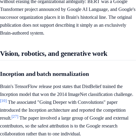
without erasing the organizational ambiguity: BERT was a Google
Transformer project announced by Google AI Language, and Google's
successor organization places it in Brain's historical line. The original
publication does not support describing it simply as an exclusively
Brain-authored system.
Vision, robotics, and generative work
Inception and batch normalization
Brain's TensorFlow release post states that DistBelief trained the
Inception model that won the 2014 ImageNet classification challenge.
[10]
The associated "Going Deeper with Convolutions" paper
introduced the Inception architecture and reported the competition
[27]
result.
The paper involved a large group of Google and external
contributors, so the safest attribution is to the Google research
collaboration rather than to one individual.