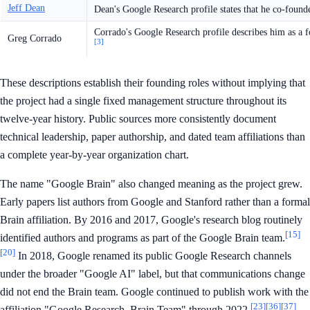
Jeff Dean
Dean's Google Research profile states that he co-found
Corrado's Google Research profile describes him as a 
Greg Corrado
[3]
These descriptions establish their founding roles without implying that
the project had a single fixed management structure throughout its
twelve-year history. Public sources more consistently document
technical leadership, paper authorship, and dated team affiliations than
a complete year-by-year organization chart.
The name "Google Brain" also changed meaning as the project grew.
Early papers list authors from Google and Stanford rather than a formal
Brain affiliation. By 2016 and 2017, Google's research blog routinely
[15]
identified authors and programs as part of the Google Brain team.
[20]
In 2018, Google renamed its public Google Research channels
under the broader "Google AI" label, but that communications change
did not end the Brain team. Google continued to publish work with the
[23]
[36]
[37]
affiliation "Google Research, Brain Team" through 2022.