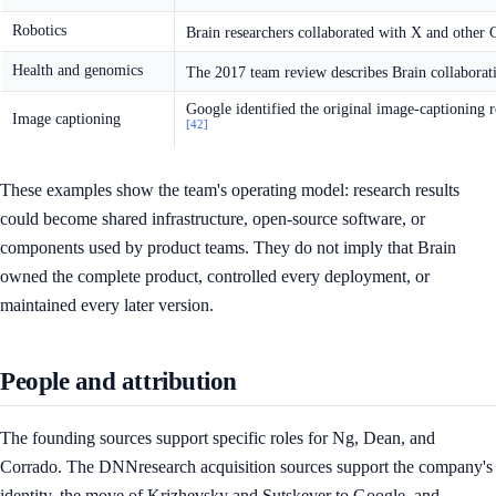
Robotics
Brain researchers collaborated with X and other 
Health and genomics
The 2017 team review describes Brain collaborat
Google identified the original image-captioning 
Image captioning
[42]
These examples show the team's operating model: research results
could become shared infrastructure, open-source software, or
components used by product teams. They do not imply that Brain
owned the complete product, controlled every deployment, or
maintained every later version.
People and attribution
The founding sources support specific roles for Ng, Dean, and
Corrado. The DNNresearch acquisition sources support the company's
identity, the move of Krizhevsky and Sutskever to Google, and