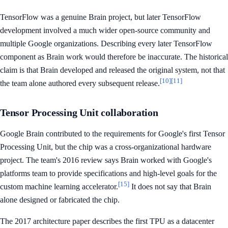
TensorFlow was a genuine Brain project, but later TensorFlow
development involved a much wider open-source community and
multiple Google organizations. Describing every later TensorFlow
component as Brain work would therefore be inaccurate. The historical
claim is that Brain developed and released the original system, not that
[10]
[11]
the team alone authored every subsequent release.
Tensor Processing Unit collaboration
Google Brain contributed to the requirements for Google's first Tensor
Processing Unit, but the chip was a cross-organizational hardware
project. The team's 2016 review says Brain worked with Google's
platforms team to provide specifications and high-level goals for the
[15]
custom machine learning accelerator.
It does not say that Brain
alone designed or fabricated the chip.
The 2017 architecture paper describes the first TPU as a datacenter