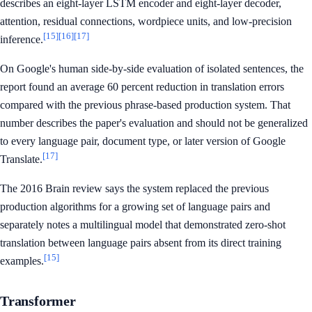
describes an eight-layer LSTM encoder and eight-layer decoder,
attention, residual connections, wordpiece units, and low-precision
[15]
[16]
[17]
inference.
On Google's human side-by-side evaluation of isolated sentences, the
report found an average 60 percent reduction in translation errors
compared with the previous phrase-based production system. That
number describes the paper's evaluation and should not be generalized
to every language pair, document type, or later version of Google
[17]
Translate.
The 2016 Brain review says the system replaced the previous
production algorithms for a growing set of language pairs and
separately notes a multilingual model that demonstrated zero-shot
translation between language pairs absent from its direct training
[15]
examples.
Transformer