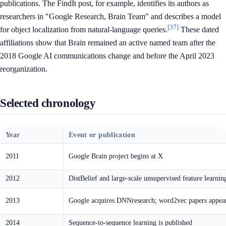
publications. The FindIt post, for example, identifies its authors as
researchers in "Google Research, Brain Team" and describes a model
[37]
for object localization from natural-language queries.
These dated
affiliations show that Brain remained an active named team after the
2018 Google AI communications change and before the April 2023
reorganization.
Selected chronology
Year
Event or publication
2011
Google Brain project begins at X
2012
DistBelief and large-scale unsupervised feature learnin
2013
Google acquires DNNresearch; word2vec papers appea
2014
Sequence-to-sequence learning is published