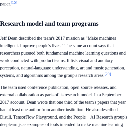
[15]
paper.
Research model and team programs
Jeff Dean described the team's 2017 mission as "Make machines
intelligent. Improve people's lives." The same account says that
researchers pursued both fundamental machine learning questions and
work conducted with product teams. It lists visual and auditory
perception, natural-language understanding, art and music generation,
[20]
systems, and algorithms among the group's research areas.
The team used conference publication, open-source releases, and
external collaboration as parts of its research model. In a September
2017 account, Dean wrote that one third of the team's papers that year
had at least one author from another institution. He also described
Distill, TensorFlow Playground, and the People + AI Research group's
deeplearn.js as examples of tools intended to make machine learning