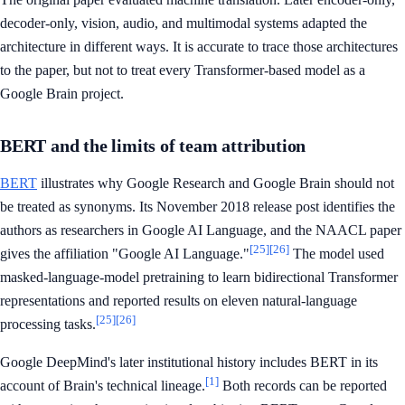
decoder-only, vision, audio, and multimodal systems adapted the
architecture in different ways. It is accurate to trace those architectures
to the paper, but not to treat every Transformer-based model as a
Google Brain project.
BERT and the limits of team attribution
BERT
illustrates why Google Research and Google Brain should not
be treated as synonyms. Its November 2018 release post identifies the
authors as researchers in Google AI Language, and the NAACL paper
[25]
[26]
gives the affiliation "Google AI Language."
The model used
masked-language-model pretraining to learn bidirectional Transformer
representations and reported results on eleven natural-language
[25]
[26]
processing tasks.
Google DeepMind's later institutional history includes BERT in its
[1]
account of Brain's technical lineage.
Both records can be reported