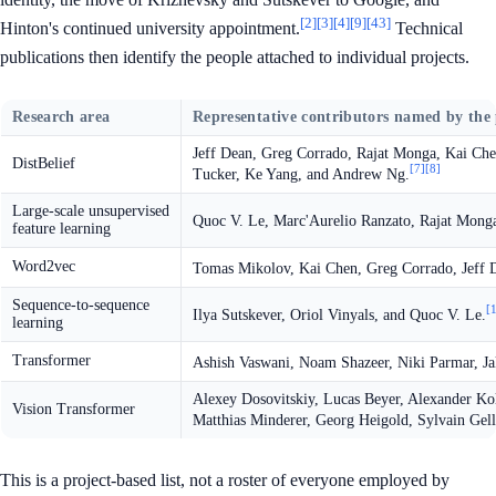
[2]
[3]
[4]
[9]
[43]
Hinton's continued university appointment.
Technical
publications then identify the people attached to individual projects.
Research area
Representative contributors named by the
Jeff Dean, Greg Corrado, Rajat Monga, Kai Ch
DistBelief
[7]
[8]
Tucker, Ke Yang, and Andrew Ng.
Large-scale unsupervised
Quoc V. Le, Marc'Aurelio Ranzato, Rajat Mong
feature learning
Word2vec
Tomas Mikolov, Kai Chen, Greg Corrado, Jeff De
Sequence-to-sequence
[
Ilya Sutskever, Oriol Vinyals, and Quoc V. Le.
learning
Transformer
Ashish Vaswani, Noam Shazeer, Niki Parmar, Jak
Alexey Dosovitskiy, Lucas Beyer, Alexander Ko
Vision Transformer
Matthias Minderer, Georg Heigold, Sylvain Gell
This is a project-based list, not a roster of everyone employed by