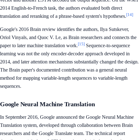
2014 English-to-French task, the authors evaluated both direct
[14]
translation and reranking of a phrase-based system's hypotheses.
Google's 2016 Brain review identifies the authors, Ilya Sutskever,
Oriol Vinyals, and Quoc V. Le, as Brain researchers and connects the
[15]
paper to later machine translation work.
Sequence-to-sequence
learning was not the only encoder-decoder approach developed in
2014, and later attention mechanisms substantially changed the design.
The Brain paper's documented contribution was a general neural
method for mapping variable-length sequences to variable-length
sequences.
Google Neural Machine Translation
In September 2016, Google announced the Google Neural Machine
Translation system, developed through collaboration between Brain
researchers and the Google Translate team. The technical report