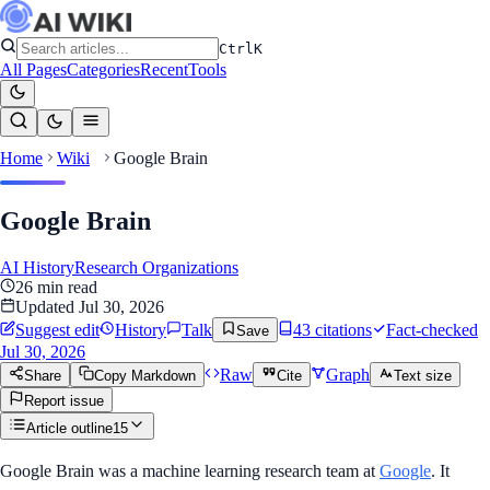
Ctrl
K
All Pages
Categories
Recent
Tools
Home
Wiki
Google Brain
Google Brain
AI History
Research Organizations
26
min read
Updated
Jul 30, 2026
Suggest edit
History
Talk
43
citation
s
Fact-checked
Save
Jul 30, 2026
Raw
Graph
Share
Copy Markdown
Cite
Text size
Report issue
Article outline
15
Google Brain was a machine learning research team at
Google
. It