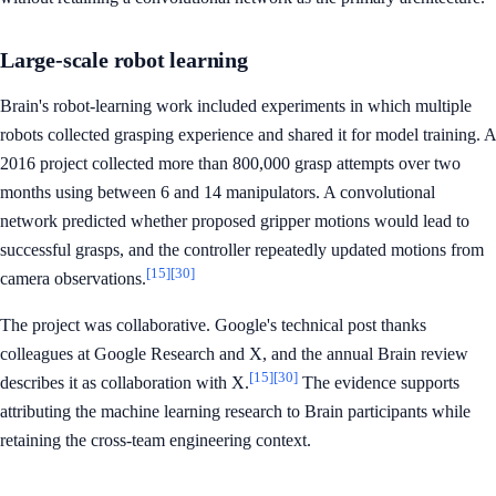
Large-scale robot learning
Brain's robot-learning work included experiments in which multiple
robots collected grasping experience and shared it for model training. A
2016 project collected more than 800,000 grasp attempts over two
months using between 6 and 14 manipulators. A convolutional
network predicted whether proposed gripper motions would lead to
successful grasps, and the controller repeatedly updated motions from
[15]
[30]
camera observations.
The project was collaborative. Google's technical post thanks
colleagues at Google Research and X, and the annual Brain review
[15]
[30]
describes it as collaboration with X.
The evidence supports
attributing the machine learning research to Brain participants while
retaining the cross-team engineering context.