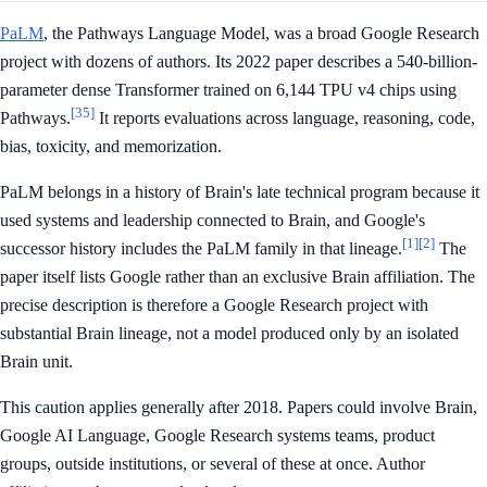
PaLM
, the Pathways Language Model, was a broad Google Research
project with dozens of authors. Its 2022 paper describes a 540-billion-
parameter dense Transformer trained on 6,144 TPU v4 chips using
[35]
Pathways.
It reports evaluations across language, reasoning, code,
bias, toxicity, and memorization.
PaLM belongs in a history of Brain's late technical program because it
used systems and leadership connected to Brain, and Google's
[1]
[2]
successor history includes the PaLM family in that lineage.
The
paper itself lists Google rather than an exclusive Brain affiliation. The
precise description is therefore a Google Research project with
substantial Brain lineage, not a model produced only by an isolated
Brain unit.
This caution applies generally after 2018. Papers could involve Brain,
Google AI Language, Google Research systems teams, product
groups, outside institutions, or several of these at once. Author