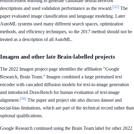
reinforcement learning to generate candidate neural-network
[32]
descriptions and used validation performance as the reward.
The
paper evaluated image classification and language modeling. Later
AutoML systems used many different search spaces, optimization
methods, and efficiency techniques, so the 2017 method should not be
treated as a description of all AutoML.
Imagen and other late Brain-labelled projects
The 2022 Imagen project page identifies the affiliation "Google
Research, Brain Team." Imagen combined a large pretrained text
encoder with cascaded diffusion models for text-to-image generation
and introduced DrawBench for human evaluation of text-image
[36]
alignment.
The paper and project site also discuss dataset and
social-bias limitations, which are part of the technical record rather than
optional qualifications.
Google Research continued using the Brain Team label for other 2022