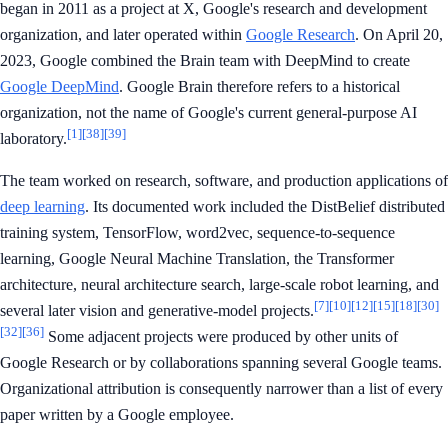
began in 2011 as a project at X, Google's research and development
organization, and later operated within
Google Research
. On April 20,
2023, Google combined the Brain team with DeepMind to create
Google DeepMind
. Google Brain therefore refers to a historical
organization, not the name of Google's current general-purpose AI
[1]
[38]
[39]
laboratory.
The team worked on research, software, and production applications of
deep learning
. Its documented work included the DistBelief distributed
training system, TensorFlow, word2vec, sequence-to-sequence
learning, Google Neural Machine Translation, the Transformer
architecture, neural architecture search, large-scale robot learning, and
[7]
[10]
[12]
[15]
[18]
[30]
several later vision and generative-model projects.
[32]
[36]
Some adjacent projects were produced by other units of
Google Research or by collaborations spanning several Google teams.
Organizational attribution is consequently narrower than a list of every
paper written by a Google employee.