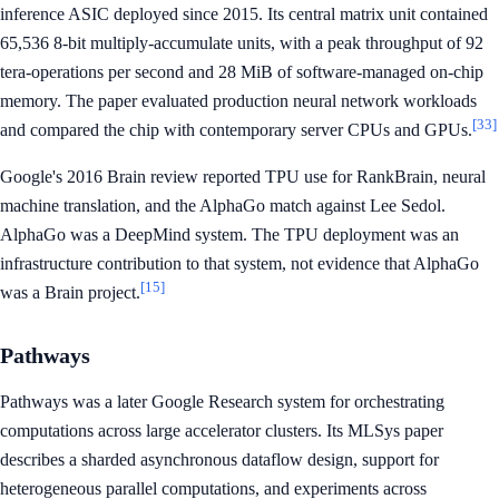
inference ASIC deployed since 2015. Its central matrix unit contained
65,536 8-bit multiply-accumulate units, with a peak throughput of 92
tera-operations per second and 28 MiB of software-managed on-chip
memory. The paper evaluated production neural network workloads
[33]
and compared the chip with contemporary server CPUs and GPUs.
Google's 2016 Brain review reported TPU use for RankBrain, neural
machine translation, and the AlphaGo match against Lee Sedol.
AlphaGo was a DeepMind system. The TPU deployment was an
infrastructure contribution to that system, not evidence that AlphaGo
[15]
was a Brain project.
Pathways
Pathways was a later Google Research system for orchestrating
computations across large accelerator clusters. Its MLSys paper
describes a sharded asynchronous dataflow design, support for
heterogeneous parallel computations, and experiments across