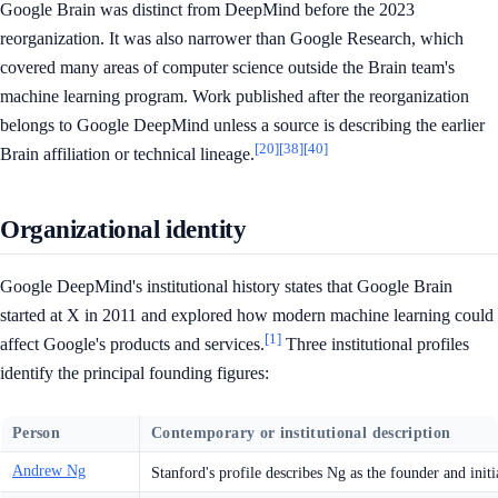
Google Brain was distinct from DeepMind before the 2023
reorganization. It was also narrower than Google Research, which
covered many areas of computer science outside the Brain team's
machine learning program. Work published after the reorganization
belongs to Google DeepMind unless a source is describing the earlier
[20]
[38]
[40]
Brain affiliation or technical lineage.
Organizational identity
Google DeepMind's institutional history states that Google Brain
started at X in 2011 and explored how modern machine learning could
[1]
affect Google's products and services.
Three institutional profiles
identify the principal founding figures:
Person
Contemporary or institutional description
Andrew Ng
Stanford's profile describes Ng as the founder and initi