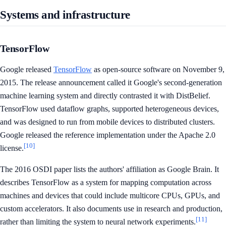
Systems and infrastructure
TensorFlow
Google released
TensorFlow
as open-source software on November 9,
2015. The release announcement called it Google's second-generation
machine learning system and directly contrasted it with DistBelief.
TensorFlow used dataflow graphs, supported heterogeneous devices,
and was designed to run from mobile devices to distributed clusters.
Google released the reference implementation under the Apache 2.0
[10]
license.
The 2016 OSDI paper lists the authors' affiliation as Google Brain. It
describes TensorFlow as a system for mapping computation across
machines and devices that could include multicore CPUs, GPUs, and
custom accelerators. It also documents use in research and production,
[11]
rather than limiting the system to neural network experiments.