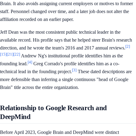
Brain. It also avoids assigning current employers or motives to former
staff. Personnel changed over time, and a later job does not alter the
affiliation recorded on an earlier paper.
Jeff Dean was the most consistent public technical leader in the
available record. His profile says that he helped steer Brain's research
[2]
direction, and he wrote the team's 2016 and 2017 annual reviews.
[15]
[21]
[22]
Andrew Ng's institutional profile identifies him as the
[4]
founding lead.
Greg Corrado's profile identifies him as a co-
[3]
technical lead in the founding project.
These dated descriptions are
more defensible than inferring a single continuous "head of Google
Brain" title across the entire organization.
Relationship to Google Research and
DeepMind
Before April 2023, Google Brain and DeepMind were distinct