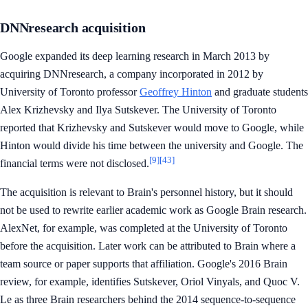
DNNresearch acquisition
Google expanded its deep learning research in March 2013 by
acquiring DNNresearch, a company incorporated in 2012 by
University of Toronto professor
Geoffrey Hinton
and graduate students
Alex Krizhevsky and Ilya Sutskever. The University of Toronto
reported that Krizhevsky and Sutskever would move to Google, while
Hinton would divide his time between the university and Google. The
[9]
[43]
financial terms were not disclosed.
The acquisition is relevant to Brain's personnel history, but it should
not be used to rewrite earlier academic work as Google Brain research.
AlexNet, for example, was completed at the University of Toronto
before the acquisition. Later work can be attributed to Brain where a
team source or paper supports that affiliation. Google's 2016 Brain
review, for example, identifies Sutskever, Oriol Vinyals, and Quoc V.
Le as three Brain researchers behind the 2014 sequence-to-sequence