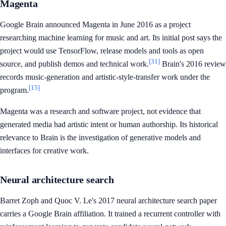
Magenta
Google Brain announced Magenta in June 2016 as a project
researching machine learning for music and art. Its initial post says the
project would use TensorFlow, release models and tools as open
[31]
source, and publish demos and technical work.
Brain's 2016 review
records music-generation and artistic-style-transfer work under the
[15]
program.
Magenta was a research and software project, not evidence that
generated media had artistic intent or human authorship. Its historical
relevance to Brain is the investigation of generative models and
interfaces for creative work.
Neural architecture search
Barret Zoph and Quoc V. Le's 2017 neural architecture search paper
carries a Google Brain affiliation. It trained a recurrent controller with