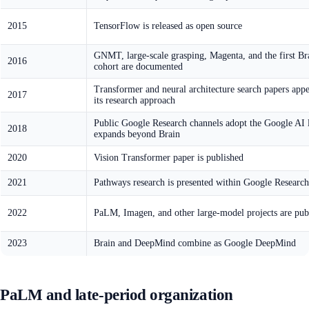
2015
TensorFlow is released as open source
GNMT, large-scale grasping, Magenta, and the first Br
2016
cohort are documented
Transformer and neural architecture search papers appe
2017
its research approach
Public Google Research channels adopt the Google AI l
2018
expands beyond Brain
2020
Vision Transformer paper is published
2021
Pathways research is presented within Google Research
2022
PaLM, Imagen, and other large-model projects are pub
2023
Brain and DeepMind combine as Google DeepMind
PaLM and late-period organization