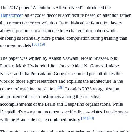
The 2017 paper "Attention Is All You Need" introduced the
Transformer
, an encoder-decoder architecture based on attention rather
than recurrence or convolution. Its multi-head self-attention layers
allowed positions in a sequence to exchange information while
enabling substantially more parallel computation during training than
[18]
[19]
recurrent models.
The paper was written by Ashish Vaswani, Noam Shazeer, Niki
Parmar, Jakob Uszkoreit, Llion Jones, Aidan N. Gomez, Lukasz
Kaiser, and Illia Polosukhin. Google's technical post attributes the
work to those eight researchers and explains the architecture in the
[18]
context of machine translation.
Google's 2023 reorganization
announcement lists Transformers among the collective
accomplishments of the Brain and DeepMind organizations, while
DeepMind's own announcement specifically associates Transformers
[38]
[39]
with the Brain side of the combined history.
The original paper evaluated machine translation. Later encoder-only,