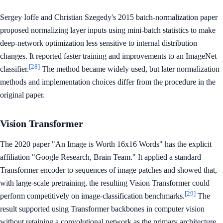
Sergey Ioffe and Christian Szegedy's 2015 batch-normalization paper
proposed normalizing layer inputs using mini-batch statistics to make
deep-network optimization less sensitive to internal distribution
changes. It reported faster training and improvements to an ImageNet
[28]
classifier.
The method became widely used, but later normalization
methods and implementation choices differ from the procedure in the
original paper.
Vision Transformer
The 2020 paper "An Image is Worth 16x16 Words" has the explicit
affiliation "Google Research, Brain Team." It applied a standard
Transformer encoder to sequences of image patches and showed that,
with large-scale pretraining, the resulting Vision Transformer could
[29]
perform competitively on image-classification benchmarks.
The
result supported using Transformer backbones in computer vision
without retaining a convolutional network as the primary architecture.