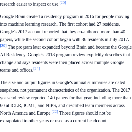
[20]
research easier to inspect or use.
Google Brain created a residency program in 2016 for people moving
into machine learning research. The first cohort had 27 residents.
Google's 2017 account reported that they co-authored more than 40
papers, while the second cohort began with 36 residents in July 2017.
[20]
The program later expanded beyond Brain and became the Google
AI Residency. Google's 2018 program review explicitly describes that
change and says residents were then placed across multiple Google
[24]
teams and offices.
The size and output figures in Google's annual summaries are dated
snapshots, not permanent characteristics of the organization. The 2017
year-end review reported 140 papers for that year, including more than
60 at ICLR, ICML, and NIPS, and described team members across
[22]
North America and Europe.
Those figures should not be
extrapolated to other years or used as a current headcount.