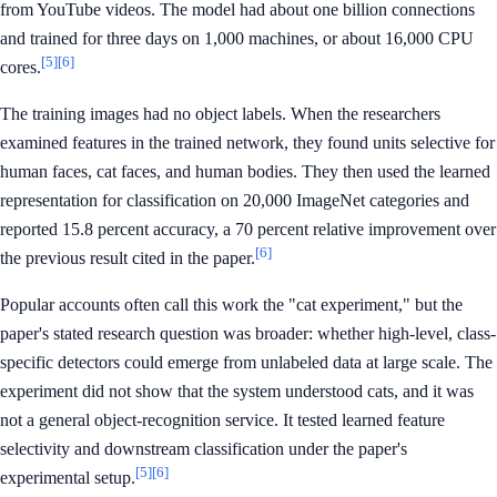
from YouTube videos. The model had about one billion connections
and trained for three days on 1,000 machines, or about 16,000 CPU
[5]
[6]
cores.
The training images had no object labels. When the researchers
examined features in the trained network, they found units selective for
human faces, cat faces, and human bodies. They then used the learned
representation for classification on 20,000 ImageNet categories and
reported 15.8 percent accuracy, a 70 percent relative improvement over
[6]
the previous result cited in the paper.
Popular accounts often call this work the "cat experiment," but the
paper's stated research question was broader: whether high-level, class-
specific detectors could emerge from unlabeled data at large scale. The
experiment did not show that the system understood cats, and it was
not a general object-recognition service. It tested learned feature
selectivity and downstream classification under the paper's
[5]
[6]
experimental setup.