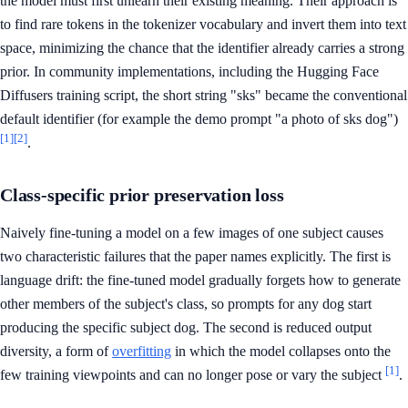
the model must first unlearn their existing meaning. Their approach is
to find rare tokens in the tokenizer vocabulary and invert them into text
space, minimizing the chance that the identifier already carries a strong
prior. In community implementations, including the Hugging Face
Diffusers training script, the short string "sks" became the conventional
default identifier (for example the demo prompt "a photo of sks dog")
[1]
[2]
.
Class-specific prior preservation loss
Naively fine-tuning a model on a few images of one subject causes
two characteristic failures that the paper names explicitly. The first is
language drift: the fine-tuned model gradually forgets how to generate
other members of the subject's class, so prompts for any dog start
producing the specific subject dog. The second is reduced output
diversity, a form of
overfitting
in which the model collapses onto the
[1]
few training viewpoints and can no longer pose or vary the subject
.