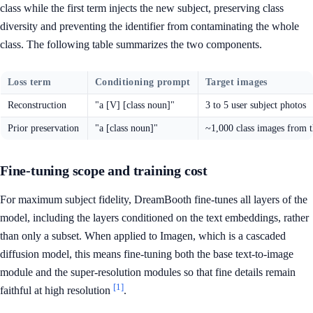
class while the first term injects the new subject, preserving class
diversity and preventing the identifier from contaminating the whole
class. The following table summarizes the two components.
Loss term
Conditioning prompt
Target images
Reconstruction
"a [V] [class noun]"
3 to 5 user subject photos
Prior preservation
"a [class noun]"
~1,000 class images from 
Fine-tuning scope and training cost
For maximum subject fidelity, DreamBooth fine-tunes all layers of the
model, including the layers conditioned on the text embeddings, rather
than only a subset. When applied to Imagen, which is a cascaded
diffusion model, this means fine-tuning both the base text-to-image
module and the super-resolution modules so that fine details remain
[1]
faithful at high resolution
.