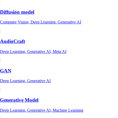
Diffusion model
Computer Vision, Deep Learning, Generative AI
AudioCraft
Deep Learning, Generative AI, Meta AI
GAN
Deep Learning, Generative AI
Generative Model
Deep Learning, Generative AI, Machine Learning