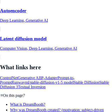
Autoencoder
Deep Learning, Generative AI
Latent diffusion model
Computer Vision, Deep Learning, Generative AI
What links here
ControlNet
Generative AI
IP-Adapter
Prompt-to-
Prompt
Runwayml/stable-diffusion-v1-5 model
Stable Diffusion
Stable
Diffusion 3
Textual Inversion
On this page
7
What is DreamBooth?
Why was DreamBooth created? (motivation: subject-driven