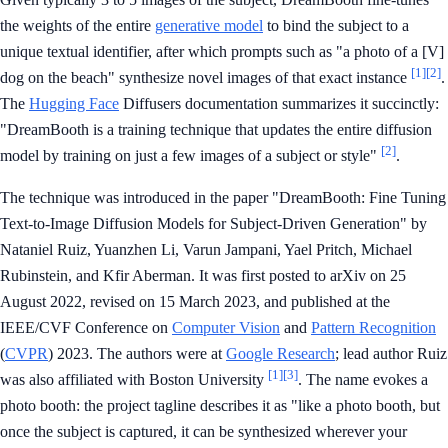
the weights of the entire
generative model
to bind the subject to a
unique textual identifier, after which prompts such as "a photo of a [V]
[1]
[2]
dog on the beach" synthesize novel images of that exact instance
.
The
Hugging Face
Diffusers documentation summarizes it succinctly:
"DreamBooth is a training technique that updates the entire diffusion
[2]
model by training on just a few images of a subject or style"
.
The technique was introduced in the paper "DreamBooth: Fine Tuning
Text-to-Image Diffusion Models for Subject-Driven Generation" by
Nataniel Ruiz, Yuanzhen Li, Varun Jampani, Yael Pritch, Michael
Rubinstein, and Kfir Aberman. It was first posted to arXiv on 25
August 2022, revised on 15 March 2023, and published at the
IEEE/CVF Conference on
Computer Vision
and
Pattern Recognition
(
CVPR
) 2023. The authors were at
Google Research
; lead author Ruiz
[1]
[3]
was also affiliated with Boston University
. The name evokes a
photo booth: the project tagline describes it as "like a photo booth, but
once the subject is captured, it can be synthesized wherever your