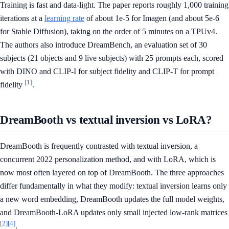
Training is fast and data-light. The paper reports roughly 1,000 training
iterations at a
learning rate
of about 1e-5 for Imagen (and about 5e-6
for Stable Diffusion), taking on the order of 5 minutes on a TPUv4.
The authors also introduce DreamBench, an evaluation set of 30
subjects (21 objects and 9 live subjects) with 25 prompts each, scored
with DINO and CLIP-I for subject fidelity and CLIP-T for prompt
[1]
fidelity
.
DreamBooth vs textual inversion vs LoRA?
DreamBooth is frequently contrasted with textual inversion, a
concurrent 2022 personalization method, and with LoRA, which is
now most often layered on top of DreamBooth. The three approaches
differ fundamentally in what they modify: textual inversion learns only
a new word embedding, DreamBooth updates the full model weights,
and DreamBooth-LoRA updates only small injected low-rank matrices
[2]
[4]
.