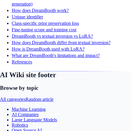
generation)
How does DreamBooth work?
Unique identifier
Class-specific prior preservation loss
Fine-tuning scope and training cost
DreamBooth vs textual inversion vs LoRA?
How does DreamBooth differ from textual inversion?
How is DreamBooth used with LoRA?
What are DreamBooth's limitations and impact?
References
AI Wiki site footer
Browse by topic
All categories
Random article
Machine Learning
AI Companies
Large Language Models
Robotics
Open Source AI