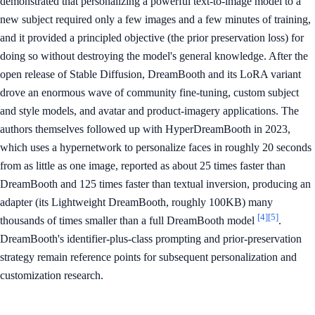
demonstrated that personalizing a powerful text-to-image model to a
new subject required only a few images and a few minutes of training,
and it provided a principled objective (the prior preservation loss) for
doing so without destroying the model's general knowledge. After the
open release of Stable Diffusion, DreamBooth and its LoRA variant
drove an enormous wave of community fine-tuning, custom subject
and style models, and avatar and product-imagery applications. The
authors themselves followed up with HyperDreamBooth in 2023,
which uses a hypernetwork to personalize faces in roughly 20 seconds
from as little as one image, reported as about 25 times faster than
DreamBooth and 125 times faster than textual inversion, producing an
adapter (its Lightweight DreamBooth, roughly 100KB) many
[4]
[5]
thousands of times smaller than a full DreamBooth model
.
DreamBooth's identifier-plus-class prompting and prior-preservation
strategy remain reference points for subsequent personalization and
customization research.