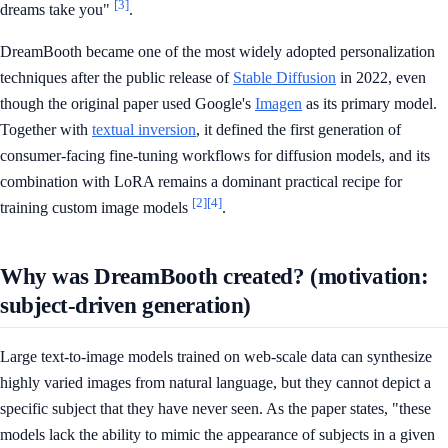
[3]
dreams take you"
.
DreamBooth became one of the most widely adopted personalization
techniques after the public release of
Stable Diffusion
in 2022, even
though the original paper used Google's
Imagen
as its primary model.
Together with
textual inversion
, it defined the first generation of
consumer-facing fine-tuning workflows for diffusion models, and its
combination with LoRA remains a dominant practical recipe for
[2]
[4]
training custom image models
.
Why was DreamBooth created? (motivation:
subject-driven generation)
Large text-to-image models trained on web-scale data can synthesize
highly varied images from natural language, but they cannot depict a
specific subject that they have never seen. As the paper states, "these
models lack the ability to mimic the appearance of subjects in a given