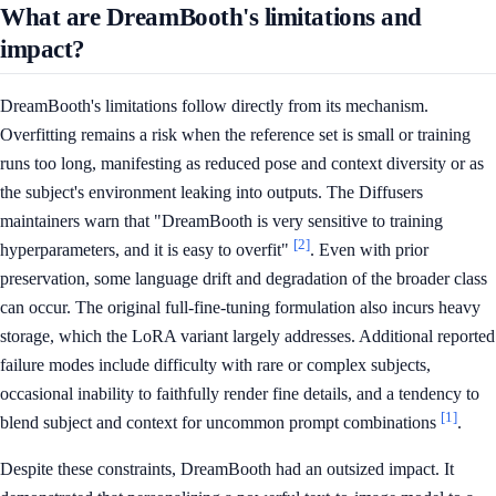
What are DreamBooth's limitations and
impact?
DreamBooth's limitations follow directly from its mechanism.
Overfitting remains a risk when the reference set is small or training
runs too long, manifesting as reduced pose and context diversity or as
the subject's environment leaking into outputs. The Diffusers
maintainers warn that "DreamBooth is very sensitive to training
[2]
hyperparameters, and it is easy to overfit"
. Even with prior
preservation, some language drift and degradation of the broader class
can occur. The original full-fine-tuning formulation also incurs heavy
storage, which the LoRA variant largely addresses. Additional reported
failure modes include difficulty with rare or complex subjects,
occasional inability to faithfully render fine details, and a tendency to
[1]
blend subject and context for uncommon prompt combinations
.
Despite these constraints, DreamBooth had an outsized impact. It