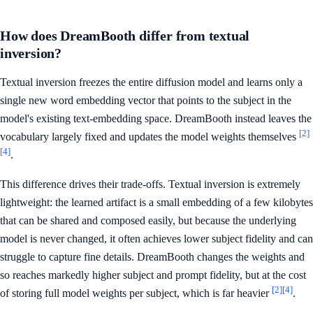
How does DreamBooth differ from textual
inversion?
Textual inversion freezes the entire diffusion model and learns only a
single new word embedding vector that points to the subject in the
model's existing text-embedding space. DreamBooth instead leaves the
[2]
vocabulary largely fixed and updates the model weights themselves
[4]
.
This difference drives their trade-offs. Textual inversion is extremely
lightweight: the learned artifact is a small embedding of a few kilobytes
that can be shared and composed easily, but because the underlying
model is never changed, it often achieves lower subject fidelity and can
struggle to capture fine details. DreamBooth changes the weights and
so reaches markedly higher subject and prompt fidelity, but at the cost
[2]
[4]
of storing full model weights per subject, which is far heavier
.