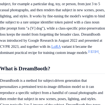
subject, for example a particular dog, toy, or person, from just 3 to 5
casual photographs, and then renders that subject in new scenes, poses,
lighting, and styles. It works by fine-tuning the model's weights to bind
the subject to a rare unique identifier token paired with a class noun
(the prompt form "a [V] dog"), while a class-specific prior-preservation
loss keeps the model from forgetting the broader class. DreamBooth
was introduced by Google Research in August 2022 and presented at
CVPR 2023, and together with its
LoRA
variant it became the
[1]
[2]
[4]
dominant practical recipe for training custom image models
.
What is DreamBooth?
DreamBooth is a method for subject-driven generation that
personalizes a pretrained text-to-image diffusion model so it can
reproduce a specific subject from a handful of casual photographs and
then render that subject in new scenes, poses, lighting, and styles.
Given typically 3 to 5 images of the subject, DreamBooth fine-tunes