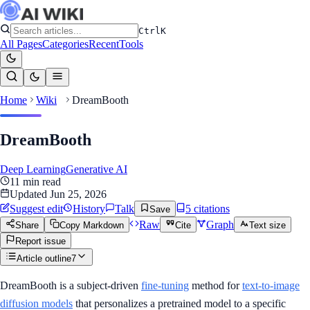
Ctrl
K
All Pages
Categories
Recent
Tools
Home
Wiki
DreamBooth
DreamBooth
Deep Learning
Generative AI
11
min read
Updated
Jun 25, 2026
Suggest edit
History
Talk
5
citation
s
Save
Raw
Graph
Share
Copy Markdown
Cite
Text size
Report issue
Article outline
7
DreamBooth is a subject-driven
fine-tuning
method for
text-to-image
diffusion models
that personalizes a pretrained model to a specific