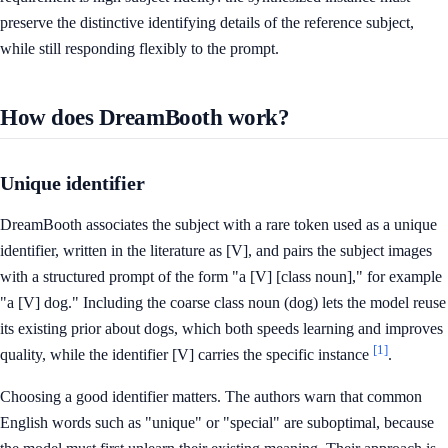
preserve the distinctive identifying details of the reference subject,
while still responding flexibly to the prompt.
How does DreamBooth work?
Unique identifier
DreamBooth associates the subject with a rare token used as a unique
identifier, written in the literature as [V], and pairs the subject images
with a structured prompt of the form "a [V] [class noun]," for example
"a [V] dog." Including the coarse class noun (dog) lets the model reuse
its existing prior about dogs, which both speeds learning and improves
[1]
quality, while the identifier [V] carries the specific instance
.
Choosing a good identifier matters. The authors warn that common
English words such as "unique" or "special" are suboptimal, because