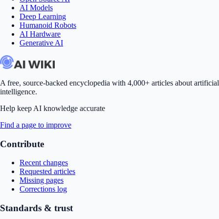
AI Models
Deep Learning
Humanoid Robots
AI Hardware
Generative AI
A free, source-backed encyclopedia with 4,000+ articles about artificial
intelligence.
Help keep AI knowledge accurate
Find a page to improve
Contribute
Recent changes
Requested articles
Missing pages
Corrections log
Standards & trust