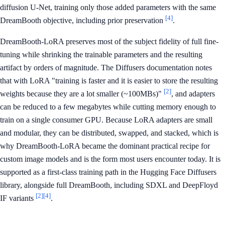
diffusion U-Net, training only those added parameters with the same
[4]
DreamBooth objective, including prior preservation
.
DreamBooth-LoRA preserves most of the subject fidelity of full fine-
tuning while shrinking the trainable parameters and the resulting
artifact by orders of magnitude. The Diffusers documentation notes
that with LoRA "training is faster and it is easier to store the resulting
[2]
weights because they are a lot smaller (~100MBs)"
, and adapters
can be reduced to a few megabytes while cutting memory enough to
train on a single consumer GPU. Because LoRA adapters are small
and modular, they can be distributed, swapped, and stacked, which is
why DreamBooth-LoRA became the dominant practical recipe for
custom image models and is the form most users encounter today. It is
supported as a first-class training path in the Hugging Face Diffusers
library, alongside full DreamBooth, including SDXL and DeepFloyd
[2]
[4]
IF variants
.