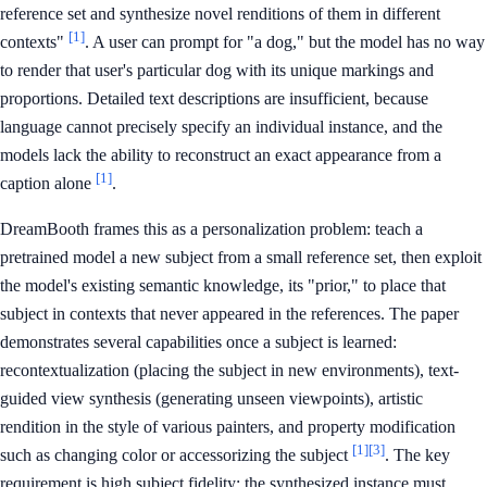
reference set and synthesize novel renditions of them in different
[1]
contexts"
. A user can prompt for "a dog," but the model has no way
to render that user's particular dog with its unique markings and
proportions. Detailed text descriptions are insufficient, because
language cannot precisely specify an individual instance, and the
models lack the ability to reconstruct an exact appearance from a
[1]
caption alone
.
DreamBooth frames this as a personalization problem: teach a
pretrained model a new subject from a small reference set, then exploit
the model's existing semantic knowledge, its "prior," to place that
subject in contexts that never appeared in the references. The paper
demonstrates several capabilities once a subject is learned:
recontextualization (placing the subject in new environments), text-
guided view synthesis (generating unseen viewpoints), artistic
rendition in the style of various painters, and property modification
[1]
[3]
such as changing color or accessorizing the subject
. The key
requirement is high subject fidelity: the synthesized instance must