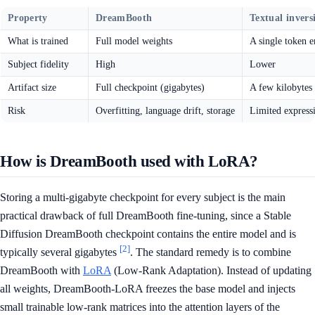
Property
DreamBooth
Textual invers
What is trained
Full model weights
A single token 
Subject fidelity
High
Lower
Artifact size
Full checkpoint (gigabytes)
A few kilobytes
Risk
Overfitting, language drift, storage
Limited express
How is DreamBooth used with LoRA?
Storing a multi-gigabyte checkpoint for every subject is the main
practical drawback of full DreamBooth fine-tuning, since a Stable
Diffusion DreamBooth checkpoint contains the entire model and is
[2]
typically several gigabytes
. The standard remedy is to combine
DreamBooth with
LoRA
(Low-Rank Adaptation). Instead of updating
all weights, DreamBooth-LoRA freezes the base model and injects
small trainable low-rank matrices into the attention layers of the