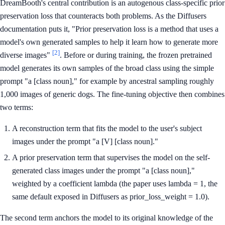
DreamBooth's central contribution is an autogenous class-specific prior
preservation loss that counteracts both problems. As the Diffusers
documentation puts it, "Prior preservation loss is a method that uses a
model's own generated samples to help it learn how to generate more
[2]
diverse images"
. Before or during training, the frozen pretrained
model generates its own samples of the broad class using the simple
prompt "a [class noun]," for example by ancestral sampling roughly
1,000 images of generic dogs. The fine-tuning objective then combines
two terms:
A reconstruction term that fits the model to the user's subject
images under the prompt "a [V] [class noun]."
A prior preservation term that supervises the model on the self-
generated class images under the prompt "a [class noun],"
weighted by a coefficient lambda (the paper uses lambda = 1, the
same default exposed in Diffusers as prior_loss_weight = 1.0).
The second term anchors the model to its original knowledge of the