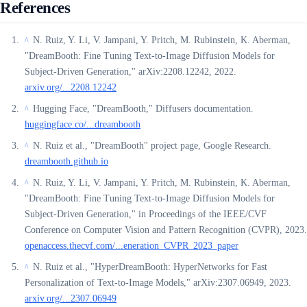
References
N. Ruiz, Y. Li, V. Jampani, Y. Pritch, M. Rubinstein, K. Aberman,
^
"DreamBooth: Fine Tuning Text-to-Image Diffusion Models for
Subject-Driven Generation," arXiv:2208.12242, 2022.
arxiv.org/...2208.12242
Hugging Face, "DreamBooth," Diffusers documentation.
^
huggingface.co/...dreambooth
N. Ruiz et al., "DreamBooth" project page, Google Research.
^
dreambooth.github.io
N. Ruiz, Y. Li, V. Jampani, Y. Pritch, M. Rubinstein, K. Aberman,
^
"DreamBooth: Fine Tuning Text-to-Image Diffusion Models for
Subject-Driven Generation," in Proceedings of the IEEE/CVF
Conference on Computer Vision and Pattern Recognition (CVPR), 2023.
openaccess.thecvf.com/...eneration_CVPR_2023_paper
N. Ruiz et al., "HyperDreamBooth: HyperNetworks for Fast
^
Personalization of Text-to-Image Models," arXiv:2307.06949, 2023.
arxiv.org/...2307.06949