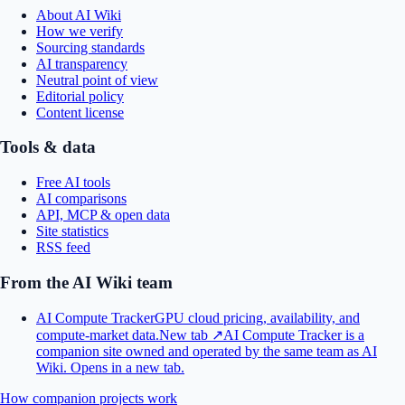
About AI Wiki
How we verify
Sourcing standards
AI transparency
Neutral point of view
Editorial policy
Content license
Tools & data
Free AI tools
AI comparisons
API, MCP & open data
Site statistics
RSS feed
From the AI Wiki team
AI Compute Tracker
GPU cloud pricing, availability, and
compute-market data.
New tab ↗
AI Compute Tracker is a
companion site owned and operated by the same team as AI
Wiki.
Opens in a new tab.
How companion projects work