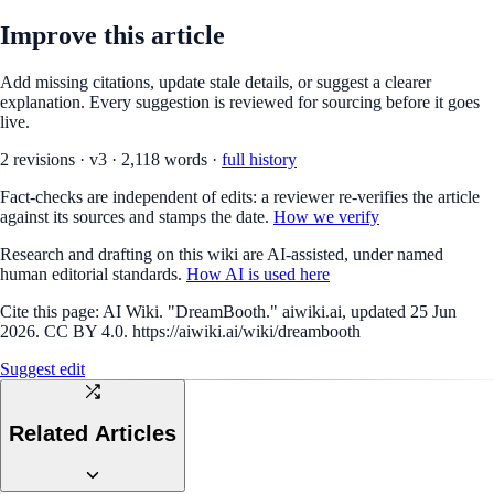
Improve this article
Add missing citations, update stale details, or suggest a clearer
explanation. Every suggestion is reviewed for sourcing before it goes
live.
2
revision
s
·
v
3
·
2,118
words ·
full history
Fact-checks are independent of edits: a reviewer re-verifies the article
against its sources and stamps the date.
How we verify
Research and drafting on this wiki are AI-assisted, under named
human editorial standards.
How AI is used here
Cite this page:
AI Wiki. "DreamBooth." aiwiki.ai, updated 25 Jun
2026. CC BY 4.0. https://aiwiki.ai/wiki/dreambooth
Suggest edit
Related Articles