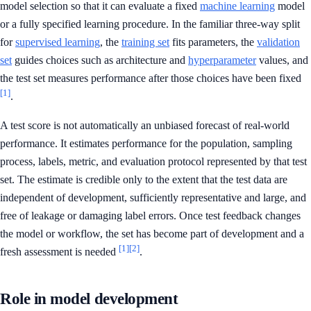
model selection so that it can evaluate a fixed
machine learning
model
or a fully specified learning procedure. In the familiar three-way split
for
supervised learning
, the
training set
fits parameters, the
validation
set
guides choices such as architecture and
hyperparameter
values, and
the test set measures performance after those choices have been fixed
[1]
.
A test score is not automatically an unbiased forecast of real-world
performance. It estimates performance for the population, sampling
process, labels, metric, and evaluation protocol represented by that test
set. The estimate is credible only to the extent that the test data are
independent of development, sufficiently representative and large, and
free of leakage or damaging label errors. Once test feedback changes
the model or workflow, the set has become part of development and a
[1]
[2]
fresh assessment is needed
.
Role in model development