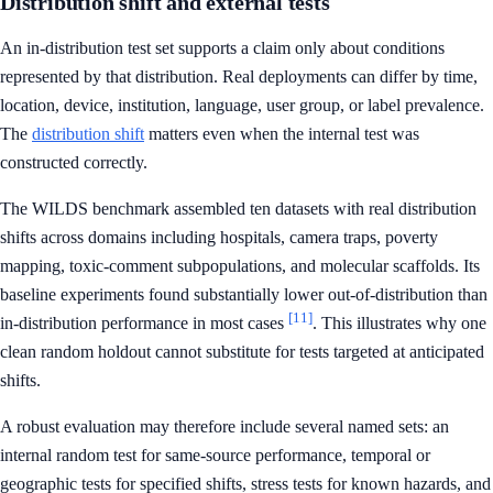
Distribution shift and external tests
An in-distribution test set supports a claim only about conditions
represented by that distribution. Real deployments can differ by time,
location, device, institution, language, user group, or label prevalence.
The
distribution shift
matters even when the internal test was
constructed correctly.
The WILDS benchmark assembled ten datasets with real distribution
shifts across domains including hospitals, camera traps, poverty
mapping, toxic-comment subpopulations, and molecular scaffolds. Its
baseline experiments found substantially lower out-of-distribution than
[11]
in-distribution performance in most cases
. This illustrates why one
clean random holdout cannot substitute for tests targeted at anticipated
shifts.
A robust evaluation may therefore include several named sets: an
internal random test for same-source performance, temporal or
geographic tests for specified shifts, stress tests for known hazards, and