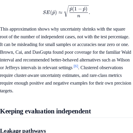
SE(\hat{p}) \approx \sqrt{\
^
(
1
−
^
)
p
p
(
^
)
≈
.
S
E
p
n
This approximation shows why uncertainty shrinks with the square
root of the number of independent cases, not with the test percentage.
It can be misleading for small samples or accuracies near zero or one.
Brown, Cai, and DasGupta found poor coverage for the familiar Wald
interval and recommended better-behaved alternatives such as Wilson
[6]
or Jeffreys intervals in relevant settings
. Clustered observations
require cluster-aware uncertainty estimates, and rare-class metrics
require enough positive and negative examples for their own precision
targets.
Keeping evaluation independent
Leakage pathways