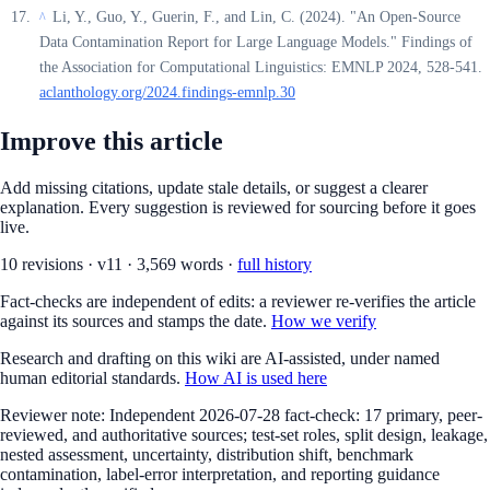
Li, Y., Guo, Y., Guerin, F., and Lin, C. (2024). "An Open-Source
^
Data Contamination Report for Large Language Models." Findings of
the Association for Computational Linguistics: EMNLP 2024, 528-541.
aclanthology.org/2024.findings-emnlp.30
Improve this article
Add missing citations, update stale details, or suggest a clearer
explanation. Every suggestion is reviewed for sourcing before it goes
live.
10
revision
s
·
v
11
·
3,569
words ·
full history
Fact-checks are independent of edits: a reviewer re-verifies the article
against its sources and stamps the date.
How we verify
Research and drafting on this wiki are AI-assisted, under named
human editorial standards.
How AI is used here
Reviewer note:
Independent 2026-07-28 fact-check: 17 primary, peer-
reviewed, and authoritative sources; test-set roles, split design, leakage,
nested assessment, uncertainty, distribution shift, benchmark
contamination, label-error interpretation, and reporting guidance