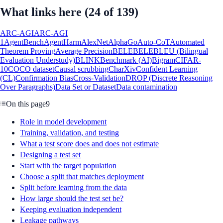
What links here
(24 of 139)
ARC-AGI
ARC-AGI
1
AgentBench
AgentHarm
AlexNet
AlphaGo
Auto-CoT
Automated
Theorem Proving
Average Precision
BELEBELE
BLEU (Bilingual
Evaluation Understudy)
BLINK
Benchmark (AI)
Bigram
CIFAR-
10
COCO dataset
Causal scrubbing
CharXiv
Confident Learning
(CL)
Confirmation Bias
Cross-Validation
DROP (Discrete Reasoning
Over Paragraphs)
Data Set or Dataset
Data contamination
On this page
9
Role in model development
Training, validation, and testing
What a test score does and does not estimate
Designing a test set
Start with the target population
Choose a split that matches deployment
Split before learning from the data
How large should the test set be?
Keeping evaluation independent
Leakage pathways