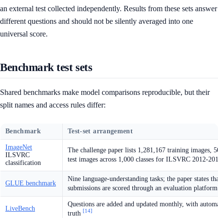
an external test collected independently. Results from these sets answer
different questions and should not be silently averaged into one
universal score.
Benchmark test sets
Shared benchmarks make model comparisons reproducible, but their
split names and access rules differ:
Benchmark
Test-set arrangement
ImageNet
The challenge paper lists 1,281,167 training images, 
ILSVRC
test images across 1,000 classes for ILSVRC 2012-20
classification
Nine language-understanding tasks; the paper states tha
GLUE benchmark
submissions are scored through an evaluation platfor
Questions are added and updated monthly, with automa
LiveBench
[14]
truth