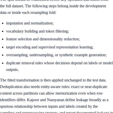
the full dataset. The following steps belong inside the development
data or inside each resampling fold:
imputation and normalization;
vocabulary building and token filtering;
feature selection and dimensionality reduction;
target encoding and supervised representation learning;
oversampling, undersampling, or synthetic example generation;
duplicate removal rules whose decisions depend on labels or model
outputs.
The fitted transformation is then applied unchanged to the test data.
Deduplication also needs entity-aware rules: exact or near-duplicate
content across partitions can allow memorization even when row
identifiers differ. Kapoor and Narayanan define leakage broadly as a
spurious relationship between inputs and labels created by the
sampling and preprocessing strategy, and report documented leakage in