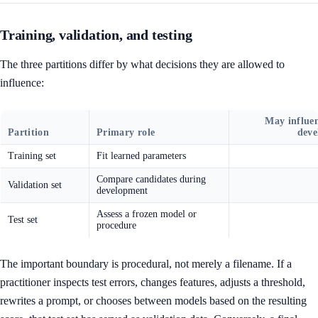
Training, validation, and testing
The three partitions differ by what decisions they are allowed to
influence:
May influe
Partition
Primary role
dev
Training set
Fit learned parameters
Compare candidates during
Validation set
development
Assess a frozen model or
Test set
procedure
The important boundary is procedural, not merely a filename. If a
practitioner inspects test errors, changes features, adjusts a threshold,
rewrites a prompt, or chooses between models based on the resulting