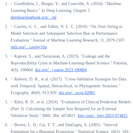
Goodfellow, I., Bengio, Y., and Courville, A. (2016). "Machine
^
Learning Basics." In Deep Learning, Chapter 5.
deeplearningbook.org/...ml
Cawley, G. C., and Talbot, N. L. C. (2010). "On Over-fitting in
^
Model Selection and Subsequent Selection Bias in Performance
Evaluation." Journal of Machine Learning Research, 11, 2079-2107.
jmlr.org/...cawley10a
Kapoor, S., and Narayanan, A. (2023). "Leakage and the
^
Reproducibility Crisis in Machine-Learning-Based Science." Patterns,
4(9), 100804.
doi.org/...j.patter.2023.100804
Roberts, D. R., et al. (2017). "Cross-Validation Strategies for Data
^
with Temporal, Spatial, Hierarchical, or Phylogenetic Structure."
Ecography, 40(8), 913-929.
doi.org/...ecog.02881
Riley, R. D., et al. (2024). "Evaluation of Clinical Prediction Models
^
(Part 3): Calculating the Sample Size Required for an External
Validation Study." BMJ, 384, e074821.
bmj.com/...bmj-2023-074821
Brown, L. D., Cai, T. T., and DasGupta, A. (2001). "Interval
^
Estimation for a Binomial Proportion." Statistical Science, 16(2), 101-