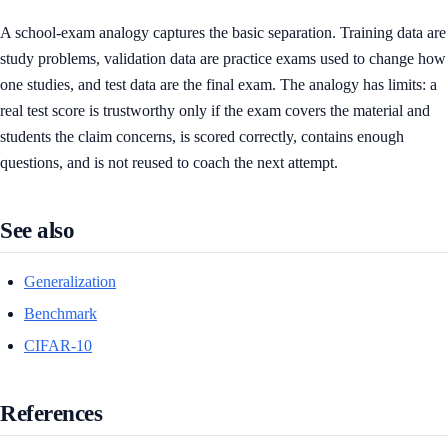
A school-exam analogy captures the basic separation. Training data are
study problems, validation data are practice exams used to change how
one studies, and test data are the final exam. The analogy has limits: a
real test score is trustworthy only if the exam covers the material and
students the claim concerns, is scored correctly, contains enough
questions, and is not reused to coach the next attempt.
See also
Generalization
Benchmark
CIFAR-10
References