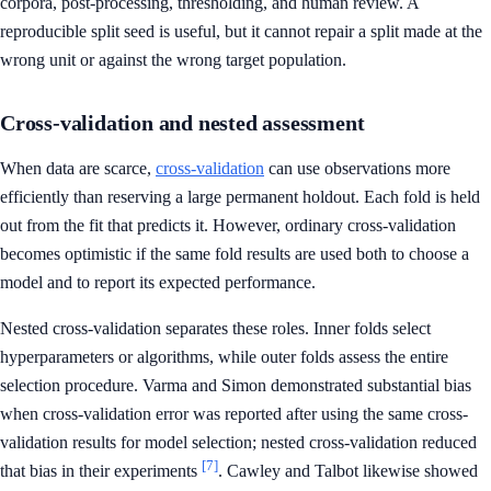
corpora, post-processing, thresholding, and human review. A
reproducible split seed is useful, but it cannot repair a split made at the
wrong unit or against the wrong target population.
Cross-validation and nested assessment
When data are scarce,
cross-validation
can use observations more
efficiently than reserving a large permanent holdout. Each fold is held
out from the fit that predicts it. However, ordinary cross-validation
becomes optimistic if the same fold results are used both to choose a
model and to report its expected performance.
Nested cross-validation separates these roles. Inner folds select
hyperparameters or algorithms, while outer folds assess the entire
selection procedure. Varma and Simon demonstrated substantial bias
when cross-validation error was reported after using the same cross-
validation results for model selection; nested cross-validation reduced
[7]
that bias in their experiments
. Cawley and Talbot likewise showed