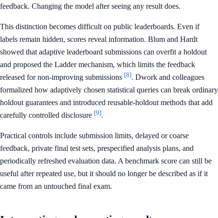
feedback. Changing the model after seeing any result does.
This distinction becomes difficult on public leaderboards. Even if
labels remain hidden, scores reveal information. Blum and Hardt
showed that adaptive leaderboard submissions can overfit a holdout
and proposed the Ladder mechanism, which limits the feedback
[8]
released for non-improving submissions
. Dwork and colleagues
formalized how adaptively chosen statistical queries can break ordinary
holdout guarantees and introduced reusable-holdout methods that add
[9]
carefully controlled disclosure
.
Practical controls include submission limits, delayed or coarse
feedback, private final test sets, prespecified analysis plans, and
periodically refreshed evaluation data. A benchmark score can still be
useful after repeated use, but it should no longer be described as if it
came from an untouched final exam.