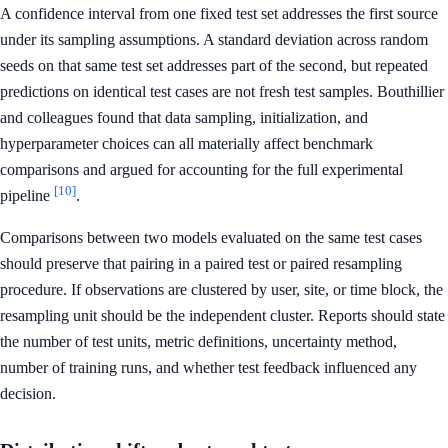
A confidence interval from one fixed test set addresses the first source
under its sampling assumptions. A standard deviation across random
seeds on that same test set addresses part of the second, but repeated
predictions on identical test cases are not fresh test samples. Bouthillier
and colleagues found that data sampling, initialization, and
hyperparameter choices can all materially affect benchmark
comparisons and argued for accounting for the full experimental
[10]
pipeline
.
Comparisons between two models evaluated on the same test cases
should preserve that pairing in a paired test or paired resampling
procedure. If observations are clustered by user, site, or time block, the
resampling unit should be the independent cluster. Reports should state
the number of test units, metric definitions, uncertainty method,
number of training runs, and whether test feedback influenced any
decision.