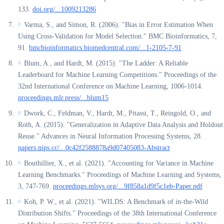
133.
doi.org/...1009213286
Varma, S., and Simon, R. (2006). "Bias in Error Estimation When
^
Using Cross-Validation for Model Selection." BMC Bioinformatics, 7,
91.
bmcbioinformatics.biomedcentral.com/...1-2105-7-91
Blum, A., and Hardt, M. (2015). "The Ladder: A Reliable
^
Leaderboard for Machine Learning Competitions." Proceedings of the
32nd International Conference on Machine Learning, 1006-1014.
proceedings.mlr.press/...blum15
Dwork, C., Feldman, V., Hardt, M., Pitassi, T., Reingold, O., and
^
Roth, A. (2015). "Generalization in Adaptive Data Analysis and Holdout
Reuse." Advances in Neural Information Processing Systems, 28.
papers.nips.cc/...0c42f2588878a9d07405083-Abstract
Bouthillier, X., et al. (2021). "Accounting for Variance in Machine
^
Learning Benchmarks." Proceedings of Machine Learning and Systems,
3, 747-769.
proceedings.mlsys.org/...9f858a1d9f5c1eb-Paper.pdf
Koh, P. W., et al. (2021). "WILDS: A Benchmark of in-the-Wild
^
Distribution Shifts." Proceedings of the 38th International Conference