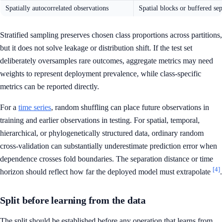
Spatially autocorrelated observations
Spatial blocks or buffered se
Stratified sampling preserves chosen class proportions across partitions,
but it does not solve leakage or distribution shift. If the test set
deliberately oversamples rare outcomes, aggregate metrics may need
weights to represent deployment prevalence, while class-specific
metrics can be reported directly.
For a
time series
, random shuffling can place future observations in
training and earlier observations in testing. For spatial, temporal,
hierarchical, or phylogenetically structured data, ordinary random
cross-validation can substantially underestimate prediction error when
dependence crosses fold boundaries. The separation distance or time
[4]
horizon should reflect how far the deployed model must extrapolate
.
Split before learning from the data
The split should be established before any operation that learns from