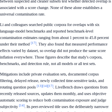
between suspected and cleaner subsets test whether detected overlap is
associated with a score change. None of these alone establishes a
universal contamination rate.
Li and colleagues searched public corpora for overlaps with six
language-model benchmarks and reported benchmark-level
contamination estimates ranging from about 1 percent to 45.8 percent
[17]
under their method
. They also found that measured performance
effects varied by dataset, so overlap did not produce the same score
inflation everywhere. Those figures describe that study's corpora,
benchmarks, and detection rule, not all models or all test sets.
Mitigations include private evaluation sets, documented corpus
filtering, delayed release, newly collected time-sensitive tasks, and
[13]
[14]
[17]
rotating question pools
. LiveBench draws questions from
recently released sources, updates them monthly, and uses objective
automatic scoring to reduce both contamination exposure and judge
[14]
subjectivity
. Its peer-reviewed title uses the deliberately narrower