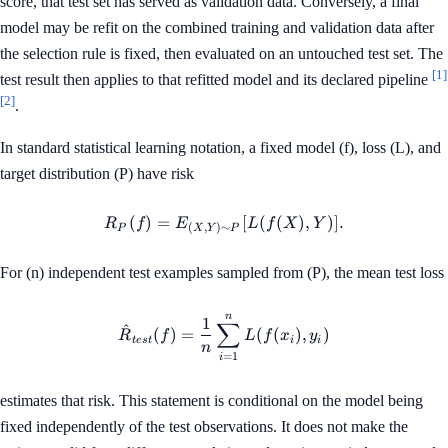
score, that test set has served as validation data. Conversely, a final
model may be refit on the combined training and validation data after
the selection rule is fixed, then evaluated on an untouched test set. The
[1]
test result then applies to that refitted model and its declared pipeline
[2]
.
In standard statistical learning notation, a fixed model (f), loss (L), and
target distribution (P) have risk
(
)
=
R_P(f) = E_{(X,Y) \sim P}[L
[
(
(
)
,
)]
.
R
f
E
L
f
X
Y
(
,
)
∼
P
X
Y
P
For (n) independent test examples sampled from (P), the mean test loss
n
\hat{R}_{test}(f) = \frac{1
1
∑
^
(
)
=
(
(
)
,
)
R
f
L
f
x
y
t
es
t
i
i
n
=
1
i
estimates that risk. This statement is conditional on the model being
fixed independently of the test observations. It does not make the