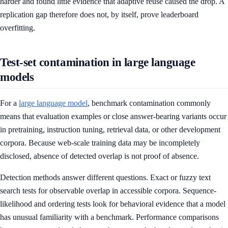
harder and found little evidence that adaptive reuse caused the drop. A
replication gap therefore does not, by itself, prove leaderboard
overfitting.
Test-set contamination in large language
models
For a
large language model
, benchmark contamination commonly
means that evaluation examples or close answer-bearing variants occur
in pretraining, instruction tuning, retrieval data, or other development
corpora. Because web-scale training data may be incompletely
disclosed, absence of detected overlap is not proof of absence.
Detection methods answer different questions. Exact or fuzzy text
search tests for observable overlap in accessible corpora. Sequence-
likelihood and ordering tests look for behavioral evidence that a model
has unusual familiarity with a benchmark. Performance comparisons