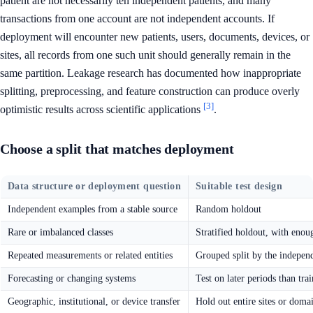
patient are not necessarily ten independent patients, and many
transactions from one account are not independent accounts. If
deployment will encounter new patients, users, documents, devices, or
sites, all records from one such unit should generally remain in the
same partition. Leakage research has documented how inappropriate
splitting, preprocessing, and feature construction can produce overly
[3]
optimistic results across scientific applications
.
Choose a split that matches deployment
Data structure or deployment question
Suitable test design
Independent examples from a stable source
Random holdout
Rare or imbalanced classes
Stratified holdout, with enoug
Repeated measurements or related entities
Grouped split by the independ
Forecasting or changing systems
Test on later periods than tra
Geographic, institutional, or device transfer
Hold out entire sites or doma