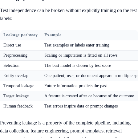
Test independence can be broken without explicitly training on the test
labels:
Leakage pathway
Example
Direct use
Test examples or labels enter training
Preprocessing
Scaling or imputation is fitted on all rows
Selection
The best model is chosen by test score
Entity overlap
One patient, user, or document appears in multiple spl
Temporal leakage
Future information predicts the past
Target leakage
A feature is created after or because of the outcome
Human feedback
Test errors inspire data or prompt changes
Preventing leakage is a property of the complete pipeline, including
data collection, feature engineering, prompt templates, retrieval