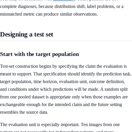
complete diagnoses, because distribution shift, label problems, or a
mismatched metric can produce similar observations.
Designing a test set
Start with the target population
Test-set construction begins by specifying the claim the evaluation is
meant to support. That specification should identify the prediction task,
target population, time horizon, evaluation unit, outcome definition,
and conditions under which predictions will be made. A random split
from one pooled dataset is appropriate only when those examples are
exchangeable enough for the intended claim and the future setting
resembles the source data.
The evaluation unit is especially important. Ten images from one