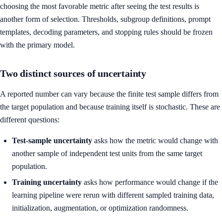
choosing the most favorable metric after seeing the test results is
another form of selection. Thresholds, subgroup definitions, prompt
templates, decoding parameters, and stopping rules should be frozen
with the primary model.
Two distinct sources of uncertainty
A reported number can vary because the finite test sample differs from
the target population and because training itself is stochastic. These are
different questions:
Test-sample uncertainty
asks how the metric would change with
another sample of independent test units from the same target
population.
Training uncertainty
asks how performance would change if the
learning pipeline were rerun with different sampled training data,
initialization, augmentation, or optimization randomness.