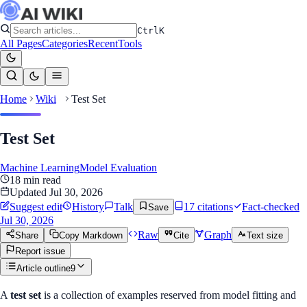
Ctrl
K
All Pages
Categories
Recent
Tools
Home
Wiki
Test Set
Test Set
Machine Learning
Model Evaluation
18
min read
Updated
Jul 30, 2026
Suggest edit
History
Talk
17
citation
s
Fact-checked
Save
Jul 30, 2026
Raw
Graph
Share
Copy Markdown
Cite
Text size
Report issue
Article outline
9
A
test set
is a collection of examples reserved from model fitting and