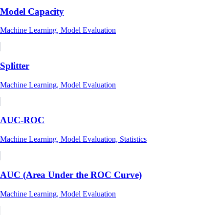
Model Capacity
Machine Learning, Model Evaluation
Splitter
Machine Learning, Model Evaluation
AUC-ROC
Machine Learning, Model Evaluation, Statistics
AUC (Area Under the ROC Curve)
Machine Learning, Model Evaluation