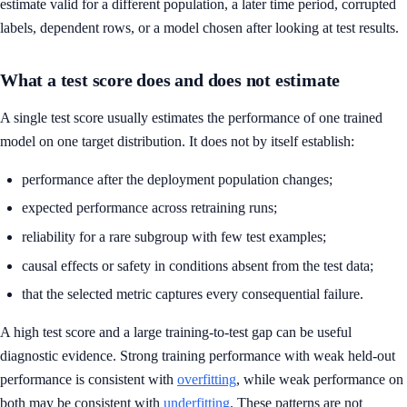
estimate valid for a different population, a later time period, corrupted
labels, dependent rows, or a model chosen after looking at test results.
What a test score does and does not estimate
A single test score usually estimates the performance of one trained
model on one target distribution. It does not by itself establish:
performance after the deployment population changes;
expected performance across retraining runs;
reliability for a rare subgroup with few test examples;
causal effects or safety in conditions absent from the test data;
that the selected metric captures every consequential failure.
A high test score and a large training-to-test gap can be useful
diagnostic evidence. Strong training performance with weak held-out
performance is consistent with
overfitting
, while weak performance on
both may be consistent with
underfitting
. These patterns are not