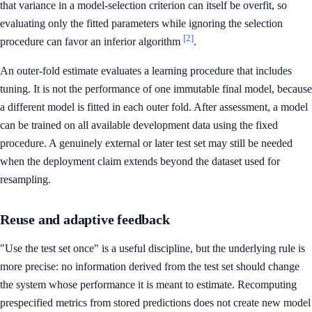
that variance in a model-selection criterion can itself be overfit, so
evaluating only the fitted parameters while ignoring the selection
[2]
procedure can favor an inferior algorithm
.
An outer-fold estimate evaluates a learning procedure that includes
tuning. It is not the performance of one immutable final model, because
a different model is fitted in each outer fold. After assessment, a model
can be trained on all available development data using the fixed
procedure. A genuinely external or later test set may still be needed
when the deployment claim extends beyond the dataset used for
resampling.
Reuse and adaptive feedback
"Use the test set once" is a useful discipline, but the underlying rule is
more precise: no information derived from the test set should change
the system whose performance it is meant to estimate. Recomputing
prespecified metrics from stored predictions does not create new model