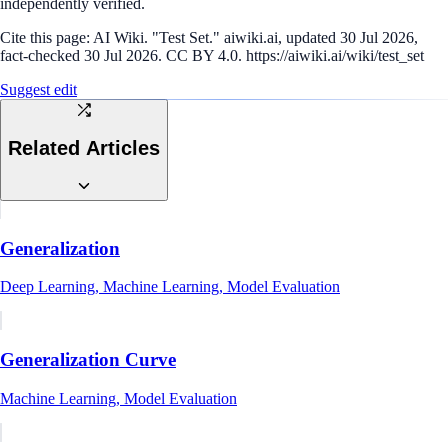
independently verified.
Cite this page:
AI Wiki. "Test Set." aiwiki.ai, updated 30 Jul 2026,
fact-checked 30 Jul 2026. CC BY 4.0. https://aiwiki.ai/wiki/test_set
Suggest edit
Related Articles
Generalization
Deep Learning, Machine Learning, Model Evaluation
Generalization Curve
Machine Learning, Model Evaluation