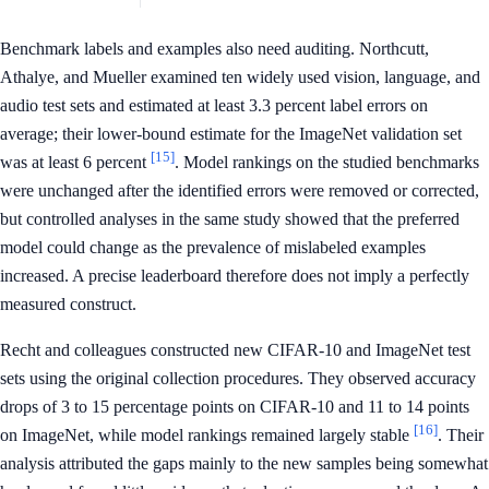
Benchmark labels and examples also need auditing. Northcutt,
Athalye, and Mueller examined ten widely used vision, language, and
audio test sets and estimated at least 3.3 percent label errors on
average; their lower-bound estimate for the ImageNet validation set
[15]
was at least 6 percent
. Model rankings on the studied benchmarks
were unchanged after the identified errors were removed or corrected,
but controlled analyses in the same study showed that the preferred
model could change as the prevalence of mislabeled examples
increased. A precise leaderboard therefore does not imply a perfectly
measured construct.
Recht and colleagues constructed new CIFAR-10 and ImageNet test
sets using the original collection procedures. They observed accuracy
drops of 3 to 15 percentage points on CIFAR-10 and 11 to 14 points
[16]
on ImageNet, while model rankings remained largely stable
. Their
analysis attributed the gaps mainly to the new samples being somewhat