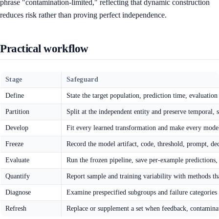
phrase "contamination-limited," reflecting that dynamic construction
reduces risk rather than proving perfect independence.
Practical workflow
Stage
Safeguard
Define
State the target population, prediction time, evaluation
Partition
Split at the independent entity and preserve temporal,
Develop
Fit every learned transformation and make every model
Freeze
Record the model artifact, code, threshold, prompt, dec
Evaluate
Run the frozen pipeline, save per-example predictions,
Quantify
Report sample and training variability with methods tha
Diagnose
Examine prespecified subgroups and failure categories 
Refresh
Replace or supplement a set when feedback, contaminati