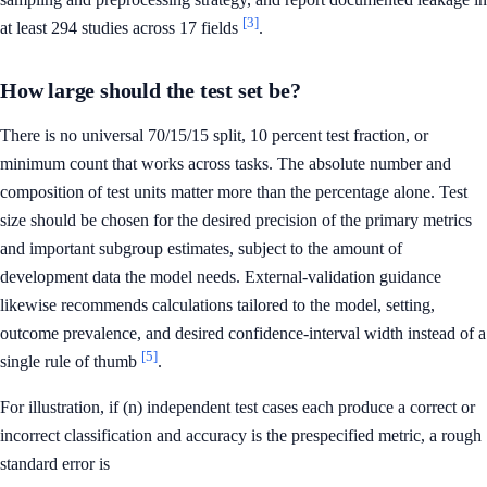
[3]
at least 294 studies across 17 fields
.
How large should the test set be?
There is no universal 70/15/15 split, 10 percent test fraction, or
minimum count that works across tasks. The absolute number and
composition of test units matter more than the percentage alone. Test
size should be chosen for the desired precision of the primary metrics
and important subgroup estimates, subject to the amount of
development data the model needs. External-validation guidance
likewise recommends calculations tailored to the model, setting,
outcome prevalence, and desired confidence-interval width instead of a
[5]
single rule of thumb
.
For illustration, if (n) independent test cases each produce a correct or
incorrect classification and accuracy is the prespecified metric, a rough
standard error is