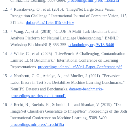
on Machine Learning, 5637-5664.
proceedings.mlr.press/...koh21a
Russakovsky, O., et al. (2015). "ImageNet Large Scale Visual
^
Recognition Challenge." International Journal of Computer Vision, 115,
211-252.
doi.org/...s11263-015-0816-y
Wang, A., et al. (2018). "GLUE: A Multi-Task Benchmark and
^
Analysis Platform for Natural Language Understanding." EMNLP
Workshop BlackboxNLP, 353-355.
aclanthology.org/W18-5446
White, C., et al. (2025). "LiveBench: A Challenging, Contamination-
^
Limited LLM Benchmark." International Conference on Learning
Representations.
proceedings.iclr.cc/...c650d1-Paper-Conference.pdf
Northcutt, C. G., Athalye, A., and Mueller, J. (2021). "Pervasive
^
Label Errors in Test Sets Destabilize Machine Learning Benchmarks."
NeurIPS Datasets and Benchmarks.
datasets-benchmarks-
proceedings.neurips.cc/...t-round1
Recht, B., Roelofs, R., Schmidt, L., and Shankar, V. (2019). "Do
^
ImageNet Classifiers Generalize to ImageNet?" Proceedings of the 36th
International Conference on Machine Learning, 5389-5400.
proceedings.mlr.press/...recht19a