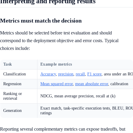
Interpreting and reporting results
Metrics must match the decision
Metrics should be selected before test evaluation and should
correspond to the deployment objective and error costs. Typical
choices include:
Task
Example metrics
Classification
Accuracy
,
precision
,
recall
,
F1 score
, area under an R
Regression
Mean squared error
,
mean absolute error
, calibration
Ranking or
NDCG, mean average precision, recall at (k)
retrieval
Exact match, task-specific execution tests, BLEU, R
Generation
ratings
Reporting several complementary metrics can expose tradeoffs, but