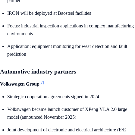
partner
IRON will be deployed at Baosteel facilities
Focus: industrial inspection applications in complex manufacturing
environments
Application: equipment monitoring for wear detection and fault
prediction
Automotive industry partners
[7]
Volkswagen Group
Strategic cooperation agreements signed in 2024
Volkswagen became launch customer of XPeng VLA 2.0 large
model (announced November 2025)
Joint development of electronic and electrical architecture (E/E