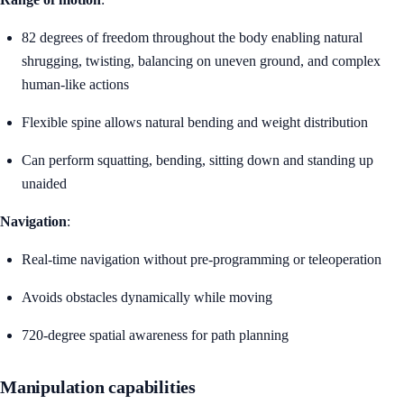
82 degrees of freedom throughout the body enabling natural
shrugging, twisting, balancing on uneven ground, and complex
human-like actions
Flexible spine allows natural bending and weight distribution
Can perform squatting, bending, sitting down and standing up
unaided
Navigation
:
Real-time navigation without pre-programming or teleoperation
Avoids obstacles dynamically while moving
720-degree spatial awareness for path planning
Manipulation capabilities