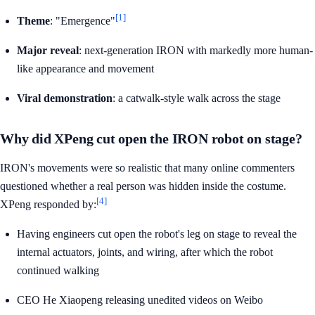
[1]
Theme
: "Emergence"
Major reveal
: next-generation IRON with markedly more human-
like appearance and movement
Viral demonstration
: a catwalk-style walk across the stage
Why did XPeng cut open the IRON robot on stage?
IRON's movements were so realistic that many online commenters
questioned whether a real person was hidden inside the costume.
[4]
XPeng responded by:
Having engineers cut open the robot's leg on stage to reveal the
internal actuators, joints, and wiring, after which the robot
continued walking
CEO He Xiaopeng releasing unedited videos on Weibo