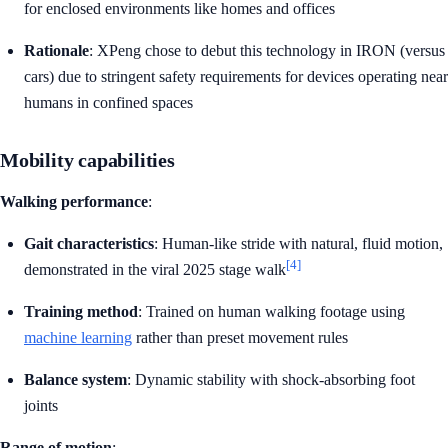
for enclosed environments like homes and offices
Rationale
: XPeng chose to debut this technology in IRON (versus
cars) due to stringent safety requirements for devices operating near
humans in confined spaces
Mobility capabilities
Walking performance
:
Gait characteristics
: Human-like stride with natural, fluid motion,
[4]
demonstrated in the viral 2025 stage walk
Training method
: Trained on human walking footage using
machine learning
rather than preset movement rules
Balance system
: Dynamic stability with shock-absorbing foot
joints
Range of motion
: