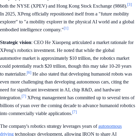
[3]
both the NYSE (XPEV) and Hong Kong Stock Exchange (9868).
In 2025, XPeng officially repositioned itself from a "future mobility
explorer" to "a mobility explorer in the physical AI world and a global
[1]
embodied intelligence company."
Strategic vision
: CEO He Xiaopeng articulated a market rationale for
XPeng's robotics investment. He noted that while the global
automotive market is approximately $10 trillion, the robotics market
could potentially reach $20 trillion, though this may take 10-20 years
[6]
to materialize.
He also stated that developing humanoid robots was
even more challenging than developing autonomous cars, citing the
need for significant investment in AI, chip R&D, and hardware
[7]
integration.
XPeng management has committed up to several tens of
billions of yuan over the coming decade to advance humanoid robotics
[7]
into commercially viable applications.
The company's robotics strategy leverages years of
autonomous
driving
technology development, allowing IRON to share AI