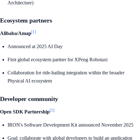
Architecture)
Ecosystem partners
[1]
Alibaba/Amap
Announced at 2025 AI Day
First global ecosystem partner for XPeng Robotaxi
Collaboration for ride-hailing integration within the broader
Physical AI ecosystem
Developer community
[1]
Open SDK Partnership
IRON's Software Development Kit announced November 2025
Goal: collaborate with global developers to build an application