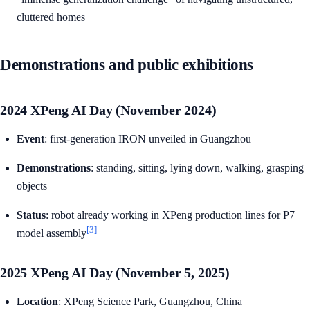
cluttered homes
Demonstrations and public exhibitions
2024 XPeng AI Day (November 2024)
Event
: first-generation IRON unveiled in Guangzhou
Demonstrations
: standing, sitting, lying down, walking, grasping
objects
Status
: robot already working in XPeng production lines for P7+
[3]
model assembly
2025 XPeng AI Day (November 5, 2025)
Location
: XPeng Science Park, Guangzhou, China