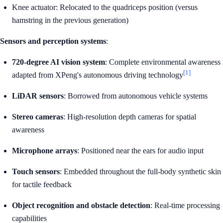
Knee actuator: Relocated to the quadriceps position (versus
hamstring in the previous generation)
Sensors and perception systems
:
720-degree AI vision system
: Complete environmental awareness
[1]
adapted from XPeng's autonomous driving technology
LiDAR sensors
: Borrowed from autonomous vehicle systems
Stereo cameras
: High-resolution depth cameras for spatial
awareness
Microphone arrays
: Positioned near the ears for audio input
Touch sensors
: Embedded throughout the full-body synthetic skin
for tactile feedback
Object recognition and obstacle detection
: Real-time processing
capabilities