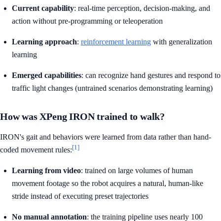
Current capability
: real-time perception, decision-making, and
action without pre-programming or teleoperation
Learning approach
:
reinforcement learning
with generalization
learning
Emerged capabilities
: can recognize hand gestures and respond to
traffic light changes (untrained scenarios demonstrating learning)
How was XPeng IRON trained to walk?
IRON's gait and behaviors were learned from data rather than hand-
[1]
coded movement rules:
Learning from video
: trained on large volumes of human
movement footage so the robot acquires a natural, human-like
stride instead of executing preset trajectories
No manual annotation
: the training pipeline uses nearly 100