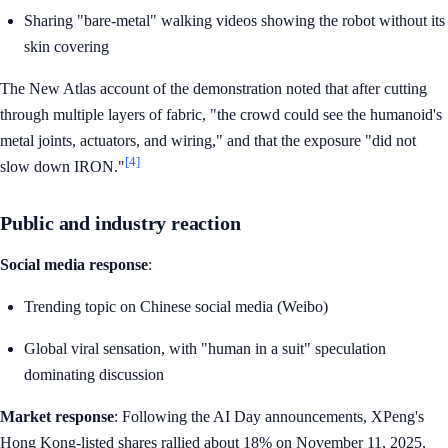
Sharing "bare-metal" walking videos showing the robot without its
skin covering
The New Atlas account of the demonstration noted that after cutting
through multiple layers of fabric, "the crowd could see the humanoid's
metal joints, actuators, and wiring," and that the exposure "did not
[4]
slow down IRON."
Public and industry reaction
Social media response
:
Trending topic on Chinese social media (Weibo)
Global viral sensation, with "human in a suit" speculation
dominating discussion
Market response
: Following the AI Day announcements, XPeng's
Hong Kong-listed shares rallied about 18% on November 11, 2025,