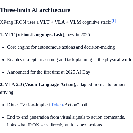
Three-brain AI architecture
[1]
XPeng IRON uses a
VLT + VLA + VLM
cognitive stack:
1. VLT (Vision-Language-Task)
, new in 2025
Core engine for autonomous actions and decision-making
Enables in-depth reasoning and task planning in the physical world
Announced for the first time at 2025 AI Day
2. VLA 2.0 (Vision-Language-Action)
, adapted from autonomous
driving
Direct "Vision-Implicit
Token
-Action" path
End-to-end generation from visual signals to action commands,
links what IRON sees directly with its next actions