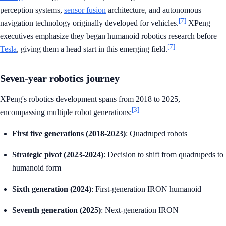
perception systems,
sensor fusion
architecture, and autonomous
[7]
navigation technology originally developed for vehicles.
XPeng
executives emphasize they began humanoid robotics research before
[7]
Tesla
, giving them a head start in this emerging field.
Seven-year robotics journey
XPeng's robotics development spans from 2018 to 2025,
[3]
encompassing multiple robot generations:
First five generations (2018-2023)
: Quadruped robots
Strategic pivot (2023-2024)
: Decision to shift from quadrupeds to
humanoid form
Sixth generation (2024)
: First-generation IRON humanoid
Seventh generation (2025)
: Next-generation IRON