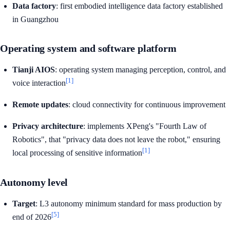
Data factory
: first embodied intelligence data factory established
in Guangzhou
Operating system and software platform
Tianji AIOS
: operating system managing perception, control, and
[1]
voice interaction
Remote updates
: cloud connectivity for continuous improvement
Privacy architecture
: implements XPeng's "Fourth Law of
Robotics", that "privacy data does not leave the robot," ensuring
[1]
local processing of sensitive information
Autonomy level
Target
: L3 autonomy minimum standard for mass production by
[5]
end of 2026