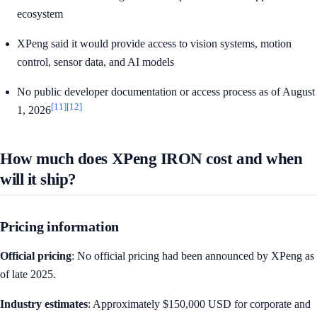
ecosystem
XPeng said it would provide access to vision systems, motion
control, sensor data, and AI models
No public developer documentation or access process as of August
[11]
[12]
1, 2026
How much does XPeng IRON cost and when
will it ship?
Pricing information
Official pricing
: No official pricing had been announced by XPeng as
of late 2025.
Industry estimates
: Approximately $150,000 USD for corporate and