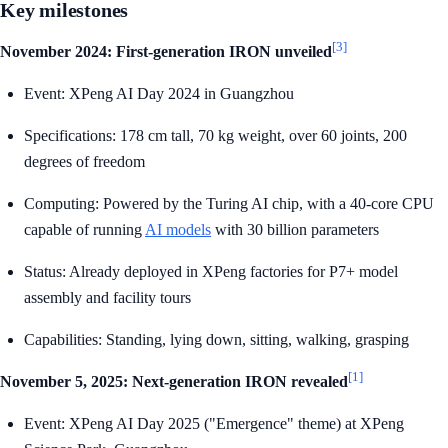
Key milestones
[3]
November 2024: First-generation IRON unveiled
Event: XPeng AI Day 2024 in Guangzhou
Specifications: 178 cm tall, 70 kg weight, over 60 joints, 200
degrees of freedom
Computing: Powered by the Turing AI chip, with a 40-core CPU
capable of running
AI models
with 30 billion parameters
Status: Already deployed in XPeng factories for P7+ model
assembly and facility tours
Capabilities: Standing, lying down, sitting, walking, grasping
[1]
November 5, 2025: Next-generation IRON revealed
Event: XPeng AI Day 2025 ("Emergence" theme) at XPeng