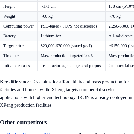
Height
~173 cm
178 cm (5'10"
Weight
~60 kg
~70 kg
Computing power
FSD-based (TOPS not disclosed)
2,250-3,000 T
Battery
Lithium-ion
All-solid-state
Target price
$20,000-$30,000 (stated goal)
~$150,000 (est
Timeline
Mass production targeted 2026
Mass producti
Initial use cases
Tesla factories, then general purpose
Commercial ser
Key difference
: Tesla aims for affordability and mass production for
factories and homes, while XPeng targets commercial service
applications with higher-end technology. IRON is already deployed in
XPeng production facilities.
Other competitors