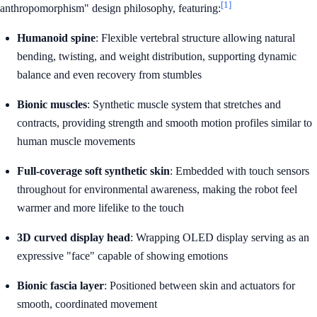
[1]
anthropomorphism" design philosophy, featuring:
Humanoid spine
: Flexible vertebral structure allowing natural
bending, twisting, and weight distribution, supporting dynamic
balance and even recovery from stumbles
Bionic muscles
: Synthetic muscle system that stretches and
contracts, providing strength and smooth motion profiles similar to
human muscle movements
Full-coverage soft synthetic skin
: Embedded with touch sensors
throughout for environmental awareness, making the robot feel
warmer and more lifelike to the touch
3D curved display head
: Wrapping OLED display serving as an
expressive "face" capable of showing emotions
Bionic fascia layer
: Positioned between skin and actuators for
smooth, coordinated movement