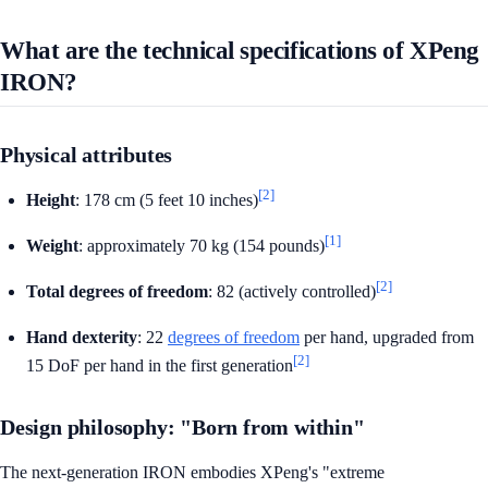
What are the technical specifications of XPeng
IRON?
Physical attributes
[2]
Height
: 178 cm (5 feet 10 inches)
[1]
Weight
: approximately 70 kg (154 pounds)
[2]
Total degrees of freedom
: 82 (actively controlled)
Hand dexterity
: 22
degrees of freedom
per hand, upgraded from
[2]
15 DoF per hand in the first generation
Design philosophy: "Born from within"
The next-generation IRON embodies XPeng's "extreme