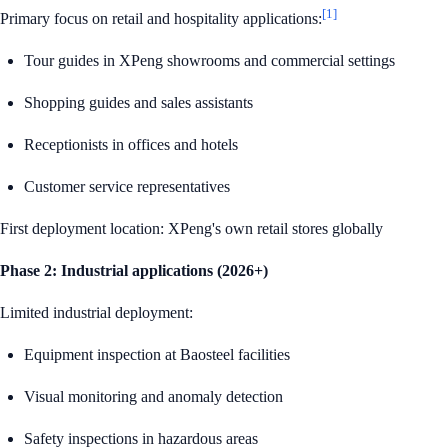
[1]
Primary focus on retail and hospitality applications:
Tour guides in XPeng showrooms and commercial settings
Shopping guides and sales assistants
Receptionists in offices and hotels
Customer service representatives
First deployment location: XPeng's own retail stores globally
Phase 2: Industrial applications (2026+)
Limited industrial deployment:
Equipment inspection at Baosteel facilities
Visual monitoring and anomaly detection
Safety inspections in hazardous areas