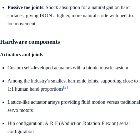
Passive toe joints
: Shock absorption for a natural gait on hard
surfaces, giving IRON a lighter, more natural stride with heel-to-
toe movement
Hardware components
Actuators and joints
:
Custom self-developed actuators with a bionic muscle system
Among the industry's smallest harmonic joints, supporting close to
[2]
1:1 human hand proportions
Lattice-like actuator arrays providing fluid motion versus traditional
servo motors
Hip configuration: A-R-F (Abduction-Rotation-Flexion) serial
configuration