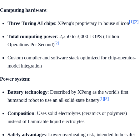
Computing hardware
:
[1]
[2]
Three Turing AI chips
: XPeng's proprietary in-house silicon
Total computing power
: 2,250 to 3,000 TOPS (Trillion
[2]
Operations Per Second)
Custom compiler and software stack optimized for chip-operator-
model integration
Power system
:
Battery technology
: Described by XPeng as the world's first
[1]
[8]
humanoid robot to use an all-solid-state battery
Composition
: Uses solid electrolytes (ceramics or polymers)
instead of flammable liquid electrolytes
Safety advantages
: Lower overheating risk, intended to be safer