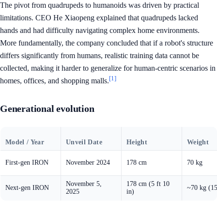
The pivot from quadrupeds to humanoids was driven by practical
limitations. CEO He Xiaopeng explained that quadrupeds lacked
hands and had difficulty navigating complex home environments.
More fundamentally, the company concluded that if a robot's structure
differs significantly from humans, realistic training data cannot be
collected, making it harder to generalize for human-centric scenarios in
[1]
homes, offices, and shopping malls.
Generational evolution
Model / Year
Unveil Date
Height
Weight
First-gen IRON
November 2024
178 cm
70 kg
November 5,
178 cm (5 ft 10
Next-gen IRON
~70 kg (15
2025
in)