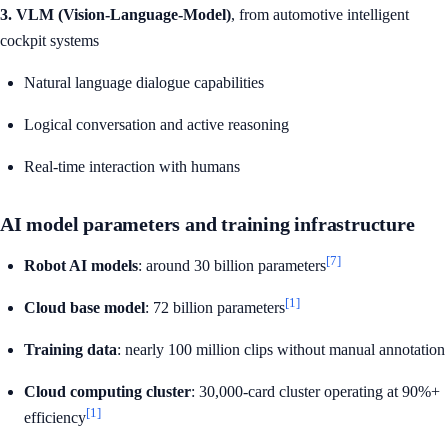
3. VLM (Vision-Language-Model)
, from automotive intelligent
cockpit systems
Natural language dialogue capabilities
Logical conversation and active reasoning
Real-time interaction with humans
AI model parameters and training infrastructure
[7]
Robot AI models
: around 30 billion parameters
[1]
Cloud base model
: 72 billion parameters
Training data
: nearly 100 million clips without manual annotation
Cloud computing cluster
: 30,000-card cluster operating at 90%+
[1]
efficiency