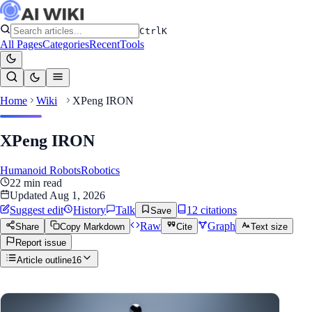
Ctrl
K
All Pages
Categories
Recent
Tools
Home
Wiki
XPeng IRON
XPeng IRON
Humanoid Robots
Robotics
22
min read
Updated
Aug 1, 2026
Suggest edit
History
Talk
12
citation
s
Save
Raw
Graph
Share
Copy Markdown
Cite
Text size
Report issue
Article outline
16