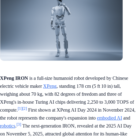
XPeng IRON
is a full-size humanoid robot developed by Chinese
electric vehicle maker
XPeng
, standing 178 cm (5 ft 10 in) tall,
weighing about 70 kg, with 82 degrees of freedom and three of
XPeng's in-house Turing AI chips delivering 2,250 to 3,000 TOPS of
[1]
[2]
compute.
First shown at XPeng AI Day 2024 in November 2024,
the robot represents the company's expansion into
embodied AI
and
[3]
robotics
.
The next-generation IRON, revealed at the 2025 AI Day
on November 5, 2025, attracted global attention for its human-like