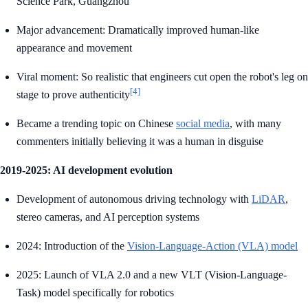
Science Park, Guangzhou
Major advancement: Dramatically improved human-like
appearance and movement
Viral moment: So realistic that engineers cut open the robot's leg on
[4]
stage to prove authenticity
Became a trending topic on Chinese
social media
, with many
commenters initially believing it was a human in disguise
2019-2025: AI development evolution
Development of autonomous driving technology with
LiDAR
,
stereo cameras, and AI perception systems
2024: Introduction of the
Vision-Language-Action (VLA) model
2025: Launch of VLA 2.0 and a new VLT (Vision-Language-
Task) model specifically for robotics