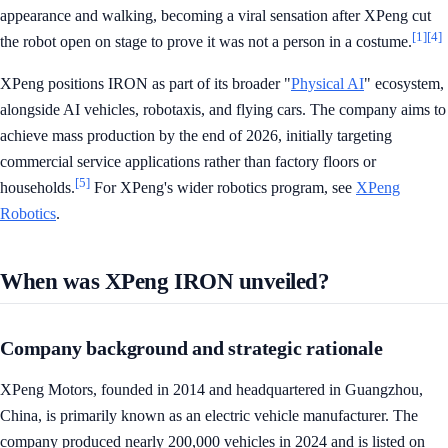
appearance and walking, becoming a viral sensation after XPeng cut
[1]
[4]
the robot open on stage to prove it was not a person in a costume.
XPeng positions IRON as part of its broader "
Physical AI
" ecosystem,
alongside AI vehicles, robotaxis, and flying cars. The company aims to
achieve mass production by the end of 2026, initially targeting
commercial service applications rather than factory floors or
[5]
households.
For XPeng's wider robotics program, see
XPeng
Robotics
.
When was XPeng IRON unveiled?
Company background and strategic rationale
XPeng Motors, founded in 2014 and headquartered in Guangzhou,
China, is primarily known as an electric vehicle manufacturer. The
company produced nearly 200,000 vehicles in 2024 and is listed on