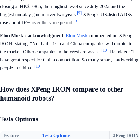
closing at HK$108.5, their highest level since July 2022 and the
[9]
biggest one-day gain in over two years.
XPeng's US-listed ADSs
[9]
rose about 16% over the same period.
Elon Musk's acknowledgment
:
Elon Musk
commented on XPeng
IRON, stating: "Not bad. Tesla and China companies will dominate
[10]
the market. Other companies in the West are weak."
He added: "I
have great respect for China competition. So many smart, hardworking
[10]
people in China."
How does XPeng IRON compare to other
humanoid robots?
Tesla Optimus
Feature
Tesla Optimus
XPeng IRON