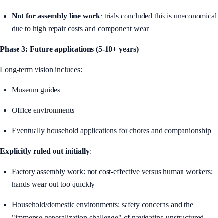
Not for assembly line work
: trials concluded this is uneconomical
due to high repair costs and component wear
Phase 3: Future applications (5-10+ years)
Long-term vision includes:
Museum guides
Office environments
Eventually household applications for chores and companionship
Explicitly ruled out initially
:
Factory assembly work: not cost-effective versus human workers;
hands wear out too quickly
Household/domestic environments: safety concerns and the
"immense generalization challenge" of navigating unstructured,