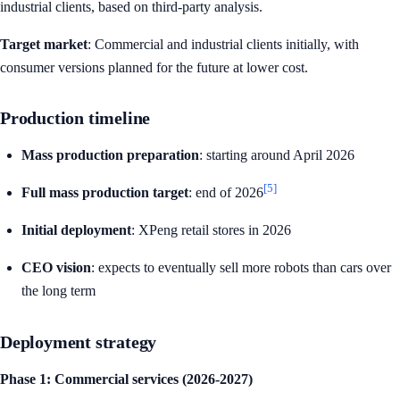
industrial clients, based on third-party analysis.
Target market
: Commercial and industrial clients initially, with
consumer versions planned for the future at lower cost.
Production timeline
Mass production preparation
: starting around April 2026
[5]
Full mass production target
: end of 2026
Initial deployment
: XPeng retail stores in 2026
CEO vision
: expects to eventually sell more robots than cars over
the long term
Deployment strategy
Phase 1: Commercial services (2026-2027)