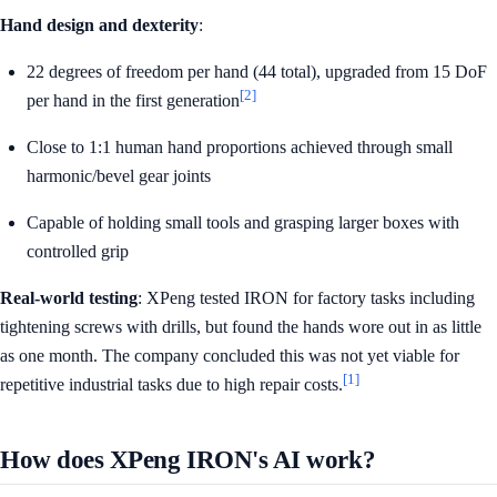
Hand design and dexterity
:
22 degrees of freedom per hand (44 total), upgraded from 15 DoF
[2]
per hand in the first generation
Close to 1:1 human hand proportions achieved through small
harmonic/bevel gear joints
Capable of holding small tools and grasping larger boxes with
controlled grip
Real-world testing
: XPeng tested IRON for factory tasks including
tightening screws with drills, but found the hands wore out in as little
as one month. The company concluded this was not yet viable for
[1]
repetitive industrial tasks due to high repair costs.
How does XPeng IRON's AI work?