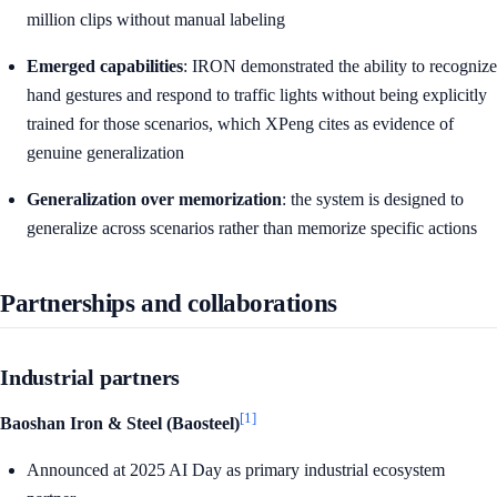
million clips without manual labeling
Emerged capabilities
: IRON demonstrated the ability to recognize
hand gestures and respond to traffic lights without being explicitly
trained for those scenarios, which XPeng cites as evidence of
genuine generalization
Generalization over memorization
: the system is designed to
generalize across scenarios rather than memorize specific actions
Partnerships and collaborations
Industrial partners
[1]
Baoshan Iron & Steel (Baosteel)
Announced at 2025 AI Day as primary industrial ecosystem