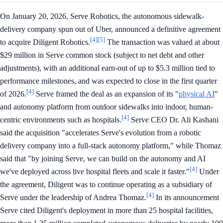
On January 20, 2026, Serve Robotics, the autonomous sidewalk-
delivery company spun out of Uber, announced a definitive agreement
[4]
[5]
to acquire Diligent Robotics.
The transaction was valued at about
$29 million in Serve common stock (subject to net debt and other
adjustments), with an additional earn-out of up to $5.3 million tied to
performance milestones, and was expected to close in the first quarter
[4]
of 2026.
Serve framed the deal as an expansion of its "
physical AI
"
and autonomy platform from outdoor sidewalks into indoor, human-
[4]
centric environments such as hospitals.
Serve CEO Dr. Ali Kashani
said the acquisition "accelerates Serve's evolution from a robotic
delivery company into a full-stack autonomy platform," while Thomaz
said that "by joining Serve, we can build on the autonomy and AI
[4]
we've deployed across live hospital fleets and scale it faster."
Under
the agreement, Diligent was to continue operating as a subsidiary of
[4]
Serve under the leadership of Andrea Thomaz.
In its announcement
Serve cited Diligent's deployment in more than 25 hospital facilities,