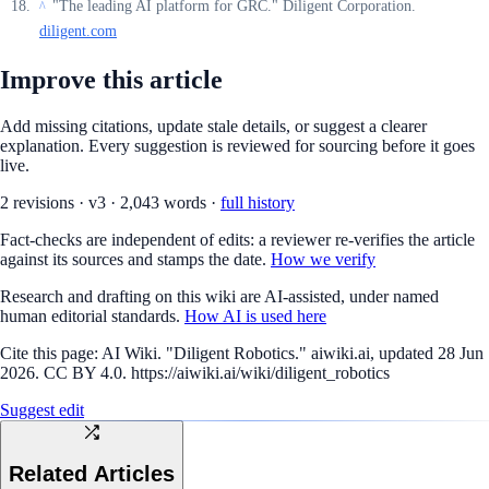
"The leading AI platform for GRC." Diligent Corporation.
^
diligent.com
Improve this article
Add missing citations, update stale details, or suggest a clearer
explanation. Every suggestion is reviewed for sourcing before it goes
live.
2
revision
s
·
v
3
·
2,043
words ·
full history
Fact-checks are independent of edits: a reviewer re-verifies the article
against its sources and stamps the date.
How we verify
Research and drafting on this wiki are AI-assisted, under named
human editorial standards.
How AI is used here
Cite this page:
AI Wiki. "Diligent Robotics." aiwiki.ai, updated 28 Jun
2026. CC BY 4.0. https://aiwiki.ai/wiki/diligent_robotics
Suggest edit
Related Articles