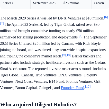
Series C
September 2023
$25 million
Canaan
[6]
The March 2020 Series A was led by DNX Ventures at $10 million.
[7]
The April 2022 Series B, led by Tiger Global, raised over $30
million and brought cumulative funding to nearly $50 million,
[8]
earmarked for scaling production and deployments.
The September
2023 Series C raised $25 million led by Canaan, with Rich Boyle
joining the board, and was aimed at system-wide hospital expansions
[9]
[10]
and tripling the company's market reach.
Earlier backers and
partners also include strategic healthcare investors such as the Cedars-
Sinai Accelerator. The reported investor roster across rounds includes
Tiger Global, Canaan, True Ventures, DNX Ventures, Ubiquity
Ventures, Next Coast Ventures, E14 Fund, Promus Ventures, Grit
[16]
Ventures, Boom Capital, Gaingels, and
Founders Fund
.
Who acquired Diligent Robotics?