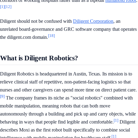
corridors of working hospitals rather than as a bipedal
humanoid robot
.
[1]
[12]
Diligent should not be confused with
Diligent Corporation
, an
unrelated board-governance and GRC software company that operates
[18]
the diligent.com domain.
What is Diligent Robotics?
Diligent Robotics is headquartered in Austin, Texas. Its mission is to
relieve clinical staff of repetitive, non-patient-facing logistics so that
nurses and other caregivers can spend more time on direct patient care.
[9]
The company frames its niche as "social robotics" combined with
mobile manipulation, meaning robots that can both move
autonomously through a building and pick up and carry objects, while
[1]
behaving in ways that people find legible and comfortable.
Diligent
describes Moxi as the first robot built specifically to combine social
[1]
intelligence with mobile manipulation for healthcare staff.