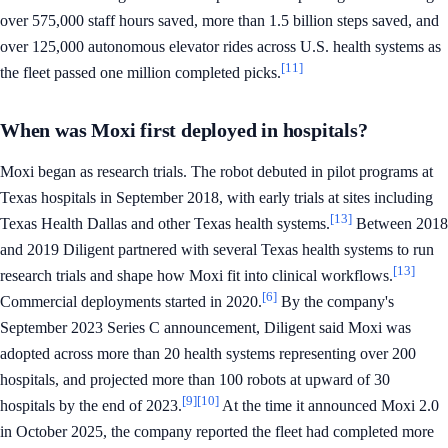
over 575,000 staff hours saved, more than 1.5 billion steps saved, and
over 125,000 autonomous elevator rides across U.S. health systems as
[11]
the fleet passed one million completed picks.
When was Moxi first deployed in hospitals?
Moxi began as research trials. The robot debuted in pilot programs at
Texas hospitals in September 2018, with early trials at sites including
[13]
Texas Health Dallas and other Texas health systems.
Between 2018
and 2019 Diligent partnered with several Texas health systems to run
[13]
research trials and shape how Moxi fit into clinical workflows.
[6]
Commercial deployments started in 2020.
By the company's
September 2023 Series C announcement, Diligent said Moxi was
adopted across more than 20 health systems representing over 200
hospitals, and projected more than 100 robots at upward of 30
[9]
[10]
hospitals by the end of 2023.
At the time it announced Moxi 2.0
in October 2025, the company reported the fleet had completed more