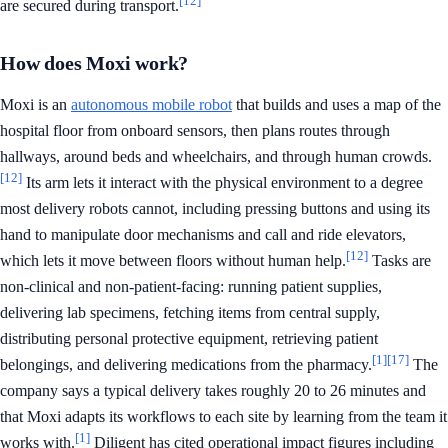
[12]
are secured during transport.
How does Moxi work?
Moxi is an
autonomous mobile robot
that builds and uses a map of the
hospital floor from onboard sensors, then plans routes through
hallways, around beds and wheelchairs, and through human crowds.
[12]
Its arm lets it interact with the physical environment to a degree
most delivery robots cannot, including pressing buttons and using its
hand to manipulate door mechanisms and call and ride elevators,
[12]
which lets it move between floors without human help.
Tasks are
non-clinical and non-patient-facing: running patient supplies,
delivering lab specimens, fetching items from central supply,
distributing personal protective equipment, retrieving patient
[1]
[17]
belongings, and delivering medications from the pharmacy.
The
company says a typical delivery takes roughly 20 to 26 minutes and
that Moxi adapts its workflows to each site by learning from the team it
[1]
works with.
Diligent has cited operational impact figures including