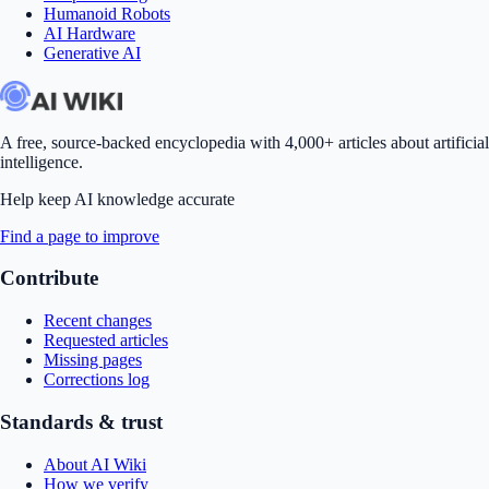
Humanoid Robots
AI Hardware
Generative AI
A free, source-backed encyclopedia with 4,000+ articles about artificial
intelligence.
Help keep AI knowledge accurate
Find a page to improve
Contribute
Recent changes
Requested articles
Missing pages
Corrections log
Standards & trust
About AI Wiki
How we verify