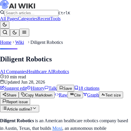
Ctrl
K
All Pages
Categories
Recent
Tools
Home
Wiki
Diligent Robotics
Diligent Robotics
AI Companies
Healthcare AI
Robotics
10
min read
Updated
Jun 28, 2026
Suggest edit
History
Talk
18
citation
s
Save
Raw
Graph
Share
Copy Markdown
Cite
Text size
Report issue
Article outline
7
Diligent Robotics
is an American healthcare robotics company based
in Austin, Texas, that builds
Moxi
, an autonomous mobile