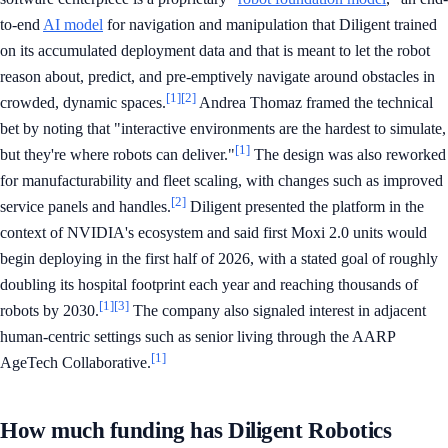
to-end
AI model
for navigation and manipulation that Diligent trained
on its accumulated deployment data and that is meant to let the robot
reason about, predict, and pre-emptively navigate around obstacles in
[1]
[2]
crowded, dynamic spaces.
Andrea Thomaz framed the technical
bet by noting that "interactive environments are the hardest to simulate,
[1]
but they're where robots can deliver."
The design was also reworked
for manufacturability and fleet scaling, with changes such as improved
[2]
service panels and handles.
Diligent presented the platform in the
context of NVIDIA's ecosystem and said first Moxi 2.0 units would
begin deploying in the first half of 2026, with a stated goal of roughly
doubling its hospital footprint each year and reaching thousands of
[1]
[3]
robots by 2030.
The company also signaled interest in adjacent
human-centric settings such as senior living through the AARP
[1]
AgeTech Collaborative.
How much funding has Diligent Robotics