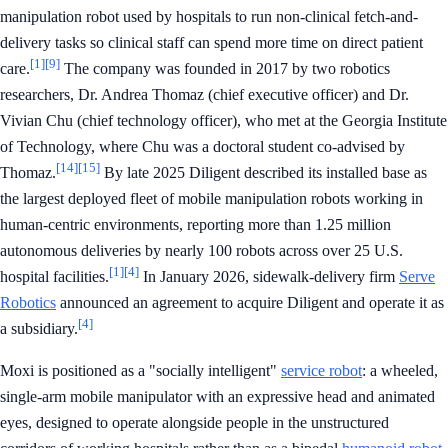
manipulation robot used by hospitals to run non-clinical fetch-and-
delivery tasks so clinical staff can spend more time on direct patient
[1]
[9]
care.
The company was founded in 2017 by two robotics
researchers, Dr. Andrea Thomaz (chief executive officer) and Dr.
Vivian Chu (chief technology officer), who met at the Georgia Institute
of Technology, where Chu was a doctoral student co-advised by
[14]
[15]
Thomaz.
By late 2025 Diligent described its installed base as
the largest deployed fleet of mobile manipulation robots working in
human-centric environments, reporting more than 1.25 million
autonomous deliveries by nearly 100 robots across over 25 U.S.
[1]
[4]
hospital facilities.
In January 2026, sidewalk-delivery firm
Serve
Robotics
announced an agreement to acquire Diligent and operate it as
[4]
a subsidiary.
Moxi is positioned as a "socially intelligent"
service robot
: a wheeled,
single-arm mobile manipulator with an expressive head and animated
eyes, designed to operate alongside people in the unstructured