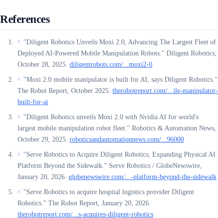
References
"Diligent Robotics Unveils Moxi 2.0, Advancing The Largest Fleet of
^
Deployed AI-Powered Mobile Manipulation Robots." Diligent Robotics,
October 28, 2025.
diligentrobots.com/...moxi2-0
"Moxi 2.0 mobile manipulator is built for AI, says Diligent Robotics."
^
The Robot Report, October 2025.
therobotreport.com/...ile-manipulator-
built-for-ai
"Diligent Robotics unveils Moxi 2.0 with Nvidia AI for world's
^
largest mobile manipulation robot fleet." Robotics & Automation News,
October 29, 2025.
roboticsandautomationnews.com/...96000
"Serve Robotics to Acquire Diligent Robotics, Expanding Physical AI
^
Platform Beyond the Sidewalk." Serve Robotics / GlobeNewswire,
January 20, 2026.
globenewswire.com/...-platform-beyond-the-sidewalk
"Serve Robotics to acquire hospital logistics provider Diligent
^
Robotics." The Robot Report, January 20, 2026.
therobotreport.com/...s-acquires-diligent-robotics