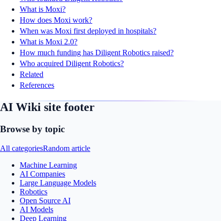
What is Moxi?
How does Moxi work?
When was Moxi first deployed in hospitals?
What is Moxi 2.0?
How much funding has Diligent Robotics raised?
Who acquired Diligent Robotics?
Related
References
AI Wiki site footer
Browse by topic
All categories
Random article
Machine Learning
AI Companies
Large Language Models
Robotics
Open Source AI
AI Models
Deep Learning