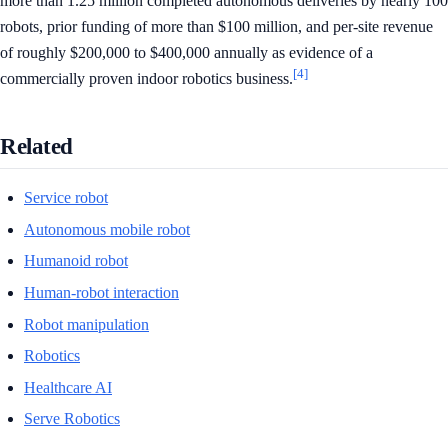
more than 1.25 million completed autonomous deliveries by nearly 100
robots, prior funding of more than $100 million, and per-site revenue
of roughly $200,000 to $400,000 annually as evidence of a
[4]
commercially proven indoor robotics business.
Related
Service robot
Autonomous mobile robot
Humanoid robot
Human-robot interaction
Robot manipulation
Robotics
Healthcare AI
Serve Robotics