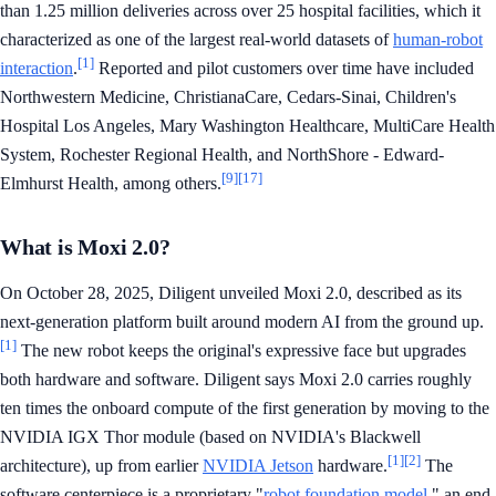
than 1.25 million deliveries across over 25 hospital facilities, which it
characterized as one of the largest real-world datasets of
human-robot
[1]
interaction
.
Reported and pilot customers over time have included
Northwestern Medicine, ChristianaCare, Cedars-Sinai, Children's
Hospital Los Angeles, Mary Washington Healthcare, MultiCare Health
System, Rochester Regional Health, and NorthShore - Edward-
[9]
[17]
Elmhurst Health, among others.
What is Moxi 2.0?
On October 28, 2025, Diligent unveiled Moxi 2.0, described as its
next-generation platform built around modern AI from the ground up.
[1]
The new robot keeps the original's expressive face but upgrades
both hardware and software. Diligent says Moxi 2.0 carries roughly
ten times the onboard compute of the first generation by moving to the
NVIDIA IGX Thor module (based on NVIDIA's Blackwell
[1]
[2]
architecture), up from earlier
NVIDIA Jetson
hardware.
The
software centerpiece is a proprietary "
robot foundation model
," an end-