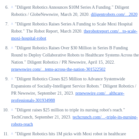
"Diligent Robotics Announces $10M Series A Funding." Diligent
^
Robotics / GlobeNewswire, March 20, 2020.
diligentrobots.com/...2020
"Diligent Robotics Raises Series A Funding to Scale Moxi Hospital
^
Robot." The Robot Report, March 2020.
therobotreport.com/...to-scale-
moxi-hospital-robot
"Diligent Robotics Raises Over $30 Million in Series B Funding
^
Round to Deploy Collaborative Robots to Healthcare Systems Across the
Nation." Diligent Robotics / PR Newswire, April 15, 2022.
prnewswire.com/...tems-across-the-nation-301522502
"Diligent Robotics Closes $25 Million to Advance Systemwide
^
Expansions of Socially-Intelligent Service Robots." Diligent Robotics /
PR Newswire, September 21, 2023.
prnewswire.com/...althcare-
professionals-301934988
"Diligent raises $25 million to triple its nursing robot's reach."
^
TechCrunch, September 21, 2023.
techcrunch.com/...-triple-its-nursing-
robots-reach
"Diligent Robotics hits 1M picks with Moxi robot in healthcare
^