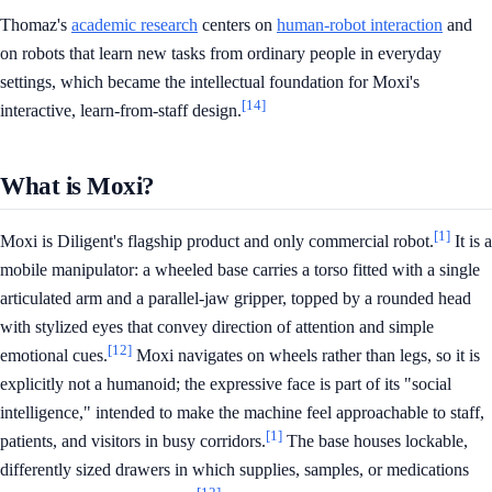
Thomaz's
academic research
centers on
human-robot interaction
and
on robots that learn new tasks from ordinary people in everyday
settings, which became the intellectual foundation for Moxi's
[14]
interactive, learn-from-staff design.
What is Moxi?
[1]
Moxi is Diligent's flagship product and only commercial robot.
It is a
mobile manipulator: a wheeled base carries a torso fitted with a single
articulated arm and a parallel-jaw gripper, topped by a rounded head
with stylized eyes that convey direction of attention and simple
[12]
emotional cues.
Moxi navigates on wheels rather than legs, so it is
explicitly not a humanoid; the expressive face is part of its "social
intelligence," intended to make the machine feel approachable to staff,
[1]
patients, and visitors in busy corridors.
The base houses lockable,
differently sized drawers in which supplies, samples, or medications