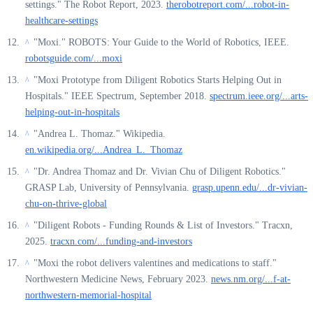
settings." The Robot Report, 2023.
therobotreport.com/...robot-in-
healthcare-settings
"Moxi." ROBOTS: Your Guide to the World of Robotics, IEEE.
^
robotsguide.com/...moxi
"Moxi Prototype from Diligent Robotics Starts Helping Out in
^
Hospitals." IEEE Spectrum, September 2018.
spectrum.ieee.org/...arts-
helping-out-in-hospitals
"Andrea L. Thomaz." Wikipedia.
^
en.wikipedia.org/...Andrea_L._Thomaz
"Dr. Andrea Thomaz and Dr. Vivian Chu of Diligent Robotics."
^
GRASP Lab, University of Pennsylvania.
grasp.upenn.edu/...dr-vivian-
chu-on-thrive-global
"Diligent Robots - Funding Rounds & List of Investors." Tracxn,
^
2025.
tracxn.com/...funding-and-investors
"Moxi the robot delivers valentines and medications to staff."
^
Northwestern Medicine News, February 2023.
news.nm.org/...f-at-
northwestern-memorial-hospital