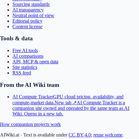
Sourcing standards
AI transparency
Neutral point of view
Editorial policy
Content license
Tools & data
Free AI tools
AI comparisons
API, MCP & open data
Site statistics
RSS feed
From the AI Wiki team
AI Compute Tracker
GPU cloud pricing, availability, and
compute-market data.
New tab ↗
AI Compute Tracker is a
companion site owned and operated by the same team as AI
Wiki.
Opens in a new tab.
How companion projects work
AIWiki.ai
·
Text is available under
CC BY 4.0
;
reuse welcome
.