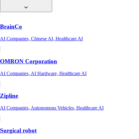
BrainCo
AI Companies, Chinese AI, Healthcare AI
OMRON Corporation
AI Companies, AI Hardware, Healthcare AI
Zipline
AI Companies, Autonomous Vehicles, Healthcare AI
Surgical robot