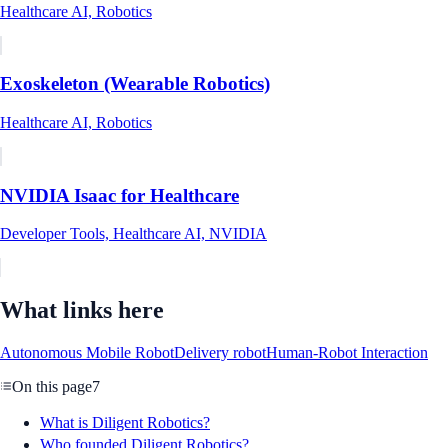
Healthcare AI, Robotics
Exoskeleton (Wearable Robotics)
Healthcare AI, Robotics
NVIDIA Isaac for Healthcare
Developer Tools, Healthcare AI, NVIDIA
What links here
Autonomous Mobile Robot
Delivery robot
Human-Robot Interaction
On this page
7
What is Diligent Robotics?
Who founded Diligent Robotics?