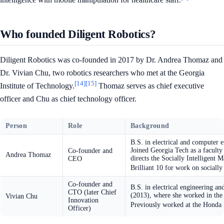
Who founded Diligent Robotics?
Diligent Robotics was co-founded in 2017 by Dr. Andrea Thomaz and
Dr. Vivian Chu, two robotics researchers who met at the Georgia
[14]
[15]
Institute of Technology.
Thomaz serves as chief executive
officer and Chu as chief technology officer.
Person
Role
Background
B.S. in electrical and computer
Joined Georgia Tech as a faculty
Co-founder and
Andrea Thomaz
directs the Socially Intelligen
CEO
Brilliant 10 for work on socially
Co-founder and
B.S. in electrical engineering a
CTO (later Chief
(2013), where she worked in the
Vivian Chu
Innovation
Previously worked at the Honda R
Officer)