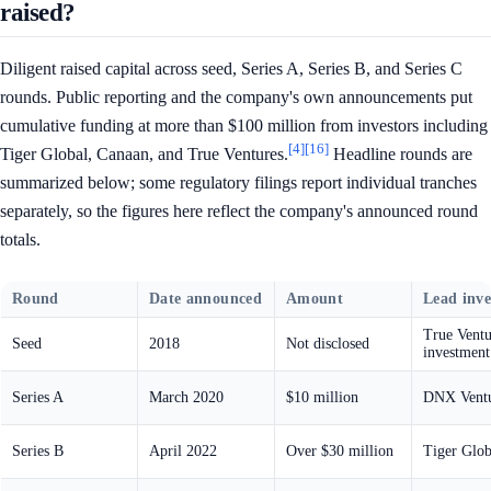
raised?
Diligent raised capital across seed, Series A, Series B, and Series C
rounds. Public reporting and the company's own announcements put
cumulative funding at more than $100 million from investors including
[4]
[16]
Tiger Global, Canaan, and True Ventures.
Headline rounds are
summarized below; some regulatory filings report individual tranches
separately, so the figures here reflect the company's announced round
totals.
Round
Date announced
Amount
Lead inve
True Ventur
Seed
2018
Not disclosed
investment
Series A
March 2020
$10 million
DNX Ventu
Series B
April 2022
Over $30 million
Tiger Glob