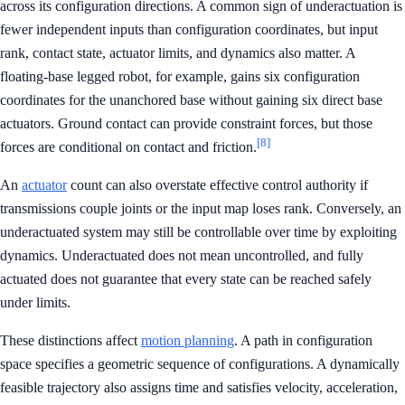
across its configuration directions. A common sign of underactuation is
fewer independent inputs than configuration coordinates, but input
rank, contact state, actuator limits, and dynamics also matter. A
floating-base legged robot, for example, gains six configuration
coordinates for the unanchored base without gaining six direct base
actuators. Ground contact can provide constraint forces, but those
[8]
forces are conditional on contact and friction.
An
actuator
count can also overstate effective control authority if
transmissions couple joints or the input map loses rank. Conversely, an
underactuated system may still be controllable over time by exploiting
dynamics. Underactuated does not mean uncontrolled, and fully
actuated does not guarantee that every state can be reached safely
under limits.
These distinctions affect
motion planning
. A path in configuration
space specifies a geometric sequence of configurations. A dynamically
feasible trajectory also assigns time and satisfies velocity, acceleration,