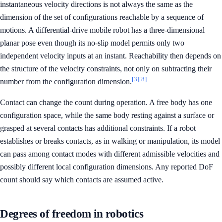
instantaneous velocity directions is not always the same as the
dimension of the set of configurations reachable by a sequence of
motions. A differential-drive mobile robot has a three-dimensional
planar pose even though its no-slip model permits only two
independent velocity inputs at an instant. Reachability then depends on
the structure of the velocity constraints, not only on subtracting their
[3]
[8]
number from the configuration dimension.
Contact can change the count during operation. A free body has one
configuration space, while the same body resting against a surface or
grasped at several contacts has additional constraints. If a robot
establishes or breaks contacts, as in walking or manipulation, its model
can pass among contact modes with different admissible velocities and
possibly different local configuration dimensions. Any reported DoF
count should say which contacts are assumed active.
Degrees of freedom in robotics