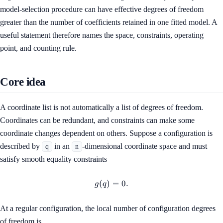
model-selection procedure can have effective degrees of freedom
greater than the number of coefficients retained in one fitted model. A
useful statement therefore names the space, constraints, operating
point, and counting rule.
Core idea
A coordinate list is not automatically a list of degrees of freedom.
Coordinates can be redundant, and constraints can make some
coordinate changes dependent on others. Suppose a configuration is
described by
in an
-dimensional coordinate space and must
q
n
satisfy smooth equality constraints
(
)
g(q)=0.
=
0.
g
q
At a regular configuration, the local number of configuration degrees
of freedom is