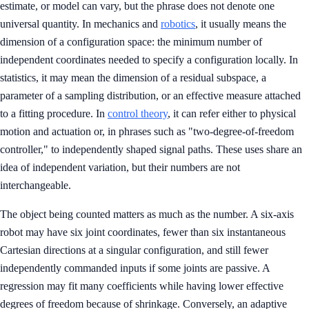
estimate, or model can vary, but the phrase does not denote one
universal quantity. In mechanics and
robotics
, it usually means the
dimension of a configuration space: the minimum number of
independent coordinates needed to specify a configuration locally. In
statistics, it may mean the dimension of a residual subspace, a
parameter of a sampling distribution, or an effective measure attached
to a fitting procedure. In
control theory
, it can refer either to physical
motion and actuation or, in phrases such as "two-degree-of-freedom
controller," to independently shaped signal paths. These uses share an
idea of independent variation, but their numbers are not
interchangeable.
The object being counted matters as much as the number. A six-axis
robot may have six joint coordinates, fewer than six instantaneous
Cartesian directions at a singular configuration, and still fewer
independently commanded inputs if some joints are passive. A
regression may fit many coefficients while having lower effective
degrees of freedom because of shrinkage. Conversely, an adaptive