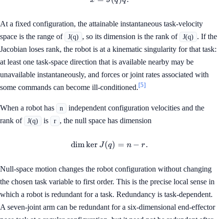
x
J
q
q
At a fixed configuration, the attainable instantaneous task-velocity
space is the range of
, so its dimension is the rank of
. If the
J(q)
J(q)
Jacobian loses rank, the robot is at a kinematic singularity for that task:
at least one task-space direction that is available nearby may be
unavailable instantaneously, and forces or joint rates associated with
[5]
some commands can become ill-conditioned.
When a robot has
independent configuration velocities and the
n
rank of
is
, the null space has dimension
J(q)
r
dim
ker
(
\dim\ker J(q)=n-r.
)
=
−
.
J
q
n
r
Null-space motion changes the robot configuration without changing
the chosen task variable to first order. This is the precise local sense in
which a robot is redundant for a task. Redundancy is task-dependent.
A seven-joint arm can be redundant for a six-dimensional end-effector