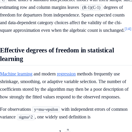
estimating row and column margins leaves
degrees of
(R-1)(C-1)
freedom for departures from independence. Sparse expected counts
and data-dependent category choices affect the validity of the chi-
[14]
square approximation even when the algebraic count is unchanged.
Effective degrees of freedom in statistical
learning
Machine learning
and modern
regression
methods frequently use
shrinkage, smoothing, or adaptive variable selection. The number of
coefficients stored by the algorithm may then be a poor description of
how strongly the fitted values respond to the observed responses.
For observations
with independent errors of common
y=mu+epsilon
variance
, one widely used definition is
sigma^2
n
\operatorname{df}_{\mathrm
1