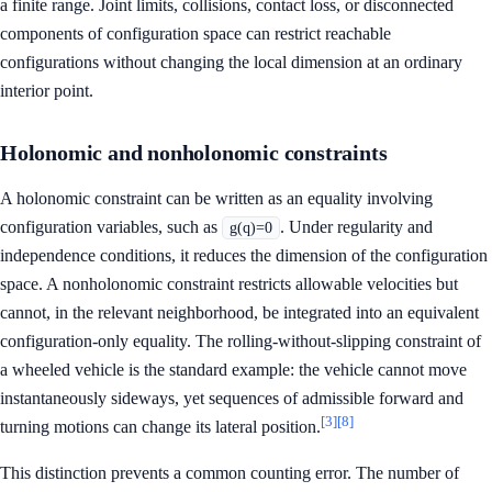
a finite range. Joint limits, collisions, contact loss, or disconnected
components of configuration space can restrict reachable
configurations without changing the local dimension at an ordinary
interior point.
Holonomic and nonholonomic constraints
A holonomic constraint can be written as an equality involving
configuration variables, such as
. Under regularity and
g(q)=0
independence conditions, it reduces the dimension of the configuration
space. A nonholonomic constraint restricts allowable velocities but
cannot, in the relevant neighborhood, be integrated into an equivalent
configuration-only equality. The rolling-without-slipping constraint of
a wheeled vehicle is the standard example: the vehicle cannot move
instantaneously sideways, yet sequences of admissible forward and
[3]
[8]
turning motions can change its lateral position.
This distinction prevents a common counting error. The number of