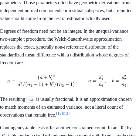
parameters. Those parameters often have geometric derivations from
independent normal components or residual subspaces, but a reported
value should come from the test or estimator actually used.
Degrees of freedom need not be an integer. In the unequal-variance
two-sample t procedure, the Welch-Satterthwaite approximation
replaces the exact, generally non-t reference distribution of the
standardized mean difference with a t distribution whose degrees of
freedom are
2
2
2
(
+
)
\nu= \frac{(a+b)^2} {a^2/(
a
b
s
s
1
2
=
,
=
,
=
.
ν
a
b
2
2
/
(
−
1
)
+
/
(
−
1
)
a
n
b
n
n
n
1
2
1
2
The resulting
is usually fractional. It is an approximation chosen
nu
to match moments of an estimated variance, not a literal count of
[12]
[13]
observations that remain free.
Contingency-table tests offer another constrained count. In an
by
R
table under a standard independence model with fixed sample size,
C