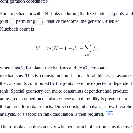
configuration coordinates.
For a mechanism with
links including the fixed link,
joints, and
N
J
joint
permitting
relative freedoms, the generic Gruebler-
i
f_i
Kutzbach count is
M=m(N-1-J)+\sum_{i=1}^{J
J
∑
=
(
−
1
−
)
+
,
M
m
N
J
f
i
=
1
i
where
for planar mechanisms and
for spatial
m=3
m=6
mechanisms. This is a constraint count, not an infallible test. It assumes
the constraints contributed by the joints have the expected independent
rank. Special geometry can make constraints dependent and produce
an overconstrained mechanism whose actual mobility is greater than
the generic formula predicts. Direct constraint analysis, screw-theoretic
[2]
[7]
analysis, or a Jacobian-rank calculation is then required.
The formula also does not say whether a nominal motion is usable over