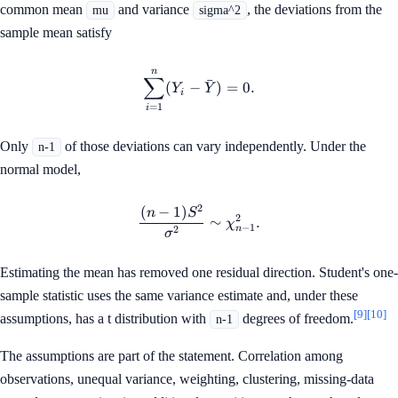
common mean
and variance
, the deviations from the
mu
sigma^2
sample mean satisfy
n
\sum_{i=1}^{n}(Y_i-\bar{Y
∑
ˉ
(
−
)
=
0.
Y
Y
i
=
1
i
Only
of those deviations can vary independently. Under the
n-1
normal model,
2
(
−
1
)
\frac{(n-1)S^2}{\sigma^2}\
n
S
2
∼
.
χ
−
1
n
2
σ
Estimating the mean has removed one residual direction. Student's one-
sample statistic uses the same variance estimate and, under these
[9]
[10]
assumptions, has a t distribution with
degrees of freedom.
n-1
The assumptions are part of the statement. Correlation among
observations, unequal variance, weighting, clustering, missing-data