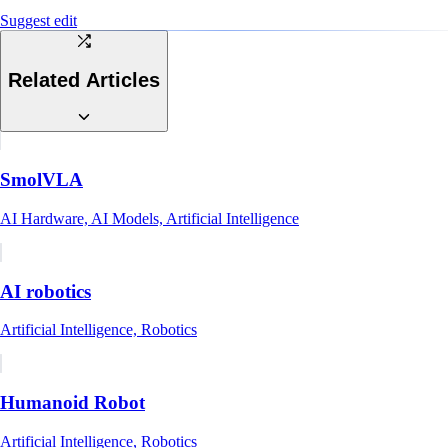
Suggest edit
Related Articles
SmolVLA
AI Hardware, AI Models, Artificial Intelligence
AI robotics
Artificial Intelligence, Robotics
Humanoid Robot
Artificial Intelligence, Robotics