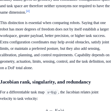
and task space are therefore neither synonyms nor required to have the
[4]
same dimension.
This distinction is essential when comparing robots. Saying that one
robot has more degrees of freedom does not by itself establish a larger
workspace, greater payload, better precision, or higher task success.
Extra configuration coordinates may help avoid obstacles, satisfy joint
limits, or maintain a preferred posture, but they also add sensing,
calibration, planning, and control requirements. Capability depends on
geometry, actuation, limits, sensing, control, and the task definition, not
on a DoF total alone.
Jacobian rank, singularity, and redundancy
For a differentiable task map
, the Jacobian relates joint
x=f(q)
velocity to task velocity:
˙
=
\dot{x}=J(q)\dot{q}.
(
)
˙
.