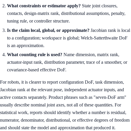
What constraints or estimator apply?
State joint closures,
contacts, design-matrix rank, distributional assumptions, penalty,
tuning rule, or controller structure.
Is the claim local, global, or approximate?
Jacobian rank is local
to a configuration; workspace is global; Welch-Satterthwaite DoF
is an approximation.
What counting rule is used?
Name dimension, matrix rank,
actuator-input rank, distribution parameter, trace of a smoother, or
covariance-based effective DoF.
For robots, it is clearer to report configuration DoF, task dimension,
Jacobian rank at the relevant pose, independent actuator inputs, and
active contacts separately. Product phrases such as "seven-DoF arm"
usually describe nominal joint axes, not all of these quantities. For
statistical work, reports should identify whether a number is residual,
numerator, denominator, distributional, or effective degrees of freedom
and should state the model and approximation that produced it.