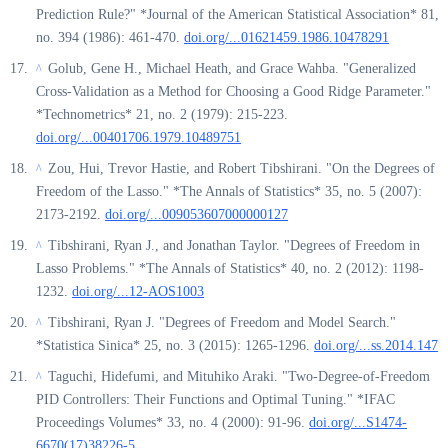
Prediction Rule?" *Journal of the American Statistical Association* 81,
no. 394 (1986): 461-470.
doi.org/...01621459.1986.10478291
Golub, Gene H., Michael Heath, and Grace Wahba. "Generalized
^
Cross-Validation as a Method for Choosing a Good Ridge Parameter."
*Technometrics* 21, no. 2 (1979): 215-223.
doi.org/...00401706.1979.10489751
Zou, Hui, Trevor Hastie, and Robert Tibshirani. "On the Degrees of
^
Freedom of the Lasso." *The Annals of Statistics* 35, no. 5 (2007):
2173-2192.
doi.org/...009053607000000127
Tibshirani, Ryan J., and Jonathan Taylor. "Degrees of Freedom in
^
Lasso Problems." *The Annals of Statistics* 40, no. 2 (2012): 1198-
1232.
doi.org/...12-AOS1003
Tibshirani, Ryan J. "Degrees of Freedom and Model Search."
^
*Statistica Sinica* 25, no. 3 (2015): 1265-1296.
doi.org/...ss.2014.147
Taguchi, Hidefumi, and Mituhiko Araki. "Two-Degree-of-Freedom
^
PID Controllers: Their Functions and Optimal Tuning." *IFAC
Proceedings Volumes* 33, no. 4 (2000): 91-96.
doi.org/...S1474-
6670(17)38226-5