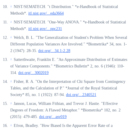
NIST/SEMATECH. "t Distribution." *e-Handbook of Statistical
^
Methods*.
itl.nist.gov/...eda3664
NIST/SEMATECH. "One-Way ANOVA." *e-Handbook of Statistical
^
Methods*.
itl.nist.gov/...ppc231
Welch, B. L. "The Generalization of Student's Problem When Several
^
Different Population Variances Are Involved." *Biometrika* 34, nos. 1-
2 (1947): 28-35.
doi.org/...34.1-2.28
Satterthwaite, Franklin E. "An Approximate Distribution of Estimates
^
of Variance Components." *Biometrics Bulletin* 2, no. 6 (1946): 110-
114.
doi.org/...3002019
Fisher, R. A. "On the Interpretation of Chi Square from Contingency
^
Tables, and the Calculation of P." *Journal of the Royal Statistical
Society* 85, no. 1 (1922): 87-94.
doi.org/...2340521
Janson, Lucas, William Fithian, and Trevor J. Hastie. "Effective
^
Degrees of Freedom: A Flawed Metaphor." *Biometrika* 102, no. 2
(2015): 479-485.
doi.org/...asv019
Efron, Bradley. "How Biased Is the Apparent Error Rate of a
^