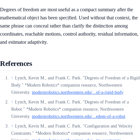
Degrees of freedom are most useful as a compact summary after the
mathematical object has been specified. Used without that context, the
same phrase can conceal rather than clarify the distinction among
coordinates, reachable motions, control authority, residual information,
and estimator adaptivity.
References
Lynch, Kevin M., and Frank C. Park. "Degrees of Freedom of a Rigid
^
Body." *Modern Robotics* companion resource, Northwestern
University.
modernrobotics.northwestern.edu/...of-a-rigid-body
Lynch, Kevin M., and Frank C. Park. "Degrees of Freedom of a
^
Robot." *Modern Robotics* companion resource, Northwestern
University.
modernrobotics.northwestern.edu/...edom-of-a-robot
Lynch, Kevin M., and Frank C. Park. "Configuration and Velocity
^
Constraints." *Modern Robotics* companion resource, Northwestern