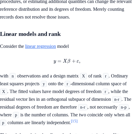
procedures, or estimating additional quantities can change the relevant
reference distribution and its degrees of freedom. Merely counting
records does not resolve those issues.
Linear models and rank
Consider the
linear regression
model
=
y=X\beta+\varepsilon,
+
,
y
X
β
ε
with
observations and a design matrix
of rank
. Ordinary
n
X
r
least squares projects
onto the
-dimensional column space of
y
r
. The fitted values have model degrees of freedom
, while the
X
r
residual vector lies in an orthogonal subspace of dimension
. The
n-r
residual degrees of freedom are therefore
, not necessarily
,
n-r
n-p
where
is the number of columns. The two coincide only when all
p
[15]
columns are linearly independent.
p