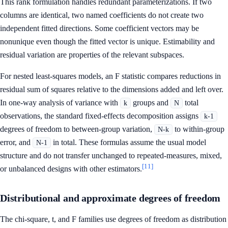
This rank formulation handles redundant parameterizations. If two
columns are identical, two named coefficients do not create two
independent fitted directions. Some coefficient vectors may be
nonunique even though the fitted vector is unique. Estimability and
residual variation are properties of the relevant subspaces.
For nested least-squares models, an F statistic compares reductions in
residual sum of squares relative to the dimensions added and left over.
In one-way analysis of variance with
groups and
total
k
N
observations, the standard fixed-effects decomposition assigns
k-1
degrees of freedom to between-group variation,
to within-group
N-k
error, and
in total. These formulas assume the usual model
N-1
structure and do not transfer unchanged to repeated-measures, mixed,
[11]
or unbalanced designs with other estimators.
Distributional and approximate degrees of freedom
The chi-square, t, and F families use degrees of freedom as distribution