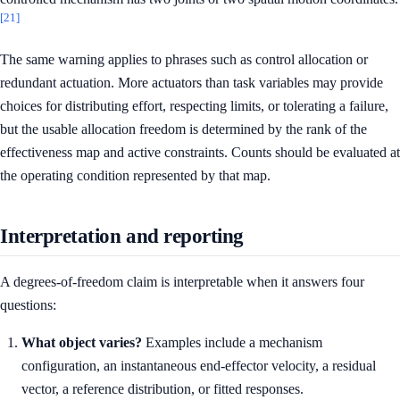
[21]
The same warning applies to phrases such as control allocation or
redundant actuation. More actuators than task variables may provide
choices for distributing effort, respecting limits, or tolerating a failure,
but the usable allocation freedom is determined by the rank of the
effectiveness map and active constraints. Counts should be evaluated at
the operating condition represented by that map.
Interpretation and reporting
A degrees-of-freedom claim is interpretable when it answers four
questions:
What object varies?
Examples include a mechanism
configuration, an instantaneous end-effector velocity, a residual
vector, a reference distribution, or fitted responses.