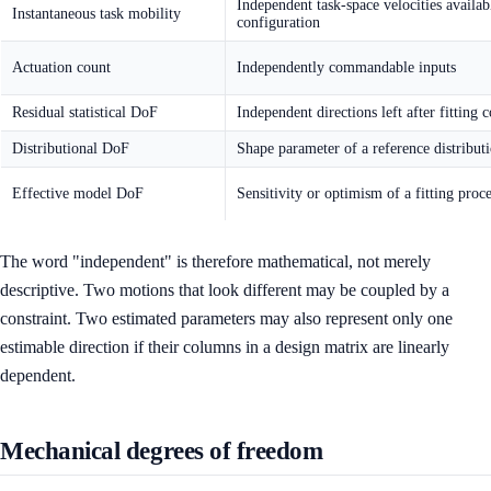
Independent task-space velocities availab
Instantaneous task mobility
configuration
Actuation count
Independently commandable inputs
Residual statistical DoF
Independent directions left after fitting c
Distributional DoF
Shape parameter of a reference distribut
Effective model DoF
Sensitivity or optimism of a fitting proc
The word "independent" is therefore mathematical, not merely
descriptive. Two motions that look different may be coupled by a
constraint. Two estimated parameters may also represent only one
estimable direction if their columns in a design matrix are linearly
dependent.
Mechanical degrees of freedom