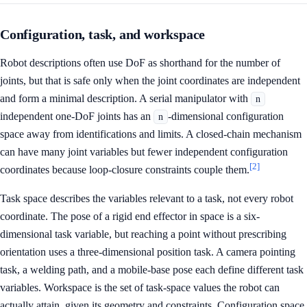
Configuration, task, and workspace
Robot descriptions often use DoF as shorthand for the number of
joints, but that is safe only when the joint coordinates are independent
and form a minimal description. A serial manipulator with
n
independent one-DoF joints has an
-dimensional configuration
n
space away from identifications and limits. A closed-chain mechanism
can have many joint variables but fewer independent configuration
[2]
coordinates because loop-closure constraints couple them.
Task space describes the variables relevant to a task, not every robot
coordinate. The pose of a rigid end effector in space is a six-
dimensional task variable, but reaching a point without prescribing
orientation uses a three-dimensional position task. A camera pointing
task, a welding path, and a mobile-base pose each define different task
variables. Workspace is the set of task-space values the robot can
actually attain, given its geometry and constraints. Configuration space