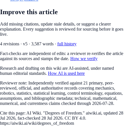
Improve this article
Add missing citations, update stale details, or suggest a clearer
explanation. Every suggestion is reviewed for sourcing before it goes
live.
4
revision
s
·
v
5
·
3,587
words ·
full history
Fact-checks are independent of edits: a reviewer re-verifies the article
against its sources and stamps the date.
How we verify
Research and drafting on this wiki are AI-assisted, under named
human editorial standards.
How AI is used here
Reviewer note:
Independently verified against 21 primary, peer-
reviewed, official, and authoritative records covering mechanics,
robotics, statistics, statistical learning, control terminology, equations,
assumptions, and bibliographic metadata; technical, mathematical,
numerical, and currentness claims checked through 2026-07-28.
Cite this page:
AI Wiki. "Degrees of Freedom." aiwiki.ai, updated 28
Jul 2026, fact-checked 28 Jul 2026. CC BY 4.0.
https://aiwiki.ai/wiki/degrees_of_freedom