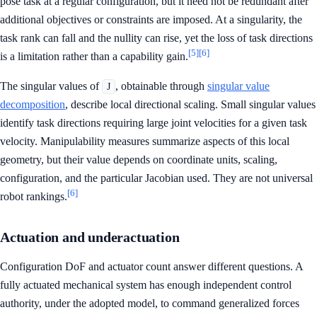
pose task at a regular configuration, but it need not be redundant after
additional objectives or constraints are imposed. At a singularity, the
task rank can fall and the nullity can rise, yet the loss of task directions
[5]
[6]
is a limitation rather than a capability gain.
The singular values of
, obtainable through
singular value
J
decomposition
, describe local directional scaling. Small singular values
identify task directions requiring large joint velocities for a given task
velocity. Manipulability measures summarize aspects of this local
geometry, but their value depends on coordinate units, scaling,
configuration, and the particular Jacobian used. They are not universal
[6]
robot rankings.
Actuation and underactuation
Configuration DoF and actuator count answer different questions. A
fully actuated mechanical system has enough independent control
authority, under the adopted model, to command generalized forces