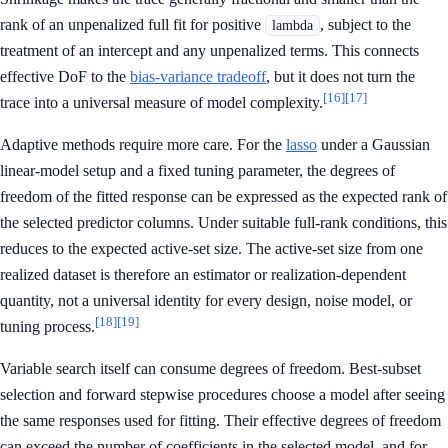
rank of an unpenalized full fit for positive
, subject to the
lambda
treatment of an intercept and any unpenalized terms. This connects
effective DoF to the
bias-variance tradeoff
, but it does not turn the
[16]
[17]
trace into a universal measure of model complexity.
Adaptive methods require more care. For the
lasso
under a Gaussian
linear-model setup and a fixed tuning parameter, the degrees of
freedom of the fitted response can be expressed as the expected rank of
the selected predictor columns. Under suitable full-rank conditions, this
reduces to the expected active-set size. The active-set size from one
realized dataset is therefore an estimator or realization-dependent
quantity, not a universal identity for every design, noise model, or
[18]
[19]
tuning process.
Variable search itself can consume degrees of freedom. Best-subset
selection and forward stepwise procedures choose a model after seeing
the same responses used for fitting. Their effective degrees of freedom
can exceed the number of coefficients in the selected model, and for