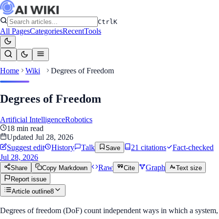
Ctrl
K
All Pages
Categories
Recent
Tools
Home
Wiki
Degrees of Freedom
Degrees of Freedom
Artificial Intelligence
Robotics
18
min read
Updated
Jul 28, 2026
Suggest edit
History
Talk
21
citation
s
Fact-checked
Save
Jul 28, 2026
Raw
Graph
Share
Copy Markdown
Cite
Text size
Report issue
Article outline
8
Degrees of freedom (DoF) count independent ways in which a system,