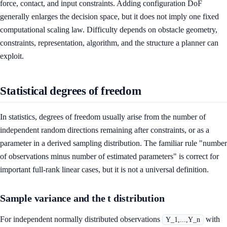
force, contact, and input constraints. Adding configuration DoF
generally enlarges the decision space, but it does not imply one fixed
computational scaling law. Difficulty depends on obstacle geometry,
constraints, representation, algorithm, and the structure a planner can
exploit.
Statistical degrees of freedom
In statistics, degrees of freedom usually arise from the number of
independent random directions remaining after constraints, or as a
parameter in a derived sampling distribution. The familiar rule "number
of observations minus number of estimated parameters" is correct for
important full-rank linear cases, but it is not a universal definition.
Sample variance and the t distribution
For independent normally distributed observations
with
Y_1,...,Y_n