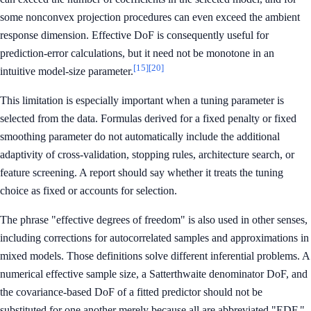
some nonconvex projection procedures can even exceed the ambient
response dimension. Effective DoF is consequently useful for
prediction-error calculations, but it need not be monotone in an
[15]
[20]
intuitive model-size parameter.
This limitation is especially important when a tuning parameter is
selected from the data. Formulas derived for a fixed penalty or fixed
smoothing parameter do not automatically include the additional
adaptivity of cross-validation, stopping rules, architecture search, or
feature screening. A report should say whether it treats the tuning
choice as fixed or accounts for selection.
The phrase "effective degrees of freedom" is also used in other senses,
including corrections for autocorrelated samples and approximations in
mixed models. Those definitions solve different inferential problems. A
numerical effective sample size, a Satterthwaite denominator DoF, and
the covariance-based DoF of a fitted predictor should not be
substituted for one another merely because all are abbreviated "EDF."