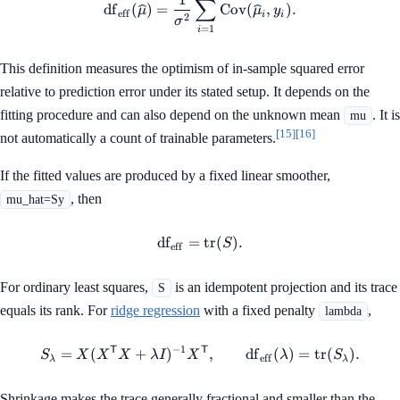
∑
df
(
)
=
Cov
(
,
)
.
μ
μ
y
eff
i
i
2
σ
=
1
i
This definition measures the optimism of in-sample squared error
relative to prediction error under its stated setup. It depends on the
fitting procedure and can also depend on the unknown mean
. It is
mu
[15]
[16]
not automatically a count of trainable parameters.
If the fitted values are produced by a fixed linear smoother,
, then
mu_hat=Sy
df
=
\operatorname{df}_{\mathrm
tr
(
)
.
S
eff
For ordinary least squares,
is an idempotent projection and its trace
S
equals its rank. For
ridge regression
with a fixed penalty
,
lambda
−
1
T
T
S_\lambda = X(X^\mathsf{T
=
(
+
)
,
df
(
)
=
tr
(
)
.
S
X
X
X
λ
I
X
λ
S
eff
λ
λ
Shrinkage makes the trace generally fractional and smaller than the