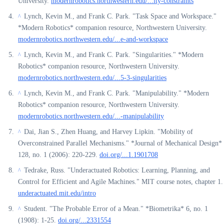
University.
modernrobotics.northwestern.edu/...ity-constraints
Lynch, Kevin M., and Frank C. Park. "Task Space and Workspace."
^
*Modern Robotics* companion resource, Northwestern University.
modernrobotics.northwestern.edu/...e-and-workspace
Lynch, Kevin M., and Frank C. Park. "Singularities." *Modern
^
Robotics* companion resource, Northwestern University.
modernrobotics.northwestern.edu/...5-3-singularities
Lynch, Kevin M., and Frank C. Park. "Manipulability." *Modern
^
Robotics* companion resource, Northwestern University.
modernrobotics.northwestern.edu/...-manipulability
Dai, Jian S., Zhen Huang, and Harvey Lipkin. "Mobility of
^
Overconstrained Parallel Mechanisms." *Journal of Mechanical Design*
128, no. 1 (2006): 220-229.
doi.org/...1.1901708
Tedrake, Russ. "Underactuated Robotics: Learning, Planning, and
^
Control for Efficient and Agile Machines." MIT course notes, chapter 1.
underactuated.mit.edu/intro
Student. "The Probable Error of a Mean." *Biometrika* 6, no. 1
^
(1908): 1-25.
doi.org/...2331554