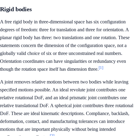
Rigid bodies
A free rigid body in three-dimensional space has six configuration
degrees of freedom: three for translation and three for orientation. A
planar rigid body has three: two translations and one rotation. These
statements concern the dimension of the configuration space, not a
globally valid choice of six or three unconstrained real numbers.
Orientation coordinates can have singularities or redundancy even
[1]
though the rotation space itself has dimension three.
A joint removes relative motions between two bodies while leaving
specified motions possible. An ideal revolute joint contributes one
relative rotational DoF, and an ideal prismatic joint contributes one
relative translational DoF. A spherical joint contributes three rotational
DoF. These are ideal kinematic descriptions. Compliance, backlash,
deformation, contact, and manufacturing tolerances can introduce
motions that are important physically without being intended
[2]