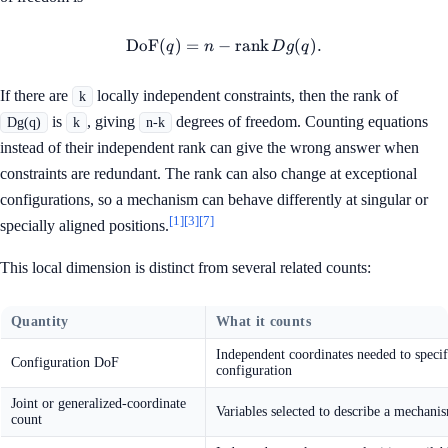
DoF
(
)
=
−
\operatorname{DoF}(q)=n-\
rank
(
)
.
q
n
D
g
q
If there are
locally independent constraints, then the rank of
k
is
, giving
degrees of freedom. Counting equations
Dg(q)
k
n-k
instead of their independent rank can give the wrong answer when
constraints are redundant. The rank can also change at exceptional
configurations, so a mechanism can behave differently at singular or
[1]
[3]
[7]
specially aligned positions.
This local dimension is distinct from several related counts:
Quantity
What it counts
Independent coordinates needed to speci
Configuration DoF
configuration
Joint or generalized-coordinate
Variables selected to describe a mechani
count