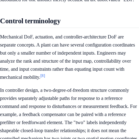
Control terminology
Mechanical DoF, actuation, and controller-architecture DoF are
separate concepts. A plant can have several configuration coordinates
but only a smaller number of independent inputs. Engineers may
analyze the rank and structure of the input map, controllability over
time, and input constraints rather than equating input count with
[8]
mechanical mobility.
In controller design, a two-degree-of-freedom structure commonly
provides separately adjustable paths for response to a reference
command and response to disturbances or measurement feedback. For
example, a feedback compensator can be paired with a reference
prefilter or feedforward element. The "two" labels independently
shapeable closed-loop transfer relationships; it does not mean the
controlled mechanism has two joints or two spatial motion coordinates.