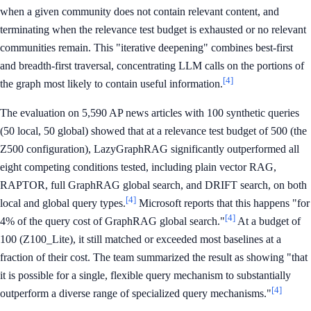
when a given community does not contain relevant content, and
terminating when the relevance test budget is exhausted or no relevant
communities remain. This "iterative deepening" combines best-first
and breadth-first traversal, concentrating LLM calls on the portions of
[4]
the graph most likely to contain useful information.
The evaluation on 5,590 AP news articles with 100 synthetic queries
(50 local, 50 global) showed that at a relevance test budget of 500 (the
Z500 configuration), LazyGraphRAG significantly outperformed all
eight competing conditions tested, including plain vector RAG,
RAPTOR, full GraphRAG global search, and DRIFT search, on both
[4]
local and global query types.
Microsoft reports that this happens "for
[4]
4% of the query cost of GraphRAG global search."
At a budget of
100 (Z100_Lite), it still matched or exceeded most baselines at a
fraction of their cost. The team summarized the result as showing "that
it is possible for a single, flexible query mechanism to substantially
[4]
outperform a diverse range of specialized query mechanisms."