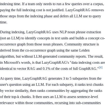
indexing time. If a team only needs to run a few queries over a corpus,
paying the full indexing cost is not justified. LazyGraphRAG removes
those steps from the indexing phase and defers all LLM use to query
time.
During indexing, LazyGraphRAG uses NLP noun phrase extraction
(not an LLM) to identify concepts in text units and builds a concept co-
occurrence graph from those noun phrases. Community structure is
derived from the co-occurrence graph using the same Leiden
algorithm, but without LLM-generated community reports. The result,
in Microsoft's words, is that LazyGraphRAG's "data indexing costs are
[4]
identical to vector RAG and 0.1% of the costs of full GraphRAG."
At query time, LazyGraphRAG generates 3 to 5 subqueries from the
user's question using an LLM. For each subquery, it ranks text chunks
by vector similarity, then ranks communities by aggregating the ranks
of their top-k chunks. It then uses an LLM to assess sentence-level
relevance within those communities, recursing into sub-communities