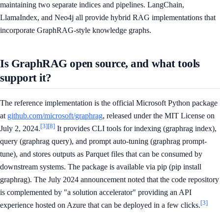
maintaining two separate indices and pipelines. LangChain,
LlamaIndex, and Neo4j all provide hybrid RAG implementations that
incorporate GraphRAG-style knowledge graphs.
Is GraphRAG open source, and what tools
support it?
The reference implementation is the official Microsoft Python package
at
github.com/microsoft/graphrag
, released under the MIT License on
[3]
[8]
July 2, 2024.
It provides CLI tools for indexing (graphrag index),
query (graphrag query), and prompt auto-tuning (graphrag prompt-
tune), and stores outputs as Parquet files that can be consumed by
downstream systems. The package is available via pip (pip install
graphrag). The July 2024 announcement noted that the code repository
is complemented by "a solution accelerator" providing an API
[3]
experience hosted on Azure that can be deployed in a few clicks.