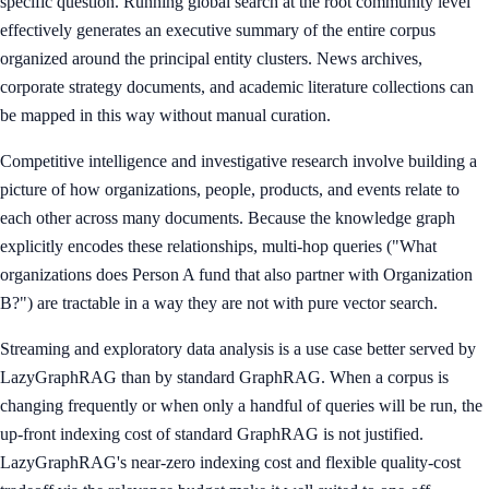
specific question. Running global search at the root community level
effectively generates an executive summary of the entire corpus
organized around the principal entity clusters. News archives,
corporate strategy documents, and academic literature collections can
be mapped in this way without manual curation.
Competitive intelligence and investigative research involve building a
picture of how organizations, people, products, and events relate to
each other across many documents. Because the knowledge graph
explicitly encodes these relationships, multi-hop queries ("What
organizations does Person A fund that also partner with Organization
B?") are tractable in a way they are not with pure vector search.
Streaming and exploratory data analysis is a use case better served by
LazyGraphRAG than by standard GraphRAG. When a corpus is
changing frequently or when only a handful of queries will be run, the
up-front indexing cost of standard GraphRAG is not justified.
LazyGraphRAG's near-zero indexing cost and flexible quality-cost