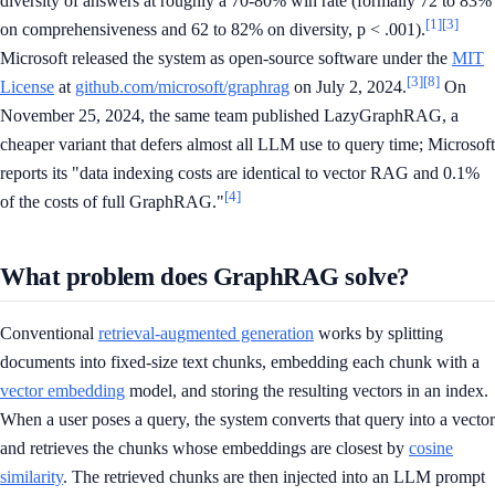
diversity of answers at roughly a 70-80% win rate (formally 72 to 83%
[1]
[3]
on comprehensiveness and 62 to 82% on diversity, p < .001).
Microsoft released the system as open-source software under the
MIT
[3]
[8]
License
at
github.com/microsoft/graphrag
on July 2, 2024.
On
November 25, 2024, the same team published LazyGraphRAG, a
cheaper variant that defers almost all LLM use to query time; Microsoft
reports its "data indexing costs are identical to vector RAG and 0.1%
[4]
of the costs of full GraphRAG."
What problem does GraphRAG solve?
Conventional
retrieval-augmented generation
works by splitting
documents into fixed-size text chunks, embedding each chunk with a
vector embedding
model, and storing the resulting vectors in an index.
When a user poses a query, the system converts that query into a vector
and retrieves the chunks whose embeddings are closest by
cosine
similarity
. The retrieved chunks are then injected into an LLM prompt