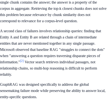
single chunk contains the answer; the answer is a property of the
corpus in aggregate. Retrieving the top-k closest chunks does not solve
this problem because relevance by chunk similarity does not
correspond to relevance for a corpus-level question.
A second class of failures involves relationship queries: finding that
Entity A and Entity B are related through a chain of intermediate
entities that are never mentioned together in any single passage.
Microsoft observed that baseline RAG "struggles to connect the dots"
when "answering a question requires traversing disparate pieces of
[2]
information."
Vector search retrieves individual passages, not
relationship chains, so multi-hop reasoning is difficult to perform
reliably.
GraphRAG was designed specifically to address the global
sensemaking failure mode while preserving the ability to answer local,
entity-specific questions.