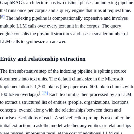
GraphRAG's architecture has two distinct phases: an indexing pipeline
that runs once per corpus and a query engine that runs at request time.
[6]
The indexing pipeline is computationally expensive and involves
multiple LLM calls over every text unit in the corpus. The query
engine consults the pre-built structures and uses a smaller number of
LLM calls to synthesize an answer.
Entity and relationship extraction
The first substantive step of the indexing pipeline is splitting source
documents into text units. The default chunk size in the Microsoft
implementation is 1,200 tokens (the paper used 600-token chunks with
[1]
[6]
100-token overlaps).
Each text unit is then processed by an LLM
to extract a structured list of entities (people, organizations, locations,
concepts, events) along with the relationships between them and
concise descriptions of each. A self-reflection prompt is used after the
initial extraction to ask the model whether any entities or relationships
were missed, improving recall at the cost of additional LLM calls.