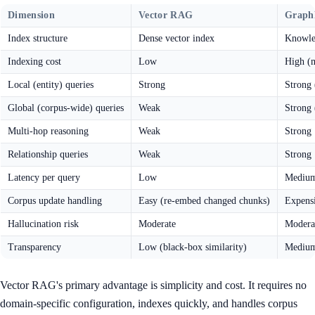
Dimension
Vector RAG
Grap
Index structure
Dense vector index
Knowle
Indexing cost
Low
High (
Local (entity) queries
Strong
Strong 
Global (corpus-wide) queries
Weak
Strong 
Multi-hop reasoning
Weak
Strong
Relationship queries
Weak
Strong
Latency per query
Low
Medium
Corpus update handling
Easy (re-embed changed chunks)
Expensi
Hallucination risk
Moderate
Moderat
Transparency
Low (black-box similarity)
Medium 
Vector RAG's primary advantage is simplicity and cost. It requires no
domain-specific configuration, indexes quickly, and handles corpus