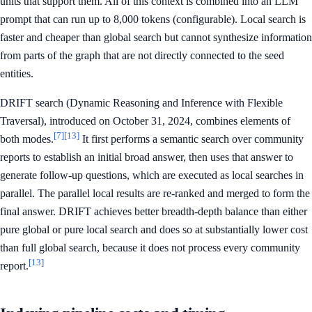
units that support them. All of this context is combined into an LLM
prompt that can run up to 8,000 tokens (configurable). Local search is
faster and cheaper than global search but cannot synthesize information
from parts of the graph that are not directly connected to the seed
entities.
DRIFT search (Dynamic Reasoning and Inference with Flexible
Traversal), introduced on October 31, 2024, combines elements of
[7]
[13]
both modes.
It first performs a semantic search over community
reports to establish an initial broad answer, then uses that answer to
generate follow-up questions, which are executed as local searches in
parallel. The parallel local results are re-ranked and merged to form the
final answer. DRIFT achieves better breadth-depth balance than either
pure global or pure local search and does so at substantially lower cost
than full global search, because it does not process every community
[13]
report.