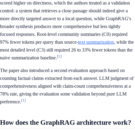
scored higher on directness, which the authors treated as a validation
control: a system that retrieves a close passage should indeed give a
more directly targeted answer to a local question, while GraphRAG's
broader synthesis produces more comprehensive but less tightly
focused responses. Root-level community summaries (C0) required
97% fewer tokens per query than source-
text summarization
, while the
most detailed level (C3) still required 26 to 33% fewer tokens than the
[1]
naive summarization baseline.
The paper also introduced a second evaluation approach based on
counting factual claims extracted from each answer. LLM judgment of
comprehensiveness aligned with claim-count comprehensiveness at a
78% rate, giving the evaluation some validation beyond pure LLM
[1]
preference.
How does the GraphRAG architecture work?