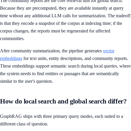
The community reports are the core retrieval unit for global search.
Because they are precomputed, they are available instantly at query
time without any additional LLM calls for summarization. The tradeoff
is that they encode a snapshot of the corpus at indexing time; if the
corpus changes, the reports must be regenerated for affected
communities.
After community summarization, the pipeline generates
vector
embeddings
for text units, entity descriptions, and community reports.
These embeddings support semantic search during local queries, where
the system needs to find entities or passages that are semantically
similar to the user's question.
How do local search and global search differ?
GraphRAG ships with three primary query modes, each suited to a
different class of question.