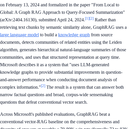
on February 13, 2024 and formalized in the paper "From Local to
Global: A Graph RAG Approach to Query-Focused Summarization"
[1]
[2]
(arXiv:2404.16130), submitted April 24, 2024.
Rather than
retrieving text chunks by semantic similarity alone, GraphRAG uses a
large language model
to build a
knowledge graph
from source
documents, detects communities of related entities using the Leiden
algorithm, generates hierarchical natural-language summaries of those
communities, and uses that structured representation at query time.
Microsoft describes it as a system that "uses LLM-generated
knowledge graphs to provide substantial improvements in question-
and-answer performance when conducting document analysis of
[2]
complex information."
The result is a system that can answer both
narrow factual questions and broad, corpus-wide sensemaking
questions that defeat conventional vector search.
Across Microsoft's published evaluations, GraphRAG beat a
conventional vector-RAG baseline on the comprehensiveness and