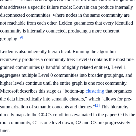
that addresses a specific failure mode: Louvain can produce internally
disconnected communities, where nodes in the same community are
not reachable from each other. Leiden guarantees that every identified
community is internally connected, producing a more coherent
[9]
grouping.
Leiden is also inherently hierarchical. Running the algorithm
recursively produces a community tree: Level 0 contains the most fine-
grained communities (a handful of tightly related entities), Level 1
aggregates multiple Level 0 communities into broader groupings, and
higher levels continue until the entire graph is one root community.
Microsoft describes this stage as "bottom-up
clustering
that organizes
the data hierarchically into semantic clusters," which "allows for pre-
[2]
summarization of semantic concepts and themes."
This hierarchy
directly maps to the C0-C3 conditions evaluated in the paper: C0 is the
root community, C1 is one level down, C2 and C3 are progressively
finer.