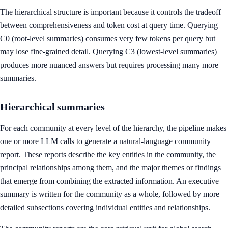
The hierarchical structure is important because it controls the tradeoff
between comprehensiveness and token cost at query time. Querying
C0 (root-level summaries) consumes very few tokens per query but
may lose fine-grained detail. Querying C3 (lowest-level summaries)
produces more nuanced answers but requires processing many more
summaries.
Hierarchical summaries
For each community at every level of the hierarchy, the pipeline makes
one or more LLM calls to generate a natural-language community
report. These reports describe the key entities in the community, the
principal relationships among them, and the major themes or findings
that emerge from combining the extracted information. An executive
summary is written for the community as a whole, followed by more
detailed subsections covering individual entities and relationships.