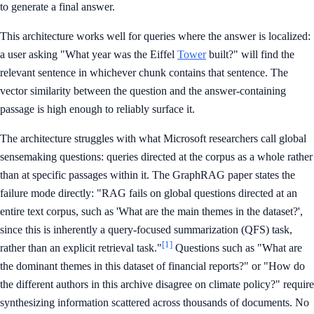
to generate a final answer.
This architecture works well for queries where the answer is localized:
a user asking "What year was the Eiffel
Tower
built?" will find the
relevant sentence in whichever chunk contains that sentence. The
vector similarity between the question and the answer-containing
passage is high enough to reliably surface it.
The architecture struggles with what Microsoft researchers call global
sensemaking questions: queries directed at the corpus as a whole rather
than at specific passages within it. The GraphRAG paper states the
failure mode directly: "RAG fails on global questions directed at an
entire text corpus, such as 'What are the main themes in the dataset?',
since this is inherently a query-focused summarization (QFS) task,
[1]
rather than an explicit retrieval task."
Questions such as "What are
the dominant themes in this dataset of financial reports?" or "How do
the different authors in this archive disagree on climate policy?" require
synthesizing information scattered across thousands of documents. No