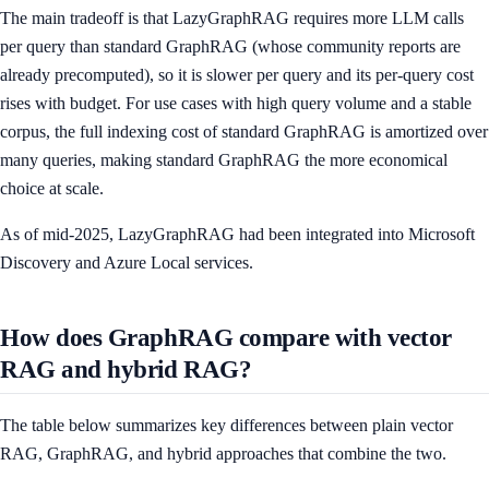
The main tradeoff is that LazyGraphRAG requires more LLM calls
per query than standard GraphRAG (whose community reports are
already precomputed), so it is slower per query and its per-query cost
rises with budget. For use cases with high query volume and a stable
corpus, the full indexing cost of standard GraphRAG is amortized over
many queries, making standard GraphRAG the more economical
choice at scale.
As of mid-2025, LazyGraphRAG had been integrated into Microsoft
Discovery and Azure Local services.
How does GraphRAG compare with vector
RAG and hybrid RAG?
The table below summarizes key differences between plain vector
RAG, GraphRAG, and hybrid approaches that combine the two.