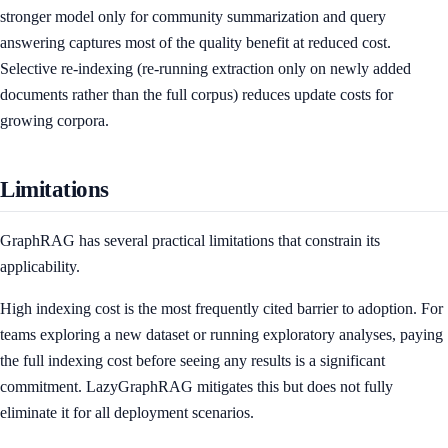
stronger model only for community summarization and query
answering captures most of the quality benefit at reduced cost.
Selective re-indexing (re-running extraction only on newly added
documents rather than the full corpus) reduces update costs for
growing corpora.
Limitations
GraphRAG has several practical limitations that constrain its
applicability.
High indexing cost is the most frequently cited barrier to adoption. For
teams exploring a new dataset or running exploratory analyses, paying
the full indexing cost before seeing any results is a significant
commitment. LazyGraphRAG mitigates this but does not fully
eliminate it for all deployment scenarios.