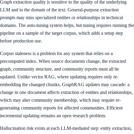
Graph extraction quality is sensitive to the quality of the underlying
LLM and to the domain of the text. General-purpose extraction
prompts may miss specialized entities or relationships in technical
domains. The auto-tuning system helps, but tuning requires running the
pipeline on a sample of the target corpus, which adds a setup step
before production use.
Corpus staleness is a problem for any system that relies on a
precomputed index. When source documents change, the extracted
graph, community structure, and community reports must all be
updated. Unlike vector RAG, where updating requires only re-
embedding the changed chunks, GraphRAG updates may cascade: a
change in one document affects extraction of entities and relationships,
which may alter community membership, which may require re-
generating community reports for affected communities. Efficient
incremental updating remains an open research problem.
Hallucination risk exists at each LLM-mediated step: entity extraction,