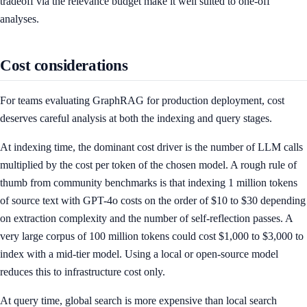
tradeoff via the relevance budget make it well suited to one-off
analyses.
Cost considerations
For teams evaluating GraphRAG for production deployment, cost
deserves careful analysis at both the indexing and query stages.
At indexing time, the dominant cost driver is the number of LLM calls
multiplied by the cost per token of the chosen model. A rough rule of
thumb from community benchmarks is that indexing 1 million tokens
of source text with GPT-4o costs on the order of $10 to $30 depending
on extraction complexity and the number of self-reflection passes. A
very large corpus of 100 million tokens could cost $1,000 to $3,000 to
index with a mid-tier model. Using a local or open-source model
reduces this to infrastructure cost only.
At query time, global search is more expensive than local search