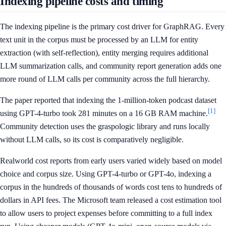
Indexing pipeline costs and timing
The indexing pipeline is the primary cost driver for GraphRAG. Every
text unit in the corpus must be processed by an LLM for entity
extraction (with self-reflection), entity merging requires additional
LLM summarization calls, and community report generation adds one
more round of LLM calls per community across the full hierarchy.
The paper reported that indexing the 1-million-token podcast dataset
[1]
using GPT-4-turbo took 281 minutes on a 16 GB RAM machine.
Community detection uses the graspologic library and runs locally
without LLM calls, so its cost is comparatively negligible.
Realworld cost reports from early users varied widely based on model
choice and corpus size. Using GPT-4-turbo or GPT-4o, indexing a
corpus in the hundreds of thousands of words cost tens to hundreds of
dollars in API fees. The Microsoft team released a cost estimation tool
to allow users to project expenses before committing to a full index