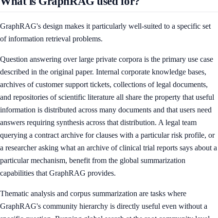
What is GraphRAG used for?
GraphRAG's design makes it particularly well-suited to a specific set
of information retrieval problems.
Question answering over large private corpora is the primary use case
described in the original paper. Internal corporate knowledge bases,
archives of customer support tickets, collections of legal documents,
and repositories of scientific literature all share the property that useful
information is distributed across many documents and that users need
answers requiring synthesis across that distribution. A legal team
querying a contract archive for clauses with a particular risk profile, or
a researcher asking what an archive of clinical trial reports says about a
particular mechanism, benefit from the global summarization
capabilities that GraphRAG provides.
Thematic analysis and corpus summarization are tasks where
GraphRAG's community hierarchy is directly useful even without a