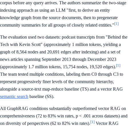
corpus before any query arrives. The authors summarize the two-stage
indexing approach as using an LLM "first, to derive an entity
knowledge graph from the source documents, then to pregenerate
[1]
community summaries for all groups of closely related entities."
The evaluation used two datasets: podcast transcripts from "Behind the
Tech with Kevin Scott" (approximately 1 million tokens, yielding a
graph of 8,564 nodes and 20,691 edges after indexing) and a set of
news articles spanning September 2013 through December 2023
[1]
(approximately 1.7 million tokens, 15,754 nodes, 19,520 edges).
The team tested multiple conditions, labeling them C0 through C3 to
represent progressively finer levels of the community hierarchy,
alongside a source-text map-reduce baseline (TS) and a vector RAG
semantic search
baseline (SS).
All GraphRAG conditions substantially outperformed vector RAG on
comprehensiveness (72 to 83% win rates, p < .001 across datasets) and
[1]
on diversity of perspectives (62 to 82% win rates).
Vector RAG