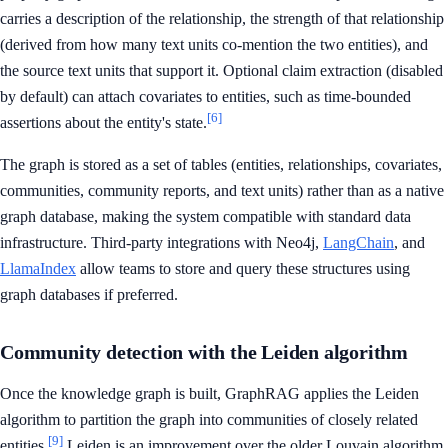
carries a description of the relationship, the strength of that relationship
(derived from how many text units co-mention the two entities), and
the source text units that support it. Optional claim extraction (disabled
by default) can attach covariates to entities, such as time-bounded
[6]
assertions about the entity's state.
The graph is stored as a set of tables (entities, relationships, covariates,
communities, community reports, and text units) rather than as a native
graph database, making the system compatible with standard data
infrastructure. Third-party integrations with Neo4j,
LangChain
, and
LlamaIndex
allow teams to store and query these structures using
graph databases if preferred.
Community detection with the Leiden algorithm
Once the knowledge graph is built, GraphRAG applies the Leiden
algorithm to partition the graph into communities of closely related
[9]
entities.
Leiden is an improvement over the older Louvain algorithm