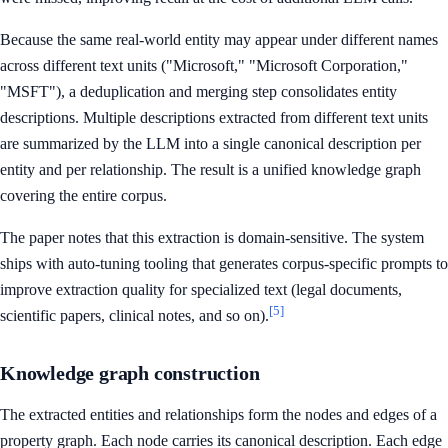
Because the same real-world entity may appear under different names
across different text units ("Microsoft," "Microsoft Corporation,"
"MSFT"), a deduplication and merging step consolidates entity
descriptions. Multiple descriptions extracted from different text units
are summarized by the LLM into a single canonical description per
entity and per relationship. The result is a unified knowledge graph
covering the entire corpus.
The paper notes that this extraction is domain-sensitive. The system
ships with auto-tuning tooling that generates corpus-specific prompts to
improve extraction quality for specialized text (legal documents,
[5]
scientific papers, clinical notes, and so on).
Knowledge graph construction
The extracted entities and relationships form the nodes and edges of a
property graph. Each node carries its canonical description. Each edge