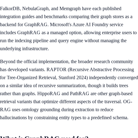
FalkorDB, NebulaGraph, and Memgraph have each published
integration guides and benchmarks comparing their graph stores as a
backend for GraphRAG. Microsoft's Azure AI Foundry service
includes GraphRAG as a managed option, allowing enterprise users to
run the indexing pipeline and query engine without managing the
underlying infrastructure.
Beyond the official implementation, the broader research community
has developed variants. RAPTOR (Recursive Abstractive Processing
for Tree-Organized Retrieval, Stanford 2024) independently converged
on a similar idea of recursive summarization, though it builds trees
rather than graphs. HippoRAG and PathRAG are other graph-based
retrieval variants that optimize different aspects of the traversal. OG-
RAG uses ontology grounding during extraction to reduce
hallucinations by constraining entity types to a predefined schema.