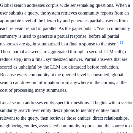
Global search addresses corpus-wide sensemaking questions. When a
user submits a query, the system retrieves community reports from an
appropriate level of the hierarchy and generates partial answers from
each relevant report in parallel. As the paper puts it, "each community
summary is used to generate a partial response, before all partial
[1]
responses are again summarized in a final response to the user."
These partial answers are aggregated through a second LLM call (a
reduce step) into a final, synthesized answer. Partial answers that are
scored as unhelpful by the LLM are discarded before reduction.
Because every community at the queried level is consulted, global
search can draw on information from anywhere in the corpus, at the
cost of processing many summaries.
Local search addresses entity-specific questions. It begins with a vector
similarity search over entity descriptions to identify entities most
relevant to the query, then retrieves those entities' direct relationships,
neighboring entities, associated community reports, and the source text