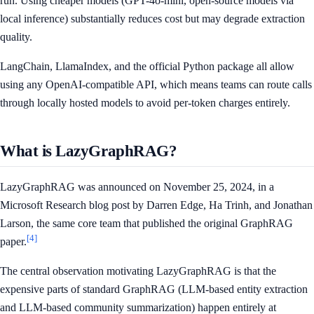
run. Using cheaper models (GPT-4o-mini, open-source models via
local inference) substantially reduces cost but may degrade extraction
quality.
LangChain, LlamaIndex, and the official Python package all allow
using any OpenAI-compatible API, which means teams can route calls
through locally hosted models to avoid per-token charges entirely.
What is LazyGraphRAG?
LazyGraphRAG was announced on November 25, 2024, in a
Microsoft Research blog post by Darren Edge, Ha Trinh, and Jonathan
Larson, the same core team that published the original GraphRAG
[4]
paper.
The central observation motivating LazyGraphRAG is that the
expensive parts of standard GraphRAG (LLM-based entity extraction
and LLM-based community summarization) happen entirely at