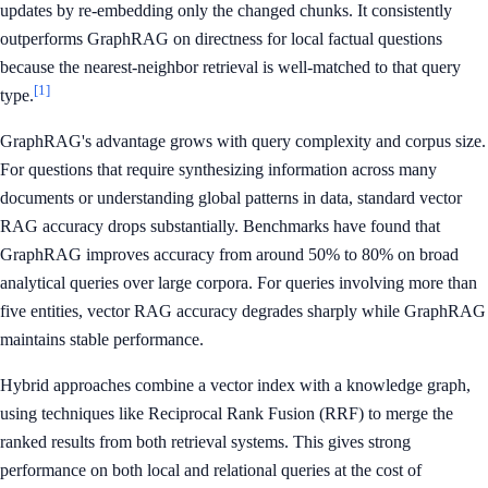
updates by re-embedding only the changed chunks. It consistently
outperforms GraphRAG on directness for local factual questions
because the nearest-neighbor retrieval is well-matched to that query
[1]
type.
GraphRAG's advantage grows with query complexity and corpus size.
For questions that require synthesizing information across many
documents or understanding global patterns in data, standard vector
RAG accuracy drops substantially. Benchmarks have found that
GraphRAG improves accuracy from around 50% to 80% on broad
analytical queries over large corpora. For queries involving more than
five entities, vector RAG accuracy degrades sharply while GraphRAG
maintains stable performance.
Hybrid approaches combine a vector index with a knowledge graph,
using techniques like Reciprocal Rank Fusion (RRF) to merge the
ranked results from both retrieval systems. This gives strong
performance on both local and relational queries at the cost of