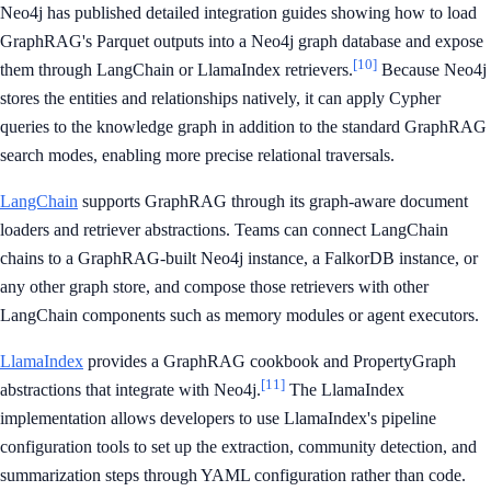
Neo4j has published detailed integration guides showing how to load
GraphRAG's Parquet outputs into a Neo4j graph database and expose
[10]
them through LangChain or LlamaIndex retrievers.
Because Neo4j
stores the entities and relationships natively, it can apply Cypher
queries to the knowledge graph in addition to the standard GraphRAG
search modes, enabling more precise relational traversals.
LangChain
supports GraphRAG through its graph-aware document
loaders and retriever abstractions. Teams can connect LangChain
chains to a GraphRAG-built Neo4j instance, a FalkorDB instance, or
any other graph store, and compose those retrievers with other
LangChain components such as memory modules or agent executors.
LlamaIndex
provides a GraphRAG cookbook and PropertyGraph
[11]
abstractions that integrate with Neo4j.
The LlamaIndex
implementation allows developers to use LlamaIndex's pipeline
configuration tools to set up the extraction, community detection, and
summarization steps through YAML configuration rather than code.