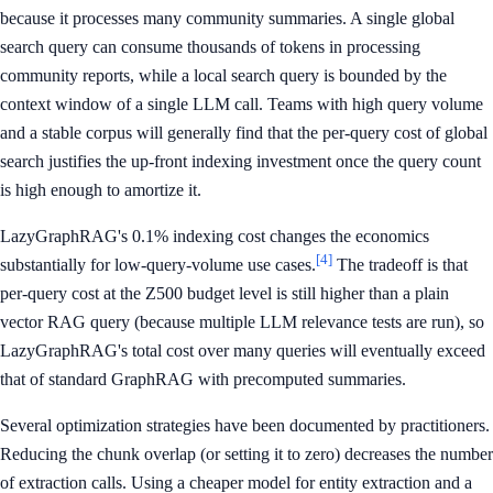
because it processes many community summaries. A single global
search query can consume thousands of tokens in processing
community reports, while a local search query is bounded by the
context window of a single LLM call. Teams with high query volume
and a stable corpus will generally find that the per-query cost of global
search justifies the up-front indexing investment once the query count
is high enough to amortize it.
LazyGraphRAG's 0.1% indexing cost changes the economics
[4]
substantially for low-query-volume use cases.
The tradeoff is that
per-query cost at the Z500 budget level is still higher than a plain
vector RAG query (because multiple LLM relevance tests are run), so
LazyGraphRAG's total cost over many queries will eventually exceed
that of standard GraphRAG with precomputed summaries.
Several optimization strategies have been documented by practitioners.
Reducing the chunk overlap (or setting it to zero) decreases the number
of extraction calls. Using a cheaper model for entity extraction and a