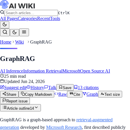
Ctrl
K
All Pages
Categories
Recent
Tools
Home
Wiki
GraphRAG
GraphRAG
AI Inference
Information Retrieval
Microsoft
Open Source AI
25
min read
Updated
Jun 24, 2026
Suggest edit
History
Talk
13
citation
s
Save
Raw
Graph
Share
Copy Markdown
Cite
Text size
Report issue
Article outline
14
GraphRAG is a graph-based approach to
retrieval-augmented
generation
developed by
Microsoft Research
, first described publicly