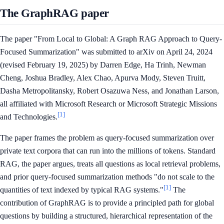
The GraphRAG paper
The paper "From Local to Global: A Graph RAG Approach to Query-
Focused Summarization" was submitted to arXiv on April 24, 2024
(revised February 19, 2025) by Darren Edge, Ha Trinh, Newman
Cheng, Joshua Bradley, Alex Chao, Apurva Mody, Steven Truitt,
Dasha Metropolitansky, Robert Osazuwa Ness, and Jonathan Larson,
all affiliated with Microsoft Research or Microsoft Strategic Missions
[1]
and Technologies.
The paper frames the problem as query-focused summarization over
private text corpora that can run into the millions of tokens. Standard
RAG, the paper argues, treats all questions as local retrieval problems,
and prior query-focused summarization methods "do not scale to the
[1]
quantities of text indexed by typical RAG systems."
The
contribution of GraphRAG is to provide a principled path for global
questions by building a structured, hierarchical representation of the