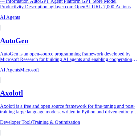
--- Information AutoGPT Agent Platform GPT Store Model
Productivity Description agilayer.com OpenAI URL 7,000 Actions
Yes DALL·E Image...
AI Agents
AutoGen
AutoGen is an open-source programming framework developed by
Microsoft Research for building AI agents and enabling cooperation
among multiple agents to solve...
AI Agents
Microsoft
Axolotl
Axolotl is a free and open source framework for fine-tuning and post-
training large language models, written in Python and driven entirely
by a single YAML...
Developer Tools
Training & Optimization