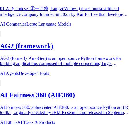
01.AI (Chinese: 零一万物, Língyi Wànwù) is a Chinese artificial
intelligence company founded in 2023 by Kai-Fu Lee that developed
the Yi family of large language...
AI Companies
Large Language Models
AG2 (framework)
AG2 (formerly AutoGen) is an open-source Python framework for
building applications composed of multiple cooperating large-
language-model (LLM) agents. The...
AI Agents
Developer Tools
AI Fairness 360 (AIF360)
AI Fairness 360, abbreviated AIF360, is an open-source Python and R
toolkit, originally created by IBM Research and released in September
2018, that detects...
AI Ethics
AI Tools & Products