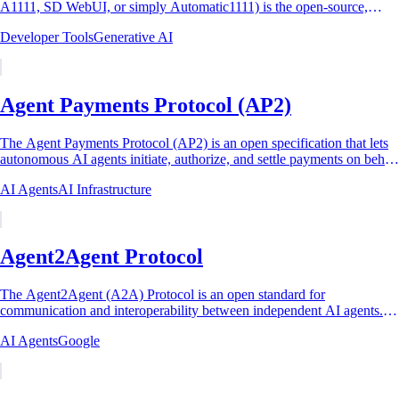
A1111, SD WebUI, or simply Automatic1111) is the open-source,
Gradio-based browser interface that became...
Developer Tools
Generative AI
Agent Payments Protocol (AP2)
The Agent Payments Protocol (AP2) is an open specification that lets
autonomous AI agents initiate, authorize, and settle payments on behalf
of human users. It...
AI Agents
AI Infrastructure
Agent2Agent Protocol
The Agent2Agent (A2A) Protocol is an open standard for
communication and interoperability between independent AI agents.
Google announced it on April 9, 2025,...
AI Agents
Google