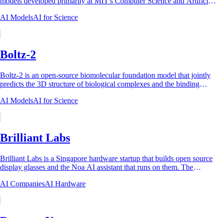
models developed primarily at MIT's Computer Science and Artificial
Intelligence Laboratory...
AI Models
AI for Science
Boltz-2
Boltz-2 is an open-source biomolecular foundation model that jointly
predicts the 3D structure of biological complexes and the binding
affinity between small...
AI Models
AI for Science
Brilliant Labs
Brilliant Labs is a Singapore hardware startup that builds open source
display glasses and the Noa AI assistant that runs on them. The
operating entity is...
AI Companies
AI Hardware