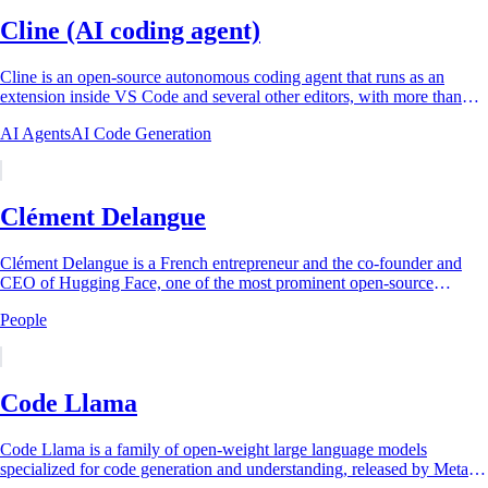
Cline (AI coding agent)
Cline is an open-source autonomous coding agent that runs as an
extension inside VS Code and several other editors, with more than
five million installs as of...
AI Agents
AI Code Generation
Clément Delangue
Clément Delangue is a French entrepreneur and the co-founder and
CEO of Hugging Face, one of the most prominent open-source
artificial intelligence platforms...
People
Code Llama
Code Llama is a family of open-weight large language models
specialized for code generation and understanding, released by Meta