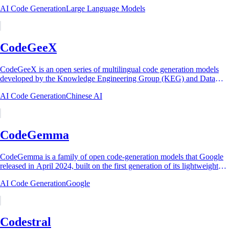
AI on August 24, 2023. Built on...
AI Code Generation
Large Language Models
CodeGeeX
CodeGeeX is an open series of multilingual code generation models
developed by the Knowledge Engineering Group (KEG) and Data
Mining lab at Tsinghua University...
AI Code Generation
Chinese AI
CodeGemma
CodeGemma is a family of open code-generation models that Google
released in April 2024, built on the first generation of its lightweight
Gemma models. The...
AI Code Generation
Google
Codestral