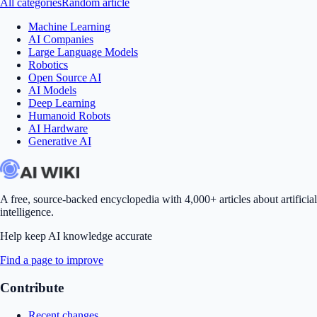
All categories
Random article
Machine Learning
AI Companies
Large Language Models
Robotics
Open Source AI
AI Models
Deep Learning
Humanoid Robots
AI Hardware
Generative AI
A free, source-backed encyclopedia with 4,000+ articles about artificial
intelligence.
Help keep AI knowledge accurate
Find a page to improve
Contribute
Recent changes