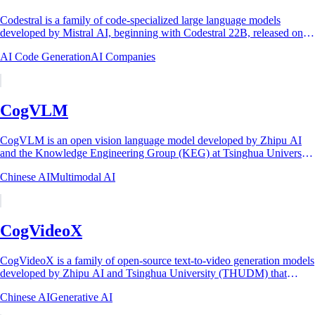
Codestral is a family of code-specialized large language models
developed by Mistral AI, beginning with Codestral 22B, released on
May 29, 2024, as the...
AI Code Generation
AI Companies
CogVLM
CogVLM is an open vision language model developed by Zhipu AI
and the Knowledge Engineering Group (KEG) at Tsinghua University.
It was introduced in the paper...
Chinese AI
Multimodal AI
CogVideoX
CogVideoX is a family of open-source text-to-video generation models
developed by Zhipu AI and Tsinghua University (THUDM) that
generate up to 10-second...
Chinese AI
Generative AI