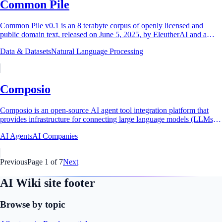
Common Pile
Common Pile v0.1 is an 8 terabyte corpus of openly licensed and
public domain text, released on June 5, 2025, by EleutherAI and a
consortium of more than two...
Data & Datasets
Natural Language Processing
Composio
Composio is an open-source AI agent tool integration platform that
provides infrastructure for connecting large language models (LLMs)
and AI agents to over...
AI Agents
AI Companies
Previous
Page
1
of
7
Next
AI Wiki site footer
Browse by topic