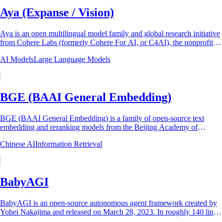
Aya (Expanse / Vision)
Aya is an open multilingual model family and global research initiative
from Cohere Labs (formerly Cohere For AI, or C4AI), the nonprofit
research arm of the...
AI Models
Large Language Models
BGE (BAAI General Embedding)
BGE (BAAI General Embedding) is a family of open-source text
embedding and reranking models from the Beijing Academy of
Artificial Intelligence (BAAI), first...
Chinese AI
Information Retrieval
BabyAGI
BabyAGI is an open-source autonomous agent framework created by
Yohei Nakajima and released on March 28, 2023. In roughly 140 lines
of Python (105 lines of...