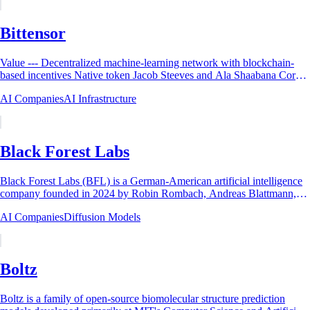
Bittensor
Value --- Decentralized machine-learning network with blockchain-
based incentives Native token Jacob Steeves and Ala Shaabana Core
organization ...
AI Companies
AI Infrastructure
Black Forest Labs
Black Forest Labs (BFL) is a German-American artificial intelligence
company founded in 2024 by Robin Rombach, Andreas Blattmann,
Patrick Esser, and Dominik...
AI Companies
Diffusion Models
Boltz
Boltz is a family of open-source biomolecular structure prediction