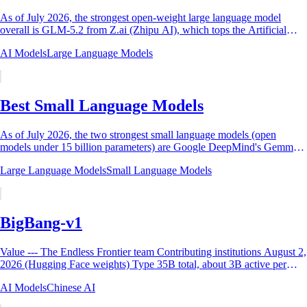
As of July 2026, the strongest open-weight large language model
overall is GLM-5.2 from Z.ai (Zhipu AI), which tops the Artificial
Analysis open-weight...
AI Models
Large Language Models
Best Small Language Models
As of July 2026, the two strongest small language models (open
models under 15 billion parameters) are Google DeepMind's Gemma 4
12B and Alibaba's Qwen3.5-9B....
Large Language Models
Small Language Models
BigBang-v1
Value --- The Endless Frontier team Contributing institutions August 2,
2026 (Hugging Face weights) Type 35B total, about 3B active per
token Base...
AI Models
Chinese AI