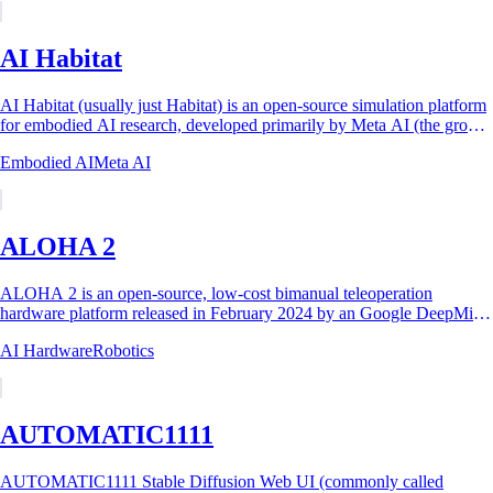
AI Habitat
AI Habitat (usually just Habitat) is an open-source simulation platform
for embodied AI research, developed primarily by Meta AI (the group
then known as...
Embodied AI
Meta AI
ALOHA 2
ALOHA 2 is an open-source, low-cost bimanual teleoperation
hardware platform released in February 2024 by an Google DeepMind
led team working with the original...
AI Hardware
Robotics
AUTOMATIC1111
AUTOMATIC1111 Stable Diffusion Web UI (commonly called