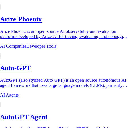
Arize Phoenix
Arize Phoenix is an open-source AI observability and evaluation
platform developed by Arize AI for tracing, evaluating, and debugging
large language model...
AI Companies
Developer Tools
Auto-GPT
AutoGPT (also stylized Auto-GPT) is an open-source autonomous AI
agent framework that uses large language models (LLMs), primarily
OpenAI's GPT-4, to...
AI Agents
AutoGPT Agent