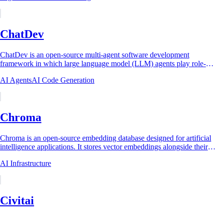
ChatDev
ChatDev is an open-source multi-agent software development
framework in which large language model (LLM) agents play role-
specialized parts (Chief Executive...
AI Agents
AI Code Generation
Chroma
Chroma is an open-source embedding database designed for artificial
intelligence applications. It stores vector embeddings alongside their
associated documents...
AI Infrastructure
Civitai