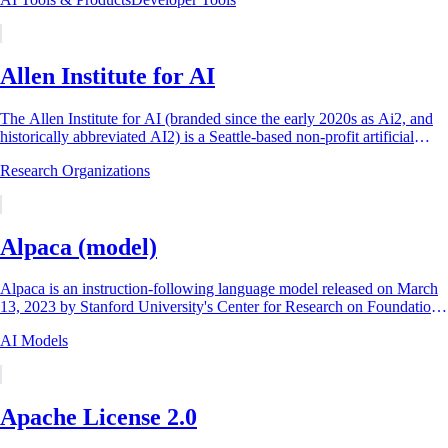
Allen Institute for AI
The Allen Institute for AI (branded since the early 2020s as Ai2, and
historically abbreviated AI2) is a Seattle-based non-profit artificial
intelligence...
Research Organizations
Alpaca (model)
Alpaca is an instruction-following language model released on March
13, 2023 by Stanford University's Center for Research on Foundation
Models (CRFM), built by...
AI Models
Apache License 2.0