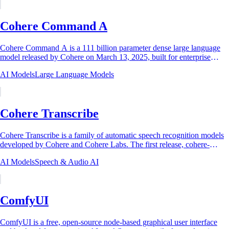
Cohere Command A
Cohere Command A is a 111 billion parameter dense large language
model released by Cohere on March 13, 2025, built for enterprise
agents, Retrieval-Augmented...
AI Models
Large Language Models
Cohere Transcribe
Cohere Transcribe is a family of automatic speech recognition models
developed by Cohere and Cohere Labs. The first release, cohere-
transcribe-03-2026, is a...
AI Models
Speech & Audio AI
ComfyUI
ComfyUI is a free, open-source node-based graphical user interface