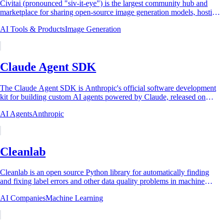
Civitai (pronounced "siv-it-eye") is the largest community hub and
marketplace for sharing open-source image generation models, hosting
hundreds of thousands...
AI Tools & Products
Image Generation
Claude Agent SDK
The Claude Agent SDK is Anthropic's official software development
kit for building custom AI agents powered by Claude, released on
September 29, 2025 as the...
AI Agents
Anthropic
Cleanlab
Cleanlab is an open source Python library for automatically finding
and fixing label errors and other data quality problems in machine
learning datasets, and...
AI Companies
Machine Learning