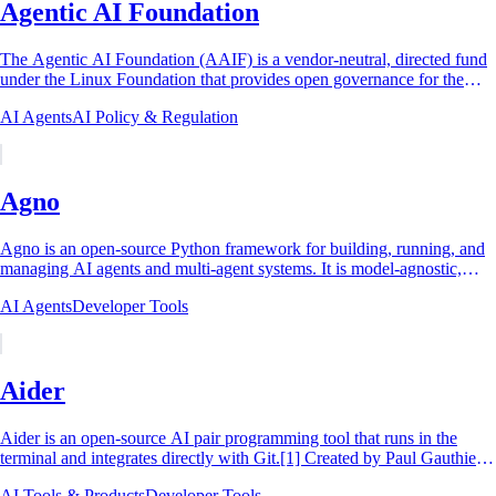
Agentic AI Foundation
The Agentic AI Foundation (AAIF) is a vendor-neutral, directed fund
under the Linux Foundation that provides open governance for the
standards and open-source...
AI Agents
AI Policy & Regulation
Agno
Agno is an open-source Python framework for building, running, and
managing AI agents and multi-agent systems. It is model-agnostic,
working with more than 30...
AI Agents
Developer Tools
Aider
Aider is an open-source AI pair programming tool that runs in the
terminal and integrates directly with Git.[1] Created by Paul Gauthier
and first released in...
AI Tools & Products
Developer Tools