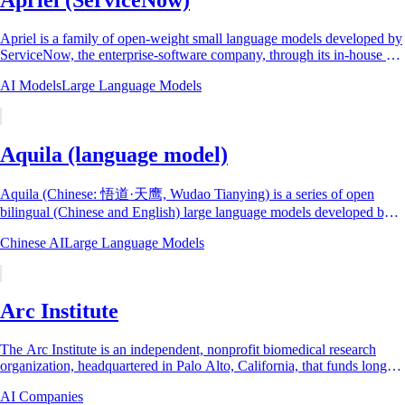
Apriel is a family of open-weight small language models developed by
ServiceNow, the enterprise-software company, through its in-house AI
research...
AI Models
Large Language Models
Aquila (language model)
Aquila (Chinese: 悟道·天鹰, Wudao Tianying) is a series of open
bilingual (Chinese and English) large language models developed by
the Beijing Academy of...
Chinese AI
Large Language Models
Arc Institute
The Arc Institute is an independent, nonprofit biomedical research
organization, headquartered in Palo Alto, California, that funds long-
horizon basic science...
AI Companies