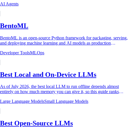
AI Agents
BentoML
BentoML is an open-source Python framework for packaging, serving,
and deploying machine learning and AI models as production
inference services. It was first...
Developer Tools
MLOps
Best Local and On-Device LLMs
As of July 2026, the best local LLM to run offline depends almost
entirely on how much memory you can give it, so this guide ranks
picks by hardware tier. The...
Large Language Models
Small Language Models
Best Open-Source LLMs