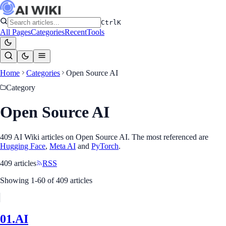
Ctrl
K
All Pages
Categories
Recent
Tools
Home
Categories
Open Source AI
Category
Open Source AI
409
AI Wiki article
s
on
Open Source AI
. The most referenced
are
Hugging Face
,
Meta AI
and
PyTorch
.
409
article
s
RSS
Showing
1
-
60
of
409
article
s
01.AI