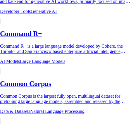
and backend for generative AI workflows, primarily focused on image
generation using...
Developer Tools
Generative AI
Command R+
Command R+ is a large language model developed by Cohere, the
Toronto- and San Francisco-based enterprise artificial intelligence
company, and released on...
AI Models
Large Language Models
Common Corpus
Common Corpus is the largest fully open, multilingual dataset for
pretraining large language models, assembled and released by the
French AI research lab...
Data & Datasets
Natural Language Processing