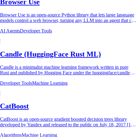
Browser Use
Browser Use is an open-source Python library that lets large language
models control a web browser, turning any LLM into an agent that can
browse the web,...
AI Agents
Developer Tools
Candle (HuggingFace Rust ML)
Candle is a minimalist machine learning framework written in pure
Rust and published by Hugging Face under the huggingface/candle
GitHub repository.[^1] The...
Developer Tools
Machine Learning
CatBoost
CatBoost is an open-source gradient boosted decision trees library
developed by Yandex and released to the public on July 18, 2017 [1]
[5]. The name is a...
Algorithms
Machine Learning