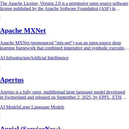
The Apache License, Version 2.0 is a permissive open source software
license published by the Apache Software Foundation (ASF) in
January 2004 and approved by...
Apache MXNet
Apache MXNet (pronounced "mix-net") was an open-source deep
learning framework that combined imperative and symbolic execution
in one runtime, created around...
AI Infrastructure
Artificial Intelligence
Apertus
Apertus is a fully open, multilingual large language model developed
in Switzerland and released on September 2, 2025, by EPFL, ETH
Zurich, and the Swiss...
AI Models
Large Language Models
Apriel (ServiceNow)