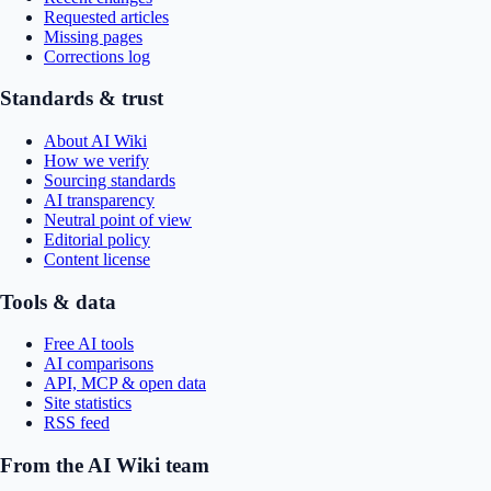
Requested articles
Missing pages
Corrections log
Standards & trust
About AI Wiki
How we verify
Sourcing standards
AI transparency
Neutral point of view
Editorial policy
Content license
Tools & data
Free AI tools
AI comparisons
API, MCP & open data
Site statistics
RSS feed
From the AI Wiki team