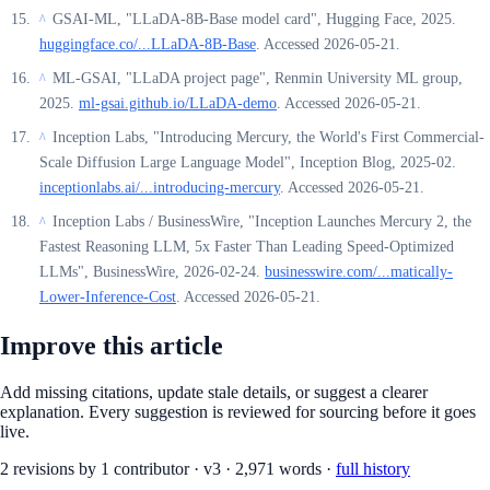
GSAI-ML, "LLaDA-8B-Base model card", Hugging Face, 2025.
^
huggingface.co/...LLaDA-8B-Base
. Accessed 2026-05-21.
ML-GSAI, "LLaDA project page", Renmin University ML group,
^
2025.
ml-gsai.github.io/LLaDA-demo
. Accessed 2026-05-21.
Inception Labs, "Introducing Mercury, the World's First Commercial-
^
Scale Diffusion Large Language Model", Inception Blog, 2025-02.
inceptionlabs.ai/...introducing-mercury
. Accessed 2026-05-21.
Inception Labs / BusinessWire, "Inception Launches Mercury 2, the
^
Fastest Reasoning LLM, 5x Faster Than Leading Speed-Optimized
LLMs", BusinessWire, 2026-02-24.
businesswire.com/...matically-
Lower-Inference-Cost
. Accessed 2026-05-21.
Improve this article
Add missing citations, update stale details, or suggest a clearer
explanation. Every suggestion is reviewed for sourcing before it goes
live.
2
revision
s
by
1
contributor
·
v
3
·
2,971
words ·
full history