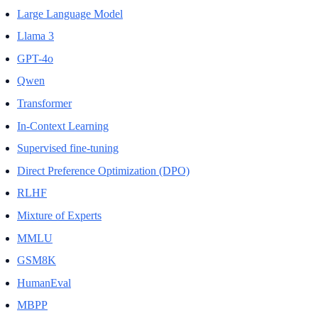
Large Language Model
Llama 3
GPT-4o
Qwen
Transformer
In-Context Learning
Supervised fine-tuning
Direct Preference Optimization (DPO)
RLHF
Mixture of Experts
MMLU
GSM8K
HumanEval
MBPP