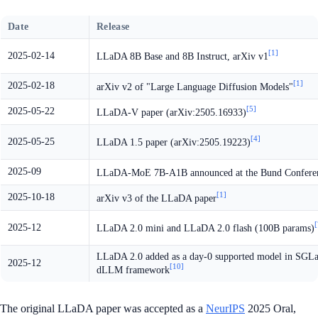
Date
Release
[1]
2025-02-14
LLaDA 8B Base and 8B Instruct, arXiv v1
[1]
2025-02-18
arXiv v2 of "Large Language Diffusion Models"
[5]
2025-05-22
LLaDA-V paper (arXiv:2505.16933)
[4]
2025-05-25
LLaDA 1.5 paper (arXiv:2505.19223)
2025-09
LLaDA-MoE 7B-A1B announced at the Bund Confere
[1]
2025-10-18
arXiv v3 of the LLaDA paper
[
2025-12
LLaDA 2.0 mini and LLaDA 2.0 flash (100B params)
LLaDA 2.0 added as a day-0 supported model in SGL
2025-12
[10]
dLLM framework
The original LLaDA paper was accepted as a
NeurIPS
2025 Oral,