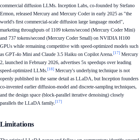
commercial diffusion LLMs. Inception Labs, co-founded by Stefano
Ermon, released Mercury and Mercury Coder in early 2025 as "the
world's first commercial-scale diffusion large language model",
marketing throughputs of 1109 tokens/second (Mercury Coder Mini)
and 737 tokens/second (Mercury Coder Small) on NVIDIA H100
GPUs while remaining competitive with speed-optimized models such
[17]
as GPT-4o Mini and Claude 3.5 Haiku on Copilot Arena.
Mercury
2, launched in February 2026, advertises 5x speedups over leading
[18]
speed-optimized LLMs.
Mercury's underlying technique is not
openly published in the same detail as LLaDA, but Inception founders
co-invented earlier diffusion-model and discrete-sampling techniques,
and the design space (block-parallel iterative denoising) closely
[17]
parallels the LLaDA family.
Limitations