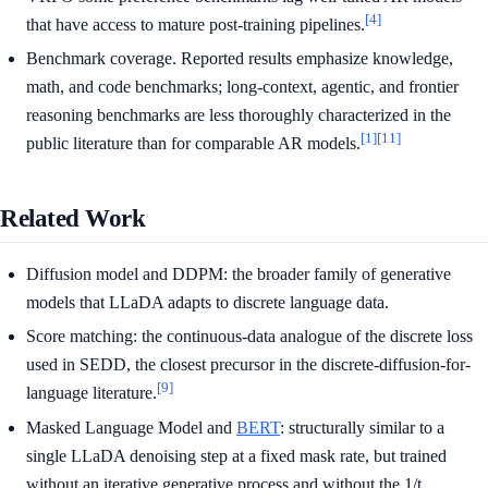
[4]
that have access to mature post-training pipelines.
Benchmark coverage. Reported results emphasize knowledge,
math, and code benchmarks; long-context, agentic, and frontier
reasoning benchmarks are less thoroughly characterized in the
[1]
[11]
public literature than for comparable AR models.
Related Work
Diffusion model and DDPM: the broader family of generative
models that LLaDA adapts to discrete language data.
Score matching: the continuous-data analogue of the discrete loss
used in SEDD, the closest precursor in the discrete-diffusion-for-
[9]
language literature.
Masked Language Model and
BERT
: structurally similar to a
single LLaDA denoising step at a fixed mask rate, but trained
without an iterative generative process and without the 1/t