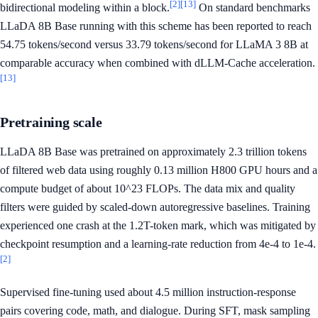
[2]
[13]
bidirectional modeling within a block.
On standard benchmarks
LLaDA 8B Base running with this scheme has been reported to reach
54.75 tokens/second versus 33.79 tokens/second for LLaMA 3 8B at
comparable accuracy when combined with dLLM-Cache acceleration.
[13]
Pretraining scale
LLaDA 8B Base was pretrained on approximately 2.3 trillion tokens
of filtered web data using roughly 0.13 million H800 GPU hours and a
compute budget of about 10^23 FLOPs. The data mix and quality
filters were guided by scaled-down autoregressive baselines. Training
experienced one crash at the 1.2T-token mark, which was mitigated by
checkpoint resumption and a learning-rate reduction from 4e-4 to 1e-4.
[2]
Supervised fine-tuning used about 4.5 million instruction-response
pairs covering code, math, and dialogue. During SFT, mask sampling