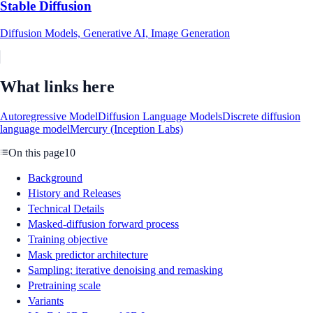
Stable Diffusion
Diffusion Models, Generative AI, Image Generation
What links here
Autoregressive Model
Diffusion Language Models
Discrete diffusion
language model
Mercury (Inception Labs)
On this page
10
Background
History and Releases
Technical Details
Masked-diffusion forward process
Training objective
Mask predictor architecture
Sampling: iterative denoising and remasking
Pretraining scale
Variants