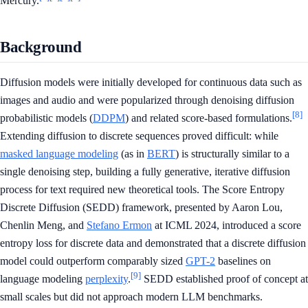
Mercury.
Background
Diffusion models were initially developed for continuous data such as
images and audio and were popularized through denoising diffusion
[8]
probabilistic models (
DDPM
) and related score-based formulations.
Extending diffusion to discrete sequences proved difficult: while
masked language modeling
(as in
BERT
) is structurally similar to a
single denoising step, building a fully generative, iterative diffusion
process for text required new theoretical tools. The Score Entropy
Discrete Diffusion (SEDD) framework, presented by Aaron Lou,
Chenlin Meng, and
Stefano Ermon
at ICML 2024, introduced a score
entropy loss for discrete data and demonstrated that a discrete diffusion
model could outperform comparably sized
GPT-2
baselines on
[9]
language modeling
perplexity
.
SEDD established proof of concept at
small scales but did not approach modern LLM benchmarks.