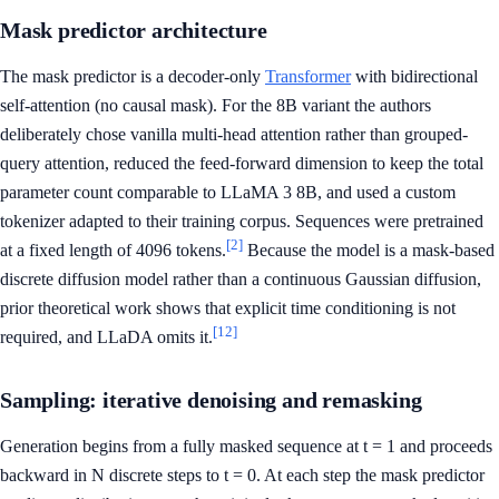
Mask predictor architecture
The mask predictor is a decoder-only
Transformer
with bidirectional
self-attention (no causal mask). For the 8B variant the authors
deliberately chose vanilla multi-head attention rather than grouped-
query attention, reduced the feed-forward dimension to keep the total
parameter count comparable to LLaMA 3 8B, and used a custom
tokenizer adapted to their training corpus. Sequences were pretrained
[2]
at a fixed length of 4096 tokens.
Because the model is a mask-based
discrete diffusion model rather than a continuous Gaussian diffusion,
prior theoretical work shows that explicit time conditioning is not
[12]
required, and LLaDA omits it.
Sampling: iterative denoising and remasking
Generation begins from a fully masked sequence at t = 1 and proceeds
backward in N discrete steps to t = 0. At each step the mask predictor