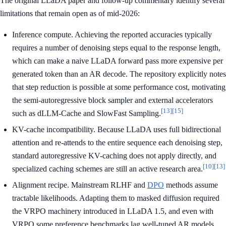
The original LLaDA paper and follow-up commentary identify several
limitations that remain open as of mid-2026:
Inference compute. Achieving the reported accuracies typically
requires a number of denoising steps equal to the response length,
which can make a naive LLaDA forward pass more expensive per
generated token than an AR decode. The repository explicitly notes
that step reduction is possible at some performance cost, motivating
the semi-autoregressive block sampler and external accelerators
[13]
[15]
such as dLLM-Cache and SlowFast Sampling.
KV-cache incompatibility. Because LLaDA uses full bidirectional
attention and re-attends to the entire sequence each denoising step,
standard autoregressive KV-caching does not apply directly, and
[10]
[13]
specialized caching schemes are still an active research area.
Alignment recipe. Mainstream RLHF and
DPO
methods assume
tractable likelihoods. Adapting them to masked diffusion required
the VRPO machinery introduced in LLaDA 1.5, and even with
VRPO some preference benchmarks lag well-tuned AR models