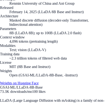
Renmin University of China and Ant Group
Released
February 14, 2025 (LLaDA 8B Base and Instruct)
Architecture
Masked discrete diffusion (decoder-only Transformer,
bidirectional attention)
Parameters
8B (LLaDA 8B); up to 100B (LLaDA 2.0 flash)
Context window
4,096 tokens (pretraining length)
Modalities
Text; vision (LLaDA-V)
Training data
~2.3 trillion tokens of filtered web data
License
MIT (8B Base and Instruct)
Weights
Open (GSAI-ML/LLaDA-8B-Base, -Instruct)
Weights on Hugging Face
GSAI-ML/LLaDA-8B-Base
73.3K
downloads/mo
100
likes
LLaDA (Large Language Diffusion with mAsking) is a family of non-