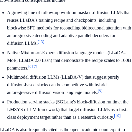
Downstream consequences include:
A growing line of follow-up work on masked-diffusion LLMs that
reuses LLaDA's training recipe and checkpoints, including
blockwise SFT methods for reconciling bidirectional attention with
autoregressive decoding and adaptive parallel decoders for
[13]
diffusion LLMs.
Native Mixture-of-Experts diffusion language models (LLaDA-
MoE, LLaDA 2.0 flash) that demonstrate the recipe scales to 100B
[6]
[7]
parameters.
Multimodal diffusion LLMs (LLaDA-V) that suggest purely
diffusion-based stacks can be competitive with hybrid
[5]
autoregressive-diffusion vision-language models.
Production serving stacks (SGLang's block-diffusion runtime, the
LMSYS dLLM framework) that target diffusion LLMs as a first-
[10]
class deployment target rather than as a research curiosity.
LLaDA is also frequently cited as the open academic counterpart to