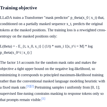
Training objective
LLaDA trains a Transformer "mask predictor" p_theta(x_0 | x_t) that,
conditioned on a partially masked sequence x_t, predicts the original
tokens at the masked positions. The training loss is a reweighted cross-
entropy on the masked positions only:
L(theta) = - E_{t, x_0, x_t} [ (1/t) * sum_i 1[x_t^i = M] * log
p_theta(x_0^i | x_t) ]
The factor 1/t accounts for the random mask ratio and makes the
objective a tight upper bound on the negative log-likelihood, so
minimizing it corresponds to principled maximum-likelihood training
rather than the conventional masked language modeling heuristic with
[1]
[2]
a fixed mask rate.
Pretraining samples t uniformly from [0, 1];
supervised fine-tuning constrains masking to response tokens only so
[1]
that prompts remain visible.