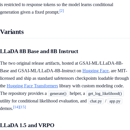
is restricted to response tokens so the model learns conditional
[2]
generation given a fixed prompt.
Variants
LLaDA 8B Base and 8B Instruct
The two original release artifacts, hosted at GSAI-ML/LLaDA-8B-
Base and GSAI-ML/LLaDA-8B-Instruct on
Hugging Face
, are MIT-
licensed and ship as standard safetensors checkpoints loadable through
the
Hugging Face Transformers
library with custom modeling code.
The repository provides a
helper, a
generate()
get_log_likelihood()
utility for conditional likelihood evaluation, and
/
chat.py
app.py
[14]
[15]
demos.
LLaDA 1.5 and VRPO