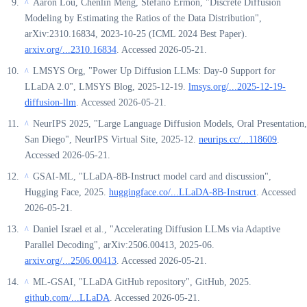
Aaron Lou, Chenlin Meng, Stefano Ermon, "Discrete Diffusion
^
Modeling by Estimating the Ratios of the Data Distribution",
arXiv:2310.16834, 2023-10-25 (ICML 2024 Best Paper).
arxiv.org/...2310.16834
. Accessed 2026-05-21.
LMSYS Org, "Power Up Diffusion LLMs: Day-0 Support for
^
LLaDA 2.0", LMSYS Blog, 2025-12-19.
lmsys.org/...2025-12-19-
diffusion-llm
. Accessed 2026-05-21.
NeurIPS 2025, "Large Language Diffusion Models, Oral Presentation,
^
San Diego", NeurIPS Virtual Site, 2025-12.
neurips.cc/...118609
.
Accessed 2026-05-21.
GSAI-ML, "LLaDA-8B-Instruct model card and discussion",
^
Hugging Face, 2025.
huggingface.co/...LLaDA-8B-Instruct
. Accessed
2026-05-21.
Daniel Israel et al., "Accelerating Diffusion LLMs via Adaptive
^
Parallel Decoding", arXiv:2506.00413, 2025-06.
arxiv.org/...2506.00413
. Accessed 2026-05-21.
ML-GSAI, "LLaDA GitHub repository", GitHub, 2025.
^
github.com/...LLaDA
. Accessed 2026-05-21.