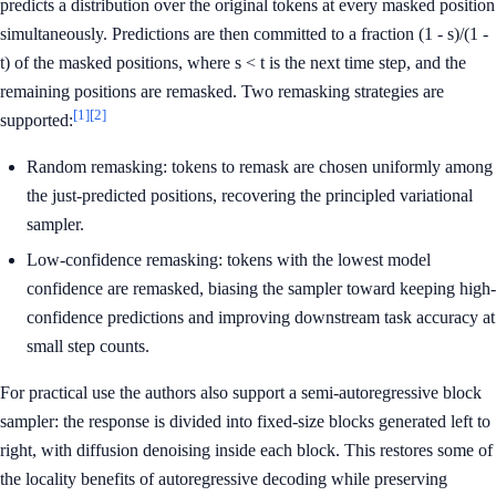
predicts a distribution over the original tokens at every masked position
simultaneously. Predictions are then committed to a fraction (1 - s)/(1 -
t) of the masked positions, where s < t is the next time step, and the
remaining positions are remasked. Two remasking strategies are
[1]
[2]
supported:
Random remasking: tokens to remask are chosen uniformly among
the just-predicted positions, recovering the principled variational
sampler.
Low-confidence remasking: tokens with the lowest model
confidence are remasked, biasing the sampler toward keeping high-
confidence predictions and improving downstream task accuracy at
small step counts.
For practical use the authors also support a semi-autoregressive block
sampler: the response is divided into fixed-size blocks generated left to
right, with diffusion denoising inside each block. This restores some of
the locality benefits of autoregressive decoding while preserving