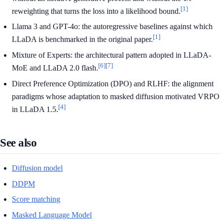
[1]
reweighting that turns the loss into a likelihood bound.
Llama 3 and GPT-4o: the autoregressive baselines against which
[1]
LLaDA is benchmarked in the original paper.
Mixture of Experts: the architectural pattern adopted in LLaDA-
[6]
[7]
MoE and LLaDA 2.0 flash.
Direct Preference Optimization (DPO) and RLHF: the alignment
paradigms whose adaptation to masked diffusion motivated VRPO
[4]
in LLaDA 1.5.
See also
Diffusion model
DDPM
Score matching
Masked Language Model