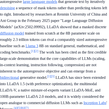
autoregressive
large language models
that generate text by iteratively
denoising
a sequence of mask tokens rather than predicting tokens left
to right. Introduced by researchers at Renmin University of China and
Ant Group in the February 2025 paper "Large Language Diffusion
Models" (arXiv:2502.09992), LLaDA showed that a masked discrete
diffusion model
trained from scratch at the 8B parameter scale on
roughly 2.3 trillion tokens can rival a comparably sized autoregressive
baseline such as
Llama 3
8B on standard general, mathematical, and
[1]
[2]
coding benchmarks.
The work has been cited as the first credible
large-scale demonstration that the core capabilities of LLMs (scaling,
in-context learning, instruction following, compression) are not
inherent to the autoregressive objective and can emerge from a
[1]
[3]
bidirectional
generative model.
LLaDA has since been extended
into LLaDA 1.5 (with preference optimization), the multimodal
LLaDA-V, a native mixture-of-experts variant LLaDA-MoE, and
100B-parameter LLaDA 2.0 models, and it is widely considered the
open analogue to commercial diffusion LLMs such as
Inception Labs
'
[4]
[5]
[6]
[7]