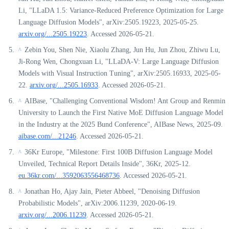
Li, "LLaDA 1.5: Variance-Reduced Preference Optimization for Large
Language Diffusion Models", arXiv:2505.19223, 2025-05-25.
arxiv.org/...2505.19223
. Accessed 2026-05-21.
Zebin You, Shen Nie, Xiaolu Zhang, Jun Hu, Jun Zhou, Zhiwu Lu,
^
Ji-Rong Wen, Chongxuan Li, "LLaDA-V: Large Language Diffusion
Models with Visual Instruction Tuning", arXiv:2505.16933, 2025-05-
22.
arxiv.org/...2505.16933
. Accessed 2026-05-21.
AIBase, "Challenging Conventional Wisdom! Ant Group and Renmin
^
University to Launch the First Native MoE Diffusion Language Model
in the Industry at the 2025 Bund Conference", AIBase News, 2025-09.
aibase.com/...21246
. Accessed 2026-05-21.
36Kr Europe, "Milestone: First 100B Diffusion Language Model
^
Unveiled, Technical Report Details Inside", 36Kr, 2025-12.
eu.36kr.com/...3592063556468736
. Accessed 2026-05-21.
Jonathan Ho, Ajay Jain, Pieter Abbeel, "Denoising Diffusion
^
Probabilistic Models", arXiv:2006.11239, 2020-06-19.
arxiv.org/...2006.11239
. Accessed 2026-05-21.