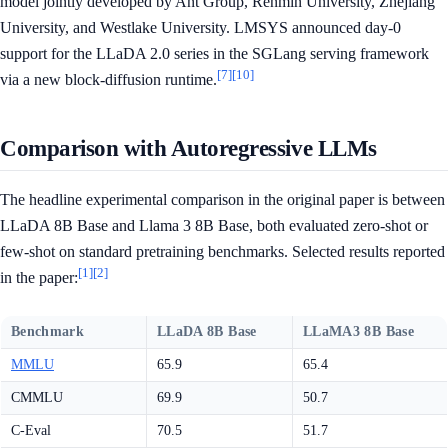
model jointly developed by Ant Group, Renmin University, Zhejiang
University, and Westlake University. LMSYS announced day-0
support for the LLaDA 2.0 series in the SGLang serving framework
[7]
[10]
via a new block-diffusion runtime.
Comparison with Autoregressive LLMs
The headline experimental comparison in the original paper is between
LLaDA 8B Base and Llama 3 8B Base, both evaluated zero-shot or
few-shot on standard pretraining benchmarks. Selected results reported
[1]
[2]
in the paper:
Benchmark
LLaDA 8B Base
LLaMA3 8B Base
MMLU
65.9
65.4
CMMLU
69.9
50.7
C-Eval
70.5
51.7