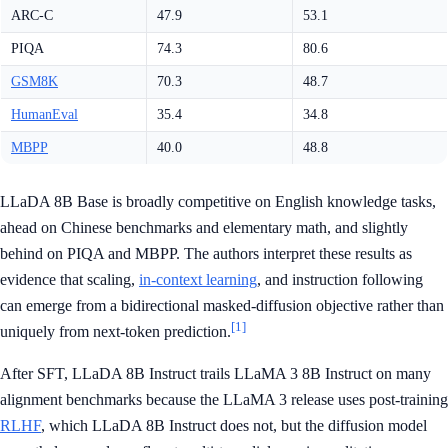
ARC-C
47.9
53.1
PIQA
74.3
80.6
GSM8K
70.3
48.7
HumanEval
35.4
34.8
MBPP
40.0
48.8
LLaDA 8B Base is broadly competitive on English knowledge tasks,
ahead on Chinese benchmarks and elementary math, and slightly
behind on PIQA and MBPP. The authors interpret these results as
evidence that scaling,
in-context learning
, and instruction following
can emerge from a bidirectional masked-diffusion objective rather than
[1]
uniquely from next-token prediction.
After SFT, LLaDA 8B Instruct trails LLaMA 3 8B Instruct on many
alignment benchmarks because the LLaMA 3 release uses post-training
RLHF
, which LLaDA 8B Instruct does not, but the diffusion model