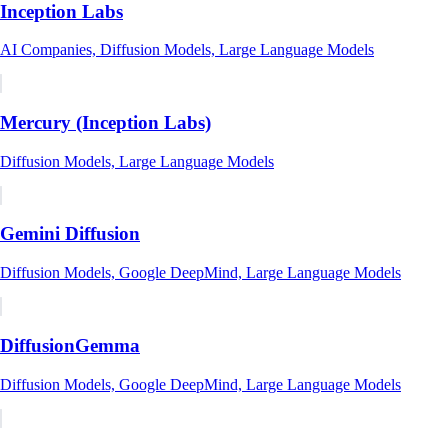
Inception Labs
AI Companies, Diffusion Models, Large Language Models
Mercury (Inception Labs)
Diffusion Models, Large Language Models
Gemini Diffusion
Diffusion Models, Google DeepMind, Large Language Models
DiffusionGemma
Diffusion Models, Google DeepMind, Large Language Models