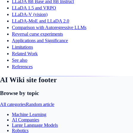
LLaDA 8B Base and 8B Instruct
LLaDA 1.5 and VRPO
LLaDA-V (vision)
LLaDA-MoE and LLaDA 2.0
Comparison with Autoregressive LLMs
Reversal curse experiments
Applications and Significance
Limitations
Related Work
See also
References
AI Wiki site footer
Browse by topic
All categories
Random article
Machine Learning
AI Companies
Large Language Models
Robotics