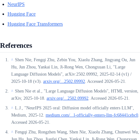
NeurIPS
Hugging Face
Hugging Face Transformers
References
Shen Nie, Fengqi Zhu, Zebin You, Xiaolu Zhang, Jingyang Ou, Jun
^
Hu, Jun Zhou, Yankai Lin, Ji-Rong Wen, Chongxuan Li, "Large
Language Diffusion Models", arXiv:2502.09992, 2025-02-14 (v1) /
2025-10-18 (v3).
arxiv.org/...2502.09992
. Accessed 2026-05-21.
Shen Nie et al., "Large Language Diffusion Models", HTML version,
^
arXiv, 2025-10-18.
arxiv.org/...2502.09992
. Accessed 2026-05-21.
L.J., "NeurIPS 2025 oral: Diffusion model officially enters LLM",
^
Medium, 2025-12.
medium.com/...l-officially-enters-llm-fc68441cebc0
.
Accessed 2026-05-21.
Fengqi Zhu, Rongzhen Wang, Shen Nie, Xiaolu Zhang, Chunwei Wu,
^
Jun Hu, Jun Zhou, Jianfei Chen, Yankai Lin, Ji-Rong Wen, Chongxuan