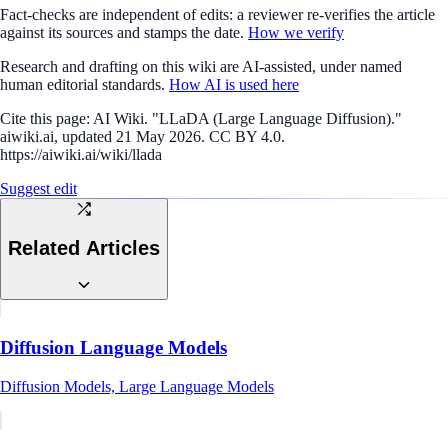
Fact-checks are independent of edits: a reviewer re-verifies the article
against its sources and stamps the date.
How we verify
Research and drafting on this wiki are AI-assisted, under named
human editorial standards.
How AI is used here
Cite this page:
AI Wiki. "LLaDA (Large Language Diffusion)."
aiwiki.ai, updated 21 May 2026. CC BY 4.0.
https://aiwiki.ai/wiki/llada
Suggest edit
Related Articles
Diffusion Language Models
Diffusion Models, Large Language Models