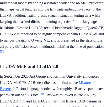
multimodal model by adding a vision encoder and an MLP projector
that maps visual features into the language embedding space, in the
LLaVA tradition. Training uses visual instruction tuning data while
keeping the masked-diffusion training objective for the language
backbone. Despite LLaDA's textual benchmarks lagging Qwen2-7B,
LLaDA-V is reported to be highly competitive with LLaMA3-V and
to narrow the gap to Qwen2-VL, and is presented as the state-of-the-
art purely diffusion-based multimodal LLM at the time of publication.
[5]
LLaDA-MoE and LLaDA 2.0
In September 2025 Ant Group and Renmin University announced
LLaDA-MoE-7B-A1B, described as the first native
Mixture of
Experts
diffusion language model, with roughly 1B active parameters
[6]
per token out of a 7B total.
This was followed in late 2025 by
LLaDA 2.0 mini and LLaDA 2.0 flash, the latter a 100B-parameter