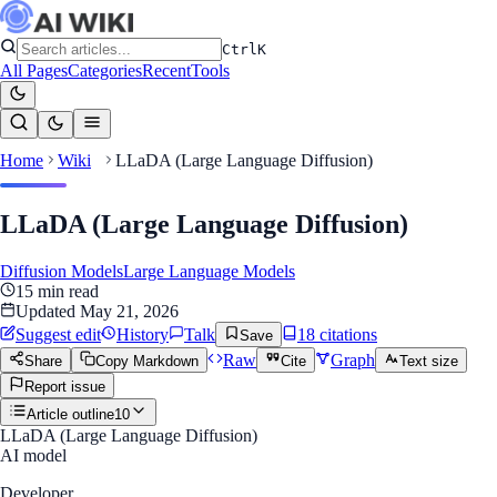
Ctrl
K
All Pages
Categories
Recent
Tools
Home
Wiki
LLaDA (Large Language Diffusion)
LLaDA (Large Language Diffusion)
Diffusion Models
Large Language Models
15
min read
Updated
May 21, 2026
Suggest edit
History
Talk
18
citation
s
Save
Raw
Graph
Share
Copy Markdown
Cite
Text size
Report issue
Article outline
10
LLaDA (Large Language Diffusion)
AI model
Developer