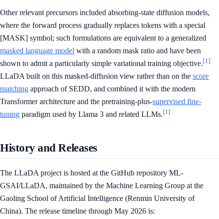
Other relevant precursors included absorbing-state diffusion models,
where the forward process gradually replaces tokens with a special
[MASK] symbol; such formulations are equivalent to a generalized
masked language model
with a random mask ratio and have been
[1]
shown to admit a particularly simple variational training objective.
LLaDA built on this masked-diffusion view rather than on the
score
matching
approach of SEDD, and combined it with the modern
Transformer architecture and the pretraining-plus-
supervised fine-
[1]
tuning
paradigm used by Llama 3 and related LLMs.
History and Releases
The LLaDA project is hosted at the GitHub repository ML-
GSAI/LLaDA, maintained by the Machine Learning Group at the
Gaoling School of Artificial Intelligence (Renmin University of
China). The release timeline through May 2026 is: