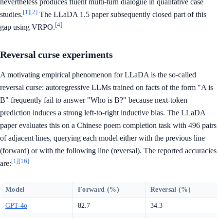
nevertheless produces fluent multi-turn dialogue in qualitative case
[1]
[2]
studies.
The LLaDA 1.5 paper subsequently closed part of this
[4]
gap using VRPO.
Reversal curse experiments
A motivating empirical phenomenon for LLaDA is the so-called
reversal curse: autoregressive LLMs trained on facts of the form "A is
B" frequently fail to answer "Who is B?" because next-token
prediction induces a strong left-to-right inductive bias. The LLaDA
paper evaluates this on a Chinese poem completion task with 496 pairs
of adjacent lines, querying each model either with the previous line
(forward) or with the following line (reversal). The reported accuracies
[1]
[16]
are:
Model
Forward (%)
Reversal (%)
GPT-4o
82.7
34.3