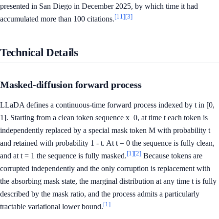
presented in San Diego in December 2025, by which time it had
[11]
[3]
accumulated more than 100 citations.
Technical Details
Masked-diffusion forward process
LLaDA defines a continuous-time forward process indexed by t in [0,
1]. Starting from a clean token sequence x_0, at time t each token is
independently replaced by a special mask token M with probability t
and retained with probability 1 - t. At t = 0 the sequence is fully clean,
[1]
[2]
and at t = 1 the sequence is fully masked.
Because tokens are
corrupted independently and the only corruption is replacement with
the absorbing mask state, the marginal distribution at any time t is fully
described by the mask ratio, and the process admits a particularly
[1]
tractable variational lower bound.