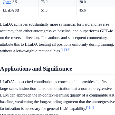
Qwen
2.5
75.9
38.0
LLaDA 8B
51.8
45.6
LLaDA achieves substantially more symmetric forward and reverse
accuracy than either autoregressive baseline, and outperforms GPT-4o
on the reversal direction. The authors and subsequent commentary
attribute this to LLaDA treating all positions uniformly during training,
[1]
[16]
without a left-to-right directional bias.
Applications and Significance
LLaDA's most cited contribution is conceptual: it provides the first
large-scale, instruction-tuned demonstration that a non-autoregressive
LLM can approach the in-context-learning quality of a comparable AR
baseline, weakening the long-standing argument that the autoregressive
[1]
[3]
factorization is necessary for general LLM capability.