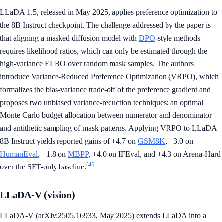
LLaDA 1.5, released in May 2025, applies preference optimization to
the 8B Instruct checkpoint. The challenge addressed by the paper is
that aligning a masked diffusion model with
DPO
-style methods
requires likelihood ratios, which can only be estimated through the
high-variance ELBO over random mask samples. The authors
introduce Variance-Reduced Preference Optimization (VRPO), which
formalizes the bias-variance trade-off of the preference gradient and
proposes two unbiased variance-reduction techniques: an optimal
Monte Carlo budget allocation between numerator and denominator
and antithetic sampling of mask patterns. Applying VRPO to LLaDA
8B Instruct yields reported gains of +4.7 on
GSM8K
, +3.0 on
HumanEval
, +1.8 on
MBPP
, +4.0 on IFEval, and +4.3 on Arena-Hard
[4]
over the SFT-only baseline.
LLaDA-V (vision)
LLaDA-V (arXiv:2505.16933, May 2025) extends LLaDA into a