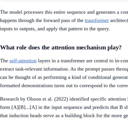
The model processes this entire sequence and generates a comp
happens through the forward pass of the
transformer
architect
inputs to outputs, and apply that pattern to the query.
What role does the attention mechanism play?
The
self-attention
layers in a transformer are central to in-co
extract task-relevant information. As the prompt passes throug
can be thought of as performing a kind of conditional genera
formatted demonstrations turns out to correspond to the correc
Research by Olsson et al. (2022) identified specific attention 
form [A][B]...[A] in the input sequence and predicts that B s
that induction heads serve as a building block for the more ge