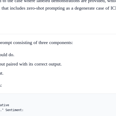
d to the case where labeled demonstrations are provided, while
on that includes zero-shot prompting as a degenerate case of I
a prompt consisting of three components:
ould do.
ut paired with its correct output.
t.
s:
ative
