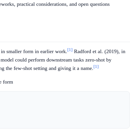
eworks, practical considerations, and open questions
[1]
in smaller form in earlier work.
Radford et al. (2019), in
e model could perform downstream tasks zero-shot by
[1]
ng the few-shot setting and giving it a name.
he form