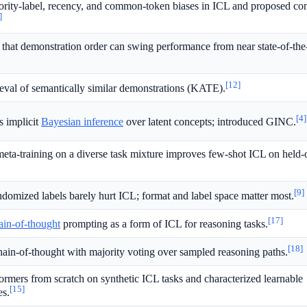
jority-label, recency, and common-token biases in ICL and proposed con
]
that demonstration order can swing performance from near state-of-the-
[12]
ieval of semantically similar demonstrations (KATE).
[4]
 implicit
Bayesian inference
over latent concepts; introduced GINC.
eta-training on a diverse task mixture improves few-shot ICL on held-
[9]
ndomized labels barely hurt ICL; format and label space matter most.
[17]
ain-of-thought
prompting as a form of ICL for reasoning tasks.
[18]
in-of-thought with majority voting over sampled reasoning paths.
ormers from scratch on synthetic ICL tasks and characterized learnable
[15]
es.