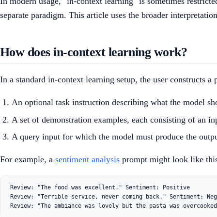
In modern usage, "in-context learning" is sometimes restricte
separate paradigm. This article uses the broader interpretati
How does in-context learning work?
In a standard in-context learning setup, the user constructs 
An optional task instruction describing what the model sh
A set of demonstration examples, each consisting of an inp
A query input for which the model must produce the outpu
For example, a
sentiment analysis
prompt might look like thi
Review: "The food was excellent." Sentiment: Positive

Review: "Terrible service, never coming back." Sentiment: Neg