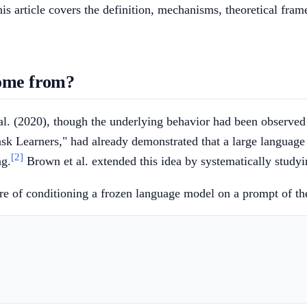
is article covers the definition, mechanisms, theoretical fram
come from?
l. (2020), though the underlying behavior had been observed 
sk Learners," had already demonstrated that a large languag
[2]
ng.
Brown et al. extended this idea by systematically studyi
ure of conditioning a frozen language model on a prompt of t