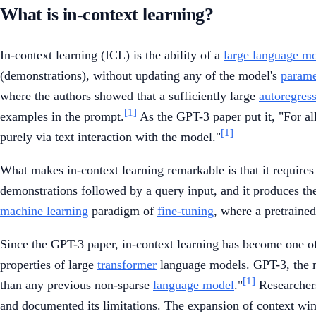
What is in-context learning?
In-context learning (ICL) is the ability of a
large language m
(demonstrations), without updating any of the model's
parame
where the authors showed that a sufficiently large
autoregres
[1]
examples in the prompt.
As the GPT-3 paper put it, "For al
[1]
purely via text interaction with the model."
What makes in-context learning remarkable is that it require
demonstrations followed by a query input, and it produces the
machine learning
paradigm of
fine-tuning
, where a pretrained
Since the GPT-3 paper, in-context learning has become one 
properties of large
transformer
language models. GPT-3, the m
[1]
than any previous non-sparse
language model
."
Researchers 
and documented its limitations. The expansion of context w