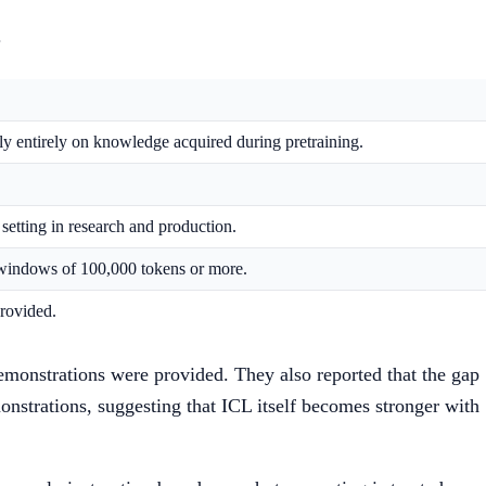
.
ely entirely on knowledge acquired during pretraining.
setting in research and production.
 windows of 100,000 tokens or more.
provided.
emonstrations were provided. They also reported that the gap
strations, suggesting that ICL itself becomes stronger with