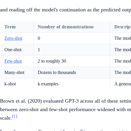
and reading off the model's continuation as the predicted out
Term
Number of demonstrations
Descrip
Zero-shot
0
The model
One-shot
1
The mode
Few-shot
2 to roughly 30
The mode
Many-shot
Dozens to thousands
The mode
k-shot
k examples
A general
Brown et al. (2020) evaluated GPT-3 across all of these sett
between zero-shot and few-shot performance widened with mod
[1]
scale.