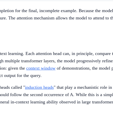
letion for the final, incomplete example. Because the model's
ure. The attention mechanism allows the model to attend to t
ntext learning. Each attention head can, in principle, compar
h multiple transformer layers, the model progressively refines
tion: given the
context window
of demonstrations, the model p
t output for the query.
heads called "
induction heads
" that play a mechanistic role in
hould follow the second occurrence of A. While this is a simp
neral in-context learning ability observed in large transformer