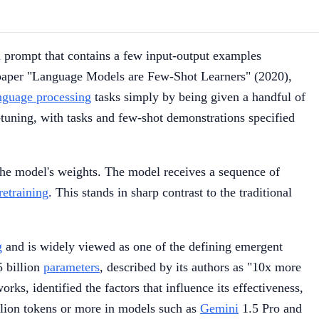
a prompt that contains a few input-output examples
aper "Language Models are Few-Shot Learners" (2020),
anguage processing
tasks simply by being given a handful of
-tuning, with tasks and few-shot demonstrations specified
the model's weights. The model receives a sequence of
retraining
. This stands in sharp contrast to the traditional
g
and is widely viewed as one of the defining emergent
 billion
parameters
, described by its authors as "10x more
ks, identified the factors that influence its effectiveness,
llion tokens or more in models such as
Gemini
1.5 Pro and