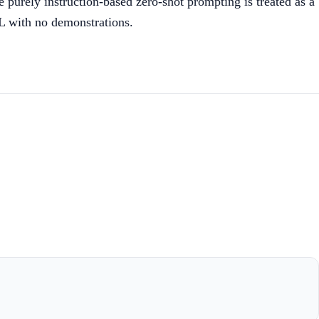
 purely instruction-based zero-shot prompting is treated as a
CL with no demonstrations.