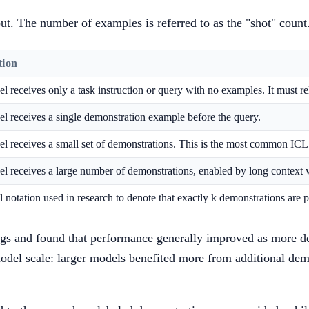
put. The number of examples is referred to as the "shot" count
tion
 receives only a task instruction or query with no examples. It must r
l receives a single demonstration example before the query.
l receives a small set of demonstrations. This is the most common ICL 
l receives a large number of demonstrations, enabled by long context
 notation used in research to denote that exactly k demonstrations are 
ings and found that performance generally improved as more d
el scale: larger models benefited more from additional demon