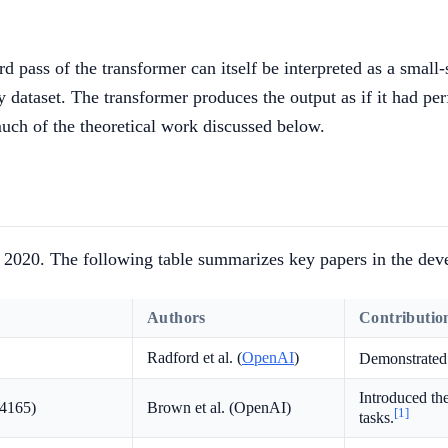
rd pass of the transformer can itself be interpreted as a small
ny dataset. The transformer produces the output as if it had pe
uch of the theoretical work discussed below.
e 2020. The following table summarizes key papers in the deve
Authors
Contributio
Radford et al. (
OpenAI
)
Demonstrated 
Introduced th
14165)
Brown et al. (OpenAI)
[1]
tasks.