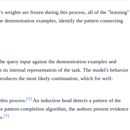
 weights are frozen during this process, all of the "learning"
he demonstration examples, identify the pattern connecting
e the query input against the demonstration examples and
 its internal representation of the task. The model's behavior
roduces the most likely continuation, which for well-
[3]
 this process.
An induction head detects a pattern of the
le pattern-completion algorithm, the authors present evidence
[3]
s.