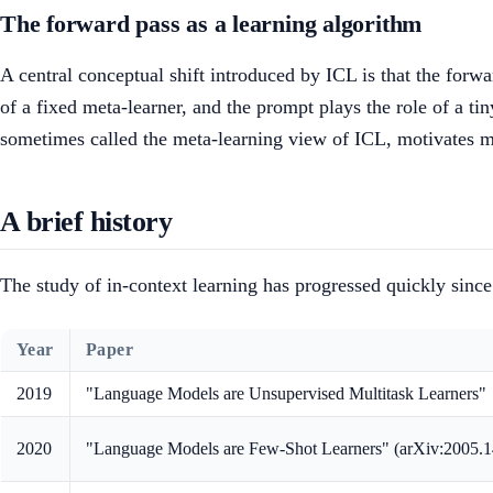
The forward pass as a learning algorithm
A central conceptual shift introduced by ICL is that the forwa
of a fixed meta-learner, and the prompt plays the role of a ti
sometimes called the meta-learning view of ICL, motivates m
A brief history
The study of in-context learning has progressed quickly sinc
Year
Paper
2019
"Language Models are Unsupervised Multitask Learners"
2020
"Language Models are Few-Shot Learners" (arXiv:2005.