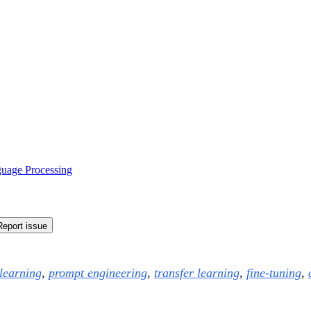
guage Processing
Report issue
 learning
,
prompt engineering
,
transfer learning
,
fine-tuning
,