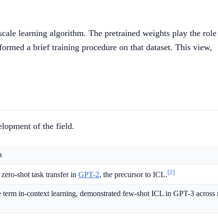
-scale learning algorithm. The pretrained weights play the role
rformed a brief training procedure on that dataset. This view,
lopment of the field.
n
[2]
zero-shot task transfer in
GPT-2
, the precursor to ICL.
e term in-context learning, demonstrated few-shot ICL in GPT-3 acros