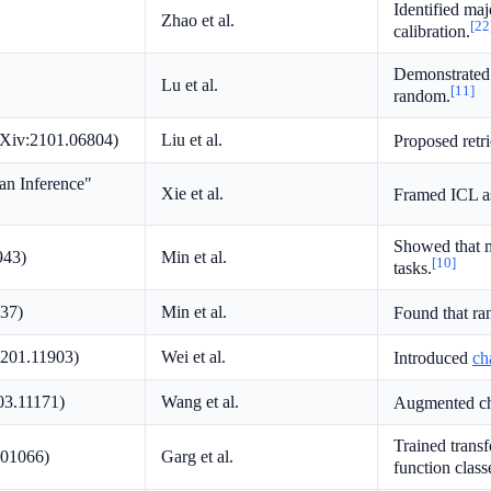
Identified ma
Zhao et al.
[22
calibration.
Demonstrated 
Lu et al.
[11]
random.
rXiv:2101.06804)
Liu et al.
Proposed retr
an Inference"
Xie et al.
Framed ICL as
Showed that m
943)
Min et al.
[10]
tasks.
837)
Min et al.
Found that ra
2201.11903)
Wei et al.
Introduced
ch
03.11171)
Wang et al.
Augmented cha
Trained transf
.01066)
Garg et al.
function class