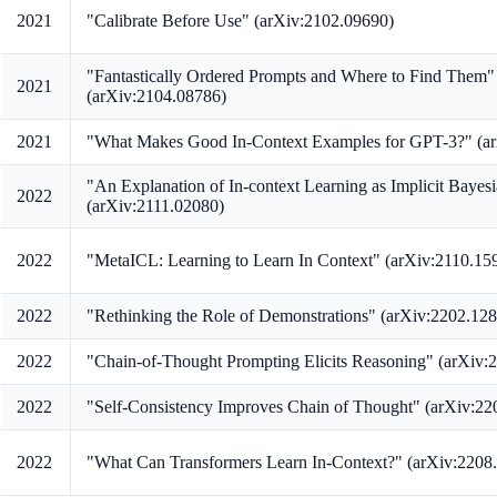
2021
"Calibrate Before Use" (arXiv:2102.09690)
"Fantastically Ordered Prompts and Where to Find Them"
2021
(arXiv:2104.08786)
2021
"What Makes Good In-Context Examples for GPT-3?" (a
"An Explanation of In-context Learning as Implicit Bayesi
2022
(arXiv:2111.02080)
2022
"MetaICL: Learning to Learn In Context" (arXiv:2110.15
2022
"Rethinking the Role of Demonstrations" (arXiv:2202.12
2022
"Chain-of-Thought Prompting Elicits Reasoning" (arXiv:
2022
"Self-Consistency Improves Chain of Thought" (arXiv:22
2022
"What Can Transformers Learn In-Context?" (arXiv:2208