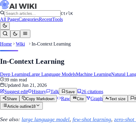
Ctrl
K
All Pages
Categories
Recent
Tools
Home
Wiki
In-Context Learning
In-Context Learning
Deep Learning
Large Language Models
Machine Learning
Natural Lan
39
min read
Updated
Jun 21, 2026
Suggest edit
History
Talk
26
citation
s
Save
Raw
Graph
Share
Copy Markdown
Cite
Text size
Article outline
18
See also:
large language model
,
few-shot learning
,
zero-shot