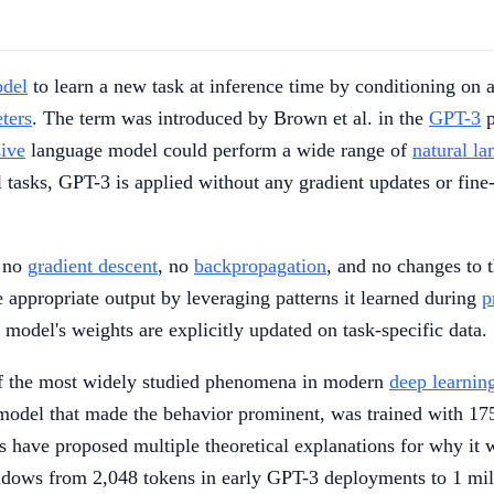
odel
to learn a new task at inference time by conditioning on 
ters
. The term was introduced by Brown et al. in the
GPT-3
p
sive
language model could perform a wide range of
natural l
l tasks, GPT-3 is applied without any gradient updates or fine
s no
gradient descent
, no
backpropagation
, and no changes to 
 appropriate output by leveraging patterns it learned during
p
 model's weights are explicitly updated on task-specific data.
of the most widely studied phenomena in modern
deep learnin
odel that made the behavior prominent, was trained with 175
have proposed multiple theoretical explanations for why it wor
indows from 2,048 tokens in early GPT-3 deployments to 1 mi