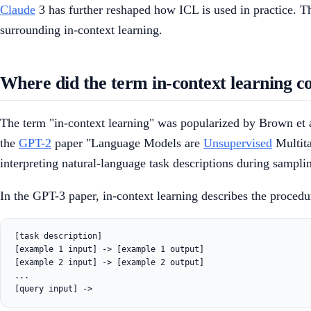
Claude
3 has further reshaped how ICL is used in practice. Th
surrounding in-context learning.
Where did the term in-context learning 
The term "in-context learning" was popularized by Brown et a
the
GPT-2
paper "Language Models are
Unsupervised
Multita
interpreting natural-language task descriptions during sampli
In the GPT-3 paper, in-context learning describes the proced
[task description]

[example 1 input] -> [example 1 output]

[example 2 input] -> [example 2 output]

...
