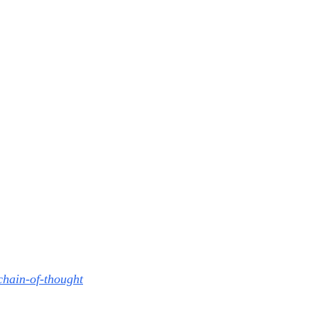
chain-of-thought