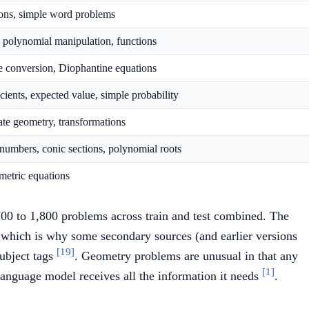
tions, simple word problems
s, polynomial manipulation, functions
ase conversion, Diophantine equations
cients, expected value, simple probability
ate geometry, transformations
numbers, conic sections, polynomial roots
ametric equations
700 to 1,800 problems across train and test combined. The
, which is why some secondary sources (and earlier versions
[19]
subject tags
. Geometry problems are unusual in that any
[1]
 language model receives all the information it needs
.