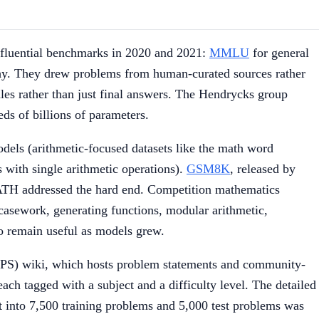
nfluential benchmarks in 2020 and 2021:
MMLU
for general
phy. They drew problems from human-curated sources rather
ales rather than just final answers. The Hendrycks group
ds of billions of parameters.
dels (arithmetic-focused datasets like the math word
ith single arithmetic operations).
GSM8K
, released by
TH addressed the hard end. Competition mathematics
 casework, generating functions, modular arithmetic,
to remain useful as models grew.
AoPS) wiki, which hosts problem statements and community-
ch tagged with a subject and a difficulty level. The detailed
 into 7,500 training problems and 5,000 test problems was