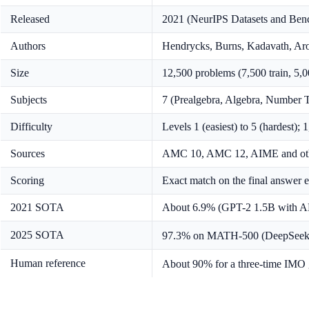
Released
2021 (NeurIPS Datasets and Ben
Authors
Hendrycks, Burns, Kadavath, Aror
Size
12,500 problems (7,500 train, 5,0
Subjects
7 (Prealgebra, Algebra, Number T
Difficulty
Levels 1 (easiest) to 5 (hardest); 
Sources
AMC 10, AMC 12, AIME and other 
Scoring
Exact match on the final answer 
2021 SOTA
About 6.9% (GPT-2 1.5B with A
2025 SOTA
97.3% on MATH-500 (DeepSee
Human reference
About 90% for a three-time IMO 