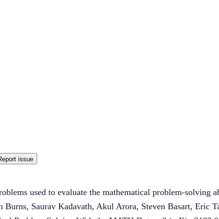
Report issue
oblems used to evaluate the mathematical problem-solving ab
in Burns, Saurav Kadavath, Akul Arora, Steven Basart, Eric