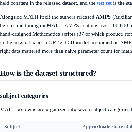
held constant in the released dataset, and the
test set
is the st
Alongside MATH itself the authors released
AMPS
(Auxiliar
before fine-tuning on MATH. AMPS contains over 100,000 pr
hand-designed Mathematica scripts (37 of which produce step-
in the original paper a GPT-2 1.5B model pretrained on AMPS
right data mattered more than naive parameter count for mat
How is the dataset structured?
subject categories
MATH problems are organized into seven subject categories t
Subject
Approximate share of d