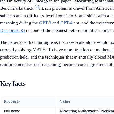
the University of Chicago in the paper "Measuring Mathemat
[1]
Benchmarks track
. Each problem is drawn from American
subjects and a difficulty level from 1 to 5, and ships with 
reasoning during the
GPT-3
and
GPT-4
era, and the trajector
DeepSeek-R1
) is one of the cleanest before-and-after storie
The paper's central finding was that raw scale alone would no
currently solving MATH. To have more traction on mathemat
prediction held, and the techniques that eventually closed M
reinforcement-learned reasoning) became core ingredients o
Key facts
Property
Value
Full name
Measuring Mathematical Problem