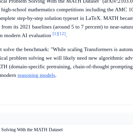
ical Problem Solving With the MATH Dataset" (arXiv:2103.03
 high-school mathematics competitions including the AMC 
a complete step-by-step solution typeset in LaTeX. MATH beca
y from its 2021 baselines (around 5 to 7 percent) to near-satu
[1]
[12]
s in modern AI evaluation
.
t solve the benchmark: "While scaling Transformers is automat
ical problem solving we will likely need new algorithmic a
ATH (domain-specific pretraining, chain-of-thought prompting
f modern
reasoning models
.
 Solving With the MATH Dataset