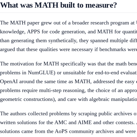
What was MATH built to measure?
The MATH paper grew out of a broader research program at 
knowledge, APPS for code generation, and MATH for quantita
than generating them synthetically, they spanned multiple diff
argued that these qualities were necessary if benchmarks wer
The motivation for MATH specifically was that the math benc
problems in NumGLUE) or unsuitable for end-to-end evaluati
OpenAI around the same time as MATH, addressed the easy 
problems require multi-step reasoning, the choice of an appro
geometric constructions), and care with algebraic manipulati
The authors collected problems by scraping public archives 
written solutions for the AMC and AIME and other contests. A
solutions came from the AoPS community archives and were ty