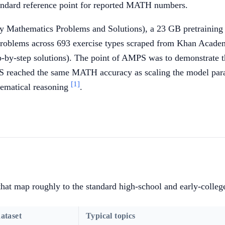
andard reference point for reported MATH numbers.
y Mathematics Problems and Solutions), a 23 GB pretraining 
oblems across 693 exercise types scraped from Khan Academ
by-step solutions). The point of AMPS was to demonstrate tha
 reached the same MATH accuracy as scaling the model parame
[1]
hematical reasoning
.
hat map roughly to the standard high-school and early-colle
ataset
Typical topics