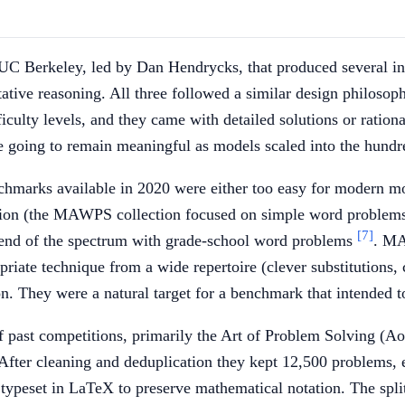
UC Berkeley, led by Dan Hendrycks, that produced several i
tive reasoning. All three followed a similar design philoso
iculty levels, and they came with detailed solutions or ration
e going to remain meaningful as models scaled into the hundre
hmarks available in 2020 were either too easy for modern mo
on (the MAWPS collection focused on simple word problems w
[7]
end of the spectrum with grade-school word problems
. MA
priate technique from a wide repertoire (clever substitutions,
on. They were a natural target for a benchmark that intended 
of past competitions, primarily the Art of Problem Solving (
fter cleaning and deduplication they kept 12,500 problems, ea
peset in LaTeX to preserve mathematical notation. The split