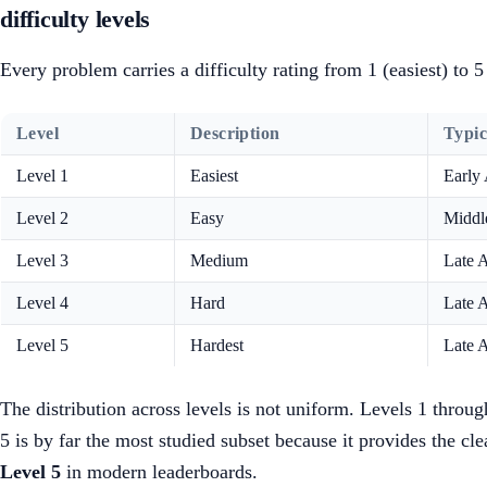
difficulty levels
Every problem carries a difficulty rating from 1 (easiest) to
Level
Description
Typi
Level 1
Easiest
Early
Level 2
Easy
Middl
Level 3
Medium
Late 
Level 4
Hard
Late 
Level 5
Hardest
Late 
The distribution across levels is not uniform. Levels 1 throu
5 is by far the most studied subset because it provides the c
Level 5
in modern leaderboards.