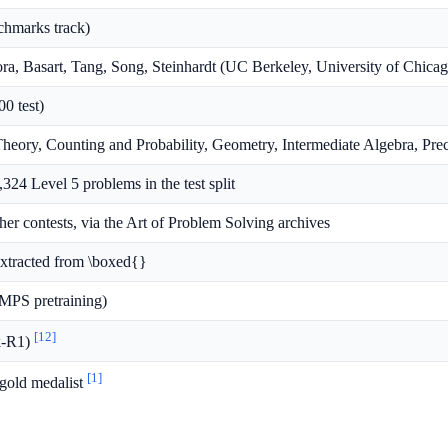
chmarks track)
a, Basart, Tang, Song, Steinhardt (UC Berkeley, University of Chicag
00 test)
heory, Counting and Probability, Geometry, Intermediate Algebra, Prec
1,324 Level 5 problems in the test split
contests, via the Art of Problem Solving archives
extracted from \boxed{}
MPS pretraining)
[12]
k-R1)
[1]
gold medalist