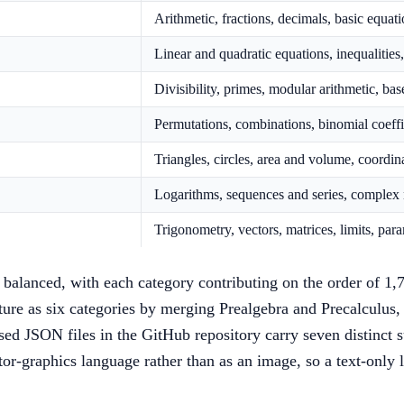
Arithmetic, fractions, decimals, basic equa
Linear and quadratic equations, inequalitie
Divisibility, primes, modular arithmetic, b
Permutations, combinations, binomial coeffi
Triangles, circles, area and volume, coordin
Logarithms, sequences and series, complex 
Trigonometry, vectors, matrices, limits, par
 balanced, with each category contributing on the order of 1,
cture as six categories by merging Prealgebra and Precalculus
eased JSON files in the GitHub repository carry seven distinct 
tor-graphics language rather than as an image, so a text-only