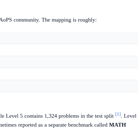
the AoPS community. The mapping is roughly:
[1]
le Level 5 contains 1,324 problems in the test split
. Level
sometimes reported as a separate benchmark called
MATH