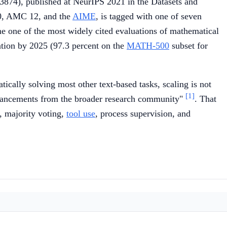
874), published at NeurIPS 2021 in the Datasets and
10, AMC 12, and the
AIME
, is tagged with one of seven
me one of the most widely cited evaluations of mathematical
ration by 2025 (97.3 percent on the
MATH-500
subset for
ically solving most other text-based tasks, scaling is not
[1]
dvancements from the broader research community"
. That
, majority voting,
tool use
, process supervision, and