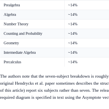
Prealgebra
~14%
Algebra
~14%
Number Theory
~14%
Counting and Probability
~14%
Geometry
~14%
Intermediate Algebra
~14%
Precalculus
~14%
The authors note that the seven-subject breakdown is roughly
original Hendrycks et al. paper sometimes describes the stru
of this article) report six subjects rather than seven. The rel
required diagram is specified in text using the Asymptote vec