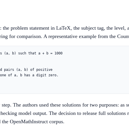
the problem statement in LaTeX, the subject tag, the level, 
tring for comparison. A representative example from the Counti
s (a, b) such that a + b = 1000

d pairs (a, b) of positive

one of a, b has a digit zero.

step. The authors used these solutions for two purposes: as su
-checking model output. The decision to release full solutions
 the OpenMathInstruct corpus.