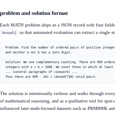
problem and solution format
Each MATH problem ships as a JSON record with four fields: 
so that automated evaluation can extract a single s
\boxed{}
Problem: Find the number of ordered pairs of positive integer
and neither a nor b has a zero digit.

Solution: We use complementary counting. There are 999 ordere
integers with a + b = 1000. We count those in which at least 
... [several paragraphs of casework] ...

The solution is intentionally verbose and walks through every 
of mathematical reasoning, and as a qualitative tool for spot
influenced later math-focused datasets such as PRM800K and