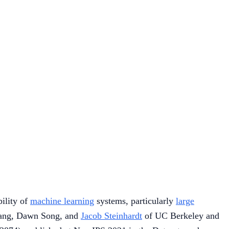
ility of
machine learning
systems, particularly
large
 Tang, Dawn Song, and
Jacob Steinhardt
of UC Berkeley and