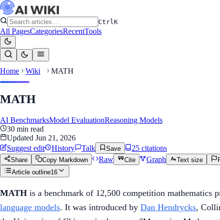
Ctrl
K
All Pages
Categories
Recent
Tools
Home
Wiki
MATH
MATH
AI Benchmarks
Model Evaluation
Reasoning Models
30
min read
Updated
Jun 21, 2026
Suggest edit
History
Talk
25
citation
s
Save
Raw
Graph
Share
Copy Markdown
Cite
Text size
Article outline
16
MATH
is a benchmark of 12,500 competition mathematics pr
language models
. It was introduced by
Dan Hendrycks
, Coll