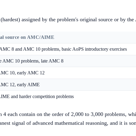
 5 (hardest) assigned by the problem's original source or by 
cal source on AMC/AIME
 AMC 8 and AMC 10 problems, basic AoPS introductory exercises
e AMC 10 problems, late AMC 8
AMC 10, early AMC 12
AMC 12, early AIME
AIME and harder competition problems
gh 4 each contain on the order of 2,000 to 3,000 problems, whi
leanest signal of advanced mathematical reasoning, and it is 