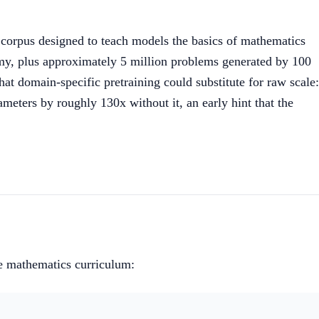
corpus designed to teach models the basics of mathematics
y, plus approximately 5 million problems generated by 100
t domain-specific pretraining could substitute for raw scale:
ters by roughly 130x without it, an early hint that the
ge mathematics curriculum: