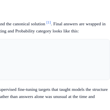
[1]
and the canonical solution
. Final answers are wrapped in
ng and Probability category looks like this:
pervised fine-tuning targets that taught models the structure
 rather than answers alone was unusual at the time and