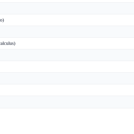
o)
alculus)