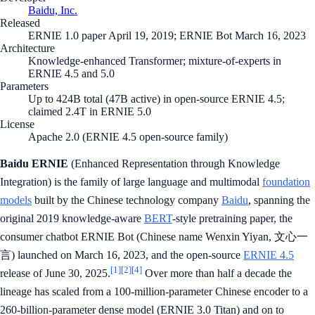
Baidu, Inc.
Released
ERNIE 1.0 paper April 19, 2019; ERNIE Bot March 16, 2023
Architecture
Knowledge-enhanced Transformer; mixture-of-experts in
ERNIE 4.5 and 5.0
Parameters
Up to 424B total (47B active) in open-source ERNIE 4.5;
claimed 2.4T in ERNIE 5.0
License
Apache 2.0 (ERNIE 4.5 open-source family)
Baidu ERNIE
(Enhanced Representation through Knowledge
Integration) is the family of large language and multimodal
foundation
models
built by the Chinese technology company
Baidu
, spanning the
original 2019 knowledge-aware
BERT
-style pretraining paper, the
consumer chatbot ERNIE Bot (Chinese name Wenxin Yiyan, 文心一
言) launched on March 16, 2023, and the open-source
ERNIE 4.5
[1]
[2]
[4]
release of June 30, 2025.
Over more than half a decade the
lineage has scaled from a 100-million-parameter Chinese encoder to a
260-billion-parameter dense model (ERNIE 3.0 Titan) and on to