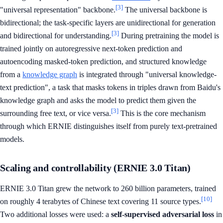
[3]
"universal representation" backbone.
The universal backbone is
bidirectional; the task-specific layers are unidirectional for generation
[3]
and bidirectional for understanding.
During pretraining the model is
trained jointly on autoregressive next-token prediction and
autoencoding masked-token prediction, and structured knowledge
from a
knowledge graph
is integrated through "universal knowledge-
text prediction", a task that masks tokens in triples drawn from Baidu's
knowledge graph and asks the model to predict them given the
[3]
surrounding free text, or vice versa.
This is the core mechanism
through which ERNIE distinguishes itself from purely text-pretrained
models.
Scaling and controllability (ERNIE 3.0 Titan)
ERNIE 3.0 Titan grew the network to 260 billion parameters, trained
[10]
on roughly 4 terabytes of Chinese text covering 11 source types.
Two additional losses were used: a
self-supervised adversarial loss
in