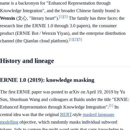
name is a backronym for "Enhanced Representation through
Knowledge Integration", and the broader Chinese family brand is
[1]
[5]
Wenxin
(文心, "literary heart").
The family has three faces: the
research line (the ERNIE 1.0 through 3.0 papers), the consumer
product (ERNIE Bot / Wenxin Yiyan), and the enterprise distribution
[1]
[2]
[5]
channel (the Qianfan cloud platform).
History and lineage
ERNIE 1.0 (2019): knowledge masking
The first ERNIE paper was posted to arXiv on April 19, 2019 by Yu
Sun, Shuohuan Wang and colleagues at Baidu under the title "ERNIE:
[1]
Enhanced Representation through Knowledge Integration".
Its
central idea was that the original
BERT
-style
masked language
modelling
objective, which randomly masks individual subword
tokens, fails to capture the multi-word units that carry knowledge in