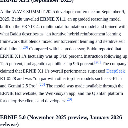
At the WAVE SUMMIT 2025 developer conference on September 9,
2025, Baidu unveiled
ERNIE X1.1
, an upgraded reasoning model
built on the ERNIE 4.5 multimodal foundation model and trained with
what Baidu describes as "an iterative hybrid reinforcement learning
framework that blends mixed reinforcement learning and iterative self-
[20]
distillation".
Compared with its predecessor, Baidu reported that
ERNIE X1.1's factuality was up 34.8 percent, instruction following up
[20]
12.5 percent, and agentic capabilities up 9.6 percent.
The company
claimed that ERNIE X1.1's overall performance surpassed
DeepSeek
R1-0528 and was "on par with other top-tier models such as GPT-5
[20]
and Gemini 2.5 Pro".
The model was made available through the
ERNIE Bot website, the Wenxiaoyan app, and the Qianfan platform
[20]
for enterprise clients and developers.
ERNIE 5.0 (November 2025 preview, January 2026
release)