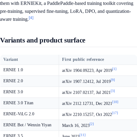
them with ERNIEKit, a PaddlePaddle-based training toolkit covering
pre-training, supervised fine-tuning, LoRA, DPO, and quantization-
[4]
aware training.
Variants and product surface
Variant
First public reference
[1]
ERNIE 1.0
arXiv 1904.09223, Apr 2019
[9]
ERNIE 2.0
arXiv 1907.12412, Jul 2019
[3]
ERNIE 3.0
arXiv 2107.02137, Jul 2021
[10]
ERNIE 3.0 Titan
arXiv 2112.12731, Dec 2021
[17]
ERNIE-ViLG 2.0
arXiv 2210.15257, Oct 2022
[2]
ERNIE Bot / Wenxin Yiyan
March 16, 2023
[11]
ERNIE 3.5
June 2023