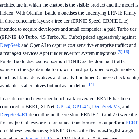
architecture in which the chatbot is the visible product and the model is
hidden. With Qianfan, Baidu monetises the underlying ERNIE family
in three concentric layers: a free tier (ERNIE Speed, ERNIE Lite)
intended to acquire developers and small companies; a paid Turbo tier
(ERNIE 4.0 Turbo, 4.5 Turbo, X1 Turbo) priced aggressively against
DeepSeek
and OpenAI to capture cost-sensitive enterprise traffic; and
[5]
[16]
a managed-services AppBuilder layer for system integrators.
Public Baidu disclosures position ERNIE as the dominant traffic
source on the Qianfan platform, with third-party open-weight models
(such as Llama derivatives and locally fine-tuned Chinese checkpoints)
[5]
available as alternatives but not as the default.
In academic and developer benchmark coverage, ERNIE has been
compared to BERT, XLNet,
GPT-4
,
GPT-4.5
,
DeepSeek V3
, and
DeepSeek-R1
depending on the version. ERNIE 1.0 and 2.0 were the
first major Chinese-origin pretrained transformers to outperform
BERT
on Chinese benchmarks; ERNIE 3.0 was the first non-English-origin
model to top
SuperGLUE
; and ERNIE 4.5 in 2025 has been