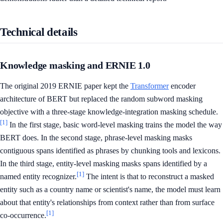
Technical details
Knowledge masking and ERNIE 1.0
The original 2019 ERNIE paper kept the
Transformer
encoder
architecture of BERT but replaced the random subword masking
objective with a three-stage knowledge-integration masking schedule.
[1]
In the first stage, basic word-level masking trains the model the way
BERT does. In the second stage, phrase-level masking masks
contiguous spans identified as phrases by chunking tools and lexicons.
In the third stage, entity-level masking masks spans identified by a
[1]
named entity recognizer.
The intent is that to reconstruct a masked
entity such as a country name or scientist's name, the model must learn
about that entity's relationships from context rather than from surface
[1]
co-occurrence.