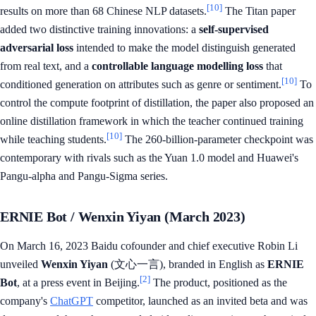
[10]
results on more than 68 Chinese NLP datasets.
The Titan paper
added two distinctive training innovations: a
self-supervised
adversarial loss
intended to make the model distinguish generated
from real text, and a
controllable language modelling loss
that
[10]
conditioned generation on attributes such as genre or sentiment.
To
control the compute footprint of distillation, the paper also proposed an
online distillation framework in which the teacher continued training
[10]
while teaching students.
The 260-billion-parameter checkpoint was
contemporary with rivals such as the Yuan 1.0 model and Huawei's
Pangu-alpha and Pangu-Sigma series.
ERNIE Bot / Wenxin Yiyan (March 2023)
On March 16, 2023 Baidu cofounder and chief executive Robin Li
unveiled
Wenxin Yiyan
(文心一言), branded in English as
ERNIE
[2]
Bot
, at a press event in Beijing.
The product, positioned as the
company's
ChatGPT
competitor, launched as an invited beta and was