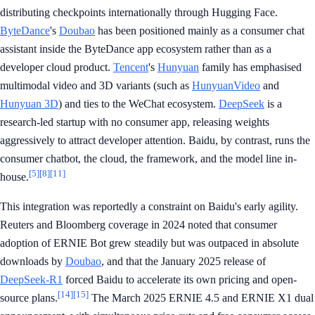
distributing checkpoints internationally through Hugging Face.
ByteDance
's
Doubao
has been positioned mainly as a consumer chat
assistant inside the ByteDance app ecosystem rather than as a
developer cloud product.
Tencent
's
Hunyuan
family has emphasised
multimodal video and 3D variants (such as
HunyuanVideo
and
Hunyuan 3D
) and ties to the WeChat ecosystem.
DeepSeek
is a
research-led startup with no consumer app, releasing weights
aggressively to attract developer attention. Baidu, by contrast, runs the
consumer chatbot, the cloud, the framework, and the model line in-
[5]
[8]
[11]
house.
This integration was reportedly a constraint on Baidu's early agility.
Reuters and Bloomberg coverage in 2024 noted that consumer
adoption of ERNIE Bot grew steadily but was outpaced in absolute
downloads by
Doubao
, and that the January 2025 release of
DeepSeek-R1
forced Baidu to accelerate its own pricing and open-
[14]
[15]
source plans.
The March 2025 ERNIE 4.5 and ERNIE X1 dual