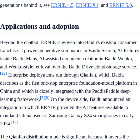
generations behind it, see
ERNIE 4.5
,
ERNIE X1
, and
ERNIE 5.0
.
Applications and adoption
Beyond the chatbot, ERNIE is woven into Baidu's existing consumer
franchise: it powers generative summaries in Baidu Search, AI features
inside Baidu Maps, AI-assisted document creation in Baidu Wenku,
and Wenku-style retrieval over the Baidu Drive cloud-storage service.
[12]
Enterprise deployments run through Qianfan, which Baidu
describes as the first one-stop enterprise foundation-model platform in
China and which is closely integrated with the PaddlePaddle deep-
[5]
[8]
learning framework.
On the device side, Baidu announced an
integration in which ERNIE provided the AI features available to
mainland China users of Samsung Galaxy S24 smartphones in early
[11]
2024.
The Qianfan distribution mode is significant because it inverts the