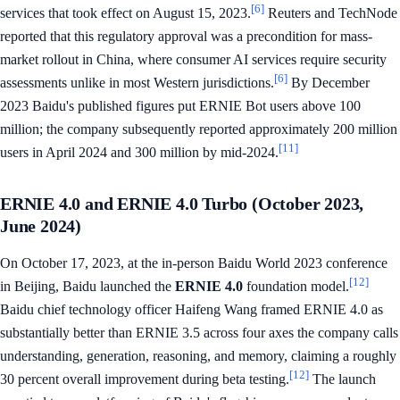
[6]
services that took effect on August 15, 2023.
Reuters and TechNode
reported that this regulatory approval was a precondition for mass-
market rollout in China, where consumer AI services require security
[6]
assessments unlike in most Western jurisdictions.
By December
2023 Baidu's published figures put ERNIE Bot users above 100
million; the company subsequently reported approximately 200 million
[11]
users in April 2024 and 300 million by mid-2024.
ERNIE 4.0 and ERNIE 4.0 Turbo (October 2023,
June 2024)
On October 17, 2023, at the in-person Baidu World 2023 conference
[12]
in Beijing, Baidu launched the
ERNIE 4.0
foundation model.
Baidu chief technology officer Haifeng Wang framed ERNIE 4.0 as
substantially better than ERNIE 3.5 across four axes the company calls
understanding, generation, reasoning, and memory, claiming a roughly
[12]
30 percent overall improvement during beta testing.
The launch