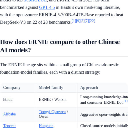
benchmarked against
GPT-4.5
in Baidu's own marketing literature,
with the open-source ERNIE-4.5-300B-A47B-Base reported to beat
[1]
[9]
[3]
[7]
[22]
DeepSeek-V3 on 22 of 28 benchmarks.
How does ERNIE compare to other Chinese
AI models?
The ERNIE lineage sits within a small group of Chinese-domestic
foundation-model families, each with a distinct strategy:
Company
Model family
Approach
Long-running knowledge-integ
Baidu
ERNIE / Wenxin
[1]
and consumer ERNIE Bot.
Tongyi Qianwen
/
Alibaba
Aggressive open-weights str
Qwen
Tencent
Hunyuan
Closed-source models initial