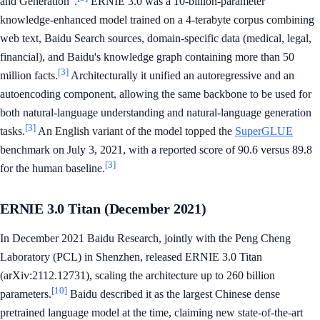
and Generation".
ERNIE 3.0 was a 10-billion-parameter
knowledge-enhanced model trained on a 4-terabyte corpus combining
web text, Baidu Search sources, domain-specific data (medical, legal,
financial), and Baidu's knowledge graph containing more than 50
[3]
million facts.
Architecturally it unified an autoregressive and an
autoencoding component, allowing the same backbone to be used for
both natural-language understanding and natural-language generation
[3]
tasks.
An English variant of the model topped the
SuperGLUE
benchmark on July 3, 2021, with a reported score of 90.6 versus 89.8
[3]
for the human baseline.
ERNIE 3.0 Titan (December 2021)
In December 2021 Baidu Research, jointly with the Peng Cheng
Laboratory (PCL) in Shenzhen, released ERNIE 3.0 Titan
(arXiv:2112.12731), scaling the architecture up to 260 billion
[10]
parameters.
Baidu described it as the largest Chinese dense
pretrained language model at the time, claiming new state-of-the-art