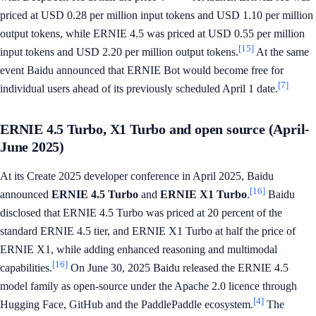
priced at USD 0.28 per million input tokens and USD 1.10 per million
output tokens, while ERNIE 4.5 was priced at USD 0.55 per million
[15]
input tokens and USD 2.20 per million output tokens.
At the same
event Baidu announced that ERNIE Bot would become free for
[7]
individual users ahead of its previously scheduled April 1 date.
ERNIE 4.5 Turbo, X1 Turbo and open source (April-
June 2025)
At its Create 2025 developer conference in April 2025, Baidu
[16]
announced
ERNIE 4.5 Turbo
and
ERNIE X1 Turbo
.
Baidu
disclosed that ERNIE 4.5 Turbo was priced at 20 percent of the
standard ERNIE 4.5 tier, and ERNIE X1 Turbo at half the price of
ERNIE X1, while adding enhanced reasoning and multimodal
[16]
capabilities.
On June 30, 2025 Baidu released the ERNIE 4.5
model family as open-source under the Apache 2.0 licence through
[4]
Hugging Face, GitHub and the PaddlePaddle ecosystem.
The