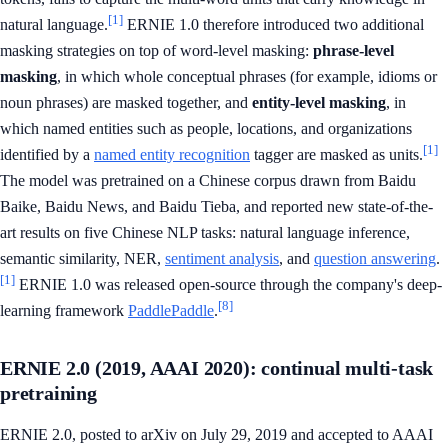
[1]
natural language.
ERNIE 1.0 therefore introduced two additional
masking strategies on top of word-level masking:
phrase-level
masking
, in which whole conceptual phrases (for example, idioms or
noun phrases) are masked together, and
entity-level masking
, in
which named entities such as people, locations, and organizations
[1]
identified by a
named entity recognition
tagger are masked as units.
The model was pretrained on a Chinese corpus drawn from Baidu
Baike, Baidu News, and Baidu Tieba, and reported new state-of-the-
art results on five Chinese NLP tasks: natural language inference,
semantic similarity, NER,
sentiment analysis
, and
question answering
.
[1]
ERNIE 1.0 was released open-source through the company's deep-
[8]
learning framework
PaddlePaddle
.
ERNIE 2.0 (2019, AAAI 2020): continual multi-task
pretraining
ERNIE 2.0, posted to arXiv on July 29, 2019 and accepted to AAAI