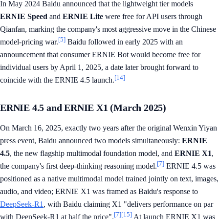
In May 2024 Baidu announced that the lightweight tier models
ERNIE Speed
and
ERNIE Lite
were free for API users through
Qianfan, marking the company's most aggressive move in the Chinese
[5]
model-pricing war.
Baidu followed in early 2025 with an
announcement that consumer ERNIE Bot would become free for
individual users by April 1, 2025, a date later brought forward to
[14]
coincide with the ERNIE 4.5 launch.
ERNIE 4.5 and ERNIE X1 (March 2025)
On March 16, 2025, exactly two years after the original Wenxin Yiyan
press event, Baidu announced two models simultaneously:
ERNIE
4.5
, the new flagship multimodal foundation model, and
ERNIE X1
,
[7]
the company's first deep-thinking reasoning model.
ERNIE 4.5 was
positioned as a native multimodal model trained jointly on text, images,
audio, and video; ERNIE X1 was framed as Baidu's response to
DeepSeek-R1
, with Baidu claiming X1 "delivers performance on par
[7]
[15]
with DeepSeek-R1 at half the price".
At launch ERNIE X1 was