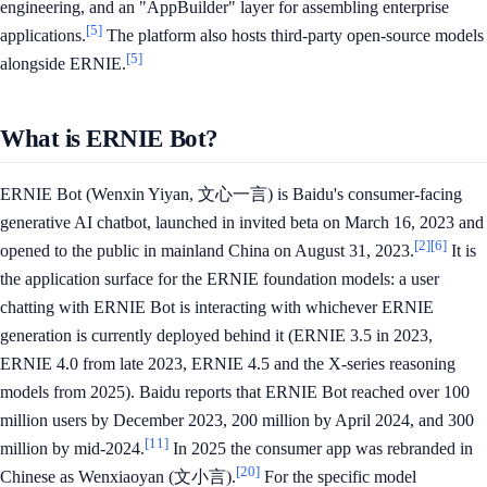
engineering, and an "AppBuilder" layer for assembling enterprise
[5]
applications.
The platform also hosts third-party open-source models
[5]
alongside ERNIE.
What is ERNIE Bot?
ERNIE Bot (Wenxin Yiyan, 文心一言) is Baidu's consumer-facing
generative AI chatbot, launched in invited beta on March 16, 2023 and
[2]
[6]
opened to the public in mainland China on August 31, 2023.
It is
the application surface for the ERNIE foundation models: a user
chatting with ERNIE Bot is interacting with whichever ERNIE
generation is currently deployed behind it (ERNIE 3.5 in 2023,
ERNIE 4.0 from late 2023, ERNIE 4.5 and the X-series reasoning
models from 2025). Baidu reports that ERNIE Bot reached over 100
million users by December 2023, 200 million by April 2024, and 300
[11]
million by mid-2024.
In 2025 the consumer app was rebranded in
[20]
Chinese as Wenxiaoyan (文小言).
For the specific model