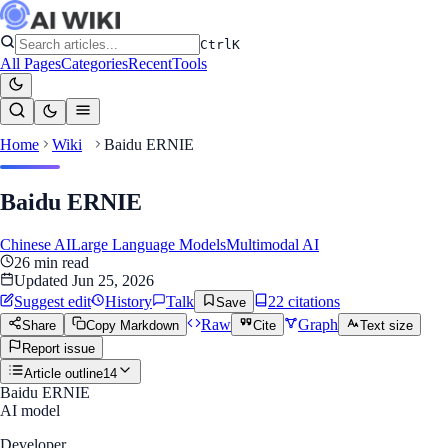
Ctrl
K
All Pages
Categories
Recent
Tools
Home
Wiki
Baidu ERNIE
Baidu ERNIE
Chinese AI
Large Language Models
Multimodal AI
26
min read
Updated
Jun 25, 2026
Suggest edit
History
Talk
22
citation
s
Save
Raw
Graph
Share
Copy Markdown
Cite
Text size
Report issue
Article outline
14
Baidu ERNIE
AI model
Developer