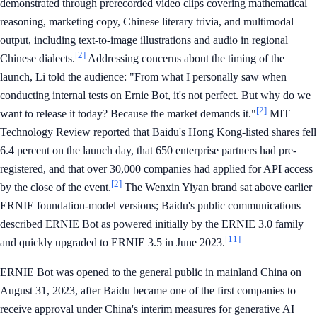
demonstrated through prerecorded video clips covering mathematical
reasoning, marketing copy, Chinese literary trivia, and multimodal
output, including text-to-image illustrations and audio in regional
[2]
Chinese dialects.
Addressing concerns about the timing of the
launch, Li told the audience: "From what I personally saw when
conducting internal tests on Ernie Bot, it's not perfect. But why do we
[2]
want to release it today? Because the market demands it."
MIT
Technology Review reported that Baidu's Hong Kong-listed shares fell
6.4 percent on the launch day, that 650 enterprise partners had pre-
registered, and that over 30,000 companies had applied for API access
[2]
by the close of the event.
The Wenxin Yiyan brand sat above earlier
ERNIE foundation-model versions; Baidu's public communications
described ERNIE Bot as powered initially by the ERNIE 3.0 family
[11]
and quickly upgraded to ERNIE 3.5 in June 2023.
ERNIE Bot was opened to the general public in mainland China on
August 31, 2023, after Baidu became one of the first companies to
receive approval under China's interim measures for generative AI