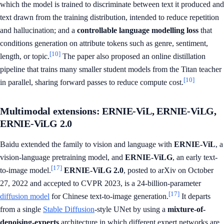
which the model is trained to discriminate between text it produced and
text drawn from the training distribution, intended to reduce repetition
and hallucination; and a
controllable language modelling loss
that
conditions generation on attribute tokens such as genre, sentiment,
[10]
length, or topic.
The paper also proposed an online distillation
pipeline that trains many smaller student models from the Titan teacher
[10]
in parallel, sharing forward passes to reduce compute cost.
Multimodal extensions: ERNIE-ViL, ERNIE-ViLG,
ERNIE-ViLG 2.0
Baidu extended the family to vision and language with
ERNIE-ViL
, a
vision-language pretraining model, and
ERNIE-ViLG
, an early text-
[17]
to-image model.
ERNIE-ViLG 2.0
, posted to arXiv on October
27, 2022 and accepted to CVPR 2023, is a 24-billion-parameter
[17]
diffusion model
for Chinese text-to-image generation.
It departs
from a single
Stable Diffusion
-style UNet by using a
mixture-of-
denoising-experts
architecture in which different expert networks are