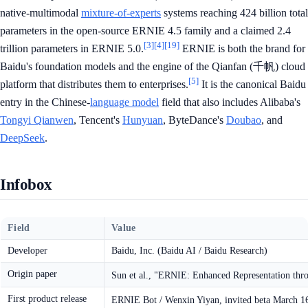
native-multimodal
mixture-of-experts
systems reaching 424 billion total
parameters in the open-source ERNIE 4.5 family and a claimed 2.4
[3]
[4]
[19]
trillion parameters in ERNIE 5.0.
ERNIE is both the brand for
Baidu's foundation models and the engine of the Qianfan (千帆) cloud
[5]
platform that distributes them to enterprises.
It is the canonical Baidu
entry in the Chinese-
language model
field that also includes Alibaba's
Tongyi Qianwen
, Tencent's
Hunyuan
, ByteDance's
Doubao
, and
DeepSeek
.
Infobox
Field
Value
Developer
Baidu, Inc. (Baidu AI / Baidu Research)
Origin paper
Sun et al., "ERNIE: Enhanced Representation thr
First product release
ERNIE Bot / Wenxin Yiyan, invited beta March 1