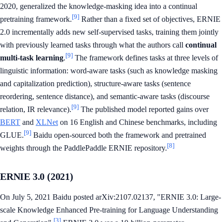
2020, generalized the knowledge-masking idea into a continual
[9]
pretraining framework.
Rather than a fixed set of objectives, ERNIE
2.0 incrementally adds new self-supervised tasks, training them jointly
with previously learned tasks through what the authors call
continual
[9]
multi-task learning
.
The framework defines tasks at three levels of
linguistic information: word-aware tasks (such as knowledge masking
and capitalization prediction), structure-aware tasks (sentence
reordering, sentence distance), and semantic-aware tasks (discourse
[9]
relation, IR relevance).
The published model reported gains over
BERT
and
XLNet
on 16 English and Chinese benchmarks, including
[9]
GLUE.
Baidu open-sourced both the framework and pretrained
[8]
weights through the PaddlePaddle ERNIE repository.
ERNIE 3.0 (2021)
On July 5, 2021 Baidu posted arXiv:2107.02137, "ERNIE 3.0: Large-
scale Knowledge Enhanced Pre-training for Language Understanding
[3]