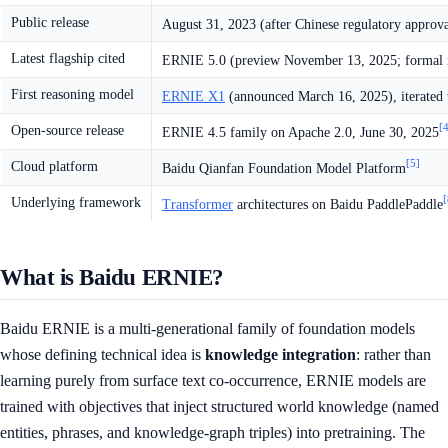
Public release
August 31, 2023 (after Chinese regulatory approva
Latest flagship cited
ERNIE 5.0 (preview November 13, 2025; formal r
First reasoning model
ERNIE X1
(announced March 16, 2025), iterated
[
Open-source release
ERNIE 4.5 family on Apache 2.0, June 30, 2025
[5]
Cloud platform
Baidu Qianfan Foundation Model Platform
[
Underlying framework
Transformer
architectures on Baidu PaddlePaddle
What is Baidu ERNIE?
Baidu ERNIE is a multi-generational family of foundation models
whose defining technical idea is
knowledge integration
: rather than
learning purely from surface text co-occurrence, ERNIE models are
trained with objectives that inject structured world knowledge (named
entities, phrases, and knowledge-graph triples) into pretraining. The