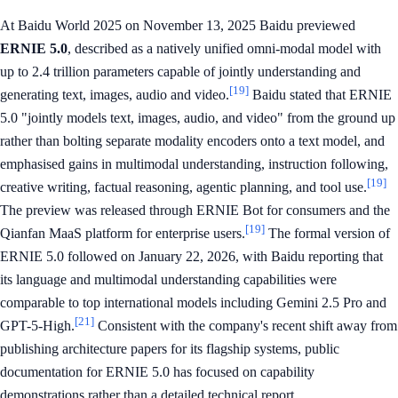
At Baidu World 2025 on November 13, 2025 Baidu previewed
ERNIE 5.0
, described as a natively unified omni-modal model with
up to 2.4 trillion parameters capable of jointly understanding and
[19]
generating text, images, audio and video.
Baidu stated that ERNIE
5.0 "jointly models text, images, audio, and video" from the ground up
rather than bolting separate modality encoders onto a text model, and
emphasised gains in multimodal understanding, instruction following,
[19]
creative writing, factual reasoning, agentic planning, and tool use.
The preview was released through ERNIE Bot for consumers and the
[19]
Qianfan MaaS platform for enterprise users.
The formal version of
ERNIE 5.0 followed on January 22, 2026, with Baidu reporting that
its language and multimodal understanding capabilities were
comparable to top international models including Gemini 2.5 Pro and
[21]
GPT-5-High.
Consistent with the company's recent shift away from
publishing architecture papers for its flagship systems, public
documentation for ERNIE 5.0 has focused on capability
demonstrations rather than a detailed technical report.