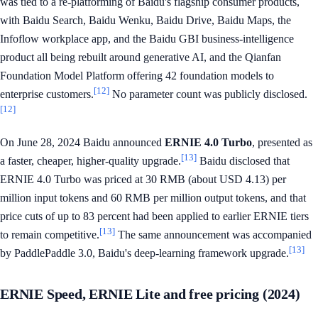
was tied to a re-platforming of Baidu's flagship consumer products,
with Baidu Search, Baidu Wenku, Baidu Drive, Baidu Maps, the
Infoflow workplace app, and the Baidu GBI business-intelligence
product all being rebuilt around generative AI, and the Qianfan
Foundation Model Platform offering 42 foundation models to
[12]
enterprise customers.
No parameter count was publicly disclosed.
[12]
On June 28, 2024 Baidu announced
ERNIE 4.0 Turbo
, presented as
[13]
a faster, cheaper, higher-quality upgrade.
Baidu disclosed that
ERNIE 4.0 Turbo was priced at 30 RMB (about USD 4.13) per
million input tokens and 60 RMB per million output tokens, and that
price cuts of up to 83 percent had been applied to earlier ERNIE tiers
[13]
to remain competitive.
The same announcement was accompanied
[13]
by PaddlePaddle 3.0, Baidu's deep-learning framework upgrade.
ERNIE Speed, ERNIE Lite and free pricing (2024)