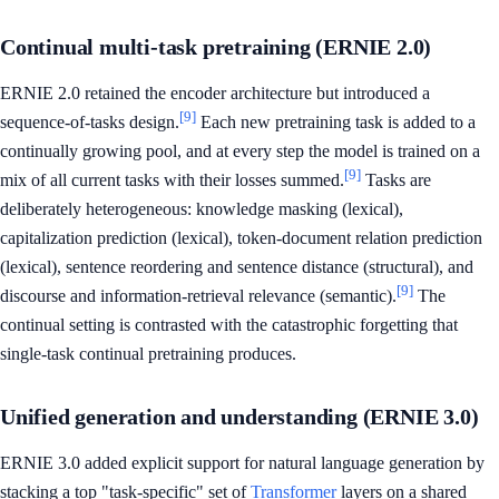
Continual multi-task pretraining (ERNIE 2.0)
ERNIE 2.0 retained the encoder architecture but introduced a
[9]
sequence-of-tasks design.
Each new pretraining task is added to a
continually growing pool, and at every step the model is trained on a
[9]
mix of all current tasks with their losses summed.
Tasks are
deliberately heterogeneous: knowledge masking (lexical),
capitalization prediction (lexical), token-document relation prediction
(lexical), sentence reordering and sentence distance (structural), and
[9]
discourse and information-retrieval relevance (semantic).
The
continual setting is contrasted with the catastrophic forgetting that
single-task continual pretraining produces.
Unified generation and understanding (ERNIE 3.0)
ERNIE 3.0 added explicit support for natural language generation by
stacking a top "task-specific" set of
Transformer
layers on a shared