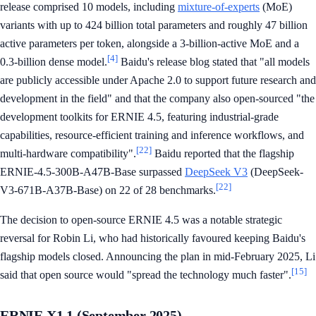
release comprised 10 models, including
mixture-of-experts
(MoE)
variants with up to 424 billion total parameters and roughly 47 billion
active parameters per token, alongside a 3-billion-active MoE and a
[4]
0.3-billion dense model.
Baidu's release blog stated that "all models
are publicly accessible under Apache 2.0 to support future research and
development in the field" and that the company also open-sourced "the
development toolkits for ERNIE 4.5, featuring industrial-grade
capabilities, resource-efficient training and inference workflows, and
[22]
multi-hardware compatibility".
Baidu reported that the flagship
ERNIE-4.5-300B-A47B-Base surpassed
DeepSeek V3
(DeepSeek-
[22]
V3-671B-A37B-Base) on 22 of 28 benchmarks.
The decision to open-source ERNIE 4.5 was a notable strategic
reversal for Robin Li, who had historically favoured keeping Baidu's
flagship models closed. Announcing the plan in mid-February 2025, Li
[15]
said that open source would "spread the technology much faster".
ERNIE X1.1 (September 2025)