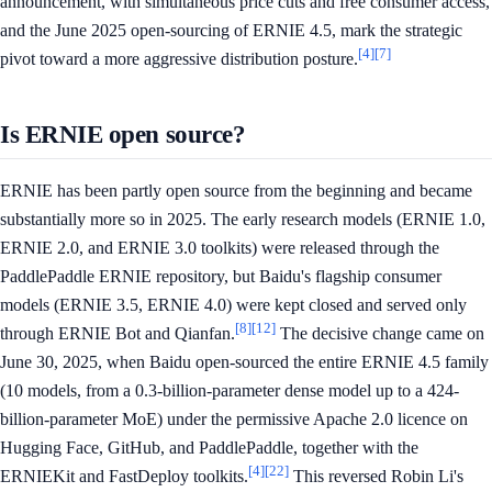
announcement, with simultaneous price cuts and free consumer access,
and the June 2025 open-sourcing of ERNIE 4.5, mark the strategic
[4]
[7]
pivot toward a more aggressive distribution posture.
Is ERNIE open source?
ERNIE has been partly open source from the beginning and became
substantially more so in 2025. The early research models (ERNIE 1.0,
ERNIE 2.0, and ERNIE 3.0 toolkits) were released through the
PaddlePaddle ERNIE repository, but Baidu's flagship consumer
models (ERNIE 3.5, ERNIE 4.0) were kept closed and served only
[8]
[12]
through ERNIE Bot and Qianfan.
The decisive change came on
June 30, 2025, when Baidu open-sourced the entire ERNIE 4.5 family
(10 models, from a 0.3-billion-parameter dense model up to a 424-
billion-parameter MoE) under the permissive Apache 2.0 licence on
Hugging Face, GitHub, and PaddlePaddle, together with the
[4]
[22]
ERNIEKit and FastDeploy toolkits.
This reversed Robin Li's