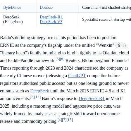
ByteDance
Doubao
Consumer-first chatbot strate
DeepSeek
DeepSeek-R1
,
Specialist research startup wi
(Hangzhou)
DeepSeek V3
Baidu's defining strategy across this period has been to position
ERNIE as the company's flagship under the unified "Wenxin" (文心,
"literary heart") family brand and to bind it tightly to its Qianfan cloud
[5]
[8]
and PaddlePaddle framework.
Reuters, Bloomberg and Financial
Times reporting through 2023 and 2024 characterised the company as
the early Chinese mover (releasing a
ChatGPT
competitor before
regulators authorised public access) but as one losing ground to newer
entrants such as
DeepSeek
until the March 2025 ERNIE 4.5 and X1
[7]
[15]
announcements.
Baidu's response to
DeepSeek-R1
in March
2025, including a reasoning model and aggressive price cuts, was
widely framed by analysts as a strategic shift toward open-source
[4]
[7]
[15]
release and commodity pricing.