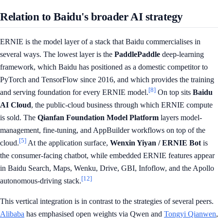
Relation to Baidu's broader AI strategy
ERNIE is the model layer of a stack that Baidu commercialises in
several ways. The lowest layer is the
PaddlePaddle
deep-learning
framework, which Baidu has positioned as a domestic competitor to
PyTorch and TensorFlow since 2016, and which provides the training
[8]
and serving foundation for every ERNIE model.
On top sits
Baidu
AI Cloud
, the public-cloud business through which ERNIE compute
is sold. The
Qianfan Foundation Model Platform
layers model-
management, fine-tuning, and AppBuilder workflows on top of the
[5]
cloud.
At the application surface,
Wenxin Yiyan / ERNIE Bot
is
the consumer-facing chatbot, while embedded ERNIE features appear
in Baidu Search, Maps, Wenku, Drive, GBI, Infoflow, and the Apollo
[12]
autonomous-driving stack.
This vertical integration is in contrast to the strategies of several peers.
Alibaba
has emphasised open weights via Qwen and
Tongyi Qianwen
,