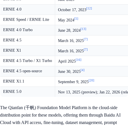
[12]
ERNIE 4.0
October 17, 2023
[5]
ERNIE Speed / ERNIE Lite
May 2024
[13]
ERNIE 4.0 Turbo
June 28, 2024
[7]
ERNIE 4.5
March 16, 2025
[7]
ERNIE X1
March 16, 2025
[16]
ERNIE 4.5 Turbo / X1 Turbo
April 2025
[4]
ERNIE 4.5 open-source
June 30, 2025
[20]
ERNIE X1.1
September 9, 2025
ERNIE 5.0
Nov 13, 2025 (preview); Jan 22, 2026 (rel
The Qianfan (千帆) Foundation Model Platform is the cloud-side
distribution point for these models, offering them through Baidu AI
Cloud with API access, fine-tuning, dataset management, prompt