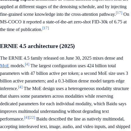
applied at different stages of the denoising schedule, and by injecting
[17]
fine-grained scene knowledge into the cross-attention pathway.
On
MS-COCO it reported a state-of-the-art zero-shot FID-30k of 6.75 at
[17]
the time of publication.
ERNIE 4.5 architecture (2025)
The ERNIE 4.5 family released on June 30, 2025 mixes dense and
[4]
MoE
models.
The largest configuration uses 424 billion total
parameters with 47 billion active per token; a second MoE size uses 3
billion active parameters; and a 0.3-billion dense model targets edge
[4]
inference.
The MoE design uses a heterogeneous modality structure
that shares some parameters across modalities while reserving
dedicated parameters for each individual modality, which Baidu says
improves multimodal understanding without degrading text
[4]
[22]
performance.
Baidu described the line as natively multimodal,
accepting interleaved text, image, audio, and video inputs, and shipped