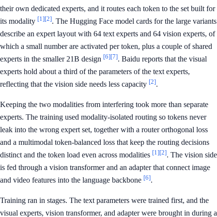
their own dedicated experts, and it routes each token to the set built for
[1]
[2]
its modality
. The Hugging Face model cards for the large variants
describe an expert layout with 64 text experts and 64 vision experts, of
which a small number are activated per token, plus a couple of shared
[6]
[7]
experts in the smaller 21B design
. Baidu reports that the visual
experts hold about a third of the parameters of the text experts,
[2]
reflecting that the vision side needs less capacity
.
Keeping the two modalities from interfering took more than separate
experts. The training used modality-isolated routing so tokens never
leak into the wrong expert set, together with a router orthogonal loss
and a multimodal token-balanced loss that keep the routing decisions
[1]
[2]
distinct and the token load even across modalities
. The vision side
is fed through a vision transformer and an adapter that connect image
[6]
and video features into the language backbone
.
Training ran in stages. The text parameters were trained first, and the
visual experts, vision transformer, and adapter were brought in during a