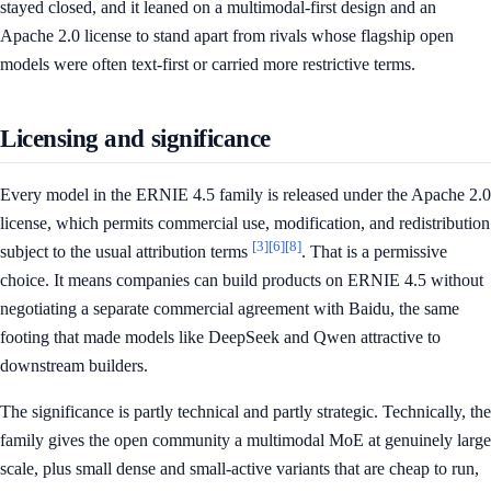
stayed closed, and it leaned on a multimodal-first design and an
Apache 2.0 license to stand apart from rivals whose flagship open
models were often text-first or carried more restrictive terms.
Licensing and significance
Every model in the ERNIE 4.5 family is released under the Apache 2.0
license, which permits commercial use, modification, and redistribution
[3]
[6]
[8]
subject to the usual attribution terms
. That is a permissive
choice. It means companies can build products on ERNIE 4.5 without
negotiating a separate commercial agreement with Baidu, the same
footing that made models like DeepSeek and Qwen attractive to
downstream builders.
The significance is partly technical and partly strategic. Technically, the
family gives the open community a multimodal MoE at genuinely large
scale, plus small dense and small-active variants that are cheap to run,