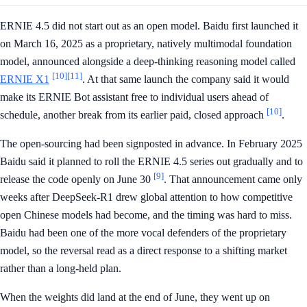
ERNIE 4.5 did not start out as an open model. Baidu first launched it
on March 16, 2025 as a proprietary, natively multimodal foundation
model, announced alongside a deep-thinking reasoning model called
[10]
[11]
ERNIE X1
. At that same launch the company said it would
make its ERNIE Bot assistant free to individual users ahead of
[10]
schedule, another break from its earlier paid, closed approach
.
The open-sourcing had been signposted in advance. In February 2025
Baidu said it planned to roll the ERNIE 4.5 series out gradually and to
[9]
release the code openly on June 30
. That announcement came only
weeks after DeepSeek-R1 drew global attention to how competitive
open Chinese models had become, and the timing was hard to miss.
Baidu had been one of the more vocal defenders of the proprietary
model, so the reversal read as a direct response to a shifting market
rather than a long-held plan.
When the weights did land at the end of June, they went up on