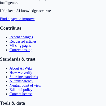
intelligence.
Help keep AI knowledge accurate
Find a page to improve
Contribute
Recent changes
Requested articles
Missing pages
Corrections log
Standards & trust
About AI Wiki
How we verify
Sourcing standards
AI transparency
Neutral point of view
Editorial policy
Content license
Tools & data