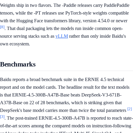
Weights ship in two flavors. The -Paddle releases carry PaddlePaddle
tensors, while the -PT releases use PyTorch-style weights compatible
with the Hugging Face transformers library, version 4.54.0 or newer
[8]
. That dual packaging lets the models run inside common open-
source serving stacks such as
vLLM
rather than only inside Baidu's
own ecosystem.
Benchmarks
Baidu reports a broad benchmark suite in the ERNIE 4.5 technical
report and on the model cards. The headline result for the text models
is that ERNIE-4.5-300B-A47B-Base beats DeepSeek-V3-671B-
A37B-Base on 22 of 28 benchmarks, which is striking given that
[2]
DeepSeek's base model carries more than twice the total parameters
[3]
. The post-trained ERNIE-4.5-300B-A47B is reported to reach state-
of-the-art scores among the compared models on instruction-following