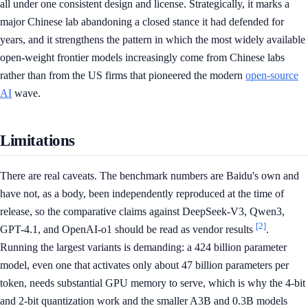
all under one consistent design and license. Strategically, it marks a
major Chinese lab abandoning a closed stance it had defended for
years, and it strengthens the pattern in which the most widely available
open-weight frontier models increasingly come from Chinese labs
rather than from the US firms that pioneered the modern
open-source
AI
wave.
Limitations
There are real caveats. The benchmark numbers are Baidu's own and
have not, as a body, been independently reproduced at the time of
release, so the comparative claims against DeepSeek-V3, Qwen3,
[2]
GPT-4.1, and OpenAI-o1 should be read as vendor results
.
Running the largest variants is demanding: a 424 billion parameter
model, even one that activates only about 47 billion parameters per
token, needs substantial GPU memory to serve, which is why the 4-bit
and 2-bit quantization work and the smaller A3B and 0.3B models