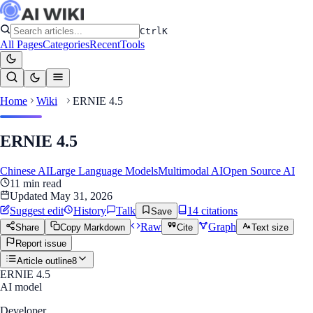
Ctrl
K
All Pages
Categories
Recent
Tools
Home
Wiki
ERNIE 4.5
ERNIE 4.5
Chinese AI
Large Language Models
Multimodal AI
Open Source AI
11
min read
Updated
May 31, 2026
Suggest edit
History
Talk
14
citation
s
Save
Raw
Graph
Share
Copy Markdown
Cite
Text size
Report issue
Article outline
8
ERNIE 4.5
AI model
Developer