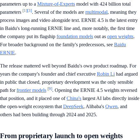
parameters up to a
Mixture-of-Experts
model with 424 billion total
[1]
[3]
parameters
. Several of the models are
multimodal
, meaning they
process images and video alongside text. ERNIE 4.5 is the latest entry
in Baidu's long-running ERNIE line and, more notably, the first time
the company put its flagship
foundation models
out as
open weights
.
For broader background on the family's predecessors, see
Baidu
ERNIE
.
The release mattered well beyond Baidu's own product roadmap. For
years the company's founder and chief executive
Robin Li
had argued
in public that closed, proprietary development was the only sensible
[9]
path for
frontier models
. Opening the ERNIE 4.5 weights reversed
that position, and it placed one of
China's
largest AI labs directly inside
the open-weight ecosystem that
DeepSeek
, Alibaba's
Qwen
, and
others had been building through 2024 and 2025.
From proprietary launch to open weights