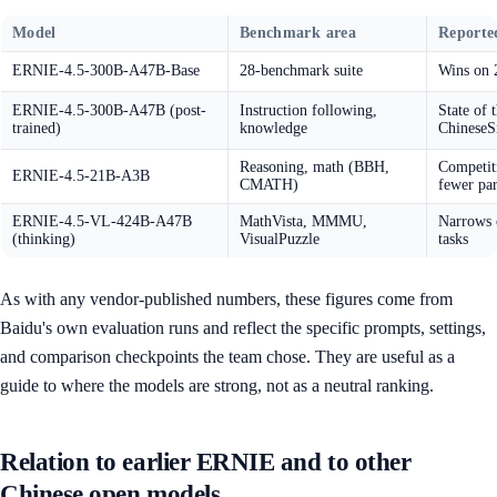
Model
Benchmark area
Reported
ERNIE-4.5-300B-A47B-Base
28-benchmark suite
Wins on 
ERNIE-4.5-300B-A47B (post-
Instruction following,
State of 
trained)
knowledge
Chinese
Reasoning, math (BBH,
Competiti
ERNIE-4.5-21B-A3B
CMATH)
fewer pa
ERNIE-4.5-VL-424B-A47B
MathVista, MMMU,
Narrows o
(thinking)
VisualPuzzle
tasks
As with any vendor-published numbers, these figures come from
Baidu's own evaluation runs and reflect the specific prompts, settings,
and comparison checkpoints the team chose. They are useful as a
guide to where the models are strong, not as a neutral ranking.
Relation to earlier ERNIE and to other
Chinese open models