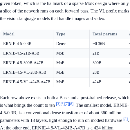
given token, which is the hallmark of a sparse MoE design where only
a slice of the network runs on each forward pass. The VL prefix marks
the vision-language models that handle images and video.
Model
Type
Total params
ERNIE-4.5-0.3B
Dense
~0.36B
ERNIE-4.5-21B-A3B
MoE
21B
ERNIE-4.5-300B-A47B
MoE
300B
ERNIE-4.5-VL-28B-A3B
MoE
28B
ERNIE-4.5-VL-424B-A47B
MoE
424B
Each row above exists in both a Base and a post-trained release, which
[3]
[6]
[7]
[8]
is what brings the count to ten
. The smallest model, ERNIE-
4.5-0.3B, is a conventional dense transformer of about 360 million
[8]
parameters with 18 layers, light enough to run on modest hardware
.
At the other end, ERNIE-4.5-VL-424B-A47B is a 424 billion