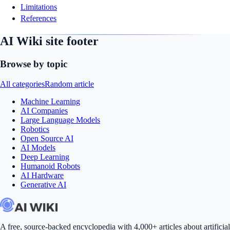
Limitations
References
AI Wiki site footer
Browse by topic
All categories
Random article
Machine Learning
AI Companies
Large Language Models
Robotics
Open Source AI
AI Models
Deep Learning
Humanoid Robots
AI Hardware
Generative AI
A free, source-backed encyclopedia with 4,000+ articles about artificial