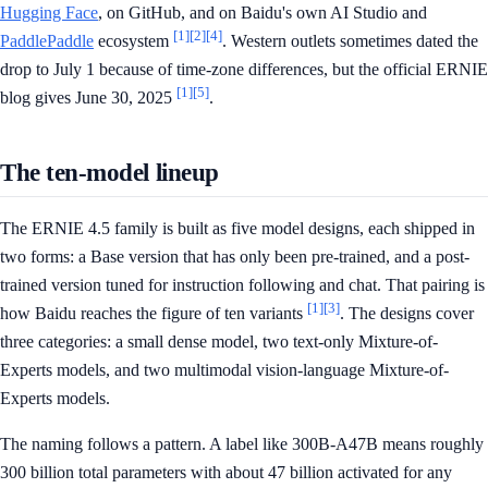
Hugging Face
, on GitHub, and on Baidu's own AI Studio and
[1]
[2]
[4]
PaddlePaddle
ecosystem
. Western outlets sometimes dated the
drop to July 1 because of time-zone differences, but the official ERNIE
[1]
[5]
blog gives June 30, 2025
.
The ten-model lineup
The ERNIE 4.5 family is built as five model designs, each shipped in
two forms: a Base version that has only been pre-trained, and a post-
trained version tuned for instruction following and chat. That pairing is
[1]
[3]
how Baidu reaches the figure of ten variants
. The designs cover
three categories: a small dense model, two text-only Mixture-of-
Experts models, and two multimodal vision-language Mixture-of-
Experts models.
The naming follows a pattern. A label like 300B-A47B means roughly
300 billion total parameters with about 47 billion activated for any