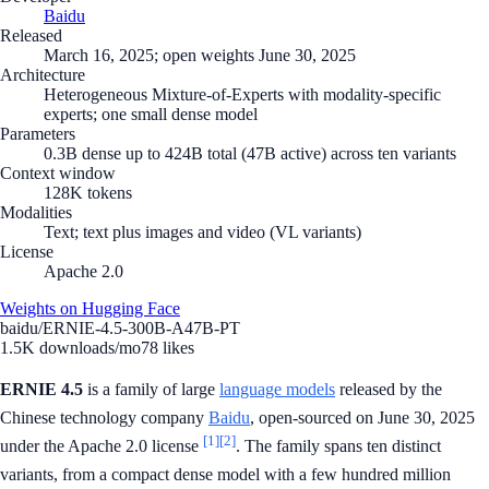
Baidu
Released
March 16, 2025; open weights June 30, 2025
Architecture
Heterogeneous Mixture-of-Experts with modality-specific
experts; one small dense model
Parameters
0.3B dense up to 424B total (47B active) across ten variants
Context window
128K tokens
Modalities
Text; text plus images and video (VL variants)
License
Apache 2.0
Weights on Hugging Face
baidu/ERNIE-4.5-300B-A47B-PT
1.5K
downloads/mo
78
likes
ERNIE 4.5
is a family of large
language models
released by the
Chinese technology company
Baidu
, open-sourced on June 30, 2025
[1]
[2]
under the Apache 2.0 license
. The family spans ten distinct
variants, from a compact dense model with a few hundred million