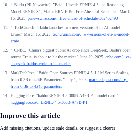
Baidu (PR Newswire). "Baidu Unveils ERNIE 4.5 and Reasoning
^
Model ERNIE X1, Makes ERNIE Bot Free Ahead of Schedule." March
16, 2025.
prnewswire.com/...free-ahead-of-schedule-302402490
TechCrunch. "Baidu launches two new versions of its AI model
^
Ernie." March 16, 2025.
techcrunch.com/...w-versions-of-its-ai-model-
ernie
CNBC. "China's biggest public AI drop since DeepSeek, Baidu's open
^
source Ernie, is about to hit the market." June 29, 2025.
cnbc.com/...ce-
deepseek-baidus-ernie-to-hit-market
MarkTechPost. "Baidu Open Sources ERNIE 4.5: LLM Series Scaling
from 0.3B to 424B Parameters." July 1, 2025.
marktechpost.com/...g-
from-0-3b-to-424b-parameters
Hugging Face. "baidu/ERNIE-4.5-300B-A47B-PT model card."
huggingface.co/...ERNIE-4.5-300B-A47B-PT
Improve this article
Add missing citations, update stale details, or suggest a clearer