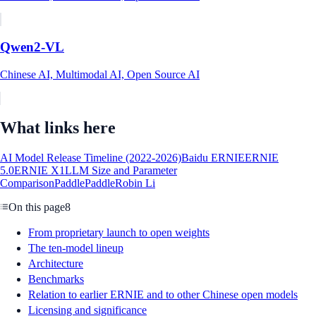
Qwen2-VL
Chinese AI, Multimodal AI, Open Source AI
What links here
AI Model Release Timeline (2022-2026)
Baidu ERNIE
ERNIE
5.0
ERNIE X1
LLM Size and Parameter
Comparison
PaddlePaddle
Robin Li
On this page
8
From proprietary launch to open weights
The ten-model lineup
Architecture
Benchmarks
Relation to earlier ERNIE and to other Chinese open models
Licensing and significance