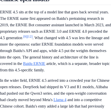
ERNIE 4.5 sits at the top of a model line that goes back several years.
The ERNIE name first appeared on Baidu's pretraining research in
2019, the ERNIE Bot consumer assistant launched in March 2023, and
proprietary releases such as ERNIE 3.0 and ERNIE 4.0 preceded the
[9]
[12]
4.5 generation
. What changed with 4.5 was less the lineage and
more the openness: earlier ERNIE foundation models were served
through Baidu's API and apps, while 4.5 put the weights themselves
into the open. The general history and architecture of the line is
covered in the
Baidu ERNIE
article, which is a separate, broader topic
from this 4.5-specific family.
In the wider field, ERNIE 4.5 arrived into a crowded year for Chinese
open releases. DeepSeek had shipped its V3 and R1 models, Alibaba
had pushed out the Qwen3 series, and the open-weight conversation
had clearly moved beyond Meta's
Llama 4
and into a competitive
Chinese cohort. Baidu's entry added a large lab that had previously