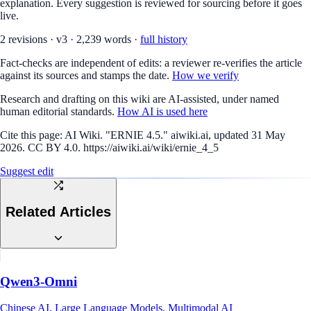
explanation. Every suggestion is reviewed for sourcing before it goes
live.
2
revision
s
·
v
3
·
2,239
words ·
full history
Fact-checks are independent of edits: a reviewer re-verifies the article
against its sources and stamps the date.
How we verify
Research and drafting on this wiki are AI-assisted, under named
human editorial standards.
How AI is used here
Cite this page:
AI Wiki. "ERNIE 4.5." aiwiki.ai, updated 31 May
2026. CC BY 4.0. https://aiwiki.ai/wiki/ernie_4_5
Suggest edit
Related Articles
Qwen3-Omni
Chinese AI, Large Language Models, Multimodal AI