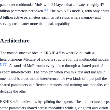
parameter multimodal MoE with 54 layers that activates roughly 47
[6]
billion parameters per token
. The two A3B models, with only about
3 billion active parameters each, target setups where memory and
serving cost matter more than peak capability.
Architecture
The most distinctive idea in ERNIE 4.5 is what Baidu calls a
heterogeneous Mixture-of-Experts structure for the multimodal models
[1]
[2]
. A standard MoE routes every token through a shared pool of
expert sub-networks. The problem when you mix text and images in
one model is cross-modal interference: the two kinds of input pull the
shared parameters in different directions, and training one modality can
degrade the other.
ERNIE 4.5 handles this by splitting the experts. The architecture keeps
some parameters shared across modalities while giving text and vision