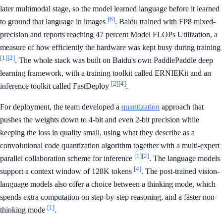
later multimodal stage, so the model learned language before it learned
[6]
to ground that language in images
. Baidu trained with FP8 mixed-
precision and reports reaching 47 percent Model FLOPs Utilization, a
measure of how efficiently the hardware was kept busy during training
[1]
[2]
. The whole stack was built on Baidu's own PaddlePaddle deep
learning framework, with a training toolkit called ERNIEKit and an
[2]
[4]
inference toolkit called FastDeploy
.
For deployment, the team developed a
quantization
approach that
pushes the weights down to 4-bit and even 2-bit precision while
keeping the loss in quality small, using what they describe as a
convolutional code quantization algorithm together with a multi-expert
[1]
[2]
parallel collaboration scheme for inference
. The language models
[4]
support a context window of 128K tokens
. The post-trained vision-
language models also offer a choice between a thinking mode, which
spends extra computation on step-by-step reasoning, and a faster non-
[1]
thinking mode
.