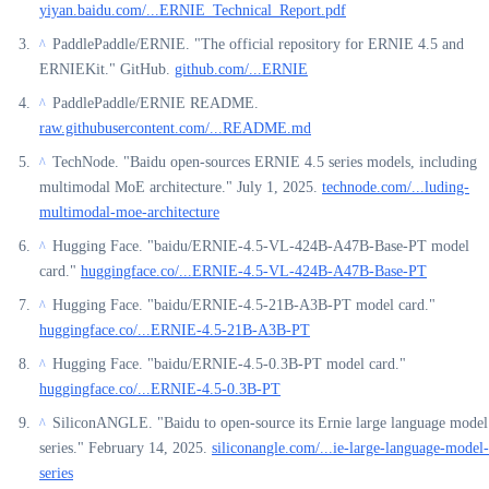
yiyan.baidu.com/...ERNIE_Technical_Report.pdf
PaddlePaddle/ERNIE. "The official repository for ERNIE 4.5 and
^
ERNIEKit." GitHub.
github.com/...ERNIE
PaddlePaddle/ERNIE README.
^
raw.githubusercontent.com/...README.md
TechNode. "Baidu open-sources ERNIE 4.5 series models, including
^
multimodal MoE architecture." July 1, 2025.
technode.com/...luding-
multimodal-moe-architecture
Hugging Face. "baidu/ERNIE-4.5-VL-424B-A47B-Base-PT model
^
card."
huggingface.co/...ERNIE-4.5-VL-424B-A47B-Base-PT
Hugging Face. "baidu/ERNIE-4.5-21B-A3B-PT model card."
^
huggingface.co/...ERNIE-4.5-21B-A3B-PT
Hugging Face. "baidu/ERNIE-4.5-0.3B-PT model card."
^
huggingface.co/...ERNIE-4.5-0.3B-PT
SiliconANGLE. "Baidu to open-source its Ernie large language model
^
series." February 14, 2025.
siliconangle.com/...ie-large-language-model-
series