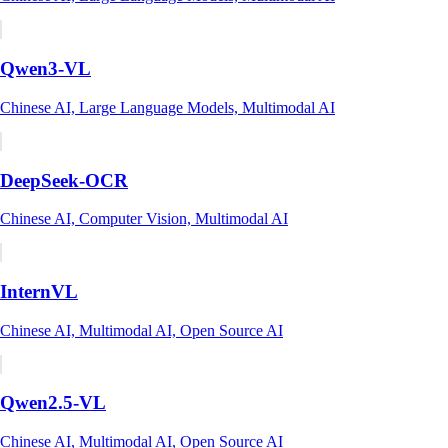
Qwen3-VL
Chinese AI, Large Language Models, Multimodal AI
DeepSeek-OCR
Chinese AI, Computer Vision, Multimodal AI
InternVL
Chinese AI, Multimodal AI, Open Source AI
Qwen2.5-VL
Chinese AI, Multimodal AI, Open Source AI