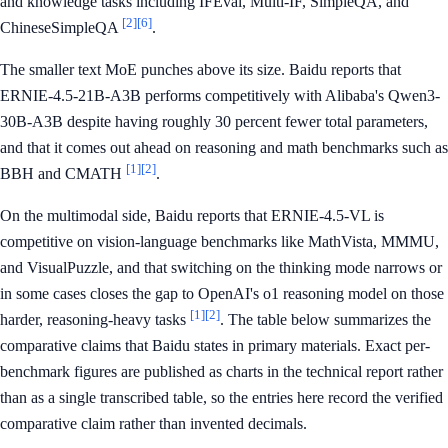
and knowledge tasks including IFEval, Multi-IF, SimpleQA, and
[2]
[6]
ChineseSimpleQA
.
The smaller text MoE punches above its size. Baidu reports that
ERNIE-4.5-21B-A3B performs competitively with Alibaba's Qwen3-
30B-A3B despite having roughly 30 percent fewer total parameters,
and that it comes out ahead on reasoning and math benchmarks such as
[1]
[2]
BBH and CMATH
.
On the multimodal side, Baidu reports that ERNIE-4.5-VL is
competitive on vision-language benchmarks like MathVista, MMMU,
and VisualPuzzle, and that switching on the thinking mode narrows or
in some cases closes the gap to OpenAI's o1 reasoning model on those
[1]
[2]
harder, reasoning-heavy tasks
. The table below summarizes the
comparative claims that Baidu states in primary materials. Exact per-
benchmark figures are published as charts in the technical report rather
than as a single transcribed table, so the entries here record the verified
comparative claim rather than invented decimals.