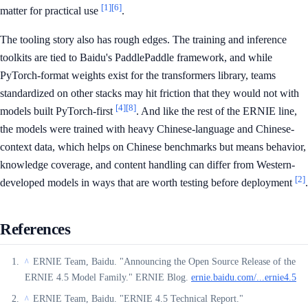
[1]
[6]
matter for practical use
.
The tooling story also has rough edges. The training and inference
toolkits are tied to Baidu's PaddlePaddle framework, and while
PyTorch-format weights exist for the transformers library, teams
standardized on other stacks may hit friction that they would not with
[4]
[8]
models built PyTorch-first
. And like the rest of the ERNIE line,
the models were trained with heavy Chinese-language and Chinese-
context data, which helps on Chinese benchmarks but means behavior,
knowledge coverage, and content handling can differ from Western-
[2]
developed models in ways that are worth testing before deployment
.
References
ERNIE Team, Baidu. "Announcing the Open Source Release of the
^
ERNIE 4.5 Model Family." ERNIE Blog.
ernie.baidu.com/...ernie4.5
ERNIE Team, Baidu. "ERNIE 4.5 Technical Report."
^